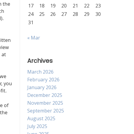
m the
17
18
19
20
21
22
23
ch
24
25
26
27
28
29
30
).
31
« Mar
itten
view
 at
Archives
March 2026
 we
February 2026
r, you
January 2026
fit.
December 2025
November 2025
e of
September 2025
 the
August 2025
July 2025