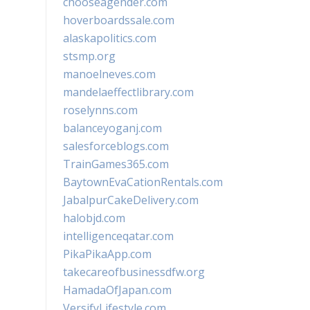
chooseagender.com
hoverboardssale.com
alaskapolitics.com
stsmp.org
manoelneves.com
mandelaeffectlibrary.com
roselynns.com
balanceyoganj.com
salesforceblogs.com
TrainGames365.com
BaytownEvaCationRentals.com
JabalpurCakeDelivery.com
halobjd.com
intelligenceqatar.com
PikaPikaApp.com
takecareofbusinessdfw.org
HamadaOfJapan.com
VersifyLifestyle.com