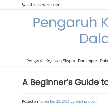
Skip
Call Us: +2782 444 YEAH
to
content
Pengaruh K
Dal
Pengaruh Kegiatan Eksport Dan Import Dal
A Beginner’s Guide t
Posted on
November 28, 2023
by
adminunboun