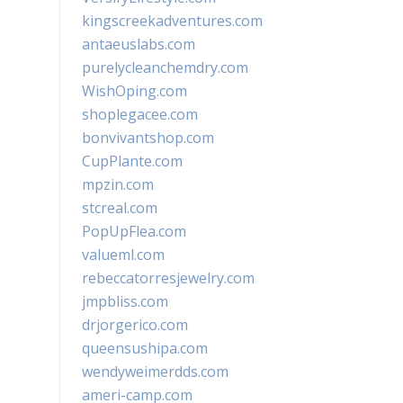
kingscreekadventures.com
antaeuslabs.com
purelycleanchemdry.com
WishOping.com
shoplegacee.com
bonvivantshop.com
CupPlante.com
mpzin.com
stcreal.com
PopUpFlea.com
valueml.com
rebeccatorresjewelry.com
jmpbliss.com
drjorgerico.com
queensushipa.com
wendyweimerdds.com
ameri-camp.com