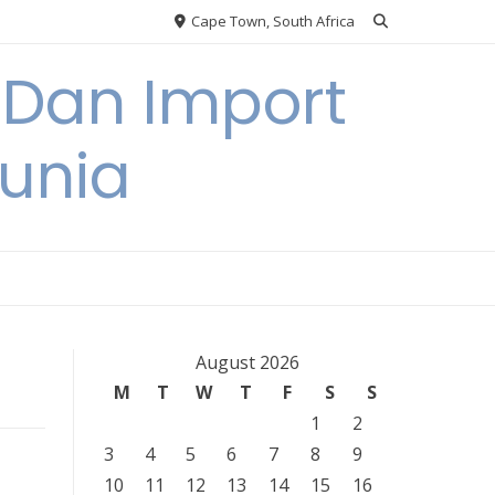
Cape Town, South Africa
 Dan Import
unia
August 2026
M
T
W
T
F
S
S
1
2
3
4
5
6
7
8
9
10
11
12
13
14
15
16