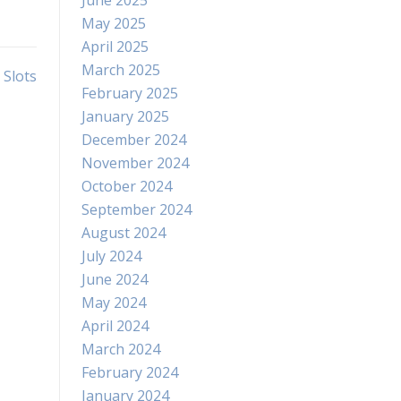
June 2025
May 2025
April 2025
March 2025
Slots
February 2025
January 2025
December 2024
November 2024
October 2024
September 2024
August 2024
July 2024
June 2024
May 2024
April 2024
March 2024
February 2024
January 2024