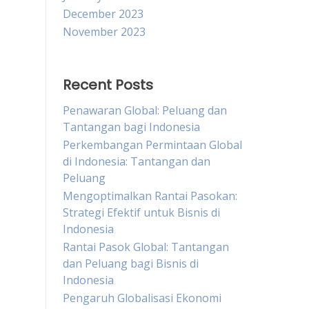
December 2023
November 2023
Recent Posts
Penawaran Global: Peluang dan
Tantangan bagi Indonesia
Perkembangan Permintaan Global
di Indonesia: Tantangan dan
Peluang
Mengoptimalkan Rantai Pasokan:
Strategi Efektif untuk Bisnis di
Indonesia
Rantai Pasok Global: Tantangan
dan Peluang bagi Bisnis di
Indonesia
Pengaruh Globalisasi Ekonomi