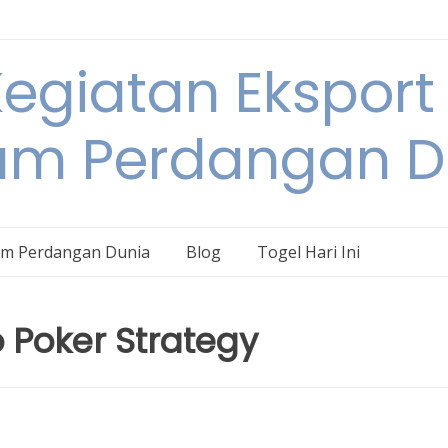
egiatan Eksport
am Perdangan D
am Perdangan Dunia
Blog
Togel Hari Ini
o Poker Strategy