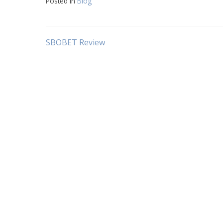
Posted in
Blog
Post
SBOBET Review
navigation