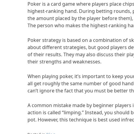
Poker is a card game where players place chip
highest-ranking hand. During betting rounds, pl
the amount placed by the player before them), o
The person who makes the highest-ranking han
Poker strategy is based on a combination of s
about different strategies, but good players 
of their results. They may also discuss their p
their strengths and weaknesses.
When playing poker, it’s important to keep you
all get roughly the same number of good hands 
can’t ignore the fact that you must be better tha
A common mistake made by beginner players is t
action is called “limping.” Instead, you should
pot. However, this technique is best used infre