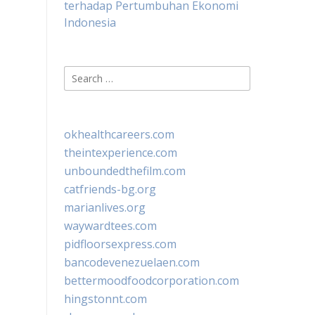
terhadap Pertumbuhan Ekonomi
Indonesia
Search
for:
okhealthcareers.com
theintexperience.com
unboundedthefilm.com
catfriends-bg.org
marianlives.org
waywardtees.com
pidfloorsexpress.com
bancodevenezuelaen.com
bettermoodfoodcorporation.com
hingstonnt.com