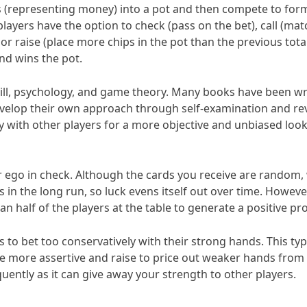
s (representing money) into a pot and then compete to for
ayers have the option to check (pass on the bet), call (mat
r raise (place more chips in the pot than the previous total
d wins the pot.
kill, psychology, and game theory. Many books have been wr
develop their own approach through self-examination and re
lay with other players for a more objective and unbiased look
r ego in check. Although the cards you receive are random,
in the long run, so luck evens itself out over time. Howeve
n half of the players at the table to generate a positive pro
o bet too conservatively with their strong hands. This typ
 be more assertive and raise to price out weaker hands from
quently as it can give away your strength to other players.