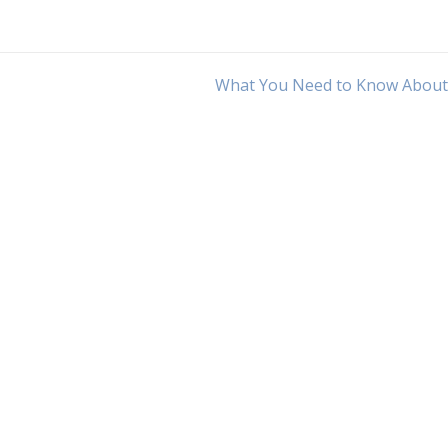
What You Need to Know About 