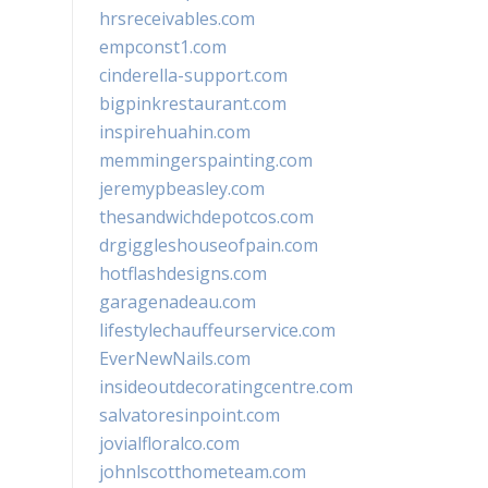
hrsreceivables.com
empconst1.com
cinderella-support.com
bigpinkrestaurant.com
inspirehuahin.com
memmingerspainting.com
jeremypbeasley.com
thesandwichdepotcos.com
drgiggleshouseofpain.com
hotflashdesigns.com
garagenadeau.com
lifestylechauffeurservice.com
EverNewNails.com
insideoutdecoratingcentre.com
salvatoresinpoint.com
jovialfloralco.com
johnlscotthometeam.com