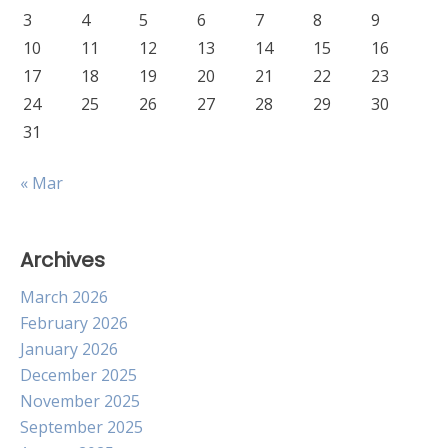
3
4
5
6
7
8
9
10
11
12
13
14
15
16
17
18
19
20
21
22
23
24
25
26
27
28
29
30
31
« Mar
Archives
March 2026
February 2026
January 2026
December 2025
November 2025
September 2025