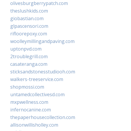
olivesburgberrypatch.com
theslushkids.com
giobastian.com
glpascensori.com
rifloorepoxy.com
woolleymillingandpaving.com
uptonpvd.com
2troublegrill.com
casateranga.com
sticksandstonesstudiooh.com
walkers-treeservice.com
shopmossi.com
untamedcollectivesd.com
mxpwellness.com
infernocanine.com
thepaperhousecollection.com
allisonwillisholley.com