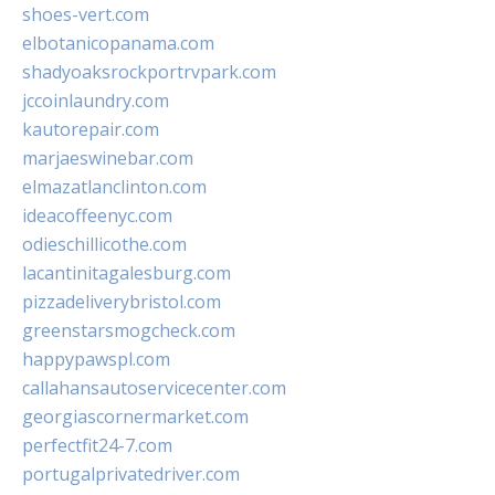
shoes-vert.com
elbotanicopanama.com
shadyoaksrockportrvpark.com
jccoinlaundry.com
kautorepair.com
marjaeswinebar.com
elmazatlanclinton.com
ideacoffeenyc.com
odieschillicothe.com
lacantinitagalesburg.com
pizzadeliverybristol.com
greenstarsmogcheck.com
happypawspl.com
callahansautoservicecenter.com
georgiascornermarket.com
perfectfit24-7.com
portugalprivatedriver.com