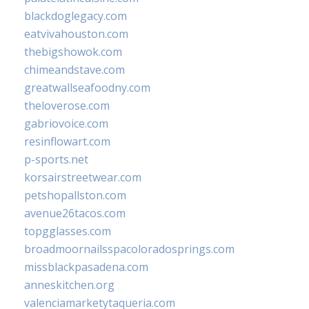
blackdoglegacy.com
eatvivahouston.com
thebigshowok.com
chimeandstave.com
greatwallseafoodny.com
theloverose.com
gabriovoice.com
resinflowart.com
p-sports.net
korsairstreetwear.com
petshopallston.com
avenue26tacos.com
topgglasses.com
broadmoornailsspacoloradosprings.com
missblackpasadena.com
anneskitchen.org
valenciamarketytaqueria.com