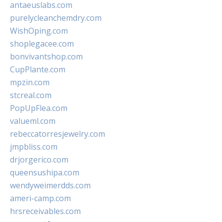
antaeuslabs.com
purelycleanchemdry.com
WishOping.com
shoplegacee.com
bonvivantshop.com
CupPlante.com
mpzin.com
stcreal.com
PopUpFlea.com
valueml.com
rebeccatorresjewelry.com
jmpbliss.com
drjorgerico.com
queensushipa.com
wendyweimerdds.com
ameri-camp.com
hrsreceivables.com