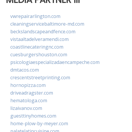
vwrepairarlington.com
cleaningservicebaltimore-md.com
beckslandscapeandfence.com
vistaaltadelveramendi.com
coastlinecateringnc.com
cuesburgershouston.com
psicologiaespecializadaencampeche.com
dmtacos.com
crescentstreetprinting.com
hornopizza.com
driveadragster.com
hematologa.com
lizaivanov.com
guesttinyhomes.com
home-plow-by-meyer.com
palatelatincuisine.com