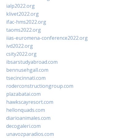
ialp2022.org
klivet2022.org
ifac-hms2022.org
taoms2022.org
iias-euromena-conference2022.org
ivd2022.org
csity2022.org
ibsarstudyabroad.com
bennusehgall.com
tsecincinnati.com
roderconstructiongroup.com
plazabatai.com
hawkscayresort.com
hellonquads.com
diarioanimales.com
decogaleri.com
unavozparadios.com