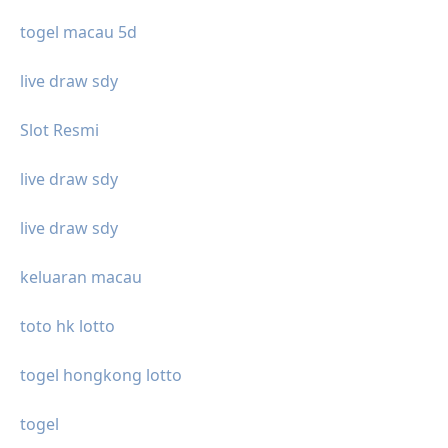
togel macau 5d
live draw sdy
Slot Resmi
live draw sdy
live draw sdy
keluaran macau
toto hk lotto
togel hongkong lotto
togel