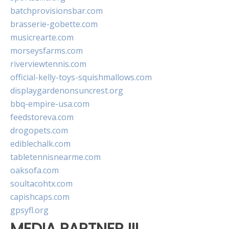
batchprovisionsbar.com
brasserie-gobette.com
musicrearte.com
morseysfarms.com
riverviewtennis.com
official-kelly-toys-squishmallows.com
displaygardenonsuncrest.org
bbq-empire-usa.com
feedstoreva.com
drogopets.com
ediblechalk.com
tabletennisnearme.com
oaksofa.com
soultacohtx.com
capishcaps.com
gpsyfl.org
MEDIA PARTNER III