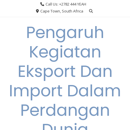
Skip
Call Us: +2782 444 YEAH
to
Cape Town, South Africa
content
Pengaruh
Kegiatan
Eksport Dan
Import Dalam
Perdangan
Dunia