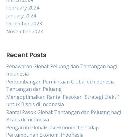
February 2024
January 2024
December 2023
November 2023
Recent Posts
Penawaran Global: Peluang dan Tantangan bagi
Indonesia
Perkembangan Permintaan Global di Indonesia:
Tantangan dan Peluang
Mengoptimalkan Rantai Pasokan: Strategi Efektif
untuk Bisnis di Indonesia
Rantai Pasok Global: Tantangan dan Peluang bagi
Bisnis di Indonesia
Pengaruh Globalisasi Ekonomi terhadap
Pertumbuhan Ekonomi Indonesia