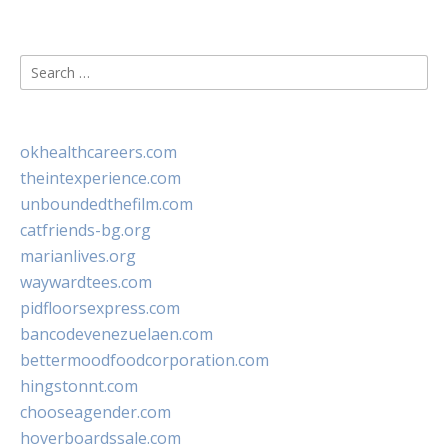
Search
for:
okhealthcareers.com
theintexperience.com
unboundedthefilm.com
catfriends-bg.org
marianlives.org
waywardtees.com
pidfloorsexpress.com
bancodevenezuelaen.com
bettermoodfoodcorporation.com
hingstonnt.com
chooseagender.com
hoverboardssale.com