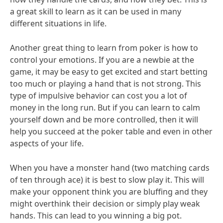
a great skill to learn as it can be used in many
different situations in life.
Another great thing to learn from poker is how to
control your emotions. If you are a newbie at the
game, it may be easy to get excited and start betting
too much or playing a hand that is not strong. This
type of impulsive behavior can cost you a lot of
money in the long run. But if you can learn to calm
yourself down and be more controlled, then it will
help you succeed at the poker table and even in other
aspects of your life.
When you have a monster hand (two matching cards
of ten through ace) it is best to slow play it. This will
make your opponent think you are bluffing and they
might overthink their decision or simply play weak
hands. This can lead to you winning a big pot.