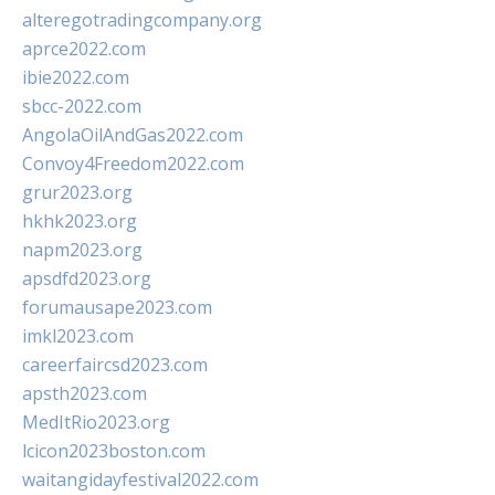
alteregotradingcompany.org
aprce2022.com
ibie2022.com
sbcc-2022.com
AngolaOilAndGas2022.com
Convoy4Freedom2022.com
grur2023.org
hkhk2023.org
napm2023.org
apsdfd2023.org
forumausape2023.com
imkl2023.com
careerfaircsd2023.com
apsth2023.com
MedItRio2023.org
lcicon2023boston.com
waitangidayfestival2022.com