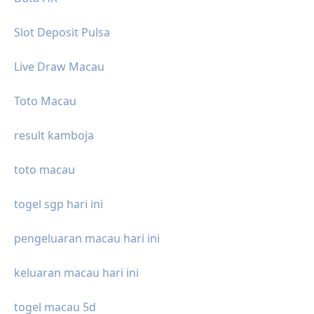
Slot Deposit Pulsa
Live Draw Macau
Toto Macau
result kamboja
toto macau
togel sgp hari ini
pengeluaran macau hari ini
keluaran macau hari ini
togel macau 5d