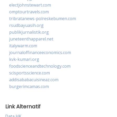
electjohnstewart.com
omptourtravels.com
tribratanews-polreskebumen.com
rsudbayuasih.org
publikjurnalistik.org
juneteenthapparel.net
italywarm.com
journaloffinanceeconomics.com
kvk-kumari.org
foodscienceandtechnology.com
scisportsscience.com
addisababacuisineaz.com
burgerimcamas.com
Link Alternatif
Data HK