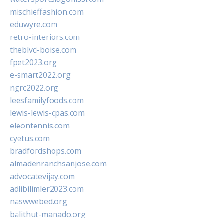
mischieffashion.com
eduwyre.com
retro-interiors.com
theblvd-boise.com
fpet2023.org
e-smart2022.org
ngrc2022.org
leesfamilyfoods.com
lewis-lewis-cpas.com
eleontennis.com
cyetus.com
bradfordshops.com
almadenranchsanjose.com
advocatevijay.com
adlibilimler2023.com
naswwebed.org
balithut-manado.org