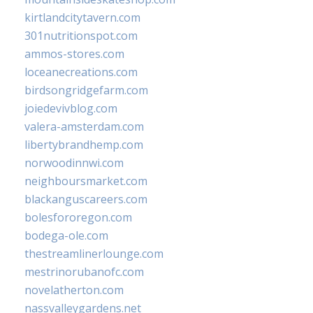
kirtlandcitytavern.com
301nutritionspot.com
ammos-stores.com
loceanecreations.com
birdsongridgefarm.com
joiedevivblog.com
valera-amsterdam.com
libertybrandhemp.com
norwoodinnwi.com
neighboursmarket.com
blackanguscareers.com
bolesfororegon.com
bodega-ole.com
thestreamlinerlounge.com
mestrinorubanofc.com
novelatherton.com
nassvalleygardens.net