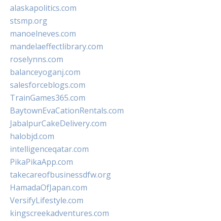
alaskapolitics.com
stsmp.org
manoelneves.com
mandelaeffectlibrary.com
roselynns.com
balanceyoganj.com
salesforceblogs.com
TrainGames365.com
BaytownEvaCationRentals.com
JabalpurCakeDelivery.com
halobjd.com
intelligenceqatar.com
PikaPikaApp.com
takecareofbusinessdfw.org
HamadaOfJapan.com
VersifyLifestyle.com
kingscreekadventures.com