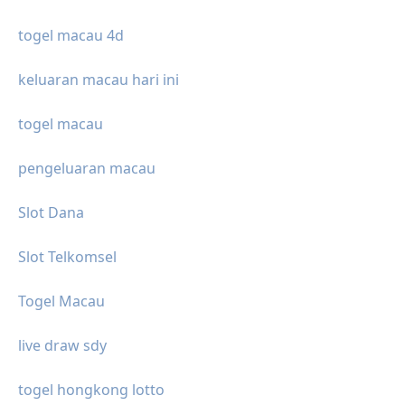
togel macau 4d
keluaran macau hari ini
togel macau
pengeluaran macau
Slot Dana
Slot Telkomsel
Togel Macau
live draw sdy
togel hongkong lotto