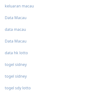
keluaran macau
Data Macau
data macau
Data Macau
data hk lotto
togel sidney
togel sidney
togel sdy lotto