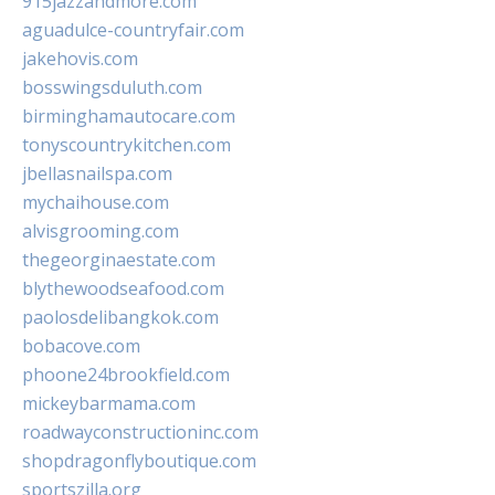
915jazzandmore.com
aguadulce-countryfair.com
jakehovis.com
bosswingsduluth.com
birminghamautocare.com
tonyscountrykitchen.com
jbellasnailspa.com
mychaihouse.com
alvisgrooming.com
thegeorginaestate.com
blythewoodseafood.com
paolosdelibangkok.com
bobacove.com
phoone24brookfield.com
mickeybarmama.com
roadwayconstructioninc.com
shopdragonflyboutique.com
sportszilla.org