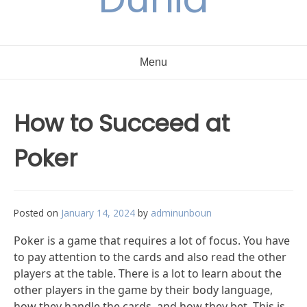
Menu
How to Succeed at
Poker
Posted on
January 14, 2024
by
adminunboun
Poker is a game that requires a lot of focus. You have
to pay attention to the cards and also read the other
players at the table. There is a lot to learn about the
other players in the game by their body language,
how they handle the cards, and how they bet. This is