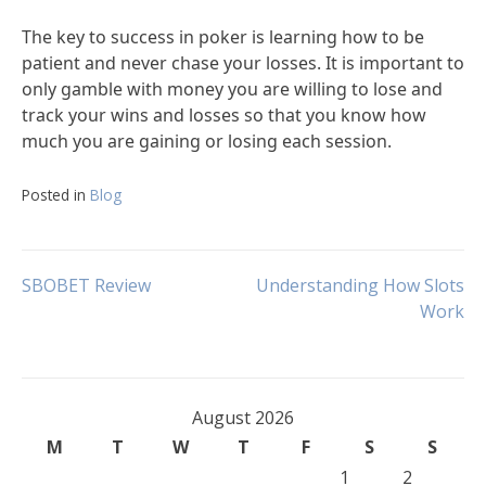
The key to success in poker is learning how to be
patient and never chase your losses. It is important to
only gamble with money you are willing to lose and
track your wins and losses so that you know how
much you are gaining or losing each session.
Posted in
Blog
Post
SBOBET Review
Understanding How Slots
Work
navigation
August 2026
M
T
W
T
F
S
S
1
2