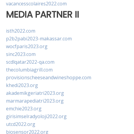
vacancesscolaires2022.com
MEDIA PARTNER II
isth2022.com
p2b2pabi2023-makassar.com
wocfparis2023.org
sinc2023.com
scdlqatar2022-qa.com
thecolumbiagrill.com
provisionscheeseandwineshoppe.com
khedi2023.org
akademikgeriatri2023.org
marmarapediatri2023.org
emchie2023.org
girisimselradyoloji2022.org
utcd2022.org
biosensor2022.org