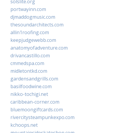
solslite.org
portwayinn.com
djmaddogmusic.com
thesoundarchitects.com
allin1roofing.com
keepjudgewebb.com
anatomyofadventure.com
drivancastillo.com
cmmedspa.com
midletontkd.com
gardensandgrills.com
basilfoodwine.com
nikko-tochigi.net
caribbean-corner.com
bluemoongiftcards.com
rivercitysteampunkexpo.com
kchoops.net
mountainsideskateshop.com