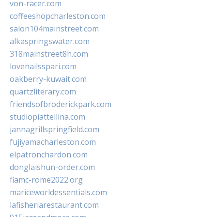
von-racer.com
coffeeshopcharleston.com
salon104mainstreet.com
alkaspringswater.com
318mainstreet8h.com
lovenailsspari.com
oakberry-kuwait.com
quartzliterary.com
friendsofbroderickpark.com
studiopiattellina.com
jannagrillspringfield.com
fujiyamacharleston.com
elpatronchardon.com
donglaishun-order.com
fiamc-rome2022.org
mariceworldessentials.com
lafisheriarestaurant.com