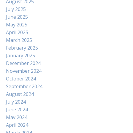
August 2025
July 2025
June 2025
May 2025
April 2025
March 2025
February 2025
January 2025
December 2024
November 2024
October 2024
September 2024
August 2024
July 2024
June 2024
May 2024
April 2024
March 2024