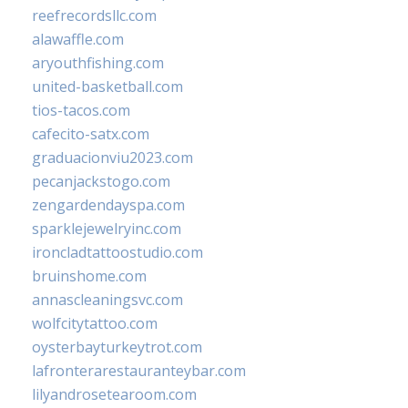
reefrecordsllc.com
alawaffle.com
aryouthfishing.com
united-basketball.com
tios-tacos.com
cafecito-satx.com
graduacionviu2023.com
pecanjackstogo.com
zengardendayspa.com
sparklejewelryinc.com
ironcladtattoostudio.com
bruinshome.com
annascleaningsvc.com
wolfcitytattoo.com
oysterbayturkeytrot.com
lafronterarestauranteybar.com
lilyandrosetearoom.com