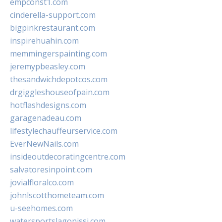
empconst1.com
cinderella-support.com
bigpinkrestaurant.com
inspirehuahin.com
memmingerspainting.com
jeremypbeasley.com
thesandwichdepotcos.com
drgiggleshouseofpain.com
hotflashdesigns.com
garagenadeau.com
lifestylechauffeurservice.com
EverNewNails.com
insideoutdecoratingcentre.com
salvatoresinpoint.com
jovialfloralco.com
johnlscotthometeam.com
u-seehomes.com
watersportslagonissi.com