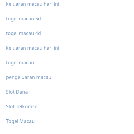
keluaran macau hari ini
togel macau 5d
togel macau 4d
keluaran macau hari ini
togel macau
pengeluaran macau
Slot Dana
Slot Telkomsel
Togel Macau