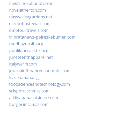
mestrinorubanofc.com
novelatherton.com
nassvalleygardens.net
electjohnstewart.com
omptourtravels.com
tribratanews-polreskebumen.com
rsudbayuasih.org
publikjurnalistik.org
juneteenthapparel.net
italywarm.com
journaloffinanceeconomics.com
kvk-kumari.org
foodscienceandtechnology.com
scisportsscience.com
addisababacuisineaz.com
burgerimcamas.com