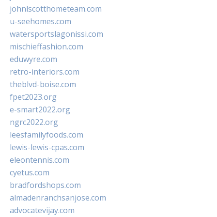
johnlscotthometeam.com
u-seehomes.com
watersportslagonissi.com
mischieffashion.com
eduwyre.com
retro-interiors.com
theblvd-boise.com
fpet2023.org
e-smart2022.org
ngrc2022.org
leesfamilyfoods.com
lewis-lewis-cpas.com
eleontennis.com
cyetus.com
bradfordshops.com
almadenranchsanjose.com
advocatevijay.com