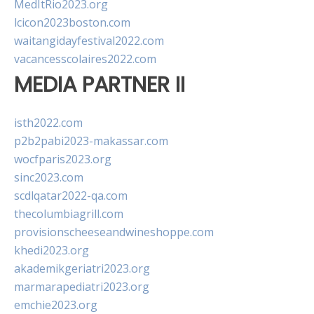
MedItRio2023.org
lcicon2023boston.com
waitangidayfestival2022.com
vacancesscolaires2022.com
MEDIA PARTNER II
isth2022.com
p2b2pabi2023-makassar.com
wocfparis2023.org
sinc2023.com
scdlqatar2022-qa.com
thecolumbiagrill.com
provisionscheeseandwineshoppe.com
khedi2023.org
akademikgeriatri2023.org
marmarapediatri2023.org
emchie2023.org