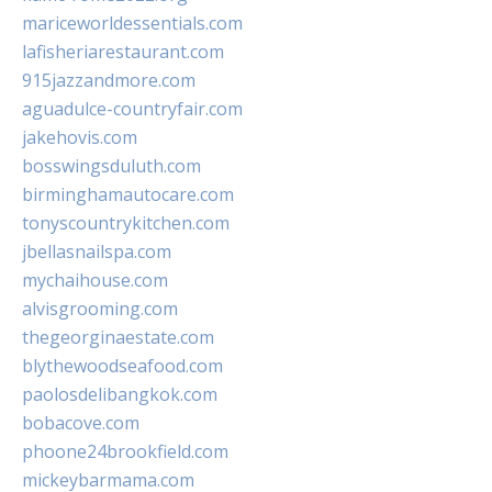
mariceworldessentials.com
lafisheriarestaurant.com
915jazzandmore.com
aguadulce-countryfair.com
jakehovis.com
bosswingsduluth.com
birminghamautocare.com
tonyscountrykitchen.com
jbellasnailspa.com
mychaihouse.com
alvisgrooming.com
thegeorginaestate.com
blythewoodseafood.com
paolosdelibangkok.com
bobacove.com
phoone24brookfield.com
mickeybarmama.com