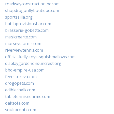
roadwayconstructioninc.com
shopdragonflyboutique.com
sportszilla.org
batchprovisionsbar.com
brasserie-gobette.com
musicrearte.com
morseysfarms.com
riverviewtennis.com
official-kelly-toys-squishmallows.com
displaygardenonsuncrest.org
bbq-empire-usa.com
feedstoreva.com
drogopets.com
ediblechalk.com
tabletennisnearme.com
oaksofa.com
soultacohtx.com