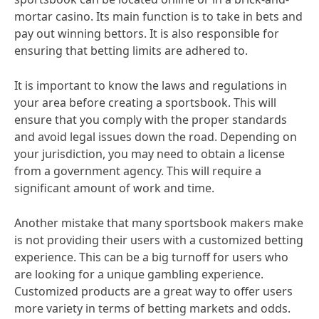
mortar casino. Its main function is to take in bets and
pay out winning bettors. It is also responsible for
ensuring that betting limits are adhered to.
It is important to know the laws and regulations in
your area before creating a sportsbook. This will
ensure that you comply with the proper standards
and avoid legal issues down the road. Depending on
your jurisdiction, you may need to obtain a license
from a government agency. This will require a
significant amount of work and time.
Another mistake that many sportsbook makers make
is not providing their users with a customized betting
experience. This can be a big turnoff for users who
are looking for a unique gambling experience.
Customized products are a great way to offer users
more variety in terms of betting markets and odds.