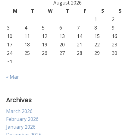
August 2026
M
T
W
T
F
S
S
1
2
3
4
5
6
7
8
9
10
11
12
13
14
15
16
17
18
19
20
21
22
23
24
25
26
27
28
29
30
31
« Mar
Archives
March 2026
February 2026
January 2026
December 2025