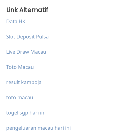
Link Alternatif
Data HK
Slot Deposit Pulsa
Live Draw Macau
Toto Macau
result kamboja
toto macau
togel sgp hari ini
pengeluaran macau hari ini