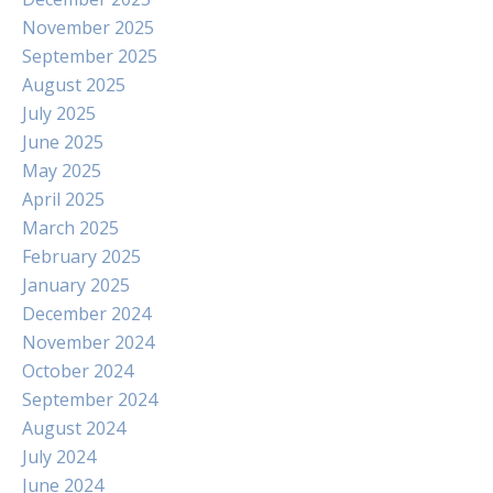
November 2025
September 2025
August 2025
July 2025
June 2025
May 2025
April 2025
March 2025
February 2025
January 2025
December 2024
November 2024
October 2024
September 2024
August 2024
July 2024
June 2024