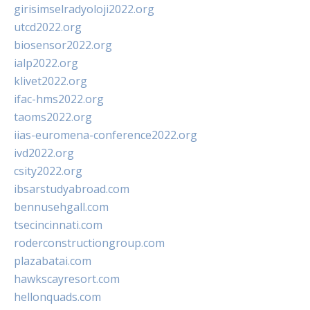
girisimselradyoloji2022.org
utcd2022.org
biosensor2022.org
ialp2022.org
klivet2022.org
ifac-hms2022.org
taoms2022.org
iias-euromena-conference2022.org
ivd2022.org
csity2022.org
ibsarstudyabroad.com
bennusehgall.com
tsecincinnati.com
roderconstructiongroup.com
plazabatai.com
hawkscayresort.com
hellonquads.com