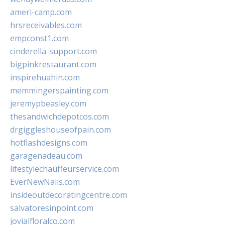
ameri-camp.com
hrsreceivables.com
empconst1.com
cinderella-support.com
bigpinkrestaurant.com
inspirehuahin.com
memmingerspainting.com
jeremypbeasley.com
thesandwichdepotcos.com
drgiggleshouseofpain.com
hotflashdesigns.com
garagenadeau.com
lifestylechauffeurservice.com
EverNewNails.com
insideoutdecoratingcentre.com
salvatoresinpoint.com
jovialfloralco.com