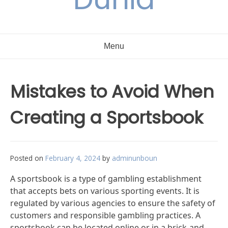
Menu
Mistakes to Avoid When
Creating a Sportsbook
Posted on
February 4, 2024
by
adminunboun
A sportsbook is a type of gambling establishment
that accepts bets on various sporting events. It is
regulated by various agencies to ensure the safety of
customers and responsible gambling practices. A
sportsbook can be located online or in a brick-and-