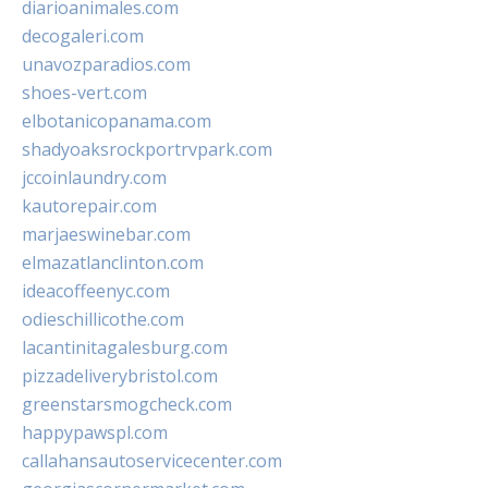
diarioanimales.com
decogaleri.com
unavozparadios.com
shoes-vert.com
elbotanicopanama.com
shadyoaksrockportrvpark.com
jccoinlaundry.com
kautorepair.com
marjaeswinebar.com
elmazatlanclinton.com
ideacoffeenyc.com
odieschillicothe.com
lacantinitagalesburg.com
pizzadeliverybristol.com
greenstarsmogcheck.com
happypawspl.com
callahansautoservicecenter.com