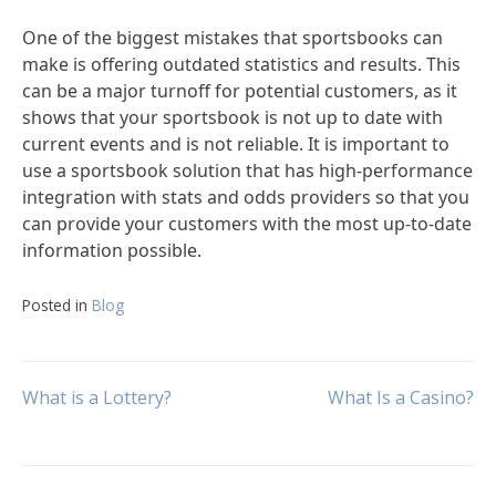
One of the biggest mistakes that sportsbooks can
make is offering outdated statistics and results. This
can be a major turnoff for potential customers, as it
shows that your sportsbook is not up to date with
current events and is not reliable. It is important to
use a sportsbook solution that has high-performance
integration with stats and odds providers so that you
can provide your customers with the most up-to-date
information possible.
Posted in
Blog
Post
What is a Lottery?
What Is a Casino?
navigation