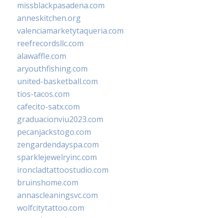
missblackpasadena.com
anneskitchen.org
valenciamarketytaqueria.com
reefrecordsllc.com
alawaffle.com
aryouthfishing.com
united-basketball.com
tios-tacos.com
cafecito-satx.com
graduacionviu2023.com
pecanjackstogo.com
zengardendayspa.com
sparklejewelryinc.com
ironcladtattoostudio.com
bruinshome.com
annascleaningsvc.com
wolfcitytattoo.com