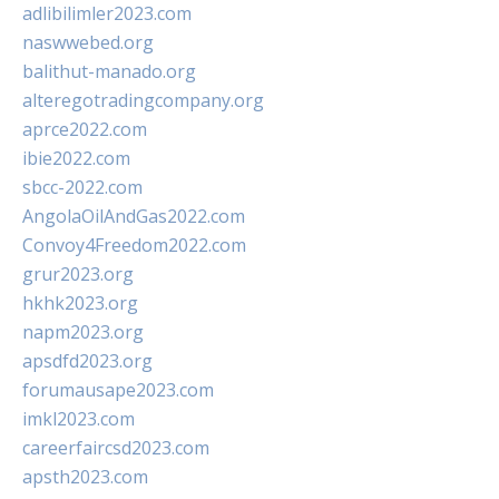
adlibilimler2023.com
naswwebed.org
balithut-manado.org
alteregotradingcompany.org
aprce2022.com
ibie2022.com
sbcc-2022.com
AngolaOilAndGas2022.com
Convoy4Freedom2022.com
grur2023.org
hkhk2023.org
napm2023.org
apsdfd2023.org
forumausape2023.com
imkl2023.com
careerfaircsd2023.com
apsth2023.com