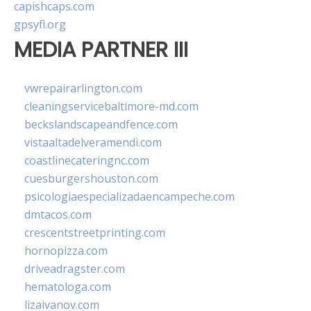
capishcaps.com
gpsyfl.org
MEDIA PARTNER III
vwrepairarlington.com
cleaningservicebaltimore-md.com
beckslandscapeandfence.com
vistaaltadelveramendi.com
coastlinecateringnc.com
cuesburgershouston.com
psicologiaespecializadaencampeche.com
dmtacos.com
crescentstreetprinting.com
hornopizza.com
driveadragster.com
hematologa.com
lizaivanov.com