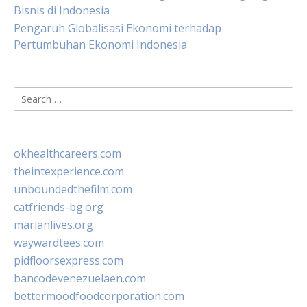
Bisnis di Indonesia
Pengaruh Globalisasi Ekonomi terhadap
Pertumbuhan Ekonomi Indonesia
Search
for:
okhealthcareers.com
theintexperience.com
unboundedthefilm.com
catfriends-bg.org
marianlives.org
waywardtees.com
pidfloorsexpress.com
bancodevenezuelaen.com
bettermoodfoodcorporation.com