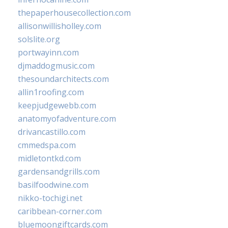
thepaperhousecollection.com
allisonwillisholley.com
solslite.org
portwayinn.com
djmaddogmusic.com
thesoundarchitects.com
allin1roofing.com
keepjudgewebb.com
anatomyofadventure.com
drivancastillo.com
cmmedspa.com
midletontkd.com
gardensandgrills.com
basilfoodwine.com
nikko-tochigi.net
caribbean-corner.com
bluemoongiftcards.com