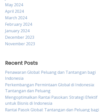
May 2024
April 2024
March 2024
February 2024
January 2024
December 2023
November 2023
Recent Posts
Penawaran Global: Peluang dan Tantangan bagi
Indonesia
Perkembangan Permintaan Global di Indonesia:
Tantangan dan Peluang
Mengoptimalkan Rantai Pasokan: Strategi Efektif
untuk Bisnis di Indonesia
Rantai Pasok Global: Tantangan dan Peluang bagi