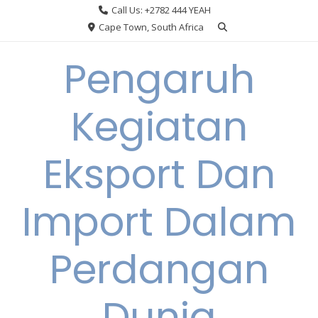
Skip
Call Us: +2782 444 YEAH
to
Cape Town, South Africa
content
Pengaruh
Kegiatan
Eksport Dan
Import Dalam
Perdangan
Dunia