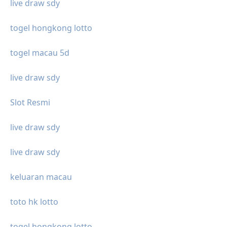
live draw sdy
togel hongkong lotto
togel macau 5d
live draw sdy
Slot Resmi
live draw sdy
live draw sdy
keluaran macau
toto hk lotto
togel hongkong lotto