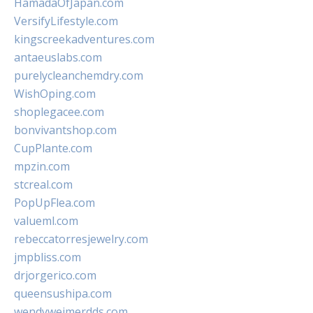
HamadaOfJapan.com
VersifyLifestyle.com
kingscreekadventures.com
antaeuslabs.com
purelycleanchemdry.com
WishOping.com
shoplegacee.com
bonvivantshop.com
CupPlante.com
mpzin.com
stcreal.com
PopUpFlea.com
valueml.com
rebeccatorresjewelry.com
jmpbliss.com
drjorgerico.com
queensushipa.com
wendyweimerdds.com