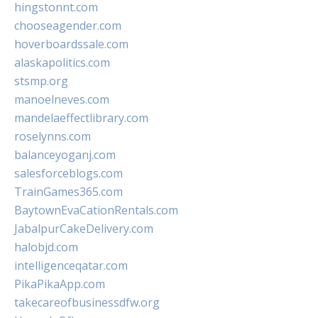
hingstonnt.com
chooseagender.com
hoverboardssale.com
alaskapolitics.com
stsmp.org
manoelneves.com
mandelaeffectlibrary.com
roselynns.com
balanceyoganj.com
salesforceblogs.com
TrainGames365.com
BaytownEvaCationRentals.com
JabalpurCakeDelivery.com
halobjd.com
intelligenceqatar.com
PikaPikaApp.com
takecareofbusinessdfw.org