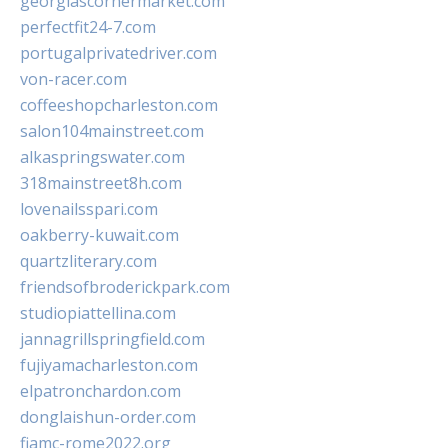
georgiascornermarket.com
perfectfit24-7.com
portugalprivatedriver.com
von-racer.com
coffeeshopcharleston.com
salon104mainstreet.com
alkaspringswater.com
318mainstreet8h.com
lovenailsspari.com
oakberry-kuwait.com
quartzliterary.com
friendsofbroderickpark.com
studiopiattellina.com
jannagrillspringfield.com
fujiyamacharleston.com
elpatronchardon.com
donglaishun-order.com
fiamc-rome2022.org