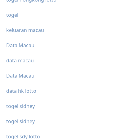
togel
keluaran macau
Data Macau
data macau
Data Macau
data hk lotto
togel sidney
togel sidney
togel sdy lotto