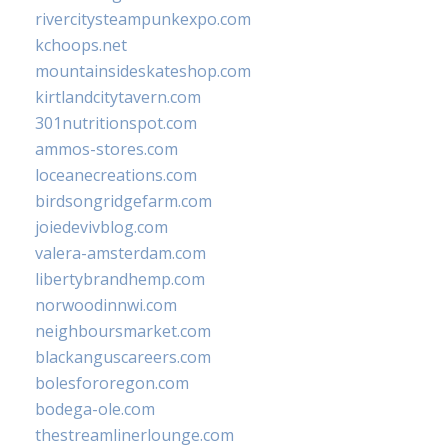
rivercitysteampunkexpo.com
kchoops.net
mountainsideskateshop.com
kirtlandcitytavern.com
301nutritionspot.com
ammos-stores.com
loceanecreations.com
birdsongridgefarm.com
joiedevivblog.com
valera-amsterdam.com
libertybrandhemp.com
norwoodinnwi.com
neighboursmarket.com
blackanguscareers.com
bolesfororegon.com
bodega-ole.com
thestreamlinerlounge.com