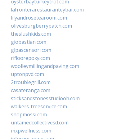
oysterbayturkeytrot.com
lafronterarestauranteybar.com
lilyandrosetearoom.com
olivesburgberrypatch.com
theslushkids.com
giobastian.com
glpascensori.com
rifloorepoxy.com
woolleymillingandpaving.com
uptonpvd.com
2troublegrill.com
casateranga.com
sticksandstonesstudiooh.com
walkers-treeservice.com
shopmossi.com
untamedcollectivesd.com
mxpwellness.com
infernocanine.com