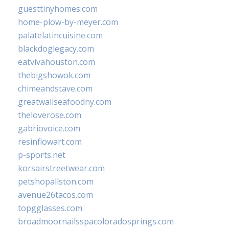
guesttinyhomes.com
home-plow-by-meyer.com
palatelatincuisine.com
blackdoglegacy.com
eatvivahouston.com
thebigshowok.com
chimeandstave.com
greatwallseafoodny.com
theloverose.com
gabriovoice.com
resinflowart.com
p-sports.net
korsairstreetwear.com
petshopallston.com
avenue26tacos.com
topgglasses.com
broadmoornailsspacoloradosprings.com