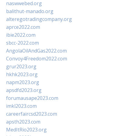
naswwebed.org
balithut-manado.org
alteregotradingcompany.org
aprce2022.com
ibie2022.com
sbcc-2022.com
AngolaOilAndGas2022.com
Convoy4Freedom2022.com
grur2023.org
hkhk2023.org
napm2023.org
apsdfd2023.org
forumausape2023.com
imkl2023.com
careerfaircsd2023.com
apsth2023.com
MedItRio2023.org