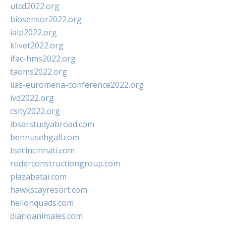
utcd2022.org
biosensor2022.org
ialp2022.org
klivet2022.org
ifac-hms2022.org
taoms2022.org
iias-euromena-conference2022.org
ivd2022.org
csity2022.org
ibsarstudyabroad.com
bennusehgall.com
tsecincinnati.com
roderconstructiongroup.com
plazabatai.com
hawkscayresort.com
hellonquads.com
diarioanimales.com