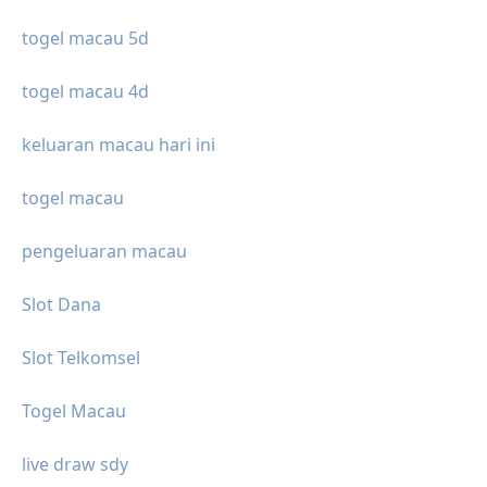
togel macau 5d
togel macau 4d
keluaran macau hari ini
togel macau
pengeluaran macau
Slot Dana
Slot Telkomsel
Togel Macau
live draw sdy