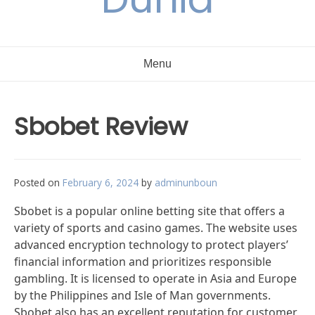
Menu
Sbobet Review
Posted on
February 6, 2024
by
adminunboun
Sbobet is a popular online betting site that offers a
variety of sports and casino games. The website uses
advanced encryption technology to protect players’
financial information and prioritizes responsible
gambling. It is licensed to operate in Asia and Europe
by the Philippines and Isle of Man governments.
Sbobet also has an excellent reputation for customer