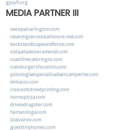
gpsyfl.org
MEDIA PARTNER III
vwrepairarlington.com
cleaningservicebaltimore-md.com
beckslandscapeandfence.com
vistaaltadelveramendi.com
coastlinecateringnc.com
cuesburgershouston.com
psicologiaespecializadaencampeche.com
dmtacos.com
crescentstreetprinting.com
hornopizza.com
driveadragster.com
hematologa.com
lizaivanov.com
guesttinyhomes.com