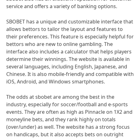
service and offers a variety of banking options.
SBOBET has a unique and customizable interface that
allows bettors to tailor the layout and features to
their preferences. This feature is especially helpful for
bettors who are new to online gambling. The
interface also includes a calculator that helps players
determine their winnings. The website is available in
several languages, including English, Japanese, and
Chinese. It is also mobile-friendly and compatible with
iOS, Android, and Windows smartphones.
The odds at sbobet are among the best in the
industry, especially for soccer/football and e-sports
events. They are often as high as Pinnacle on 1X2 and
moneyline bets, and they rank highly on totals
(over/under) as well. The website has a strong focus
on handicaps, but it also accepts bets on outright