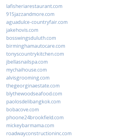
lafisheriarestaurant.com
915jazzandmore.com
aguadulce-countryfair.com
jakehovis.com
bosswingsduluth.com
birminghamautocare.com
tonyscountrykitchen.com
jbellasnailspa.com
mychaihouse.com
alvisgrooming.com
thegeorginaestate.com
blythewoodseafood.com
paolosdelibangkok.com
bobacove.com
phoone24brookfield.com
mickeybarmama.com
roadwayconstructioninc.com