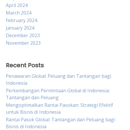
April 2024
March 2024
February 2024
January 2024
December 2023
November 2023
Recent Posts
Penawaran Global: Peluang dan Tantangan bagi
Indonesia
Perkembangan Permintaan Global di Indonesia:
Tantangan dan Peluang
Mengoptimalkan Rantai Pasokan: Strategi Efektif
untuk Bisnis di Indonesia
Rantai Pasok Global: Tantangan dan Peluang bagi
Bisnis di Indonesia