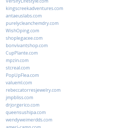
VersifyLifestyle.com
kingscreekadventures.com
antaeuslabs.com
purelycleanchemdry.com
WishOping.com
shoplegacee.com
bonvivantshop.com
CupPlante.com
mpzin.com
stcreal.com
PopUpFlea.com
valueml.com
rebeccatorresjewelry.com
jmpbliss.com
drjorgerico.com
queensushipa.com
wendyweimerdds.com
ameri-camp.com