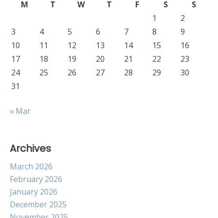
M
T
W
T
F
S
S
1
2
3
4
5
6
7
8
9
10
11
12
13
14
15
16
17
18
19
20
21
22
23
24
25
26
27
28
29
30
31
« Mar
Archives
March 2026
February 2026
January 2026
December 2025
November 2025