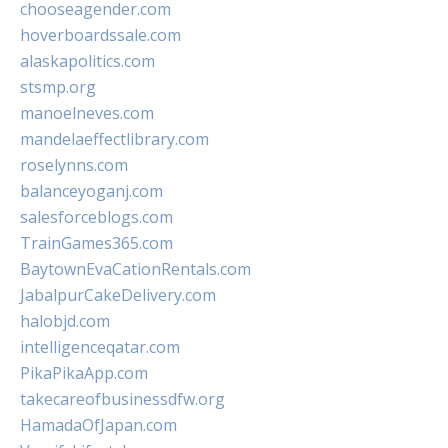
chooseagender.com
hoverboardssale.com
alaskapolitics.com
stsmp.org
manoelneves.com
mandelaeffectlibrary.com
roselynns.com
balanceyoganj.com
salesforceblogs.com
TrainGames365.com
BaytownEvaCationRentals.com
JabalpurCakeDelivery.com
halobjd.com
intelligenceqatar.com
PikaPikaApp.com
takecareofbusinessdfw.org
HamadaOfJapan.com