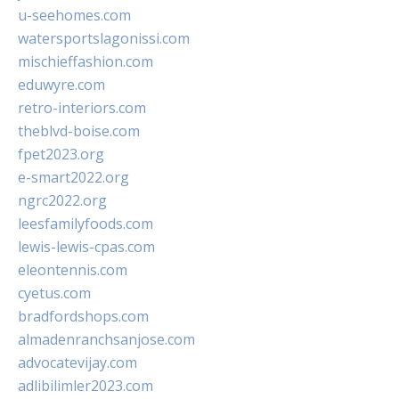
u-seehomes.com
watersportslagonissi.com
mischieffashion.com
eduwyre.com
retro-interiors.com
theblvd-boise.com
fpet2023.org
e-smart2022.org
ngrc2022.org
leesfamilyfoods.com
lewis-lewis-cpas.com
eleontennis.com
cyetus.com
bradfordshops.com
almadenranchsanjose.com
advocatevijay.com
adlibilimler2023.com