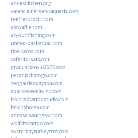
anneskitchen.org
valenciamarketytaqueria.com
reefrecordsllc.com
alawaffle.com
aryouthfishing.com
united-basketball.com
tios-tacos.com
cafecito-satx.com
graduacionviu2023.com
pecanjackstogo.com
zengardendayspa.com
sparklejewelryinc.com
ironcladtattoostudio.com
bruinshome.com
annascleaningsvc.com
wolfcitytattoo.com
oysterbayturkeytrot.com