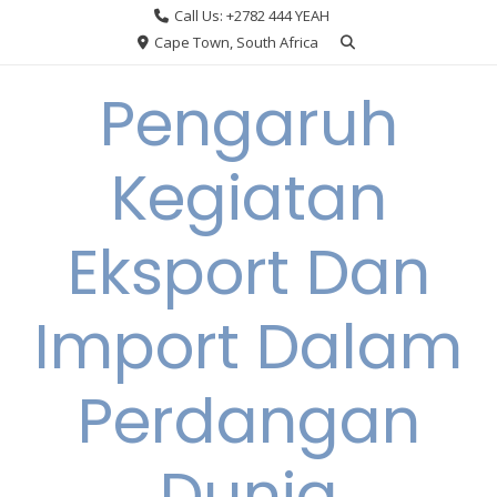
Skip
Call Us: +2782 444 YEAH
to
Cape Town, South Africa
content
Pengaruh
Kegiatan
Eksport Dan
Import Dalam
Perdangan
Dunia