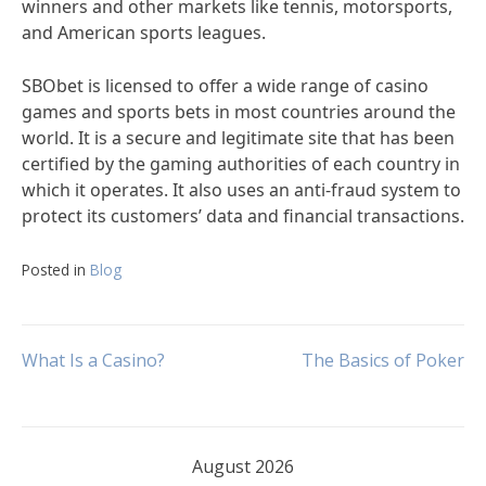
winners and other markets like tennis, motorsports,
and American sports leagues.
SBObet is licensed to offer a wide range of casino
games and sports bets in most countries around the
world. It is a secure and legitimate site that has been
certified by the gaming authorities of each country in
which it operates. It also uses an anti-fraud system to
protect its customers’ data and financial transactions.
Posted in
Blog
Post
What Is a Casino?
The Basics of Poker
navigation
August 2026