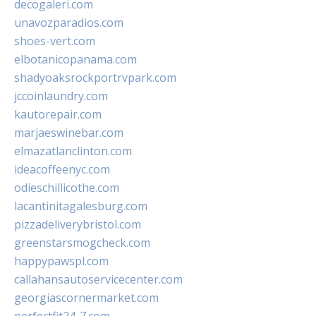
decogaleri.com
unavozparadios.com
shoes-vert.com
elbotanicopanama.com
shadyoaksrockportrvpark.com
jccoinlaundry.com
kautorepair.com
marjaeswinebar.com
elmazatlanclinton.com
ideacoffeenyc.com
odieschillicothe.com
lacantinitagalesburg.com
pizzadeliverybristol.com
greenstarsmogcheck.com
happypawspl.com
callahansautoservicecenter.com
georgiascornermarket.com