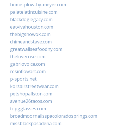
home-plow-by-meyer.com
palatelatincuisine.com
blackdoglegacy.com
eatvivahouston.com
thebigshowok.com
chimeandstave.com
greatwallseafoodny.com
theloverose.com
gabriovoice.com
resinflowart.com
p-sports.net
korsairstreetwear.com
petshopallston.com
avenue26tacos.com
topgglasses.com
broadmoornailsspacoloradosprings.com
missblackpasadena.com