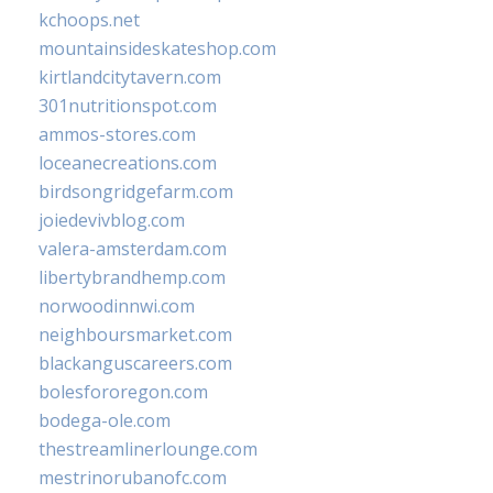
kchoops.net
mountainsideskateshop.com
kirtlandcitytavern.com
301nutritionspot.com
ammos-stores.com
loceanecreations.com
birdsongridgefarm.com
joiedevivblog.com
valera-amsterdam.com
libertybrandhemp.com
norwoodinnwi.com
neighboursmarket.com
blackanguscareers.com
bolesfororegon.com
bodega-ole.com
thestreamlinerlounge.com
mestrinorubanofc.com