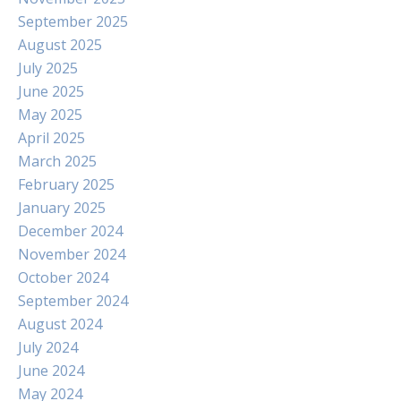
September 2025
August 2025
July 2025
June 2025
May 2025
April 2025
March 2025
February 2025
January 2025
December 2024
November 2024
October 2024
September 2024
August 2024
July 2024
June 2024
May 2024