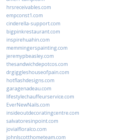
hrsreceivables.com
empconst1.com
cinderella-support.com
bigpinkrestaurant.com
inspirehuahin.com
memmingerspainting.com
jeremypbeasley.com
thesandwichdepotcos.com
drgiggleshouseofpain.com
hotflashdesigns.com
garagenadeau.com
lifestylechauffeurservice.com
EverNewNails.com
insideoutdecoratingcentre.com
salvatoresinpoint.com
jovialfloralco.com
johnlscotthometeam.com