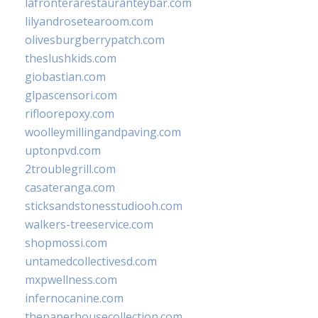
lafronterarestauranteybar.com
lilyandrosetearoom.com
olivesburgberrypatch.com
theslushkids.com
giobastian.com
glpascensori.com
rifloorepoxy.com
woolleymillingandpaving.com
uptonpvd.com
2troublegrill.com
casateranga.com
sticksandstonesstudiooh.com
walkers-treeservice.com
shopmossi.com
untamedcollectivesd.com
mxpwellness.com
infernocanine.com
thepaperhousecollection.com