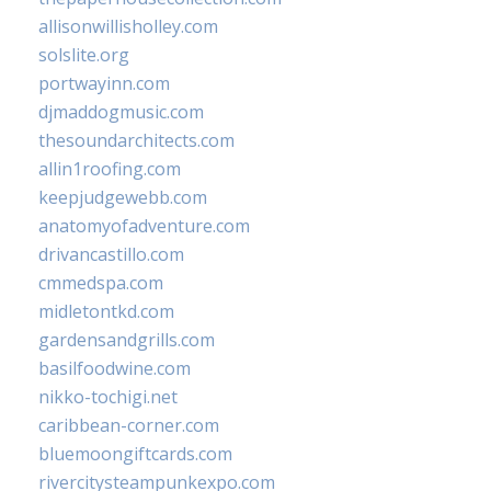
allisonwillisholley.com
solslite.org
portwayinn.com
djmaddogmusic.com
thesoundarchitects.com
allin1roofing.com
keepjudgewebb.com
anatomyofadventure.com
drivancastillo.com
cmmedspa.com
midletontkd.com
gardensandgrills.com
basilfoodwine.com
nikko-tochigi.net
caribbean-corner.com
bluemoongiftcards.com
rivercitysteampunkexpo.com