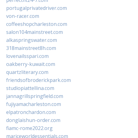
perfectfit24-7.com
portugalprivatedriver.com
von-racer.com
coffeeshopcharleston.com
salon104mainstreet.com
alkaspringswater.com
318mainstreet8h.com
lovenailsspari.com
oakberry-kuwait.com
quartzliterary.com
friendsofbroderickpark.com
studiopiattellina.com
jannagrillspringfield.com
fujiyamacharleston.com
elpatronchardon.com
donglaishun-order.com
fiamc-rome2022.org
mariceworldessentials.com