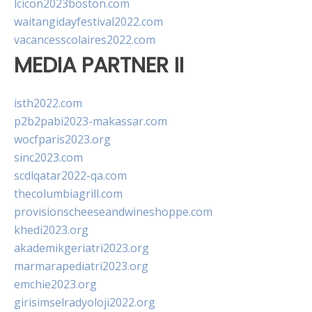
lcicon2023boston.com
waitangidayfestival2022.com
vacancesscolaires2022.com
MEDIA PARTNER II
isth2022.com
p2b2pabi2023-makassar.com
wocfparis2023.org
sinc2023.com
scdlqatar2022-qa.com
thecolumbiagrill.com
provisionscheeseandwineshoppe.com
khedi2023.org
akademikgeriatri2023.org
marmarapediatri2023.org
emchie2023.org
girisimselradyoloji2022.org