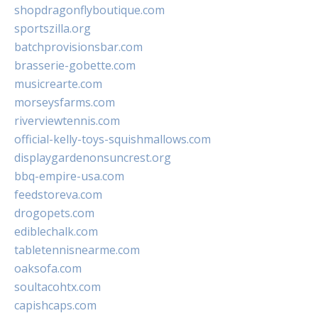
shopdragonflyboutique.com
sportszilla.org
batchprovisionsbar.com
brasserie-gobette.com
musicrearte.com
morseysfarms.com
riverviewtennis.com
official-kelly-toys-squishmallows.com
displaygardenonsuncrest.org
bbq-empire-usa.com
feedstoreva.com
drogopets.com
ediblechalk.com
tabletennisnearme.com
oaksofa.com
soultacohtx.com
capishcaps.com