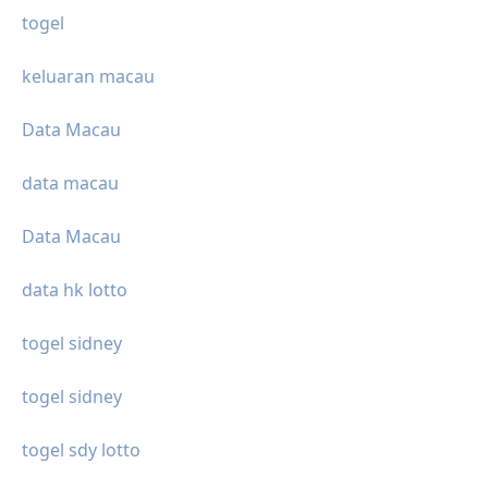
togel
keluaran macau
Data Macau
data macau
Data Macau
data hk lotto
togel sidney
togel sidney
togel sdy lotto