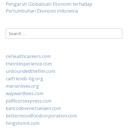
Pengaruh Globalisasi Ekonomi terhadap
Pertumbuhan Ekonomi Indonesia
Search
for:
okhealthcareers.com
theintexperience.com
unboundedthefilm.com
catfriends-bg.org
marianlives.org
waywardtees.com
pidfloorsexpress.com
bancodevenezuelaen.com
bettermoodfoodcorporation.com
hingstonnt.com