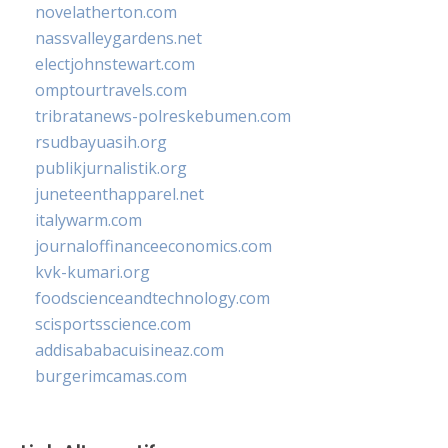
novelatherton.com
nassvalleygardens.net
electjohnstewart.com
omptourtravels.com
tribratanews-polreskebumen.com
rsudbayuasih.org
publikjurnalistik.org
juneteenthapparel.net
italywarm.com
journaloffinanceeconomics.com
kvk-kumari.org
foodscienceandtechnology.com
scisportsscience.com
addisababacuisineaz.com
burgerimcamas.com