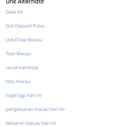
Link Alternatif
Data HK
Slot Deposit Pulsa
Live Draw Macau
Toto Macau
result kamboja
toto macau
togel sgp hari ini
pengeluaran macau hari ini
keluaran macau hari ini