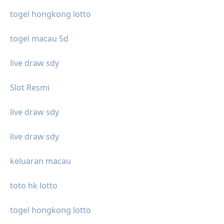
togel hongkong lotto
togel macau 5d
live draw sdy
Slot Resmi
live draw sdy
live draw sdy
keluaran macau
toto hk lotto
togel hongkong lotto