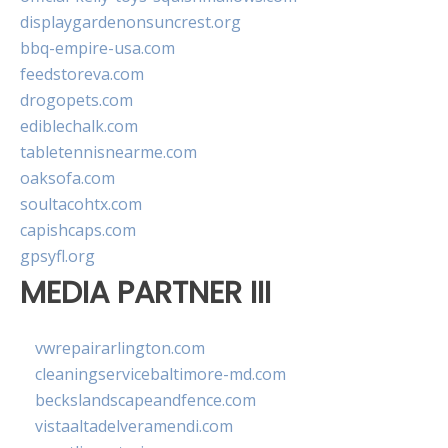
displaygardenonsuncrest.org
bbq-empire-usa.com
feedstoreva.com
drogopets.com
ediblechalk.com
tabletennisnearme.com
oaksofa.com
soultacohtx.com
capishcaps.com
gpsyfl.org
MEDIA PARTNER III
vwrepairarlington.com
cleaningservicebaltimore-md.com
beckslandscapeandfence.com
vistaaltadelveramendi.com