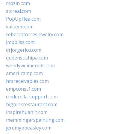
mpzin.com
stcreal.com
PopUpFlea.com
valueml.com
rebeccatorresjewelry.com
jmpbliss.com
drjorgerico.com
queensushipa.com
wendyweimerdds.com
ameri-camp.com
hrsreceivables.com
empconst1.com
cinderella-support.com
bigpinkrestaurant.com
inspirehuahin.com
memmingerspainting.com
jeremypbeasley.com