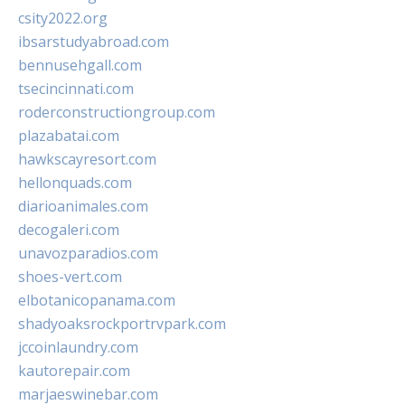
csity2022.org
ibsarstudyabroad.com
bennusehgall.com
tsecincinnati.com
roderconstructiongroup.com
plazabatai.com
hawkscayresort.com
hellonquads.com
diarioanimales.com
decogaleri.com
unavozparadios.com
shoes-vert.com
elbotanicopanama.com
shadyoaksrockportrvpark.com
jccoinlaundry.com
kautorepair.com
marjaeswinebar.com