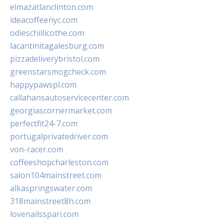
elmazatlanclinton.com
ideacoffeenyc.com
odieschillicothe.com
lacantinitagalesburg.com
pizzadeliverybristol.com
greenstarsmogcheck.com
happypawspl.com
callahansautoservicecenter.com
georgiascornermarket.com
perfectfit24-7.com
portugalprivatedriver.com
von-racer.com
coffeeshopcharleston.com
salon104mainstreet.com
alkaspringswater.com
318mainstreet8h.com
lovenailsspari.com