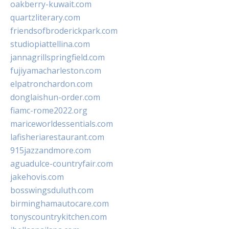
oakberry-kuwait.com
quartzliterary.com
friendsofbroderickpark.com
studiopiattellina.com
jannagrillspringfield.com
fujiyamacharleston.com
elpatronchardon.com
donglaishun-order.com
fiamc-rome2022.org
mariceworldessentials.com
lafisheriarestaurant.com
915jazzandmore.com
aguadulce-countryfair.com
jakehovis.com
bosswingsduluth.com
birminghamautocare.com
tonyscountrykitchen.com