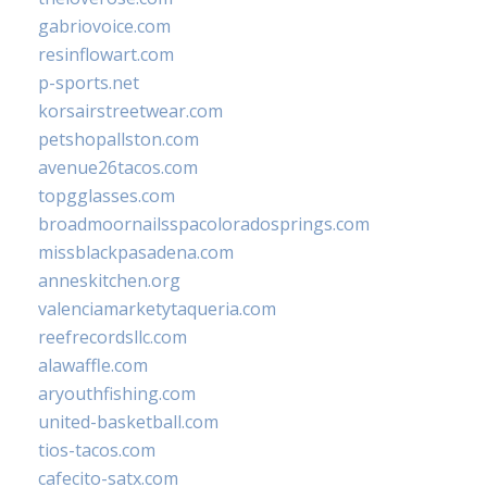
gabriovoice.com
resinflowart.com
p-sports.net
korsairstreetwear.com
petshopallston.com
avenue26tacos.com
topgglasses.com
broadmoornailsspacoloradosprings.com
missblackpasadena.com
anneskitchen.org
valenciamarketytaqueria.com
reefrecordsllc.com
alawaffle.com
aryouthfishing.com
united-basketball.com
tios-tacos.com
cafecito-satx.com