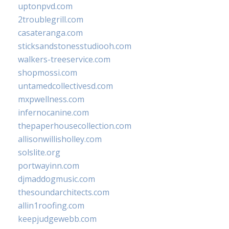
uptonpvd.com
2troublegrill.com
casateranga.com
sticksandstonesstudiooh.com
walkers-treeservice.com
shopmossi.com
untamedcollectivesd.com
mxpwellness.com
infernocanine.com
thepaperhousecollection.com
allisonwillisholley.com
solslite.org
portwayinn.com
djmaddogmusic.com
thesoundarchitects.com
allin1roofing.com
keepjudgewebb.com