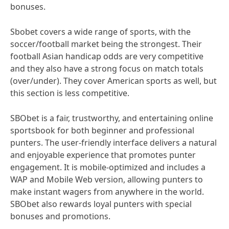
bonuses.
Sbobet covers a wide range of sports, with the
soccer/football market being the strongest. Their
football Asian handicap odds are very competitive
and they also have a strong focus on match totals
(over/under). They cover American sports as well, but
this section is less competitive.
SBObet is a fair, trustworthy, and entertaining online
sportsbook for both beginner and professional
punters. The user-friendly interface delivers a natural
and enjoyable experience that promotes punter
engagement. It is mobile-optimized and includes a
WAP and Mobile Web version, allowing punters to
make instant wagers from anywhere in the world.
SBObet also rewards loyal punters with special
bonuses and promotions.