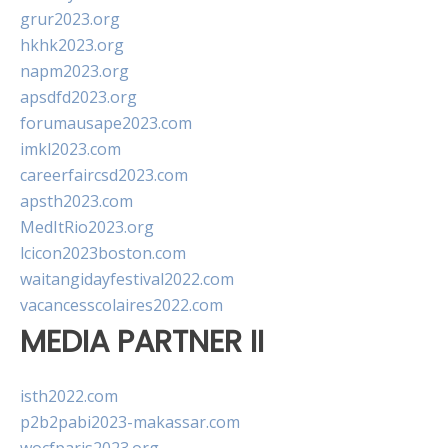
grur2023.org
hkhk2023.org
napm2023.org
apsdfd2023.org
forumausape2023.com
imkl2023.com
careerfaircsd2023.com
apsth2023.com
MedItRio2023.org
lcicon2023boston.com
waitangidayfestival2022.com
vacancesscolaires2022.com
MEDIA PARTNER II
isth2022.com
p2b2pabi2023-makassar.com