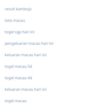
result kamboja
toto macau
togel sgp hari ini
pengeluaran macau hari ini
keluaran macau hari ini
togel macau 5d
togel macau 4d
keluaran macau hari ini
togel macau