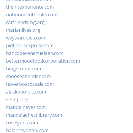
theintexperience.com
unboundedthefilm.com
catfriends-bg.org
marianlives.org
waywardtees.com
pidfloorsexpress.com
bancodevenezuelaen.com
bettermoodfoodcorporation.com
hingstonnt.com
chooseagender.com
hoverboardssale.com
alaskapolitics.com
stsmp.org
manoelneves.com
mandelaeffectlibrary.com
roselynns.com
balanceyoganj.com