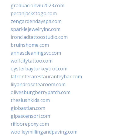
graduacionviu2023.com
pecanjackstogo.com
zengardendayspa.com
sparklejewelryinc.com
ironcladtattoostudio.com
bruinshome.com
annascleaningsvc.com
wolfcitytattoo.com
oysterbayturkeytrot.com
lafronterarestauranteybar.com
lilyandrosetearoom.com
olivesburgberrypatch.com
theslushkids.com
giobastian.com
glpascensori.com
rifloorepoxy.com
woolleymillingandpaving.com