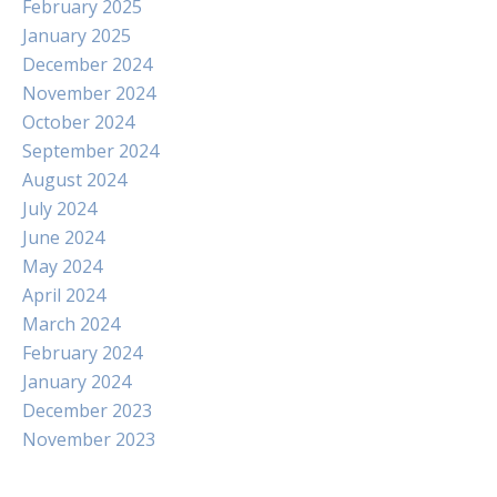
February 2025
January 2025
December 2024
November 2024
October 2024
September 2024
August 2024
July 2024
June 2024
May 2024
April 2024
March 2024
February 2024
January 2024
December 2023
November 2023