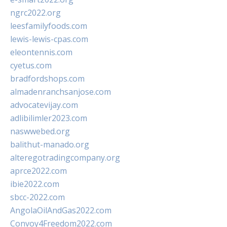
ngrc2022.org
leesfamilyfoods.com
lewis-lewis-cpas.com
eleontennis.com
cyetus.com
bradfordshops.com
almadenranchsanjose.com
advocatevijay.com
adlibilimler2023.com
naswwebed.org
balithut-manado.org
alteregotradingcompany.org
aprce2022.com
ibie2022.com
sbcc-2022.com
AngolaOilAndGas2022.com
Convoy4Freedom2022.com