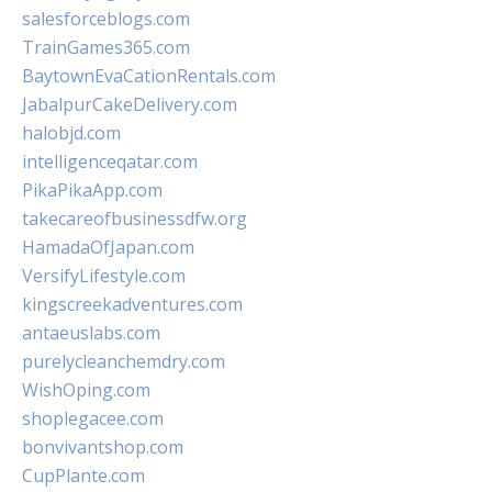
salesforceblogs.com
TrainGames365.com
BaytownEvaCationRentals.com
JabalpurCakeDelivery.com
halobjd.com
intelligenceqatar.com
PikaPikaApp.com
takecareofbusinessdfw.org
HamadaOfJapan.com
VersifyLifestyle.com
kingscreekadventures.com
antaeuslabs.com
purelycleanchemdry.com
WishOping.com
shoplegacee.com
bonvivantshop.com
CupPlante.com