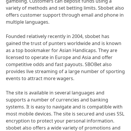
gambling. Customers can deposit funds using a
variety of methods and set betting limits. Sbobet also
offers customer support through email and phone in
multiple languages.
Founded relatively recently in 2004, sbobet has
gained the trust of punters worldwide and is known
as a top bookmaker for Asian Handicaps. They are
licensed to operate in Europe and Asia and offer
competitive odds and fast payouts. SBOBet also
provides live streaming of a large number of sporting
events to attract more wagers.
The site is available in several languages and
supports a number of currencies and banking
systems. It is easy to navigate and is compatible with
most mobile devices. The site is secured and uses SSL
encryption to protect your personal information.
sbobet also offers a wide variety of promotions and