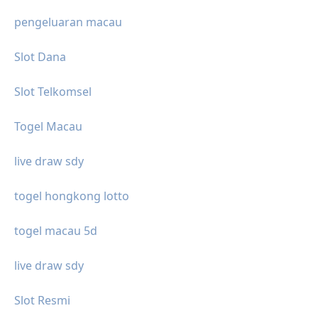
pengeluaran macau
Slot Dana
Slot Telkomsel
Togel Macau
live draw sdy
togel hongkong lotto
togel macau 5d
live draw sdy
Slot Resmi