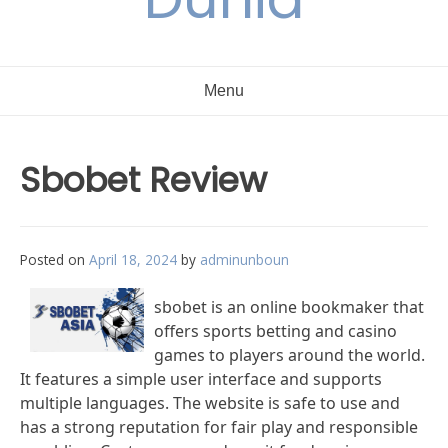
Menu
Sbobet Review
Posted on
April 18, 2024
by
adminunboun
sbobet is an online bookmaker that
offers sports betting and casino
games to players around the world.
It features a simple user interface and supports
multiple languages. The website is safe to use and
has a strong reputation for fair play and responsible