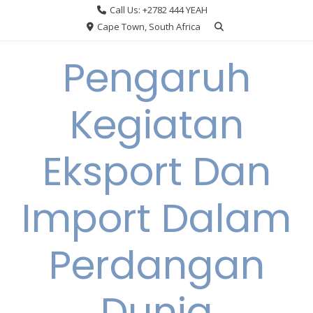
Skip
Call Us: +2782 444 YEAH
to
Cape Town, South Africa
content
Pengaruh
Kegiatan
Eksport Dan
Import Dalam
Perdangan
Dunia