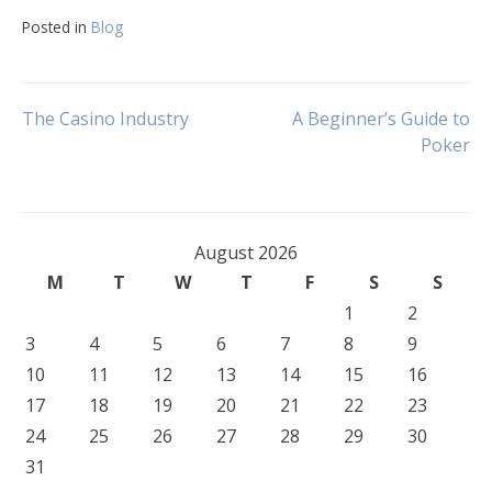
Posted in
Blog
Post
The Casino Industry
A Beginner’s Guide to
Poker
navigation
August 2026
M
T
W
T
F
S
S
1
2
3
4
5
6
7
8
9
10
11
12
13
14
15
16
17
18
19
20
21
22
23
24
25
26
27
28
29
30
31