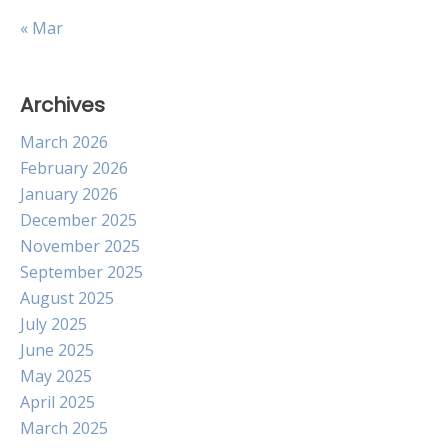
« Mar
Archives
March 2026
February 2026
January 2026
December 2025
November 2025
September 2025
August 2025
July 2025
June 2025
May 2025
April 2025
March 2025