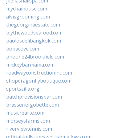
jbellasnailspa.com
mychaihouse.com
alvisgrooming.com
thegeorginaestate.com
blythewoodseafood.com
paolosdelibangkok.com
bobacove.com
phoone24brookfield.com
mickeybarmama.com
roadwayconstructioninc.com
shopdragonflyboutique.com
sportszilla.org
batchprovisionsbar.com
brasserie-gobette.com
musicrearte.com
morseysfarms.com
riverviewtennis.com
official-kelly-toys-squishmallows.com