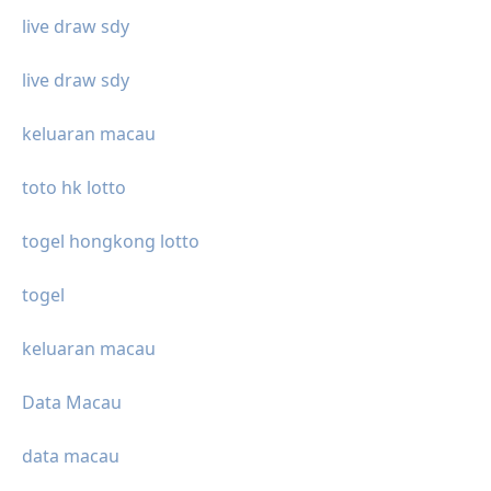
live draw sdy
live draw sdy
keluaran macau
toto hk lotto
togel hongkong lotto
togel
keluaran macau
Data Macau
data macau