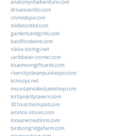
anatomyofadventure.com
drivancastillo.com
cmmedspa.com
midletontkd.com
gardensandgrills.com
basilfoodwine.com
nikko-tochigi.net
caribbean-corner.com
bluemoongiftcards.com
rivercitysteampunkexpo.com
kchoops.net
mountainsideskateshop.com
kirtlandcitytavern.com
301nutritionspot.com
ammos-stores.com
loceanecreations.com
birdsongridgefarm.com
joiedevivblog.com