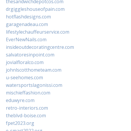
thesandwichdepotcos.com
drgiggleshouseofpain.com
hotflashdesigns.com
garagenadeau.com
lifestylechauffeurservice.com
EverNewNails.com
insideoutdecoratingcentre.com
salvatoresinpoint.com
jovialfloralco.com
johnlscotthometeam.com
u-seehomes.com
watersportslagonissi.com
mischieffashion.com
eduwyre.com
retro-interiors.com
theblvd-boise.com
fpet2023.org
e-smart2022.org