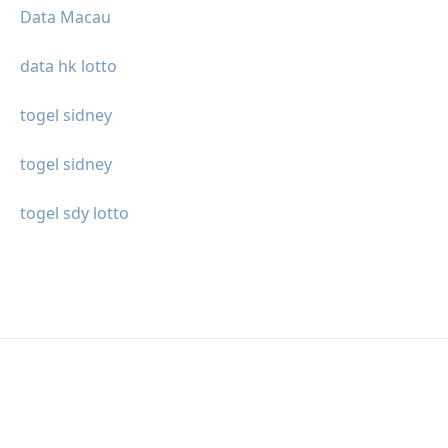
Data Macau
data hk lotto
togel sidney
togel sidney
togel sdy lotto