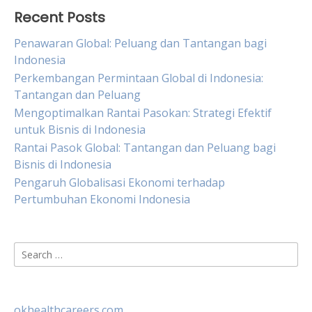
Recent Posts
Penawaran Global: Peluang dan Tantangan bagi
Indonesia
Perkembangan Permintaan Global di Indonesia:
Tantangan dan Peluang
Mengoptimalkan Rantai Pasokan: Strategi Efektif
untuk Bisnis di Indonesia
Rantai Pasok Global: Tantangan dan Peluang bagi
Bisnis di Indonesia
Pengaruh Globalisasi Ekonomi terhadap
Pertumbuhan Ekonomi Indonesia
Search
for:
okhealthcareers.com