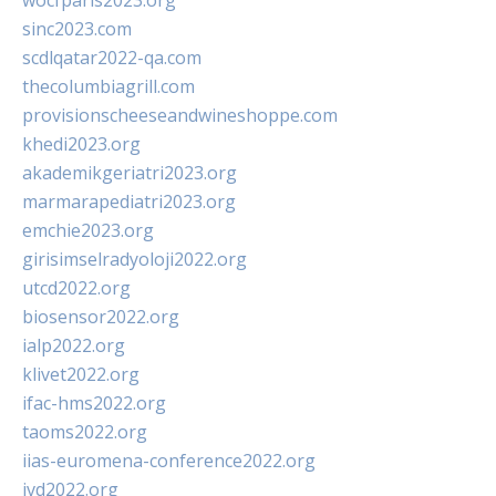
wocfparis2023.org
sinc2023.com
scdlqatar2022-qa.com
thecolumbiagrill.com
provisionscheeseandwineshoppe.com
khedi2023.org
akademikgeriatri2023.org
marmarapediatri2023.org
emchie2023.org
girisimselradyoloji2022.org
utcd2022.org
biosensor2022.org
ialp2022.org
klivet2022.org
ifac-hms2022.org
taoms2022.org
iias-euromena-conference2022.org
ivd2022.org