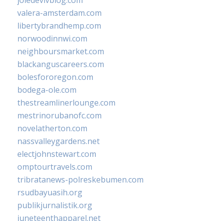
valera-amsterdam.com
libertybrandhemp.com
norwoodinnwi.com
neighboursmarket.com
blackanguscareers.com
bolesfororegon.com
bodega-ole.com
thestreamlinerlounge.com
mestrinorubanofc.com
novelatherton.com
nassvalleygardens.net
electjohnstewart.com
omptourtravels.com
tribratanews-polreskebumen.com
rsudbayuasih.org
publikjurnalistik.org
juneteenthapparel.net