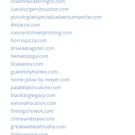
coastlinecateringnc.com
cuesburgershouston.com
psicologiaespecializadaencampeche.com
dmtacos.com
crescentstreetprinting.com
hornopizza.com
driveadragster.com
hematologa.com
lizaivanov.com
guesttinyhomes.com
home-plow-by-meyer.com
palatelatincuisine.com
blackdoglegacy.com
eatvivahouston.com
thebigshowok.com
chimeandstave.com
greatwallseafoodny.com
theloverose.com