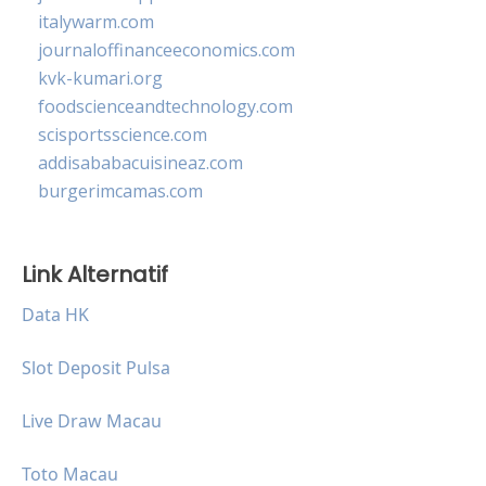
italywarm.com
journaloffinanceeconomics.com
kvk-kumari.org
foodscienceandtechnology.com
scisportsscience.com
addisababacuisineaz.com
burgerimcamas.com
Link Alternatif
Data HK
Slot Deposit Pulsa
Live Draw Macau
Toto Macau