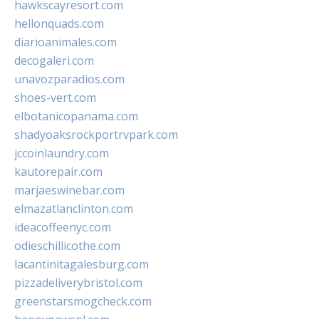
hawkscayresort.com
hellonquads.com
diarioanimales.com
decogaleri.com
unavozparadios.com
shoes-vert.com
elbotanicopanama.com
shadyoaksrockportrvpark.com
jccoinlaundry.com
kautorepair.com
marjaeswinebar.com
elmazatlanclinton.com
ideacoffeenyc.com
odieschillicothe.com
lacantinitagalesburg.com
pizzadeliverybristol.com
greenstarsmogcheck.com