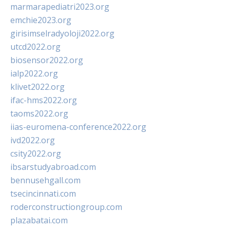
marmarapediatri2023.org
emchie2023.org
girisimselradyoloji2022.org
utcd2022.org
biosensor2022.org
ialp2022.org
klivet2022.org
ifac-hms2022.org
taoms2022.org
iias-euromena-conference2022.org
ivd2022.org
csity2022.org
ibsarstudyabroad.com
bennusehgall.com
tsecincinnati.com
roderconstructiongroup.com
plazabatai.com