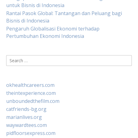
untuk Bisnis di Indonesia
Rantai Pasok Global: Tantangan dan Peluang bagi
Bisnis di Indonesia
Pengaruh Globalisasi Ekonomi terhadap
Pertumbuhan Ekonomi Indonesia
Search
for:
okhealthcareers.com
theintexperience.com
unboundedthefilm.com
catfriends-bg.org
marianlives.org
waywardtees.com
pidfloorsexpress.com