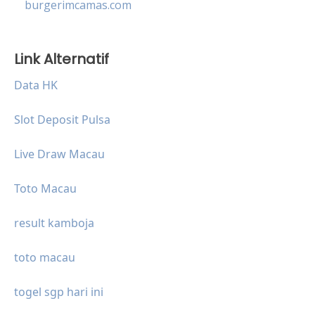
burgerimcamas.com
Link Alternatif
Data HK
Slot Deposit Pulsa
Live Draw Macau
Toto Macau
result kamboja
toto macau
togel sgp hari ini