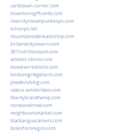
caribbean-corner.com
bluemoongiftcards.com
rivercitysteampunkexpo.com
kchoops.net
mountainsideskateshop.com
kirtlandcitytavern.com
301nutritionspot.com
ammos-stores.com
loceanecreations.com
birdsongridgefarm.com
joiedevivblog.com
valera-amsterdam.com
libertybrandhemp.com
norwoodinnwi.com
neighboursmarket.com
blackanguscareers.com
bolesfororegon.com