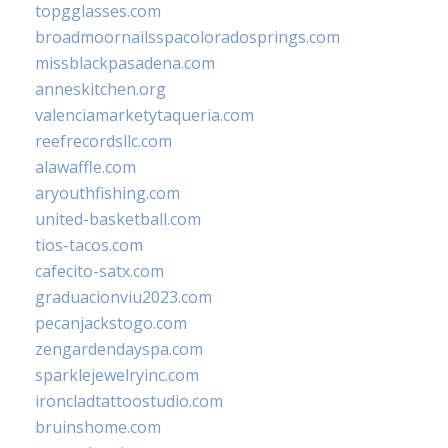
topgglasses.com
broadmoornailsspacoloradosprings.com
missblackpasadena.com
anneskitchen.org
valenciamarketytaqueria.com
reefrecordsllc.com
alawaffle.com
aryouthfishing.com
united-basketball.com
tios-tacos.com
cafecito-satx.com
graduacionviu2023.com
pecanjackstogo.com
zengardendayspa.com
sparklejewelryinc.com
ironcladtattoostudio.com
bruinshome.com