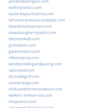
annascleaningsvc.com
wolfcitytattoo.com
oysterbayturkeytrot.com
lafronterarestauranteybar.com
lilyandrosetearoom.com
olivesburgberrypatch.com
theslushkids.com
giobastian.com
glpascensori.com
rifloorepoxy.com
woolleymillingandpaving.com
uptonpvd.com
2troublegrill.com
casateranga.com
sticksandstonesstudiooh.com
walkers-treeservice.com
shopmossi.com
untamedcollectivesd.com