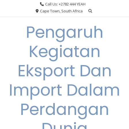
Skip
Call Us: +2782 444 YEAH
to
Cape Town, South Africa
content
Pengaruh
Kegiatan
Eksport Dan
Import Dalam
Perdangan
Dunia