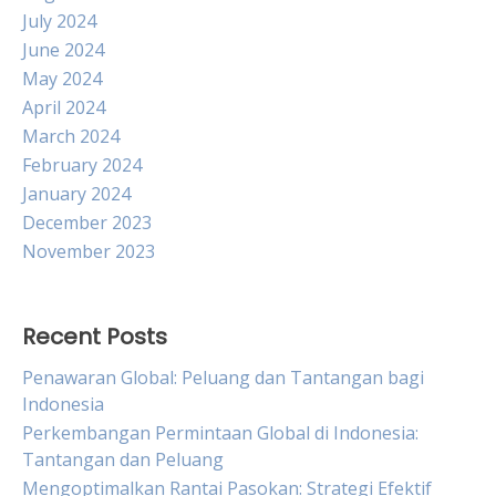
July 2024
June 2024
May 2024
April 2024
March 2024
February 2024
January 2024
December 2023
November 2023
Recent Posts
Penawaran Global: Peluang dan Tantangan bagi
Indonesia
Perkembangan Permintaan Global di Indonesia:
Tantangan dan Peluang
Mengoptimalkan Rantai Pasokan: Strategi Efektif