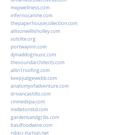
mxpwellness.com
infernocanine.com
thepaperhousecollection.com
allisonwillisholley.com
solslite.org
portwayinn.com
djmaddogmusic.com
thesoundarchitects.com
allin1roofing.com
keepjudgewebb.com
anatomyofadventure.com
drivancastillo.com
cmmedspa.com
midletontkd.com
gardensandgrills.com
basilfoodwine.com
nikko-tochigi.net