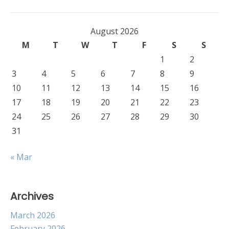
navigation
August 2026
M
T
W
T
F
S
S
1
2
3
4
5
6
7
8
9
10
11
12
13
14
15
16
17
18
19
20
21
22
23
24
25
26
27
28
29
30
31
« Mar
Archives
March 2026
February 2026