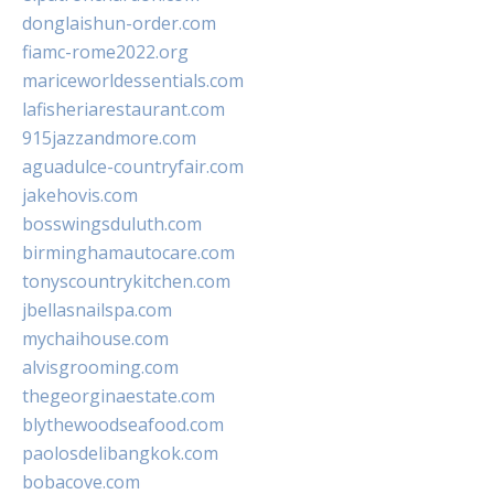
donglaishun-order.com
fiamc-rome2022.org
mariceworldessentials.com
lafisheriarestaurant.com
915jazzandmore.com
aguadulce-countryfair.com
jakehovis.com
bosswingsduluth.com
birminghamautocare.com
tonyscountrykitchen.com
jbellasnailspa.com
mychaihouse.com
alvisgrooming.com
thegeorginaestate.com
blythewoodseafood.com
paolosdelibangkok.com
bobacove.com