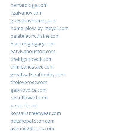
hematologa.com
lizaivanov.com
guesttinyhomes.com
home-plow-by-meyer.com
palatelatincuisine.com
blackdoglegacy.com
eatvivahouston.com
thebigshowok.com
chimeandstave.com
greatwallseafoodny.com
theloverose.com
gabriovoice.com
resinflowart.com
p-sports.net
korsairstreetwear.com
petshopallston.com
avenue26tacos.com