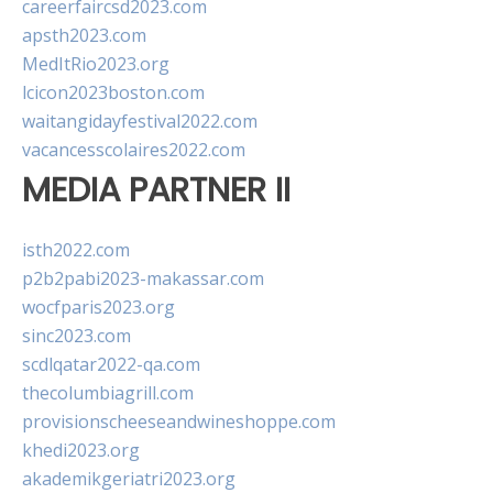
careerfaircsd2023.com
apsth2023.com
MedItRio2023.org
lcicon2023boston.com
waitangidayfestival2022.com
vacancesscolaires2022.com
MEDIA PARTNER II
isth2022.com
p2b2pabi2023-makassar.com
wocfparis2023.org
sinc2023.com
scdlqatar2022-qa.com
thecolumbiagrill.com
provisionscheeseandwineshoppe.com
khedi2023.org
akademikgeriatri2023.org