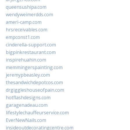
queensushipa.com
wendyweimerdds.com
ameri-camp.com
hrsreceivables.com
empconst1.com
cinderella-support.com
bigpinkrestaurant.com
inspirehuahin.com
memmingerspainting.com
jeremypbeasley.com
thesandwichdepotcos.com
drgiggleshouseofpain.com
hotflashdesigns.com
garagenadeau.com
lifestylechauffeurservice.com
EverNewNails.com
insideoutdecoratingcentre.com