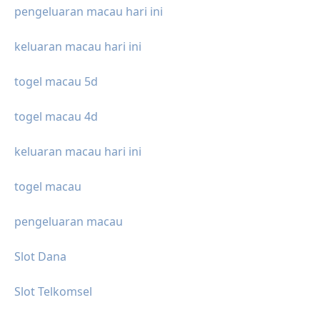
pengeluaran macau hari ini
keluaran macau hari ini
togel macau 5d
togel macau 4d
keluaran macau hari ini
togel macau
pengeluaran macau
Slot Dana
Slot Telkomsel