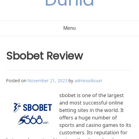
Menu
Sbobet Review
Posted on
November 21, 2023
by
adminunboun
sbobet is one of the largest
and most successful online
betting sites in the world. It
offers a huge number of
sports and casino games to its
customers. Its reputation for