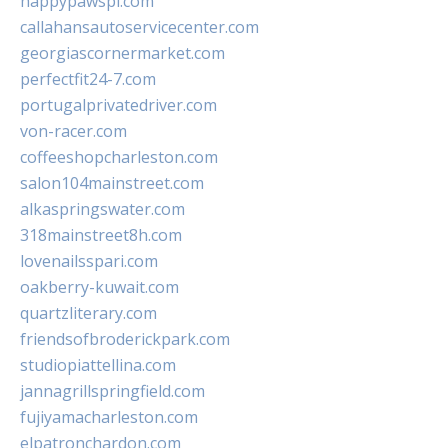
happypawspl.com
callahansautoservicecenter.com
georgiascornermarket.com
perfectfit24-7.com
portugalprivatedriver.com
von-racer.com
coffeeshopcharleston.com
salon104mainstreet.com
alkaspringswater.com
318mainstreet8h.com
lovenailsspari.com
oakberry-kuwait.com
quartzliterary.com
friendsofbroderickpark.com
studiopiattellina.com
jannagrillspringfield.com
fujiyamacharleston.com
elpatronchardon.com