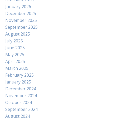
January 2026
December 2025
November 2025
September 2025
August 2025
July 2025
June 2025
May 2025
April 2025
March 2025
February 2025
January 2025
December 2024
November 2024
October 2024
September 2024
August 2024