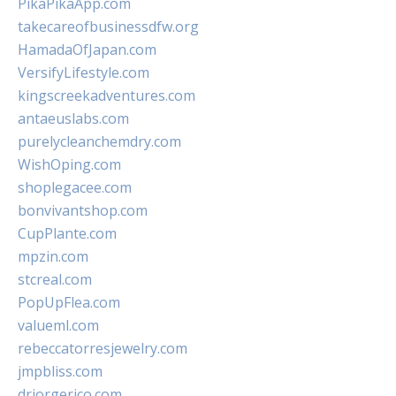
PikaPikaApp.com
takecareofbusinessdfw.org
HamadaOfJapan.com
VersifyLifestyle.com
kingscreekadventures.com
antaeuslabs.com
purelycleanchemdry.com
WishOping.com
shoplegacee.com
bonvivantshop.com
CupPlante.com
mpzin.com
stcreal.com
PopUpFlea.com
valueml.com
rebeccatorresjewelry.com
jmpbliss.com
drjorgerico.com