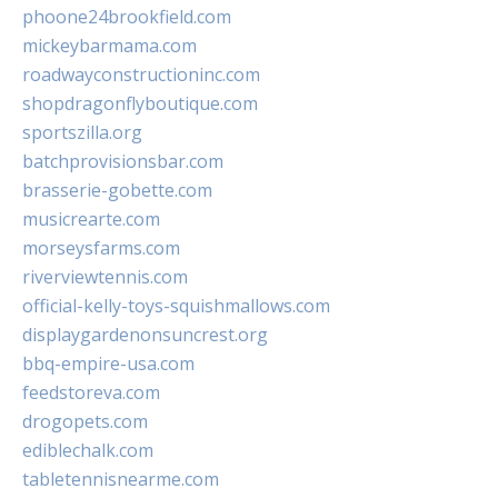
phoone24brookfield.com
mickeybarmama.com
roadwayconstructioninc.com
shopdragonflyboutique.com
sportszilla.org
batchprovisionsbar.com
brasserie-gobette.com
musicrearte.com
morseysfarms.com
riverviewtennis.com
official-kelly-toys-squishmallows.com
displaygardenonsuncrest.org
bbq-empire-usa.com
feedstoreva.com
drogopets.com
ediblechalk.com
tabletennisnearme.com