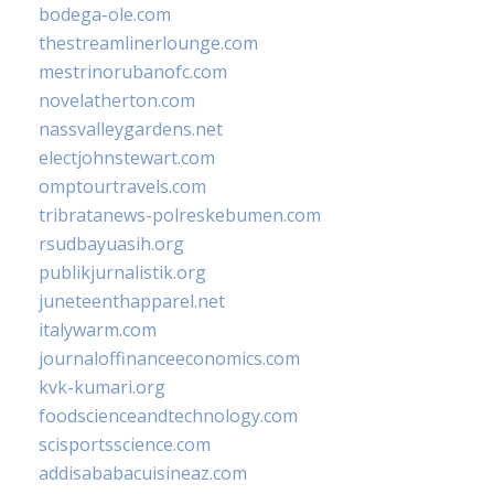
bodega-ole.com
thestreamlinerlounge.com
mestrinorubanofc.com
novelatherton.com
nassvalleygardens.net
electjohnstewart.com
omptourtravels.com
tribratanews-polreskebumen.com
rsudbayuasih.org
publikjurnalistik.org
juneteenthapparel.net
italywarm.com
journaloffinanceeconomics.com
kvk-kumari.org
foodscienceandtechnology.com
scisportsscience.com
addisababacuisineaz.com