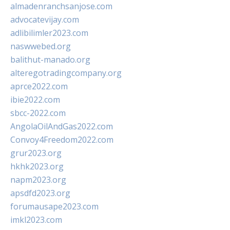
almadenranchsanjose.com
advocatevijay.com
adlibilimler2023.com
naswwebed.org
balithut-manado.org
alteregotradingcompany.org
aprce2022.com
ibie2022.com
sbcc-2022.com
AngolaOilAndGas2022.com
Convoy4Freedom2022.com
grur2023.org
hkhk2023.org
napm2023.org
apsdfd2023.org
forumausape2023.com
imkl2023.com