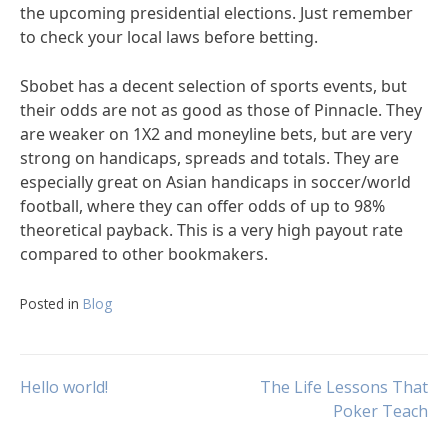
the upcoming presidential elections. Just remember
to check your local laws before betting.
Sbobet has a decent selection of sports events, but
their odds are not as good as those of Pinnacle. They
are weaker on 1X2 and moneyline bets, but are very
strong on handicaps, spreads and totals. They are
especially great on Asian handicaps in soccer/world
football, where they can offer odds of up to 98%
theoretical payback. This is a very high payout rate
compared to other bookmakers.
Posted in
Blog
Post
Hello world!
The Life Lessons That
Poker Teach