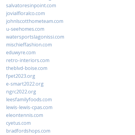
salvatoresinpoint.com
jovialfloralco.com
johnlscotthometeam.com
u-seehomes.com
watersportslagonissi.com
mischieffashion.com
eduwyre.com
retro-interiors.com
theblvd-boise.com
fpet2023.org
e-smart2022.org
ngrc2022.org
leesfamilyfoods.com
lewis-lewis-cpas.com
eleontennis.com
cyetus.com
bradfordshops.com