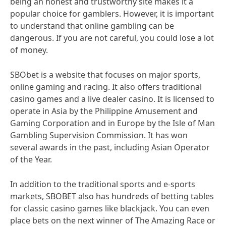
being an honest and trustworthy site makes it a
popular choice for gamblers. However, it is important
to understand that online gambling can be
dangerous. If you are not careful, you could lose a lot
of money.
SBObet is a website that focuses on major sports,
online gaming and racing. It also offers traditional
casino games and a live dealer casino. It is licensed to
operate in Asia by the Philippine Amusement and
Gaming Corporation and in Europe by the Isle of Man
Gambling Supervision Commission. It has won
several awards in the past, including Asian Operator
of the Year.
In addition to the traditional sports and e-sports
markets, SBOBET also has hundreds of betting tables
for classic casino games like blackjack. You can even
place bets on the next winner of The Amazing Race or