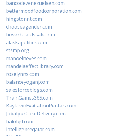
bancodevenezuelaen.com
bettermoodfoodcorporation.com
hingstonnt.com
chooseagender.com
hoverboardssale.com
alaskapolitics.com
stsmp.org
manoelneves.com
mandelaeffectlibrary.com
roselynns.com
balanceyoganj.com
salesforceblogs.com
TrainGames365.com
BaytownEvaCationRentals.com
JabalpurCakeDelivery.com
halobjd.com
intelligenceqatar.com