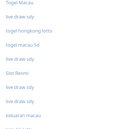
Togel Macau
live draw sdy
togel hongkong lotto
togel macau 5d
live draw sdy
Slot Resmi
live draw sdy
live draw sdy
keluaran macau