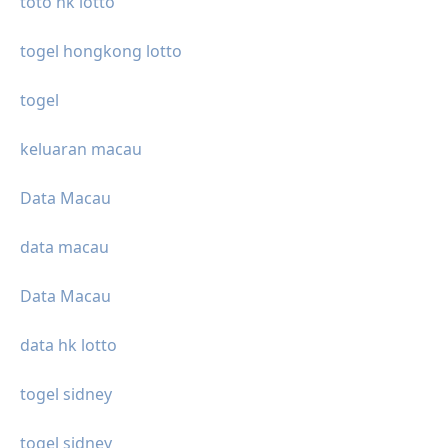
toto hk lotto
togel hongkong lotto
togel
keluaran macau
Data Macau
data macau
Data Macau
data hk lotto
togel sidney
togel sidney