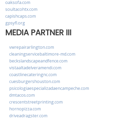
oaksofa.com
soultacohtx.com
capishcaps.com
gpsyfl.org
MEDIA PARTNER III
vwrepairarlington.com
cleaningservicebaltimore-md.com
beckslandscapeandfence.com
vistaaltadelveramendi.com
coastlinecateringnc.com
cuesburgershouston.com
psicologiaespecializadaencampeche.com
dmtacos.com
crescentstreetprinting.com
hornopizza.com
driveadragster.com