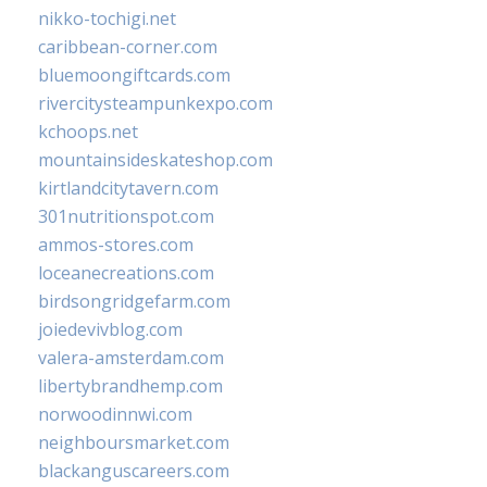
nikko-tochigi.net
caribbean-corner.com
bluemoongiftcards.com
rivercitysteampunkexpo.com
kchoops.net
mountainsideskateshop.com
kirtlandcitytavern.com
301nutritionspot.com
ammos-stores.com
loceanecreations.com
birdsongridgefarm.com
joiedevivblog.com
valera-amsterdam.com
libertybrandhemp.com
norwoodinnwi.com
neighboursmarket.com
blackanguscareers.com