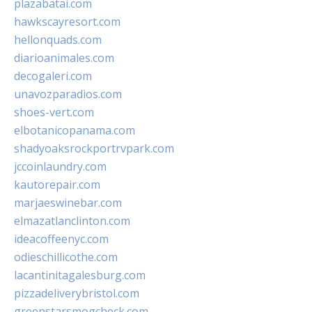
plazabatai.com
hawkscayresort.com
hellonquads.com
diarioanimales.com
decogaleri.com
unavozparadios.com
shoes-vert.com
elbotanicopanama.com
shadyoaksrockportrvpark.com
jccoinlaundry.com
kautorepair.com
marjaeswinebar.com
elmazatlanclinton.com
ideacoffeenyc.com
odieschillicothe.com
lacantinitagalesburg.com
pizzadeliverybristol.com
greenstarsmogcheck.com