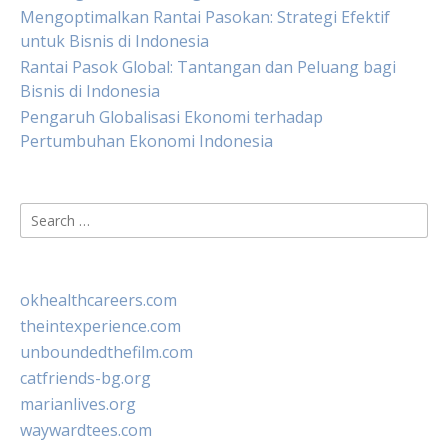
Mengoptimalkan Rantai Pasokan: Strategi Efektif
untuk Bisnis di Indonesia
Rantai Pasok Global: Tantangan dan Peluang bagi
Bisnis di Indonesia
Pengaruh Globalisasi Ekonomi terhadap
Pertumbuhan Ekonomi Indonesia
Search
for:
okhealthcareers.com
theintexperience.com
unboundedthefilm.com
catfriends-bg.org
marianlives.org
waywardtees.com