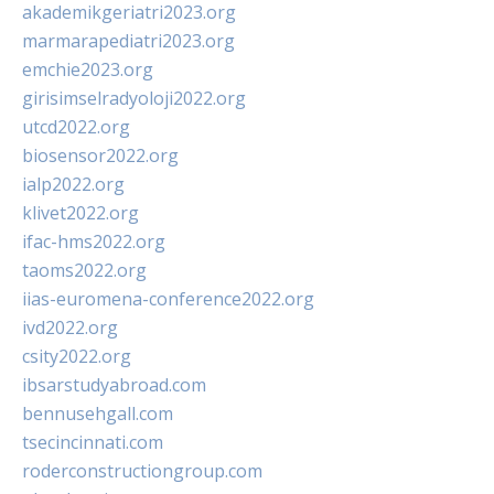
akademikgeriatri2023.org
marmarapediatri2023.org
emchie2023.org
girisimselradyoloji2022.org
utcd2022.org
biosensor2022.org
ialp2022.org
klivet2022.org
ifac-hms2022.org
taoms2022.org
iias-euromena-conference2022.org
ivd2022.org
csity2022.org
ibsarstudyabroad.com
bennusehgall.com
tsecincinnati.com
roderconstructiongroup.com