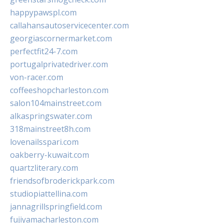
happypawspl.com
callahansautoservicecenter.com
georgiascornermarket.com
perfectfit24-7.com
portugalprivatedriver.com
von-racer.com
coffeeshopcharleston.com
salon104mainstreet.com
alkaspringswater.com
318mainstreet8h.com
lovenailsspari.com
oakberry-kuwait.com
quartzliterary.com
friendsofbroderickpark.com
studiopiattellina.com
jannagrillspringfield.com
fujiyamacharleston.com