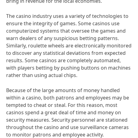
bring in revenue for the local economies.
The casino industry uses a variety of technologies to
ensure the integrity of games. Some casinos use
computerized systems that oversee the games and
warn dealers of any suspicious betting patterns.
Similarly, roulette wheels are electronically monitored
to discover any statistical deviations from expected
results. Some casinos are completely automated,
with players betting by pushing buttons on machines
rather than using actual chips.
Because of the large amounts of money handled
within a casino, both patrons and employees may be
tempted to cheat or steal. For this reason, most
casinos spend a great deal of time and money on
security measures. Security personnel are stationed
throughout the casino and use surveillance cameras
to monitor patrons and employee activity.