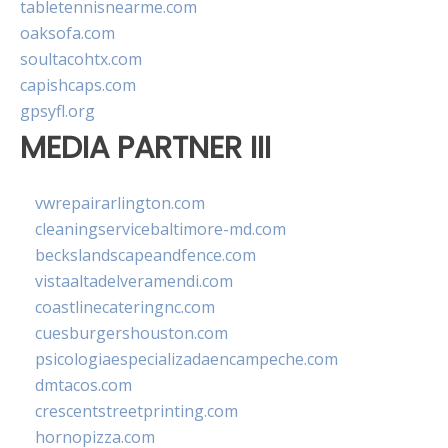
tabletennisnearme.com
oaksofa.com
soultacohtx.com
capishcaps.com
gpsyfl.org
MEDIA PARTNER III
vwrepairarlington.com
cleaningservicebaltimore-md.com
beckslandscapeandfence.com
vistaaltadelveramendi.com
coastlinecateringnc.com
cuesburgershouston.com
psicologiaespecializadaencampeche.com
dmtacos.com
crescentstreetprinting.com
hornopizza.com