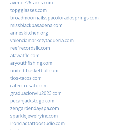
avenue26tacos.com
topgglasses.com
broadmoornailsspacoloradosprings.com
missblackpasadena.com
anneskitchen.org
valenciamarketytaqueria.com
reefrecordsllc.com
alawaffle.com
aryouthfishing.com
united-basketball.com
tios-tacos.com
cafecito-satx.com
graduacionviu2023.com
pecanjackstogo.com
zengardendayspa.com
sparklejewelryinc.com
ironcladtattoostudio.com