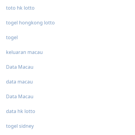
toto hk lotto
togel hongkong lotto
togel
keluaran macau
Data Macau
data macau
Data Macau
data hk lotto
togel sidney