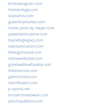
driveadragster.com
hematologa.com
lizaivanov.com
guesttinyhomes.com
home-plow-by-meyer.com
palatelatincuisine.com
blackdoglegacy.com
eatvivahouston.com
thebigshowok.com
chimeandstave.com
greatwallseafoodny.com
theloverose.com
gabriovoice.com
resinflowart.com
p-sports.net
korsairstreetwear.com
petshopallston.com