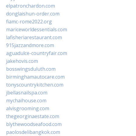
elpatronchardon.com
donglaishun-order.com
fiamc-rome2022.org
mariceworldessentials.com
lafisheriarestaurant.com
915jazzandmore.com
aguadulce-countryfair.com
jakehovis.com
bosswingsduluth.com
birminghamautocare.com
tonyscountrykitchen.com
jbellasnailspa.com
mychaihouse.com
alvisgrooming.com
thegeorginaestate.com
blythewoodseafood.com
paolosdelibangkok.com