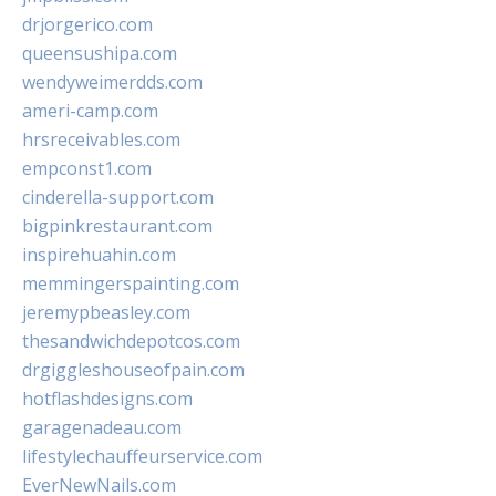
drjorgerico.com
queensushipa.com
wendyweimerdds.com
ameri-camp.com
hrsreceivables.com
empconst1.com
cinderella-support.com
bigpinkrestaurant.com
inspirehuahin.com
memmingerspainting.com
jeremypbeasley.com
thesandwichdepotcos.com
drgiggleshouseofpain.com
hotflashdesigns.com
garagenadeau.com
lifestylechauffeurservice.com
EverNewNails.com