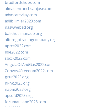
bradfordshops.com
almadenranchsanjose.com
advocatevijay.com
adlibilimler2023.com
naswwebed.org
balithut-manado.org
alteregotradingcompany.org
aprce2022.com
ibie2022.com
sbcc-2022.com
AngolaOilAndGas2022.com
Convoy4Freedom2022.com
grur2023.org
hkhk2023.org
napm2023.org
apsdfd2023.org
forumausape2023.com