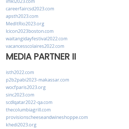
imkl2023.com
careerfaircsd2023.com
apsth2023.com
MedItRio2023.org
lcicon2023boston.com
waitangidayfestival2022.com
vacancesscolaires2022.com
MEDIA PARTNER II
isth2022.com
p2b2pabi2023-makassar.com
wocfparis2023.org
sinc2023.com
scdlqatar2022-qa.com
thecolumbiagrill.com
provisionscheeseandwineshoppe.com
khedi2023.org