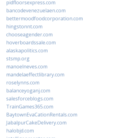
pidfloorsexpress.com
bancodevenezuelaen.com
bettermoodfoodcorporation.com
hingstonnt.com
chooseagender.com
hoverboardssale.com
alaskapolitics.com
stsmp.org
manoelneves.com
mandelaeffectlibrary.com
roselynns.com
balanceyoganj.com
salesforceblogs.com
TrainGames365.com
BaytownEvaCationRentals.com
JabalpurCakeDelivery.com
halobjd.com