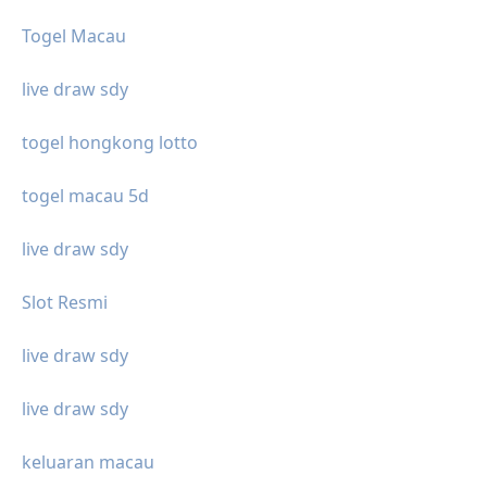
Togel Macau
live draw sdy
togel hongkong lotto
togel macau 5d
live draw sdy
Slot Resmi
live draw sdy
live draw sdy
keluaran macau