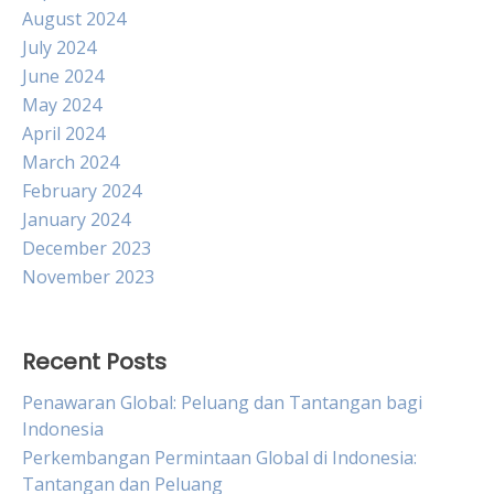
August 2024
July 2024
June 2024
May 2024
April 2024
March 2024
February 2024
January 2024
December 2023
November 2023
Recent Posts
Penawaran Global: Peluang dan Tantangan bagi
Indonesia
Perkembangan Permintaan Global di Indonesia:
Tantangan dan Peluang