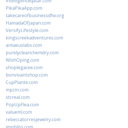
intelligenceqatar.com
PikaPikaApp.com
takecareofbusinessdfw.org
HamadaOfJapan.com
VersifyLifestyle.com
kingscreekadventures.com
antaeuslabs.com
purelycleanchemdry.com
WishOping.com
shoplegacee.com
bonvivantshop.com
CupPlante.com
mpzin.com
stcreal.com
PopUpFlea.com
valueml.com
rebeccatorresjewelry.com
jmpbliss.com