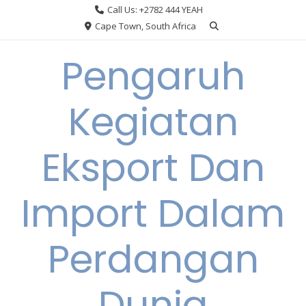
Skip
Call Us: +2782 444 YEAH
to
Cape Town, South Africa
content
Pengaruh
Kegiatan
Eksport Dan
Import Dalam
Perdangan
Dunia