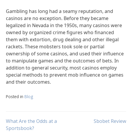
Gambling has long had a seamy reputation, and
casinos are no exception. Before they became
legalized in Nevada in the 1950s, many casinos were
owned by organized crime figures who financed
them with extortion, drug dealing and other illegal
rackets. These mobsters took sole or partial
ownership of some casinos, and used their influence
to manipulate games and the outcomes of bets. In
addition to general security, most casinos employ
special methods to prevent mob influence on games
and their outcomes.
Posted in
Blog
Post
What Are the Odds at a
Sbobet Review
Sportsbook?