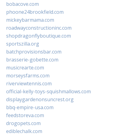
bobacove.com
phoone24brookfield.com
mickeybarmama.com
roadwayconstructioninc.com
shopdragonflyboutique.com
sportszilla.org
batchprovisionsbar.com
brasserie-gobette.com
musicrearte.com
morseysfarms.com
riverviewtennis.com
official-kelly-toys-squishmallows.com
displaygardenonsuncrest.org
bbq-empire-usa.com
feedstoreva.com
drogopets.com
ediblechalk.com