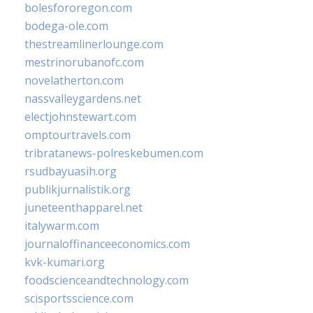
bolesfororegon.com
bodega-ole.com
thestreamlinerlounge.com
mestrinorubanofc.com
novelatherton.com
nassvalleygardens.net
electjohnstewart.com
omptourtravels.com
tribratanews-polreskebumen.com
rsudbayuasih.org
publikjurnalistik.org
juneteenthapparel.net
italywarm.com
journaloffinanceeconomics.com
kvk-kumari.org
foodscienceandtechnology.com
scisportsscience.com