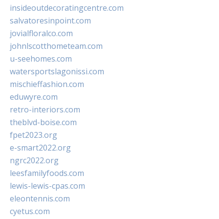
insideoutdecoratingcentre.com
salvatoresinpoint.com
jovialfloralco.com
johnlscotthometeam.com
u-seehomes.com
watersportslagonissi.com
mischieffashion.com
eduwyre.com
retro-interiors.com
theblvd-boise.com
fpet2023.org
e-smart2022.org
ngrc2022.org
leesfamilyfoods.com
lewis-lewis-cpas.com
eleontennis.com
cyetus.com