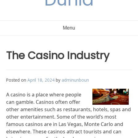
Menu
The Casino Industry
Posted on
April 18, 2024
by
adminunboun
A casino is a place where people
can gamble. Casinos often offer
other amenities such as restaurants, hotels, spas and
other entertainment. Some of the world’s most
famous casinos are in Las Vegas, Monte Carlo and
elsewhere. These casinos attract tourists and can