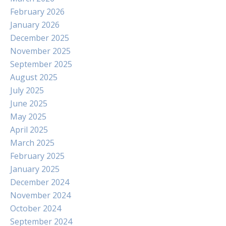
February 2026
January 2026
December 2025
November 2025
September 2025
August 2025
July 2025
June 2025
May 2025
April 2025
March 2025
February 2025
January 2025
December 2024
November 2024
October 2024
September 2024