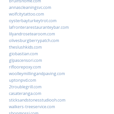
bruinshome.com
annascleaningsvc.com
wolfcitytattoo.com
oysterbayturkeytrot.com
lafronterarestauranteybar.com
lilyandrosetearoom.com
olivesburgberrypatch.com
theslushkids.com
giobastian.com
glpascensori.com
rifloorepoxy.com
woolleymillingandpaving.com
uptonpvd.com
2troublegrill.com
casateranga.com
sticksandstonesstudiooh.com
walkers-treeservice.com
shopmossi.com