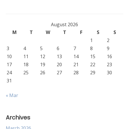
navigation
August 2026
M
T
W
T
F
S
S
1
2
3
4
5
6
7
8
9
10
11
12
13
14
15
16
17
18
19
20
21
22
23
24
25
26
27
28
29
30
31
« Mar
Archives
March 2026