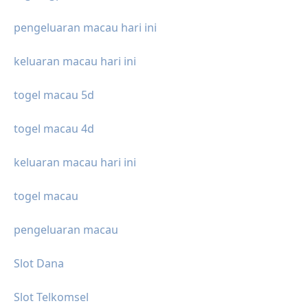
pengeluaran macau hari ini
keluaran macau hari ini
togel macau 5d
togel macau 4d
keluaran macau hari ini
togel macau
pengeluaran macau
Slot Dana
Slot Telkomsel