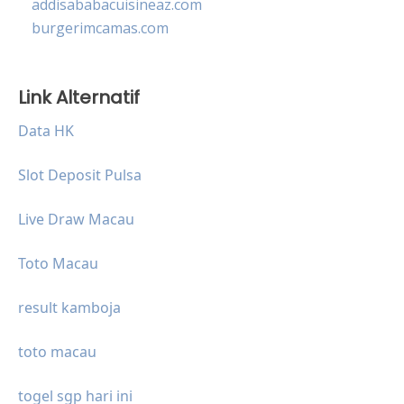
addisababacuisineaz.com
burgerimcamas.com
Link Alternatif
Data HK
Slot Deposit Pulsa
Live Draw Macau
Toto Macau
result kamboja
toto macau
togel sgp hari ini