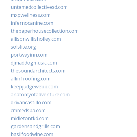
untamedcollectivesd.com
mxpwellness.com
infernocanine.com
thepaperhousecollection.com
allisonwillisholley.com
solslite.org
portwayinn.com
djmaddogmusic.com
thesoundarchitects.com
allin1roofing.com
keepjudgewebb.com
anatomyofadventure.com
drivancastillo.com
cmmedspa.com
midletontkd.com
gardensandgrills.com
basilfoodwine.com