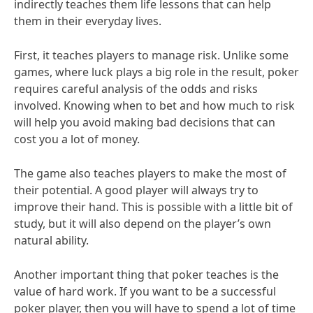
indirectly teaches them life lessons that can help
them in their everyday lives.
First, it teaches players to manage risk. Unlike some
games, where luck plays a big role in the result, poker
requires careful analysis of the odds and risks
involved. Knowing when to bet and how much to risk
will help you avoid making bad decisions that can
cost you a lot of money.
The game also teaches players to make the most of
their potential. A good player will always try to
improve their hand. This is possible with a little bit of
study, but it will also depend on the player’s own
natural ability.
Another important thing that poker teaches is the
value of hard work. If you want to be a successful
poker player, then you will have to spend a lot of time