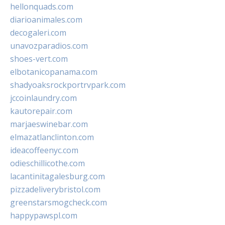
hellonquads.com
diarioanimales.com
decogaleri.com
unavozparadios.com
shoes-vert.com
elbotanicopanama.com
shadyoaksrockportrvpark.com
jccoinlaundry.com
kautorepair.com
marjaeswinebar.com
elmazatlanclinton.com
ideacoffeenyc.com
odieschillicothe.com
lacantinitagalesburg.com
pizzadeliverybristol.com
greenstarsmogcheck.com
happypawspl.com