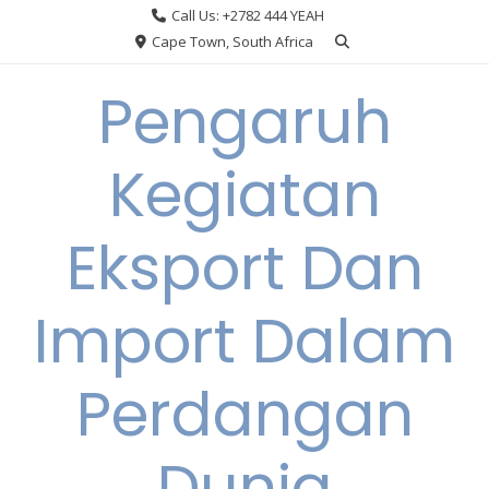
Skip
Call Us: +2782 444 YEAH
to
Cape Town, South Africa
content
Pengaruh
Kegiatan
Eksport Dan
Import Dalam
Perdangan
Dunia