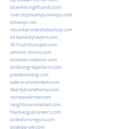
bluemoongiftcards.com
rivercitysteampunkexpo.com
kchoops.net
mountainsideskateshop.com
kirtlandcitytavern.com
301nutritionspot.com
ammos-stores.com
loceanecreations.com
birdsongridgefarm.com
joiedevivblog.com
valera-amsterdam.com
libertybrandhemp.com
norwoodinnwi.com
neighboursmarket.com
blackanguscareers.com
bolesfororegon.com
bodega-ole.com