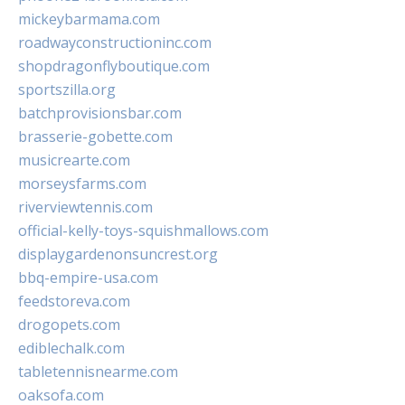
mickeybarmama.com
roadwayconstructioninc.com
shopdragonflyboutique.com
sportszilla.org
batchprovisionsbar.com
brasserie-gobette.com
musicrearte.com
morseysfarms.com
riverviewtennis.com
official-kelly-toys-squishmallows.com
displaygardenonsuncrest.org
bbq-empire-usa.com
feedstoreva.com
drogopets.com
ediblechalk.com
tabletennisnearme.com
oaksofa.com