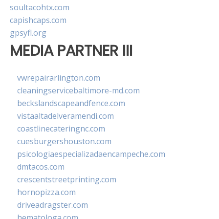
soultacohtx.com
capishcaps.com
gpsyfl.org
MEDIA PARTNER III
vwrepairarlington.com
cleaningservicebaltimore-md.com
beckslandscapeandfence.com
vistaaltadelveramendi.com
coastlinecateringnc.com
cuesburgershouston.com
psicologiaespecializadaencampeche.com
dmtacos.com
crescentstreetprinting.com
hornopizza.com
driveadragster.com
hematologa.com