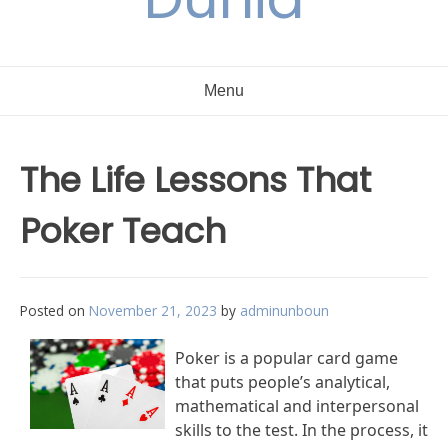
Menu
The Life Lessons That
Poker Teach
Posted on
November 21, 2023
by
adminunboun
Poker is a popular card game
that puts people’s analytical,
mathematical and interpersonal
skills to the test. In the process, it