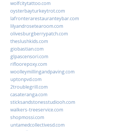
wolfcitytattoo.com
oysterbayturkeytrot.com
lafronterarestauranteybar.com
lilyandrosetearoom.com
olivesburgberrypatch.com
theslushkids.com
giobastian.com
glpascensori.com
rifloorepoxy.com
woolleymillingandpaving.com
uptonpvd.com
2troublegrill.com
casateranga.com
sticksandstonesstudiooh.com
walkers-treeservice.com
shopmossi.com
untamedcollectivesd.com