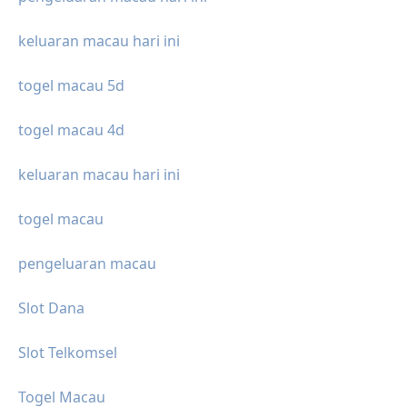
keluaran macau hari ini
togel macau 5d
togel macau 4d
keluaran macau hari ini
togel macau
pengeluaran macau
Slot Dana
Slot Telkomsel
Togel Macau