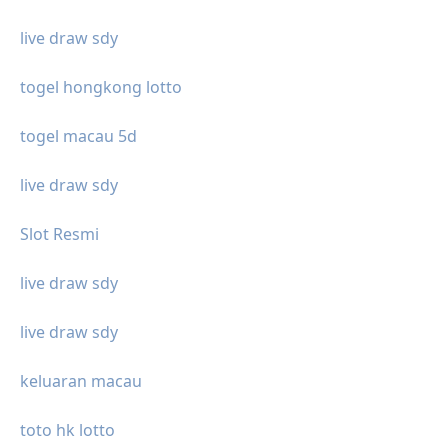
live draw sdy
togel hongkong lotto
togel macau 5d
live draw sdy
Slot Resmi
live draw sdy
live draw sdy
keluaran macau
toto hk lotto