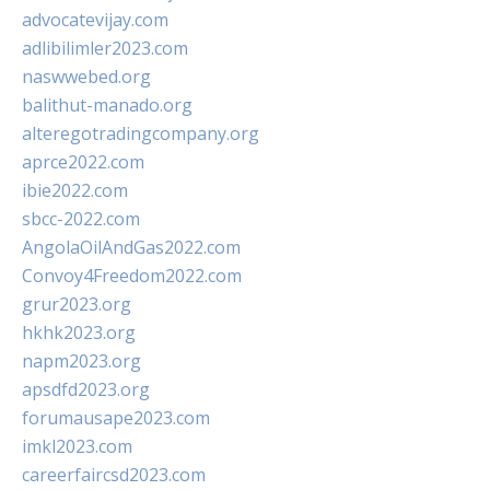
advocatevijay.com
adlibilimler2023.com
naswwebed.org
balithut-manado.org
alteregotradingcompany.org
aprce2022.com
ibie2022.com
sbcc-2022.com
AngolaOilAndGas2022.com
Convoy4Freedom2022.com
grur2023.org
hkhk2023.org
napm2023.org
apsdfd2023.org
forumausape2023.com
imkl2023.com
careerfaircsd2023.com