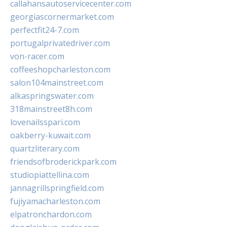
callahansautoservicecenter.com
georgiascornermarket.com
perfectfit24-7.com
portugalprivatedriver.com
von-racer.com
coffeeshopcharleston.com
salon104mainstreet.com
alkaspringswater.com
318mainstreet8h.com
lovenailsspari.com
oakberry-kuwait.com
quartzliterary.com
friendsofbroderickpark.com
studiopiattellina.com
jannagrillspringfield.com
fujiyamacharleston.com
elpatronchardon.com