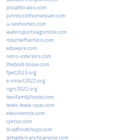
jovialfloralco.com
johnlscotthometeam.com
u-seehomes.com
watersportslagonissi.com
mischieffashion.com
eduwyre.com
retro-interiors.com
theblvd-boise.com
fpet2023.org
e-smart2022.org
ngrc2022.org
leesfamilyfoods.com
lewis-lewis-cpas.com
eleontennis.com
cyetus.com
bradfordshops.com
almadenranchsanjose.com