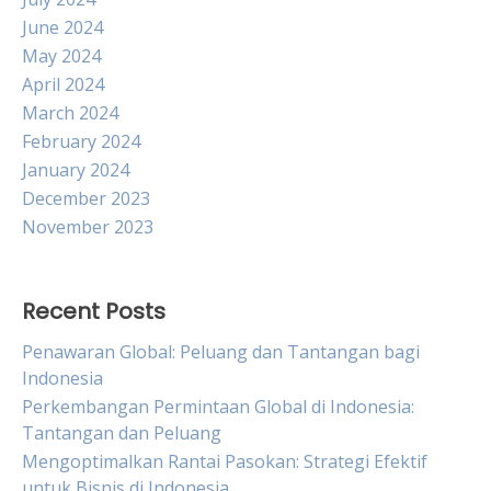
June 2024
May 2024
April 2024
March 2024
February 2024
January 2024
December 2023
November 2023
Recent Posts
Penawaran Global: Peluang dan Tantangan bagi
Indonesia
Perkembangan Permintaan Global di Indonesia:
Tantangan dan Peluang
Mengoptimalkan Rantai Pasokan: Strategi Efektif
untuk Bisnis di Indonesia