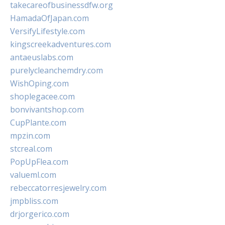
takecareofbusinessdfw.org
HamadaOfJapan.com
VersifyLifestyle.com
kingscreekadventures.com
antaeuslabs.com
purelycleanchemdry.com
WishOping.com
shoplegacee.com
bonvivantshop.com
CupPlante.com
mpzin.com
stcreal.com
PopUpFlea.com
valueml.com
rebeccatorresjewelry.com
jmpbliss.com
drjorgerico.com