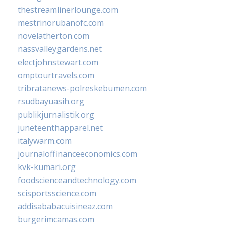
thestreamlinerlounge.com
mestrinorubanofc.com
novelatherton.com
nassvalleygardens.net
electjohnstewart.com
omptourtravels.com
tribratanews-polreskebumen.com
rsudbayuasih.org
publikjurnalistik.org
juneteenthapparel.net
italywarm.com
journaloffinanceeconomics.com
kvk-kumari.org
foodscienceandtechnology.com
scisportsscience.com
addisababacuisineaz.com
burgerimcamas.com