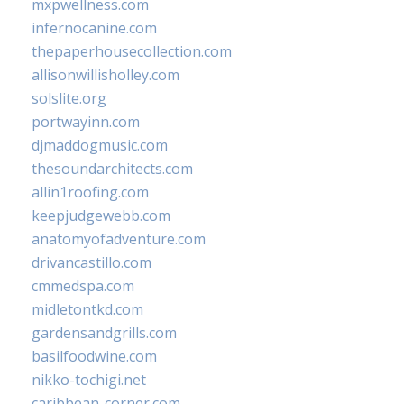
mxpwellness.com
infernocanine.com
thepaperhousecollection.com
allisonwillisholley.com
solslite.org
portwayinn.com
djmaddogmusic.com
thesoundarchitects.com
allin1roofing.com
keepjudgewebb.com
anatomyofadventure.com
drivancastillo.com
cmmedspa.com
midletontkd.com
gardensandgrills.com
basilfoodwine.com
nikko-tochigi.net
caribbean-corner.com