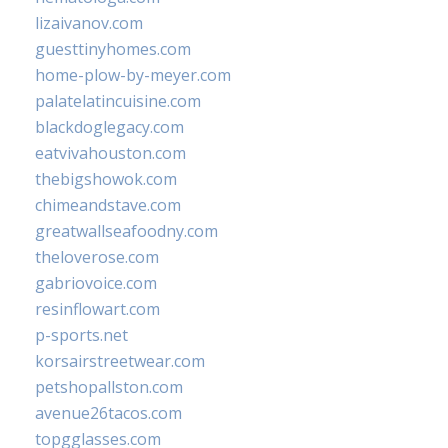
lizaivanov.com
guesttinyhomes.com
home-plow-by-meyer.com
palatelatincuisine.com
blackdoglegacy.com
eatvivahouston.com
thebigshowok.com
chimeandstave.com
greatwallseafoodny.com
theloverose.com
gabriovoice.com
resinflowart.com
p-sports.net
korsairstreetwear.com
petshopallston.com
avenue26tacos.com
topgglasses.com