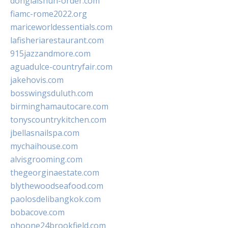
donglaishun-order.com
fiamc-rome2022.org
mariceworldessentials.com
lafisheriarestaurant.com
915jazzandmore.com
aguadulce-countryfair.com
jakehovis.com
bosswingsduluth.com
birminghamautocare.com
tonyscountrykitchen.com
jbellasnailspa.com
mychaihouse.com
alvisgrooming.com
thegeorginaestate.com
blythewoodseafood.com
paolosdelibangkok.com
bobacove.com
phoone24brookfield.com