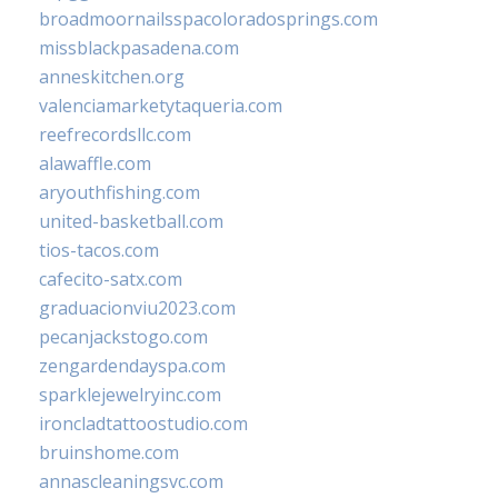
broadmoornailsspacoloradosprings.com
missblackpasadena.com
anneskitchen.org
valenciamarketytaqueria.com
reefrecordsllc.com
alawaffle.com
aryouthfishing.com
united-basketball.com
tios-tacos.com
cafecito-satx.com
graduacionviu2023.com
pecanjackstogo.com
zengardendayspa.com
sparklejewelryinc.com
ironcladtattoostudio.com
bruinshome.com
annascleaningsvc.com