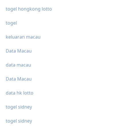
togel hongkong lotto
togel
keluaran macau
Data Macau
data macau
Data Macau
data hk lotto
togel sidney
togel sidney