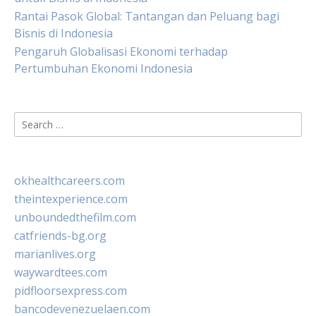
Rantai Pasok Global: Tantangan dan Peluang bagi
Bisnis di Indonesia
Pengaruh Globalisasi Ekonomi terhadap
Pertumbuhan Ekonomi Indonesia
Search
for:
okhealthcareers.com
theintexperience.com
unboundedthefilm.com
catfriends-bg.org
marianlives.org
waywardtees.com
pidfloorsexpress.com
bancodevenezuelaen.com