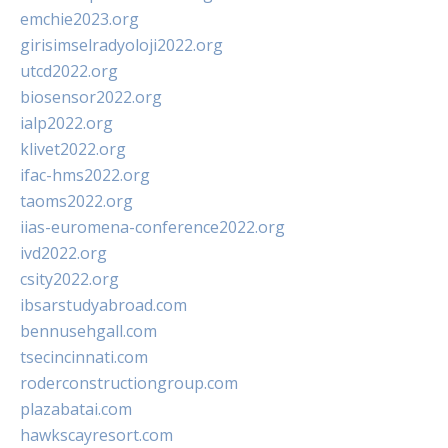
emchie2023.org
girisimselradyoloji2022.org
utcd2022.org
biosensor2022.org
ialp2022.org
klivet2022.org
ifac-hms2022.org
taoms2022.org
iias-euromena-conference2022.org
ivd2022.org
csity2022.org
ibsarstudyabroad.com
bennusehgall.com
tsecincinnati.com
roderconstructiongroup.com
plazabatai.com
hawkscayresort.com