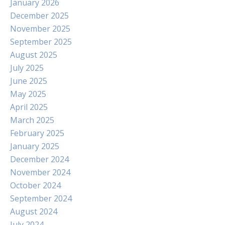
January 2026
December 2025
November 2025
September 2025
August 2025
July 2025
June 2025
May 2025
April 2025
March 2025
February 2025
January 2025
December 2024
November 2024
October 2024
September 2024
August 2024
July 2024