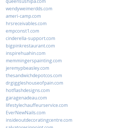
queensushipa.com
wendyweimerdds.com
ameri-camp.com
hrsreceivables.com
empconst1.com
cinderella-support.com
bigpinkrestaurant.com
inspirehuahin.com
memmingerspainting.com
jeremypbeasley.com
thesandwichdepotcos.com
drgiggleshouseofpain.com
hotflashdesigns.com
garagenadeau.com
lifestylechauffeurservice.com
EverNewNails.com
insideoutdecoratingcentre.com
salvatoresinpoint.com