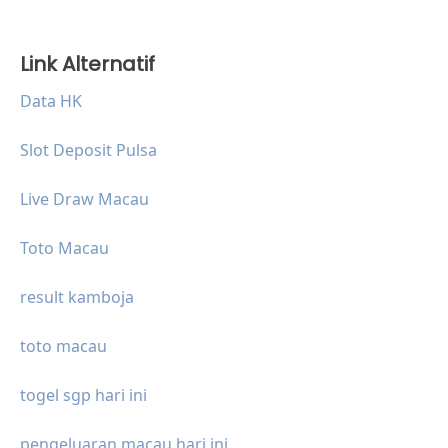
Link Alternatif
Data HK
Slot Deposit Pulsa
Live Draw Macau
Toto Macau
result kamboja
toto macau
togel sgp hari ini
pengeluaran macau hari ini