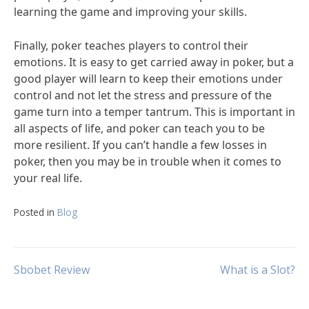
learning the game and improving your skills.
Finally, poker teaches players to control their
emotions. It is easy to get carried away in poker, but a
good player will learn to keep their emotions under
control and not let the stress and pressure of the
game turn into a temper tantrum. This is important in
all aspects of life, and poker can teach you to be
more resilient. If you can’t handle a few losses in
poker, then you may be in trouble when it comes to
your real life.
Posted in
Blog
Post
Sbobet Review
What is a Slot?