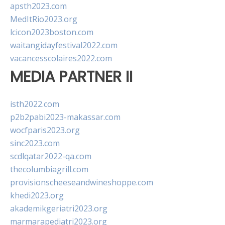
apsth2023.com
MedItRio2023.org
lcicon2023boston.com
waitangidayfestival2022.com
vacancesscolaires2022.com
MEDIA PARTNER II
isth2022.com
p2b2pabi2023-makassar.com
wocfparis2023.org
sinc2023.com
scdlqatar2022-qa.com
thecolumbiagrill.com
provisionscheeseandwineshoppe.com
khedi2023.org
akademikgeriatri2023.org
marmarapediatri2023.org