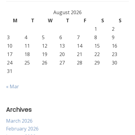
navigation
August 2026
M
T
W
T
F
S
S
1
2
3
4
5
6
7
8
9
10
11
12
13
14
15
16
17
18
19
20
21
22
23
24
25
26
27
28
29
30
31
« Mar
Archives
March 2026
February 2026