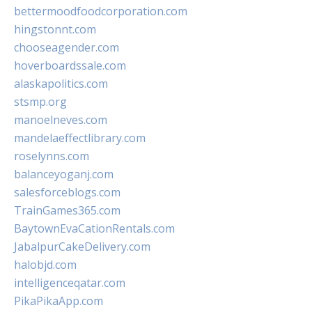
bettermoodfoodcorporation.com
hingstonnt.com
chooseagender.com
hoverboardssale.com
alaskapolitics.com
stsmp.org
manoelneves.com
mandelaeffectlibrary.com
roselynns.com
balanceyoganj.com
salesforceblogs.com
TrainGames365.com
BaytownEvaCationRentals.com
JabalpurCakeDelivery.com
halobjd.com
intelligenceqatar.com
PikaPikaApp.com