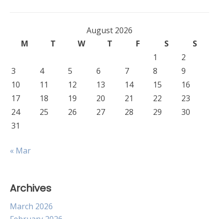
navigation
August 2026
M
T
W
T
F
S
S
1
2
3
4
5
6
7
8
9
10
11
12
13
14
15
16
17
18
19
20
21
22
23
24
25
26
27
28
29
30
31
« Mar
Archives
March 2026