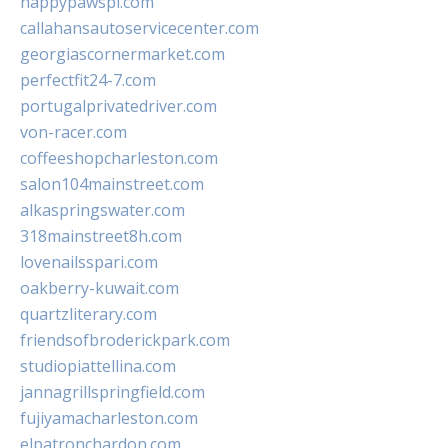
happypawspl.com
callahansautoservicecenter.com
georgiascornermarket.com
perfectfit24-7.com
portugalprivatedriver.com
von-racer.com
coffeeshopcharleston.com
salon104mainstreet.com
alkaspringswater.com
318mainstreet8h.com
lovenailsspari.com
oakberry-kuwait.com
quartzliterary.com
friendsofbroderickpark.com
studiopiattellina.com
jannagrillspringfield.com
fujiyamacharleston.com
elpatronchardon.com