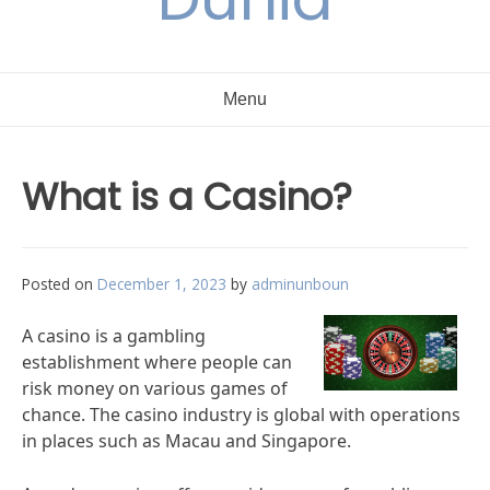
Menu
What is a Casino?
Posted on
December 1, 2023
by
adminunboun
A casino is a gambling
establishment where people can
risk money on various games of
chance. The casino industry is global with operations
in places such as Macau and Singapore.