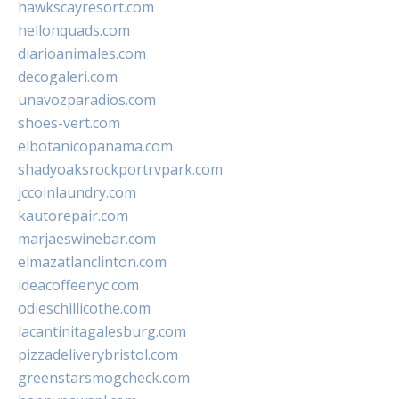
hawkscayresort.com
hellonquads.com
diarioanimales.com
decogaleri.com
unavozparadios.com
shoes-vert.com
elbotanicopanama.com
shadyoaksrockportrvpark.com
jccoinlaundry.com
kautorepair.com
marjaeswinebar.com
elmazatlanclinton.com
ideacoffeenyc.com
odieschillicothe.com
lacantinitagalesburg.com
pizzadeliverybristol.com
greenstarsmogcheck.com