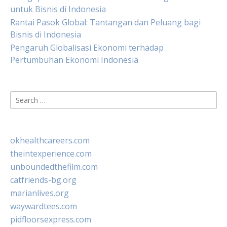
untuk Bisnis di Indonesia
Rantai Pasok Global: Tantangan dan Peluang bagi
Bisnis di Indonesia
Pengaruh Globalisasi Ekonomi terhadap
Pertumbuhan Ekonomi Indonesia
Search
for:
okhealthcareers.com
theintexperience.com
unboundedthefilm.com
catfriends-bg.org
marianlives.org
waywardtees.com
pidfloorsexpress.com