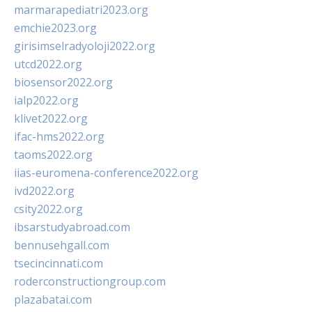
marmarapediatri2023.org
emchie2023.org
girisimselradyoloji2022.org
utcd2022.org
biosensor2022.org
ialp2022.org
klivet2022.org
ifac-hms2022.org
taoms2022.org
iias-euromena-conference2022.org
ivd2022.org
csity2022.org
ibsarstudyabroad.com
bennusehgall.com
tsecincinnati.com
roderconstructiongroup.com
plazabatai.com