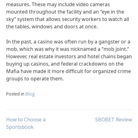
measures. These may include video cameras
mounted throughout the facility and an “eye in the
sky” system that allows security workers to watch all
the tables, windows and doors at once.
In the past, a casino was often run by a gangster or a
mob, which was why it was nicknamed a “mob joint.”
However, real estate investors and hotel chains began
buying up casinos, and federal crackdowns on the
Mafia have made it more difficult for organized crime
groups to operate them.
Posted in
Blog
Post
How to Choose a
SBOBET Review
Sportsbook