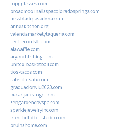
topgglasses.com
broadmoornailsspacoloradosprings.com
missblackpasadena.com
anneskitchen.org
valenciamarketytaqueria.com
reefrecordsllc.com
alawaffle.com
aryouthfishing.com
united-basketball.com
tios-tacos.com
cafecito-satx.com
graduacionviu2023.com
pecanjackstogo.com
zengardendayspa.com
sparklejewelryinc.com
ironcladtattoostudio.com
bruinshome.com