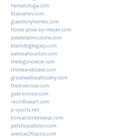
hematologa.com
lizaivanov.com
guesttinyhomes.com
home-plow-by-meyer.com
palatelatincuisine.com
blackdoglegacy.com
eatvivahouston.com
thebigshowok.com
chimeandstave.com
greatwallseafoodny.com
theloverose.com
gabriovoice.com
resinflowart.com
p-sports.net
korsairstreetwear.com
petshopallston.com
avenue26tacos.com