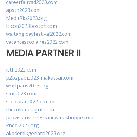
careerfaircsd2023.com
apsth2023.com
MedItRio2023.org
lcicon2023boston.com
waitangidayfestival2022.com
vacancesscolaires2022.com
MEDIA PARTNER II
isth2022.com
p2b2pabi2023-makassar.com
wocfparis2023.org
sinc2023.com
scdlqatar2022-qa.com
thecolumbiagrill.com
provisionscheeseandwineshoppe.com
khedi2023.org
akademikgeriatri2023.org