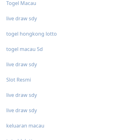
Togel Macau
live draw sdy
togel hongkong lotto
togel macau 5d
live draw sdy
Slot Resmi
live draw sdy
live draw sdy
keluaran macau