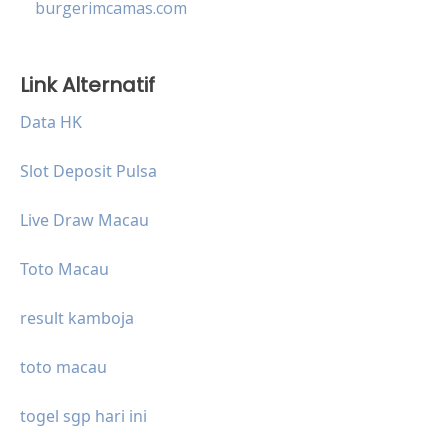
burgerimcamas.com
Link Alternatif
Data HK
Slot Deposit Pulsa
Live Draw Macau
Toto Macau
result kamboja
toto macau
togel sgp hari ini