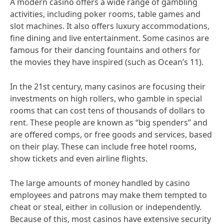
A modern casino offers a wide range of gambling
activities, including poker rooms, table games and
slot machines. It also offers luxury accommodations,
fine dining and live entertainment. Some casinos are
famous for their dancing fountains and others for
the movies they have inspired (such as Ocean’s 11).
In the 21st century, many casinos are focusing their
investments on high rollers, who gamble in special
rooms that can cost tens of thousands of dollars to
rent. These people are known as “big spenders” and
are offered comps, or free goods and services, based
on their play. These can include free hotel rooms,
show tickets and even airline flights.
The large amounts of money handled by casino
employees and patrons may make them tempted to
cheat or steal, either in collusion or independently.
Because of this, most casinos have extensive security