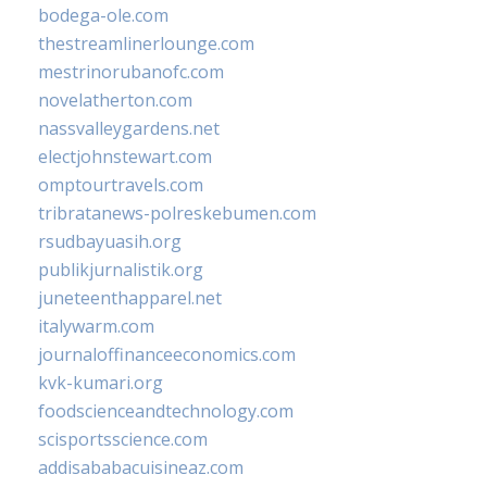
bodega-ole.com
thestreamlinerlounge.com
mestrinorubanofc.com
novelatherton.com
nassvalleygardens.net
electjohnstewart.com
omptourtravels.com
tribratanews-polreskebumen.com
rsudbayuasih.org
publikjurnalistik.org
juneteenthapparel.net
italywarm.com
journaloffinanceeconomics.com
kvk-kumari.org
foodscienceandtechnology.com
scisportsscience.com
addisababacuisineaz.com