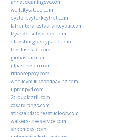
annascleaningsvc.com
wolfcitytattoo.com
oysterbayturkeytrot.com
lafronterarestauranteybar.com
lilyandrosetearoom.com
olivesburgberrypatch.com
theslushkids.com
giobastian.com
glpascensori.com
rifloorepoxy.com
woolleymillingandpaving.com
uptonpvd.com
2troublegrill.com
casateranga.com
sticksandstonesstudiooh.com
walkers-treeservice.com
shopmossi.com
untamedcollectivesd.com