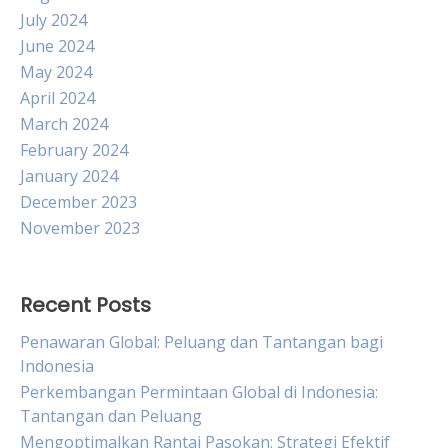
July 2024
June 2024
May 2024
April 2024
March 2024
February 2024
January 2024
December 2023
November 2023
Recent Posts
Penawaran Global: Peluang dan Tantangan bagi
Indonesia
Perkembangan Permintaan Global di Indonesia:
Tantangan dan Peluang
Mengoptimalkan Rantai Pasokan: Strategi Efektif