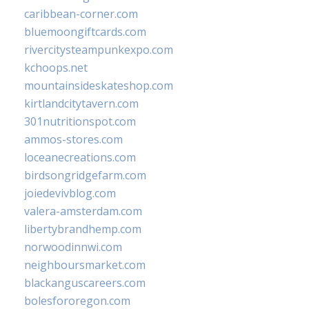
caribbean-corner.com
bluemoongiftcards.com
rivercitysteampunkexpo.com
kchoops.net
mountainsideskateshop.com
kirtlandcitytavern.com
301nutritionspot.com
ammos-stores.com
loceanecreations.com
birdsongridgefarm.com
joiedevivblog.com
valera-amsterdam.com
libertybrandhemp.com
norwoodinnwi.com
neighboursmarket.com
blackanguscareers.com
bolesfororegon.com