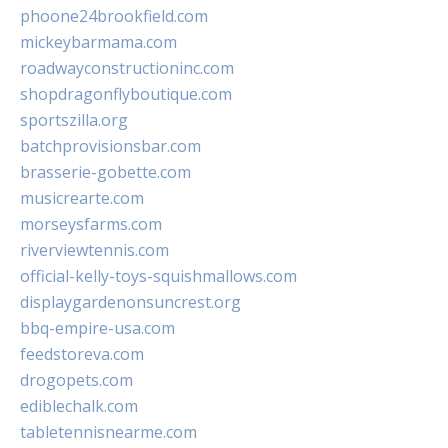
phoone24brookfield.com
mickeybarmama.com
roadwayconstructioninc.com
shopdragonflyboutique.com
sportszilla.org
batchprovisionsbar.com
brasserie-gobette.com
musicrearte.com
morseysfarms.com
riverviewtennis.com
official-kelly-toys-squishmallows.com
displaygardenonsuncrest.org
bbq-empire-usa.com
feedstoreva.com
drogopets.com
ediblechalk.com
tabletennisnearme.com