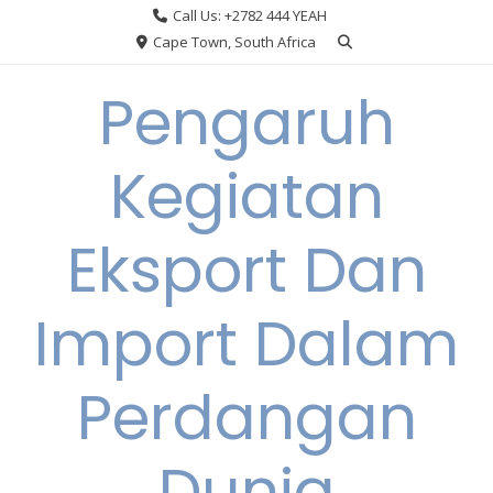
Skip
Call Us: +2782 444 YEAH
to
Cape Town, South Africa
content
Pengaruh
Kegiatan
Eksport Dan
Import Dalam
Perdangan
Dunia