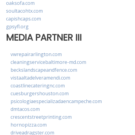
oaksofa.com
soultacohtx.com
capishcaps.com
gpsyfl.org
MEDIA PARTNER III
vwrepairarlington.com
cleaningservicebaltimore-md.com
beckslandscapeandfence.com
vistaaltadelveramendi.com
coastlinecateringnc.com
cuesburgershouston.com
psicologiaespecializadaencampeche.com
dmtacos.com
crescentstreetprinting.com
hornopizza.com
driveadragster.com