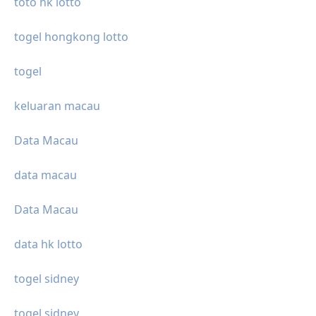
toto hk lotto
togel hongkong lotto
togel
keluaran macau
Data Macau
data macau
Data Macau
data hk lotto
togel sidney
togel sidney