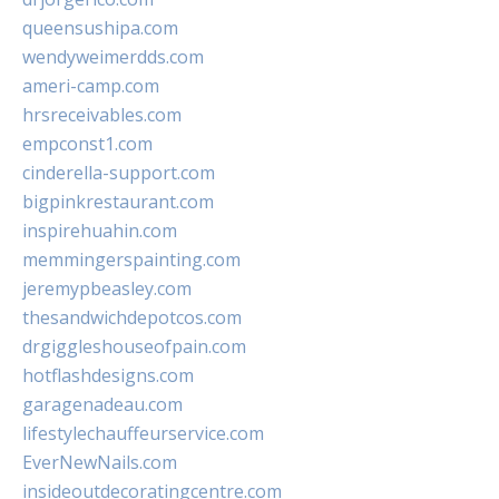
queensushipa.com
wendyweimerdds.com
ameri-camp.com
hrsreceivables.com
empconst1.com
cinderella-support.com
bigpinkrestaurant.com
inspirehuahin.com
memmingerspainting.com
jeremypbeasley.com
thesandwichdepotcos.com
drgiggleshouseofpain.com
hotflashdesigns.com
garagenadeau.com
lifestylechauffeurservice.com
EverNewNails.com
insideoutdecoratingcentre.com