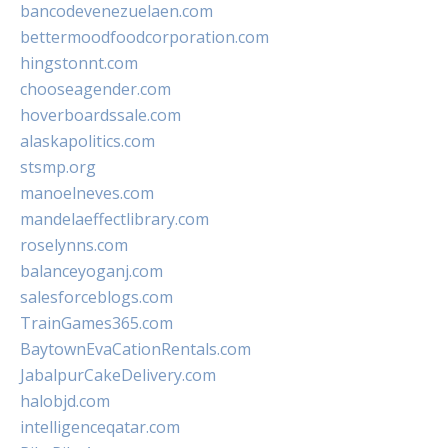
bancodevenezuelaen.com
bettermoodfoodcorporation.com
hingstonnt.com
chooseagender.com
hoverboardssale.com
alaskapolitics.com
stsmp.org
manoelneves.com
mandelaeffectlibrary.com
roselynns.com
balanceyoganj.com
salesforceblogs.com
TrainGames365.com
BaytownEvaCationRentals.com
JabalpurCakeDelivery.com
halobjd.com
intelligenceqatar.com