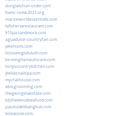
donglaishun-order.com
fiamc-rome2022.org
mariceworldessentials.com
lafisheriarestaurant.com
915jazzandmore.com
aguadulce-countryfair.com
jakehovis.com
bosswingsduluth.com
birminghamautocare.com
tonyscountrykitchen.com
jbellasnailspa.com
mychaihouse.com
alvisgrooming.com
thegeorginaestate.com
blythewoodseafood.com
paolosdelibangkok.com
bobacove.com