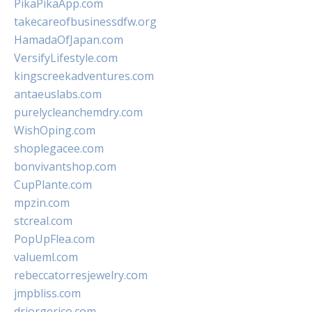
PikaPikaApp.com
takecareofbusinessdfw.org
HamadaOfJapan.com
VersifyLifestyle.com
kingscreekadventures.com
antaeuslabs.com
purelycleanchemdry.com
WishOping.com
shoplegacee.com
bonvivantshop.com
CupPlante.com
mpzin.com
stcreal.com
PopUpFlea.com
valueml.com
rebeccatorresjewelry.com
jmpbliss.com
drjorgerico.com