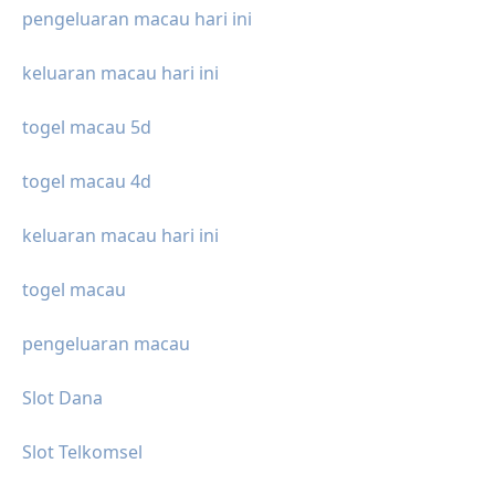
pengeluaran macau hari ini
keluaran macau hari ini
togel macau 5d
togel macau 4d
keluaran macau hari ini
togel macau
pengeluaran macau
Slot Dana
Slot Telkomsel