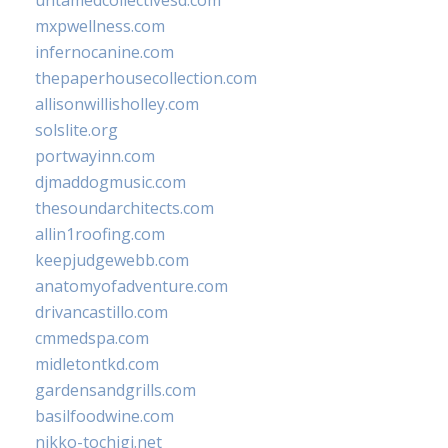
mxpwellness.com
infernocanine.com
thepaperhousecollection.com
allisonwillisholley.com
solslite.org
portwayinn.com
djmaddogmusic.com
thesoundarchitects.com
allin1roofing.com
keepjudgewebb.com
anatomyofadventure.com
drivancastillo.com
cmmedspa.com
midletontkd.com
gardensandgrills.com
basilfoodwine.com
nikko-tochigi.net