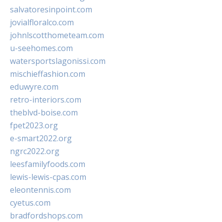
salvatoresinpoint.com
jovialfloralco.com
johnlscotthometeam.com
u-seehomes.com
watersportslagonissi.com
mischieffashion.com
eduwyre.com
retro-interiors.com
theblvd-boise.com
fpet2023.org
e-smart2022.org
ngrc2022.org
leesfamilyfoods.com
lewis-lewis-cpas.com
eleontennis.com
cyetus.com
bradfordshops.com