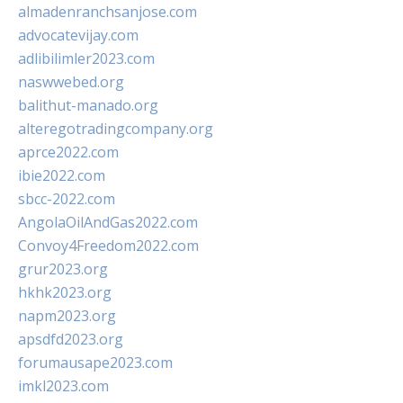
almadenranchsanjose.com
advocatevijay.com
adlibilimler2023.com
naswwebed.org
balithut-manado.org
alteregotradingcompany.org
aprce2022.com
ibie2022.com
sbcc-2022.com
AngolaOilAndGas2022.com
Convoy4Freedom2022.com
grur2023.org
hkhk2023.org
napm2023.org
apsdfd2023.org
forumausape2023.com
imkl2023.com