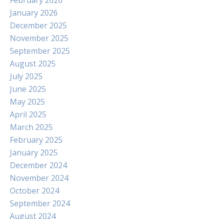
February 2026
January 2026
December 2025
November 2025
September 2025
August 2025
July 2025
June 2025
May 2025
April 2025
March 2025
February 2025
January 2025
December 2024
November 2024
October 2024
September 2024
August 2024