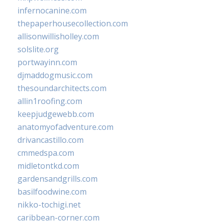
infernocanine.com
thepaperhousecollection.com
allisonwillisholley.com
solslite.org
portwayinn.com
djmaddogmusic.com
thesoundarchitects.com
allin1roofing.com
keepjudgewebb.com
anatomyofadventure.com
drivancastillo.com
cmmedspa.com
midletontkd.com
gardensandgrills.com
basilfoodwine.com
nikko-tochigi.net
caribbean-corner.com