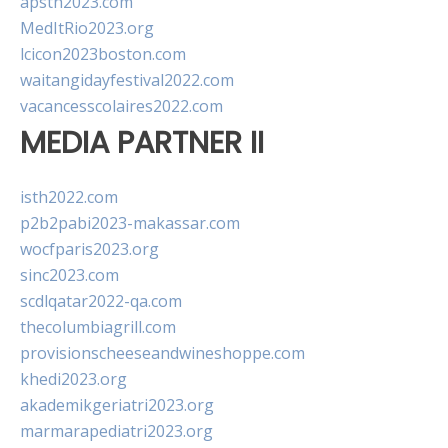
apsth2023.com
MedItRio2023.org
lcicon2023boston.com
waitangidayfestival2022.com
vacancesscolaires2022.com
MEDIA PARTNER II
isth2022.com
p2b2pabi2023-makassar.com
wocfparis2023.org
sinc2023.com
scdlqatar2022-qa.com
thecolumbiagrill.com
provisionscheeseandwineshoppe.com
khedi2023.org
akademikgeriatri2023.org
marmarapediatri2023.org