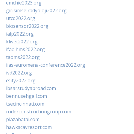
emchie2023.org
girisimselradyoloji2022.org
utcd2022.org
biosensor2022.org
ialp2022.org
klivet2022.org
ifac-hms2022.org
taoms2022.org
iias-euromena-conference2022.org
ivd2022.org
csity2022.org
ibsarstudyabroad.com
bennusehgall.com
tsecincinnati.com
roderconstructiongroup.com
plazabatai.com
hawkscayresort.com