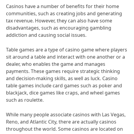
Casinos have a number of benefits for their home
communities, such as creating jobs and generating
tax revenue. However, they can also have some
disadvantages, such as encouraging gambling
addiction and causing social issues.
Table games are a type of casino game where players
sit around a table and interact with one another or a
dealer, who enables the game and manages
payments. These games require strategic thinking
and decision-making skills, as well as luck. Casino
table games include card games such as poker and
blackjack, dice games like craps, and wheel games
such as roulette.
While many people associate casinos with Las Vegas,
Reno, and Atlantic City, there are actually casinos
throughout the world. Some casinos are located on