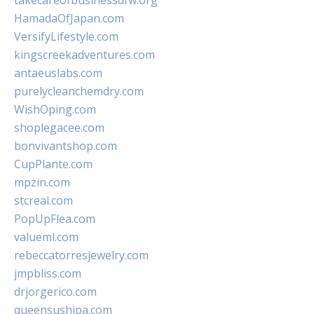
takecareofbusinessdfw.org
HamadaOfJapan.com
VersifyLifestyle.com
kingscreekadventures.com
antaeuslabs.com
purelycleanchemdry.com
WishOping.com
shoplegacee.com
bonvivantshop.com
CupPlante.com
mpzin.com
stcreal.com
PopUpFlea.com
valueml.com
rebeccatorresjewelry.com
jmpbliss.com
drjorgerico.com
queensushipa.com