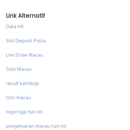
Link Alternatif
Data HK
Slot Deposit Pulsa
Live Draw Macau
Toto Macau
result kamboja
toto macau
togel sgp hari ini
pengeluaran macau hari ini