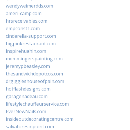
wendyweimerdds.com
ameri-camp.com
hrsreceivables.com
empconst1.com
cinderella-support.com
bigpinkrestaurant.com
inspirehuahin.com
memmingerspainting.com
jeremypbeasley.com
thesandwichdepotcos.com
drgiggleshouseofpain.com
hotflashdesigns.com
garagenadeau.com
lifestylechauffeurservice.com
EverNewNails.com
insideoutdecoratingcentre.com
salvatoresinpoint.com