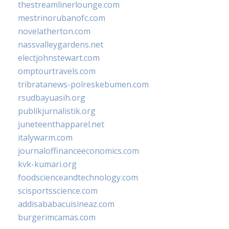
thestreamlinerlounge.com
mestrinorubanofc.com
novelatherton.com
nassvalleygardens.net
electjohnstewart.com
omptourtravels.com
tribratanews-polreskebumen.com
rsudbayuasih.org
publikjurnalistik.org
juneteenthapparel.net
italywarm.com
journaloffinanceeconomics.com
kvk-kumari.org
foodscienceandtechnology.com
scisportsscience.com
addisababacuisineaz.com
burgerimcamas.com