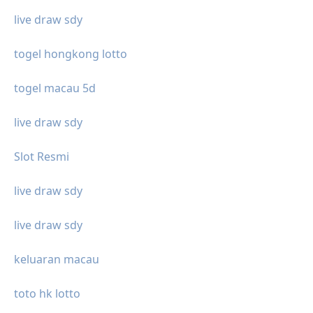
live draw sdy
togel hongkong lotto
togel macau 5d
live draw sdy
Slot Resmi
live draw sdy
live draw sdy
keluaran macau
toto hk lotto