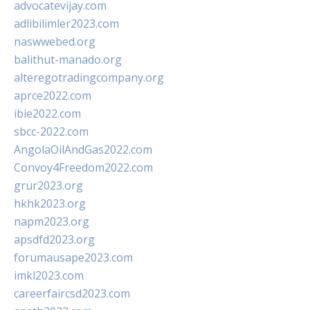
advocatevijay.com
adlibilimler2023.com
naswwebed.org
balithut-manado.org
alteregotradingcompany.org
aprce2022.com
ibie2022.com
sbcc-2022.com
AngolaOilAndGas2022.com
Convoy4Freedom2022.com
grur2023.org
hkhk2023.org
napm2023.org
apsdfd2023.org
forumausape2023.com
imkl2023.com
careerfaircsd2023.com