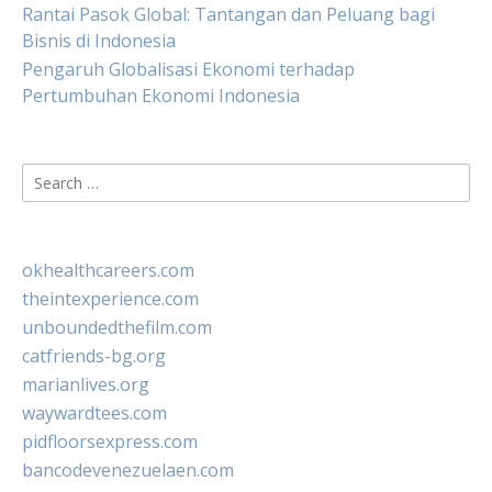
Rantai Pasok Global: Tantangan dan Peluang bagi
Bisnis di Indonesia
Pengaruh Globalisasi Ekonomi terhadap
Pertumbuhan Ekonomi Indonesia
Search
for:
okhealthcareers.com
theintexperience.com
unboundedthefilm.com
catfriends-bg.org
marianlives.org
waywardtees.com
pidfloorsexpress.com
bancodevenezuelaen.com