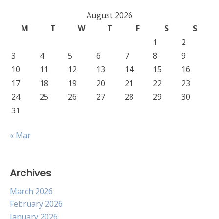
August 2026
M
T
W
T
F
S
S
1
2
3
4
5
6
7
8
9
10
11
12
13
14
15
16
17
18
19
20
21
22
23
24
25
26
27
28
29
30
31
« Mar
Archives
March 2026
February 2026
January 2026