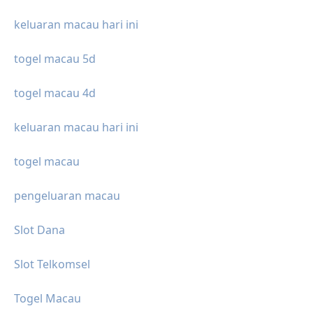
keluaran macau hari ini
togel macau 5d
togel macau 4d
keluaran macau hari ini
togel macau
pengeluaran macau
Slot Dana
Slot Telkomsel
Togel Macau