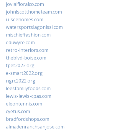
jovialfloralco.com
johnlscotthometeam.com
u-seehomes.com
watersportslagonissi.com
mischieffashion.com
eduwyre.com
retro-interiors.com
theblvd-boise.com
fpet2023.org
e-smart2022.org
ngrc2022.org
leesfamilyfoods.com
lewis-lewis-cpas.com
eleontennis.com
cyetus.com
bradfordshops.com
almadenranchsanjose.com