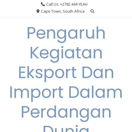
Skip
Call Us: +2782 444 YEAH
to
Cape Town, South Africa
content
Pengaruh
Kegiatan
Eksport Dan
Import Dalam
Perdangan
Dunia