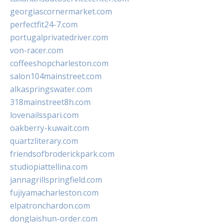
georgiascornermarket.com
perfectfit24-7.com
portugalprivatedriver.com
von-racer.com
coffeeshopcharleston.com
salon104mainstreet.com
alkaspringswater.com
318mainstreet8h.com
lovenailsspari.com
oakberry-kuwait.com
quartzliterary.com
friendsofbroderickpark.com
studiopiattellina.com
jannagrillspringfield.com
fujiyamacharleston.com
elpatronchardon.com
donglaishun-order.com