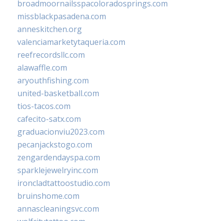
broadmoornailsspacoloradosprings.com
missblackpasadena.com
anneskitchen.org
valenciamarketytaqueria.com
reefrecordsllc.com
alawaffle.com
aryouthfishing.com
united-basketball.com
tios-tacos.com
cafecito-satx.com
graduacionviu2023.com
pecanjackstogo.com
zengardendayspa.com
sparklejewelryinc.com
ironcladtattoostudio.com
bruinshome.com
annascleaningsvc.com