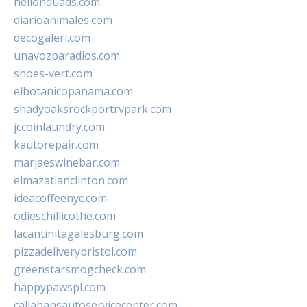
hellonquads.com
diarioanimales.com
decogaleri.com
unavozparadios.com
shoes-vert.com
elbotanicopanama.com
shadyoaksrockportrvpark.com
jccoinlaundry.com
kautorepair.com
marjaeswinebar.com
elmazatlanclinton.com
ideacoffeenyc.com
odieschillicothe.com
lacantinitagalesburg.com
pizzadeliverybristol.com
greenstarsmogcheck.com
happypawspl.com
callahansautoservicecenter.com