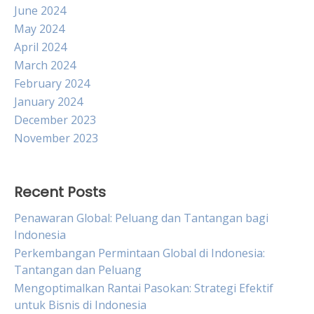
June 2024
May 2024
April 2024
March 2024
February 2024
January 2024
December 2023
November 2023
Recent Posts
Penawaran Global: Peluang dan Tantangan bagi
Indonesia
Perkembangan Permintaan Global di Indonesia:
Tantangan dan Peluang
Mengoptimalkan Rantai Pasokan: Strategi Efektif
untuk Bisnis di Indonesia