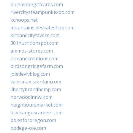
bluemoongiftcards.com
rivercitysteampunkexpo.com
kchoops.net
mountainsideskateshop.com
kirtlandcitytavern.com
301nutritionspot.com
ammos-stores.com
loceanecreations.com
birdsongridgefarm.com
joiedevivblog.com
valera-amsterdam.com
libertybrandhemp.com
norwoodinnwi.com
neighboursmarket.com
blackanguscareers.com
bolesfororegon.com
bodega-ole.com