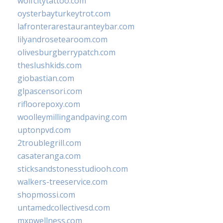
wolfcitytattoo.com
oysterbayturkeytrot.com
lafronterarestauranteybar.com
lilyandrosetearoom.com
olivesburgberrypatch.com
theslushkids.com
giobastian.com
glpascensori.com
rifloorepoxy.com
woolleymillingandpaving.com
uptonpvd.com
2troublegrill.com
casateranga.com
sticksandstonesstudiooh.com
walkers-treeservice.com
shopmossi.com
untamedcollectivesd.com
mxpwellness.com