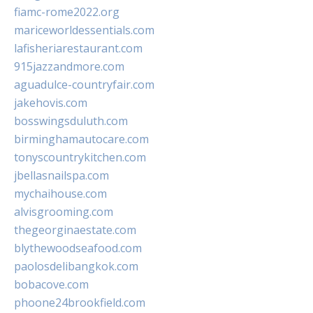
fiamc-rome2022.org
mariceworldessentials.com
lafisheriarestaurant.com
915jazzandmore.com
aguadulce-countryfair.com
jakehovis.com
bosswingsduluth.com
birminghamautocare.com
tonyscountrykitchen.com
jbellasnailspa.com
mychaihouse.com
alvisgrooming.com
thegeorginaestate.com
blythewoodseafood.com
paolosdelibangkok.com
bobacove.com
phoone24brookfield.com