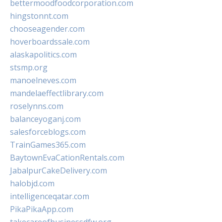
bettermoodfoodcorporation.com
hingstonnt.com
chooseagender.com
hoverboardssale.com
alaskapolitics.com
stsmp.org
manoelneves.com
mandelaeffectlibrary.com
roselynns.com
balanceyoganj.com
salesforceblogs.com
TrainGames365.com
BaytownEvaCationRentals.com
JabalpurCakeDelivery.com
halobjd.com
intelligenceqatar.com
PikaPikaApp.com