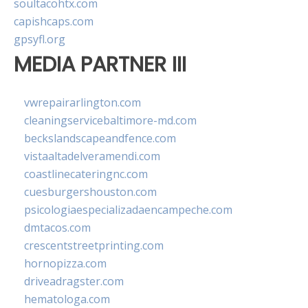
soultacohtx.com
capishcaps.com
gpsyfl.org
MEDIA PARTNER III
vwrepairarlington.com
cleaningservicebaltimore-md.com
beckslandscapeandfence.com
vistaaltadelveramendi.com
coastlinecateringnc.com
cuesburgershouston.com
psicologiaespecializadaencampeche.com
dmtacos.com
crescentstreetprinting.com
hornopizza.com
driveadragster.com
hematologa.com