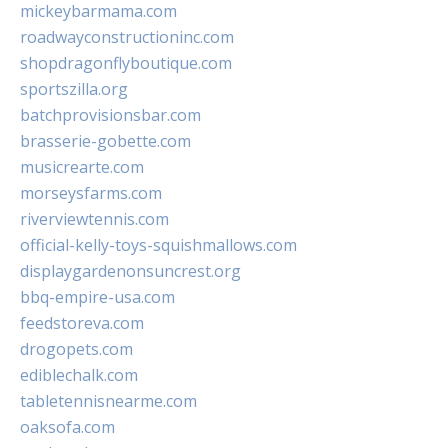
mickeybarmama.com
roadwayconstructioninc.com
shopdragonflyboutique.com
sportszilla.org
batchprovisionsbar.com
brasserie-gobette.com
musicrearte.com
morseysfarms.com
riverviewtennis.com
official-kelly-toys-squishmallows.com
displaygardenonsuncrest.org
bbq-empire-usa.com
feedstoreva.com
drogopets.com
ediblechalk.com
tabletennisnearme.com
oaksofa.com