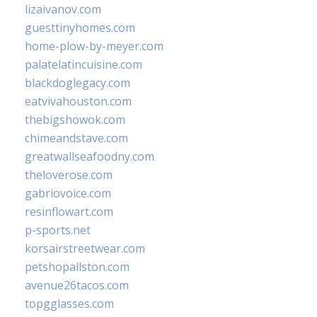
lizaivanov.com
guesttinyhomes.com
home-plow-by-meyer.com
palatelatincuisine.com
blackdoglegacy.com
eatvivahouston.com
thebigshowok.com
chimeandstave.com
greatwallseafoodny.com
theloverose.com
gabriovoice.com
resinflowart.com
p-sports.net
korsairstreetwear.com
petshopallston.com
avenue26tacos.com
topgglasses.com