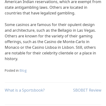
American Indian reservations, which are exempt from
state antigambling laws. Others are located in
countries that have legalized gambling.
Some casinos are famous for their opulent design
and architecture, such as the Bellagio in Las Vegas.
Others are known for the variety of their gaming
offerings, such as the Casino de Monte-Carlo in
Monaco or the Casino Lisboa in Lisbon. Still, others
are notable for their celebrity clientele or a place in
history.
Posted in
Blog
Post
What is a Sportsbook?
SBOBET Review
navigation