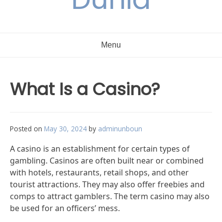
Menu
What Is a Casino?
Posted on
May 30, 2024
by
adminunboun
A casino is an establishment for certain types of
gambling. Casinos are often built near or combined
with hotels, restaurants, retail shops, and other
tourist attractions. They may also offer freebies and
comps to attract gamblers. The term casino may also
be used for an officers’ mess.