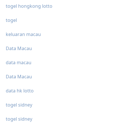
togel hongkong lotto
togel
keluaran macau
Data Macau
data macau
Data Macau
data hk lotto
togel sidney
togel sidney