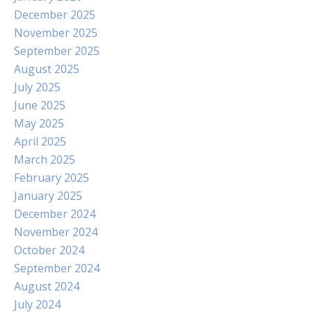
December 2025
November 2025
September 2025
August 2025
July 2025
June 2025
May 2025
April 2025
March 2025
February 2025
January 2025
December 2024
November 2024
October 2024
September 2024
August 2024
July 2024