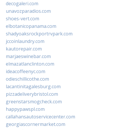
decogaleri.com
unavozparadios.com
shoes-vert.com
elbotanicopanama.com
shadyoaksrockportrvpark.com
jccoinlaundry.com
kautorepair.com
marjaeswinebar.com
elmazatlanclinton.com
ideacoffeenyc.com
odieschillicothe.com
lacantinitagalesburg.com
pizzadeliverybristol.com
greenstarsmogcheck.com
happypawspl.com
callahansautoservicecenter.com
georgiascornermarket.com