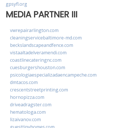
gpsyfl.org
MEDIA PARTNER III
vwrepairarlington.com
cleaningservicebaltimore-md.com
beckslandscapeandfence.com
vistaaltadelveramendi.com
coastlinecateringnc.com
cuesburgershouston.com
psicologiaespecializadaencampeche.com
dmtacos.com
crescentstreetprinting.com
hornopizza.com
driveadragster.com
hematologa.com
lizaivanov.com
guesttinyhomes.com