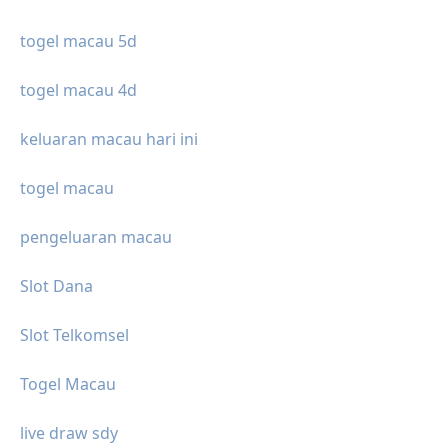
togel macau 5d
togel macau 4d
keluaran macau hari ini
togel macau
pengeluaran macau
Slot Dana
Slot Telkomsel
Togel Macau
live draw sdy