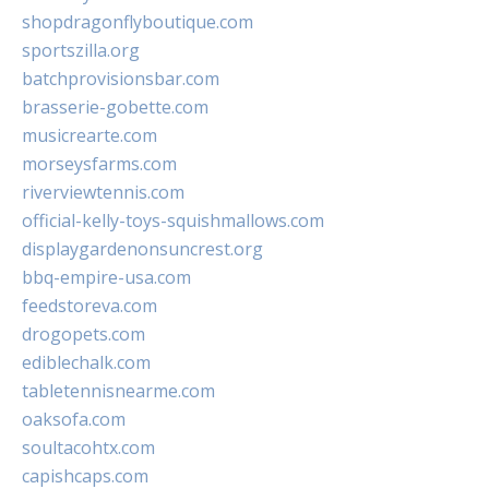
shopdragonflyboutique.com
sportszilla.org
batchprovisionsbar.com
brasserie-gobette.com
musicrearte.com
morseysfarms.com
riverviewtennis.com
official-kelly-toys-squishmallows.com
displaygardenonsuncrest.org
bbq-empire-usa.com
feedstoreva.com
drogopets.com
ediblechalk.com
tabletennisnearme.com
oaksofa.com
soultacohtx.com
capishcaps.com