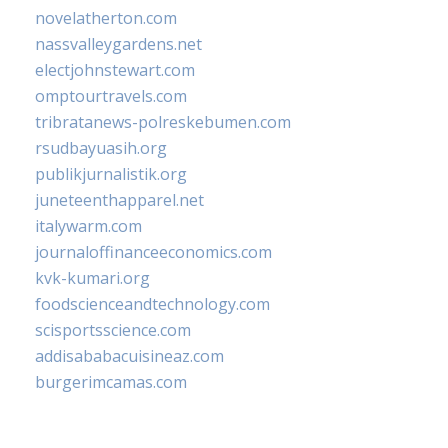
novelatherton.com
nassvalleygardens.net
electjohnstewart.com
omptourtravels.com
tribratanews-polreskebumen.com
rsudbayuasih.org
publikjurnalistik.org
juneteenthapparel.net
italywarm.com
journaloffinanceeconomics.com
kvk-kumari.org
foodscienceandtechnology.com
scisportsscience.com
addisababacuisineaz.com
burgerimcamas.com