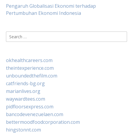
Pengaruh Globalisasi Ekonomi terhadap
Pertumbuhan Ekonomi Indonesia
Search
for:
okhealthcareers.com
theintexperience.com
unboundedthefilm.com
catfriends-bg.org
marianlives.org
waywardtees.com
pidfloorsexpress.com
bancodevenezuelaen.com
bettermoodfoodcorporation.com
hingstonnt.com