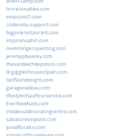
ameri-camp.com
hrsreceivables.com
empconst1.com
cinderella-support.com
bigpinkrestaurant.com
inspirehuahin.com
memmingerspainting.com
jeremypbeasley.com
thesandwichdepotcos.com
drgiggleshouseofpain.com
hotflashdesigns.com
garagenadeau.com
lifestylechauffeurservice.com
EverNewNails.com
insideoutdecoratingcentre.com
salvatoresinpoint.com
jovialfloralco.com
johnlscotthometeam.com