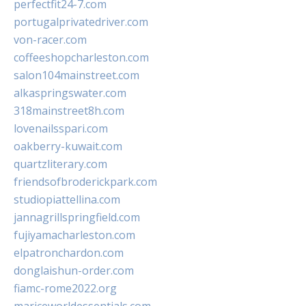
perfectfit24-7.com
portugalprivatedriver.com
von-racer.com
coffeeshopcharleston.com
salon104mainstreet.com
alkaspringswater.com
318mainstreet8h.com
lovenailsspari.com
oakberry-kuwait.com
quartzliterary.com
friendsofbroderickpark.com
studiopiattellina.com
jannagrillspringfield.com
fujiyamacharleston.com
elpatronchardon.com
donglaishun-order.com
fiamc-rome2022.org