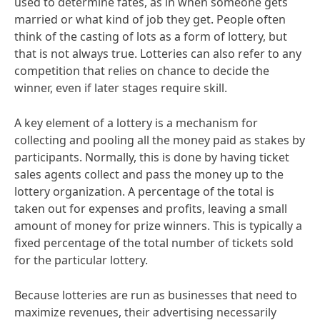
used to determine fates, as in when someone gets
married or what kind of job they get. People often
think of the casting of lots as a form of lottery, but
that is not always true. Lotteries can also refer to any
competition that relies on chance to decide the
winner, even if later stages require skill.
A key element of a lottery is a mechanism for
collecting and pooling all the money paid as stakes by
participants. Normally, this is done by having ticket
sales agents collect and pass the money up to the
lottery organization. A percentage of the total is
taken out for expenses and profits, leaving a small
amount of money for prize winners. This is typically a
fixed percentage of the total number of tickets sold
for the particular lottery.
Because lotteries are run as businesses that need to
maximize revenues, their advertising necessarily