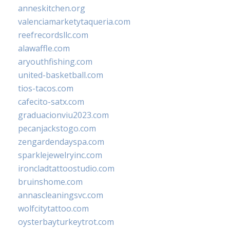
anneskitchen.org
valenciamarketytaqueria.com
reefrecordsllc.com
alawaffle.com
aryouthfishing.com
united-basketball.com
tios-tacos.com
cafecito-satx.com
graduacionviu2023.com
pecanjackstogo.com
zengardendayspa.com
sparklejewelryinc.com
ironcladtattoostudio.com
bruinshome.com
annascleaningsvc.com
wolfcitytattoo.com
oysterbayturkeytrot.com