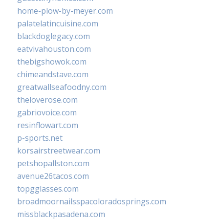
home-plow-by-meyer.com
palatelatincuisine.com
blackdoglegacy.com
eatvivahouston.com
thebigshowok.com
chimeandstave.com
greatwallseafoodny.com
theloverose.com
gabriovoice.com
resinflowart.com
p-sports.net
korsairstreetwear.com
petshopallston.com
avenue26tacos.com
topgglasses.com
broadmoornailsspacoloradosprings.com
missblackpasadena.com