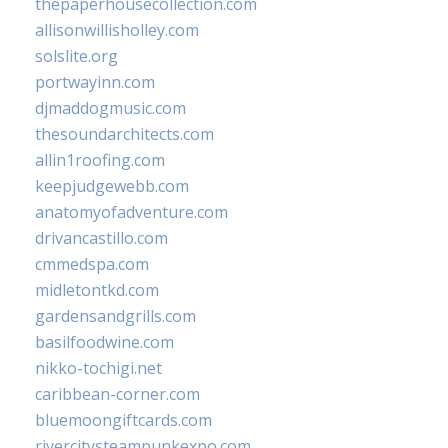
thepaperhousecollection.com
allisonwillisholley.com
solslite.org
portwayinn.com
djmaddogmusic.com
thesoundarchitects.com
allin1roofing.com
keepjudgewebb.com
anatomyofadventure.com
drivancastillo.com
cmmedspa.com
midletontkd.com
gardensandgrills.com
basilfoodwine.com
nikko-tochigi.net
caribbean-corner.com
bluemoongiftcards.com
rivercitysteampunkexpo.com