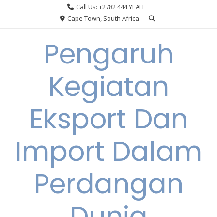
Skip
Call Us: +2782 444 YEAH
to
Cape Town, South Africa
content
Pengaruh
Kegiatan
Eksport Dan
Import Dalam
Perdangan
Dunia