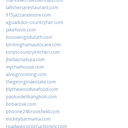
mariceworldessentials.com
lafisheriarestaurant.com
915jazzandmore.com
aguadulce-countryfair.com
jakehovis.com
bosswingsduluth.com
birminghamautocare.com
tonyscountrykitchen.com
jbellasnailspa.com
mychaihouse.com
alvisgrooming.com
thegeorginaestate.com
blythewoodseafood.com
paolosdelibangkok.com
bobacove.com
phoone24brookfield.com
mickeybarmama.com
roadwayconstructioninc.com