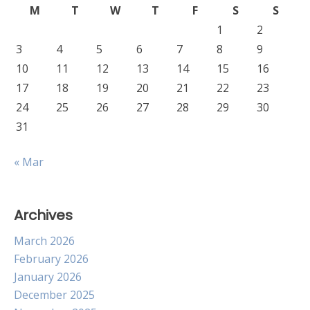
M
T
W
T
F
S
S
1
2
3
4
5
6
7
8
9
10
11
12
13
14
15
16
17
18
19
20
21
22
23
24
25
26
27
28
29
30
31
« Mar
Archives
March 2026
February 2026
January 2026
December 2025