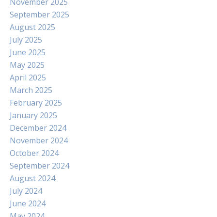
November 2025
September 2025
August 2025
July 2025
June 2025
May 2025
April 2025
March 2025
February 2025
January 2025
December 2024
November 2024
October 2024
September 2024
August 2024
July 2024
June 2024
May 2024