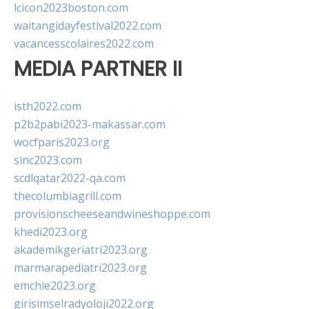
lcicon2023boston.com
waitangidayfestival2022.com
vacancesscolaires2022.com
MEDIA PARTNER II
isth2022.com
p2b2pabi2023-makassar.com
wocfparis2023.org
sinc2023.com
scdlqatar2022-qa.com
thecolumbiagrill.com
provisionscheeseandwineshoppe.com
khedi2023.org
akademikgeriatri2023.org
marmarapediatri2023.org
emchie2023.org
girisimselradyoloji2022.org