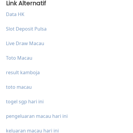
Link Alternatif
Data HK
Slot Deposit Pulsa
Live Draw Macau
Toto Macau
result kamboja
toto macau
togel sgp hari ini
pengeluaran macau hari ini
keluaran macau hari ini