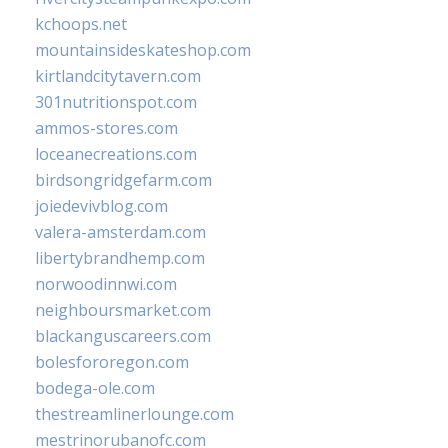
kchoops.net
mountainsideskateshop.com
kirtlandcitytavern.com
301nutritionspot.com
ammos-stores.com
loceanecreations.com
birdsongridgefarm.com
joiedevivblog.com
valera-amsterdam.com
libertybrandhemp.com
norwoodinnwi.com
neighboursmarket.com
blackanguscareers.com
bolesfororegon.com
bodega-ole.com
thestreamlinerlounge.com
mestrinorubanofc.com