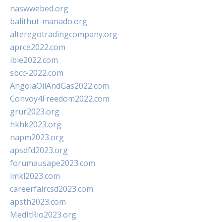
naswwebed.org
balithut-manado.org
alteregotradingcompany.org
aprce2022.com
ibie2022.com
sbcc-2022.com
AngolaOilAndGas2022.com
Convoy4Freedom2022.com
grur2023.org
hkhk2023.org
napm2023.org
apsdfd2023.org
forumausape2023.com
imkl2023.com
careerfaircsd2023.com
apsth2023.com
MedItRio2023.org