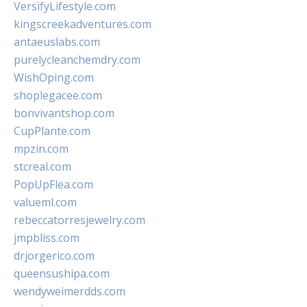
VersifyLifestyle.com
kingscreekadventures.com
antaeuslabs.com
purelycleanchemdry.com
WishOping.com
shoplegacee.com
bonvivantshop.com
CupPlante.com
mpzin.com
stcreal.com
PopUpFlea.com
valueml.com
rebeccatorresjewelry.com
jmpbliss.com
drjorgerico.com
queensushipa.com
wendyweimerdds.com