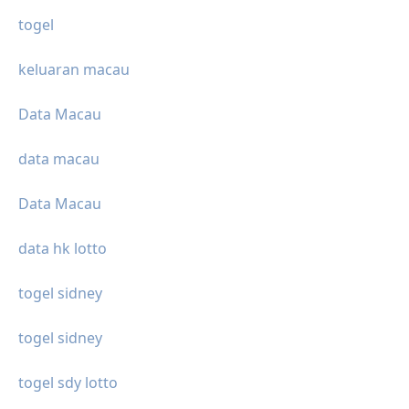
togel
keluaran macau
Data Macau
data macau
Data Macau
data hk lotto
togel sidney
togel sidney
togel sdy lotto