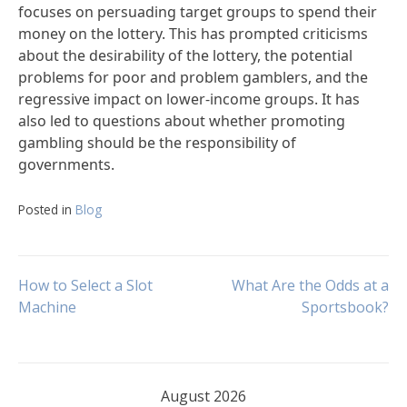
focuses on persuading target groups to spend their
money on the lottery. This has prompted criticisms
about the desirability of the lottery, the potential
problems for poor and problem gamblers, and the
regressive impact on lower-income groups. It has
also led to questions about whether promoting
gambling should be the responsibility of
governments.
Posted in
Blog
Post
How to Select a Slot
What Are the Odds at a
Machine
Sportsbook?
navigation
August 2026