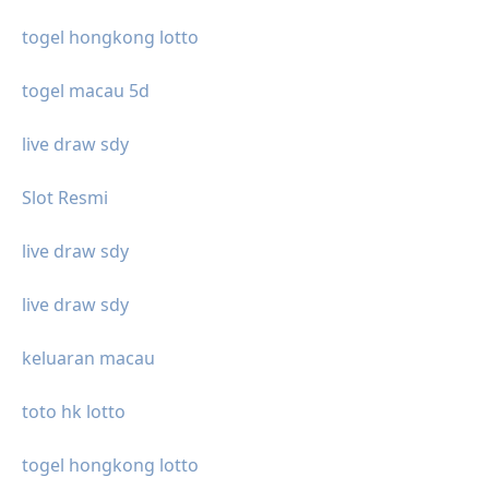
togel hongkong lotto
togel macau 5d
live draw sdy
Slot Resmi
live draw sdy
live draw sdy
keluaran macau
toto hk lotto
togel hongkong lotto