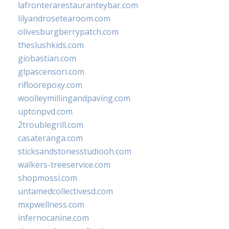
lafronterarestauranteybar.com
lilyandrosetearoom.com
olivesburgberrypatch.com
theslushkids.com
giobastian.com
glpascensori.com
rifloorepoxy.com
woolleymillingandpaving.com
uptonpvd.com
2troublegrill.com
casateranga.com
sticksandstonesstudiooh.com
walkers-treeservice.com
shopmossi.com
untamedcollectivesd.com
mxpwellness.com
infernocanine.com