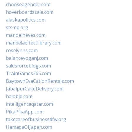
chooseagender.com
hoverboardssale.com
alaskapolitics.com
stsmp.org
manoelneves.com
mandelaeffectlibrary.com
roselynns.com
balanceyoganj.com
salesforceblogs.com
TrainGames365.com
BaytownEvaCationRentals.com
JabalpurCakeDelivery.com
halobjd.com
intelligenceqatar.com
PikaPikaApp.com
takecareofbusinessdfw.org
HamadaOfJapan.com