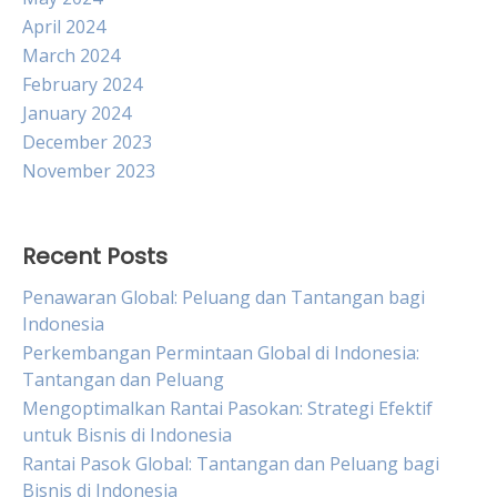
April 2024
March 2024
February 2024
January 2024
December 2023
November 2023
Recent Posts
Penawaran Global: Peluang dan Tantangan bagi
Indonesia
Perkembangan Permintaan Global di Indonesia:
Tantangan dan Peluang
Mengoptimalkan Rantai Pasokan: Strategi Efektif
untuk Bisnis di Indonesia
Rantai Pasok Global: Tantangan dan Peluang bagi
Bisnis di Indonesia