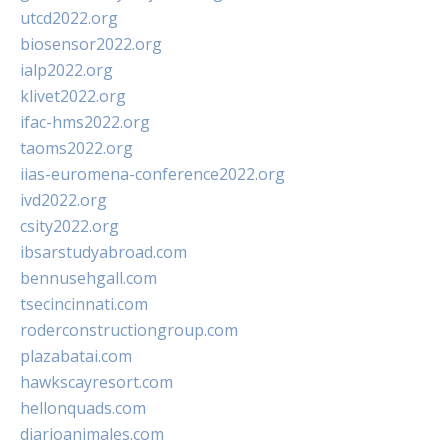
utcd2022.org
biosensor2022.org
ialp2022.org
klivet2022.org
ifac-hms2022.org
taoms2022.org
iias-euromena-conference2022.org
ivd2022.org
csity2022.org
ibsarstudyabroad.com
bennusehgall.com
tsecincinnati.com
roderconstructiongroup.com
plazabatai.com
hawkscayresort.com
hellonquads.com
diarioanimales.com