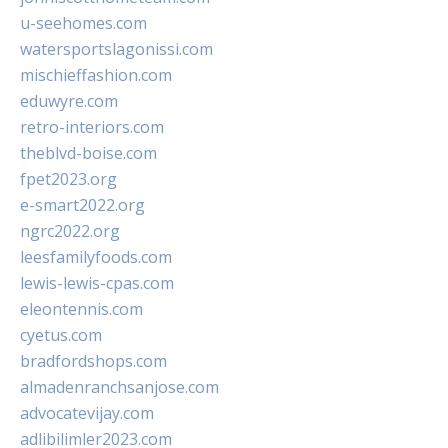
u-seehomes.com
watersportslagonissi.com
mischieffashion.com
eduwyre.com
retro-interiors.com
theblvd-boise.com
fpet2023.org
e-smart2022.org
ngrc2022.org
leesfamilyfoods.com
lewis-lewis-cpas.com
eleontennis.com
cyetus.com
bradfordshops.com
almadenranchsanjose.com
advocatevijay.com
adlibilimler2023.com