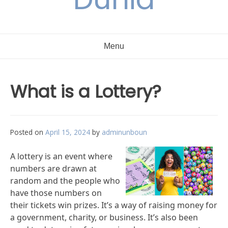
Menu
What is a Lottery?
Posted on
April 15, 2024
by
adminunboun
A lottery is an event where
numbers are drawn at
random and the people who
have those numbers on
their tickets win prizes. It’s a way of raising money for
a government, charity, or business. It’s also been