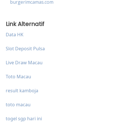
burgerimcamas.com
Link Alternatif
Data HK
Slot Deposit Pulsa
Live Draw Macau
Toto Macau
result kamboja
toto macau
togel sgp hari ini