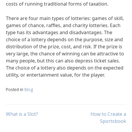
costs of running traditional forms of taxation.
There are four main types of lotteries: games of skill,
games of chance, raffles, and charity lotteries. Each
type has its advantages and disadvantages. The
choice of a lottery depends on the purpose, size and
distribution of the prize, cost, and risk. If the prize is
very large, the chance of winning can be attractive to
many people, but this can also depress ticket sales.
The choice of a lottery also depends on the expected
utility, or entertainment value, for the player.
Posted in
Blog
Post
What is a Slot?
How to Create a
Sportsbook