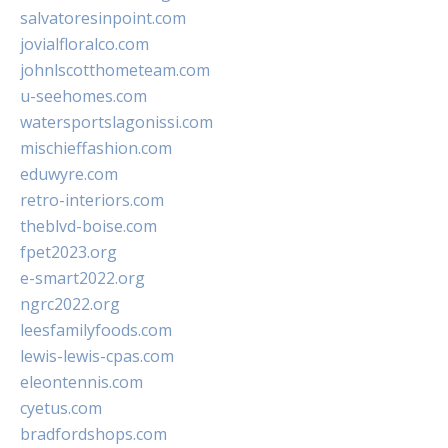
salvatoresinpoint.com
jovialfloralco.com
johnlscotthometeam.com
u-seehomes.com
watersportslagonissi.com
mischieffashion.com
eduwyre.com
retro-interiors.com
theblvd-boise.com
fpet2023.org
e-smart2022.org
ngrc2022.org
leesfamilyfoods.com
lewis-lewis-cpas.com
eleontennis.com
cyetus.com
bradfordshops.com