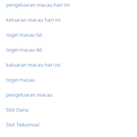
pengeluaran macau hari ini
keluaran macau hari ini
togel macau 5d
togel macau 4d
keluaran macau hari ini
togel macau
pengeluaran macau
Slot Dana
Slot Telkomsel