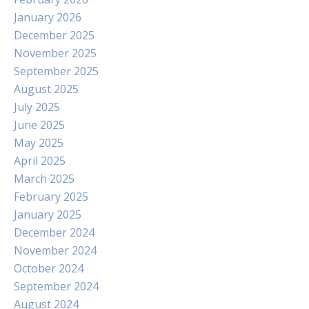
January 2026
December 2025
November 2025
September 2025
August 2025
July 2025
June 2025
May 2025
April 2025
March 2025
February 2025
January 2025
December 2024
November 2024
October 2024
September 2024
August 2024