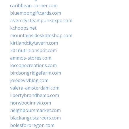
caribbean-corner.com
bluemoongiftcards.com
rivercitysteampunkexpo.com
kchoops.net
mountainsideskateshop.com
kirtlandcitytavern.com
301nutritionspot.com
ammos-stores.com
loceanecreations.com
birdsongridgefarm.com
joiedevivblog.com
valera-amsterdam.com
libertybrandhemp.com
norwoodinnwi.com
neighboursmarket.com
blackanguscareers.com
bolesfororegon.com