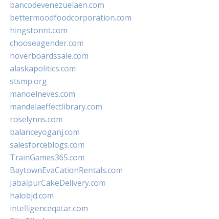
bancodevenezuelaen.com
bettermoodfoodcorporation.com
hingstonnt.com
chooseagender.com
hoverboardssale.com
alaskapolitics.com
stsmp.org
manoelneves.com
mandelaeffectlibrary.com
roselynns.com
balanceyoganj.com
salesforceblogs.com
TrainGames365.com
BaytownEvaCationRentals.com
JabalpurCakeDelivery.com
halobjd.com
intelligenceqatar.com