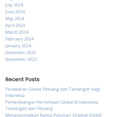
July 2024
June 2024
May 2024
April 2024
March 2024
February 2024
January 2024
December 2023
November 2023
Recent Posts
Penawaran Global: Peluang dan Tantangan bagi
Indonesia
Perkembangan Permintaan Global di Indonesia:
Tantangan dan Peluang
Mengoptimalkan Rantai Pasokan: Strategi Efektif