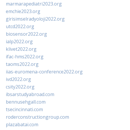
marmarapediatri2023.org
emchie2023.org
girisimselradyoloji2022.org
utcd2022.org
biosensor2022.org
ialp2022.org
klivet2022.org
ifac-hms2022.org
taoms2022.org
iias-euromena-conference2022.org
ivd2022.org
csity2022.org
ibsarstudyabroad.com
bennusehgall.com
tsecincinnati.com
roderconstructiongroup.com
plazabatai.com