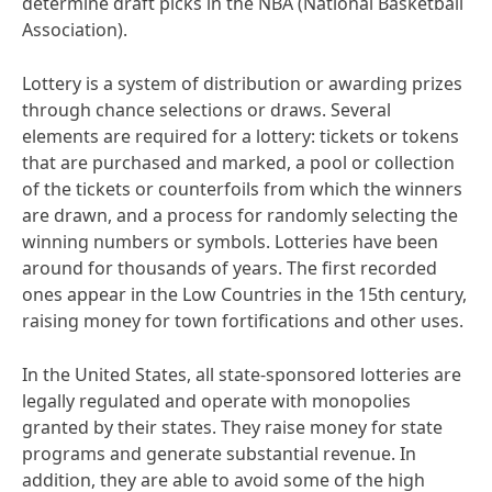
determine draft picks in the NBA (National Basketball
Association).
Lottery is a system of distribution or awarding prizes
through chance selections or draws. Several
elements are required for a lottery: tickets or tokens
that are purchased and marked, a pool or collection
of the tickets or counterfoils from which the winners
are drawn, and a process for randomly selecting the
winning numbers or symbols. Lotteries have been
around for thousands of years. The first recorded
ones appear in the Low Countries in the 15th century,
raising money for town fortifications and other uses.
In the United States, all state-sponsored lotteries are
legally regulated and operate with monopolies
granted by their states. They raise money for state
programs and generate substantial revenue. In
addition, they are able to avoid some of the high