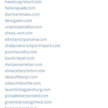
hawkscayresort.com
hellonquads.com
diarioanimales.com
decogaleri.com
unavozparadios.com
shoes-vert.com
elbotanicopanama.com
shadyoaksrockportrvpark.com
jccoinlaundry.com
kautorepair.com
marjaeswinebar.com
elmazatlanclinton.com
ideacoffeenyc.com
odieschillicothe.com
lacantinitagalesburg.com
pizzadeliverybristol.com
greenstarsmogcheck.com