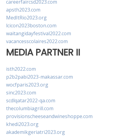
careerfaircsd2023.com
apsth2023.com
MedItRio2023.org
lcicon2023boston.com
waitangidayfestival2022.com
vacancesscolaires2022.com
MEDIA PARTNER II
isth2022.com
p2b2pabi2023-makassar.com
wocfparis2023.org
sinc2023.com
scdlqatar2022-qa.com
thecolumbiagrill.com
provisionscheeseandwineshoppe.com
khedi2023.org
akademikgeriatri2023.org