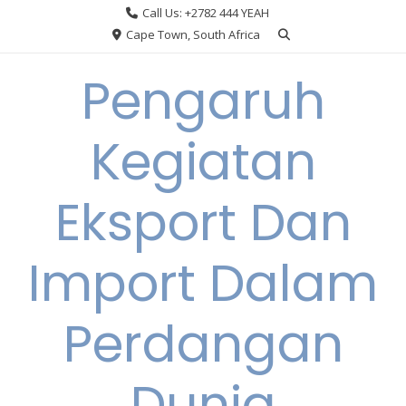
Skip
Call Us: +2782 444 YEAH
to
Cape Town, South Africa
content
Pengaruh
Kegiatan
Eksport Dan
Import Dalam
Perdangan
Dunia