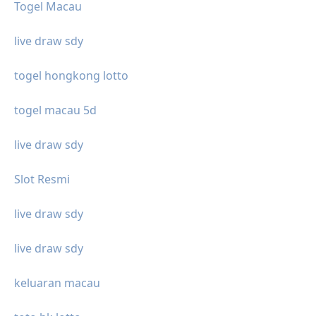
Togel Macau
live draw sdy
togel hongkong lotto
togel macau 5d
live draw sdy
Slot Resmi
live draw sdy
live draw sdy
keluaran macau