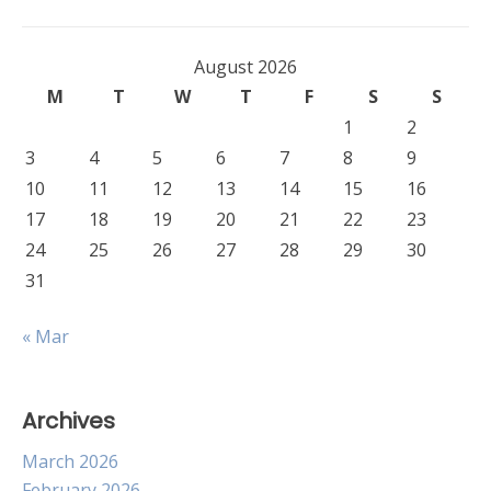
navigation
August 2026
M
T
W
T
F
S
S
1
2
3
4
5
6
7
8
9
10
11
12
13
14
15
16
17
18
19
20
21
22
23
24
25
26
27
28
29
30
31
« Mar
Archives
March 2026
February 2026