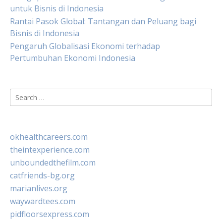
untuk Bisnis di Indonesia
Rantai Pasok Global: Tantangan dan Peluang bagi
Bisnis di Indonesia
Pengaruh Globalisasi Ekonomi terhadap
Pertumbuhan Ekonomi Indonesia
Search
for:
okhealthcareers.com
theintexperience.com
unboundedthefilm.com
catfriends-bg.org
marianlives.org
waywardtees.com
pidfloorsexpress.com