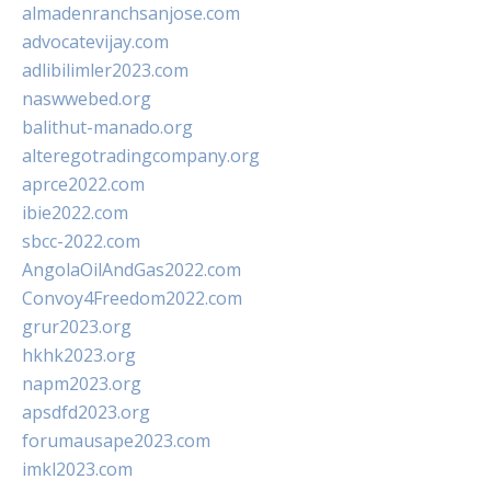
almadenranchsanjose.com
advocatevijay.com
adlibilimler2023.com
naswwebed.org
balithut-manado.org
alteregotradingcompany.org
aprce2022.com
ibie2022.com
sbcc-2022.com
AngolaOilAndGas2022.com
Convoy4Freedom2022.com
grur2023.org
hkhk2023.org
napm2023.org
apsdfd2023.org
forumausape2023.com
imkl2023.com