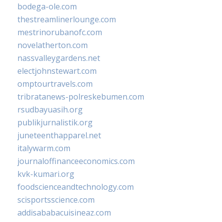
bodega-ole.com
thestreamlinerlounge.com
mestrinorubanofc.com
novelatherton.com
nassvalleygardens.net
electjohnstewart.com
omptourtravels.com
tribratanews-polreskebumen.com
rsudbayuasih.org
publikjurnalistik.org
juneteenthapparel.net
italywarm.com
journaloffinanceeconomics.com
kvk-kumari.org
foodscienceandtechnology.com
scisportsscience.com
addisababacuisineaz.com