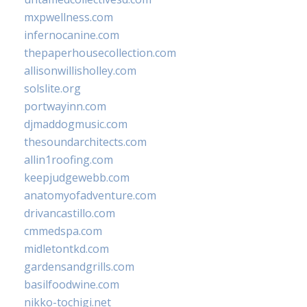
mxpwellness.com
infernocanine.com
thepaperhousecollection.com
allisonwillisholley.com
solslite.org
portwayinn.com
djmaddogmusic.com
thesoundarchitects.com
allin1roofing.com
keepjudgewebb.com
anatomyofadventure.com
drivancastillo.com
cmmedspa.com
midletontkd.com
gardensandgrills.com
basilfoodwine.com
nikko-tochigi.net