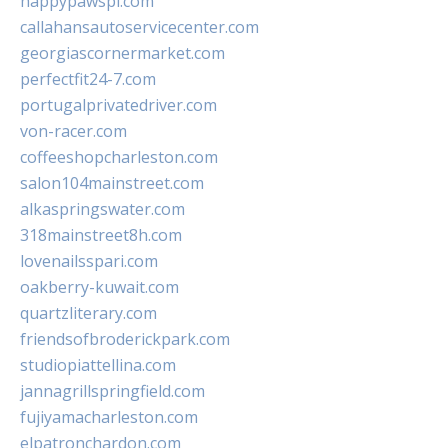
happypawspl.com
callahansautoservicecenter.com
georgiascornermarket.com
perfectfit24-7.com
portugalprivatedriver.com
von-racer.com
coffeeshopcharleston.com
salon104mainstreet.com
alkaspringswater.com
318mainstreet8h.com
lovenailsspari.com
oakberry-kuwait.com
quartzliterary.com
friendsofbroderickpark.com
studiopiattellina.com
jannagrillspringfield.com
fujiyamacharleston.com
elpatronchardon.com