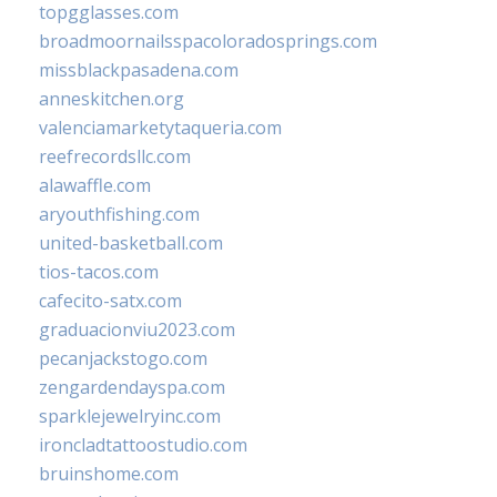
topgglasses.com
broadmoornailsspacoloradosprings.com
missblackpasadena.com
anneskitchen.org
valenciamarketytaqueria.com
reefrecordsllc.com
alawaffle.com
aryouthfishing.com
united-basketball.com
tios-tacos.com
cafecito-satx.com
graduacionviu2023.com
pecanjackstogo.com
zengardendayspa.com
sparklejewelryinc.com
ironcladtattoostudio.com
bruinshome.com