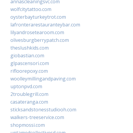
annascleaningsvc.com
wolfcitytattoo.com
oysterbayturkeytrot.com
lafronterarestauranteybar.com
lilyandrosetearoom.com
olivesburgberrypatch.com
theslushkids.com
giobastian.com
glpascensori.com
rifloorepoxy.com
woolleymillingandpaving.com
uptonpvd.com
2troublegrill.com
casateranga.com
sticksandstonesstudiooh.com
walkers-treeservice.com
shopmossi.com
untamedcollectivesd.com