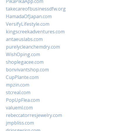
PikaPikaApp.com
takecareofbusinessdfw.org
HamadaOfJapan.com
VersifyLifestyle.com
kingscreekadventures.com
antaeuslabs.com
purelycleanchemdry.com
WishOping.com
shoplegacee.com
bonvivantshop.com
CupPlante.com
mpzin.com
stcreal.com
PopUpFlea.com
valueml.com
rebeccatorresjewelry.com
jmpbliss.com
drjorgerico.com