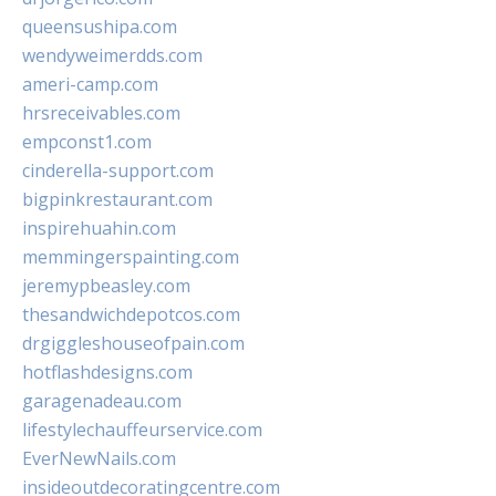
queensushipa.com
wendyweimerdds.com
ameri-camp.com
hrsreceivables.com
empconst1.com
cinderella-support.com
bigpinkrestaurant.com
inspirehuahin.com
memmingerspainting.com
jeremypbeasley.com
thesandwichdepotcos.com
drgiggleshouseofpain.com
hotflashdesigns.com
garagenadeau.com
lifestylechauffeurservice.com
EverNewNails.com
insideoutdecoratingcentre.com