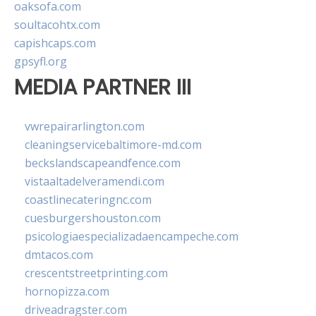
oaksofa.com
soultacohtx.com
capishcaps.com
gpsyfl.org
MEDIA PARTNER III
vwrepairarlington.com
cleaningservicebaltimore-md.com
beckslandscapeandfence.com
vistaaltadelveramendi.com
coastlinecateringnc.com
cuesburgershouston.com
psicologiaespecializadaencampeche.com
dmtacos.com
crescentstreetprinting.com
hornopizza.com
driveadragster.com