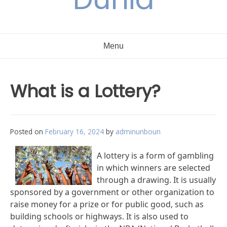
Menu
What is a Lottery?
Posted on
February 16, 2024
by
adminunboun
A lottery is a form of gambling
in which winners are selected
through a drawing. It is usually
sponsored by a government or other organization to
raise money for a prize or for public good, such as
building schools or highways. It is also used to