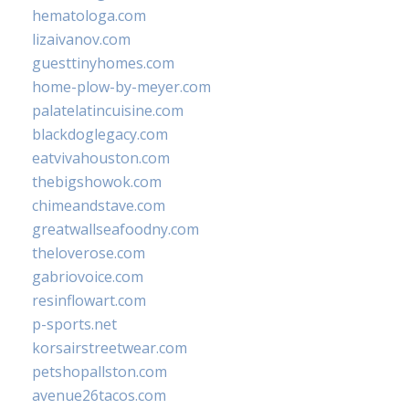
hematologa.com
lizaivanov.com
guesttinyhomes.com
home-plow-by-meyer.com
palatelatincuisine.com
blackdoglegacy.com
eatvivahouston.com
thebigshowok.com
chimeandstave.com
greatwallseafoodny.com
theloverose.com
gabriovoice.com
resinflowart.com
p-sports.net
korsairstreetwear.com
petshopallston.com
avenue26tacos.com