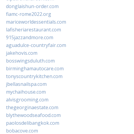
donglaishun-order.com
fiamc-rome2022.org
mariceworldessentials.com
lafisheriarestaurant.com
915jazzandmore.com
aguadulce-countryfair.com
jakehovis.com
bosswingsduluth.com
birminghamautocare.com
tonyscountrykitchen.com
jbellasnailspa.com
mychaihouse.com
alvisgrooming.com
thegeorginaestate.com
blythewoodseafood.com
paolosdelibangkok.com
bobacove.com