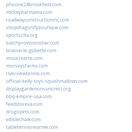
phoone24brookfield.com
mickeybarmama.com
roadwayconstructioninc.com
shopdragonflyboutique.com
sportszilla.org
batchprovisionsbar.com
brasserie-gobette.com
musicrearte.com
morseysfarms.com
riverviewtennis.com
official-kelly-toys-squishmallows.com
displaygardenonsuncrest.org
bbq-empire-usa.com
feedstoreva.com
drogopets.com
ediblechalk.com
tabletennisnearme.com