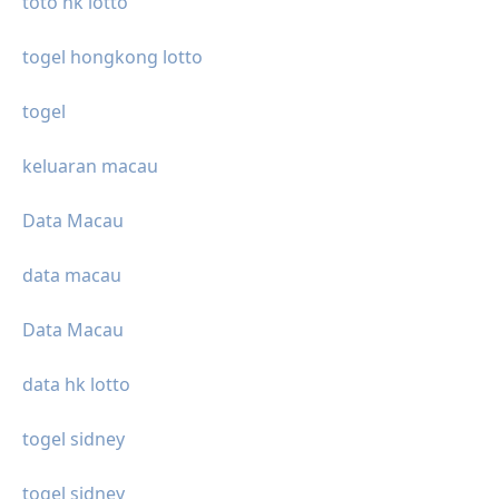
toto hk lotto
togel hongkong lotto
togel
keluaran macau
Data Macau
data macau
Data Macau
data hk lotto
togel sidney
togel sidney