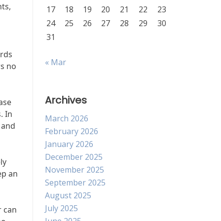
ts,
17
18
19
20
21
22
23
24
25
26
27
28
29
30
31
ards
« Mar
ws no
Archives
ase
. In
March 2026
s and
February 2026
January 2026
December 2025
ly
November 2025
ep an
September 2025
August 2025
July 2025
r can