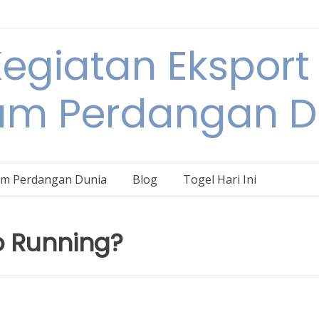
egiatan Eksport
am Perdangan D
am Perdangan Dunia
Blog
Togel Hari Ini
o Running?