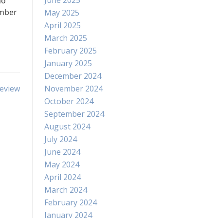
June 2025
mo
umber
May 2025
April 2025
March 2025
February 2025
January 2025
December 2024
eview
November 2024
October 2024
September 2024
August 2024
July 2024
June 2024
May 2024
April 2024
March 2024
February 2024
January 2024