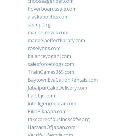
chooseagender.com
hoverboardssale.com
alaskapolitics.com
stsmp.org
manoelneves.com
mandelaeffectlibrary.com
roselynns.com
balanceyoganj.com
salesforceblogs.com
TrainGames365.com
BaytownEvaCationRentals.com
JabalpurCakeDelivery.com
halobjd.com
intelligenceqatar.com
PikaPikaApp.com
takecareofbusinessdfw.org
HamadaOfJapan.com
VersifyLifestyle.com