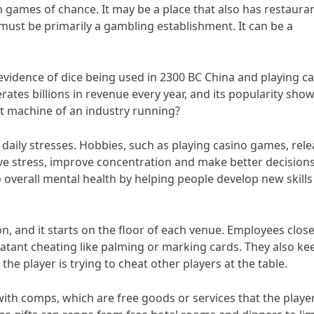
 games of chance. It may be a place that also has restauran
must be primarily a gambling establishment. It can be a
evidence of dice being used in 2300 BC China and playing c
rates billions in revenue every year, and its popularity sho
nt machine of an industry running?
ily stresses. Hobbies, such as playing casino games, rele
eve stress, improve concentration and make better decisions
to overall mental health by helping people develop new skill
on, and it starts on the floor of each venue. Employees close
atant cheating like palming or marking cards. They also ke
the player is trying to cheat other players at the table.
with comps, which are free goods or services that the playe