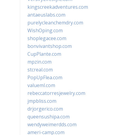
kingscreekadventures.com
antaeuslabs.com
purelycleanchemdry.com
WishOping.com
shoplegacee.com
bonvivantshop.com
CupPlante.com
mpzin.com
stcreal.com
PopUpFlea.com
valueml.com
rebeccatorresjewelry.com
jmpbliss.com
drjorgerico.com
queensushipa.com
wendyweimerdds.com
ameri-camp.com