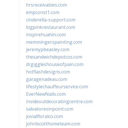
hrsreceivables.com
empconst1.com
cinderella-support.com
bigpinkrestaurant.com
inspirehuahin.com
memmingerspainting.com
jeremypbeasley.com
thesandwichdepotcos.com
drgiggleshouseofpain.com
hotflashdesigns.com
garagenadeau.com
lifestylechauffeurservice.com
EverNewNails.com
insideoutdecoratingcentre.com
salvatoresinpoint.com
jovialfloralco.com
johnlscotthometeam.com