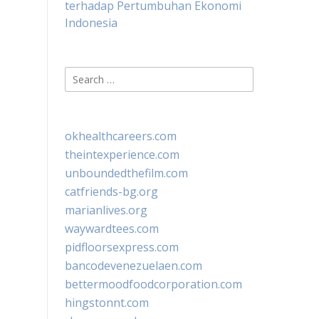
terhadap Pertumbuhan Ekonomi
Indonesia
Search
for:
okhealthcareers.com
theintexperience.com
unboundedthefilm.com
catfriends-bg.org
marianlives.org
waywardtees.com
pidfloorsexpress.com
bancodevenezuelaen.com
bettermoodfoodcorporation.com
hingstonnt.com