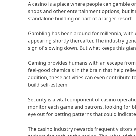
A casino is a place where people can gamble on
shops and other entertainment options, but it 
standalone building or part of a larger resort.
Gambling has been around for millennia, with 
appearing shortly thereafter. The industry gene
sign of slowing down. But what keeps this gia
Gaming provides humans with an escape from da
feel-good chemicals in the brain that help reli
addition, these activities can even contribute 
build self-esteem.
Security is a vital component of casino operati
monitor each game and patrons, looking for bl
eye out for betting patterns that could indicate 
The casino industry rewards frequent visitors 