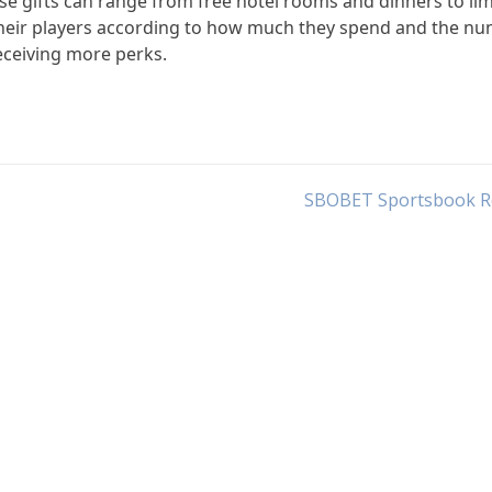
ese gifts can range from free hotel rooms and dinners to li
k their players according to how much they spend and the n
eceiving more perks.
SBOBET Sportsbook R