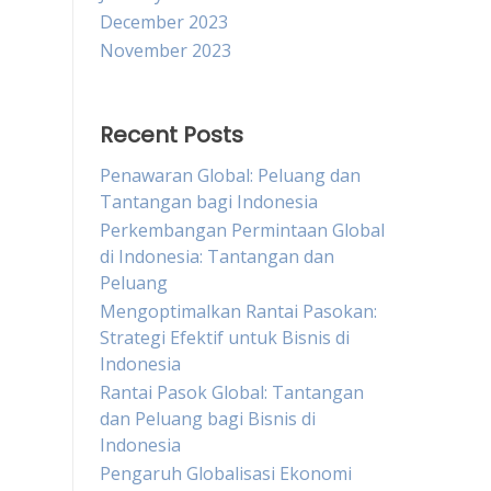
December 2023
November 2023
Recent Posts
Penawaran Global: Peluang dan
Tantangan bagi Indonesia
Perkembangan Permintaan Global
di Indonesia: Tantangan dan
Peluang
Mengoptimalkan Rantai Pasokan:
Strategi Efektif untuk Bisnis di
Indonesia
Rantai Pasok Global: Tantangan
dan Peluang bagi Bisnis di
Indonesia
Pengaruh Globalisasi Ekonomi