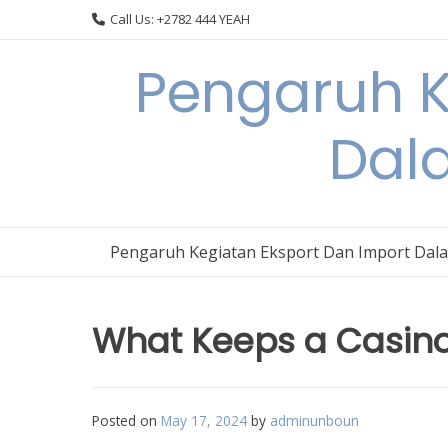
Skip
Call Us: +2782 444 YEAH
to
content
Pengaruh K
Dal
Pengaruh Kegiatan Eksport Dan Import Dal
What Keeps a Casin
Posted on
May 17, 2024
by
adminunboun