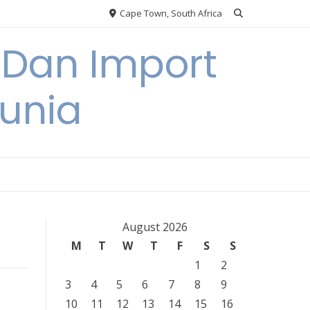
Cape Town, South Africa
 Dan Import
unia
August 2026
M
T
W
T
F
S
S
1
2
3
4
5
6
7
8
9
10
11
12
13
14
15
16