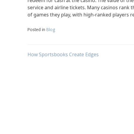
redeem for cash at the casino. The value of th
service and airline tickets. Many casinos ran
of games they play, with high-ranked players r
Posted in
Blog
Post
How Sportsbooks Create Edges
navigation