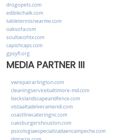
drogopets.com
ediblechalk.com
tabletennisnearme.com
oaksofa.com
soultacohtx.com
capishcaps.com
gpsyfl.org
MEDIA PARTNER III
vwrepairarlington.com
cleaningservicebaltimore-md.com
beckslandscapeandfence.com
vistaaltadelveramendi.com
coastlinecateringnc.com
cuesburgershouston.com
psicologiaespecializadaencampeche.com
dmtacos.com