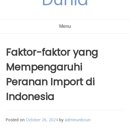
Menu
Faktor-faktor yang
Mempengaruhi
Peranan Import di
Indonesia
Posted on
October 26, 2024
by
adminunboun