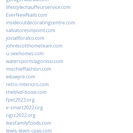
lifestylechauffeurservice.com
EverNewNails.com
insideoutdecoratingcentre.com
salvatoresinpoint.com
jovialfloralco.com
johnlscotthometeam.com
u-seehomes.com
watersportslagonissi.com
mischieffashion.com
eduwyre.com
retro-interiors.com
theblvd-boise.com
fpet2023.org
e-smart2022.org
ngrc2022.org
leesfamilyfoods.com
lewis-lewis-cpas.com