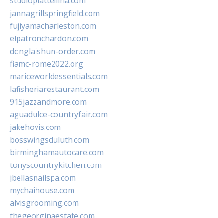
studiopiattellina.com
jannagrillspringfield.com
fujiyamacharleston.com
elpatronchardon.com
donglaishun-order.com
fiamc-rome2022.org
mariceworldessentials.com
lafisheriarestaurant.com
915jazzandmore.com
aguadulce-countryfair.com
jakehovis.com
bosswingsduluth.com
birminghamautocare.com
tonyscountrykitchen.com
jbellasnailspa.com
mychaihouse.com
alvisgrooming.com
thegeorginaestate.com