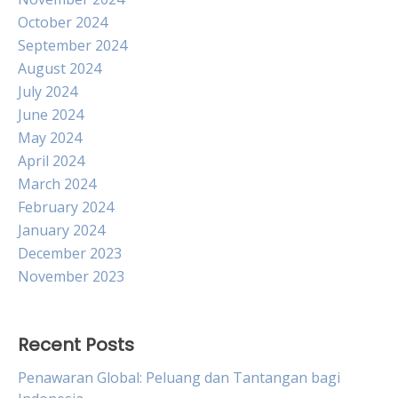
October 2024
September 2024
August 2024
July 2024
June 2024
May 2024
April 2024
March 2024
February 2024
January 2024
December 2023
November 2023
Recent Posts
Penawaran Global: Peluang dan Tantangan bagi