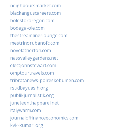
neighboursmarket.com
blackanguscareers.com
bolesfororegon.com
bodega-ole.com
thestreamlinerlounge.com
mestrinorubanofc.com
novelatherton.com
nassvalleygardens.net
electjohnstewart.com
omptourtravels.com
tribratanews-polreskebumen.com
rsudbayuasih.org
publikjurnalistik.org
juneteenthapparel.net
italywarm.com
journaloffinanceeconomics.com
kvk-kumari.org