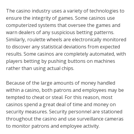
The casino industry uses a variety of technologies to
ensure the integrity of games. Some casinos use
computerized systems that oversee the games and
warn dealers of any suspicious betting patterns.
Similarly, roulette wheels are electronically monitored
to discover any statistical deviations from expected
results. Some casinos are completely automated, with
players betting by pushing buttons on machines
rather than using actual chips.
Because of the large amounts of money handled
within a casino, both patrons and employees may be
tempted to cheat or steal. For this reason, most
casinos spend a great deal of time and money on
security measures. Security personnel are stationed
throughout the casino and use surveillance cameras
to monitor patrons and employee activity.