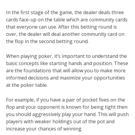
In the first stage of the game, the dealer deals three
cards face-up on the table which are community cards
that everyone can use. After this betting round is
over, the dealer will deal another community card on
the flop in the second betting round.
When playing poker, it’s important to understand the
basic concepts like starting hands and position. These
are the foundations that will allow you to make more
informed decisions and maximize your opportunities
at the poker table.
For example, if you have a pair of pocket fives on the
flop and your opponent is known for being tight then
you should aggressively play your hand. This will push
players with weaker holdings out of the pot and
increase your chances of winning.