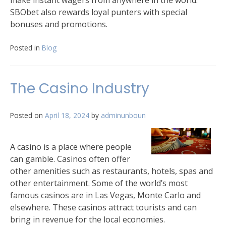
make instant wagers from anywhere in the world.
SBObet also rewards loyal punters with special
bonuses and promotions.
Posted in
Blog
The Casino Industry
Posted on
April 18, 2024
by
adminunboun
A casino is a place where people
can gamble. Casinos often offer
other amenities such as restaurants, hotels, spas and
other entertainment. Some of the world’s most
famous casinos are in Las Vegas, Monte Carlo and
elsewhere. These casinos attract tourists and can
bring in revenue for the local economies.