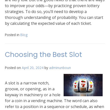
to improve your odds—by practicing proven lottery
strategies. To do so, you’ll need to develop a
thorough understanding of probability. You can start
by calculating the expected value of each ticket.
Posted in
Blog
Choosing the Best Slot
Posted on
April 20, 2024
by
adminunboun
A slot is a narrow notch,
groove, or opening, as in a
keyway in machinery or a hole
for a coin in a vending machine. The word can also
refer to a position in a sequence or schedule, as when