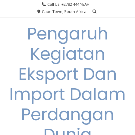
Skip
Call Us: +2782 444 YEAH
to
Cape Town, South Africa
content
Pengaruh
Kegiatan
Eksport Dan
Import Dalam
Perdangan
Dunia