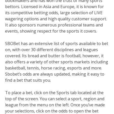
bookmakers and has won the trust of many sports
bettors. Licensed in Asia and Europe, it is known for
its competitive betting odds, large selection of LIVE
wagering options and high quality customer support.
It also sponsors numerous professional teams and
events, showing respect for the sports it covers.
SBOBet has an extensive list of sports available to bet
on, with over 30 different disciplines and leagues
covered. Its bread and butter is football, however, it
also offers a variety of other sports markets including
basketball, tennis, horse racing, esports and more.
Sbobet’s odds are always updated, making it easy to
find a bet that suits you.
To place a bet, click on the Sports tab located at the
top of the screen. You can select a sport, region and
league from the menu on the left. Once you’ve made
your selections, click on the odds to open the bet