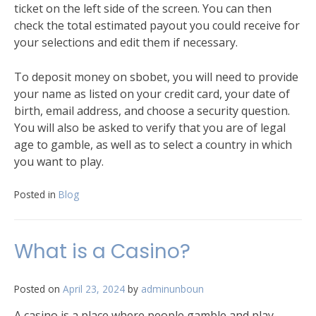
ticket on the left side of the screen. You can then
check the total estimated payout you could receive for
your selections and edit them if necessary.
To deposit money on sbobet, you will need to provide
your name as listed on your credit card, your date of
birth, email address, and choose a security question.
You will also be asked to verify that you are of legal
age to gamble, as well as to select a country in which
you want to play.
Posted in
Blog
What is a Casino?
Posted on
April 23, 2024
by
adminunboun
A casino is a place where people gamble and play