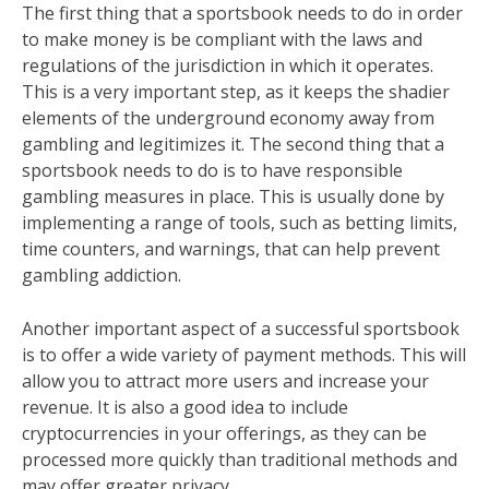
The first thing that a sportsbook needs to do in order
to make money is be compliant with the laws and
regulations of the jurisdiction in which it operates.
This is a very important step, as it keeps the shadier
elements of the underground economy away from
gambling and legitimizes it. The second thing that a
sportsbook needs to do is to have responsible
gambling measures in place. This is usually done by
implementing a range of tools, such as betting limits,
time counters, and warnings, that can help prevent
gambling addiction.
Another important aspect of a successful sportsbook
is to offer a wide variety of payment methods. This will
allow you to attract more users and increase your
revenue. It is also a good idea to include
cryptocurrencies in your offerings, as they can be
processed more quickly than traditional methods and
may offer greater privacy.