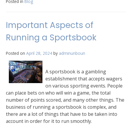
Posted in
Blog
Important Aspects of
Running a Sportsbook
Posted on
April 28, 2024
by
adminunboun
A sportsbook is a gambling
establishment that accepts wagers
on various sporting events. People
can place bets on who will win a game, the total
number of points scored, and many other things. The
business of running a sportsbook is complex, and
there are a lot of things that have to be taken into
account in order for it to run smoothly.