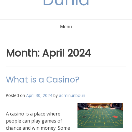
Menu
Month:
April 2024
What is a Casino?
Posted on
April 30, 2024
by
adminunboun
A casino is a place where
people can play games of
chance and win money. Some