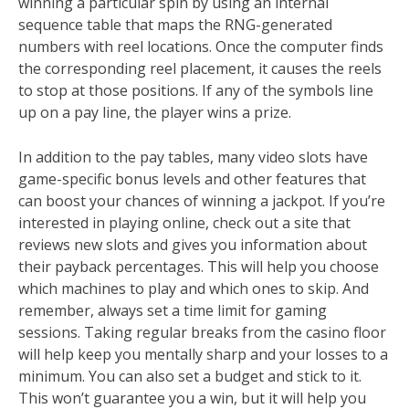
winning a particular spin by using an internal
sequence table that maps the RNG-generated
numbers with reel locations. Once the computer finds
the corresponding reel placement, it causes the reels
to stop at those positions. If any of the symbols line
up on a pay line, the player wins a prize.
In addition to the pay tables, many video slots have
game-specific bonus levels and other features that
can boost your chances of winning a jackpot. If you’re
interested in playing online, check out a site that
reviews new slots and gives you information about
their payback percentages. This will help you choose
which machines to play and which ones to skip. And
remember, always set a time limit for gaming
sessions. Taking regular breaks from the casino floor
will help keep you mentally sharp and your losses to a
minimum. You can also set a budget and stick to it.
This won’t guarantee you a win, but it will help you