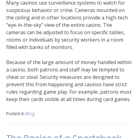
Many casinos use surveillance systems to watch for
suspicious behavior or crime. Cameras mounted on
the ceiling and in other locations provide a high-tech
“eye-in-the-sky” view of the entire casino. The
cameras can be adjusted to focus on specific tables,
rooms or individuals by security workers in a room
filled with banks of monitors.
Because of the large amount of money handled within
a casino, both patrons and staff may be tempted to
cheat or steal. Security measures are designed to
prevent this from happening and casinos have strict
rules regarding game play. For example, patrons must
keep their cards visible at all times during card games.
Posted in
Blog