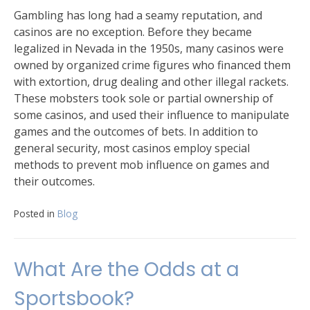
Gambling has long had a seamy reputation, and
casinos are no exception. Before they became
legalized in Nevada in the 1950s, many casinos were
owned by organized crime figures who financed them
with extortion, drug dealing and other illegal rackets.
These mobsters took sole or partial ownership of
some casinos, and used their influence to manipulate
games and the outcomes of bets. In addition to
general security, most casinos employ special
methods to prevent mob influence on games and
their outcomes.
Posted in
Blog
What Are the Odds at a
Sportsbook?