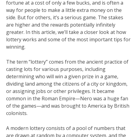
fortune at a cost of only a few bucks, and is often a
way for people to make a little extra money on the
side. But for others, it’s a serious game. The stakes
are higher and the rewards potentially infinitely
greater. In this article, we’ll take a closer look at how
lottery works and some of the most important tips for
winning.
The term “lottery” comes from the ancient practice of
casting lots for various purposes, including
determining who will win a given prize in a game,
dividing land among the citizens of a city or kingdom,
or assigning jobs or other privileges. It became
common in the Roman Empire—Nero was a huge fan
of the games—and was brought to America by British
colonists.
A modern lottery consists of a pool of numbers that
are drawn at random by a computer system, and the