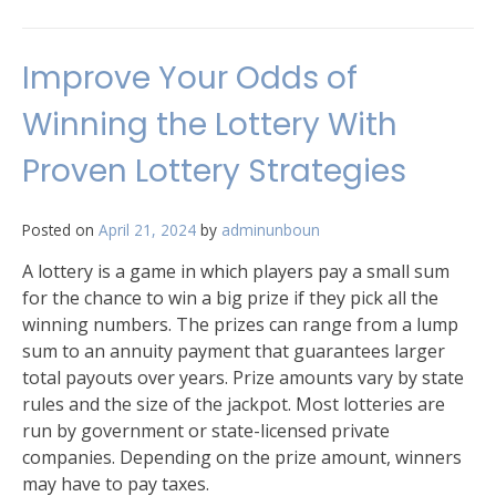
Improve Your Odds of
Winning the Lottery With
Proven Lottery Strategies
Posted on
April 21, 2024
by
adminunboun
A lottery is a game in which players pay a small sum
for the chance to win a big prize if they pick all the
winning numbers. The prizes can range from a lump
sum to an annuity payment that guarantees larger
total payouts over years. Prize amounts vary by state
rules and the size of the jackpot. Most lotteries are
run by government or state-licensed private
companies. Depending on the prize amount, winners
may have to pay taxes.