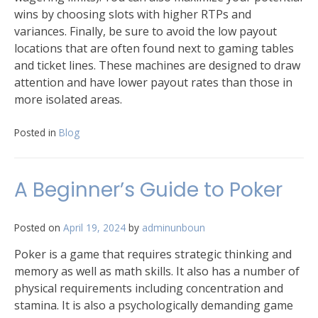
wins by choosing slots with higher RTPs and
variances. Finally, be sure to avoid the low payout
locations that are often found next to gaming tables
and ticket lines. These machines are designed to draw
attention and have lower payout rates than those in
more isolated areas.
Posted in
Blog
A Beginner’s Guide to Poker
Posted on
April 19, 2024
by
adminunboun
Poker is a game that requires strategic thinking and
memory as well as math skills. It also has a number of
physical requirements including concentration and
stamina. It is also a psychologically demanding game