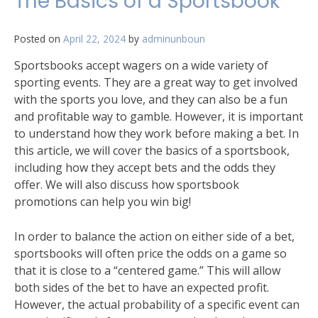
The Basics of a Sportsbook
Posted on
April 22, 2024
by
adminunboun
Sportsbooks accept wagers on a wide variety of
sporting events. They are a great way to get involved
with the sports you love, and they can also be a fun
and profitable way to gamble. However, it is important
to understand how they work before making a bet. In
this article, we will cover the basics of a sportsbook,
including how they accept bets and the odds they
offer. We will also discuss how sportsbook
promotions can help you win big!
In order to balance the action on either side of a bet,
sportsbooks will often price the odds on a game so
that it is close to a “centered game.” This will allow
both sides of the bet to have an expected profit.
However, the actual probability of a specific event can