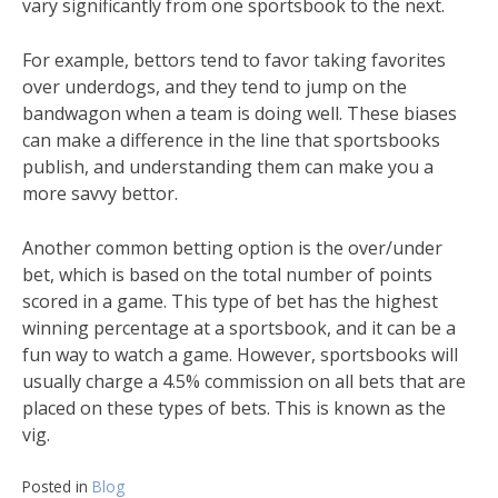
vary significantly from one sportsbook to the next.
For example, bettors tend to favor taking favorites
over underdogs, and they tend to jump on the
bandwagon when a team is doing well. These biases
can make a difference in the line that sportsbooks
publish, and understanding them can make you a
more savvy bettor.
Another common betting option is the over/under
bet, which is based on the total number of points
scored in a game. This type of bet has the highest
winning percentage at a sportsbook, and it can be a
fun way to watch a game. However, sportsbooks will
usually charge a 4.5% commission on all bets that are
placed on these types of bets. This is known as the
vig.
Posted in
Blog