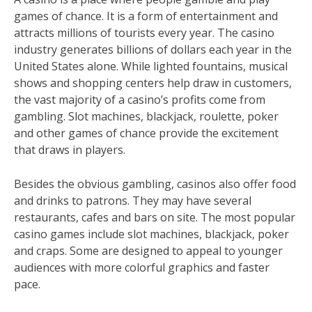
games of chance. It is a form of entertainment and
attracts millions of tourists every year. The casino
industry generates billions of dollars each year in the
United States alone. While lighted fountains, musical
shows and shopping centers help draw in customers,
the vast majority of a casino’s profits come from
gambling. Slot machines, blackjack, roulette, poker
and other games of chance provide the excitement
that draws in players.
Besides the obvious gambling, casinos also offer food
and drinks to patrons. They may have several
restaurants, cafes and bars on site. The most popular
casino games include slot machines, blackjack, poker
and craps. Some are designed to appeal to younger
audiences with more colorful graphics and faster
pace.