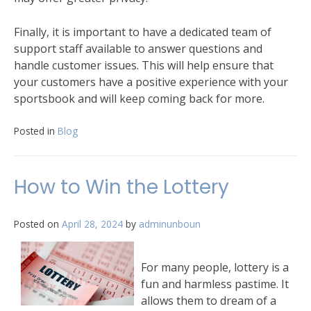
Finally, it is important to have a dedicated team of
support staff available to answer questions and
handle customer issues. This will help ensure that
your customers have a positive experience with your
sportsbook and will keep coming back for more.
Posted in
Blog
How to Win the Lottery
Posted on
April 28, 2024
by
adminunboun
For many people, lottery is a
fun and harmless pastime. It
allows them to dream of a