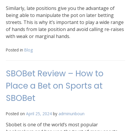
Similarly, late positions give you the advantage of
being able to manipulate the pot on later betting
streets. This is why it’s important to play a wide range
of hands from late position and avoid calling re-raises
with weak or marginal hands.
Posted in
Blog
SBOBet Review – How to
Place a Bet on Sports at
SBOBet
Posted on
April 25, 2024
by
adminunboun
Sbobet is one of the world’s most popular