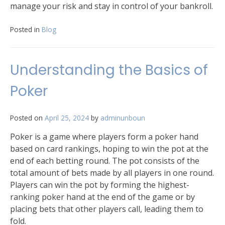
manage your risk and stay in control of your bankroll.
Posted in
Blog
Understanding the Basics of
Poker
Posted on
April 25, 2024
by
adminunboun
Poker is a game where players form a poker hand
based on card rankings, hoping to win the pot at the
end of each betting round. The pot consists of the
total amount of bets made by all players in one round.
Players can win the pot by forming the highest-
ranking poker hand at the end of the game or by
placing bets that other players call, leading them to
fold.