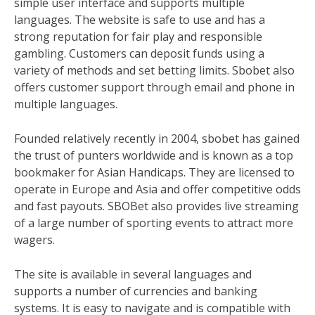
simple user interface and supports multiple
languages. The website is safe to use and has a
strong reputation for fair play and responsible
gambling. Customers can deposit funds using a
variety of methods and set betting limits. Sbobet also
offers customer support through email and phone in
multiple languages.
Founded relatively recently in 2004, sbobet has gained
the trust of punters worldwide and is known as a top
bookmaker for Asian Handicaps. They are licensed to
operate in Europe and Asia and offer competitive odds
and fast payouts. SBOBet also provides live streaming
of a large number of sporting events to attract more
wagers.
The site is available in several languages and
supports a number of currencies and banking
systems. It is easy to navigate and is compatible with