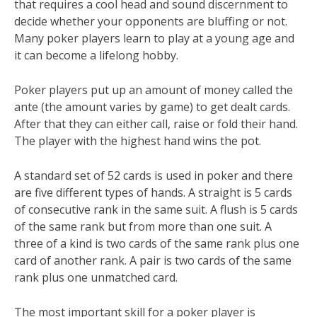
that requires a cool head and sound discernment to
decide whether your opponents are bluffing or not.
Many poker players learn to play at a young age and
it can become a lifelong hobby.
Poker players put up an amount of money called the
ante (the amount varies by game) to get dealt cards.
After that they can either call, raise or fold their hand.
The player with the highest hand wins the pot.
A standard set of 52 cards is used in poker and there
are five different types of hands. A straight is 5 cards
of consecutive rank in the same suit. A flush is 5 cards
of the same rank but from more than one suit. A
three of a kind is two cards of the same rank plus one
card of another rank. A pair is two cards of the same
rank plus one unmatched card.
The most important skill for a poker player is