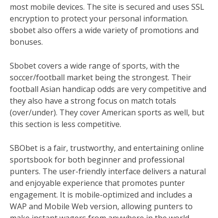
most mobile devices. The site is secured and uses SSL
encryption to protect your personal information.
sbobet also offers a wide variety of promotions and
bonuses.
Sbobet covers a wide range of sports, with the
soccer/football market being the strongest. Their
football Asian handicap odds are very competitive and
they also have a strong focus on match totals
(over/under). They cover American sports as well, but
this section is less competitive.
SBObet is a fair, trustworthy, and entertaining online
sportsbook for both beginner and professional
punters. The user-friendly interface delivers a natural
and enjoyable experience that promotes punter
engagement. It is mobile-optimized and includes a
WAP and Mobile Web version, allowing punters to