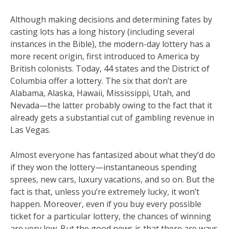
Although making decisions and determining fates by
casting lots has a long history (including several
instances in the Bible), the modern-day lottery has a
more recent origin, first introduced to America by
British colonists. Today, 44 states and the District of
Columbia offer a lottery. The six that don’t are
Alabama, Alaska, Hawaii, Mississippi, Utah, and
Nevada—the latter probably owing to the fact that it
already gets a substantial cut of gambling revenue in
Las Vegas.
Almost everyone has fantasized about what they’d do
if they won the lottery—instantaneous spending
sprees, new cars, luxury vacations, and so on. But the
fact is that, unless you’re extremely lucky, it won’t
happen. Moreover, even if you buy every possible
ticket for a particular lottery, the chances of winning
are very low. But the good news is that there are ways