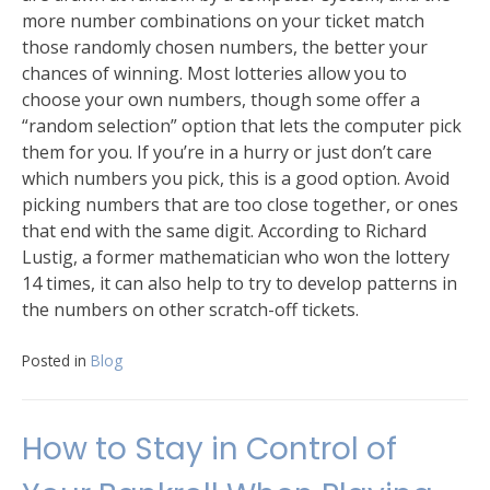
more number combinations on your ticket match
those randomly chosen numbers, the better your
chances of winning. Most lotteries allow you to
choose your own numbers, though some offer a
“random selection” option that lets the computer pick
them for you. If you’re in a hurry or just don’t care
which numbers you pick, this is a good option. Avoid
picking numbers that are too close together, or ones
that end with the same digit. According to Richard
Lustig, a former mathematician who won the lottery
14 times, it can also help to try to develop patterns in
the numbers on other scratch-off tickets.
Posted in
Blog
How to Stay in Control of