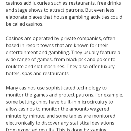
casinos add luxuries such as restaurants, free drinks
and stage shows to attract patrons. But even less
elaborate places that house gambling activities could
be called casinos.
Casinos are operated by private companies, often
based in resort towns that are known for their
entertainment and gambling. They usually feature a
wide range of games, from blackjack and poker to
roulette and slot machines. They also offer luxury
hotels, spas and restaurants.
Many casinos use sophisticated technology to
monitor the games and protect patrons. For example,
some betting chips have built-in microcircuitry to
allow casinos to monitor the amounts wagered
minute by minute; and some tables are monitored
electronically to discover any statistical deviations
from expected results. This is done by gaming