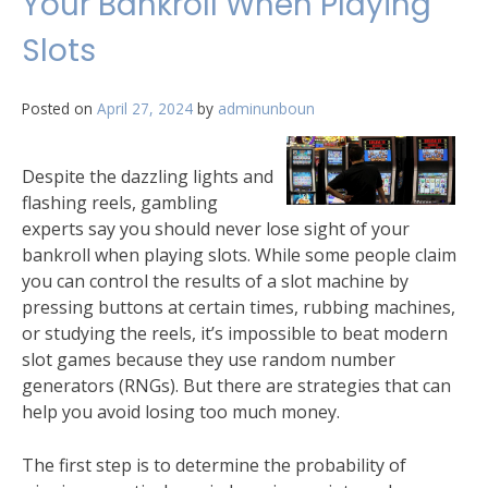
Your Bankroll When Playing
Slots
Posted on
April 27, 2024
by
adminunboun
Despite the dazzling lights and
flashing reels, gambling
experts say you should never lose sight of your
bankroll when playing slots. While some people claim
you can control the results of a slot machine by
pressing buttons at certain times, rubbing machines,
or studying the reels, it’s impossible to beat modern
slot games because they use random number
generators (RNGs). But there are strategies that can
help you avoid losing too much money.
The first step is to determine the probability of