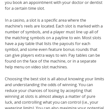
you book an appointment with your doctor or dentist
for a certain time slot.
In a casino, a slot is a specific area where the
machine’s reels are located. Each slot is marked with a
number of symbols, and a player must line up all of
the matching symbols on a payline to win. Most slots
have a pay table that lists the payouts for each
symbol, and some even feature bonus rounds that
can give players extra ways to win. Pay tables can be
found on the face of the machine, or in a separate
help menu on video slot machines.
Choosing the best slot is all about knowing your limits
and understanding the odds of winning. You can
reduce your chances of losing by accepting that
winning at slots is almost always a matter of pure
luck, and controlling what you can control (i.e., your
wagering limits). You can also maximize your potential