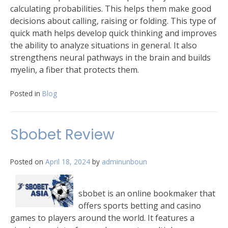
calculating probabilities. This helps them make good
decisions about calling, raising or folding. This type of
quick math helps develop quick thinking and improves
the ability to analyze situations in general. It also
strengthens neural pathways in the brain and builds
myelin, a fiber that protects them.
Posted in
Blog
Sbobet Review
Posted on
April 18, 2024
by
adminunboun
sbobet is an online bookmaker that
offers sports betting and casino
games to players around the world. It features a