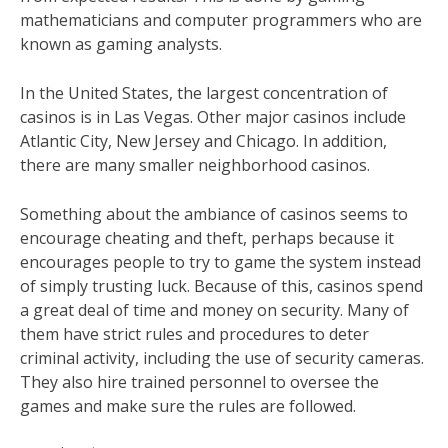
mathematicians and computer programmers who are
known as gaming analysts.
In the United States, the largest concentration of
casinos is in Las Vegas. Other major casinos include
Atlantic City, New Jersey and Chicago. In addition,
there are many smaller neighborhood casinos.
Something about the ambiance of casinos seems to
encourage cheating and theft, perhaps because it
encourages people to try to game the system instead
of simply trusting luck. Because of this, casinos spend
a great deal of time and money on security. Many of
them have strict rules and procedures to deter
criminal activity, including the use of security cameras.
They also hire trained personnel to oversee the
games and make sure the rules are followed.