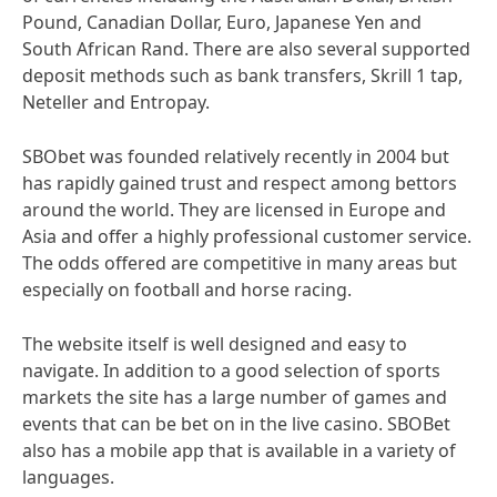
Pound, Canadian Dollar, Euro, Japanese Yen and
South African Rand. There are also several supported
deposit methods such as bank transfers, Skrill 1 tap,
Neteller and Entropay.
SBObet was founded relatively recently in 2004 but
has rapidly gained trust and respect among bettors
around the world. They are licensed in Europe and
Asia and offer a highly professional customer service.
The odds offered are competitive in many areas but
especially on football and horse racing.
The website itself is well designed and easy to
navigate. In addition to a good selection of sports
markets the site has a large number of games and
events that can be bet on in the live casino. SBOBet
also has a mobile app that is available in a variety of
languages.