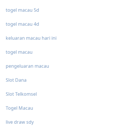
togel macau 5d
togel macau 4d
keluaran macau hari ini
togel macau
pengeluaran macau
Slot Dana
Slot Telkomsel
Togel Macau
live draw sdy