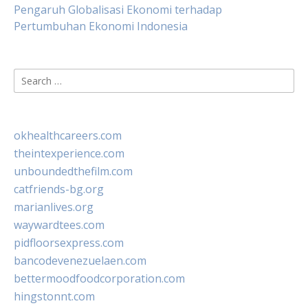
Pengaruh Globalisasi Ekonomi terhadap
Pertumbuhan Ekonomi Indonesia
Search
for:
okhealthcareers.com
theintexperience.com
unboundedthefilm.com
catfriends-bg.org
marianlives.org
waywardtees.com
pidfloorsexpress.com
bancodevenezuelaen.com
bettermoodfoodcorporation.com
hingstonnt.com