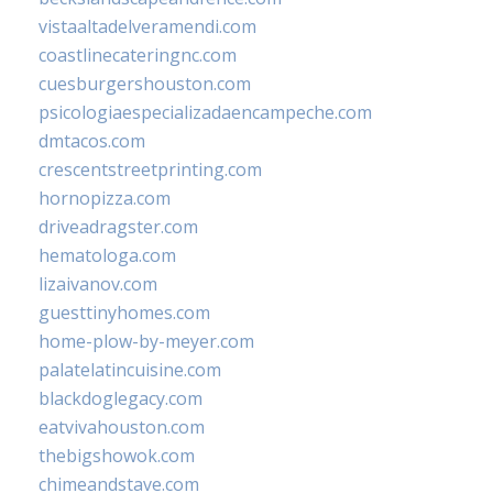
vistaaltadelveramendi.com
coastlinecateringnc.com
cuesburgershouston.com
psicologiaespecializadaencampeche.com
dmtacos.com
crescentstreetprinting.com
hornopizza.com
driveadragster.com
hematologa.com
lizaivanov.com
guesttinyhomes.com
home-plow-by-meyer.com
palatelatincuisine.com
blackdoglegacy.com
eatvivahouston.com
thebigshowok.com
chimeandstave.com