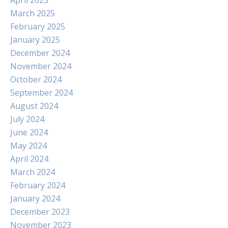
April 2025
March 2025
February 2025
January 2025
December 2024
November 2024
October 2024
September 2024
August 2024
July 2024
June 2024
May 2024
April 2024
March 2024
February 2024
January 2024
December 2023
November 2023