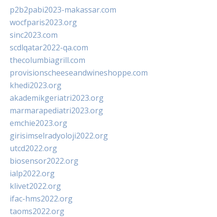
p2b2pabi2023-makassar.com
wocfparis2023.org
sinc2023.com
scdlqatar2022-qa.com
thecolumbiagrill.com
provisionscheeseandwineshoppe.com
khedi2023.org
akademikgeriatri2023.org
marmarapediatri2023.org
emchie2023.org
girisimselradyoloji2022.org
utcd2022.org
biosensor2022.org
ialp2022.org
klivet2022.org
ifac-hms2022.org
taoms2022.org