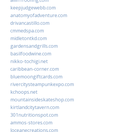
keepjudgewebb.com
anatomyofadventure.com
drivancastillo.com
cmmedspa.com
midletontkd.com
gardensandgrills.com
basilfoodwine.com
nikko-tochigi.net
caribbean-corner.com
bluemoongiftcards.com
rivercitysteampunkexpo.com
kchoops.net
mountainsideskateshop.com
kirtlandcitytavern.com
301nutritionspot.com
ammos-stores.com
loceanecreations.com