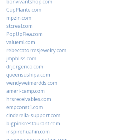
bonvivantshop.com
CupPlante.com
mpzin.com
stcreal.com
PopUpFlea.com
valueml.com
rebeccatorresjewelry.com
jmpbliss.com
drjorgerico.com
queensushipa.com
wendyweimerdds.com
ameri-camp.com
hrsreceivables.com
empconst1.com
cinderella-support.com
bigpinkrestaurant.com
inspirehuahin.com
memmingerspainting.com