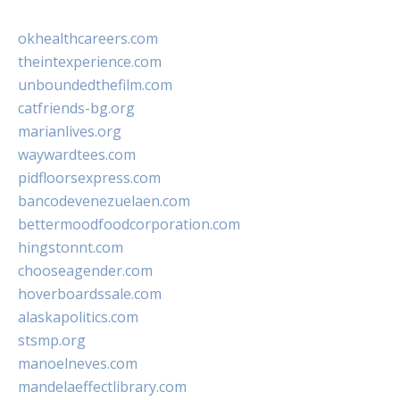
okhealthcareers.com
theintexperience.com
unboundedthefilm.com
catfriends-bg.org
marianlives.org
waywardtees.com
pidfloorsexpress.com
bancodevenezuelaen.com
bettermoodfoodcorporation.com
hingstonnt.com
chooseagender.com
hoverboardssale.com
alaskapolitics.com
stsmp.org
manoelneves.com
mandelaeffectlibrary.com