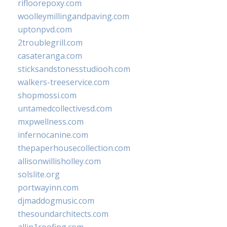
rifloorepoxy.com
woolleymillingandpaving.com
uptonpvd.com
2troublegrill.com
casateranga.com
sticksandstonesstudiooh.com
walkers-treeservice.com
shopmossi.com
untamedcollectivesd.com
mxpwellness.com
infernocanine.com
thepaperhousecollection.com
allisonwillisholley.com
solslite.org
portwayinn.com
djmaddogmusic.com
thesoundarchitects.com
allin1roofing.com