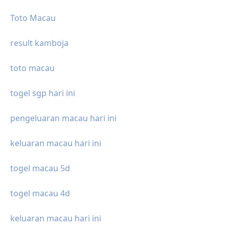
Toto Macau
result kamboja
toto macau
togel sgp hari ini
pengeluaran macau hari ini
keluaran macau hari ini
togel macau 5d
togel macau 4d
keluaran macau hari ini