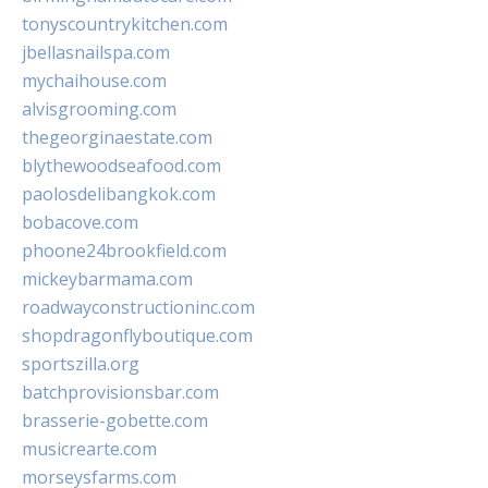
tonyscountrykitchen.com
jbellasnailspa.com
mychaihouse.com
alvisgrooming.com
thegeorginaestate.com
blythewoodseafood.com
paolosdelibangkok.com
bobacove.com
phoone24brookfield.com
mickeybarmama.com
roadwayconstructioninc.com
shopdragonflyboutique.com
sportszilla.org
batchprovisionsbar.com
brasserie-gobette.com
musicrearte.com
morseysfarms.com