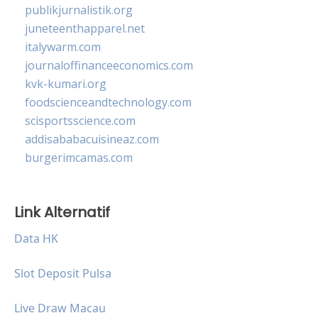
publikjurnalistik.org
juneteenthapparel.net
italywarm.com
journaloffinanceeconomics.com
kvk-kumari.org
foodscienceandtechnology.com
scisportsscience.com
addisababacuisineaz.com
burgerimcamas.com
Link Alternatif
Data HK
Slot Deposit Pulsa
Live Draw Macau