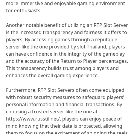
more immersive and enjoyable gaming environment
for enthusiasts.
Another notable benefit of utilizing an RTP Slot Server
is the increased transparency and fairness it offers to
players. By accessing games through a reputable
server like the one provided by slot Thailand, players
can have confidence in the integrity of the gameplay
and the accuracy of the Return to Player percentages.
This transparency builds trust among players and
enhances the overall gaming experience.
Furthermore, RTP Slot Servers often come equipped
with robust security measures to safeguard players’
personal information and financial transactions. By
choosing a trusted server like the one at
https://www.russtil.net/, players can enjoy peace of
mind knowing that their data is protected, allowing
them to focus on the excitement of spinning the reels