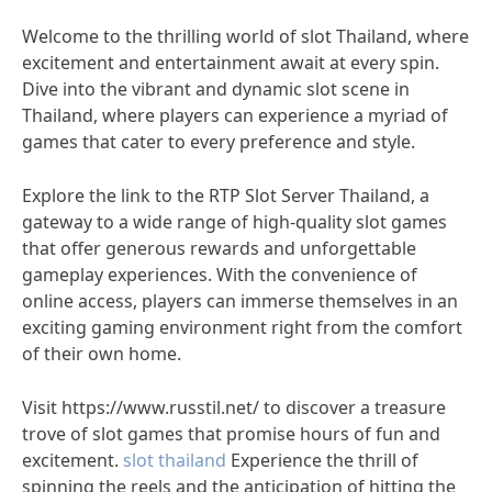
Welcome to the thrilling world of slot Thailand, where
excitement and entertainment await at every spin.
Dive into the vibrant and dynamic slot scene in
Thailand, where players can experience a myriad of
games that cater to every preference and style.
Explore the link to the RTP Slot Server Thailand, a
gateway to a wide range of high-quality slot games
that offer generous rewards and unforgettable
gameplay experiences. With the convenience of
online access, players can immerse themselves in an
exciting gaming environment right from the comfort
of their own home.
Visit https://www.russtil.net/ to discover a treasure
trove of slot games that promise hours of fun and
excitement.
slot thailand
Experience the thrill of
spinning the reels and the anticipation of hitting the