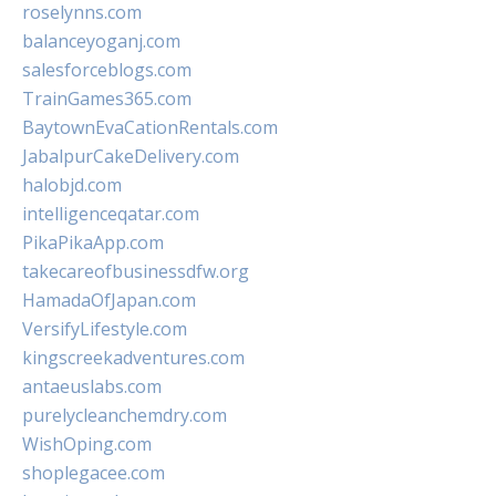
roselynns.com
balanceyoganj.com
salesforceblogs.com
TrainGames365.com
BaytownEvaCationRentals.com
JabalpurCakeDelivery.com
halobjd.com
intelligenceqatar.com
PikaPikaApp.com
takecareofbusinessdfw.org
HamadaOfJapan.com
VersifyLifestyle.com
kingscreekadventures.com
antaeuslabs.com
purelycleanchemdry.com
WishOping.com
shoplegacee.com