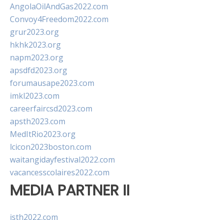
AngolaOilAndGas2022.com
Convoy4Freedom2022.com
grur2023.org
hkhk2023.org
napm2023.org
apsdfd2023.org
forumausape2023.com
imkl2023.com
careerfaircsd2023.com
apsth2023.com
MedItRio2023.org
lcicon2023boston.com
waitangidayfestival2022.com
vacancesscolaires2022.com
MEDIA PARTNER II
isth2022.com