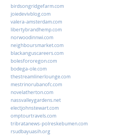
birdsongridgefarm.com
joiedevivblog.com
valera-amsterdam.com
libertybrandhemp.com
norwoodinnwi.com
neighboursmarket.com
blackanguscareers.com
bolesfororegon.com
bodega-ole.com
thestreamlinerlounge.com
mestrinorubanofc.com
novelatherton.com
nassvalleygardens.net
electjohnstewart.com
omptourtravels.com
tribratanews-polreskebumen.com
rsudbayuasih.org