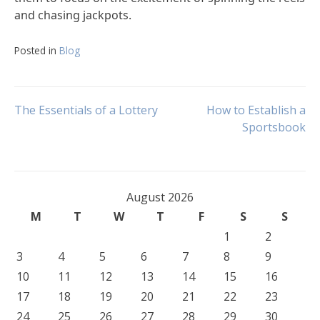
and chasing jackpots.
Posted in
Blog
Post
The Essentials of a Lottery
How to Establish a
Sportsbook
navigation
August 2026
M
T
W
T
F
S
S
1
2
3
4
5
6
7
8
9
10
11
12
13
14
15
16
17
18
19
20
21
22
23
24
25
26
27
28
29
30