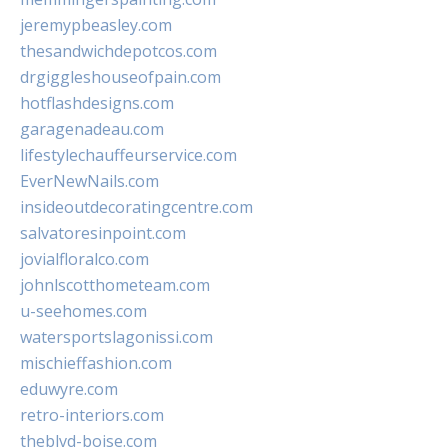
jeremypbeasley.com
thesandwichdepotcos.com
drgiggleshouseofpain.com
hotflashdesigns.com
garagenadeau.com
lifestylechauffeurservice.com
EverNewNails.com
insideoutdecoratingcentre.com
salvatoresinpoint.com
jovialfloralco.com
johnlscotthometeam.com
u-seehomes.com
watersportslagonissi.com
mischieffashion.com
eduwyre.com
retro-interiors.com
theblvd-boise.com