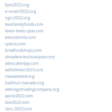
fpet2023.org
e-smart2022.org
ngrc2022.org
leesfamilyfoods.com
lewis-lewis-cpas.com
eleontennis.com
cyetus.com
bradfordshops.com
almadenranchsanjose.com
advocatevijay.com
adlibilimler2023.com
naswwebed.org
balithut-manado.org
alteregotradingcompany.org
aprce2022.com
ibie2022.com
sbcc-2022.com