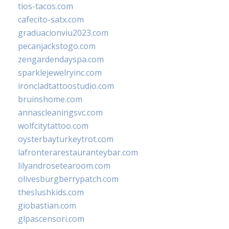
tios-tacos.com
cafecito-satx.com
graduacionviu2023.com
pecanjackstogo.com
zengardendayspa.com
sparklejewelryinc.com
ironcladtattoostudio.com
bruinshome.com
annascleaningsvc.com
wolfcitytattoo.com
oysterbayturkeytrot.com
lafronterarestauranteybar.com
lilyandrosetearoom.com
olivesburgberrypatch.com
theslushkids.com
giobastian.com
glpascensori.com