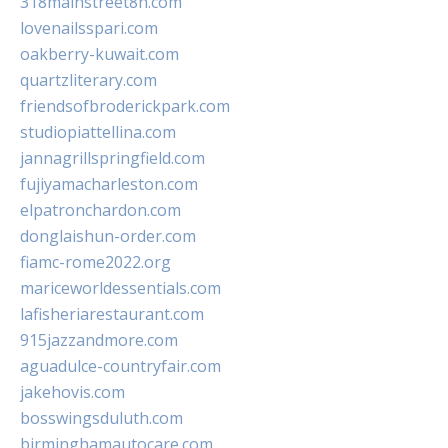
318mainstreet8h.com
lovenailsspari.com
oakberry-kuwait.com
quartzliterary.com
friendsofbroderickpark.com
studiopiattellina.com
jannagrillspringfield.com
fujiyamacharleston.com
elpatronchardon.com
donglaishun-order.com
fiamc-rome2022.org
mariceworldessentials.com
lafisheriarestaurant.com
915jazzandmore.com
aguadulce-countryfair.com
jakehovis.com
bosswingsduluth.com
birminghamautocare.com