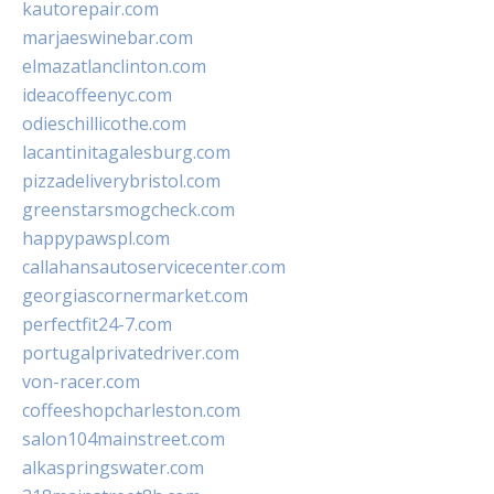
kautorepair.com
marjaeswinebar.com
elmazatlanclinton.com
ideacoffeenyc.com
odieschillicothe.com
lacantinitagalesburg.com
pizzadeliverybristol.com
greenstarsmogcheck.com
happypawspl.com
callahansautoservicecenter.com
georgiascornermarket.com
perfectfit24-7.com
portugalprivatedriver.com
von-racer.com
coffeeshopcharleston.com
salon104mainstreet.com
alkaspringswater.com