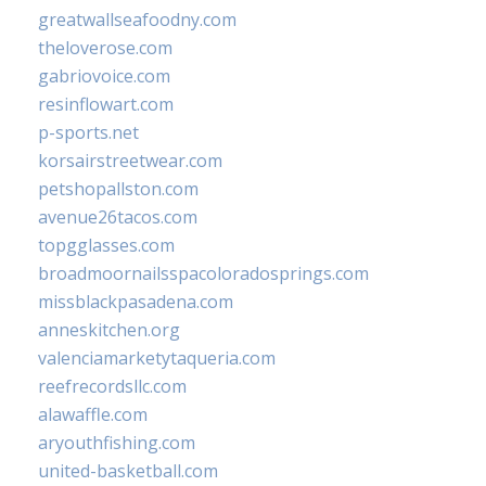
greatwallseafoodny.com
theloverose.com
gabriovoice.com
resinflowart.com
p-sports.net
korsairstreetwear.com
petshopallston.com
avenue26tacos.com
topgglasses.com
broadmoornailsspacoloradosprings.com
missblackpasadena.com
anneskitchen.org
valenciamarketytaqueria.com
reefrecordsllc.com
alawaffle.com
aryouthfishing.com
united-basketball.com