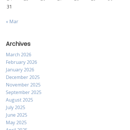
31
« Mar
Archives
March 2026
February 2026
January 2026
December 2025
November 2025
September 2025
August 2025
July 2025
June 2025
May 2025