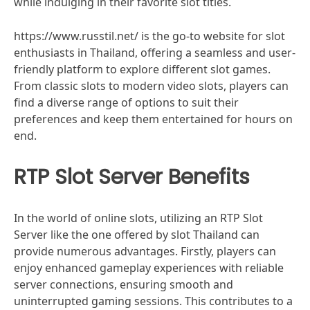
while indulging in their favorite slot titles.
https://www.russtil.net/ is the go-to website for slot
enthusiasts in Thailand, offering a seamless and user-
friendly platform to explore different slot games.
From classic slots to modern video slots, players can
find a diverse range of options to suit their
preferences and keep them entertained for hours on
end.
RTP Slot Server Benefits
In the world of online slots, utilizing an RTP Slot
Server like the one offered by slot Thailand can
provide numerous advantages. Firstly, players can
enjoy enhanced gameplay experiences with reliable
server connections, ensuring smooth and
uninterrupted gaming sessions. This contributes to a