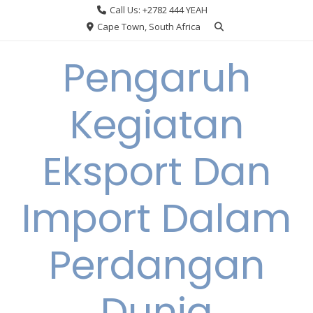
Skip
Call Us: +2782 444 YEAH
to
Cape Town, South Africa
content
Pengaruh
Kegiatan
Eksport Dan
Import Dalam
Perdangan
Dunia