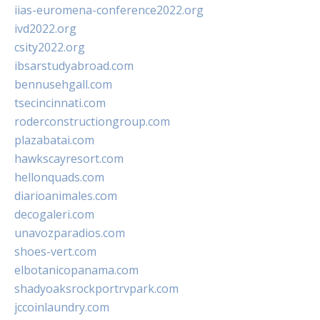
iias-euromena-conference2022.org
ivd2022.org
csity2022.org
ibsarstudyabroad.com
bennusehgall.com
tsecincinnati.com
roderconstructiongroup.com
plazabatai.com
hawkscayresort.com
hellonquads.com
diarioanimales.com
decogaleri.com
unavozparadios.com
shoes-vert.com
elbotanicopanama.com
shadyoaksrockportrvpark.com
jccoinlaundry.com