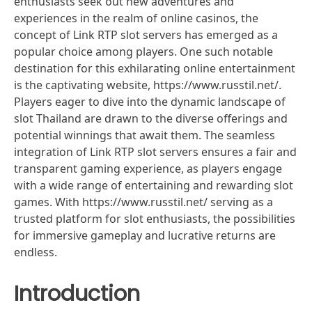
enthusiasts seek out new adventures and
experiences in the realm of online casinos, the
concept of Link RTP slot servers has emerged as a
popular choice among players. One such notable
destination for this exhilarating online entertainment
is the captivating website, https://www.russtil.net/.
Players eager to dive into the dynamic landscape of
slot Thailand are drawn to the diverse offerings and
potential winnings that await them. The seamless
integration of Link RTP slot servers ensures a fair and
transparent gaming experience, as players engage
with a wide range of entertaining and rewarding slot
games. With https://www.russtil.net/ serving as a
trusted platform for slot enthusiasts, the possibilities
for immersive gameplay and lucrative returns are
endless.
Introduction