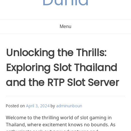
Menu
Unlocking the Thrills:
Exploring Slot Thailand
and the RTP Slot Server
Posted on
April 3, 2024
by
adminunboun
Welcome to the thrilling world of slot gaming in
Thailand, where excitement knows no bounds. As