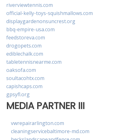
riverviewtennis.com
official-kelly-toys-squishmallows.com
displaygardenonsuncrest.org
bbq-empire-usa.com
feedstoreva.com
drogopets.com
ediblechalk.com
tabletennisnearme.com
oaksofa.com
soultacohtx.com
capishcaps.com
gpsyfl.org
MEDIA PARTNER III
vwrepairarlington.com
cleaningservicebaltimore-md.com
beckslandscapeandfence.com