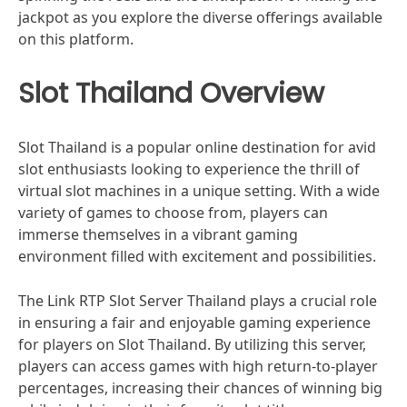
jackpot as you explore the diverse offerings available
on this platform.
Slot Thailand Overview
Slot Thailand is a popular online destination for avid
slot enthusiasts looking to experience the thrill of
virtual slot machines in a unique setting. With a wide
variety of games to choose from, players can
immerse themselves in a vibrant gaming
environment filled with excitement and possibilities.
The Link RTP Slot Server Thailand plays a crucial role
in ensuring a fair and enjoyable gaming experience
for players on Slot Thailand. By utilizing this server,
players can access games with high return-to-player
percentages, increasing their chances of winning big