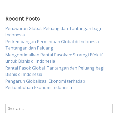
Recent Posts
Penawaran Global: Peluang dan Tantangan bagi
Indonesia
Perkembangan Permintaan Global di Indonesia:
Tantangan dan Peluang
Mengoptimalkan Rantai Pasokan: Strategi Efektif
untuk Bisnis di Indonesia
Rantai Pasok Global: Tantangan dan Peluang bagi
Bisnis di Indonesia
Pengaruh Globalisasi Ekonomi terhadap
Pertumbuhan Ekonomi Indonesia
Search
for: