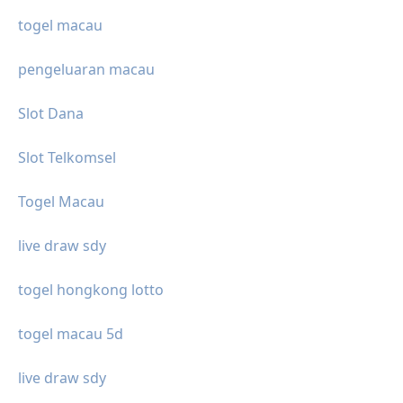
togel macau
pengeluaran macau
Slot Dana
Slot Telkomsel
Togel Macau
live draw sdy
togel hongkong lotto
togel macau 5d
live draw sdy