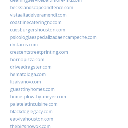
beckslandscapeandfence.com
vistaaltadelveramendi.com
coastlinecateringnc.com
cuesburgershouston.com
psicologiaespecializadaencampeche.com
dmtacos.com
crescentstreetprinting.com
hornopizza.com
driveadragster.com
hematologa.com
lizaivanov.com
guesttinyhomes.com
home-plow-by-meyer.com
palatelatincuisine.com
blackdoglegacy.com
eatvivahouston.com
thebigshowok.com