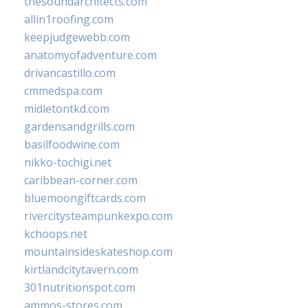
thesoundarchitects.com
allin1roofing.com
keepjudgewebb.com
anatomyofadventure.com
drivancastillo.com
cmmedspa.com
midletontkd.com
gardensandgrills.com
basilfoodwine.com
nikko-tochigi.net
caribbean-corner.com
bluemoongiftcards.com
rivercitysteampunkexpo.com
kchoops.net
mountainsideskateshop.com
kirtlandcitytavern.com
301nutritionspot.com
ammos-stores.com