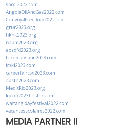
sbcc-2022.com
AngolaOilAndGas2022.com
Convoy4Freedom2022.com
grur2023.org
hkhk2023.org
napm2023.org
apsdfd2023.org
forumausape2023.com
imkl2023.com
careerfaircsd2023.com
apsth2023.com
MedItRio2023.org
lcicon2023boston.com
waitangidayfestival2022.com
vacancesscolaires2022.com
MEDIA PARTNER II