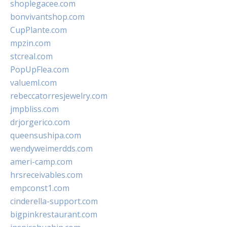
shoplegacee.com
bonvivantshop.com
CupPlante.com
mpzin.com
stcreal.com
PopUpFlea.com
valueml.com
rebeccatorresjewelry.com
jmpbliss.com
drjorgerico.com
queensushipa.com
wendyweimerdds.com
ameri-camp.com
hrsreceivables.com
empconst1.com
cinderella-support.com
bigpinkrestaurant.com