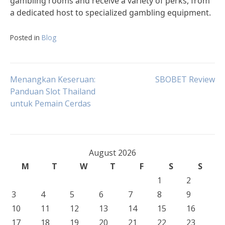
gambling rooms and receive a variety of perks, from
a dedicated host to specialized gambling equipment.
Posted in
Blog
Post
Menangkan Keseruan:
SBOBET Review
Panduan Slot Thailand
untuk Pemain Cerdas
navigation
August 2026
M
T
W
T
F
S
S
1
2
3
4
5
6
7
8
9
10
11
12
13
14
15
16
17
18
19
20
21
22
23