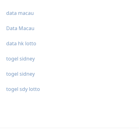
data macau
Data Macau
data hk lotto
togel sidney
togel sidney
togel sdy lotto