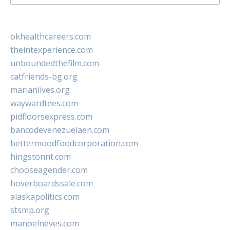
for:
okhealthcareers.com
theintexperience.com
unboundedthefilm.com
catfriends-bg.org
marianlives.org
waywardtees.com
pidfloorsexpress.com
bancodevenezuelaen.com
bettermoodfoodcorporation.com
hingstonnt.com
chooseagender.com
hoverboardssale.com
alaskapolitics.com
stsmp.org
manoelneves.com