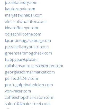
jccoinlaundry.com
kautorepair.com
marjaeswinebar.com
elmazatlanclinton.com
ideacoffeenyc.com
odieschillicothe.com
lacantinitagalesburg.com
pizzadeliverybristol.com
greenstarsmogcheck.com
happypawspl.com
callahansautoservicecenter.com
georgiascornermarket.com
perfectfit24-7.com
portugalprivatedriver.com
von-racer.com
coffeeshopcharleston.com
salon104mainstreet.com