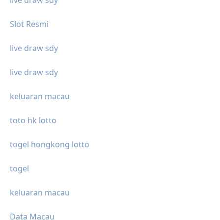
Slot Resmi
live draw sdy
live draw sdy
keluaran macau
toto hk lotto
togel hongkong lotto
togel
keluaran macau
Data Macau