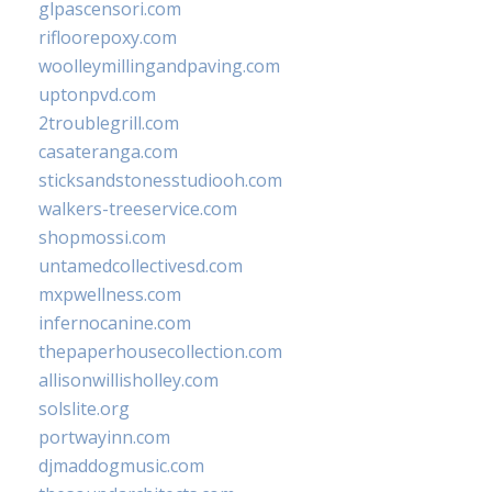
glpascensori.com
rifloorepoxy.com
woolleymillingandpaving.com
uptonpvd.com
2troublegrill.com
casateranga.com
sticksandstonesstudiooh.com
walkers-treeservice.com
shopmossi.com
untamedcollectivesd.com
mxpwellness.com
infernocanine.com
thepaperhousecollection.com
allisonwillisholley.com
solslite.org
portwayinn.com
djmaddogmusic.com