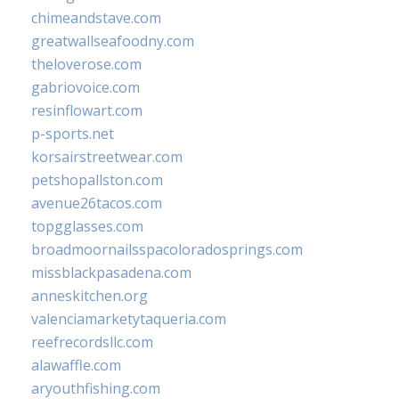
chimeandstave.com
greatwallseafoodny.com
theloverose.com
gabriovoice.com
resinflowart.com
p-sports.net
korsairstreetwear.com
petshopallston.com
avenue26tacos.com
topgglasses.com
broadmoornailsspacoloradosprings.com
missblackpasadena.com
anneskitchen.org
valenciamarketytaqueria.com
reefrecordsllc.com
alawaffle.com
aryouthfishing.com