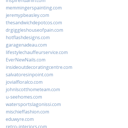
inspirehuahin.com
memmingerspainting.com
jeremypbeasley.com
thesandwichdepotcos.com
drgiggleshouseofpain.com
hotflashdesigns.com
garagenadeau.com
lifestylechauffeurservice.com
EverNewNails.com
insideoutdecoratingcentre.com
salvatoresinpoint.com
jovialfloralco.com
johnlscotthometeam.com
u-seehomes.com
watersportslagonissi.com
mischieffashion.com
eduwyre.com
retro-interiors.com