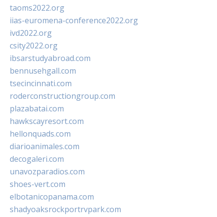
taoms2022.org
iias-euromena-conference2022.org
ivd2022.org
csity2022.org
ibsarstudyabroad.com
bennusehgall.com
tsecincinnati.com
roderconstructiongroup.com
plazabatai.com
hawkscayresort.com
hellonquads.com
diarioanimales.com
decogaleri.com
unavozparadios.com
shoes-vert.com
elbotanicopanama.com
shadyoaksrockportrvpark.com