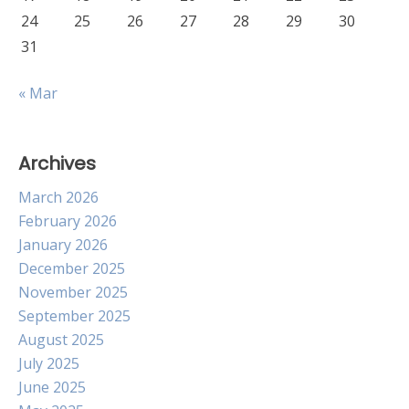
24
25
26
27
28
29
30
31
« Mar
Archives
March 2026
February 2026
January 2026
December 2025
November 2025
September 2025
August 2025
July 2025
June 2025