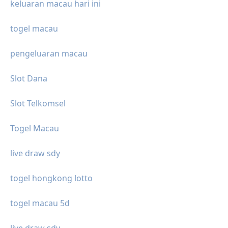
keluaran macau hari ini
togel macau
pengeluaran macau
Slot Dana
Slot Telkomsel
Togel Macau
live draw sdy
togel hongkong lotto
togel macau 5d
live draw sdy