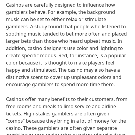
Casinos are carefully designed to influence how
gamblers behave. For example, the background
music can be set to either relax or stimulate
gamblers. A study found that people who listened to
soothing music tended to bet more often and placed
larger bets than those who heard upbeat music. In
addition, casino designers use color and lighting to
create specific moods. Red, for instance, is a popular
color because it is thought to make players feel
happy and stimulated. The casino may also have a
distinctive scent to cover up unpleasant odors and
encourage gamblers to spend more time there.
Casinos offer many benefits to their customers, from
free rooms and meals to limo service and airline
tickets. High-stakes gamblers are often given
“comps” because they bring in a lot of money for the
casino. These gamblers are often given separate