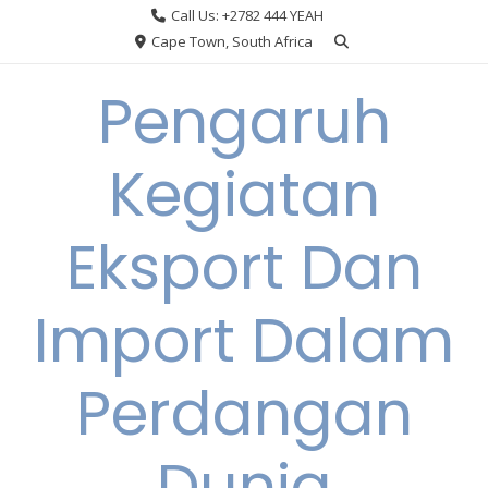
Skip
Call Us: +2782 444 YEAH
to
Cape Town, South Africa
content
Pengaruh
Kegiatan
Eksport Dan
Import Dalam
Perdangan
Dunia