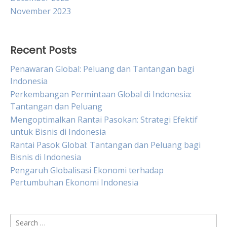
November 2023
Recent Posts
Penawaran Global: Peluang dan Tantangan bagi
Indonesia
Perkembangan Permintaan Global di Indonesia:
Tantangan dan Peluang
Mengoptimalkan Rantai Pasokan: Strategi Efektif
untuk Bisnis di Indonesia
Rantai Pasok Global: Tantangan dan Peluang bagi
Bisnis di Indonesia
Pengaruh Globalisasi Ekonomi terhadap
Pertumbuhan Ekonomi Indonesia
Search