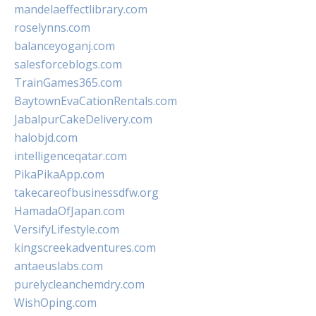
mandelaeffectlibrary.com
roselynns.com
balanceyoganj.com
salesforceblogs.com
TrainGames365.com
BaytownEvaCationRentals.com
JabalpurCakeDelivery.com
halobjd.com
intelligenceqatar.com
PikaPikaApp.com
takecareofbusinessdfw.org
HamadaOfJapan.com
VersifyLifestyle.com
kingscreekadventures.com
antaeuslabs.com
purelycleanchemdry.com
WishOping.com