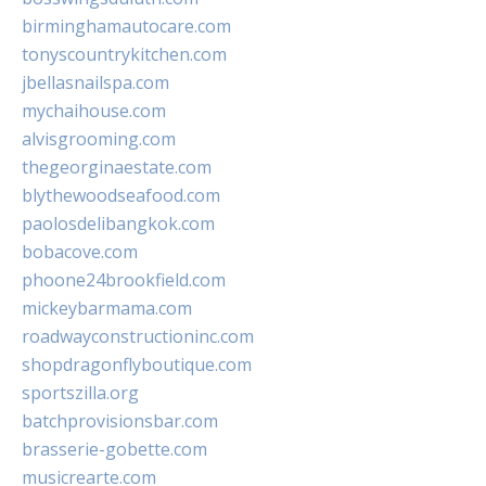
birminghamautocare.com
tonyscountrykitchen.com
jbellasnailspa.com
mychaihouse.com
alvisgrooming.com
thegeorginaestate.com
blythewoodseafood.com
paolosdelibangkok.com
bobacove.com
phoone24brookfield.com
mickeybarmama.com
roadwayconstructioninc.com
shopdragonflyboutique.com
sportszilla.org
batchprovisionsbar.com
brasserie-gobette.com
musicrearte.com