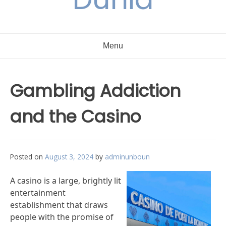
Menu
Gambling Addiction
and the Casino
Posted on
August 3, 2024
by
adminunboun
A casino is a large, brightly lit
entertainment
establishment that draws
people with the promise of