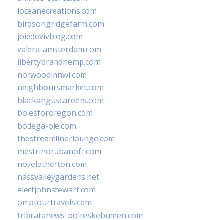
loceanecreations.com
birdsongridgefarm.com
joiedevivblog.com
valera-amsterdam.com
libertybrandhemp.com
norwoodinnwi.com
neighboursmarket.com
blackanguscareers.com
bolesfororegon.com
bodega-ole.com
thestreamlinerlounge.com
mestrinorubanofc.com
novelatherton.com
nassvalleygardens.net
electjohnstewart.com
omptourtravels.com
tribratanews-polreskebumen.com