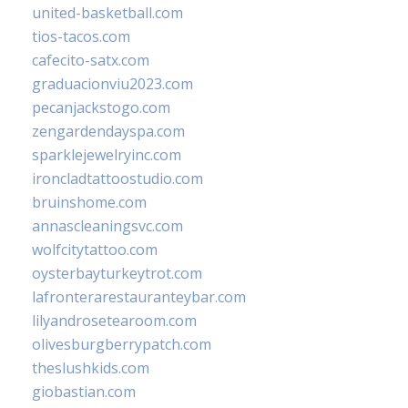
united-basketball.com
tios-tacos.com
cafecito-satx.com
graduacionviu2023.com
pecanjackstogo.com
zengardendayspa.com
sparklejewelryinc.com
ironcladtattoostudio.com
bruinshome.com
annascleaningsvc.com
wolfcitytattoo.com
oysterbayturkeytrot.com
lafronterarestauranteybar.com
lilyandrosetearoom.com
olivesburgberrypatch.com
theslushkids.com
giobastian.com