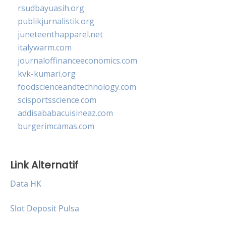
rsudbayuasih.org
publikjurnalistik.org
juneteenthapparel.net
italywarm.com
journaloffinanceeconomics.com
kvk-kumari.org
foodscienceandtechnology.com
scisportsscience.com
addisababacuisineaz.com
burgerimcamas.com
Link Alternatif
Data HK
Slot Deposit Pulsa