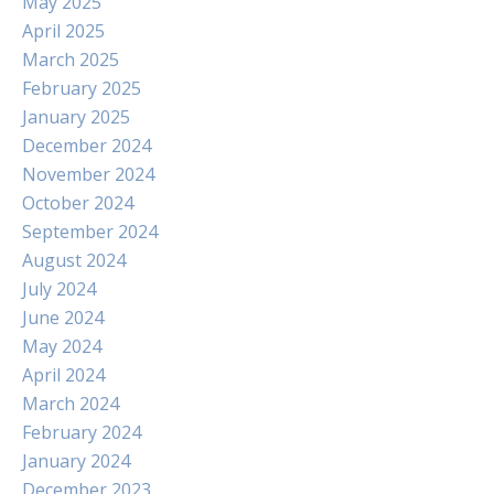
May 2025
April 2025
March 2025
February 2025
January 2025
December 2024
November 2024
October 2024
September 2024
August 2024
July 2024
June 2024
May 2024
April 2024
March 2024
February 2024
January 2024
December 2023