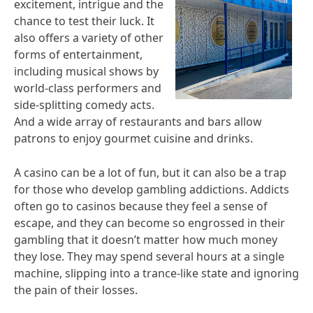
excitement, intrigue and the
chance to test their luck. It
also offers a variety of other
forms of entertainment,
including musical shows by
world-class performers and
side-splitting comedy acts.
And a wide array of restaurants and bars allow
patrons to enjoy gourmet cuisine and drinks.
A casino can be a lot of fun, but it can also be a trap
for those who develop gambling addictions. Addicts
often go to casinos because they feel a sense of
escape, and they can become so engrossed in their
gambling that it doesn’t matter how much money
they lose. They may spend several hours at a single
machine, slipping into a trance-like state and ignoring
the pain of their losses.