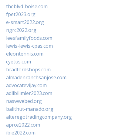
theblvd-boise.com
fpet2023.org
e-smart2022.org
ngrc2022.org
leesfamilyfoods.com
lewis-lewis-cpas.com
eleontennis.com
cyetus.com
bradfordshops.com
almadenranchsanjose.com
advocatevijay.com
adlibilimler2023.com
naswwebed.org
balithut-manado.org
alteregotradingcompany.org
aprce2022.com
ibie2022.com