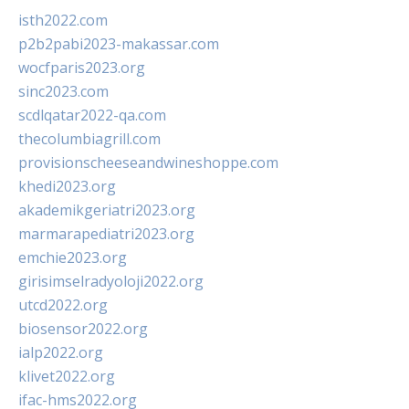
isth2022.com
p2b2pabi2023-makassar.com
wocfparis2023.org
sinc2023.com
scdlqatar2022-qa.com
thecolumbiagrill.com
provisionscheeseandwineshoppe.com
khedi2023.org
akademikgeriatri2023.org
marmarapediatri2023.org
emchie2023.org
girisimselradyoloji2022.org
utcd2022.org
biosensor2022.org
ialp2022.org
klivet2022.org
ifac-hms2022.org