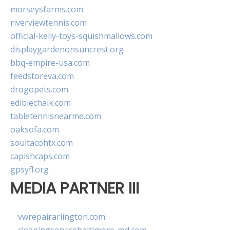
morseysfarms.com
riverviewtennis.com
official-kelly-toys-squishmallows.com
displaygardenonsuncrest.org
bbq-empire-usa.com
feedstoreva.com
drogopets.com
ediblechalk.com
tabletennisnearme.com
oaksofa.com
soultacohtx.com
capishcaps.com
gpsyfl.org
MEDIA PARTNER III
vwrepairarlington.com
cleaningservicebaltimore-md.com