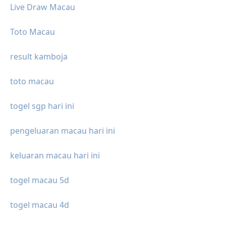
Live Draw Macau
Toto Macau
result kamboja
toto macau
togel sgp hari ini
pengeluaran macau hari ini
keluaran macau hari ini
togel macau 5d
togel macau 4d