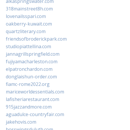
alkaspringswater.com
318mainstreet8h.com
lovenailsspari.com
oakberry-kuwait.com
quartzliterary.com
friendsofbroderickpark.com
studiopiattellina.com
jannagrillspringfield.com
fujiyamacharleston.com
elpatronchardon.com
donglaishun-order.com
fiamc-rome2022.org
mariceworldessentials.com
lafisheriarestaurant.com
915jazzandmore.com
aguadulce-countryfair.com
jakehovis.com
bosswingsduluth.com