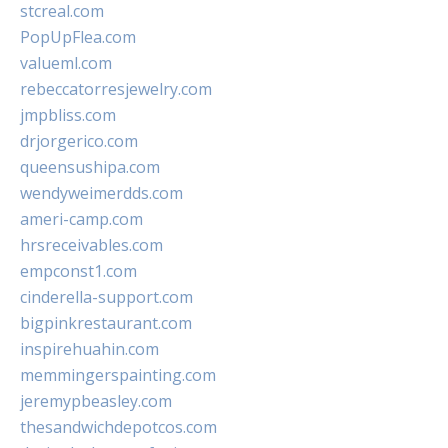
stcreal.com
PopUpFlea.com
valueml.com
rebeccatorresjewelry.com
jmpbliss.com
drjorgerico.com
queensushipa.com
wendyweimerdds.com
ameri-camp.com
hrsreceivables.com
empconst1.com
cinderella-support.com
bigpinkrestaurant.com
inspirehuahin.com
memmingerspainting.com
jeremypbeasley.com
thesandwichdepotcos.com