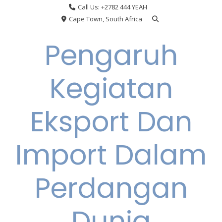
Skip
Call Us: +2782 444 YEAH
to
Cape Town, South Africa
content
Pengaruh
Kegiatan
Eksport Dan
Import Dalam
Perdangan
Dunia