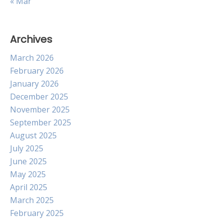
« Mar
Archives
March 2026
February 2026
January 2026
December 2025
November 2025
September 2025
August 2025
July 2025
June 2025
May 2025
April 2025
March 2025
February 2025