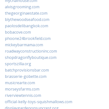
mychaihouse.com
alvisgrooming.com
thegeorginaestate.com
blythewoodseafood.com
paolosdelibangkok.com
bobacove.com
phoone24brookfield.com
mickeybarmama.com
roadwayconstructioninc.com
shopdragonflyboutique.com
sportszilla.org
batchprovisionsbar.com
brasserie-gobette.com
musicrearte.com
morseysfarms.com
riverviewtennis.com
official-kelly-toys-squishmallows.com
displaygardenonsuncrest.org