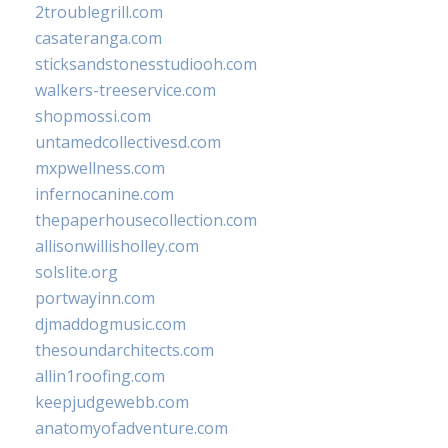
2troublegrill.com
casateranga.com
sticksandstonesstudiooh.com
walkers-treeservice.com
shopmossi.com
untamedcollectivesd.com
mxpwellness.com
infernocanine.com
thepaperhousecollection.com
allisonwillisholley.com
solslite.org
portwayinn.com
djmaddogmusic.com
thesoundarchitects.com
allin1roofing.com
keepjudgewebb.com
anatomyofadventure.com