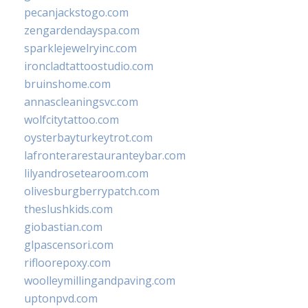
pecanjackstogo.com
zengardendayspa.com
sparklejewelryinc.com
ironcladtattoostudio.com
bruinshome.com
annascleaningsvc.com
wolfcitytattoo.com
oysterbayturkeytrot.com
lafronterarestauranteybar.com
lilyandrosetearoom.com
olivesburgberrypatch.com
theslushkids.com
giobastian.com
glpascensori.com
rifloorepoxy.com
woolleymillingandpaving.com
uptonpvd.com