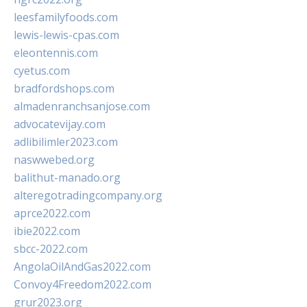
leesfamilyfoods.com
lewis-lewis-cpas.com
eleontennis.com
cyetus.com
bradfordshops.com
almadenranchsanjose.com
advocatevijay.com
adlibilimler2023.com
naswwebed.org
balithut-manado.org
alteregotradingcompany.org
aprce2022.com
ibie2022.com
sbcc-2022.com
AngolaOilAndGas2022.com
Convoy4Freedom2022.com
grur2023.org