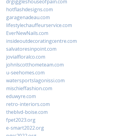
drgiggleshouseofpain.com
hotflashdesigns.com
garagenadeau.com
lifestylechauffeurservice.com
EverNewNails.com
insideoutdecoratingcentre.com
salvatoresinpoint.com
jovialfloralco.com
johnlscotthometeam.com
u-seehomes.com
watersportslagonissi.com
mischieffashion.com
eduwyre.com
retro-interiors.com
theblvd-boise.com
fpet2023.org
e-smart2022.org
ngrc2022.org