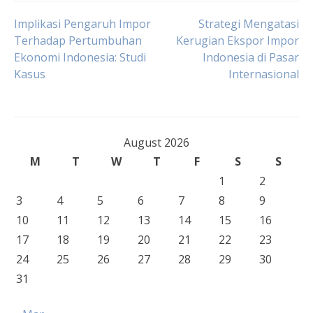
Post
Implikasi Pengaruh Impor
Strategi Mengatasi
Terhadap Pertumbuhan
Kerugian Ekspor Impor
Ekonomi Indonesia: Studi
Indonesia di Pasar
navigation
Kasus
Internasional
August 2026
M
T
W
T
F
S
S
1
2
3
4
5
6
7
8
9
10
11
12
13
14
15
16
17
18
19
20
21
22
23
24
25
26
27
28
29
30
31