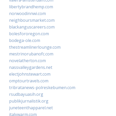
libertybrandhemp.com
norwoodinnwi.com
neighboursmarket.com
blackanguscareers.com
bolesfororegon.com
bodega-ole.com
thestreamlinerlounge.com
mestrinorubanofc.com
novelatherton.com
nassvalleygardens.net
electjohnstewart.com
omptourtravels.com
tribratanews-polreskebumen.com
rsudbayuasih.org
publikjurnalistik.org
juneteenthapparel.net
italywarm.com