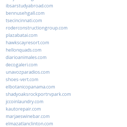
ibsarstudyabroad.com
bennusehgall.com
tsecincinnati.com
roderconstructiongroup.com
plazabatai.com
hawkscayresort.com
hellonquads.com
diarioanimales.com
decogaleri.com
unavozparadios.com
shoes-vert.com
elbotanicopanama.com
shadyoaksrockportrvpark.com
jccoinlaundry.com
kautorepair.com
marjaeswinebar.com
elmazatlanclinton.com