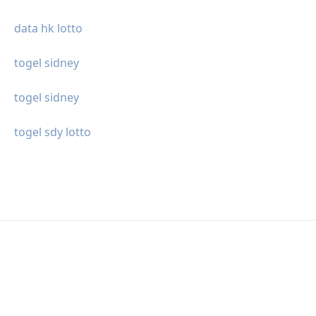
data hk lotto
togel sidney
togel sidney
togel sdy lotto