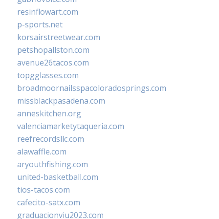
resinflowart.com
p-sports.net
korsairstreetwear.com
petshopallston.com
avenue26tacos.com
topgglasses.com
broadmoornailsspacoloradosprings.com
missblackpasadena.com
anneskitchen.org
valenciamarketytaqueria.com
reefrecordsllc.com
alawaffle.com
aryouthfishing.com
united-basketball.com
tios-tacos.com
cafecito-satx.com
graduacionviu2023.com