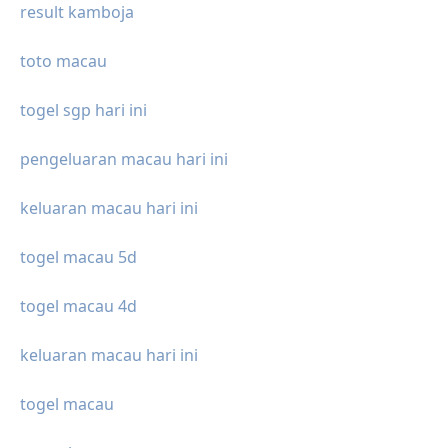
result kamboja
toto macau
togel sgp hari ini
pengeluaran macau hari ini
keluaran macau hari ini
togel macau 5d
togel macau 4d
keluaran macau hari ini
togel macau