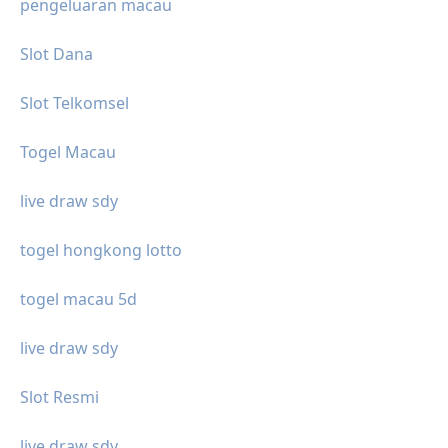
pengeluaran macau
Slot Dana
Slot Telkomsel
Togel Macau
live draw sdy
togel hongkong lotto
togel macau 5d
live draw sdy
Slot Resmi
live draw sdy