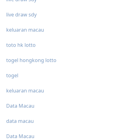
live draw sdy
keluaran macau
toto hk lotto
togel hongkong lotto
togel
keluaran macau
Data Macau
data macau
Data Macau