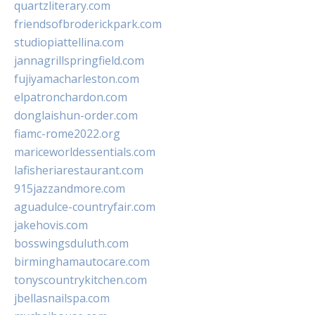
quartzliterary.com
friendsofbroderickpark.com
studiopiattellina.com
jannagrillspringfield.com
fujiyamacharleston.com
elpatronchardon.com
donglaishun-order.com
fiamc-rome2022.org
mariceworldessentials.com
lafisheriarestaurant.com
915jazzandmore.com
aguadulce-countryfair.com
jakehovis.com
bosswingsduluth.com
birminghamautocare.com
tonyscountrykitchen.com
jbellasnailspa.com