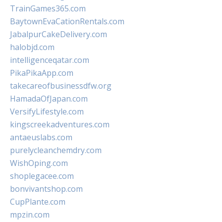
TrainGames365.com
BaytownEvaCationRentals.com
JabalpurCakeDelivery.com
halobjd.com
intelligenceqatar.com
PikaPikaApp.com
takecareofbusinessdfw.org
HamadaOfJapan.com
VersifyLifestyle.com
kingscreekadventures.com
antaeuslabs.com
purelycleanchemdry.com
WishOping.com
shoplegacee.com
bonvivantshop.com
CupPlante.com
mpzin.com