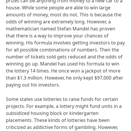
prizes can be anything from money to a new car to a
house. While some people are able to win large
amounts of money, most do not. This is because the
odds of winning are extremely long. However, a
mathematician named Stefan Mandel has proven
that there is a way to improve your chances of
winning. His formula involves getting investors to pay
for all possible combinations of numbers. Then the
number of tickets sold gets reduced and the odds of
winning go up. Mandel has used his formula to win
the lottery 14 times. He once won a jackpot of more
than $1.3 million. However, he only kept $97,000 after
paying out his investors.
Some states use lotteries to raise funds for certain
projects. For example, a lottery might fund units in a
subsidized housing block or kindergarten
placements. These kinds of lotteries have been
criticized as addictive forms of gambling. However,