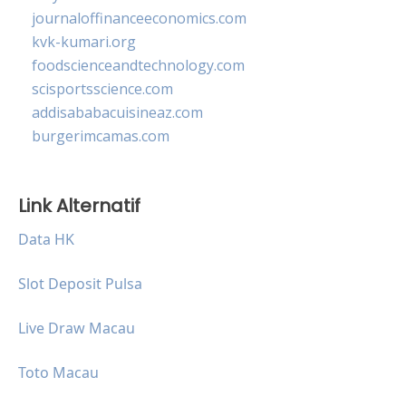
journaloffinanceeconomics.com
kvk-kumari.org
foodscienceandtechnology.com
scisportsscience.com
addisababacuisineaz.com
burgerimcamas.com
Link Alternatif
Data HK
Slot Deposit Pulsa
Live Draw Macau
Toto Macau