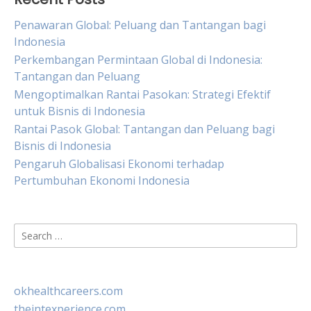
Penawaran Global: Peluang dan Tantangan bagi
Indonesia
Perkembangan Permintaan Global di Indonesia:
Tantangan dan Peluang
Mengoptimalkan Rantai Pasokan: Strategi Efektif
untuk Bisnis di Indonesia
Rantai Pasok Global: Tantangan dan Peluang bagi
Bisnis di Indonesia
Pengaruh Globalisasi Ekonomi terhadap
Pertumbuhan Ekonomi Indonesia
Search
for:
okhealthcareers.com
theintexperience.com