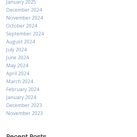
January 2025
December 2024
November 2024
October 2024
September 2024
August 2024
July 2024
June 2024
May 2024
April 2024
March 2024
February 2024
January 2024
December 2023
November 2023
Recent Posts