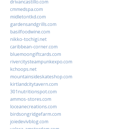
drivancastillo.com
cmmedspa.com
midletontkd.com
gardensandgrills.com
basilfoodwine.com
nikko-tochigi.net
caribbean-corner.com
bluemoongiftcards.com
rivercitysteampunkexpo.com
kchoops.net
mountainsideskateshop.com
kirtlandcitytavern.com
301nutritionspot.com
ammos-stores.com
loceanecreations.com
birdsongridgefarm.com
joiedevivblog.com
valera-amsterdam.com