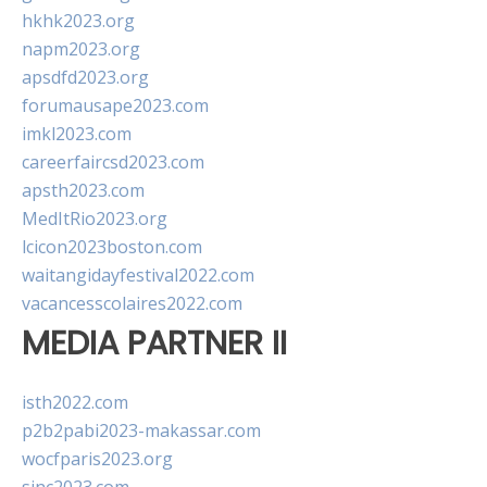
hkhk2023.org
napm2023.org
apsdfd2023.org
forumausape2023.com
imkl2023.com
careerfaircsd2023.com
apsth2023.com
MedItRio2023.org
lcicon2023boston.com
waitangidayfestival2022.com
vacancesscolaires2022.com
MEDIA PARTNER II
isth2022.com
p2b2pabi2023-makassar.com
wocfparis2023.org