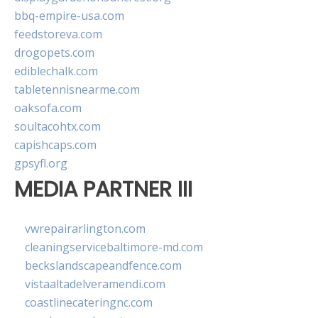
bbq-empire-usa.com
feedstoreva.com
drogopets.com
ediblechalk.com
tabletennisnearme.com
oaksofa.com
soultacohtx.com
capishcaps.com
gpsyfl.org
MEDIA PARTNER III
vwrepairarlington.com
cleaningservicebaltimore-md.com
beckslandscapeandfence.com
vistaaltadelveramendi.com
coastlinecateringnc.com