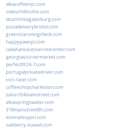
ideacoffeenyc.com
odieschillicothe.com
lacantinitagalesburg.com
pizzadeliverybristol.com
greenstarsmogcheck.com
happypawspl.com
callahansautoservicecenter.com
georgiascornermarket.com
perfectfit24-7.com
portugalprivatedriver.com
von-racer.com
coffeeshopcharleston.com
salon104mainstreet.com
alkaspringswater.com
318mainstreet8h.com
lovenailsspari.com
oakberry-kuwait.com