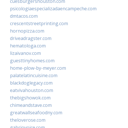
cuesburgershouston.com
psicologiaespecializadaencampeche.com
dmtacos.com
crescentstreetprinting.com
hornopizza.com
driveadragster.com
hematologa.com
lizaivanov.com
guesttinyhomes.com
home-plow-by-meyer.com
palatelatincuisine.com
blackdoglegacy.com
eatvivahouston.com
thebigshowok.com
chimeandstave.com
greatwallseafoodny.com
theloverose.com
gabriovoice.com