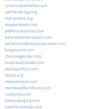
unboundedthefilm.com
catfriends-bg.org
marianlives.org
waywardtees.com
pidfloorsexpress.com
bancodevenezuelaen.com
bettermoodfoodcorporation.com
hingstonnt.com
chooseagender.com
hoverboardssale.com
alaskapolitics.com
stsmp.org
manoelneves.com
mandelaeffectlibrary.com
roselynns.com
balanceyoganj.com
salesforceblogs.com