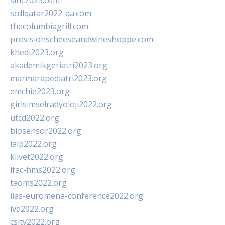
sinc2023.com
scdlqatar2022-qa.com
thecolumbiagrill.com
provisionscheeseandwineshoppe.com
khedi2023.org
akademikgeriatri2023.org
marmarapediatri2023.org
emchie2023.org
girisimselradyoloji2022.org
utcd2022.org
biosensor2022.org
ialp2022.org
klivet2022.org
ifac-hms2022.org
taoms2022.org
iias-euromena-conference2022.org
ivd2022.org
csity2022.org