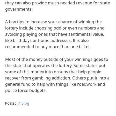
they can also provide much-needed revenue for state
governments.
A few tips to increase your chance of winning the
lottery include choosing odd or even numbers and
avoiding playing ones that have sentimental value,
like birthdays or home addresses. It is also
recommended to buy more than one ticket.
Most of the money outside of your winnings goes to
the state that operates the lottery. Some states put
some of this money into groups that help people
recover from gambling addiction. Others put it into a
general fund to help with things like roadwork and
police force budgets.
Posted in
Blog