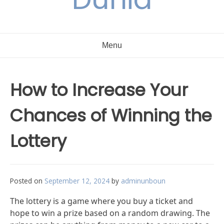
Menu
How to Increase Your
Chances of Winning the
Lottery
Posted on
September 12, 2024
by
adminunboun
The lottery is a game where you buy a ticket and
hope to win a prize based on a random drawing. The