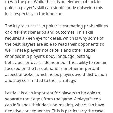
to win the pot. While there is an element of luck in
poker, a player’s skill can significantly outweigh this
luck, especially in the long run.
The key to success in poker is estimating probabilities
of different scenarios and outcomes. This skill
requires a keen eye for detail, which is why some of
the best players are able to read their opponents so
well. These players notice tells and other subtle
changes in a player’s body language, betting
behaviour or overall demeanour. The ability to remain
focused on the task at hand is another important
aspect of poker, which helps players avoid distraction
and stay committed to their strategy.
Lastly, it is also important for players to be able to
separate their egos from the game. A player’s ego
can influence their decision making, which can have
negative consequences. This is particularly the case