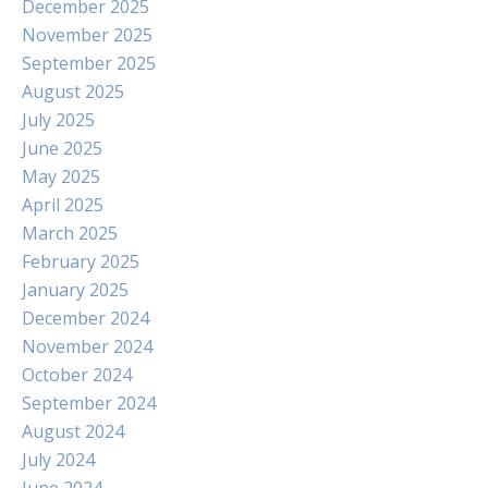
December 2025
November 2025
September 2025
August 2025
July 2025
June 2025
May 2025
April 2025
March 2025
February 2025
January 2025
December 2024
November 2024
October 2024
September 2024
August 2024
July 2024