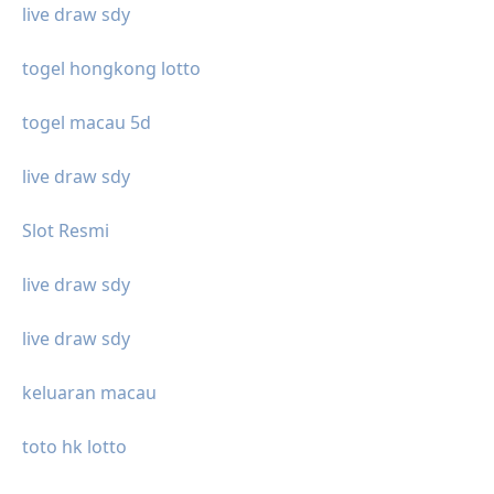
live draw sdy
togel hongkong lotto
togel macau 5d
live draw sdy
Slot Resmi
live draw sdy
live draw sdy
keluaran macau
toto hk lotto