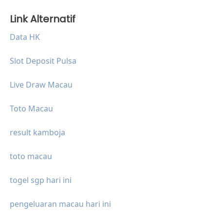
Link Alternatif
Data HK
Slot Deposit Pulsa
Live Draw Macau
Toto Macau
result kamboja
toto macau
togel sgp hari ini
pengeluaran macau hari ini