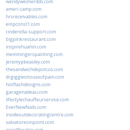
wendyweimerdds.com
ameri-camp.com
hrsreceivables.com
empconst1.com
cinderella-support.com
bigpinkrestaurant.com
inspirehuahin.com
memmingerspainting.com
jeremypbeasley.com
thesandwichdepotcos.com
drgiggleshouseofpain.com
hotflashdesigns.com
garagenadeau.com
lifestylechauffeurservice.com
EverNewNails.com
insideoutdecoratingcentre.com
salvatoresinpoint.com
jovialfloralco.com