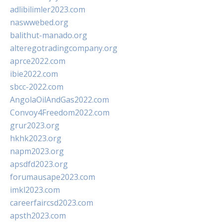
adlibilimler2023.com
naswwebed.org
balithut-manado.org
alteregotradingcompany.org
aprce2022.com
ibie2022.com
sbcc-2022.com
AngolaOilAndGas2022.com
Convoy4Freedom2022.com
grur2023.org
hkhk2023.org
napm2023.org
apsdfd2023.org
forumausape2023.com
imkl2023.com
careerfaircsd2023.com
apsth2023.com