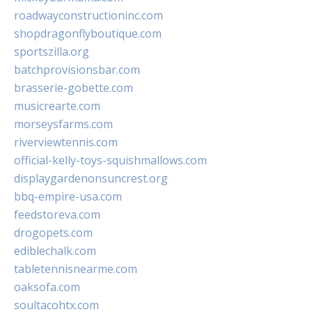
roadwayconstructioninc.com
shopdragonflyboutique.com
sportszilla.org
batchprovisionsbar.com
brasserie-gobette.com
musicrearte.com
morseysfarms.com
riverviewtennis.com
official-kelly-toys-squishmallows.com
displaygardenonsuncrest.org
bbq-empire-usa.com
feedstoreva.com
drogopets.com
ediblechalk.com
tabletennisnearme.com
oaksofa.com
soultacohtx.com