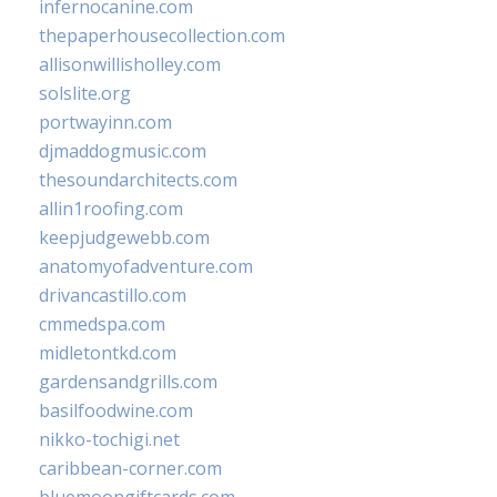
infernocanine.com
thepaperhousecollection.com
allisonwillisholley.com
solslite.org
portwayinn.com
djmaddogmusic.com
thesoundarchitects.com
allin1roofing.com
keepjudgewebb.com
anatomyofadventure.com
drivancastillo.com
cmmedspa.com
midletontkd.com
gardensandgrills.com
basilfoodwine.com
nikko-tochigi.net
caribbean-corner.com
bluemoongiftcards.com