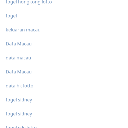
togel hongkong lotto
togel
keluaran macau
Data Macau
data macau
Data Macau
data hk lotto
togel sidney
togel sidney
togel sdy lotto