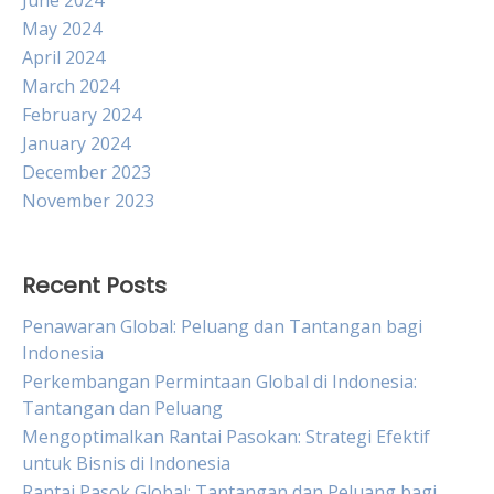
June 2024
May 2024
April 2024
March 2024
February 2024
January 2024
December 2023
November 2023
Recent Posts
Penawaran Global: Peluang dan Tantangan bagi
Indonesia
Perkembangan Permintaan Global di Indonesia:
Tantangan dan Peluang
Mengoptimalkan Rantai Pasokan: Strategi Efektif
untuk Bisnis di Indonesia
Rantai Pasok Global: Tantangan dan Peluang bagi