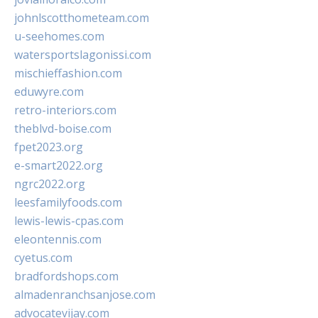
johnlscotthometeam.com
u-seehomes.com
watersportslagonissi.com
mischieffashion.com
eduwyre.com
retro-interiors.com
theblvd-boise.com
fpet2023.org
e-smart2022.org
ngrc2022.org
leesfamilyfoods.com
lewis-lewis-cpas.com
eleontennis.com
cyetus.com
bradfordshops.com
almadenranchsanjose.com
advocatevijay.com