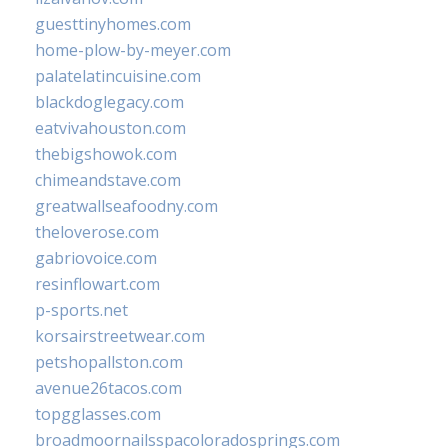
guesttinyhomes.com
home-plow-by-meyer.com
palatelatincuisine.com
blackdoglegacy.com
eatvivahouston.com
thebigshowok.com
chimeandstave.com
greatwallseafoodny.com
theloverose.com
gabriovoice.com
resinflowart.com
p-sports.net
korsairstreetwear.com
petshopallston.com
avenue26tacos.com
topgglasses.com
broadmoornailsspacoloradosprings.com