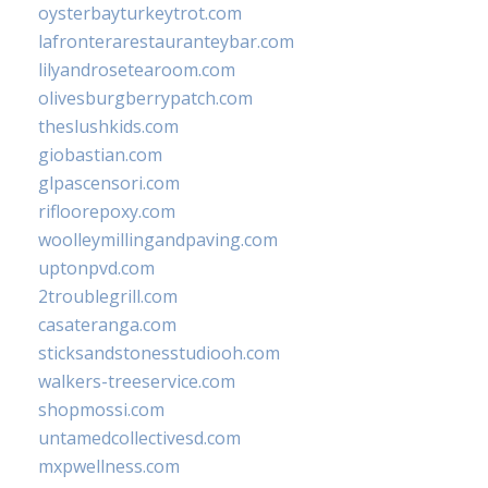
oysterbayturkeytrot.com
lafronterarestauranteybar.com
lilyandrosetearoom.com
olivesburgberrypatch.com
theslushkids.com
giobastian.com
glpascensori.com
rifloorepoxy.com
woolleymillingandpaving.com
uptonpvd.com
2troublegrill.com
casateranga.com
sticksandstonesstudiooh.com
walkers-treeservice.com
shopmossi.com
untamedcollectivesd.com
mxpwellness.com