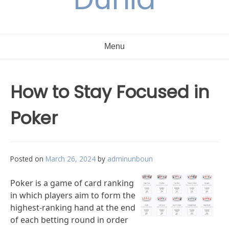
Menu
How to Stay Focused in
Poker
Posted on
March 26, 2024
by
adminunboun
Poker is a game of card ranking
in which players aim to form the
highest-ranking hand at the end
of each betting round in order