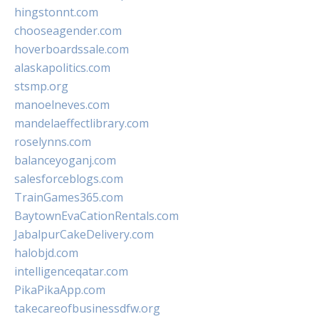
hingstonnt.com
chooseagender.com
hoverboardssale.com
alaskapolitics.com
stsmp.org
manoelneves.com
mandelaeffectlibrary.com
roselynns.com
balanceyoganj.com
salesforceblogs.com
TrainGames365.com
BaytownEvaCationRentals.com
JabalpurCakeDelivery.com
halobjd.com
intelligenceqatar.com
PikaPikaApp.com
takecareofbusinessdfw.org