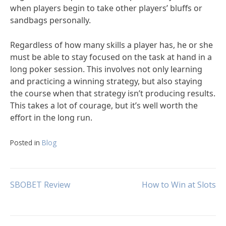
when players begin to take other players’ bluffs or
sandbags personally.
Regardless of how many skills a player has, he or she
must be able to stay focused on the task at hand in a
long poker session. This involves not only learning
and practicing a winning strategy, but also staying
the course when that strategy isn’t producing results.
This takes a lot of courage, but it’s well worth the
effort in the long run.
Posted in
Blog
Post
SBOBET Review
How to Win at Slots
navigation