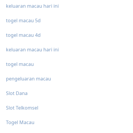
keluaran macau hari ini
togel macau 5d
togel macau 4d
keluaran macau hari ini
togel macau
pengeluaran macau
Slot Dana
Slot Telkomsel
Togel Macau