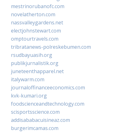
mestrinorubanofc.com
novelatherton.com
nassvalleygardens.net
electjohnstewart.com
omptourtravels.com
tribratanews-polreskebumen.com
rsudbayuasih.org
publikjurnalistik.org
juneteenthapparel.net
italywarm.com
journaloffinanceeconomics.com
kvk-kumari.org
foodscienceandtechnology.com
scisportsscience.com
addisababacuisineaz.com
burgerimcamas.com