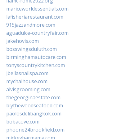
fiamc-rome2022.org
mariceworldessentials.com
lafisheriarestaurant.com
915jazzandmore.com
aguadulce-countryfair.com
jakehovis.com
bosswingsduluth.com
birminghamautocare.com
tonyscountrykitchen.com
jbellasnailspa.com
mychaihouse.com
alvisgrooming.com
thegeorginaestate.com
blythewoodseafood.com
paolosdelibangkok.com
bobacove.com
phoone24brookfield.com
mickeybarmama.com