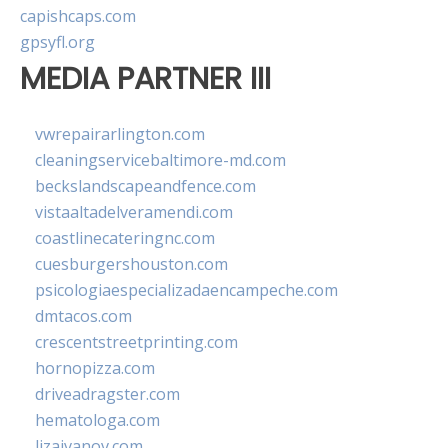
capishcaps.com
gpsyfl.org
MEDIA PARTNER III
vwrepairarlington.com
cleaningservicebaltimore-md.com
beckslandscapeandfence.com
vistaaltadelveramendi.com
coastlinecateringnc.com
cuesburgershouston.com
psicologiaespecializadaencampeche.com
dmtacos.com
crescentstreetprinting.com
hornopizza.com
driveadragster.com
hematologa.com
lizaivanov.com