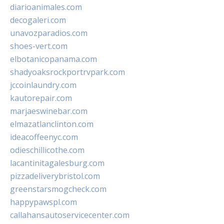
diarioanimales.com
decogaleri.com
unavozparadios.com
shoes-vert.com
elbotanicopanama.com
shadyoaksrockportrvpark.com
jccoinlaundry.com
kautorepair.com
marjaeswinebar.com
elmazatlanclinton.com
ideacoffeenyc.com
odieschillicothe.com
lacantinitagalesburg.com
pizzadeliverybristol.com
greenstarsmogcheck.com
happypawspl.com
callahansautoservicecenter.com