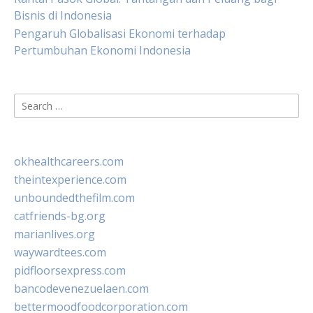
Bisnis di Indonesia
Pengaruh Globalisasi Ekonomi terhadap
Pertumbuhan Ekonomi Indonesia
Search
for:
okhealthcareers.com
theintexperience.com
unboundedthefilm.com
catfriends-bg.org
marianlives.org
waywardtees.com
pidfloorsexpress.com
bancodevenezuelaen.com
bettermoodfoodcorporation.com