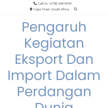
Skip
Call Us: +2782 444 YEAH
to
Cape Town, South Africa
content
Pengaruh
Kegiatan
Eksport Dan
Import Dalam
Perdangan
Dunia