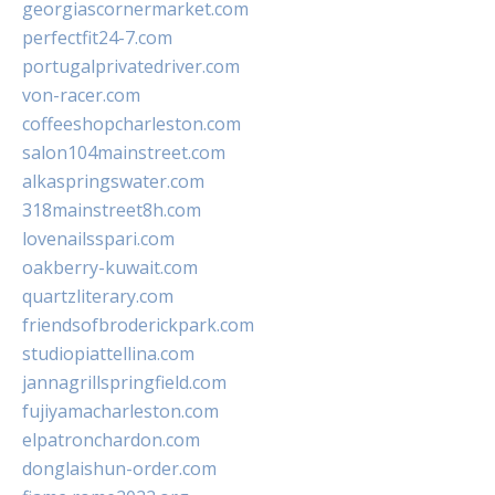
georgiascornermarket.com
perfectfit24-7.com
portugalprivatedriver.com
von-racer.com
coffeeshopcharleston.com
salon104mainstreet.com
alkaspringswater.com
318mainstreet8h.com
lovenailsspari.com
oakberry-kuwait.com
quartzliterary.com
friendsofbroderickpark.com
studiopiattellina.com
jannagrillspringfield.com
fujiyamacharleston.com
elpatronchardon.com
donglaishun-order.com