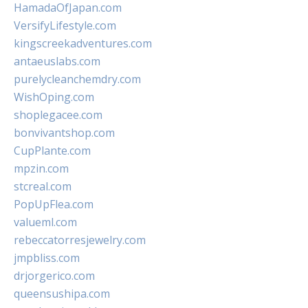
HamadaOfJapan.com
VersifyLifestyle.com
kingscreekadventures.com
antaeuslabs.com
purelycleanchemdry.com
WishOping.com
shoplegacee.com
bonvivantshop.com
CupPlante.com
mpzin.com
stcreal.com
PopUpFlea.com
valueml.com
rebeccatorresjewelry.com
jmpbliss.com
drjorgerico.com
queensushipa.com