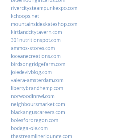
rivercitysteampunkexpo.com
kchoops.net
mountainsideskateshop.com
kirtlandcitytavern.com
301nutritionspot.com
ammos-stores.com
loceanecreations.com
birdsongridgefarm.com
joiedevivblog.com
valera-amsterdam.com
libertybrandhemp.com
norwoodinnwi.com
neighboursmarket.com
blackanguscareers.com
bolesfororegon.com
bodega-ole.com
thestreamlinerlounge.com