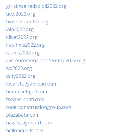
girisimselradyoloji2022.org
utcd2022.org
biosensor2022.org
ialp2022.org
klivet2022.org
ifac-hms2022.org
taoms2022.org
iias-euromena-conference2022.org
ivd2022.org
csity2022.org
ibsarstudyabroad.com
bennusehgall.com
tsecincinnati.com
roderconstructiongroup.com
plazabatai.com
hawkscayresort.com
hellonquads.com