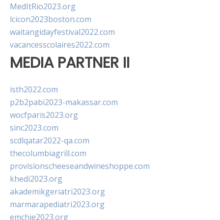
MedItRio2023.org
lcicon2023boston.com
waitangidayfestival2022.com
vacancesscolaires2022.com
MEDIA PARTNER II
isth2022.com
p2b2pabi2023-makassar.com
wocfparis2023.org
sinc2023.com
scdlqatar2022-qa.com
thecolumbiagrill.com
provisionscheeseandwineshoppe.com
khedi2023.org
akademikgeriatri2023.org
marmarapediatri2023.org
emchie2023.org