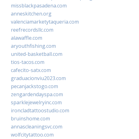
missblackpasadena.com
anneskitchen.org
valenciamarketytaqueria.com
reefrecordsllc.com
alawaffle.com
aryouthfishing.com
united-basketball.com
tios-tacos.com
cafecito-satx.com
graduacionviu2023.com
pecanjackstogo.com
zengardendayspa.com
sparklejewelryinc.com
ironcladtattoostudio.com
bruinshome.com
annascleaningsvc.com
wolfcitytattoo.com