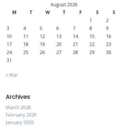
August 2026
M
T
W
T
F
S
S
1
2
3
4
5
6
7
8
9
10
11
12
13
14
15
16
17
18
19
20
21
22
23
24
25
26
27
28
29
30
31
« Mar
Archives
March 2026
February 2026
January 2026