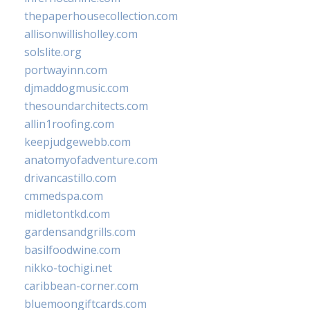
thepaperhousecollection.com
allisonwillisholley.com
solslite.org
portwayinn.com
djmaddogmusic.com
thesoundarchitects.com
allin1roofing.com
keepjudgewebb.com
anatomyofadventure.com
drivancastillo.com
cmmedspa.com
midletontkd.com
gardensandgrills.com
basilfoodwine.com
nikko-tochigi.net
caribbean-corner.com
bluemoongiftcards.com