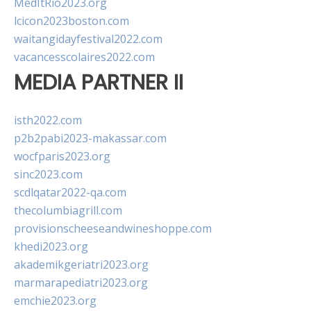
MedItRio2023.org
lcicon2023boston.com
waitangidayfestival2022.com
vacancesscolaires2022.com
MEDIA PARTNER II
isth2022.com
p2b2pabi2023-makassar.com
wocfparis2023.org
sinc2023.com
scdlqatar2022-qa.com
thecolumbiagrill.com
provisionscheeseandwineshoppe.com
khedi2023.org
akademikgeriatri2023.org
marmarapediatri2023.org
emchie2023.org