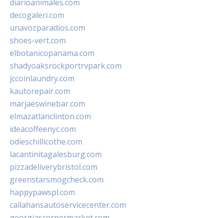
diarioanimales.com
decogaleri.com
unavozparadios.com
shoes-vert.com
elbotanicopanama.com
shadyoaksrockportrvpark.com
jccoinlaundry.com
kautorepair.com
marjaeswinebar.com
elmazatlanclinton.com
ideacoffeenyc.com
odieschillicothe.com
lacantinitagalesburg.com
pizzadeliverybristol.com
greenstarsmogcheck.com
happypawspl.com
callahansautoservicecenter.com
georgiascornermarket.com