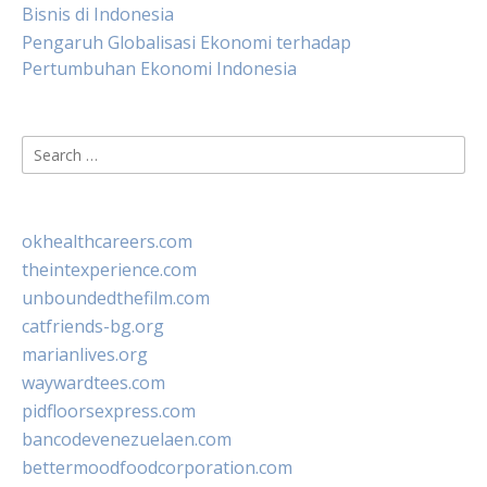
Bisnis di Indonesia
Pengaruh Globalisasi Ekonomi terhadap
Pertumbuhan Ekonomi Indonesia
Search
for:
okhealthcareers.com
theintexperience.com
unboundedthefilm.com
catfriends-bg.org
marianlives.org
waywardtees.com
pidfloorsexpress.com
bancodevenezuelaen.com
bettermoodfoodcorporation.com