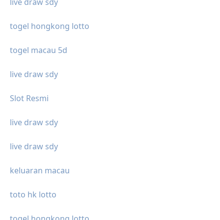
live draw sdy
togel hongkong lotto
togel macau 5d
live draw sdy
Slot Resmi
live draw sdy
live draw sdy
keluaran macau
toto hk lotto
togel hongkong lotto