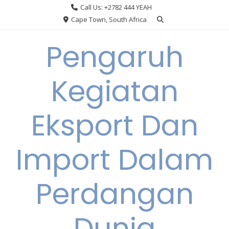
Skip
Call Us: +2782 444 YEAH
to
Cape Town, South Africa
content
Pengaruh
Kegiatan
Eksport Dan
Import Dalam
Perdangan
Dunia