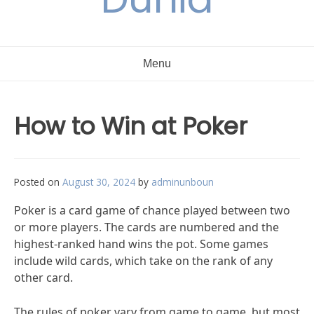
Menu
How to Win at Poker
Posted on
August 30, 2024
by
adminunboun
Poker is a card game of chance played between two
or more players. The cards are numbered and the
highest-ranked hand wins the pot. Some games
include wild cards, which take on the rank of any
other card.
The rules of poker vary from game to game, but most