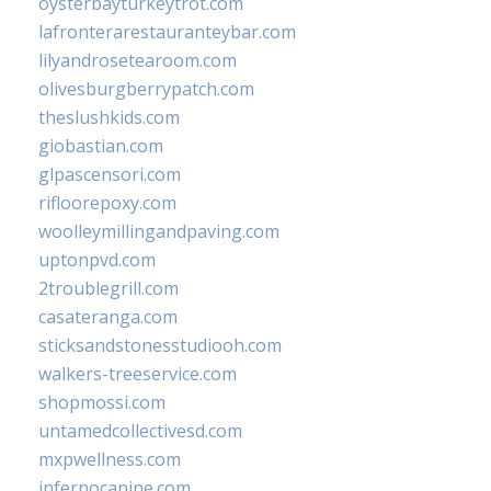
oysterbayturkeytrot.com
lafronterarestauranteybar.com
lilyandrosetearoom.com
olivesburgberrypatch.com
theslushkids.com
giobastian.com
glpascensori.com
rifloorepoxy.com
woolleymillingandpaving.com
uptonpvd.com
2troublegrill.com
casateranga.com
sticksandstonesstudiooh.com
walkers-treeservice.com
shopmossi.com
untamedcollectivesd.com
mxpwellness.com
infernocanine.com