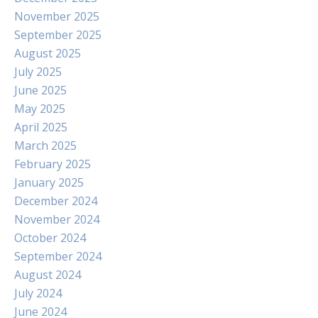
November 2025
September 2025
August 2025
July 2025
June 2025
May 2025
April 2025
March 2025
February 2025
January 2025
December 2024
November 2024
October 2024
September 2024
August 2024
July 2024
June 2024