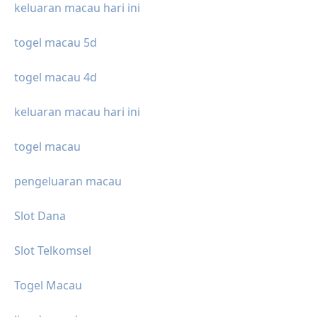
keluaran macau hari ini
togel macau 5d
togel macau 4d
keluaran macau hari ini
togel macau
pengeluaran macau
Slot Dana
Slot Telkomsel
Togel Macau