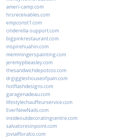
ameri-camp.com
hrsreceivables.com
empconst1.com
cinderella-support.com
bigpinkrestaurant.com
inspirehuahin.com
memmingerspainting.com
jeremypbeasley.com
thesandwichdepotcos.com
drgiggleshouseofpain.com
hotflashdesigns.com
garagenadeau.com
lifestylechauffeurservice.com
EverNewNails.com
insideoutdecoratingcentre.com
salvatoresinpoint.com
jovialfloralco.com