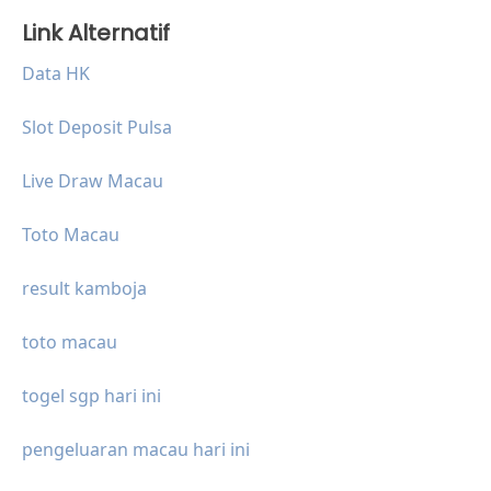
Link Alternatif
Data HK
Slot Deposit Pulsa
Live Draw Macau
Toto Macau
result kamboja
toto macau
togel sgp hari ini
pengeluaran macau hari ini