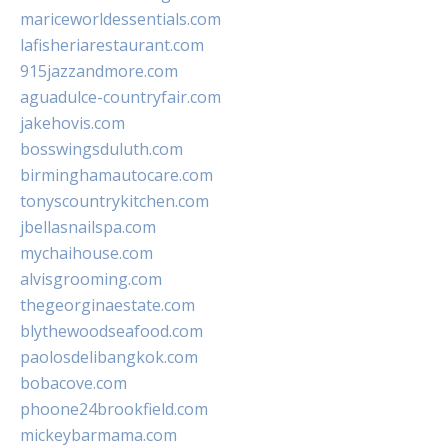
mariceworldessentials.com
lafisheriarestaurant.com
915jazzandmore.com
aguadulce-countryfair.com
jakehovis.com
bosswingsduluth.com
birminghamautocare.com
tonyscountrykitchen.com
jbellasnailspa.com
mychaihouse.com
alvisgrooming.com
thegeorginaestate.com
blythewoodseafood.com
paolosdelibangkok.com
bobacove.com
phoone24brookfield.com
mickeybarmama.com