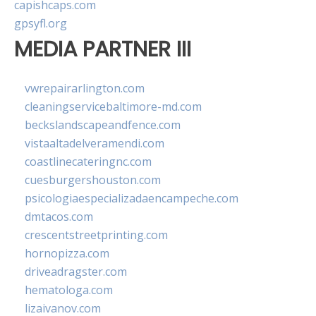
capishcaps.com
gpsyfl.org
MEDIA PARTNER III
vwrepairarlington.com
cleaningservicebaltimore-md.com
beckslandscapeandfence.com
vistaaltadelveramendi.com
coastlinecateringnc.com
cuesburgershouston.com
psicologiaespecializadaencampeche.com
dmtacos.com
crescentstreetprinting.com
hornopizza.com
driveadragster.com
hematologa.com
lizaivanov.com