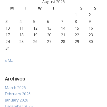
August 2026
M
T
W
T
F
S
S
1
2
3
4
5
6
7
8
9
10
11
12
13
14
15
16
17
18
19
20
21
22
23
24
25
26
27
28
29
30
31
« Mar
Archives
March 2026
February 2026
January 2026
December 2025