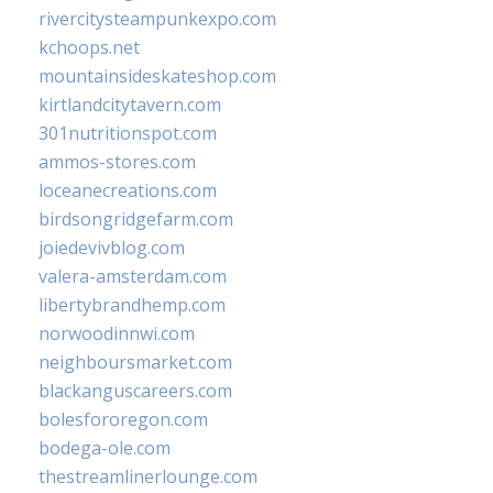
rivercitysteampunkexpo.com
kchoops.net
mountainsideskateshop.com
kirtlandcitytavern.com
301nutritionspot.com
ammos-stores.com
loceanecreations.com
birdsongridgefarm.com
joiedevivblog.com
valera-amsterdam.com
libertybrandhemp.com
norwoodinnwi.com
neighboursmarket.com
blackanguscareers.com
bolesfororegon.com
bodega-ole.com
thestreamlinerlounge.com