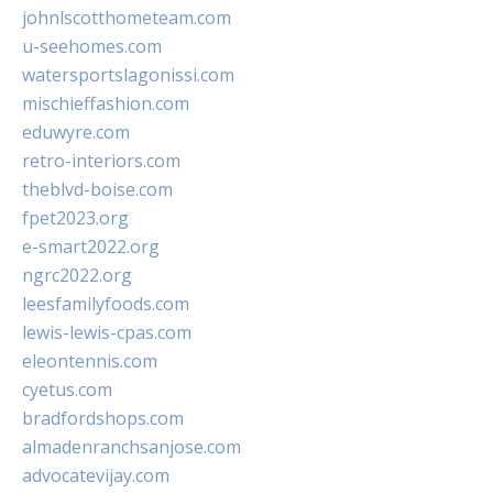
johnlscotthometeam.com
u-seehomes.com
watersportslagonissi.com
mischieffashion.com
eduwyre.com
retro-interiors.com
theblvd-boise.com
fpet2023.org
e-smart2022.org
ngrc2022.org
leesfamilyfoods.com
lewis-lewis-cpas.com
eleontennis.com
cyetus.com
bradfordshops.com
almadenranchsanjose.com
advocatevijay.com