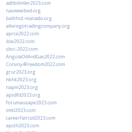
adlibilimler2023.com
naswwebed.org
balithut-manado.org
alteregotradingcompany.org
aprce2022.com
ibie2022.com
sbcc-2022.com
AngolaOilAndGas2022.com
Convoy4Freedom2022.com
grur2023.org
hkhk2023.org
napm2023.org
apsdfd2023.org
forumausape2023.com
imkl2023.com
careerfaircsd2023.com
apsth2023.com