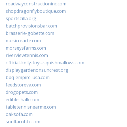
roadwayconstructioninc.com
shopdragonflyboutique.com
sportszilla.org
batchprovisionsbar.com
brasserie-gobette.com
musicrearte.com
morseysfarms.com
riverviewtennis.com
official-kelly-toys-squishmallows.com
displaygardenonsuncrest.org
bbq-empire-usa.com
feedstoreva.com
drogopets.com
ediblechalk.com
tabletennisnearme.com
oaksofa.com
soultacohtx.com