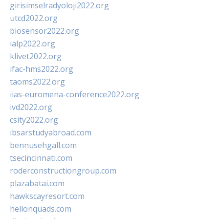
girisimselradyoloji2022.org
utcd2022.org
biosensor2022.org
ialp2022.org
klivet2022.org
ifac-hms2022.org
taoms2022.org
iias-euromena-conference2022.org
ivd2022.org
csity2022.org
ibsarstudyabroad.com
bennusehgall.com
tsecincinnati.com
roderconstructiongroup.com
plazabatai.com
hawkscayresort.com
hellonquads.com