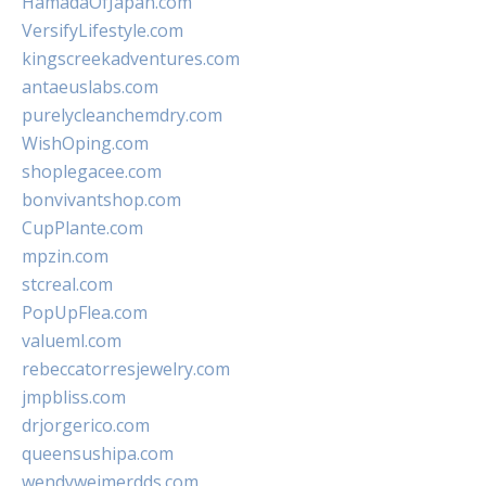
HamadaOfJapan.com
VersifyLifestyle.com
kingscreekadventures.com
antaeuslabs.com
purelycleanchemdry.com
WishOping.com
shoplegacee.com
bonvivantshop.com
CupPlante.com
mpzin.com
stcreal.com
PopUpFlea.com
valueml.com
rebeccatorresjewelry.com
jmpbliss.com
drjorgerico.com
queensushipa.com
wendyweimerdds.com