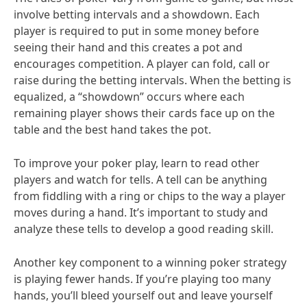
involve betting intervals and a showdown. Each
player is required to put in some money before
seeing their hand and this creates a pot and
encourages competition. A player can fold, call or
raise during the betting intervals. When the betting is
equalized, a “showdown” occurs where each
remaining player shows their cards face up on the
table and the best hand takes the pot.
To improve your poker play, learn to read other
players and watch for tells. A tell can be anything
from fiddling with a ring or chips to the way a player
moves during a hand. It’s important to study and
analyze these tells to develop a good reading skill.
Another key component to a winning poker strategy
is playing fewer hands. If you’re playing too many
hands, you’ll bleed yourself out and leave yourself