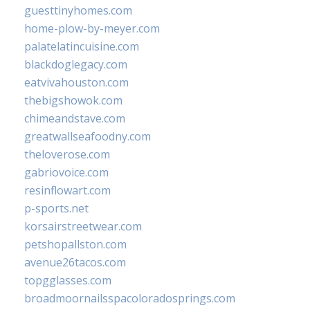
guesttinyhomes.com
home-plow-by-meyer.com
palatelatincuisine.com
blackdoglegacy.com
eatvivahouston.com
thebigshowok.com
chimeandstave.com
greatwallseafoodny.com
theloverose.com
gabriovoice.com
resinflowart.com
p-sports.net
korsairstreetwear.com
petshopallston.com
avenue26tacos.com
topgglasses.com
broadmoornailsspacoloradosprings.com