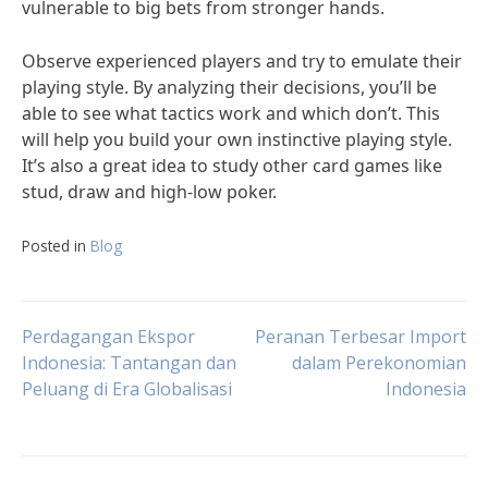
vulnerable to big bets from stronger hands.
Observe experienced players and try to emulate their
playing style. By analyzing their decisions, you’ll be
able to see what tactics work and which don’t. This
will help you build your own instinctive playing style.
It’s also a great idea to study other card games like
stud, draw and high-low poker.
Posted in
Blog
Post
Perdagangan Ekspor
Peranan Terbesar Import
Indonesia: Tantangan dan
dalam Perekonomian
Peluang di Era Globalisasi
Indonesia
navigation