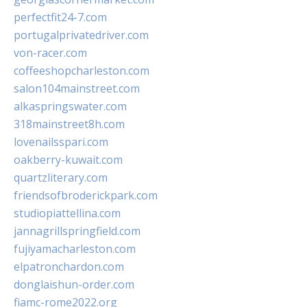
perfectfit24-7.com
portugalprivatedriver.com
von-racer.com
coffeeshopcharleston.com
salon104mainstreet.com
alkaspringswater.com
318mainstreet8h.com
lovenailsspari.com
oakberry-kuwait.com
quartzliterary.com
friendsofbroderickpark.com
studiopiattellina.com
jannagrillspringfield.com
fujiyamacharleston.com
elpatronchardon.com
donglaishun-order.com
fiamc-rome2022.org