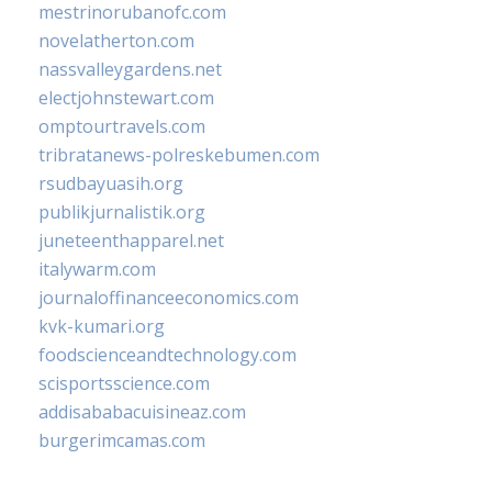
mestrinorubanofc.com
novelatherton.com
nassvalleygardens.net
electjohnstewart.com
omptourtravels.com
tribratanews-polreskebumen.com
rsudbayuasih.org
publikjurnalistik.org
juneteenthapparel.net
italywarm.com
journaloffinanceeconomics.com
kvk-kumari.org
foodscienceandtechnology.com
scisportsscience.com
addisababacuisineaz.com
burgerimcamas.com