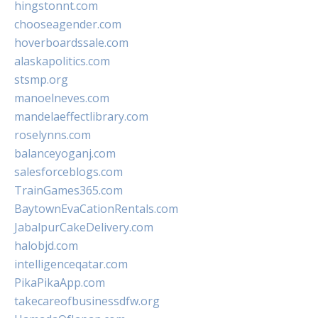
hingstonnt.com
chooseagender.com
hoverboardssale.com
alaskapolitics.com
stsmp.org
manoelneves.com
mandelaeffectlibrary.com
roselynns.com
balanceyoganj.com
salesforceblogs.com
TrainGames365.com
BaytownEvaCationRentals.com
JabalpurCakeDelivery.com
halobjd.com
intelligenceqatar.com
PikaPikaApp.com
takecareofbusinessdfw.org