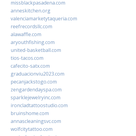
missblackpasadena.com
anneskitchen.org
valenciamarketytaqueria.com
reefrecordsllc.com
alawaffle.com
aryouthfishing.com
united-basketball.com
tios-tacos.com
cafecito-satx.com
graduacionviu2023.com
pecanjackstogo.com
zengardendayspa.com
sparklejewelryinc.com
ironcladtattoostudio.com
bruinshome.com
annascleaningsvc.com
wolfcitytattoo.com