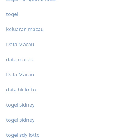
togel
keluaran macau
Data Macau
data macau
Data Macau
data hk lotto
togel sidney
togel sidney
togel sdy lotto