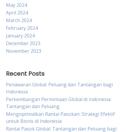
May 2024
April 2024
March 2024
February 2024
January 2024
December 2023
November 2023
Recent Posts
Penawaran Global: Peluang dan Tantangan bagi
Indonesia
Perkembangan Permintaan Global di Indonesia:
Tantangan dan Peluang
Mengoptimalkan Rantai Pasokan: Strategi Efektif
untuk Bisnis di Indonesia
Rantai Pasok Global: Tantangan dan Peluang bagi