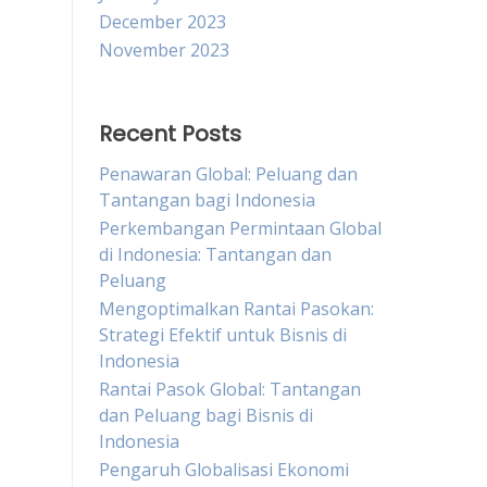
December 2023
November 2023
Recent Posts
Penawaran Global: Peluang dan
Tantangan bagi Indonesia
Perkembangan Permintaan Global
di Indonesia: Tantangan dan
Peluang
Mengoptimalkan Rantai Pasokan:
Strategi Efektif untuk Bisnis di
Indonesia
Rantai Pasok Global: Tantangan
dan Peluang bagi Bisnis di
Indonesia
Pengaruh Globalisasi Ekonomi