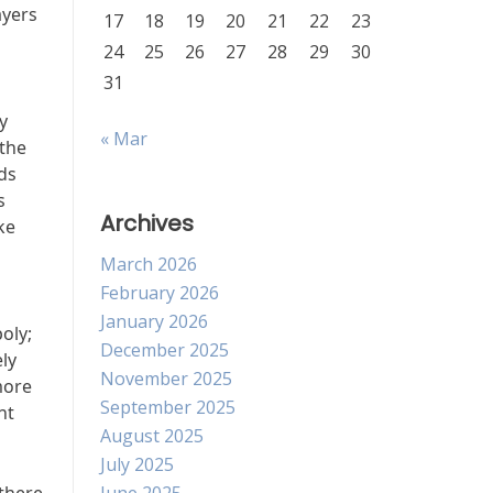
ayers
17
18
19
20
21
22
23
24
25
26
27
28
29
30
31
y
« Mar
 the
ds
s
Archives
ke
March 2026
February 2026
January 2026
oly;
December 2025
ly
November 2025
more
September 2025
nt
August 2025
July 2025