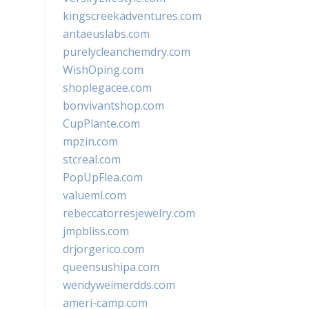
kingscreekadventures.com
antaeuslabs.com
purelycleanchemdry.com
WishOping.com
shoplegacee.com
bonvivantshop.com
CupPlante.com
mpzin.com
stcreal.com
PopUpFlea.com
valueml.com
rebeccatorresjewelry.com
jmpbliss.com
drjorgerico.com
queensushipa.com
wendyweimerdds.com
ameri-camp.com