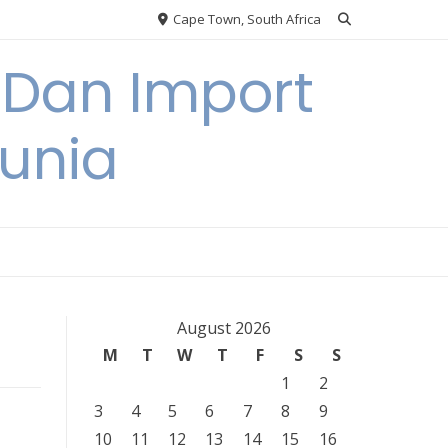
Cape Town, South Africa
 Dan Import
unia
August 2026
M
T
W
T
F
S
S
1
2
3
4
5
6
7
8
9
10
11
12
13
14
15
16