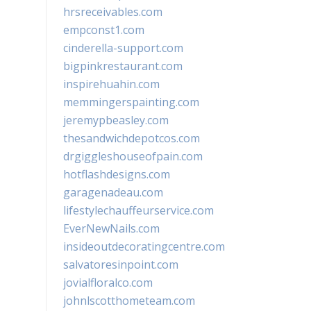
hrsreceivables.com
empconst1.com
cinderella-support.com
bigpinkrestaurant.com
inspirehuahin.com
memmingerspainting.com
jeremypbeasley.com
thesandwichdepotcos.com
drgiggleshouseofpain.com
hotflashdesigns.com
garagenadeau.com
lifestylechauffeurservice.com
EverNewNails.com
insideoutdecoratingcentre.com
salvatoresinpoint.com
jovialfloralco.com
johnlscotthometeam.com