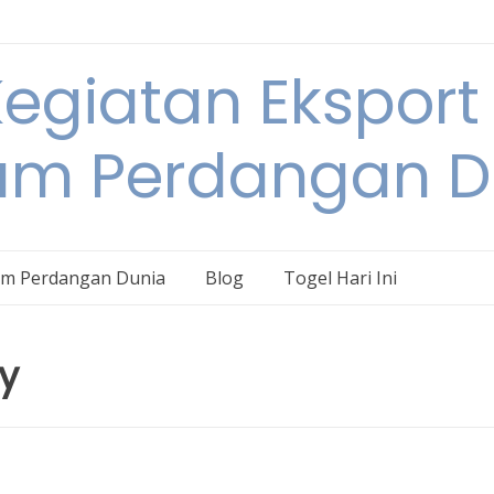
egiatan Eksport
am Perdangan D
am Perdangan Dunia
Blog
Togel Hari Ini
ry