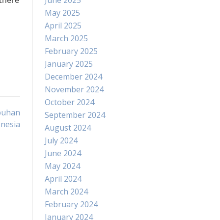
 there
June 2025
May 2025
April 2025
March 2025
February 2025
January 2025
December 2024
November 2024
October 2024
buhan
September 2024
nesia
August 2024
July 2024
June 2024
May 2024
April 2024
March 2024
February 2024
January 2024