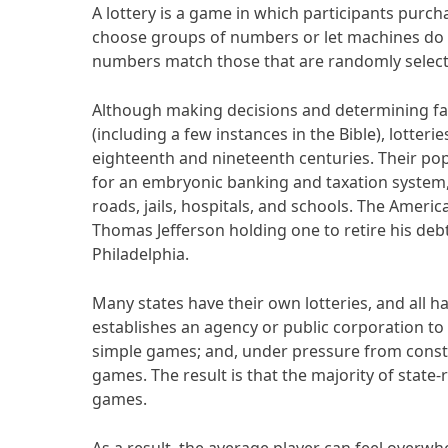
A lottery is a game in which participants purcha
choose groups of numbers or let machines do 
numbers match those that are randomly select
Although making decisions and determining fate
(including a few instances in the Bible), lotter
eighteenth and nineteenth centuries. Their pop
for an embryonic banking and taxation system, 
roads, jails, hospitals, and schools. The America
Thomas Jefferson holding one to retire his deb
Philadelphia.
Many states have their own lotteries, and all h
establishes an agency or public corporation to
simple games; and, under pressure from const
games. The result is that the majority of state
games.