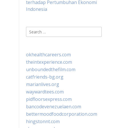
terhadap Pertumbuhan Ekonomi
Indonesia
Search
for:
okhealthcareers.com
theintexperience.com
unboundedthefilm.com
catfriends-bg.org
marianlives.org
waywardtees.com
pidfloorsexpress.com
bancodevenezuelaen.com
bettermoodfoodcorporation.com
hingstonnt.com