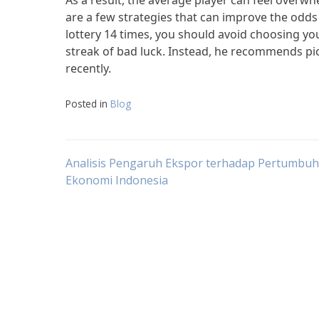
As a result, the average player can feel overwhe
are a few strategies that can improve the odds
lottery 14 times, you should avoid choosing yo
streak of bad luck. Instead, he recommends p
recently.
Posted in
Blog
Post
Analisis Pengaruh Ekspor terhadap Pertumbu
Ekonomi Indonesia
navigation