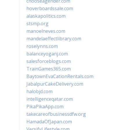
chooseagender.com
hoverboardssale.com
alaskapolitics.com
stsmp.org
manoelneves.com
mandelaeffectlibrary.com
roselynns.com
balanceyoganj.com
salesforceblogs.com
TrainGames365.com
BaytownEvaCationRentals.com
JabalpurCakeDelivery.com
halobjd.com
intelligenceqatar.com
PikaPikaApp.com
takecareofbusinessdfw.org
HamadaOfJapan.com
VersifyLifestyle.com