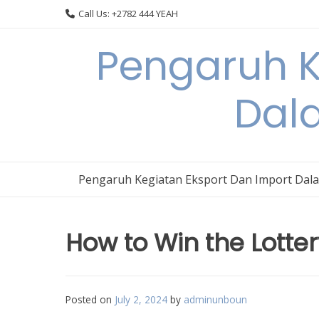
Skip
Call Us: +2782 444 YEAH
to
content
Pengaruh K
Dal
Pengaruh Kegiatan Eksport Dan Import Dal
How to Win the Lotte
Posted on
July 2, 2024
by
adminunboun