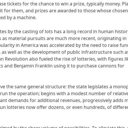
se tickets for the chance to win a prize, typically money. Pl
it for them, and prizes are awarded to those whose chosen
ed by a machine.
s by the casting of lots has a long record in human histor
ies as material pursuits are much more recent, originating in
ularity in America was accelerated by the need to raise fun
as well as the development of public infrastructure such a
n Revolution also fueled the rise of lotteries, with figures li
ts and Benjamin Franklin using it to purchase cannons for
ave the same general structure: the state legislates a monop
 run the operation; begins with a modest number of relative
ant demands for additional revenues, progressively adds 
-run lotteries now offer dozens, or even hundreds, of differe