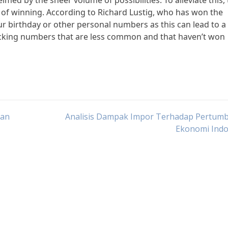
lmed by the sheer volume of possibilities. To alleviate this,
 of winning. According to Richard Lustig, who has won the
ur birthday or other personal numbers as this can lead to a
icking numbers that are less common and that haven’t won
han
Analisis Dampak Impor Terhadap Pertum
Ekonomi Indo