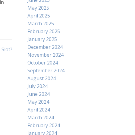
June 2025
in
May 2025
April 2025
March 2025
February 2025
January 2025
December 2024
 Slot?
November 2024
October 2024
September 2024
August 2024
July 2024
June 2024
May 2024
April 2024
March 2024
February 2024
January 2024