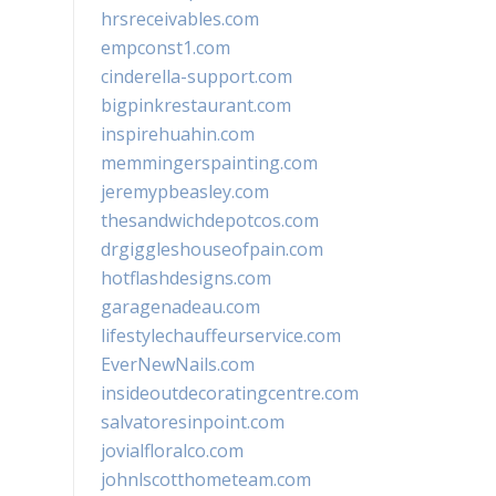
hrsreceivables.com
empconst1.com
cinderella-support.com
bigpinkrestaurant.com
inspirehuahin.com
memmingerspainting.com
jeremypbeasley.com
thesandwichdepotcos.com
drgiggleshouseofpain.com
hotflashdesigns.com
garagenadeau.com
lifestylechauffeurservice.com
EverNewNails.com
insideoutdecoratingcentre.com
salvatoresinpoint.com
jovialfloralco.com
johnlscotthometeam.com