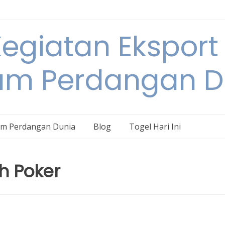
egiatan Eksport
am Perdangan D
am Perdangan Dunia
Blog
Togel Hari Ini
th Poker