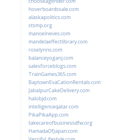
chooseagender.com
hoverboardssale.com
alaskapolitics.com
stsmp.org
manoelneves.com
mandelaeffectlibrary.com
roselynns.com
balanceyoganj.com
salesforceblogs.com
TrainGames365.com
BaytownEvaCationRentals.com
JabalpurCakeDelivery.com
halobjd.com
intelligenceqatar.com
PikaPikaApp.com
takecareofbusinessdfw.org
HamadaOfJapan.com
VersifyLifestyle.com