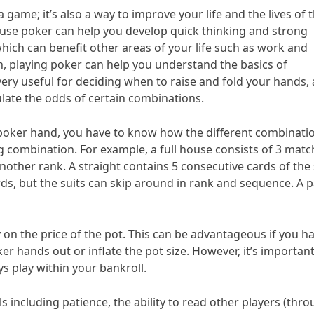
 game; it’s also a way to improve your life and the lives of 
ause poker can help you develop quick thinking and strong
which can benefit other areas of your life such as work and
on, playing poker can help you understand the basics of
 very useful for deciding when to raise and fold your hands, 
ulate the odds of certain combinations.
 poker hand, you have to know how the different combinati
 combination. For example, a full house consists of 3 matc
nother rank. A straight contains 5 consecutive cards of th
rds, but the suits can skip around in rank and sequence. A p
ay on the price of the pot. This can be advantageous if you h
 hands out or inflate the pot size. However, it’s important
s play within your bankroll.
ls including patience, the ability to read other players (thr