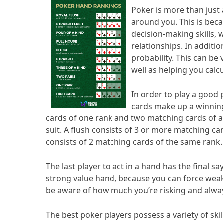
Poker is more than just a
around you. This is bec
decision-making skills, 
relationships. In additi
probability. This can be
well as helping you calc
In order to play a good
cards make up a winning
cards of one rank and two matching cards of a
suit. A flush consists of 3 or more matching ca
consists of 2 matching cards of the same rank.
The last player to act in a hand has the final s
strong value hand, because you can force weaker
be aware of how much you’re risking and alway
The best poker players possess a variety of skil