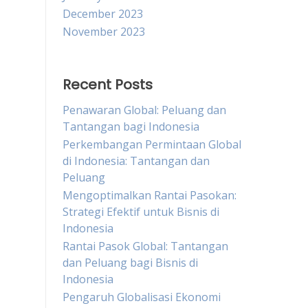
December 2023
November 2023
Recent Posts
Penawaran Global: Peluang dan
Tantangan bagi Indonesia
Perkembangan Permintaan Global
di Indonesia: Tantangan dan
Peluang
Mengoptimalkan Rantai Pasokan:
Strategi Efektif untuk Bisnis di
Indonesia
Rantai Pasok Global: Tantangan
dan Peluang bagi Bisnis di
Indonesia
Pengaruh Globalisasi Ekonomi