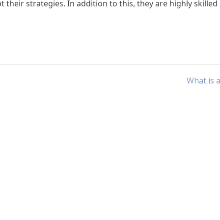
their strategies. In addition to this, they are highly skilled 
What is a