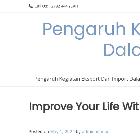
Skip
Call Us: +2782 444 YEAH
to
content
Pengaruh K
Dal
Pengaruh Kegiatan Eksport Dan Import Dal
Improve Your Life Wi
Posted on
May 1, 2024
by
adminunboun