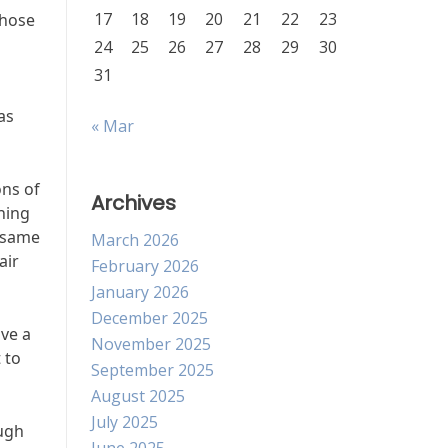
17
18
19
20
21
22
23
those
24
25
26
27
28
29
30
31
as
« Mar
ons of
Archives
hing
e same
March 2026
air
February 2026
January 2026
December 2025
ave a
November 2025
 to
September 2025
August 2025
July 2025
ough