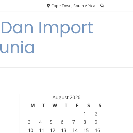
Cape Town, South Africa
 Dan Import
unia
August 2026
M
T
W
T
F
S
S
1
2
3
4
5
6
7
8
9
10
11
12
13
14
15
16