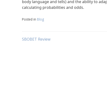
body language and tells) and the ability to adapt 
calculating probabilities and odds.
Posted in
Blog
Post
SBOBET Review
navigation