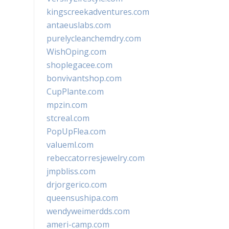
kingscreekadventures.com
antaeuslabs.com
purelycleanchemdry.com
WishOping.com
shoplegacee.com
bonvivantshop.com
CupPlante.com
mpzin.com
stcreal.com
PopUpFlea.com
valueml.com
rebeccatorresjewelry.com
jmpbliss.com
drjorgerico.com
queensushipa.com
wendyweimerdds.com
ameri-camp.com