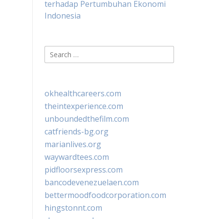
terhadap Pertumbuhan Ekonomi
Indonesia
Search
for:
okhealthcareers.com
theintexperience.com
unboundedthefilm.com
catfriends-bg.org
marianlives.org
waywardtees.com
pidfloorsexpress.com
bancodevenezuelaen.com
bettermoodfoodcorporation.com
hingstonnt.com