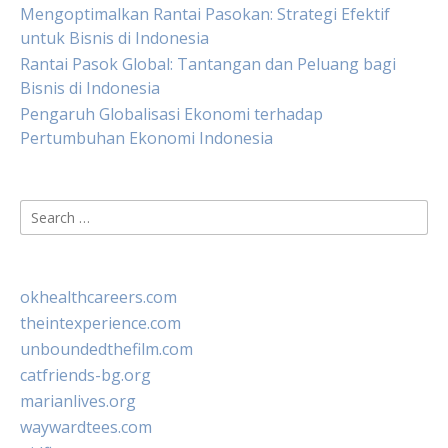
Mengoptimalkan Rantai Pasokan: Strategi Efektif
untuk Bisnis di Indonesia
Rantai Pasok Global: Tantangan dan Peluang bagi
Bisnis di Indonesia
Pengaruh Globalisasi Ekonomi terhadap
Pertumbuhan Ekonomi Indonesia
Search
for:
okhealthcareers.com
theintexperience.com
unboundedthefilm.com
catfriends-bg.org
marianlives.org
waywardtees.com