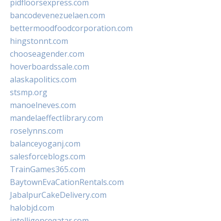
pidfloorsexpress.com
bancodevenezuelaen.com
bettermoodfoodcorporation.com
hingstonnt.com
chooseagender.com
hoverboardssale.com
alaskapolitics.com
stsmp.org
manoelneves.com
mandelaeffectlibrary.com
roselynns.com
balanceyoganj.com
salesforceblogs.com
TrainGames365.com
BaytownEvaCationRentals.com
JabalpurCakeDelivery.com
halobjd.com
intelligenceqatar.com