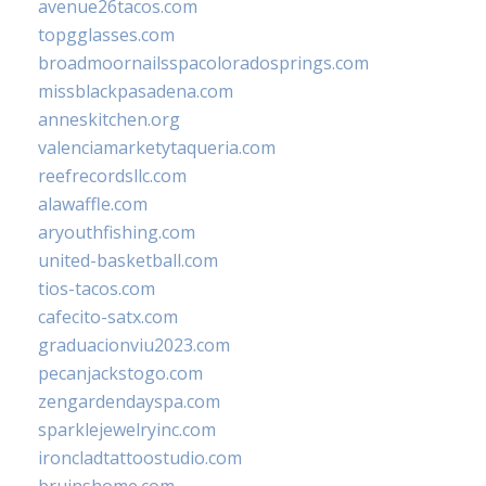
avenue26tacos.com
topgglasses.com
broadmoornailsspacoloradosprings.com
missblackpasadena.com
anneskitchen.org
valenciamarketytaqueria.com
reefrecordsllc.com
alawaffle.com
aryouthfishing.com
united-basketball.com
tios-tacos.com
cafecito-satx.com
graduacionviu2023.com
pecanjackstogo.com
zengardendayspa.com
sparklejewelryinc.com
ironcladtattoostudio.com
bruinshome.com