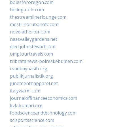
bolesfororegon.com
bodega-ole.com
thestreamlinerlounge.com
mestrinorubanofc.com
novelatherton.com
nassvalleygardens.net
electjohnstewart.com
omptourtravels.com
tribratanews-polreskebumen.com
rsudbayuasih.org
publikjurnalistik.org
juneteenthapparel.net
italywarm.com
journaloffinanceeconomics.com
kvk-kumari.org
foodscienceandtechnology.com
scisportsscience.com