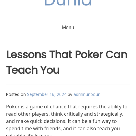
Menu
Lessons That Poker Can
Teach You
Posted on
September 16, 2024
by
adminunboun
Poker is a game of chance that requires the ability to
read other players, think critically and strategically,
and make quick decisions. It can be a fun way to
spend time with friends, and it can also teach you
valuable life lessons.