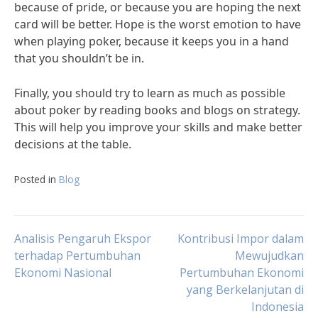
because of pride, or because you are hoping the next
card will be better. Hope is the worst emotion to have
when playing poker, because it keeps you in a hand
that you shouldn’t be in.
Finally, you should try to learn as much as possible
about poker by reading books and blogs on strategy.
This will help you improve your skills and make better
decisions at the table.
Posted in
Blog
Post
Analisis Pengaruh Ekspor
Kontribusi Impor dalam
terhadap Pertumbuhan
Mewujudkan
Ekonomi Nasional
Pertumbuhan Ekonomi
navigation
yang Berkelanjutan di
Indonesia