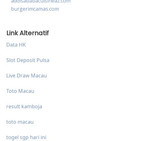
addisababacuisineaz.com
burgerimcamas.com
Link Alternatif
Data HK
Slot Deposit Pulsa
Live Draw Macau
Toto Macau
result kamboja
toto macau
togel sgp hari ini