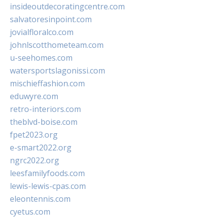
insideoutdecoratingcentre.com
salvatoresinpoint.com
jovialfloralco.com
johnlscotthometeam.com
u-seehomes.com
watersportslagonissi.com
mischieffashion.com
eduwyre.com
retro-interiors.com
theblvd-boise.com
fpet2023.org
e-smart2022.org
ngrc2022.org
leesfamilyfoods.com
lewis-lewis-cpas.com
eleontennis.com
cyetus.com