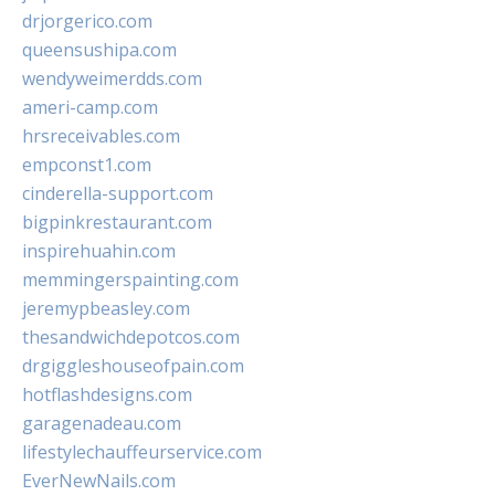
drjorgerico.com
queensushipa.com
wendyweimerdds.com
ameri-camp.com
hrsreceivables.com
empconst1.com
cinderella-support.com
bigpinkrestaurant.com
inspirehuahin.com
memmingerspainting.com
jeremypbeasley.com
thesandwichdepotcos.com
drgiggleshouseofpain.com
hotflashdesigns.com
garagenadeau.com
lifestylechauffeurservice.com
EverNewNails.com