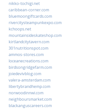
nikko-tochigi.net
caribbean-corner.com
bluemoongiftcards.com
rivercitysteampunkexpo.com
kchoops.net
mountainsideskateshop.com
kirtlandcitytavern.com
301nutritionspot.com
ammos-stores.com
loceanecreations.com
birdsongridgefarm.com
joiedevivblog.com
valera-amsterdam.com
libertybrandhemp.com
norwoodinnwi.com
neighboursmarket.com
blackanguscareers.com