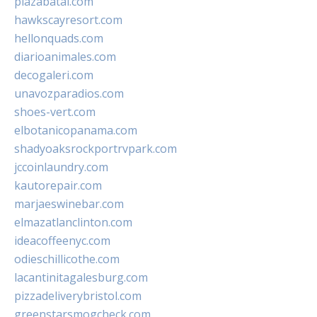
plazabatai.com
hawkscayresort.com
hellonquads.com
diarioanimales.com
decogaleri.com
unavozparadios.com
shoes-vert.com
elbotanicopanama.com
shadyoaksrockportrvpark.com
jccoinlaundry.com
kautorepair.com
marjaeswinebar.com
elmazatlanclinton.com
ideacoffeenyc.com
odieschillicothe.com
lacantinitagalesburg.com
pizzadeliverybristol.com
greenstarsmogcheck.com