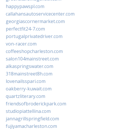
happypawspl.com
callahansautoservicecenter.com
georgiascornermarket.com
perfectfit24-7.com
portugalprivatedriver.com
von-racer.com
coffeeshopcharleston.com
salon104mainstreet.com
alkaspringswater.com
318mainstreet8h.com
lovenailsspari.com
oakberry-kuwait.com
quartzliterary.com
friendsofbroderickpark.com
studiopiattellina.com
jannagrillspringfield.com
fujiyamacharleston.com