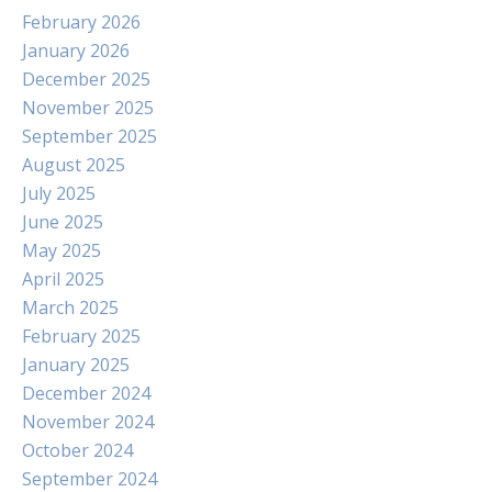
February 2026
January 2026
December 2025
November 2025
September 2025
August 2025
July 2025
June 2025
May 2025
April 2025
March 2025
February 2025
January 2025
December 2024
November 2024
October 2024
September 2024