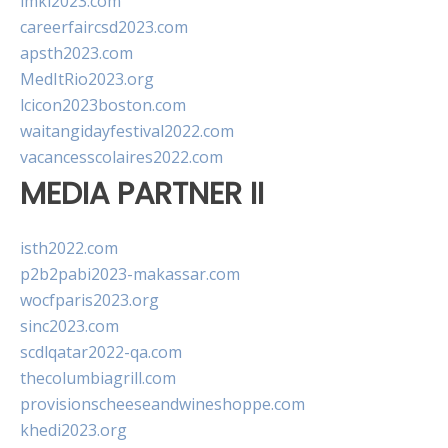
imkl2023.com
careerfaircsd2023.com
apsth2023.com
MedItRio2023.org
lcicon2023boston.com
waitangidayfestival2022.com
vacancesscolaires2022.com
MEDIA PARTNER II
isth2022.com
p2b2pabi2023-makassar.com
wocfparis2023.org
sinc2023.com
scdlqatar2022-qa.com
thecolumbiagrill.com
provisionscheeseandwineshoppe.com
khedi2023.org