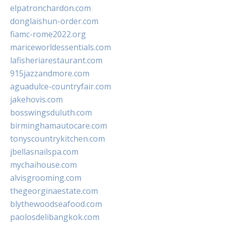
elpatronchardon.com
donglaishun-order.com
fiamc-rome2022.org
mariceworldessentials.com
lafisheriarestaurant.com
915jazzandmore.com
aguadulce-countryfair.com
jakehovis.com
bosswingsduluth.com
birminghamautocare.com
tonyscountrykitchen.com
jbellasnailspa.com
mychaihouse.com
alvisgrooming.com
thegeorginaestate.com
blythewoodseafood.com
paolosdelibangkok.com