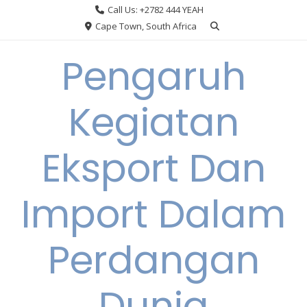
Skip
Call Us: +2782 444 YEAH
to
Cape Town, South Africa
content
Pengaruh
Kegiatan
Eksport Dan
Import Dalam
Perdangan
Dunia