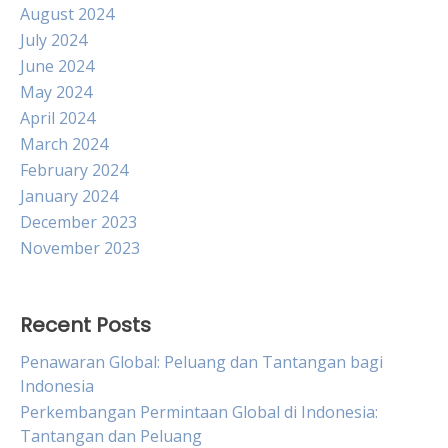
August 2024
July 2024
June 2024
May 2024
April 2024
March 2024
February 2024
January 2024
December 2023
November 2023
Recent Posts
Penawaran Global: Peluang dan Tantangan bagi
Indonesia
Perkembangan Permintaan Global di Indonesia:
Tantangan dan Peluang