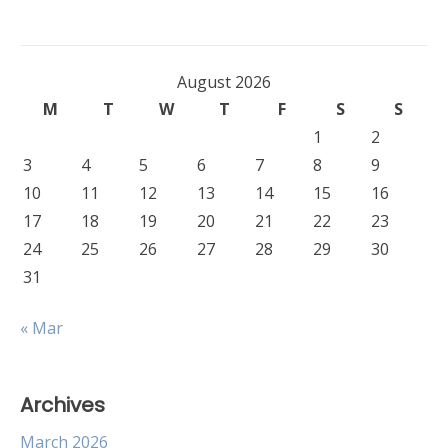
August 2026
M
T
W
T
F
S
S
1
2
3
4
5
6
7
8
9
10
11
12
13
14
15
16
17
18
19
20
21
22
23
24
25
26
27
28
29
30
31
« Mar
Archives
March 2026