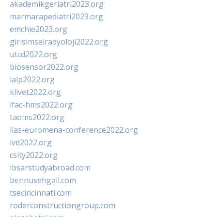
akademikgeriatri2023.org
marmarapediatri2023.org
emchie2023.org
girisimselradyoloji2022.org
utcd2022.org
biosensor2022.org
ialp2022.org
klivet2022.org
ifac-hms2022.org
taoms2022.org
iias-euromena-conference2022.org
ivd2022.org
csity2022.org
ibsarstudyabroad.com
bennusehgall.com
tsecincinnati.com
roderconstructiongroup.com