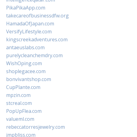
PikaPikaApp.com
takecareofbusinessdfw.org
HamadaOfJapan.com
VersifyLifestyle.com
kingscreekadventures.com
antaeuslabs.com
purelycleanchemdry.com
WishOping.com
shoplegacee.com
bonvivantshop.com
CupPlante.com
mpzin.com
stcreal.com
PopUpFlea.com
valueml.com
rebeccatorresjewelry.com
jmpbliss.com