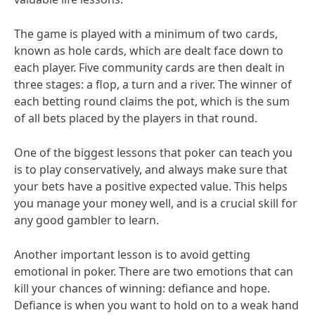
The game is played with a minimum of two cards,
known as hole cards, which are dealt face down to
each player. Five community cards are then dealt in
three stages: a flop, a turn and a river. The winner of
each betting round claims the pot, which is the sum
of all bets placed by the players in that round.
One of the biggest lessons that poker can teach you
is to play conservatively, and always make sure that
your bets have a positive expected value. This helps
you manage your money well, and is a crucial skill for
any good gambler to learn.
Another important lesson is to avoid getting
emotional in poker. There are two emotions that can
kill your chances of winning: defiance and hope.
Defiance is when you want to hold on to a weak hand