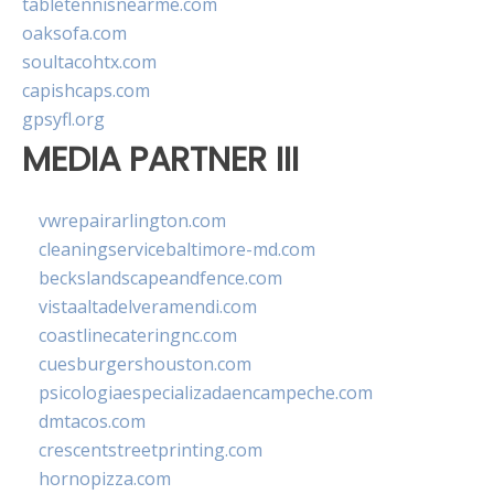
tabletennisnearme.com
oaksofa.com
soultacohtx.com
capishcaps.com
gpsyfl.org
MEDIA PARTNER III
vwrepairarlington.com
cleaningservicebaltimore-md.com
beckslandscapeandfence.com
vistaaltadelveramendi.com
coastlinecateringnc.com
cuesburgershouston.com
psicologiaespecializadaencampeche.com
dmtacos.com
crescentstreetprinting.com
hornopizza.com