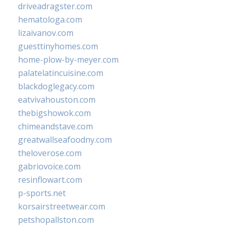
driveadragster.com
hematologa.com
lizaivanov.com
guesttinyhomes.com
home-plow-by-meyer.com
palatelatincuisine.com
blackdoglegacy.com
eatvivahouston.com
thebigshowok.com
chimeandstave.com
greatwallseafoodny.com
theloverose.com
gabriovoice.com
resinflowart.com
p-sports.net
korsairstreetwear.com
petshopallston.com