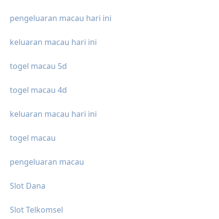
pengeluaran macau hari ini
keluaran macau hari ini
togel macau 5d
togel macau 4d
keluaran macau hari ini
togel macau
pengeluaran macau
Slot Dana
Slot Telkomsel