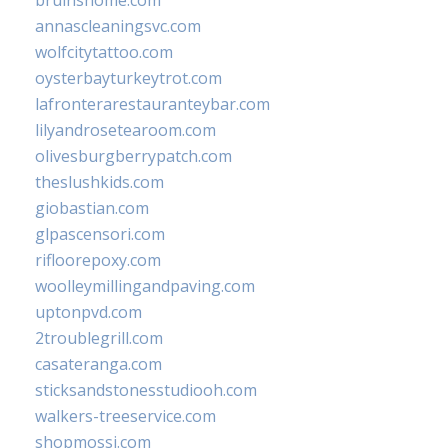
annascleaningsvc.com
wolfcitytattoo.com
oysterbayturkeytrot.com
lafronterarestauranteybar.com
lilyandrosetearoom.com
olivesburgberrypatch.com
theslushkids.com
giobastian.com
glpascensori.com
rifloorepoxy.com
woolleymillingandpaving.com
uptonpvd.com
2troublegrill.com
casateranga.com
sticksandstonesstudiooh.com
walkers-treeservice.com
shopmossi.com