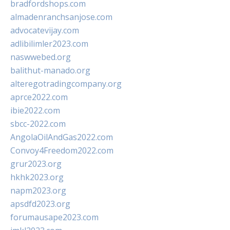
bradfordshops.com
almadenranchsanjose.com
advocatevijay.com
adlibilimler2023.com
naswwebed.org
balithut-manado.org
alteregotradingcompany.org
aprce2022.com
ibie2022.com
sbcc-2022.com
AngolaOilAndGas2022.com
Convoy4Freedom2022.com
grur2023.org
hkhk2023.org
napm2023.org
apsdfd2023.org
forumausape2023.com