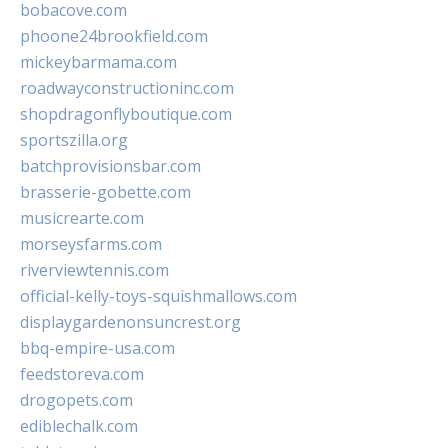
bobacove.com
phoone24brookfield.com
mickeybarmama.com
roadwayconstructioninc.com
shopdragonflyboutique.com
sportszilla.org
batchprovisionsbar.com
brasserie-gobette.com
musicrearte.com
morseysfarms.com
riverviewtennis.com
official-kelly-toys-squishmallows.com
displaygardenonsuncrest.org
bbq-empire-usa.com
feedstoreva.com
drogopets.com
ediblechalk.com