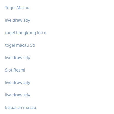
Togel Macau
live draw sdy
togel hongkong lotto
togel macau 5d
live draw sdy
Slot Resmi
live draw sdy
live draw sdy
keluaran macau