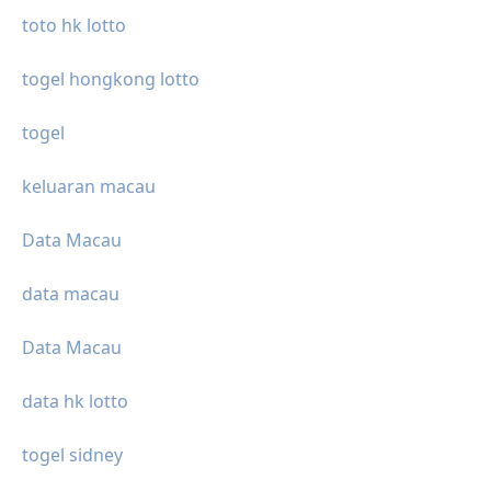
toto hk lotto
togel hongkong lotto
togel
keluaran macau
Data Macau
data macau
Data Macau
data hk lotto
togel sidney