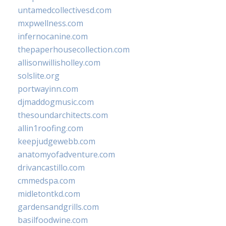
untamedcollectivesd.com
mxpwellness.com
infernocanine.com
thepaperhousecollection.com
allisonwillisholley.com
solslite.org
portwayinn.com
djmaddogmusic.com
thesoundarchitects.com
allin1roofing.com
keepjudgewebb.com
anatomyofadventure.com
drivancastillo.com
cmmedspa.com
midletontkd.com
gardensandgrills.com
basilfoodwine.com