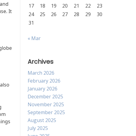
 and
17
18
19
20
21
22
23
se. It
24
25
26
27
28
29
30
31
« Mar
 globe
Archives
March 2026
February 2026
 also
January 2026
December 2025
November 2025
g
September 2025
rom
August 2025
nings
July 2025