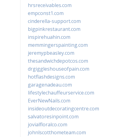
hrsreceivables.com
empconst1.com
cinderella-support.com
bigpinkrestaurant.com
inspirehuahin.com
memmingerspainting.com
jeremypbeasley.com
thesandwichdepotcos.com
drgiggleshouseofpain.com
hotflashdesigns.com
garagenadeau.com
lifestylechauffeurservice.com
EverNewNails.com
insideoutdecoratingcentre.com
salvatoresinpoint.com
jovialfloralco.com
johnlscotthometeam.com