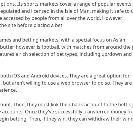
options. Its sports markets cover a range of popular events
regulated and licensed in the Isle of Man, making it safe to u
be accessed by people from all over the world. However,
e site before placing a bet.
ames and betting markets, with a special focus on Asian
utter, however, is football, with matches from around the
eatures a rich selection of bet types, including up/down and
 both iOS and Android devices. They are a great option for
 but aren’t willing to use a web browser to do so. They are
erience.
ount. Then, they must link their bank account to the bettin
e accounts. Once they’ve successfully transferred money f
gin betting. Then, if they win, they can withdraw their win