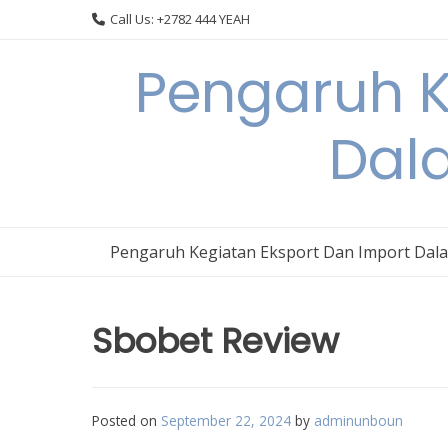
Skip
Call Us: +2782 444 YEAH
to
content
Pengaruh K
Dal
Pengaruh Kegiatan Eksport Dan Import Dal
Sbobet Review
Posted on
September 22, 2024
by
adminunboun