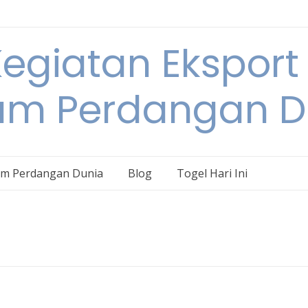
egiatan Eksport
am Perdangan D
am Perdangan Dunia
Blog
Togel Hari Ini