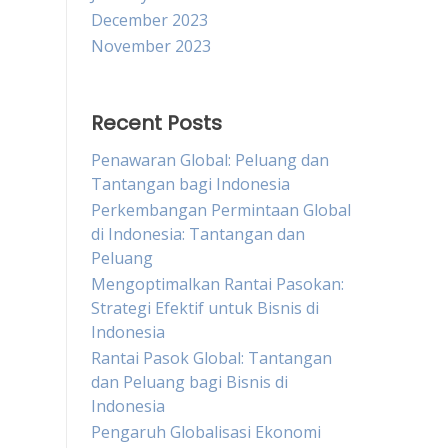
December 2023
November 2023
Recent Posts
Penawaran Global: Peluang dan
Tantangan bagi Indonesia
Perkembangan Permintaan Global
di Indonesia: Tantangan dan
Peluang
Mengoptimalkan Rantai Pasokan:
Strategi Efektif untuk Bisnis di
Indonesia
Rantai Pasok Global: Tantangan
dan Peluang bagi Bisnis di
Indonesia
Pengaruh Globalisasi Ekonomi