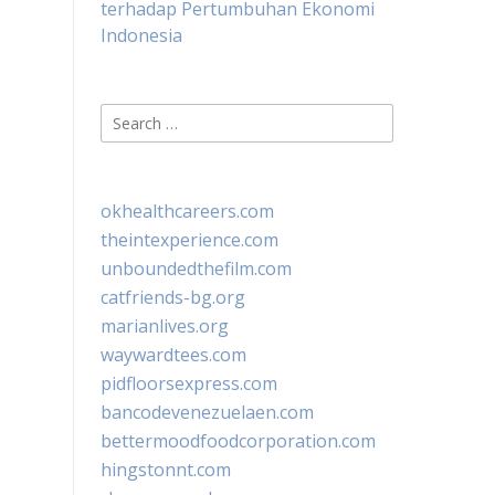
terhadap Pertumbuhan Ekonomi
Indonesia
Search
for:
okhealthcareers.com
theintexperience.com
unboundedthefilm.com
catfriends-bg.org
marianlives.org
waywardtees.com
pidfloorsexpress.com
bancodevenezuelaen.com
bettermoodfoodcorporation.com
hingstonnt.com