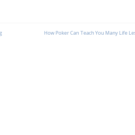
g
How Poker Can Teach You Many Life Le