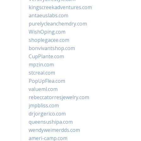
kingscreekadventures.com
antaeuslabs.com
purelycleanchemdry.com
WishOping.com
shoplegacee.com
bonvivantshop.com
CupPlante.com
mpzin.com
stcreal.com
PopUpFlea.com
valueml.com
rebeccatorresjewelry.com
jmpbliss.com
drjorgerico.com
queensushipa.com
wendyweimerdds.com
ameri-camp.com