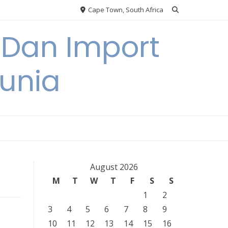
Cape Town, South Africa
 Dan Import
unia
August 2026
M
T
W
T
F
S
S
1
2
3
4
5
6
7
8
9
10
11
12
13
14
15
16