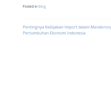
Posted in
Blog
Post
Pentingnya Kebijakan Import dalam Mendoron
Pertumbuhan Ekonomi Indonesia
navigation