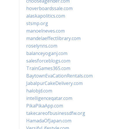
chooseagender.com
hoverboardssale.com
alaskapolitics.com
stsmp.org
manoelneves.com
mandelaeffectlibrary.com
roselynns.com
balanceyoganj.com
salesforceblogs.com
TrainGames365.com
BaytownEvaCationRentals.com
JabalpurCakeDelivery.com
halobjd.com
intelligenceqatar.com
PikaPikaApp.com
takecareofbusinessdfw.org
HamadaOfJapan.com
VersifyLifestyle.com