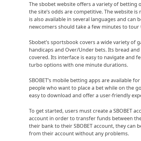
The sbobet website offers a variety of betting 
the site’s odds are competitive. The website is 
is also available in several languages and can 
newcomers should take a few minutes to tour th
Sbobet’s sportsbook covers a wide variety of g
handicaps and Over/Under bets. Its bread and b
covered. Its interface is easy to navigate and f
turbo options with one minute durations.
SBOBET’s mobile betting apps are available for
people who want to place a bet while on the go,
easy to download and offer a user-friendly exp
To get started, users must create a SBOBET acc
account in order to transfer funds between th
their bank to their SBOBET account, they can be
from their account without any problems.