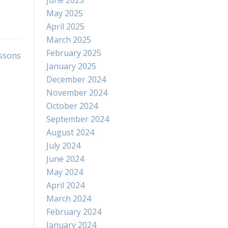
June 2025
May 2025
April 2025
March 2025
February 2025
ssons
January 2025
December 2024
November 2024
October 2024
September 2024
August 2024
July 2024
June 2024
May 2024
April 2024
March 2024
February 2024
January 2024