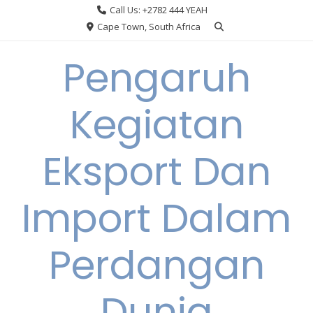
Skip
Call Us: +2782 444 YEAH
to
Cape Town, South Africa
content
Pengaruh
Kegiatan
Eksport Dan
Import Dalam
Perdangan
Dunia