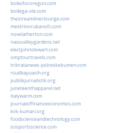
bolesfororegon.com
bodega-ole.com
thestreamlinerlounge.com
mestrinorubanofc.com
novelatherton.com
nassvalleygardens.net
electjohnstewart.com
omptourtravels.com
tribratanews-polreskebumen.com
rsudbayuasih.org
publikjurnalistik.org
juneteenthapparel.net
italywarm.com
journaloffinanceeconomics.com
kvk-kumari.org
foodscienceandtechnology.com
scisportsscience.com