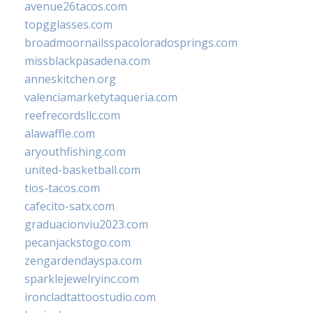
avenue26tacos.com
topgglasses.com
broadmoornailsspacoloradosprings.com
missblackpasadena.com
anneskitchen.org
valenciamarketytaqueria.com
reefrecordsllc.com
alawaffle.com
aryouthfishing.com
united-basketball.com
tios-tacos.com
cafecito-satx.com
graduacionviu2023.com
pecanjackstogo.com
zengardendayspa.com
sparklejewelryinc.com
ironcladtattoostudio.com