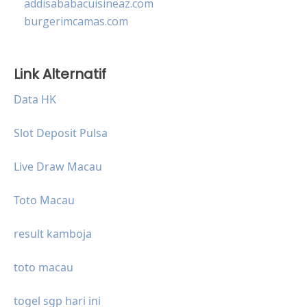
addisababacuisineaz.com
burgerimcamas.com
Link Alternatif
Data HK
Slot Deposit Pulsa
Live Draw Macau
Toto Macau
result kamboja
toto macau
togel sgp hari ini