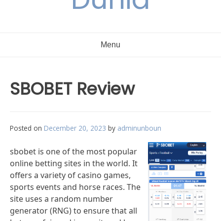
Menu
SBOBET Review
Posted on
December 20, 2023
by
adminunboun
sbobet is one of the most popular
online betting sites in the world. It
offers a variety of casino games,
sports events and horse races. The
site uses a random number
generator (RNG) to ensure that all