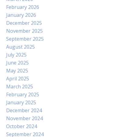
February 2026
January 2026
December 2025
November 2025
September 2025
August 2025
July 2025
June 2025
May 2025
April 2025
March 2025
February 2025
January 2025
December 2024
November 2024
October 2024
September 2024