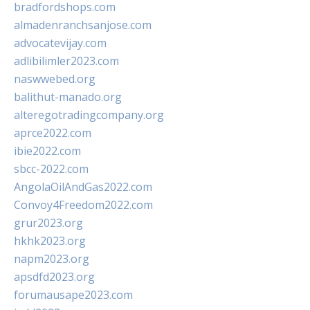
bradfordshops.com
almadenranchsanjose.com
advocatevijay.com
adlibilimler2023.com
naswwebed.org
balithut-manado.org
alteregotradingcompany.org
aprce2022.com
ibie2022.com
sbcc-2022.com
AngolaOilAndGas2022.com
Convoy4Freedom2022.com
grur2023.org
hkhk2023.org
napm2023.org
apsdfd2023.org
forumausape2023.com