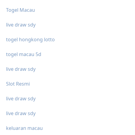
Togel Macau
live draw sdy
togel hongkong lotto
togel macau 5d
live draw sdy
Slot Resmi
live draw sdy
live draw sdy
keluaran macau