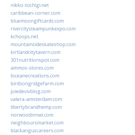
nikko-tochigi.net
caribbean-corner.com
bluemoongiftcards.com
rivercitysteampunkexpo.com
kchoops.net
mountainsideskateshop.com
kirtlandcitytavern.com
301nutritionspot.com
ammos-stores.com
loceanecreations.com
birdsongridgefarm.com
joiedevivblog.com
valera-amsterdam.com
libertybrandhemp.com
norwoodinnwi.com
neighboursmarket.com
blackanguscareers.com