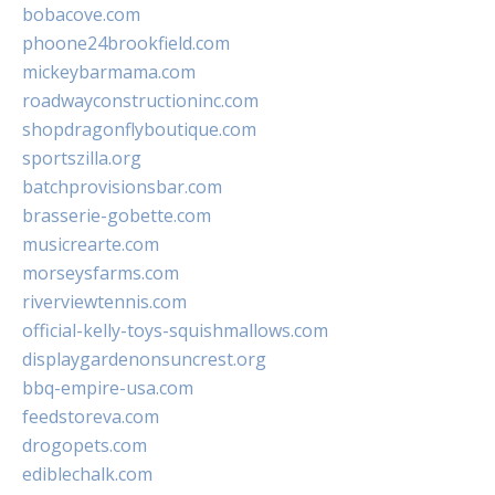
bobacove.com
phoone24brookfield.com
mickeybarmama.com
roadwayconstructioninc.com
shopdragonflyboutique.com
sportszilla.org
batchprovisionsbar.com
brasserie-gobette.com
musicrearte.com
morseysfarms.com
riverviewtennis.com
official-kelly-toys-squishmallows.com
displaygardenonsuncrest.org
bbq-empire-usa.com
feedstoreva.com
drogopets.com
ediblechalk.com