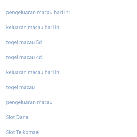
pengeluaran macau hari ini
keluaran macau hari ini
togel macau 5d
togel macau 4d
keluaran macau hari ini
togel macau
pengeluaran macau
Slot Dana
Slot Telkomsel