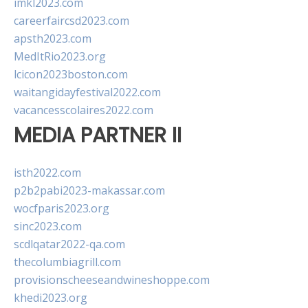
imkl2023.com
careerfaircsd2023.com
apsth2023.com
MedItRio2023.org
lcicon2023boston.com
waitangidayfestival2022.com
vacancesscolaires2022.com
MEDIA PARTNER II
isth2022.com
p2b2pabi2023-makassar.com
wocfparis2023.org
sinc2023.com
scdlqatar2022-qa.com
thecolumbiagrill.com
provisionscheeseandwineshoppe.com
khedi2023.org