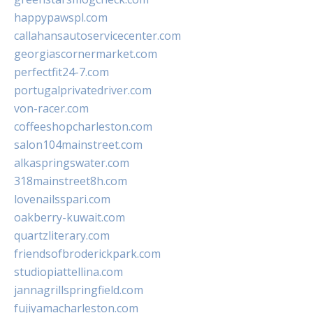
happypawspl.com
callahansautoservicecenter.com
georgiascornermarket.com
perfectfit24-7.com
portugalprivatedriver.com
von-racer.com
coffeeshopcharleston.com
salon104mainstreet.com
alkaspringswater.com
318mainstreet8h.com
lovenailsspari.com
oakberry-kuwait.com
quartzliterary.com
friendsofbroderickpark.com
studiopiattellina.com
jannagrillspringfield.com
fujiyamacharleston.com