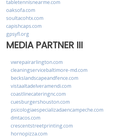
tabletennisnearme.com
oaksofa.com
soultacohtx.com
capishcaps.com
gpsyfl.org
MEDIA PARTNER III
vwrepairarlington.com
cleaningservicebaltimore-md.com
beckslandscapeandfence.com
vistaaltadelveramendi.com
coastlinecateringnc.com
cuesburgershouston.com
psicologiaespecializadaencampeche.com
dmtacos.com
crescentstreetprinting.com
hornopizza.com