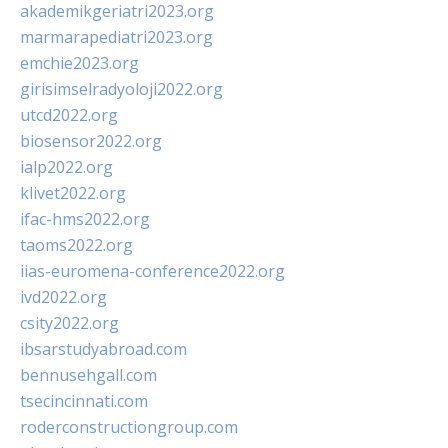
akademikgeriatri2023.org
marmarapediatri2023.org
emchie2023.org
girisimselradyoloji2022.org
utcd2022.org
biosensor2022.org
ialp2022.org
klivet2022.org
ifac-hms2022.org
taoms2022.org
iias-euromena-conference2022.org
ivd2022.org
csity2022.org
ibsarstudyabroad.com
bennusehgall.com
tsecincinnati.com
roderconstructiongroup.com