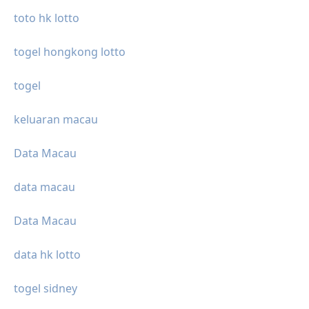
toto hk lotto
togel hongkong lotto
togel
keluaran macau
Data Macau
data macau
Data Macau
data hk lotto
togel sidney