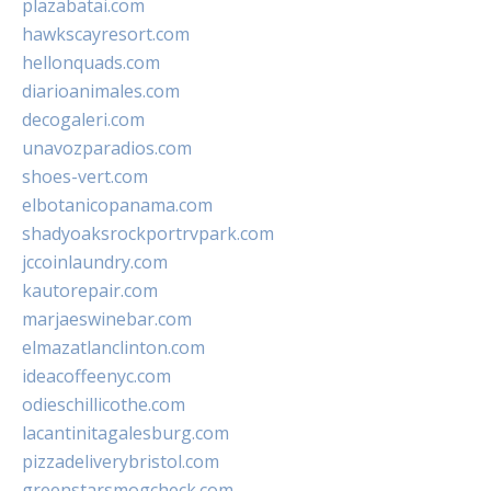
plazabatai.com
hawkscayresort.com
hellonquads.com
diarioanimales.com
decogaleri.com
unavozparadios.com
shoes-vert.com
elbotanicopanama.com
shadyoaksrockportrvpark.com
jccoinlaundry.com
kautorepair.com
marjaeswinebar.com
elmazatlanclinton.com
ideacoffeenyc.com
odieschillicothe.com
lacantinitagalesburg.com
pizzadeliverybristol.com
greenstarsmogcheck.com