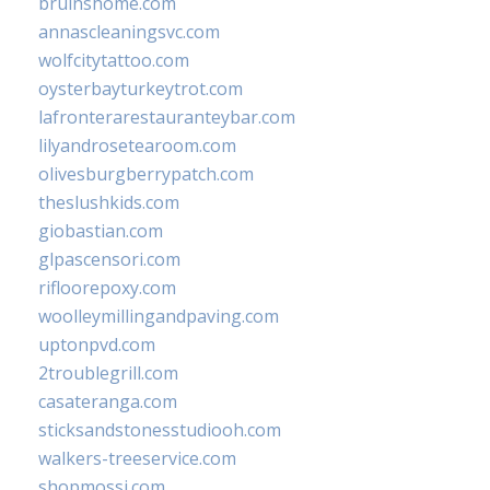
bruinshome.com
annascleaningsvc.com
wolfcitytattoo.com
oysterbayturkeytrot.com
lafronterarestauranteybar.com
lilyandrosetearoom.com
olivesburgberrypatch.com
theslushkids.com
giobastian.com
glpascensori.com
rifloorepoxy.com
woolleymillingandpaving.com
uptonpvd.com
2troublegrill.com
casateranga.com
sticksandstonesstudiooh.com
walkers-treeservice.com
shopmossi.com