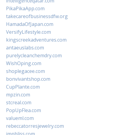
intelligenceqatar.com
PikaPikaApp.com
takecareofbusinessdfw.org
HamadaOfJapan.com
VersifyLifestyle.com
kingscreekadventures.com
antaeuslabs.com
purelycleanchemdry.com
WishOping.com
shoplegacee.com
bonvivantshop.com
CupPlante.com
mpzin.com
stcreal.com
PopUpFlea.com
valueml.com
rebeccatorresjewelry.com
jmpbliss.com