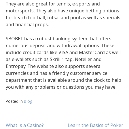
They are also great for tennis, e-sports and
motorsports. They also have unique betting options
for beach football, futsal and pool as well as specials
and financial props.
SBOBET has a robust banking system that offers
numerous deposit and withdrawal options. These
include credit cards like VISA and MasterCard as well
as e-wallets such as Skrill 1 tap, Neteller and
Entropay. The website also supports several
currencies and has a friendly customer service
department that is available around the clock to help
you with any problems or questions you may have.
Posted in
Blog
Post
What Is a Casino?
Learn the Basics of Poker