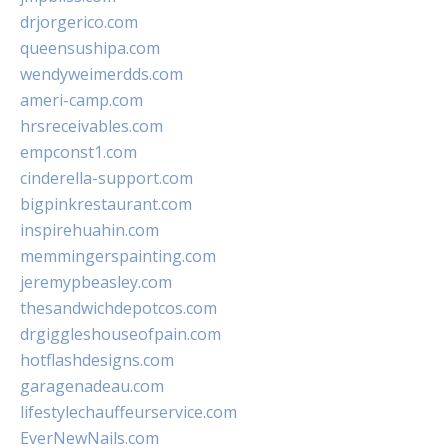
drjorgerico.com
queensushipa.com
wendyweimerdds.com
ameri-camp.com
hrsreceivables.com
empconst1.com
cinderella-support.com
bigpinkrestaurant.com
inspirehuahin.com
memmingerspainting.com
jeremypbeasley.com
thesandwichdepotcos.com
drgiggleshouseofpain.com
hotflashdesigns.com
garagenadeau.com
lifestylechauffeurservice.com
EverNewNails.com