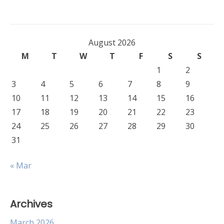
navigation
August 2026
M
T
W
T
F
S
S
1
2
3
4
5
6
7
8
9
10
11
12
13
14
15
16
17
18
19
20
21
22
23
24
25
26
27
28
29
30
31
« Mar
Archives
March 2026