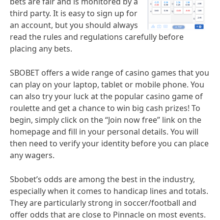
bets are fair and is monitored by a
third party. It is easy to sign up for
an account, but you should always
read the rules and regulations carefully before
placing any bets.
SBOBET offers a wide range of casino games that you
can play on your laptop, tablet or mobile phone. You
can also try your luck at the popular casino game of
roulette and get a chance to win big cash prizes! To
begin, simply click on the “Join now free” link on the
homepage and fill in your personal details. You will
then need to verify your identity before you can place
any wagers.
Sbobet’s odds are among the best in the industry,
especially when it comes to handicap lines and totals.
They are particularly strong in soccer/football and
offer odds that are close to Pinnacle on most events.