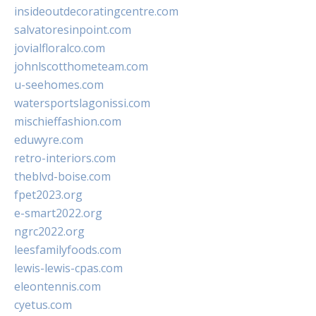
insideoutdecoratingcentre.com
salvatoresinpoint.com
jovialfloralco.com
johnlscotthometeam.com
u-seehomes.com
watersportslagonissi.com
mischieffashion.com
eduwyre.com
retro-interiors.com
theblvd-boise.com
fpet2023.org
e-smart2022.org
ngrc2022.org
leesfamilyfoods.com
lewis-lewis-cpas.com
eleontennis.com
cyetus.com