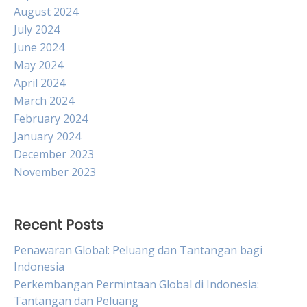
August 2024
July 2024
June 2024
May 2024
April 2024
March 2024
February 2024
January 2024
December 2023
November 2023
Recent Posts
Penawaran Global: Peluang dan Tantangan bagi
Indonesia
Perkembangan Permintaan Global di Indonesia:
Tantangan dan Peluang