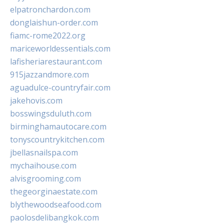
elpatronchardon.com
donglaishun-order.com
fiamc-rome2022.org
mariceworldessentials.com
lafisheriarestaurant.com
915jazzandmore.com
aguadulce-countryfair.com
jakehovis.com
bosswingsduluth.com
birminghamautocare.com
tonyscountrykitchen.com
jbellasnailspa.com
mychaihouse.com
alvisgrooming.com
thegeorginaestate.com
blythewoodseafood.com
paolosdelibangkok.com