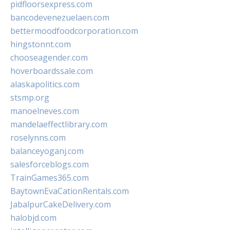
pidfloorsexpress.com
bancodevenezuelaen.com
bettermoodfoodcorporation.com
hingstonnt.com
chooseagender.com
hoverboardssale.com
alaskapolitics.com
stsmp.org
manoelneves.com
mandelaeffectlibrary.com
roselynns.com
balanceyoganj.com
salesforceblogs.com
TrainGames365.com
BaytownEvaCationRentals.com
JabalpurCakeDelivery.com
halobjd.com