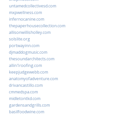
untamedcollectivesd.com
mxpwellness.com
infernocanine.com
thepaperhousecollection.com
allisonwillisholley.com
solslite.org
portwayinn.com
djmaddogmusic.com
thesoundarchitects.com
allin1roofing.com
keepjudgewebb.com
anatomyofadventure.com
drivancastillo.com
cmmedspa.com
midletontkd.com
gardensandgrills.com
basilfoodwine.com