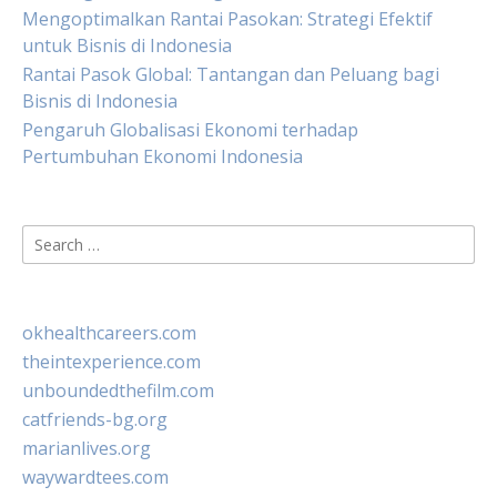
Mengoptimalkan Rantai Pasokan: Strategi Efektif
untuk Bisnis di Indonesia
Rantai Pasok Global: Tantangan dan Peluang bagi
Bisnis di Indonesia
Pengaruh Globalisasi Ekonomi terhadap
Pertumbuhan Ekonomi Indonesia
Search
for:
okhealthcareers.com
theintexperience.com
unboundedthefilm.com
catfriends-bg.org
marianlives.org
waywardtees.com