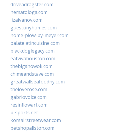
driveadragster.com
hematologa.com
lizaivanov.com
guesttinyhomes.com
home-plow-by-meyer.com
palatelatincuisine.com
blackdoglegacy.com
eatvivahouston.com
thebigshowok.com
chimeandstave.com
greatwallseafoodny.com
theloverose.com
gabriovoice.com
resinflowart.com
p-sports.net
korsairstreetwear.com
petshopallston.com