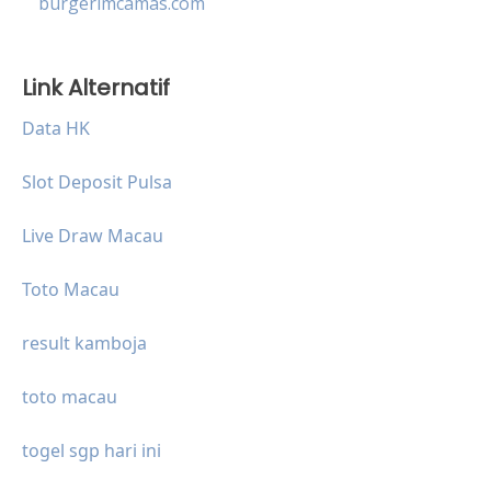
burgerimcamas.com
Link Alternatif
Data HK
Slot Deposit Pulsa
Live Draw Macau
Toto Macau
result kamboja
toto macau
togel sgp hari ini