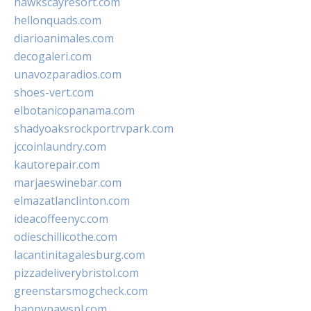
hawkscayresort.com
hellonquads.com
diarioanimales.com
decogaleri.com
unavozparadios.com
shoes-vert.com
elbotanicopanama.com
shadyoaksrockportrvpark.com
jccoinlaundry.com
kautorepair.com
marjaeswinebar.com
elmazatlanclinton.com
ideacoffeenyc.com
odieschillicothe.com
lacantinitagalesburg.com
pizzadeliverybristol.com
greenstarsmogcheck.com
happypawspl.com