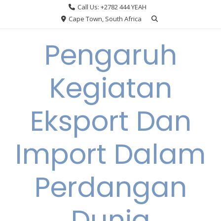
Skip
Call Us: +2782 444 YEAH
to
Cape Town, South Africa
content
Pengaruh
Kegiatan
Eksport Dan
Import Dalam
Perdangan
Dunia