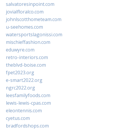
salvatoresinpoint.com
jovialfloralco.com
johnlscotthometeam.com
u-seehomes.com
watersportslagonissi.com
mischieffashion.com
eduwyre.com
retro-interiors.com
theblvd-boise.com
fpet2023.org
e-smart2022.org
ngrc2022.org
leesfamilyfoods.com
lewis-lewis-cpas.com
eleontennis.com
cyetus.com
bradfordshops.com