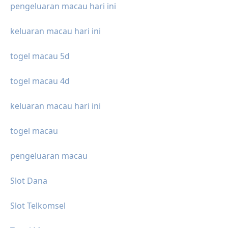
pengeluaran macau hari ini
keluaran macau hari ini
togel macau 5d
togel macau 4d
keluaran macau hari ini
togel macau
pengeluaran macau
Slot Dana
Slot Telkomsel