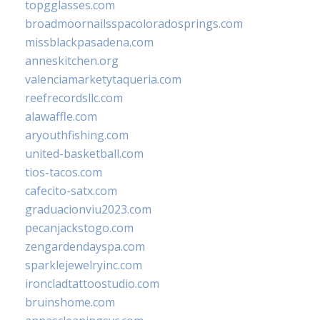
topgglasses.com
broadmoornailsspacoloradosprings.com
missblackpasadena.com
anneskitchen.org
valenciamarketytaqueria.com
reefrecordsllc.com
alawaffle.com
aryouthfishing.com
united-basketball.com
tios-tacos.com
cafecito-satx.com
graduacionviu2023.com
pecanjackstogo.com
zengardendayspa.com
sparklejewelryinc.com
ironcladtattoostudio.com
bruinshome.com