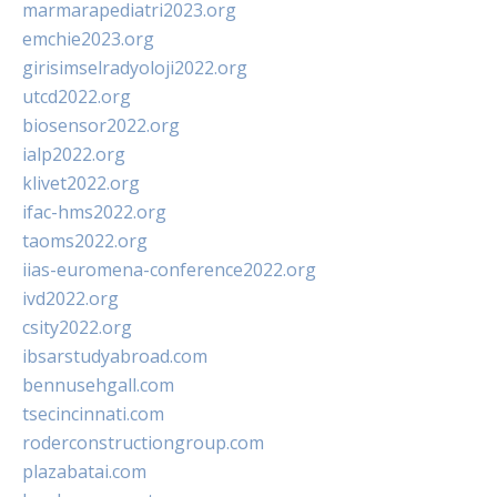
marmarapediatri2023.org
emchie2023.org
girisimselradyoloji2022.org
utcd2022.org
biosensor2022.org
ialp2022.org
klivet2022.org
ifac-hms2022.org
taoms2022.org
iias-euromena-conference2022.org
ivd2022.org
csity2022.org
ibsarstudyabroad.com
bennusehgall.com
tsecincinnati.com
roderconstructiongroup.com
plazabatai.com