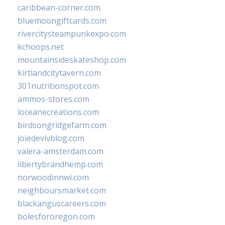
caribbean-corner.com
bluemoongiftcards.com
rivercitysteampunkexpo.com
kchoops.net
mountainsideskateshop.com
kirtlandcitytavern.com
301nutritionspot.com
ammos-stores.com
loceanecreations.com
birdsongridgefarm.com
joiedevivblog.com
valera-amsterdam.com
libertybrandhemp.com
norwoodinnwi.com
neighboursmarket.com
blackanguscareers.com
bolesfororegon.com