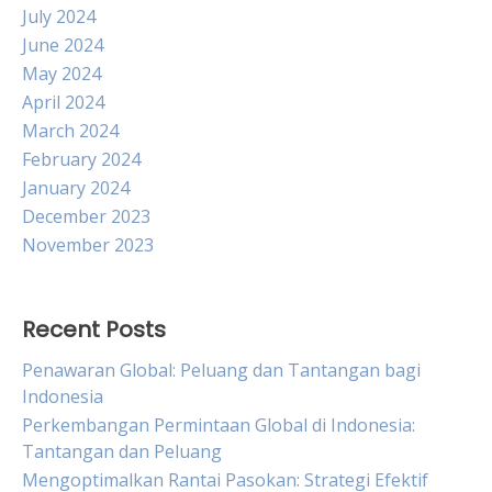
July 2024
June 2024
May 2024
April 2024
March 2024
February 2024
January 2024
December 2023
November 2023
Recent Posts
Penawaran Global: Peluang dan Tantangan bagi
Indonesia
Perkembangan Permintaan Global di Indonesia:
Tantangan dan Peluang
Mengoptimalkan Rantai Pasokan: Strategi Efektif