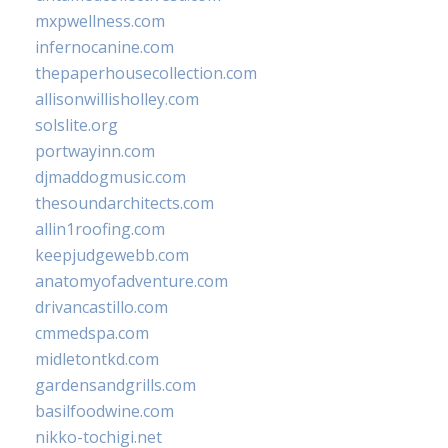
mxpwellness.com
infernocanine.com
thepaperhousecollection.com
allisonwillisholley.com
solslite.org
portwayinn.com
djmaddogmusic.com
thesoundarchitects.com
allin1roofing.com
keepjudgewebb.com
anatomyofadventure.com
drivancastillo.com
cmmedspa.com
midletontkd.com
gardensandgrills.com
basilfoodwine.com
nikko-tochigi.net