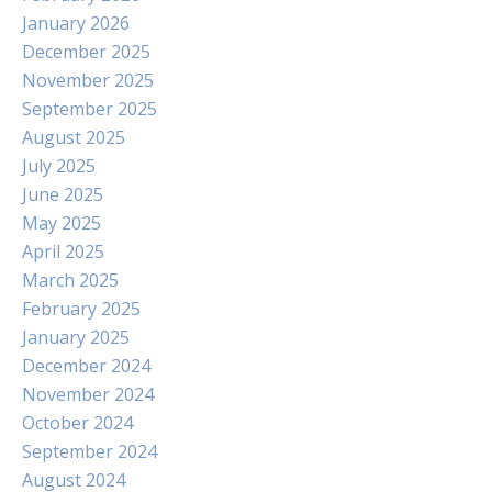
January 2026
December 2025
November 2025
September 2025
August 2025
July 2025
June 2025
May 2025
April 2025
March 2025
February 2025
January 2025
December 2024
November 2024
October 2024
September 2024
August 2024