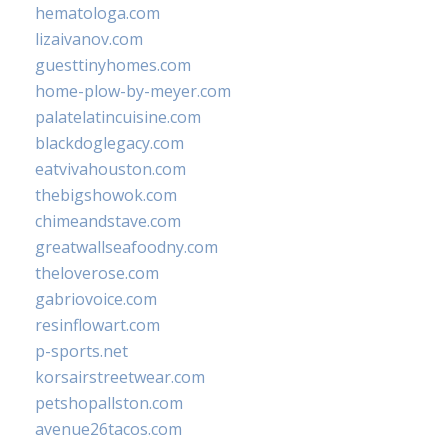
hematologa.com
lizaivanov.com
guesttinyhomes.com
home-plow-by-meyer.com
palatelatincuisine.com
blackdoglegacy.com
eatvivahouston.com
thebigshowok.com
chimeandstave.com
greatwallseafoodny.com
theloverose.com
gabriovoice.com
resinflowart.com
p-sports.net
korsairstreetwear.com
petshopallston.com
avenue26tacos.com