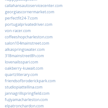
callahansautoservicecenter.com
georgiascornermarket.com
perfectfit24-7.com
portugalprivatedriver.com
von-racer.com
coffeeshopcharleston.com
salon104mainstreet.com
alkaspringswater.com
318mainstreet8h.com
lovenailsspari.com
oakberry-kuwait.com
quartzliterary.com
friendsofbroderickpark.com
studiopiattellina.com
jannagrillspringfield.com
fujiyamacharleston.com
elpatronchardon.com