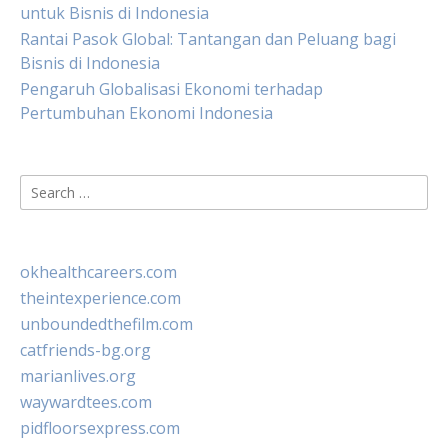
untuk Bisnis di Indonesia
Rantai Pasok Global: Tantangan dan Peluang bagi
Bisnis di Indonesia
Pengaruh Globalisasi Ekonomi terhadap
Pertumbuhan Ekonomi Indonesia
Search
for:
okhealthcareers.com
theintexperience.com
unboundedthefilm.com
catfriends-bg.org
marianlives.org
waywardtees.com
pidfloorsexpress.com