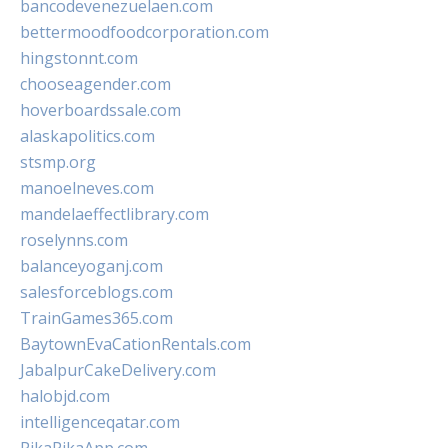
bancodevenezuelaen.com
bettermoodfoodcorporation.com
hingstonnt.com
chooseagender.com
hoverboardssale.com
alaskapolitics.com
stsmp.org
manoelneves.com
mandelaeffectlibrary.com
roselynns.com
balanceyoganj.com
salesforceblogs.com
TrainGames365.com
BaytownEvaCationRentals.com
JabalpurCakeDelivery.com
halobjd.com
intelligenceqatar.com