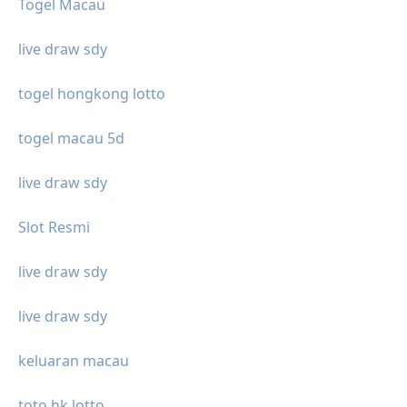
Togel Macau
live draw sdy
togel hongkong lotto
togel macau 5d
live draw sdy
Slot Resmi
live draw sdy
live draw sdy
keluaran macau
toto hk lotto