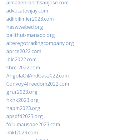
almadenranchsanjose.com
advocatevijay.com
adlibilimler2023.com
naswwebed.org
balithut-manado.org
alteregotradingcompany.org
aprce2022.com
ibie2022.com
sbcc-2022.com
AngolaOilAndGas2022.com
Convoy4Freedom2022.com
grur2023.org
hkhk2023.org
napm2023.org
apsdfd2023.org
forumausape2023.com
imkl2023.com