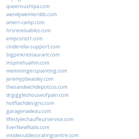
queensushipa.com
wendyweimerdds.com
ameri-camp.com
hrsreceivables.com
empconst1.com
cinderella-support.com
bigpinkrestaurant.com
inspirehuahin.com
memmingerspainting.com
jeremypbeasley.com
thesandwichdepotcos.com
drgiggleshouseofpain.com
hotflashdesigns.com
garagenadeau.com
lifestylechauffeurservice.com
EverNewNails.com
insideoutdecoratingcentre.com