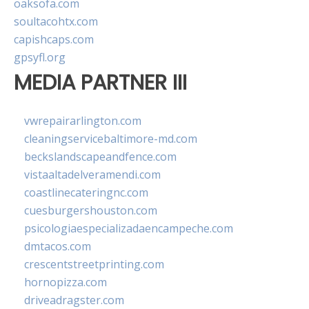
oaksofa.com
soultacohtx.com
capishcaps.com
gpsyfl.org
MEDIA PARTNER III
vwrepairarlington.com
cleaningservicebaltimore-md.com
beckslandscapeandfence.com
vistaaltadelveramendi.com
coastlinecateringnc.com
cuesburgershouston.com
psicologiaespecializadaencampeche.com
dmtacos.com
crescentstreetprinting.com
hornopizza.com
driveadragster.com