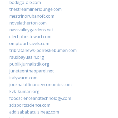
bodega-ole.com
thestreamlinerlounge.com
mestrinorubanofc.com
novelatherton.com
nassvalleygardens.net
electjohnstewart.com
omptourtravels.com
tribratanews-polreskebumen.com
rsudbayuasih.org
publikjurnalistik.org
juneteenthapparel.net
italywarm.com
journaloffinanceeconomics.com
kvk-kumari.org
foodscienceandtechnology.com
scisportsscience.com
addisababacuisineaz.com