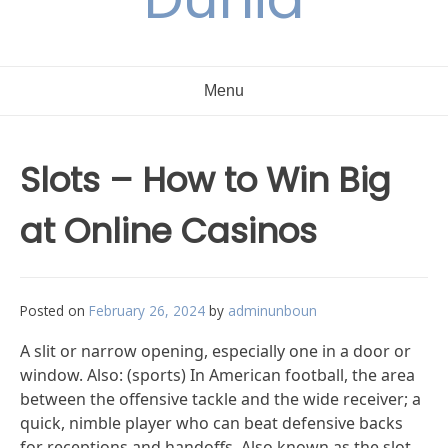
Menu
Slots – How to Win Big
at Online Casinos
Posted on
February 26, 2024
by
adminunboun
A slit or narrow opening, especially one in a door or
window. Also: (sports) In American football, the area
between the offensive tackle and the wide receiver; a
quick, nimble player who can beat defensive backs
for receptions and handoffs. Also known as the slot