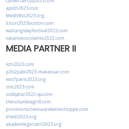
careerfaircsd2023.com
apsth2023.com
MedItRio2023.org
lcicon2023boston.com
waitangidayfestival2022.com
vacancesscolaires2022.com
MEDIA PARTNER II
isth2022.com
p2b2pabi2023-makassar.com
wocfparis2023.org
sinc2023.com
scdlqatar2022-qa.com
thecolumbiagrill.com
provisionscheeseandwineshoppe.com
khedi2023.org
akademikgeriatri2023.org