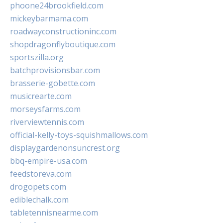
phoone24brookfield.com
mickeybarmama.com
roadwayconstructioninc.com
shopdragonflyboutique.com
sportszilla.org
batchprovisionsbar.com
brasserie-gobette.com
musicrearte.com
morseysfarms.com
riverviewtennis.com
official-kelly-toys-squishmallows.com
displaygardenonsuncrest.org
bbq-empire-usa.com
feedstoreva.com
drogopets.com
ediblechalk.com
tabletennisnearme.com