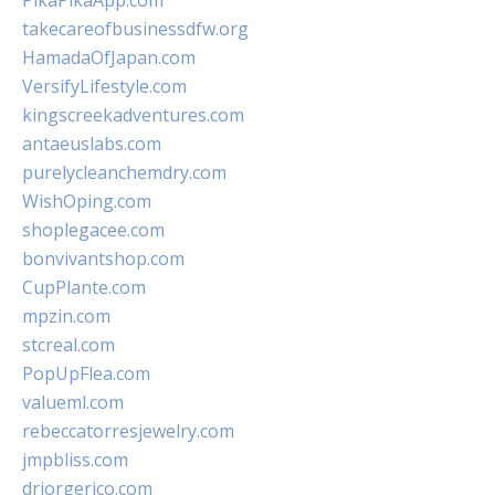
PikaPikaApp.com
takecareofbusinessdfw.org
HamadaOfJapan.com
VersifyLifestyle.com
kingscreekadventures.com
antaeuslabs.com
purelycleanchemdry.com
WishOping.com
shoplegacee.com
bonvivantshop.com
CupPlante.com
mpzin.com
stcreal.com
PopUpFlea.com
valueml.com
rebeccatorresjewelry.com
jmpbliss.com
drjorgerico.com