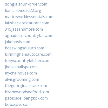
donglaishun-order.com
fiamc-rome2022.org
mariceworldessentials.com
lafisheriarestaurant.com
915jazzandmore.com
aguadulce-countryfair.com
jakehovis.com
bosswingsduluth.com
birminghamautocare.com
tonyscountrykitchen.com
jbellasnailspa.com
mychaihouse.com
alvisgrooming.com
thegeorginaestate.com
blythewoodseafood.com
paolosdelibangkok.com
bobacove.com