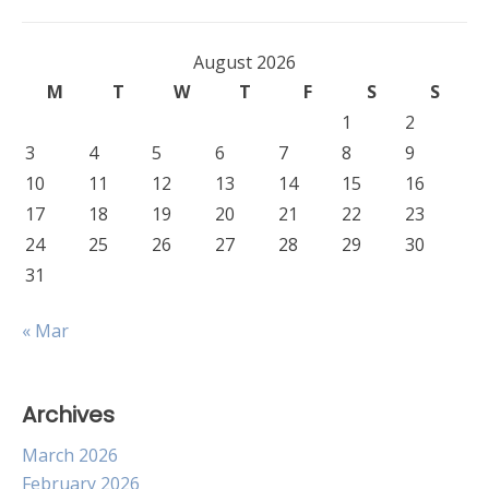
navigation
August 2026
M
T
W
T
F
S
S
1
2
3
4
5
6
7
8
9
10
11
12
13
14
15
16
17
18
19
20
21
22
23
24
25
26
27
28
29
30
31
« Mar
Archives
March 2026
February 2026