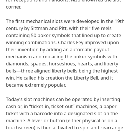
corner.
The first mechanical slots were developed in the 19th
century by Sittman and Pitt, with their five reels
containing 50 poker symbols that lined up to create
winning combinations. Charles Fey improved upon
their invention by adding an automatic payout
mechanism and replacing the poker symbols with
diamonds, spades, horseshoes, hearts, and liberty
bells—three aligned liberty bells being the highest
win. He called his creation the Liberty Bell, and it
became extremely popular.
Today’s slot machines can be operated by inserting
cash or, in “ticket-in, ticket-out” machines, a paper
ticket with a barcode into a designated slot on the
machine. A lever or button (either physical or on a
touchscreen) is then activated to spin and rearrange