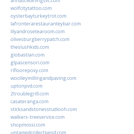
annascleaningsvc.com
wolfcitytattoo.com
oysterbayturkeytrot.com
lafronterarestauranteybar.com
lilyandrosetearoom.com
olivesburgberrypatch.com
theslushkids.com
giobastian.com
glpascensori.com
rifloorepoxy.com
woolleymillingandpaving.com
uptonpvd.com
2troublegrill.com
casateranga.com
sticksandstonesstudiooh.com
walkers-treeservice.com
shopmossi.com
untamedcollectivesd.com