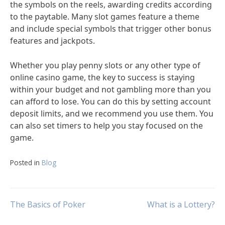
the symbols on the reels, awarding credits according
to the paytable. Many slot games feature a theme
and include special symbols that trigger other bonus
features and jackpots.
Whether you play penny slots or any other type of
online casino game, the key to success is staying
within your budget and not gambling more than you
can afford to lose. You can do this by setting account
deposit limits, and we recommend you use them. You
can also set timers to help you stay focused on the
game.
Posted in
Blog
Post
The Basics of Poker
What is a Lottery?