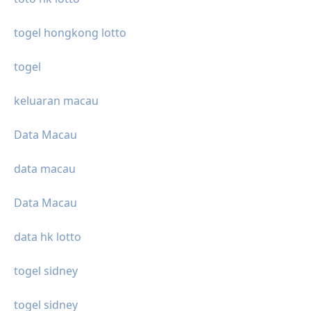
togel hongkong lotto
togel
keluaran macau
Data Macau
data macau
Data Macau
data hk lotto
togel sidney
togel sidney