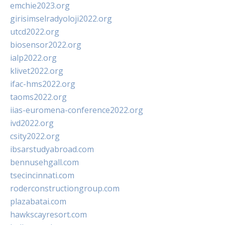
emchie2023.org
girisimselradyoloji2022.org
utcd2022.org
biosensor2022.org
ialp2022.org
klivet2022.org
ifac-hms2022.org
taoms2022.org
iias-euromena-conference2022.org
ivd2022.org
csity2022.org
ibsarstudyabroad.com
bennusehgall.com
tsecincinnati.com
roderconstructiongroup.com
plazabatai.com
hawkscayresort.com