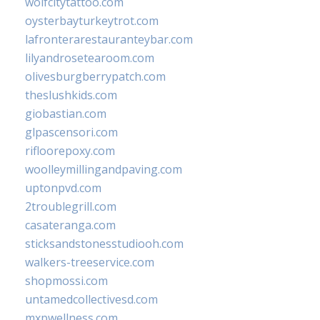
wolfcitytattoo.com
oysterbayturkeytrot.com
lafronterarestauranteybar.com
lilyandrosetearoom.com
olivesburgberrypatch.com
theslushkids.com
giobastian.com
glpascensori.com
rifloorepoxy.com
woolleymillingandpaving.com
uptonpvd.com
2troublegrill.com
casateranga.com
sticksandstonesstudiooh.com
walkers-treeservice.com
shopmossi.com
untamedcollectivesd.com
mxpwellness.com