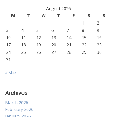
August 2026
M
T
W
T
F
S
S
1
2
3
4
5
6
7
8
9
10
11
12
13
14
15
16
17
18
19
20
21
22
23
24
25
26
27
28
29
30
31
« Mar
Archives
March 2026
February 2026
January 2026