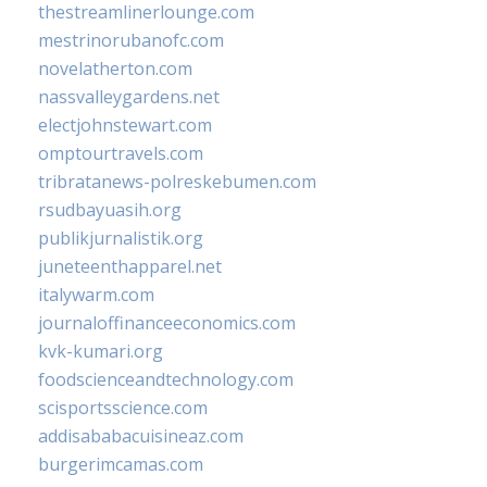
thestreamlinerlounge.com
mestrinorubanofc.com
novelatherton.com
nassvalleygardens.net
electjohnstewart.com
omptourtravels.com
tribratanews-polreskebumen.com
rsudbayuasih.org
publikjurnalistik.org
juneteenthapparel.net
italywarm.com
journaloffinanceeconomics.com
kvk-kumari.org
foodscienceandtechnology.com
scisportsscience.com
addisababacuisineaz.com
burgerimcamas.com