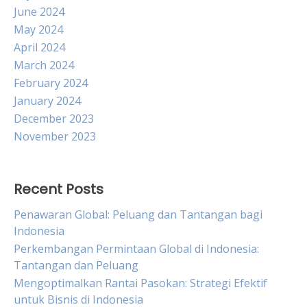
June 2024
May 2024
April 2024
March 2024
February 2024
January 2024
December 2023
November 2023
Recent Posts
Penawaran Global: Peluang dan Tantangan bagi
Indonesia
Perkembangan Permintaan Global di Indonesia:
Tantangan dan Peluang
Mengoptimalkan Rantai Pasokan: Strategi Efektif
untuk Bisnis di Indonesia