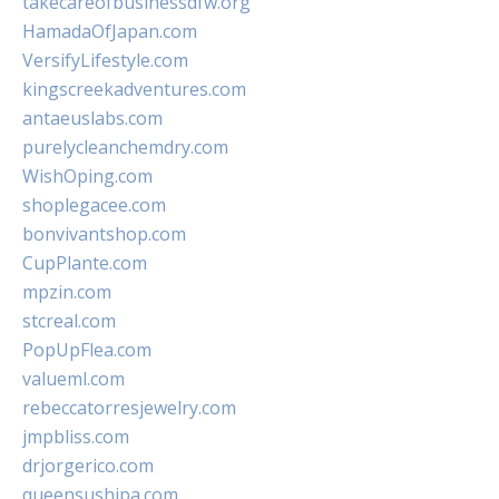
takecareofbusinessdfw.org
HamadaOfJapan.com
VersifyLifestyle.com
kingscreekadventures.com
antaeuslabs.com
purelycleanchemdry.com
WishOping.com
shoplegacee.com
bonvivantshop.com
CupPlante.com
mpzin.com
stcreal.com
PopUpFlea.com
valueml.com
rebeccatorresjewelry.com
jmpbliss.com
drjorgerico.com
queensushipa.com