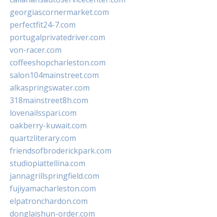
georgiascornermarket.com
perfectfit24-7.com
portugalprivatedriver.com
von-racer.com
coffeeshopcharleston.com
salon104mainstreet.com
alkaspringswater.com
318mainstreet8h.com
lovenailsspari.com
oakberry-kuwait.com
quartzliterary.com
friendsofbroderickpark.com
studiopiattellina.com
jannagrillspringfield.com
fujiyamacharleston.com
elpatronchardon.com
donglaishun-order.com