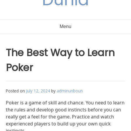
Menu
The Best Way to Learn
Poker
Posted on
July 12, 2024
by
adminunboun
Poker is a game of skill and chance. You need to learn
the rules and develop good instincts before you can
really get a feel for the game. Practice and watch
experienced players to build up your own quick
instincts.