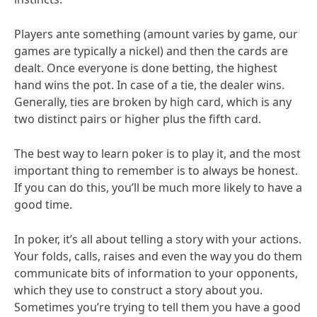
Players ante something (amount varies by game, our
games are typically a nickel) and then the cards are
dealt. Once everyone is done betting, the highest
hand wins the pot. In case of a tie, the dealer wins.
Generally, ties are broken by high card, which is any
two distinct pairs or higher plus the fifth card.
The best way to learn poker is to play it, and the most
important thing to remember is to always be honest.
If you can do this, you’ll be much more likely to have a
good time.
In poker, it’s all about telling a story with your actions.
Your folds, calls, raises and even the way you do them
communicate bits of information to your opponents,
which they use to construct a story about you.
Sometimes you’re trying to tell them you have a good