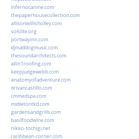
infernocanine.com
thepaperhousecollection.com
allisonwillisholley.com
solslite.org
portwayinn.com
djmaddogmusic.com
thesoundarchitects.com
allin1roofing.com
keepjudgewebb.com
anatomyofadventure.com
drivancastillo.com
cmmedspa.com
midletontkd.com
gardensandgrills.com
basilfoodwine.com
nikko-tochigi.net
caribbean-corner.com