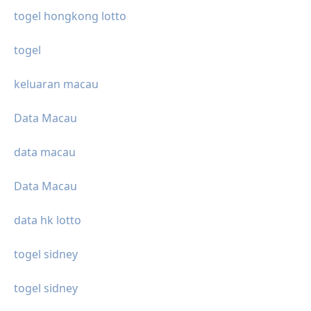
togel hongkong lotto
togel
keluaran macau
Data Macau
data macau
Data Macau
data hk lotto
togel sidney
togel sidney