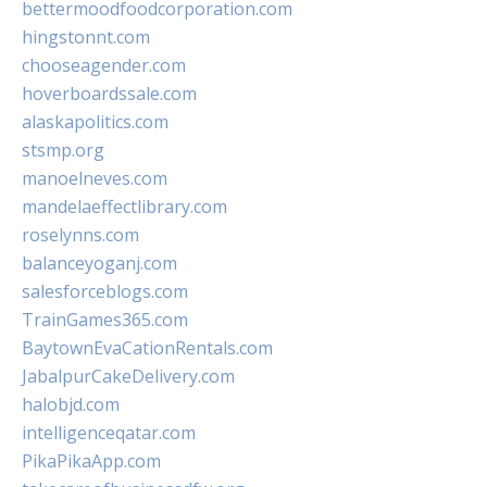
bettermoodfoodcorporation.com
hingstonnt.com
chooseagender.com
hoverboardssale.com
alaskapolitics.com
stsmp.org
manoelneves.com
mandelaeffectlibrary.com
roselynns.com
balanceyoganj.com
salesforceblogs.com
TrainGames365.com
BaytownEvaCationRentals.com
JabalpurCakeDelivery.com
halobjd.com
intelligenceqatar.com
PikaPikaApp.com