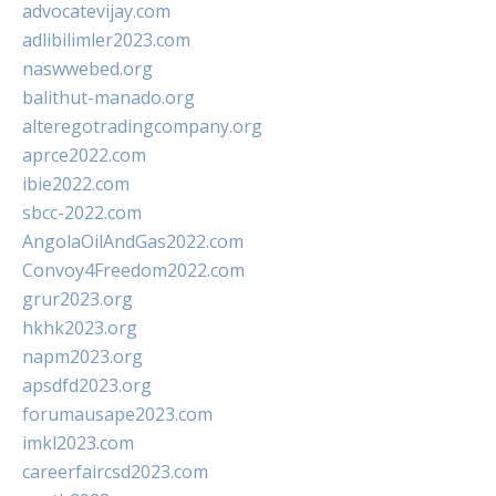
advocatevijay.com
adlibilimler2023.com
naswwebed.org
balithut-manado.org
alteregotradingcompany.org
aprce2022.com
ibie2022.com
sbcc-2022.com
AngolaOilAndGas2022.com
Convoy4Freedom2022.com
grur2023.org
hkhk2023.org
napm2023.org
apsdfd2023.org
forumausape2023.com
imkl2023.com
careerfaircsd2023.com