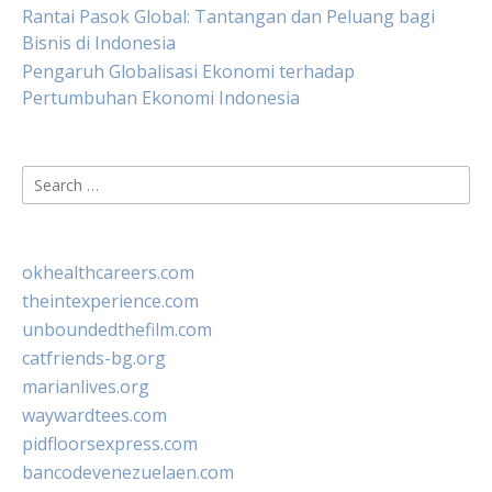
Rantai Pasok Global: Tantangan dan Peluang bagi
Bisnis di Indonesia
Pengaruh Globalisasi Ekonomi terhadap
Pertumbuhan Ekonomi Indonesia
Search
for:
okhealthcareers.com
theintexperience.com
unboundedthefilm.com
catfriends-bg.org
marianlives.org
waywardtees.com
pidfloorsexpress.com
bancodevenezuelaen.com