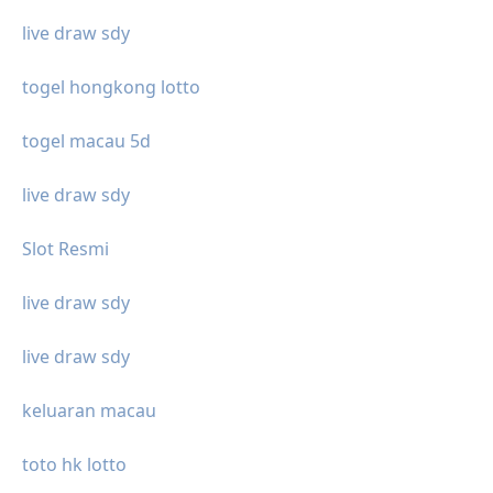
live draw sdy
togel hongkong lotto
togel macau 5d
live draw sdy
Slot Resmi
live draw sdy
live draw sdy
keluaran macau
toto hk lotto