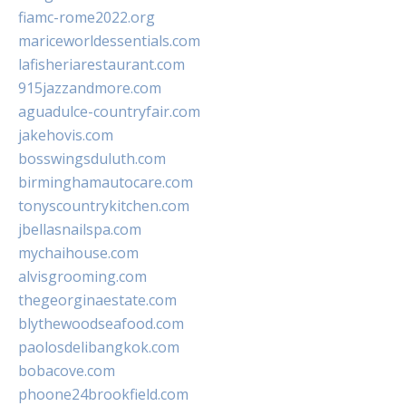
fiamc-rome2022.org
mariceworldessentials.com
lafisheriarestaurant.com
915jazzandmore.com
aguadulce-countryfair.com
jakehovis.com
bosswingsduluth.com
birminghamautocare.com
tonyscountrykitchen.com
jbellasnailspa.com
mychaihouse.com
alvisgrooming.com
thegeorginaestate.com
blythewoodseafood.com
paolosdelibangkok.com
bobacove.com
phoone24brookfield.com