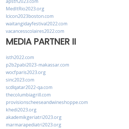
apsth2023.com
MedItRio2023.org
lcicon2023boston.com
waitangidayfestival2022.com
vacancesscolaires2022.com
MEDIA PARTNER II
isth2022.com
p2b2pabi2023-makassar.com
wocfparis2023.org
sinc2023.com
scdlqatar2022-qa.com
thecolumbiagrill.com
provisionscheeseandwineshoppe.com
khedi2023.org
akademikgeriatri2023.org
marmarapediatri2023.org