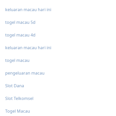
keluaran macau hari ini
togel macau 5d
togel macau 4d
keluaran macau hari ini
togel macau
pengeluaran macau
Slot Dana
Slot Telkomsel
Togel Macau