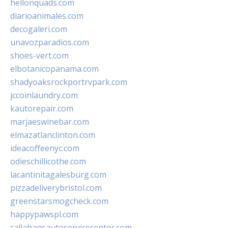
hellonquads.com
diarioanimales.com
decogaleri.com
unavozparadios.com
shoes-vert.com
elbotanicopanama.com
shadyoaksrockportrvpark.com
jccoinlaundry.com
kautorepair.com
marjaeswinebar.com
elmazatlanclinton.com
ideacoffeenyc.com
odieschillicothe.com
lacantinitagalesburg.com
pizzadeliverybristol.com
greenstarsmogcheck.com
happypawspl.com
callahansautoservicecenter.com