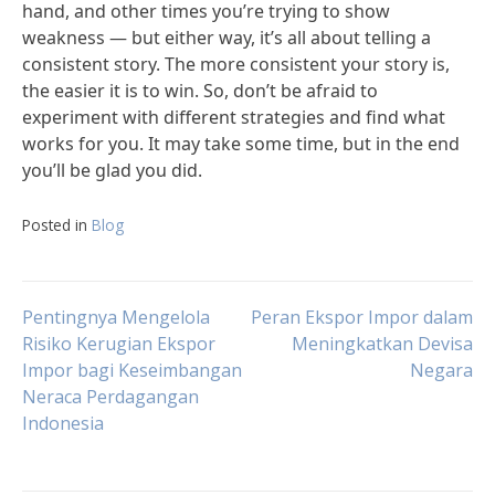
hand, and other times you’re trying to show
weakness — but either way, it’s all about telling a
consistent story. The more consistent your story is,
the easier it is to win. So, don’t be afraid to
experiment with different strategies and find what
works for you. It may take some time, but in the end
you’ll be glad you did.
Posted in
Blog
Post
Pentingnya Mengelola
Peran Ekspor Impor dalam
Risiko Kerugian Ekspor
Meningkatkan Devisa
Impor bagi Keseimbangan
Negara
navigation
Neraca Perdagangan
Indonesia