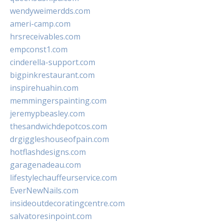
wendyweimerdds.com
ameri-camp.com
hrsreceivables.com
empconst1.com
cinderella-support.com
bigpinkrestaurant.com
inspirehuahin.com
memmingerspainting.com
jeremypbeasley.com
thesandwichdepotcos.com
drgiggleshouseofpain.com
hotflashdesigns.com
garagenadeau.com
lifestylechauffeurservice.com
EverNewNails.com
insideoutdecoratingcentre.com
salvatoresinpoint.com