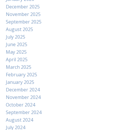
December 2025
November 2025
September 2025
August 2025
July 2025
June 2025
May 2025
April 2025
March 2025
February 2025
January 2025
December 2024
November 2024
October 2024
September 2024
August 2024
July 2024