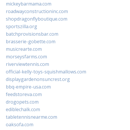
mickeybarmama.com
roadwayconstructioninc.com
shopdragonflyboutique.com
sportszilla.org
batchprovisionsbar.com
brasserie-gobette.com
musicrearte.com
morseysfarms.com
riverviewtennis.com
official-kelly-toys-squishmallows.com
displaygardenonsuncrest.org
bbq-empire-usa.com
feedstoreva.com
drogopets.com
ediblechalk.com
tabletennisnearme.com
oaksofa.com