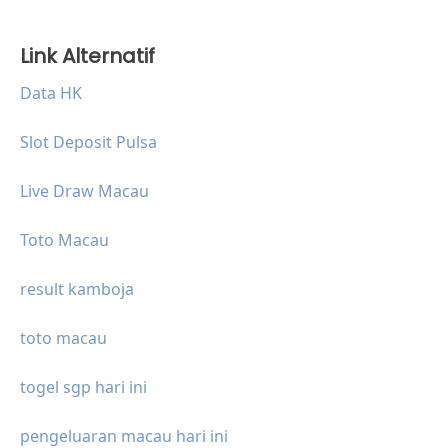
Link Alternatif
Data HK
Slot Deposit Pulsa
Live Draw Macau
Toto Macau
result kamboja
toto macau
togel sgp hari ini
pengeluaran macau hari ini