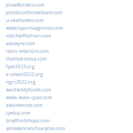
jovialfloralco.com
johnlscotthometeam.com
u-seehomes.com
watersportslagonissi.com
mischieffashion.com
eduwyre.com
retro-interiors.com
theblvd-boise.com
fpet2023.org
e-smart2022.org
ngrc2022.org
leesfamilyfoods.com
lewis-lewis-cpas.com
eleontennis.com
cyetus.com
bradfordshops.com
almadenranchsanjose.com