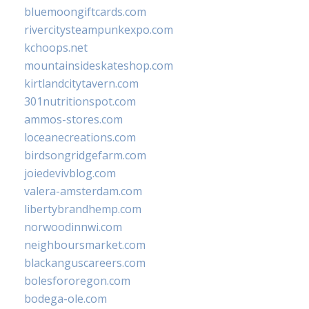
bluemoongiftcards.com
rivercitysteampunkexpo.com
kchoops.net
mountainsideskateshop.com
kirtlandcitytavern.com
301nutritionspot.com
ammos-stores.com
loceanecreations.com
birdsongridgefarm.com
joiedevivblog.com
valera-amsterdam.com
libertybrandhemp.com
norwoodinnwi.com
neighboursmarket.com
blackanguscareers.com
bolesfororegon.com
bodega-ole.com