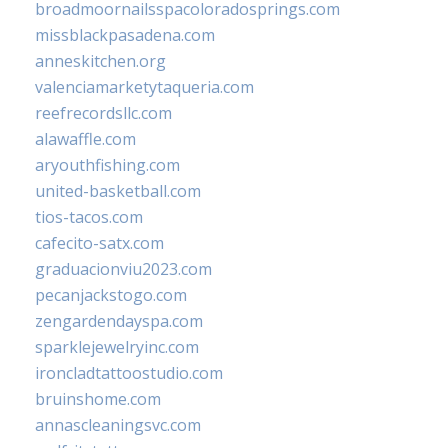
broadmoornailsspacoloradosprings.com
missblackpasadena.com
anneskitchen.org
valenciamarketytaqueria.com
reefrecordsllc.com
alawaffle.com
aryouthfishing.com
united-basketball.com
tios-tacos.com
cafecito-satx.com
graduacionviu2023.com
pecanjackstogo.com
zengardendayspa.com
sparklejewelryinc.com
ironcladtattoostudio.com
bruinshome.com
annascleaningsvc.com