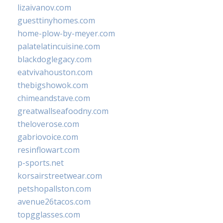
lizaivanov.com
guesttinyhomes.com
home-plow-by-meyer.com
palatelatincuisine.com
blackdoglegacy.com
eatvivahouston.com
thebigshowok.com
chimeandstave.com
greatwallseafoodny.com
theloverose.com
gabriovoice.com
resinflowart.com
p-sports.net
korsairstreetwear.com
petshopallston.com
avenue26tacos.com
topgglasses.com