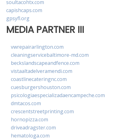
soultacohtx.com
capishcaps.com
gpsyfl.org
MEDIA PARTNER III
vwrepairarlington.com
cleaningservicebaltimore-md.com
beckslandscapeandfence.com
vistaaltadelveramendi.com
coastlinecateringnc.com
cuesburgershouston.com
psicologiaespecializadaencampeche.com
dmtacos.com
crescentstreetprinting.com
hornopizza.com
driveadragster.com
hematologa.com