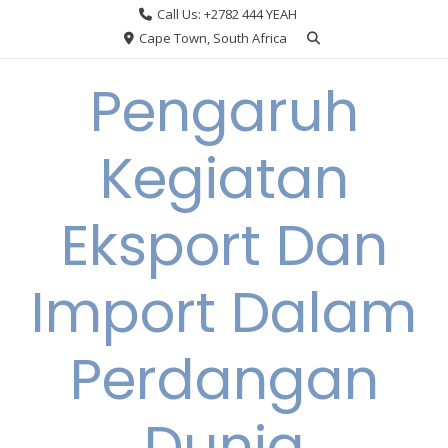
Skip
Call Us: +2782 444 YEAH
to
Cape Town, South Africa
content
Pengaruh
Kegiatan
Eksport Dan
Import Dalam
Perdangan
Dunia