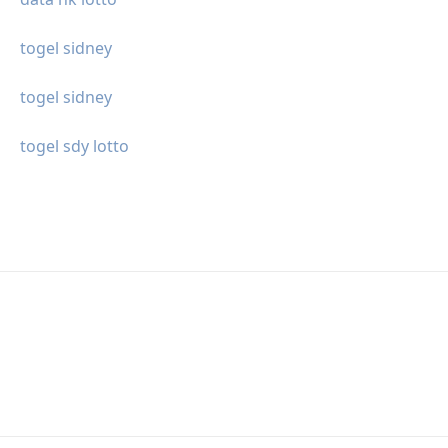
togel sidney
togel sidney
togel sdy lotto