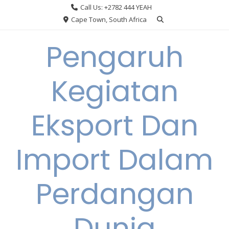
Skip
Call Us: +2782 444 YEAH
to
Cape Town, South Africa
content
Pengaruh
Kegiatan
Eksport Dan
Import Dalam
Perdangan
Dunia