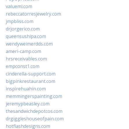
valueml.com
rebeccatorresjewelry.com
jmpbliss.com
drjorgerico.com
queensushipa.com
wendyweimerdds.com
ameri-camp.com
hrsreceivables.com
empconst1.com
cinderella-support.com
bigpinkrestaurant.com
inspirehuahin.com
memmingerspainting.com
jeremypbeasley.com
thesandwichdepotcos.com
drgiggleshouseofpain.com
hotflashdesigns.com