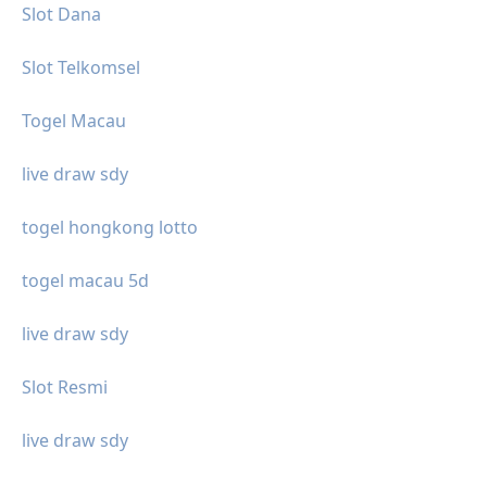
Slot Dana
Slot Telkomsel
Togel Macau
live draw sdy
togel hongkong lotto
togel macau 5d
live draw sdy
Slot Resmi
live draw sdy