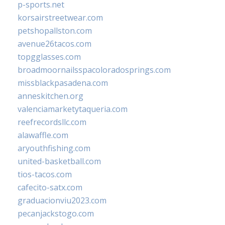
p-sports.net
korsairstreetwear.com
petshopallston.com
avenue26tacos.com
topgglasses.com
broadmoornailsspacoloradosprings.com
missblackpasadena.com
anneskitchen.org
valenciamarketytaqueria.com
reefrecordsllc.com
alawaffle.com
aryouthfishing.com
united-basketball.com
tios-tacos.com
cafecito-satx.com
graduacionviu2023.com
pecanjackstogo.com