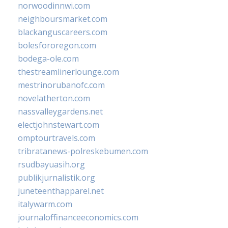
norwoodinnwi.com
neighboursmarket.com
blackanguscareers.com
bolesfororegon.com
bodega-ole.com
thestreamlinerlounge.com
mestrinorubanofc.com
novelatherton.com
nassvalleygardens.net
electjohnstewart.com
omptourtravels.com
tribratanews-polreskebumen.com
rsudbayuasih.org
publikjurnalistik.org
juneteenthapparel.net
italywarm.com
journaloffinanceeconomics.com