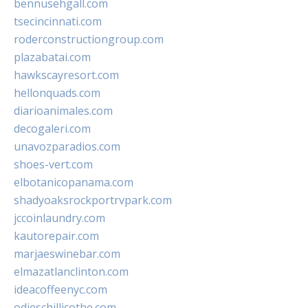
bennusehgall.com
tsecincinnati.com
roderconstructiongroup.com
plazabatai.com
hawkscayresort.com
hellonquads.com
diarioanimales.com
decogaleri.com
unavozparadios.com
shoes-vert.com
elbotanicopanama.com
shadyoaksrockportrvpark.com
jccoinlaundry.com
kautorepair.com
marjaeswinebar.com
elmazatlanclinton.com
ideacoffeenyc.com
odieschillicothe.com