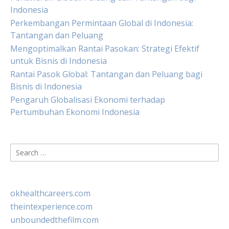
Indonesia
Perkembangan Permintaan Global di Indonesia:
Tantangan dan Peluang
Mengoptimalkan Rantai Pasokan: Strategi Efektif
untuk Bisnis di Indonesia
Rantai Pasok Global: Tantangan dan Peluang bagi
Bisnis di Indonesia
Pengaruh Globalisasi Ekonomi terhadap
Pertumbuhan Ekonomi Indonesia
Search
for:
okhealthcareers.com
theintexperience.com
unboundedthefilm.com