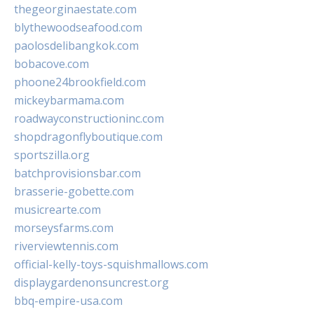
thegeorginaestate.com
blythewoodseafood.com
paolosdelibangkok.com
bobacove.com
phoone24brookfield.com
mickeybarmama.com
roadwayconstructioninc.com
shopdragonflyboutique.com
sportszilla.org
batchprovisionsbar.com
brasserie-gobette.com
musicrearte.com
morseysfarms.com
riverviewtennis.com
official-kelly-toys-squishmallows.com
displaygardenonsuncrest.org
bbq-empire-usa.com