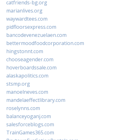
catfriends-bg.org
marianlives.org
waywardtees.com
pidfloorsexpress.com
bancodevenezuelaen.com
bettermoodfoodcorporation.com
hingstonnt.com
chooseagender.com
hoverboardssale.com
alaskapolitics.com
stsmp.org
manoelneves.com
mandelaeffectlibrary.com
roselynns.com
balanceyoganj.com
salesforceblogs.com
TrainGames365.com