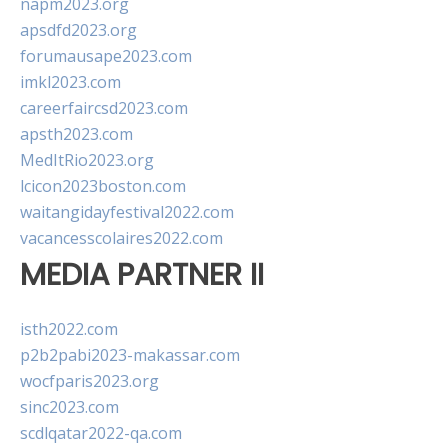
napm2023.org
apsdfd2023.org
forumausape2023.com
imkl2023.com
careerfaircsd2023.com
apsth2023.com
MedItRio2023.org
lcicon2023boston.com
waitangidayfestival2022.com
vacancesscolaires2022.com
MEDIA PARTNER II
isth2022.com
p2b2pabi2023-makassar.com
wocfparis2023.org
sinc2023.com
scdlqatar2022-qa.com