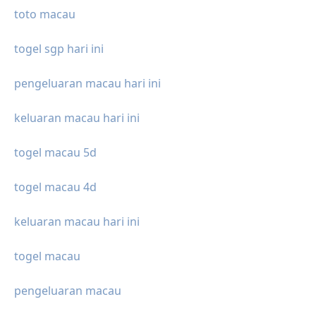
toto macau
togel sgp hari ini
pengeluaran macau hari ini
keluaran macau hari ini
togel macau 5d
togel macau 4d
keluaran macau hari ini
togel macau
pengeluaran macau