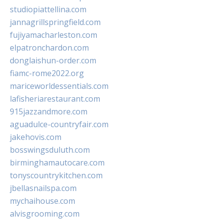
studiopiattellina.com
jannagrillspringfield.com
fujiyamacharleston.com
elpatronchardon.com
donglaishun-order.com
fiamc-rome2022.org
mariceworldessentials.com
lafisheriarestaurant.com
915jazzandmore.com
aguadulce-countryfair.com
jakehovis.com
bosswingsduluth.com
birminghamautocare.com
tonyscountrykitchen.com
jbellasnailspa.com
mychaihouse.com
alvisgrooming.com