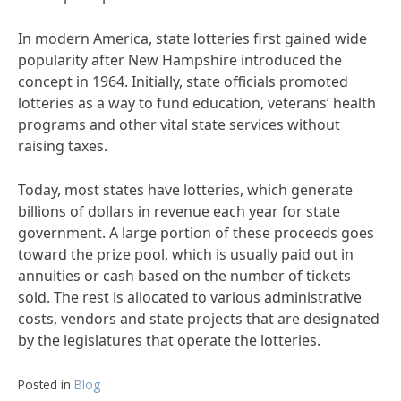
In modern America, state lotteries first gained wide
popularity after New Hampshire introduced the
concept in 1964. Initially, state officials promoted
lotteries as a way to fund education, veterans’ health
programs and other vital state services without
raising taxes.
Today, most states have lotteries, which generate
billions of dollars in revenue each year for state
government. A large portion of these proceeds goes
toward the prize pool, which is usually paid out in
annuities or cash based on the number of tickets
sold. The rest is allocated to various administrative
costs, vendors and state projects that are designated
by the legislatures that operate the lotteries.
Posted in
Blog