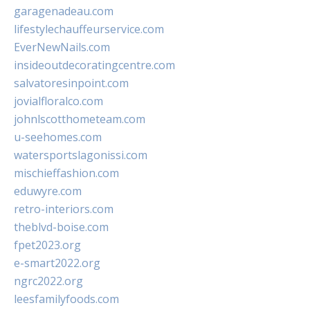
garagenadeau.com
lifestylechauffeurservice.com
EverNewNails.com
insideoutdecoratingcentre.com
salvatoresinpoint.com
jovialfloralco.com
johnlscotthometeam.com
u-seehomes.com
watersportslagonissi.com
mischieffashion.com
eduwyre.com
retro-interiors.com
theblvd-boise.com
fpet2023.org
e-smart2022.org
ngrc2022.org
leesfamilyfoods.com