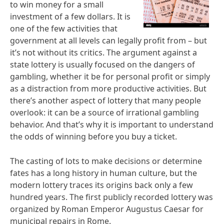
to win money for a small
investment of a few dollars. It is
one of the few activities that
government at all levels can legally profit from – but
it’s not without its critics. The argument against a
state lottery is usually focused on the dangers of
gambling, whether it be for personal profit or simply
as a distraction from more productive activities. But
there’s another aspect of lottery that many people
overlook: it can be a source of irrational gambling
behavior. And that’s why it is important to understand
the odds of winning before you buy a ticket.
The casting of lots to make decisions or determine
fates has a long history in human culture, but the
modern lottery traces its origins back only a few
hundred years. The first publicly recorded lottery was
organized by Roman Emperor Augustus Caesar for
municipal repairs in Rome.