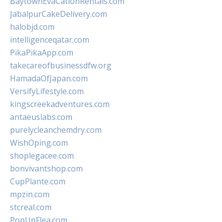
BaytownEvaCationRentals.com
JabalpurCakeDelivery.com
halobjd.com
intelligenceqatar.com
PikaPikaApp.com
takecareofbusinessdfw.org
HamadaOfJapan.com
VersifyLifestyle.com
kingscreekadventures.com
antaeuslabs.com
purelycleanchemdry.com
WishOping.com
shoplegacee.com
bonvivantshop.com
CupPlante.com
mpzin.com
stcreal.com
PopUpFlea.com