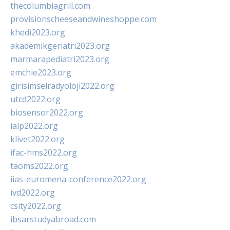
thecolumbiagrill.com
provisionscheeseandwineshoppe.com
khedi2023.org
akademikgeriatri2023.org
marmarapediatri2023.org
emchie2023.org
girisimselradyoloji2022.org
utcd2022.org
biosensor2022.org
ialp2022.org
klivet2022.org
ifac-hms2022.org
taoms2022.org
iias-euromena-conference2022.org
ivd2022.org
csity2022.org
ibsarstudyabroad.com