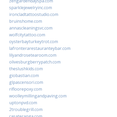
zengardendayspa.com
sparklejewelryinc.com
ironcladtattoostudio.com
bruinshome.com
annascleaningsvc.com
wolfcitytattoo.com
oysterbayturkeytrot.com
lafronterarestauranteybar.com
lilyandrosetearoom.com
olivesburgberrypatch.com
theslushkids.com
giobastian.com
glpascensori.com
rifloorepoxy.com
woolleymillingandpaving.com
uptonpvd.com
2troublegrill.com
casateranga.com