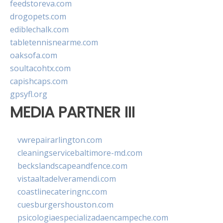
feedstoreva.com
drogopets.com
ediblechalk.com
tabletennisnearme.com
oaksofa.com
soultacohtx.com
capishcaps.com
gpsyfl.org
MEDIA PARTNER III
vwrepairarlington.com
cleaningservicebaltimore-md.com
beckslandscapeandfence.com
vistaaltadelveramendi.com
coastlinecateringnc.com
cuesburgershouston.com
psicologiaespecializadaencampeche.com