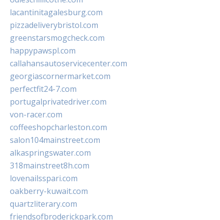
lacantinitagalesburg.com
pizzadeliverybristol.com
greenstarsmogcheck.com
happypawspl.com
callahansautoservicecenter.com
georgiascornermarket.com
perfectfit24-7.com
portugalprivatedriver.com
von-racer.com
coffeeshopcharleston.com
salon104mainstreet.com
alkaspringswater.com
318mainstreet8h.com
lovenailsspari.com
oakberry-kuwait.com
quartzliterary.com
friendsofbroderickpark.com