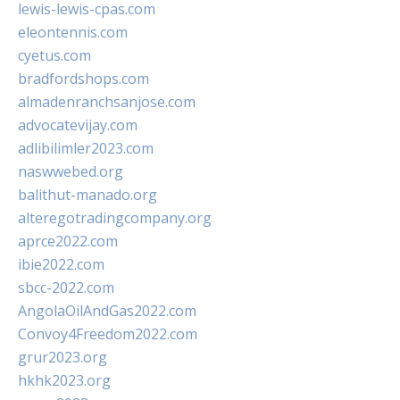
lewis-lewis-cpas.com
eleontennis.com
cyetus.com
bradfordshops.com
almadenranchsanjose.com
advocatevijay.com
adlibilimler2023.com
naswwebed.org
balithut-manado.org
alteregotradingcompany.org
aprce2022.com
ibie2022.com
sbcc-2022.com
AngolaOilAndGas2022.com
Convoy4Freedom2022.com
grur2023.org
hkhk2023.org