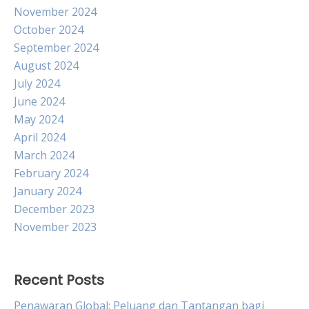
November 2024
October 2024
September 2024
August 2024
July 2024
June 2024
May 2024
April 2024
March 2024
February 2024
January 2024
December 2023
November 2023
Recent Posts
Penawaran Global: Peluang dan Tantangan bagi