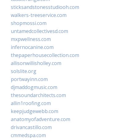
sticksandstonesstudiooh.com
walkers-treeservice.com
shopmossi.com
untamedcollectivesd.com
mxpwellness.com
infernocanine.com
thepaperhousecollection.com
allisonwillisholley.com
solslite.org
portwayinn.com
djmaddogmusic.com
thesoundarchitects.com
allin1roofing.com
keepjudgewebb.com
anatomyofadventure.com
drivancastillo.com
cmmedspa.com