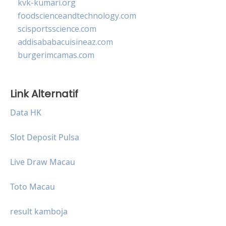
kvk-kumari.org
foodscienceandtechnology.com
scisportsscience.com
addisababacuisineaz.com
burgerimcamas.com
Link Alternatif
Data HK
Slot Deposit Pulsa
Live Draw Macau
Toto Macau
result kamboja