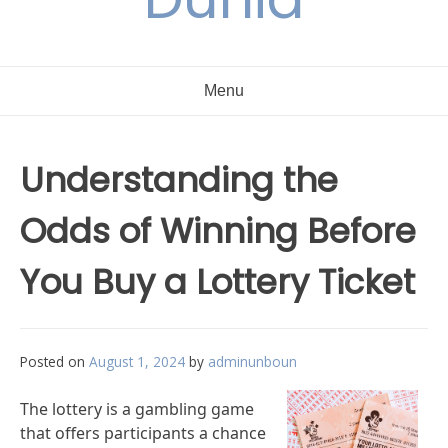
Menu
Understanding the
Odds of Winning Before
You Buy a Lottery Ticket
Posted on
August 1, 2024
by
adminunboun
The lottery is a gambling game
that offers participants a chance