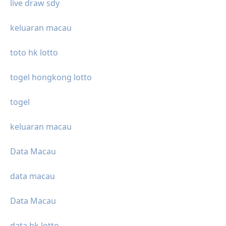
live draw sdy
keluaran macau
toto hk lotto
togel hongkong lotto
togel
keluaran macau
Data Macau
data macau
Data Macau
data hk lotto