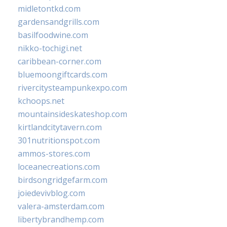
midletontkd.com
gardensandgrills.com
basilfoodwine.com
nikko-tochigi.net
caribbean-corner.com
bluemoongiftcards.com
rivercitysteampunkexpo.com
kchoops.net
mountainsideskateshop.com
kirtlandcitytavern.com
301nutritionspot.com
ammos-stores.com
loceanecreations.com
birdsongridgefarm.com
joiedevivblog.com
valera-amsterdam.com
libertybrandhemp.com