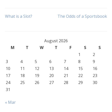
Post
What is a Slot?
The Odds of a Sportsbook
navigation
August 2026
M
T
W
T
F
S
S
1
2
3
4
5
6
7
8
9
10
11
12
13
14
15
16
17
18
19
20
21
22
23
24
25
26
27
28
29
30
31
« Mar