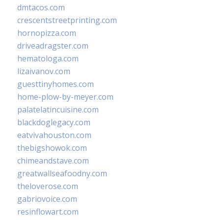
dmtacos.com
crescentstreetprinting.com
hornopizza.com
driveadragster.com
hematologa.com
lizaivanov.com
guesttinyhomes.com
home-plow-by-meyer.com
palatelatincuisine.com
blackdoglegacy.com
eatvivahouston.com
thebigshowok.com
chimeandstave.com
greatwallseafoodny.com
theloverose.com
gabriovoice.com
resinflowart.com