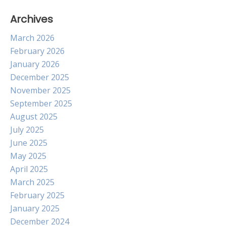
Archives
March 2026
February 2026
January 2026
December 2025
November 2025
September 2025
August 2025
July 2025
June 2025
May 2025
April 2025
March 2025
February 2025
January 2025
December 2024