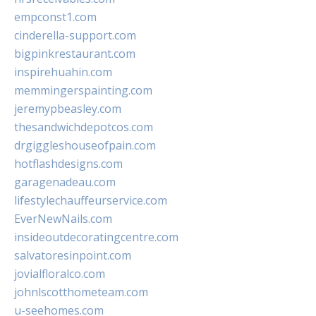
empconst1.com
cinderella-support.com
bigpinkrestaurant.com
inspirehuahin.com
memmingerspainting.com
jeremypbeasley.com
thesandwichdepotcos.com
drgiggleshouseofpain.com
hotflashdesigns.com
garagenadeau.com
lifestylechauffeurservice.com
EverNewNails.com
insideoutdecoratingcentre.com
salvatoresinpoint.com
jovialfloralco.com
johnlscotthometeam.com
u-seehomes.com