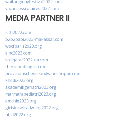
waitangidayfestival2022.com
vacancesscolaires2022.com
MEDIA PARTNER II
isth2022.com
p2b2pabi2023-makassar.com
wocfparis2023.org
sinc2023.com
scdlqatar2022-qa.com
thecolumbiagrill.com
provisionscheeseandwineshoppe.com
khedi2023.org
akademikgeriatri2023.org
marmarapediatri2023.org
emchie2023.org
girisimselradyoloji2022.org
utcd2022.org