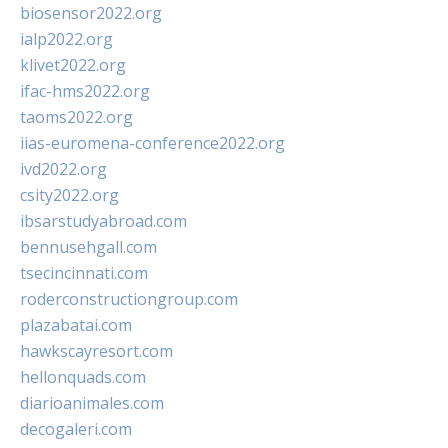
biosensor2022.org
ialp2022.org
klivet2022.org
ifac-hms2022.org
taoms2022.org
iias-euromena-conference2022.org
ivd2022.org
csity2022.org
ibsarstudyabroad.com
bennusehgall.com
tsecincinnati.com
roderconstructiongroup.com
plazabatai.com
hawkscayresort.com
hellonquads.com
diarioanimales.com
decogaleri.com