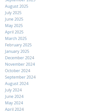
August 2025
July 2025
June 2025
May 2025
April 2025
March 2025
February 2025
January 2025
December 2024
November 2024
October 2024
September 2024
August 2024
July 2024
June 2024
May 2024
April 2024