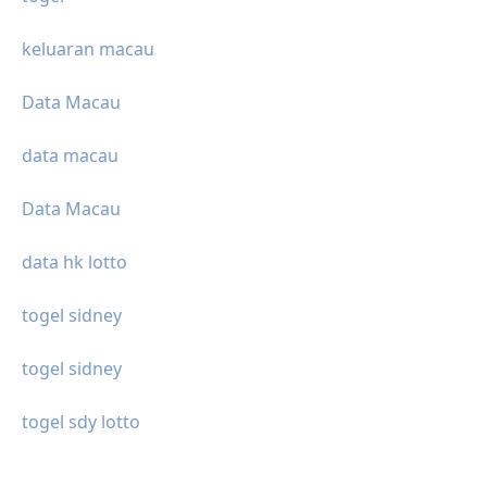
keluaran macau
Data Macau
data macau
Data Macau
data hk lotto
togel sidney
togel sidney
togel sdy lotto