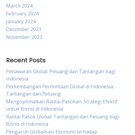
March 2024
February 2024
January 2024
December 2023
November 2023
Recent Posts
Penawaran Global: Peluang dan Tantangan bagi
Indonesia
Perkembangan Permintaan Global di Indonesia:
Tantangan dan Peluang
Mengoptimalkan Rantai Pasokan: Strategi Efektif
untuk Bisnis di Indonesia
Rantai Pasok Global: Tantangan dan Peluang bagi
Bisnis di Indonesia
Pengaruh Globalisasi Ekonomi terhadap