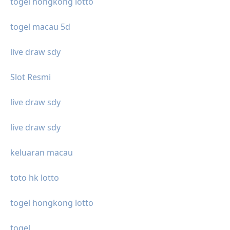
togel hongkong lotto
togel macau 5d
live draw sdy
Slot Resmi
live draw sdy
live draw sdy
keluaran macau
toto hk lotto
togel hongkong lotto
togel