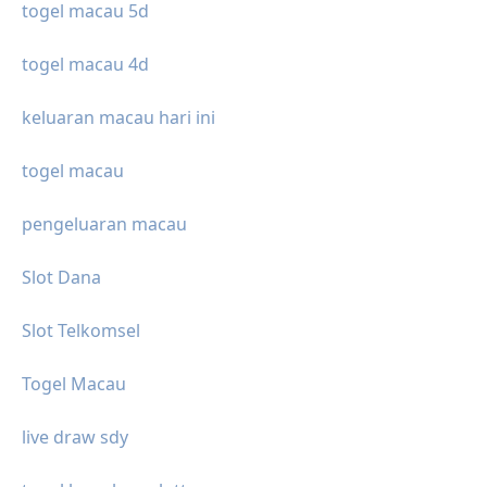
togel macau 5d
togel macau 4d
keluaran macau hari ini
togel macau
pengeluaran macau
Slot Dana
Slot Telkomsel
Togel Macau
live draw sdy