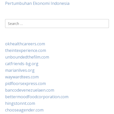
Pertumbuhan Ekonomi Indonesia
Search
for:
okhealthcareers.com
theintexperience.com
unboundedthefilm.com
catfriends-bg.org
marianlives.org
waywardtees.com
pidfloorsexpress.com
bancodevenezuelaen.com
bettermoodfoodcorporation.com
hingstonnt.com
chooseagender.com