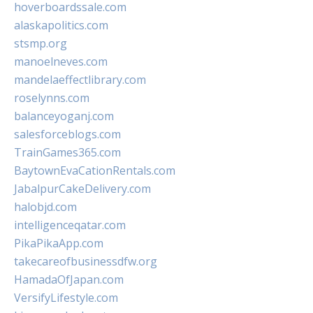
hoverboardssale.com
alaskapolitics.com
stsmp.org
manoelneves.com
mandelaeffectlibrary.com
roselynns.com
balanceyoganj.com
salesforceblogs.com
TrainGames365.com
BaytownEvaCationRentals.com
JabalpurCakeDelivery.com
halobjd.com
intelligenceqatar.com
PikaPikaApp.com
takecareofbusinessdfw.org
HamadaOfJapan.com
VersifyLifestyle.com