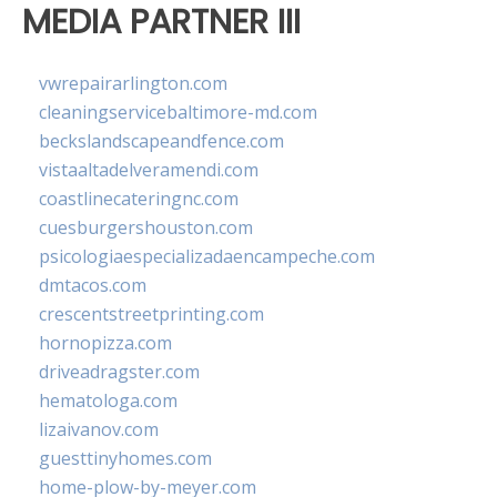
MEDIA PARTNER III
vwrepairarlington.com
cleaningservicebaltimore-md.com
beckslandscapeandfence.com
vistaaltadelveramendi.com
coastlinecateringnc.com
cuesburgershouston.com
psicologiaespecializadaencampeche.com
dmtacos.com
crescentstreetprinting.com
hornopizza.com
driveadragster.com
hematologa.com
lizaivanov.com
guesttinyhomes.com
home-plow-by-meyer.com