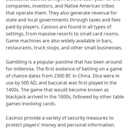
companies, investors, and Native American tribes
that operate them. They also generate revenue for
state and local governments through taxes and fees
paid by players. Casinos are found in all types of
settings, from massive resorts to small card rooms.
Game machines are also widely available in bars,
restaurants, truck stops, and other small businesses.
Gambling is a popular pastime that has been around
for millennia. The first evidence of betting on a game
of chance dates from 2300 BC in China. Dice were in
use by 500 AD, and baccarat was first played in the
1400s. The game that would become known as
blackjack arrived in the 1600s, followed by other table
games involving cards.
Casinos provide a variety of security measures to
protect players’ money and personal information.