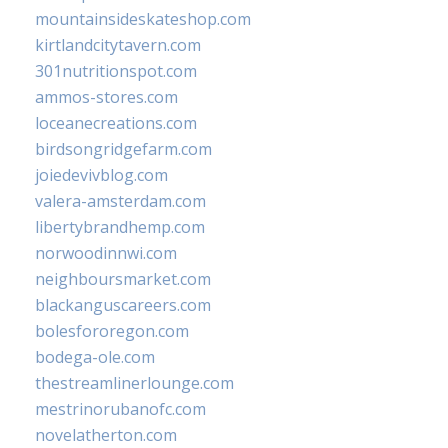
mountainsideskateshop.com
kirtlandcitytavern.com
301nutritionspot.com
ammos-stores.com
loceanecreations.com
birdsongridgefarm.com
joiedevivblog.com
valera-amsterdam.com
libertybrandhemp.com
norwoodinnwi.com
neighboursmarket.com
blackanguscareers.com
bolesfororegon.com
bodega-ole.com
thestreamlinerlounge.com
mestrinorubanofc.com
novelatherton.com