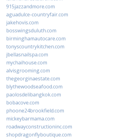
915jazzandmore.com
aguadulce-countryfair.com
jakehovis.com
bosswingsduluth.com
birminghamautocare.com
tonyscountrykitchen.com
jbellasnailspa.com
mychaihouse.com
alvisgrooming.com
thegeorginaestate.com
blythewoodseafood.com
paolosdelibangkok.com
bobacove.com
phoone24brookfield.com
mickeybarmama.com
roadwayconstructioninc.com
shopdragonflyboutique.com