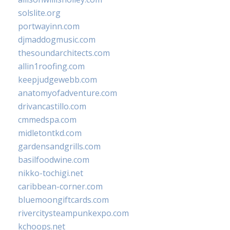
solslite.org
portwayinn.com
djmaddogmusic.com
thesoundarchitects.com
allin1roofing.com
keepjudgewebb.com
anatomyofadventure.com
drivancastillo.com
cmmedspa.com
midletontkd.com
gardensandgrills.com
basilfoodwine.com
nikko-tochigi.net
caribbean-corner.com
bluemoongiftcards.com
rivercitysteampunkexpo.com
kchoops.net