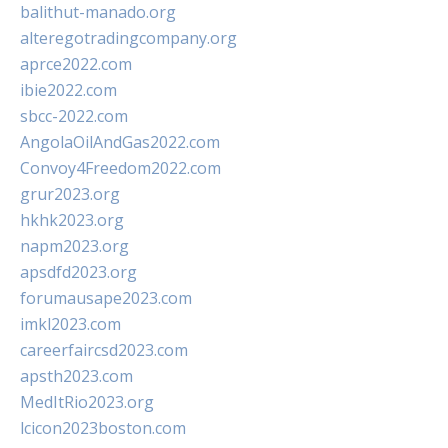
balithut-manado.org
alteregotradingcompany.org
aprce2022.com
ibie2022.com
sbcc-2022.com
AngolaOilAndGas2022.com
Convoy4Freedom2022.com
grur2023.org
hkhk2023.org
napm2023.org
apsdfd2023.org
forumausape2023.com
imkl2023.com
careerfaircsd2023.com
apsth2023.com
MedItRio2023.org
lcicon2023boston.com