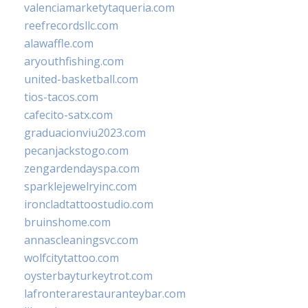
valenciamarketytaqueria.com
reefrecordsllc.com
alawaffle.com
aryouthfishing.com
united-basketball.com
tios-tacos.com
cafecito-satx.com
graduacionviu2023.com
pecanjackstogo.com
zengardendayspa.com
sparklejewelryinc.com
ironcladtattoostudio.com
bruinshome.com
annascleaningsvc.com
wolfcitytattoo.com
oysterbayturkeytrot.com
lafronterarestauranteybar.com