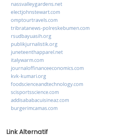
nassvalleygardens.net
electjohnstewart.com
omptourtravels.com
tribratanews-polreskebumen.com
rsudbayuasih.org
publikjurnalistik.org
juneteenthapparel.net
italywarm.com
journaloffinanceeconomics.com
kvk-kumari.org
foodscienceandtechnology.com
scisportsscience.com
addisababacuisineaz.com
burgerimcamas.com
Link Alternatif