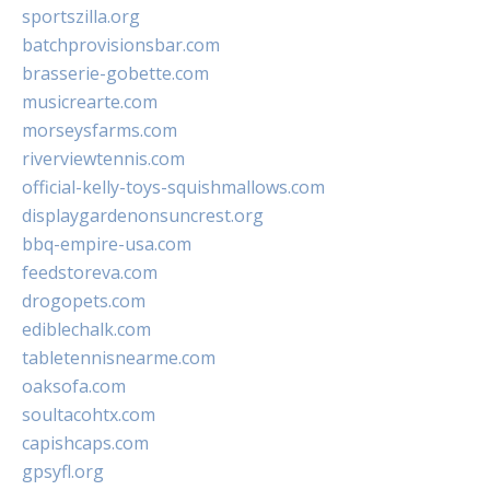
sportszilla.org
batchprovisionsbar.com
brasserie-gobette.com
musicrearte.com
morseysfarms.com
riverviewtennis.com
official-kelly-toys-squishmallows.com
displaygardenonsuncrest.org
bbq-empire-usa.com
feedstoreva.com
drogopets.com
ediblechalk.com
tabletennisnearme.com
oaksofa.com
soultacohtx.com
capishcaps.com
gpsyfl.org