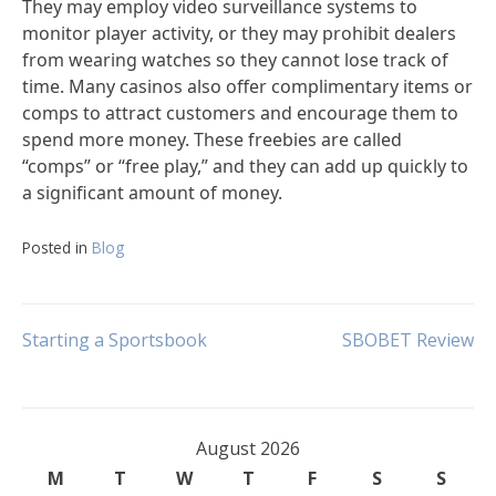
They may employ video surveillance systems to
monitor player activity, or they may prohibit dealers
from wearing watches so they cannot lose track of
time. Many casinos also offer complimentary items or
comps to attract customers and encourage them to
spend more money. These freebies are called
“comps” or “free play,” and they can add up quickly to
a significant amount of money.
Posted in
Blog
Post
Starting a Sportsbook
SBOBET Review
navigation
August 2026
M
T
W
T
F
S
S