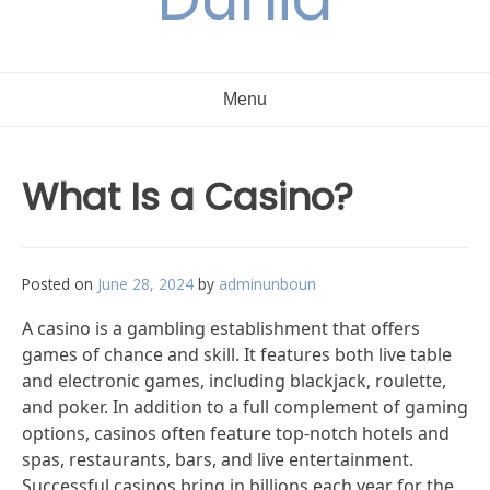
Menu
What Is a Casino?
Posted on
June 28, 2024
by
adminunboun
A casino is a gambling establishment that offers
games of chance and skill. It features both live table
and electronic games, including blackjack, roulette,
and poker. In addition to a full complement of gaming
options, casinos often feature top-notch hotels and
spas, restaurants, bars, and live entertainment.
Successful casinos bring in billions each year for the