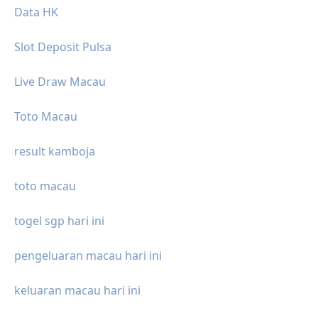
Data HK
Slot Deposit Pulsa
Live Draw Macau
Toto Macau
result kamboja
toto macau
togel sgp hari ini
pengeluaran macau hari ini
keluaran macau hari ini