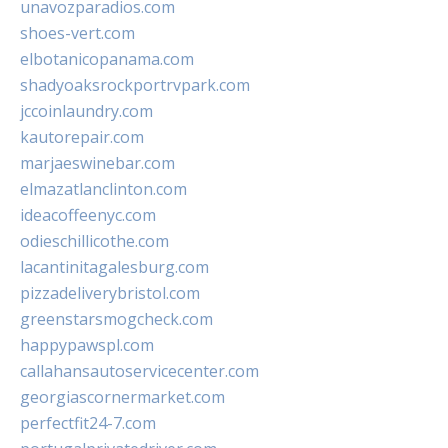
unavozparadios.com
shoes-vert.com
elbotanicopanama.com
shadyoaksrockportrvpark.com
jccoinlaundry.com
kautorepair.com
marjaeswinebar.com
elmazatlanclinton.com
ideacoffeenyc.com
odieschillicothe.com
lacantinitagalesburg.com
pizzadeliverybristol.com
greenstarsmogcheck.com
happypawspl.com
callahansautoservicecenter.com
georgiascornermarket.com
perfectfit24-7.com