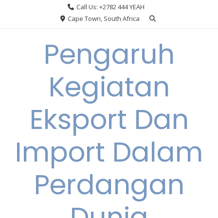
Skip
Call Us: +2782 444 YEAH
to
Cape Town, South Africa
content
Pengaruh
Kegiatan
Eksport Dan
Import Dalam
Perdangan
Dunia