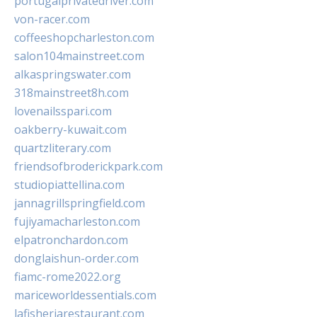
portugalprivatedriver.com
von-racer.com
coffeeshopcharleston.com
salon104mainstreet.com
alkaspringswater.com
318mainstreet8h.com
lovenailsspari.com
oakberry-kuwait.com
quartzliterary.com
friendsofbroderickpark.com
studiopiattellina.com
jannagrillspringfield.com
fujiyamacharleston.com
elpatronchardon.com
donglaishun-order.com
fiamc-rome2022.org
mariceworldessentials.com
lafisheriarestaurant.com