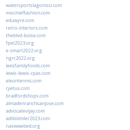
watersportslagonissi.com
mischieffashion.com
eduwyre.com
retro-interiors.com
theblvd-boise.com
fpet2023.org
e-smart2022.org
ngrc2022.org
leesfamilyfoods.com
lewis-lewis-cpas.com
eleontennis.com
cyetus.com
bradfordshops.com
almadenranchsanjose.com
advocatevijay.com
adlibilimler2023.com
naswwebed.org