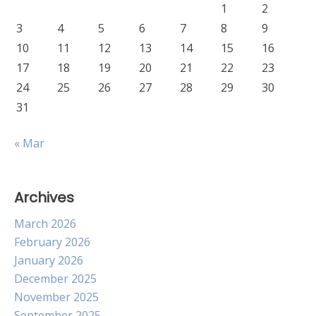
1
2
3
4
5
6
7
8
9
10
11
12
13
14
15
16
17
18
19
20
21
22
23
24
25
26
27
28
29
30
31
« Mar
Archives
March 2026
February 2026
January 2026
December 2025
November 2025
September 2025