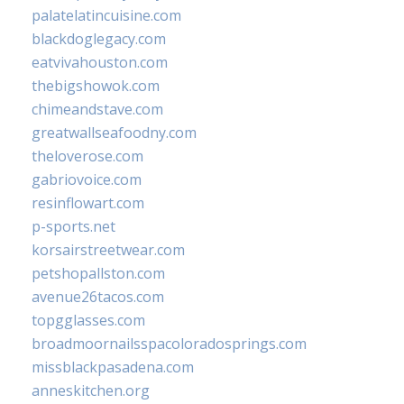
palatelatincuisine.com
blackdoglegacy.com
eatvivahouston.com
thebigshowok.com
chimeandstave.com
greatwallseafoodny.com
theloverose.com
gabriovoice.com
resinflowart.com
p-sports.net
korsairstreetwear.com
petshopallston.com
avenue26tacos.com
topgglasses.com
broadmoornailsspacoloradosprings.com
missblackpasadena.com
anneskitchen.org