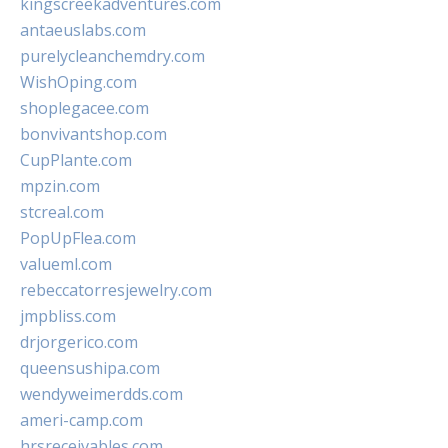
kingscreekadventures.com
antaeuslabs.com
purelycleanchemdry.com
WishOping.com
shoplegacee.com
bonvivantshop.com
CupPlante.com
mpzin.com
stcreal.com
PopUpFlea.com
valueml.com
rebeccatorresjewelry.com
jmpbliss.com
drjorgerico.com
queensushipa.com
wendyweimerdds.com
ameri-camp.com
hrsreceivables.com