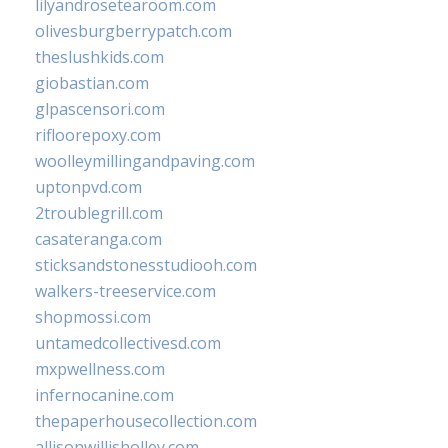
lilyandrosetearoom.com
olivesburgberrypatch.com
theslushkids.com
giobastian.com
glpascensori.com
rifloorepoxy.com
woolleymillingandpaving.com
uptonpvd.com
2troublegrill.com
casateranga.com
sticksandstonesstudiooh.com
walkers-treeservice.com
shopmossi.com
untamedcollectivesd.com
mxpwellness.com
infernocanine.com
thepaperhousecollection.com
allisonwillisholley.com