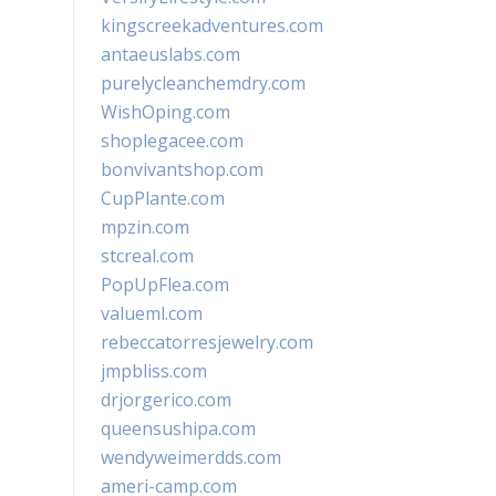
kingscreekadventures.com
antaeuslabs.com
purelycleanchemdry.com
WishOping.com
shoplegacee.com
bonvivantshop.com
CupPlante.com
mpzin.com
stcreal.com
PopUpFlea.com
valueml.com
rebeccatorresjewelry.com
jmpbliss.com
drjorgerico.com
queensushipa.com
wendyweimerdds.com
ameri-camp.com