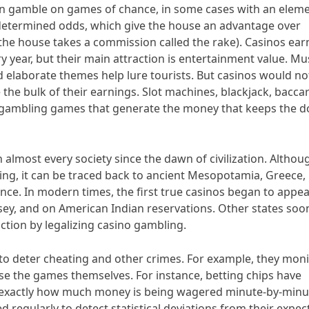
an gamble on games of chance, in some cases with an eleme
 determined odds, which give the house an advantage over
the house takes a commission called the rake). Casinos ear
ry year, but their main attraction is entertainment value. Mu
 elaborate themes help lure tourists. But casinos would no
the bulk of their earnings. Slot machines, blackjack, baccar
e gambling games that generate the money that keeps the d
almost every society since the dawn of civilization. Althou
ling, it can be traced back to ancient Mesopotamia, Greece,
ce. In modern times, the first true casinos began to appea
ersey, and on American Indian reservations. Other states soo
action by legalizing casino gambling.
to deter cheating and other crimes. For example, they moni
se the games themselves. For instance, betting chips have
ow exactly how much money is being wagered minute-by-minu
d regularly to detect statistical deviations from their expec