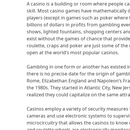
A casino is a building or room where people c
skill. Most casino games have mathematically
players (except in games such as poker where 
billions of dollars in profits from gambling eve
shows, lighted fountains, shopping centers and
exist without the games of chance that provide 
roulette, craps and poker are just some of th
open at the world’s most popular casinos.
Gambling in one form or another has existed in 
there is no precise date for the origin of gamb
Rome, Elizabethan England and Napoleon’s Fran
the 1980s. They started in Atlantic City, New J
realized they could capitalize on the same attr
Casinos employ a variety of security measures 
cameras and use electronic systems to supervi
microcircuitry that allows the casinos to kn
and roulette wheels are electronically monitore