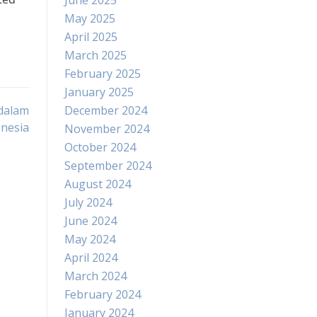
June 2025
May 2025
April 2025
March 2025
February 2025
January 2025
dalam
December 2024
onesia
November 2024
October 2024
September 2024
August 2024
July 2024
June 2024
May 2024
April 2024
March 2024
February 2024
January 2024