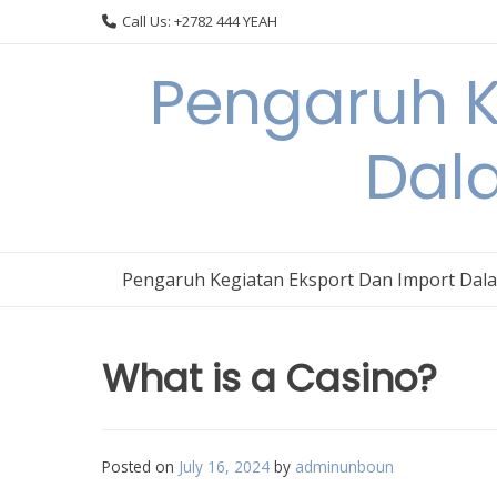
Skip
Call Us: +2782 444 YEAH
to
content
Pengaruh K
Dal
Pengaruh Kegiatan Eksport Dan Import Dal
What is a Casino?
Posted on
July 16, 2024
by
adminunboun