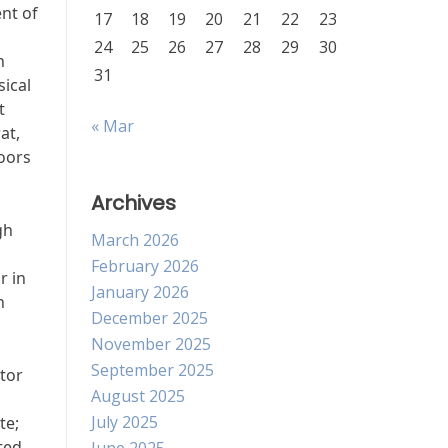
nt of
17
18
19
20
21
22
23
24
25
26
27
28
29
30
n
31
sical
t
« Mar
at,
oors
Archives
gh
March 2026
February 2026
r in
January 2026
n
December 2025
November 2025
September 2025
tor
August 2025
July 2025
te;
ted