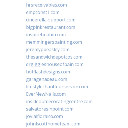
hrsreceivables.com
empconst1.com
cinderella-support.com
bigpinkrestaurant.com
inspirehuahin.com
memmingerspainting.com
jeremypbeasley.com
thesandwichdepotcos.com
drgiggleshouseofpain.com
hotflashdesigns.com
garagenadeau.com
lifestylechauffeurservice.com
EverNewNails.com
insideoutdecoratingcentre.com
salvatoresinpoint.com
jovialfloralco.com
johnlscotthometeam.com