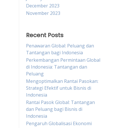
December 2023
November 2023
Recent Posts
Penawaran Global: Peluang dan
Tantangan bagi Indonesia
Perkembangan Permintaan Global
di Indonesia: Tantangan dan
Peluang
Mengoptimalkan Rantai Pasokan:
Strategi Efektif untuk Bisnis di
Indonesia
Rantai Pasok Global: Tantangan
dan Peluang bagi Bisnis di
Indonesia
Pengaruh Globalisasi Ekonomi