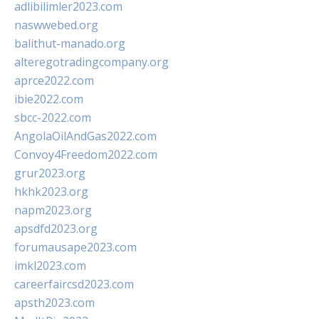
adlibilimler2023.com
naswwebed.org
balithut-manado.org
alteregotradingcompany.org
aprce2022.com
ibie2022.com
sbcc-2022.com
AngolaOilAndGas2022.com
Convoy4Freedom2022.com
grur2023.org
hkhk2023.org
napm2023.org
apsdfd2023.org
forumausape2023.com
imkl2023.com
careerfaircsd2023.com
apsth2023.com