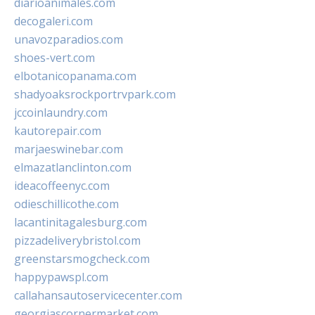
diarioanimales.com
decogaleri.com
unavozparadios.com
shoes-vert.com
elbotanicopanama.com
shadyoaksrockportrvpark.com
jccoinlaundry.com
kautorepair.com
marjaeswinebar.com
elmazatlanclinton.com
ideacoffeenyc.com
odieschillicothe.com
lacantinitagalesburg.com
pizzadeliverybristol.com
greenstarsmogcheck.com
happypawspl.com
callahansautoservicecenter.com
georgiascornermarket.com