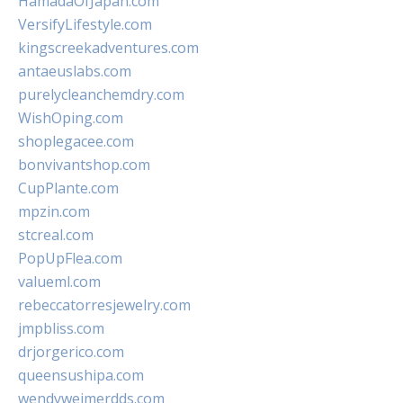
HamadaOfJapan.com
VersifyLifestyle.com
kingscreekadventures.com
antaeuslabs.com
purelycleanchemdry.com
WishOping.com
shoplegacee.com
bonvivantshop.com
CupPlante.com
mpzin.com
stcreal.com
PopUpFlea.com
valueml.com
rebeccatorresjewelry.com
jmpbliss.com
drjorgerico.com
queensushipa.com
wendyweimerdds.com