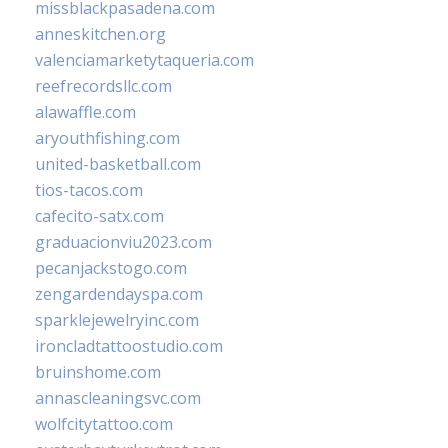
missblackpasadena.com
anneskitchen.org
valenciamarketytaqueria.com
reefrecordsllc.com
alawaffle.com
aryouthfishing.com
united-basketball.com
tios-tacos.com
cafecito-satx.com
graduacionviu2023.com
pecanjackstogo.com
zengardendayspa.com
sparklejewelryinc.com
ironcladtattoostudio.com
bruinshome.com
annascleaningsvc.com
wolfcitytattoo.com