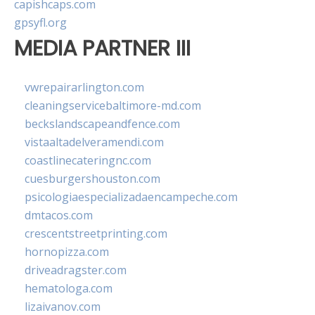
capishcaps.com
gpsyfl.org
MEDIA PARTNER III
vwrepairarlington.com
cleaningservicebaltimore-md.com
beckslandscapeandfence.com
vistaaltadelveramendi.com
coastlinecateringnc.com
cuesburgershouston.com
psicologiaespecializadaencampeche.com
dmtacos.com
crescentstreetprinting.com
hornopizza.com
driveadragster.com
hematologa.com
lizaivanov.com