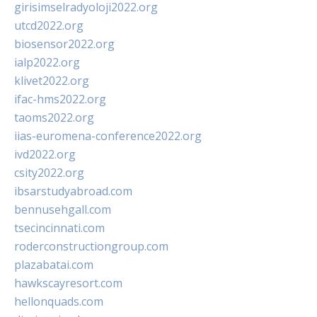
girisimselradyoloji2022.org
utcd2022.org
biosensor2022.org
ialp2022.org
klivet2022.org
ifac-hms2022.org
taoms2022.org
iias-euromena-conference2022.org
ivd2022.org
csity2022.org
ibsarstudyabroad.com
bennusehgall.com
tsecincinnati.com
roderconstructiongroup.com
plazabatai.com
hawkscayresort.com
hellonquads.com