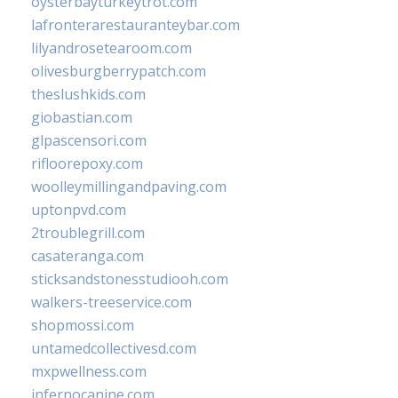
oysterbayturkeytrot.com
lafronterarestauranteybar.com
lilyandrosetearoom.com
olivesburgberrypatch.com
theslushkids.com
giobastian.com
glpascensori.com
rifloorepoxy.com
woolleymillingandpaving.com
uptonpvd.com
2troublegrill.com
casateranga.com
sticksandstonesstudiooh.com
walkers-treeservice.com
shopmossi.com
untamedcollectivesd.com
mxpwellness.com
infernocanine.com