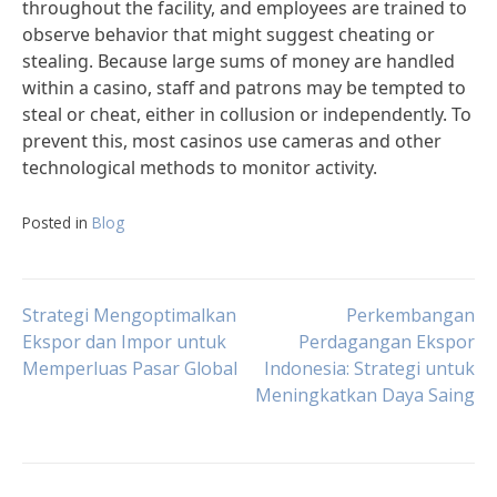
throughout the facility, and employees are trained to
observe behavior that might suggest cheating or
stealing. Because large sums of money are handled
within a casino, staff and patrons may be tempted to
steal or cheat, either in collusion or independently. To
prevent this, most casinos use cameras and other
technological methods to monitor activity.
Posted in
Blog
Post
Strategi Mengoptimalkan
Perkembangan
Ekspor dan Impor untuk
Perdagangan Ekspor
Memperluas Pasar Global
Indonesia: Strategi untuk
navigation
Meningkatkan Daya Saing