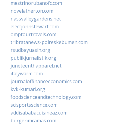
mestrinorubanofc.com
novelatherton.com
nassvalleygardens.net
electjohnstewart.com
omptourtravels.com
tribratanews-polreskebumen.com
rsudbayuasih.org
publikjurnalistik.org
juneteenthapparel.net
italywarm.com
journaloffinanceeconomics.com
kvk-kumari.org
foodscienceandtechnology.com
scisportsscience.com
addisababacuisineaz.com
burgerimcamas.com