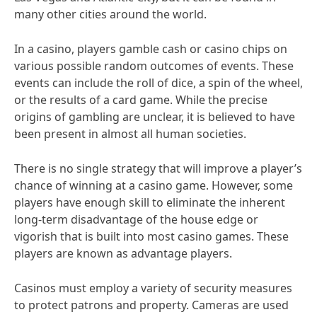
many other cities around the world.
In a casino, players gamble cash or casino chips on
various possible random outcomes of events. These
events can include the roll of dice, a spin of the wheel,
or the results of a card game. While the precise
origins of gambling are unclear, it is believed to have
been present in almost all human societies.
There is no single strategy that will improve a player’s
chance of winning at a casino game. However, some
players have enough skill to eliminate the inherent
long-term disadvantage of the house edge or
vigorish that is built into most casino games. These
players are known as advantage players.
Casinos must employ a variety of security measures
to protect patrons and property. Cameras are used