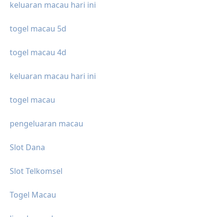
keluaran macau hari ini
togel macau 5d
togel macau 4d
keluaran macau hari ini
togel macau
pengeluaran macau
Slot Dana
Slot Telkomsel
Togel Macau