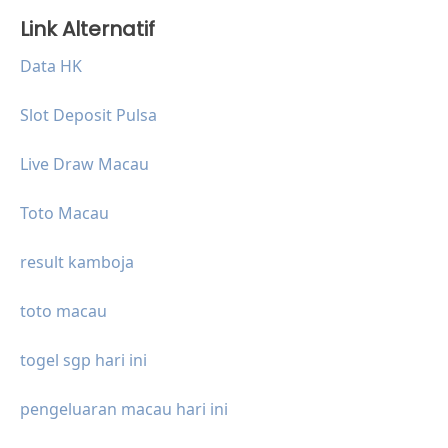
Link Alternatif
Data HK
Slot Deposit Pulsa
Live Draw Macau
Toto Macau
result kamboja
toto macau
togel sgp hari ini
pengeluaran macau hari ini