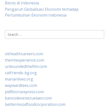
Bisnis di Indonesia
Pengaruh Globalisasi Ekonomi terhadap
Pertumbuhan Ekonomi Indonesia
Search
for:
okhealthcareers.com
theintexperience.com
unboundedthefilm.com
catfriends-bg.org
marianlives.org
waywardtees.com
pidfloorsexpress.com
bancodevenezuelaen.com
bettermoodfoodcorporation.com