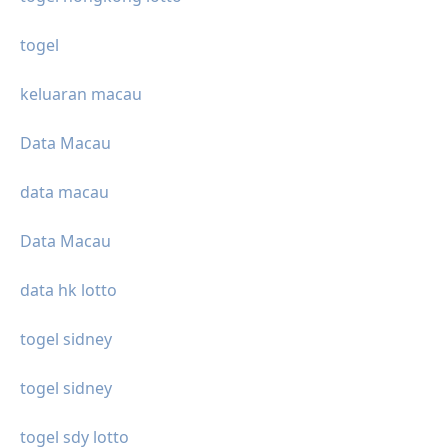
togel
keluaran macau
Data Macau
data macau
Data Macau
data hk lotto
togel sidney
togel sidney
togel sdy lotto