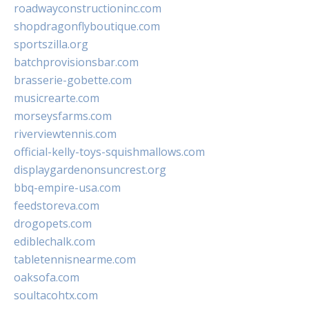
roadwayconstructioninc.com
shopdragonflyboutique.com
sportszilla.org
batchprovisionsbar.com
brasserie-gobette.com
musicrearte.com
morseysfarms.com
riverviewtennis.com
official-kelly-toys-squishmallows.com
displaygardenonsuncrest.org
bbq-empire-usa.com
feedstoreva.com
drogopets.com
ediblechalk.com
tabletennisnearme.com
oaksofa.com
soultacohtx.com