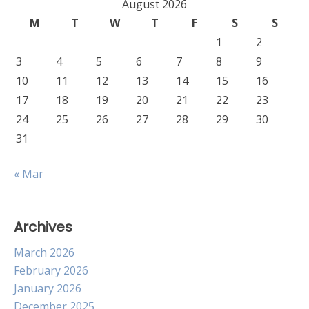
August 2026
M
T
W
T
F
S
S
1
2
3
4
5
6
7
8
9
10
11
12
13
14
15
16
17
18
19
20
21
22
23
24
25
26
27
28
29
30
31
« Mar
Archives
March 2026
February 2026
January 2026
December 2025