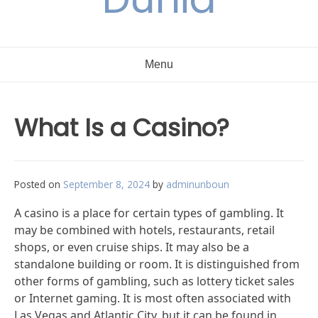
Menu
What Is a Casino?
Posted on
September 8, 2024
by
adminunboun
A casino is a place for certain types of gambling. It
may be combined with hotels, restaurants, retail
shops, or even cruise ships. It may also be a
standalone building or room. It is distinguished from
other forms of gambling, such as lottery ticket sales
or Internet gaming. It is most often associated with
Las Vegas and Atlantic City, but it can be found in