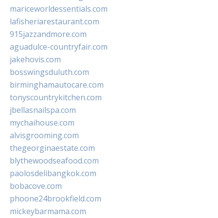
mariceworldessentials.com
lafisheriarestaurant.com
915jazzandmore.com
aguadulce-countryfair.com
jakehovis.com
bosswingsduluth.com
birminghamautocare.com
tonyscountrykitchen.com
jbellasnailspa.com
mychaihouse.com
alvisgrooming.com
thegeorginaestate.com
blythewoodseafood.com
paolosdelibangkok.com
bobacove.com
phoone24brookfield.com
mickeybarmama.com