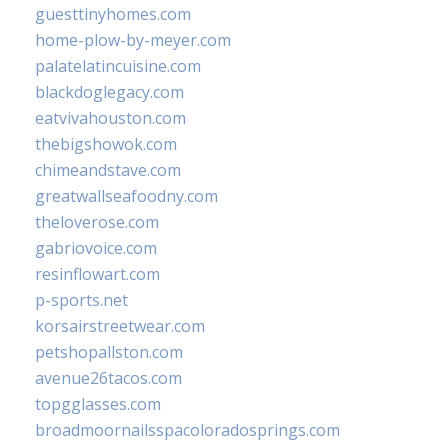
guesttinyhomes.com
home-plow-by-meyer.com
palatelatincuisine.com
blackdoglegacy.com
eatvivahouston.com
thebigshowok.com
chimeandstave.com
greatwallseafoodny.com
theloverose.com
gabriovoice.com
resinflowart.com
p-sports.net
korsairstreetwear.com
petshopallston.com
avenue26tacos.com
topgglasses.com
broadmoornailsspacoloradosprings.com