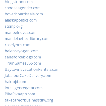
hingstonnt.com
chooseagender.com
hoverboardssale.com
alaskapolitics.com
stsmp.org
manoelneves.com
mandelaeffectlibrary.com
roselynns.com
balanceyoganj.com
salesforceblogs.com
TrainGames365.com
BaytownEvaCationRentals.com
JabalpurCakeDelivery.com
halobjd.com
intelligenceqatar.com
PikaPikaApp.com
takecareofbusinessdfw.org