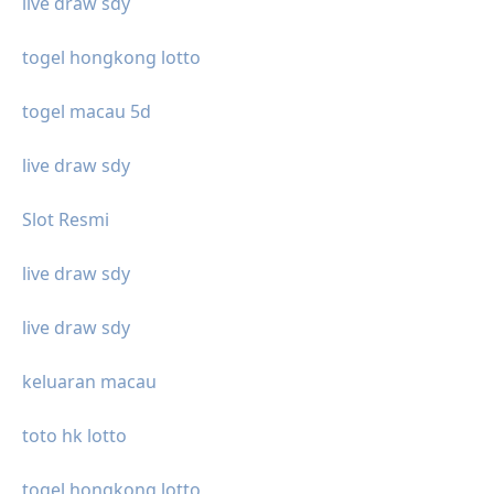
live draw sdy
togel hongkong lotto
togel macau 5d
live draw sdy
Slot Resmi
live draw sdy
live draw sdy
keluaran macau
toto hk lotto
togel hongkong lotto