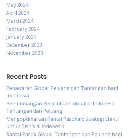
May 2024
April 2024
March 2024
February 2024
January 2024
December 2023
November 2023
Recent Posts
Penawaran Global: Peluang dan Tantangan bagi
Indonesia
Perkembangan Permintaan Global di Indonesia:
Tantangan dan Peluang
Mengoptimalkan Rantai Pasokan: Strategi Efektif
untuk Bisnis di Indonesia
Rantai Pasok Global: Tantangan dan Peluang bagi