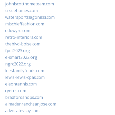
johnlscotthometeam.com
u-seehomes.com
watersportslagonissi.com
mischieffashion.com
eduwyre.com
retro-interiors.com
theblvd-boise.com
fpet2023.org
e-smart2022.org
ngrc2022.org
leesfamilyfoods.com
lewis-lewis-cpas.com
eleontennis.com
cyetus.com
bradfordshops.com
almadenranchsanjose.com
advocatevijay.com