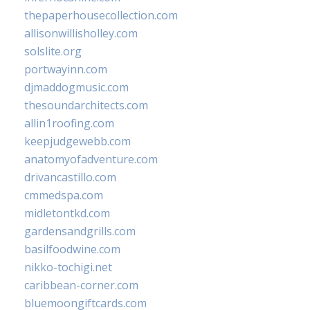
thepaperhousecollection.com
allisonwillisholley.com
solslite.org
portwayinn.com
djmaddogmusic.com
thesoundarchitects.com
allin1roofing.com
keepjudgewebb.com
anatomyofadventure.com
drivancastillo.com
cmmedspa.com
midletontkd.com
gardensandgrills.com
basilfoodwine.com
nikko-tochigi.net
caribbean-corner.com
bluemoongiftcards.com