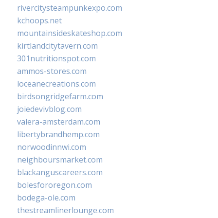
rivercitysteampunkexpo.com
kchoops.net
mountainsideskateshop.com
kirtlandcitytavern.com
301nutritionspot.com
ammos-stores.com
loceanecreations.com
birdsongridgefarm.com
joiedevivblog.com
valera-amsterdam.com
libertybrandhemp.com
norwoodinnwi.com
neighboursmarket.com
blackanguscareers.com
bolesfororegon.com
bodega-ole.com
thestreamlinerlounge.com