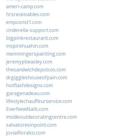
ameri-camp.com
hrsreceivables.com
empconst1.com
cinderella-support.com
bigpinkrestaurant.com
inspirehuahin.com
memmingerspainting.com
jeremypbeasley.com
thesandwichdepotcos.com
drgiggleshouseofpain.com
hotflashdesigns.com
garagenadeau.com
lifestylechauffeurservice.com
EverNewNails.com
insideoutdecoratingcentre.com
salvatoresinpoint.com
jovialfloralco.com