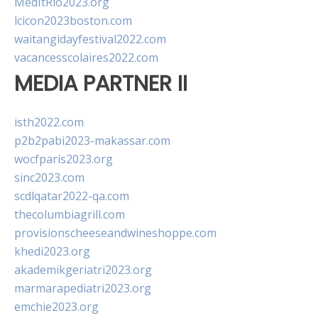
MedItRio2023.org
lcicon2023boston.com
waitangidayfestival2022.com
vacancesscolaires2022.com
MEDIA PARTNER II
isth2022.com
p2b2pabi2023-makassar.com
wocfparis2023.org
sinc2023.com
scdlqatar2022-qa.com
thecolumbiagrill.com
provisionscheeseandwineshoppe.com
khedi2023.org
akademikgeriatri2023.org
marmarapediatri2023.org
emchie2023.org