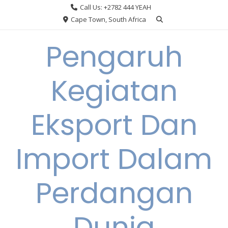
Skip
Call Us: +2782 444 YEAH
to
Cape Town, South Africa
content
Pengaruh
Kegiatan
Eksport Dan
Import Dalam
Perdangan
Dunia