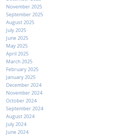
November 2025
September 2025
August 2025
July 2025
June 2025
May 2025
April 2025
March 2025
February 2025
January 2025
December 2024
November 2024
October 2024
September 2024
August 2024
July 2024
June 2024