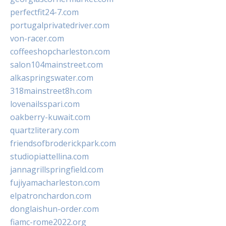
perfectfit24-7.com
portugalprivatedriver.com
von-racer.com
coffeeshopcharleston.com
salon104mainstreet.com
alkaspringswater.com
318mainstreet8h.com
lovenailsspari.com
oakberry-kuwait.com
quartzliterary.com
friendsofbroderickpark.com
studiopiattellina.com
jannagrillspringfield.com
fujiyamacharleston.com
elpatronchardon.com
donglaishun-order.com
fiamc-rome2022.org