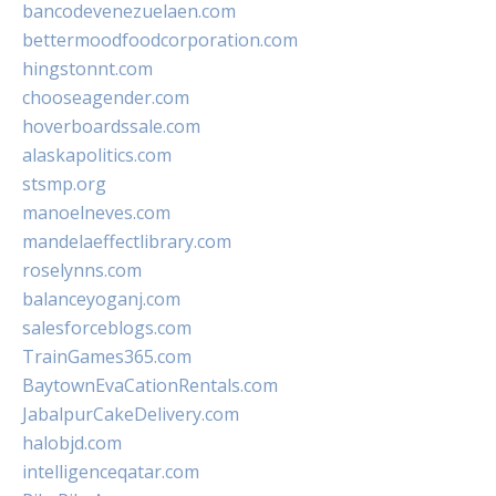
bancodevenezuelaen.com
bettermoodfoodcorporation.com
hingstonnt.com
chooseagender.com
hoverboardssale.com
alaskapolitics.com
stsmp.org
manoelneves.com
mandelaeffectlibrary.com
roselynns.com
balanceyoganj.com
salesforceblogs.com
TrainGames365.com
BaytownEvaCationRentals.com
JabalpurCakeDelivery.com
halobjd.com
intelligenceqatar.com