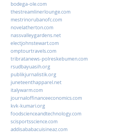
bodega-ole.com
thestreamlinerlounge.com
mestrinorubanofc.com
novelatherton.com
nassvalleygardens.net
electjohnstewart.com
omptourtravels.com
tribratanews-polreskebumen.com
rsudbayuasih.org
publikjurnalistik.org
juneteenthapparel.net
italywarm.com
journaloffinanceeconomics.com
kvk-kumari.org
foodscienceandtechnology.com
scisportsscience.com
addisababacuisineaz.com