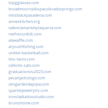
topgglasses.com
broadmoornailsspacoloradosprings.com
missblackpasadena.com
anneskitchen.org
valenciamarketytaqueria.com
reefrecordsllc.com
alawaffle.com
aryouthfishing.com
united-basketball.com
tios-tacos.com
cafecito-satx.com
graduacionviu2023.com
pecanjackstogo.com
zengardendayspa.com
sparklejewelryinc.com
ironcladtattoostudio.com
bruinshome.com