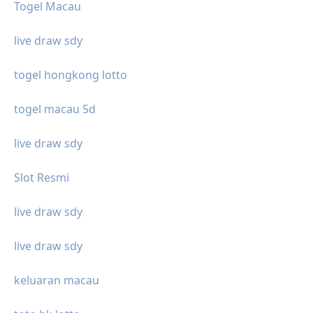
Togel Macau
live draw sdy
togel hongkong lotto
togel macau 5d
live draw sdy
Slot Resmi
live draw sdy
live draw sdy
keluaran macau