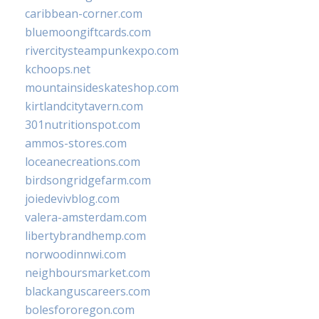
caribbean-corner.com
bluemoongiftcards.com
rivercitysteampunkexpo.com
kchoops.net
mountainsideskateshop.com
kirtlandcitytavern.com
301nutritionspot.com
ammos-stores.com
loceanecreations.com
birdsongridgefarm.com
joiedevivblog.com
valera-amsterdam.com
libertybrandhemp.com
norwoodinnwi.com
neighboursmarket.com
blackanguscareers.com
bolesfororegon.com