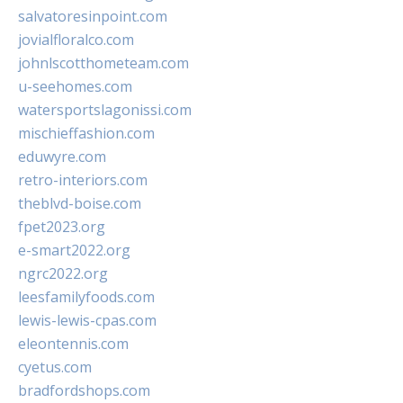
salvatoresinpoint.com
jovialfloralco.com
johnlscotthometeam.com
u-seehomes.com
watersportslagonissi.com
mischieffashion.com
eduwyre.com
retro-interiors.com
theblvd-boise.com
fpet2023.org
e-smart2022.org
ngrc2022.org
leesfamilyfoods.com
lewis-lewis-cpas.com
eleontennis.com
cyetus.com
bradfordshops.com