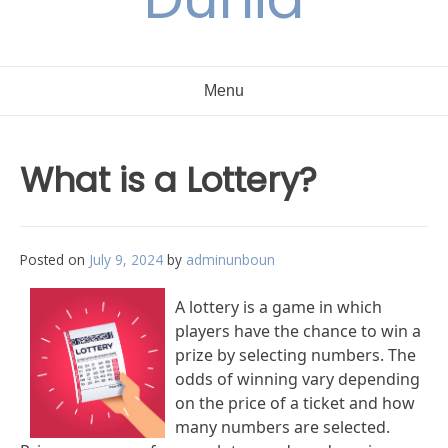
Menu
What is a Lottery?
Posted on
July 9, 2024
by
adminunboun
A lottery is a game in which
players have the chance to win a
prize by selecting numbers. The
odds of winning vary depending
on the price of a ticket and how
many numbers are selected.