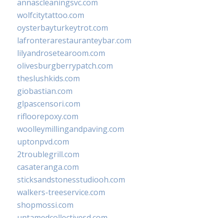
annascleaningsvc.com
wolfcitytattoo.com
oysterbayturkeytrot.com
lafronterarestauranteybar.com
lilyandrosetearoom.com
olivesburgberrypatch.com
theslushkids.com
giobastian.com
glpascensori.com
rifloorepoxy.com
woolleymillingandpaving.com
uptonpvd.com
2troublegrill.com
casateranga.com
sticksandstonesstudiooh.com
walkers-treeservice.com
shopmossi.com
untamedcollectivesd.com