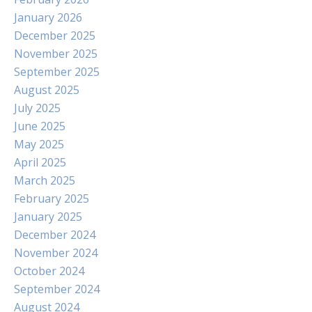
January 2026
December 2025
November 2025
September 2025
August 2025
July 2025
June 2025
May 2025
April 2025
March 2025
February 2025
January 2025
December 2024
November 2024
October 2024
September 2024
August 2024