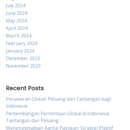
July 2024
June 2024
May 2024
April 2024
March 2024
February 2024
January 2024
December 2023
November 2023
Recent Posts
Penawaran Global: Peluang dan Tantangan bagi
Indonesia
Perkembangan Permintaan Global di Indonesia:
Tantangan dan Peluang
Mengoptimalkan Rantai Pasokan: Strategi Efektif