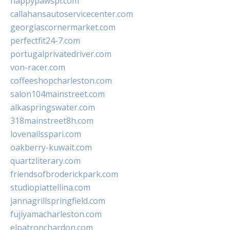
happypawspl.com
callahansautoservicecenter.com
georgiascornermarket.com
perfectfit24-7.com
portugalprivatedriver.com
von-racer.com
coffeeshopcharleston.com
salon104mainstreet.com
alkaspringswater.com
318mainstreet8h.com
lovenailsspari.com
oakberry-kuwait.com
quartzliterary.com
friendsofbroderickpark.com
studiopiattellina.com
jannagrillspringfield.com
fujiyamacharleston.com
elpatronchardon.com