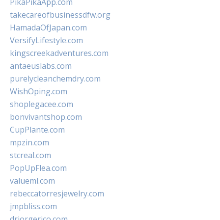
PikaPikaApp.com
takecareofbusinessdfw.org
HamadaOfJapan.com
VersifyLifestyle.com
kingscreekadventures.com
antaeuslabs.com
purelycleanchemdry.com
WishOping.com
shoplegacee.com
bonvivantshop.com
CupPlante.com
mpzin.com
stcreal.com
PopUpFlea.com
valueml.com
rebeccatorresjewelry.com
jmpbliss.com
drjorgerico.com