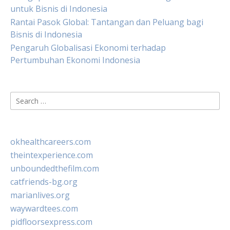
untuk Bisnis di Indonesia
Rantai Pasok Global: Tantangan dan Peluang bagi
Bisnis di Indonesia
Pengaruh Globalisasi Ekonomi terhadap
Pertumbuhan Ekonomi Indonesia
Search
for:
okhealthcareers.com
theintexperience.com
unboundedthefilm.com
catfriends-bg.org
marianlives.org
waywardtees.com
pidfloorsexpress.com