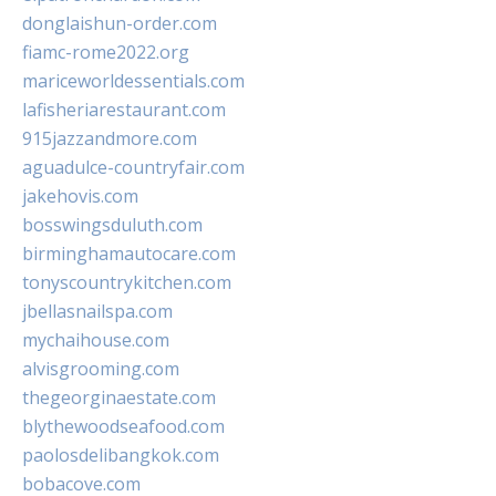
donglaishun-order.com
fiamc-rome2022.org
mariceworldessentials.com
lafisheriarestaurant.com
915jazzandmore.com
aguadulce-countryfair.com
jakehovis.com
bosswingsduluth.com
birminghamautocare.com
tonyscountrykitchen.com
jbellasnailspa.com
mychaihouse.com
alvisgrooming.com
thegeorginaestate.com
blythewoodseafood.com
paolosdelibangkok.com
bobacove.com