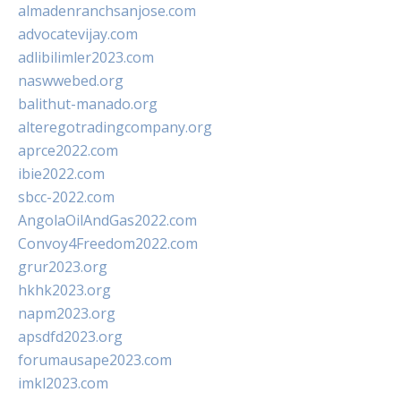
almadenranchsanjose.com
advocatevijay.com
adlibilimler2023.com
naswwebed.org
balithut-manado.org
alteregotradingcompany.org
aprce2022.com
ibie2022.com
sbcc-2022.com
AngolaOilAndGas2022.com
Convoy4Freedom2022.com
grur2023.org
hkhk2023.org
napm2023.org
apsdfd2023.org
forumausape2023.com
imkl2023.com