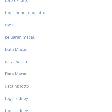
toto hk lotto
togel hongkong lotto
togel
keluaran macau
Data Macau
data macau
Data Macau
data hk lotto
togel sidney
togel sidney