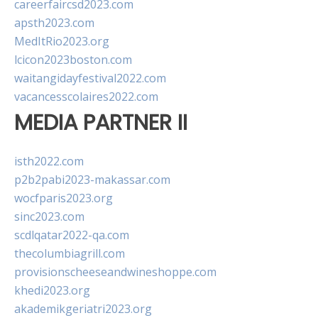
careerfaircsd2023.com
apsth2023.com
MedItRio2023.org
lcicon2023boston.com
waitangidayfestival2022.com
vacancesscolaires2022.com
MEDIA PARTNER II
isth2022.com
p2b2pabi2023-makassar.com
wocfparis2023.org
sinc2023.com
scdlqatar2022-qa.com
thecolumbiagrill.com
provisionscheeseandwineshoppe.com
khedi2023.org
akademikgeriatri2023.org