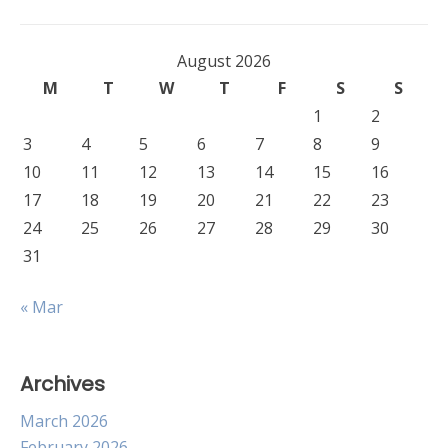
August 2026
M
T
W
T
F
S
S
1
2
3
4
5
6
7
8
9
10
11
12
13
14
15
16
17
18
19
20
21
22
23
24
25
26
27
28
29
30
31
« Mar
Archives
March 2026
February 2026