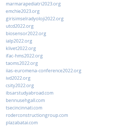
marmarapediatri2023.org
emchie2023.org
girisimselradyoloji2022.org
utcd2022.org
biosensor2022.org
ialp2022.org
klivet2022.org
ifac-hms2022.org
taoms2022.org
iias-euromena-conference2022.org
ivd2022.org
csity2022.org
ibsarstudyabroad.com
bennusehgall.com
tsecincinnati.com
roderconstructiongroup.com
plazabatai.com