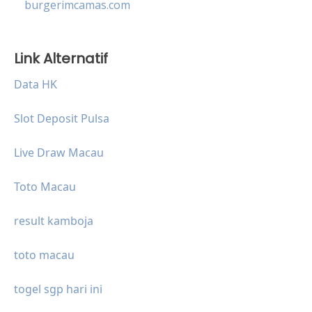
burgerimcamas.com
Link Alternatif
Data HK
Slot Deposit Pulsa
Live Draw Macau
Toto Macau
result kamboja
toto macau
togel sgp hari ini