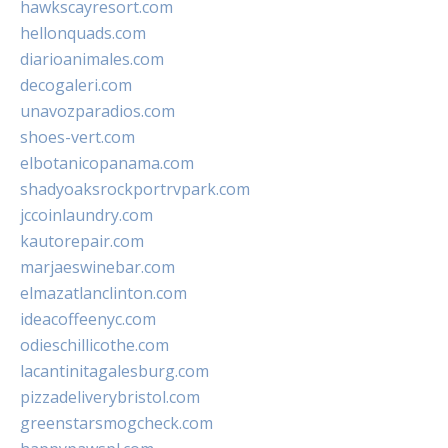
hawkscayresort.com
hellonquads.com
diarioanimales.com
decogaleri.com
unavozparadios.com
shoes-vert.com
elbotanicopanama.com
shadyoaksrockportrvpark.com
jccoinlaundry.com
kautorepair.com
marjaeswinebar.com
elmazatlanclinton.com
ideacoffeenyc.com
odieschillicothe.com
lacantinitagalesburg.com
pizzadeliverybristol.com
greenstarsmogcheck.com