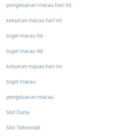
pengeluaran macau hari ini
keluaran macau hari ini
togel macau 5d
togel macau 4d
keluaran macau hari ini
togel macau
pengeluaran macau
Slot Dana
Slot Telkomsel