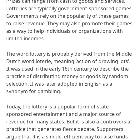
Prizes can range from cash to goods and services.
Lotteries are typically government-sponsored games.
Governments rely on the popularity of these games
to raise revenue. They may also promote their games
as a way to help individuals or organizations with
limited incomes.
The word lottery is probably derived from the Middle
Dutch word loterie, meaning ‘action of drawing lots’.
It was used in the early 16th century to describe the
practice of distributing money or goods by random
selection. It was later adopted in English as a
synonym for gambling.
Today, the lottery is a popular form of state-
sponsored entertainment and a major source of
revenue for many states. But it is also a controversial
practice that generates fierce debate. Supporters
argue that it is a simple, efficient way to raise funds