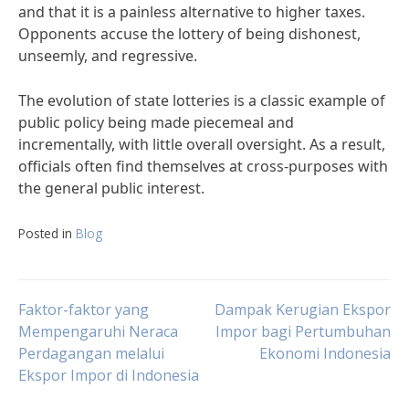
and that it is a painless alternative to higher taxes.
Opponents accuse the lottery of being dishonest,
unseemly, and regressive.
The evolution of state lotteries is a classic example of
public policy being made piecemeal and
incrementally, with little overall oversight. As a result,
officials often find themselves at cross-purposes with
the general public interest.
Posted in
Blog
Post
Faktor-faktor yang
Dampak Kerugian Ekspor
Mempengaruhi Neraca
Impor bagi Pertumbuhan
Perdagangan melalui
Ekonomi Indonesia
navigation
Ekspor Impor di Indonesia