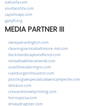
oaksofa.com
soultacohtx.com
capishcaps.com
gpsyfl.org
MEDIA PARTNER III
vwrepairarlington.com
cleaningservicebaltimore-md.com
beckslandscapeandfence.com
vistaaltadelveramendi.com
coastlinecateringnc.com
cuesburgershouston.com
psicologiaespecializadaencampeche.com
dmtacos.com
crescentstreetprinting.com
hornopizza.com
driveadragster.com