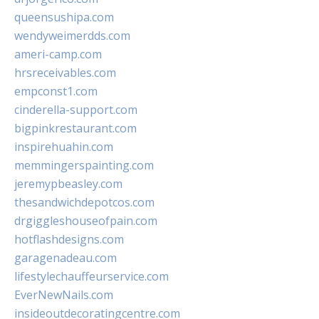
queensushipa.com
wendyweimerdds.com
ameri-camp.com
hrsreceivables.com
empconst1.com
cinderella-support.com
bigpinkrestaurant.com
inspirehuahin.com
memmingerspainting.com
jeremypbeasley.com
thesandwichdepotcos.com
drgiggleshouseofpain.com
hotflashdesigns.com
garagenadeau.com
lifestylechauffeurservice.com
EverNewNails.com
insideoutdecoratingcentre.com