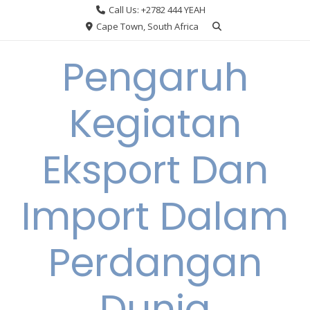
Skip
Call Us: +2782 444 YEAH
to
Cape Town, South Africa
content
Pengaruh
Kegiatan
Eksport Dan
Import Dalam
Perdangan
Dunia