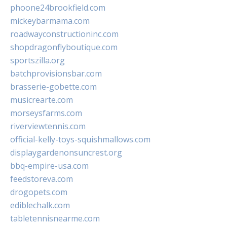
phoone24brookfield.com
mickeybarmama.com
roadwayconstructioninc.com
shopdragonflyboutique.com
sportszilla.org
batchprovisionsbar.com
brasserie-gobette.com
musicrearte.com
morseysfarms.com
riverviewtennis.com
official-kelly-toys-squishmallows.com
displaygardenonsuncrest.org
bbq-empire-usa.com
feedstoreva.com
drogopets.com
ediblechalk.com
tabletennisnearme.com