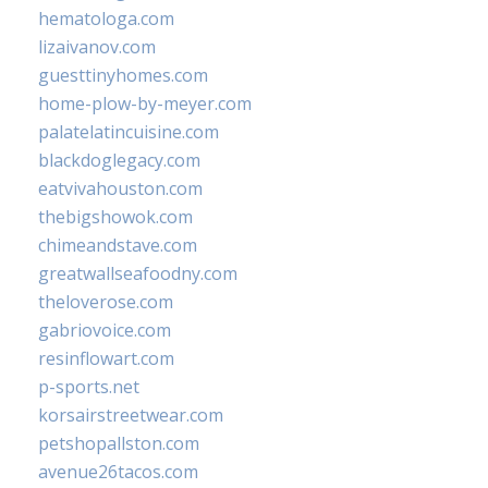
hematologa.com
lizaivanov.com
guesttinyhomes.com
home-plow-by-meyer.com
palatelatincuisine.com
blackdoglegacy.com
eatvivahouston.com
thebigshowok.com
chimeandstave.com
greatwallseafoodny.com
theloverose.com
gabriovoice.com
resinflowart.com
p-sports.net
korsairstreetwear.com
petshopallston.com
avenue26tacos.com