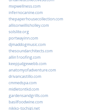
mxpwellness.com
infernocanine.com
thepaperhousecollection.com
allisonwillisholley.com
solslite.org
portwayinn.com
djmaddogmusic.com
thesoundarchitects.com
allin1roofing.com
keepjudgewebb.com
anatomyofadventure.com
drivancastillo.com
cmmedspa.com
midletontkd.com
gardensandgrills.com
basilfoodwine.com
nikko-tochigi.net