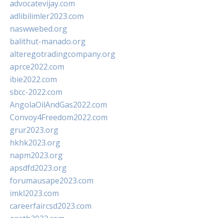
advocatevijay.com
adlibilimler2023.com
naswwebed.org
balithut-manado.org
alteregotradingcompany.org
aprce2022.com
ibie2022.com
sbcc-2022.com
AngolaOilAndGas2022.com
Convoy4Freedom2022.com
grur2023.org
hkhk2023.org
napm2023.org
apsdfd2023.org
forumausape2023.com
imkl2023.com
careerfaircsd2023.com