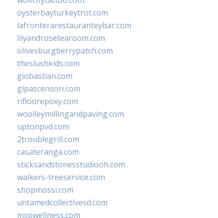
oysterbayturkeytrot.com
lafronterarestauranteybar.com
lilyandrosetearoom.com
olivesburgberrypatch.com
theslushkids.com
giobastian.com
glpascensori.com
rifloorepoxy.com
woolleymillingandpaving.com
uptonpvd.com
2troublegrill.com
casateranga.com
sticksandstonesstudiooh.com
walkers-treeservice.com
shopmossi.com
untamedcollectivesd.com
mxpwellness.com