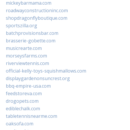
mickeybarmama.com
roadwayconstructioninc.com
shopdragonflyboutique.com
sportszilla.org
batchprovisionsbar.com
brasserie-gobette.com
musicrearte.com
morseysfarms.com
riverviewtennis.com
official-kelly-toys-squishmallows.com
displaygardenonsuncrest.org
bbq-empire-usa.com
feedstoreva.com
drogopets.com
ediblechalk.com
tabletennisnearme.com
oaksofa.com