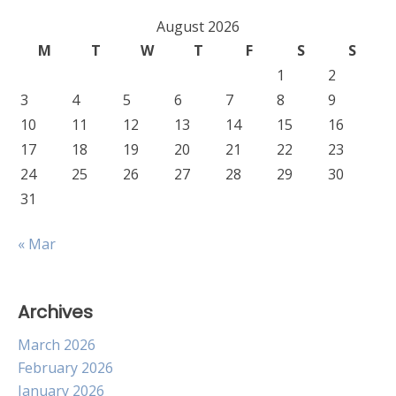
August 2026
M
T
W
T
F
S
S
1
2
3
4
5
6
7
8
9
10
11
12
13
14
15
16
17
18
19
20
21
22
23
24
25
26
27
28
29
30
31
« Mar
Archives
March 2026
February 2026
January 2026