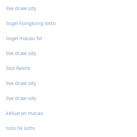
live draw sdy
togel hongkong lotto
togel macau 5d
live draw sdy
Slot Resmi
live draw sdy
live draw sdy
keluaran macau
toto hk lotto