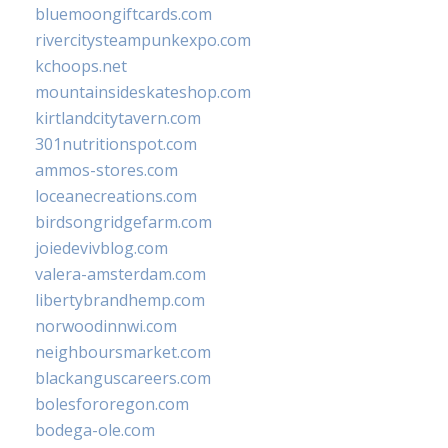
bluemoongiftcards.com
rivercitysteampunkexpo.com
kchoops.net
mountainsideskateshop.com
kirtlandcitytavern.com
301nutritionspot.com
ammos-stores.com
loceanecreations.com
birdsongridgefarm.com
joiedevivblog.com
valera-amsterdam.com
libertybrandhemp.com
norwoodinnwi.com
neighboursmarket.com
blackanguscareers.com
bolesfororegon.com
bodega-ole.com