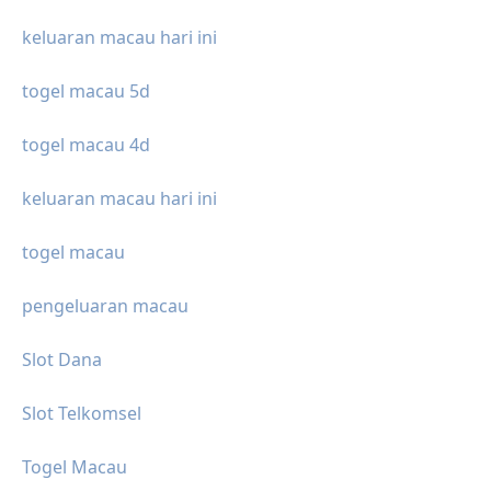
keluaran macau hari ini
togel macau 5d
togel macau 4d
keluaran macau hari ini
togel macau
pengeluaran macau
Slot Dana
Slot Telkomsel
Togel Macau