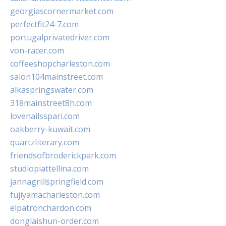
georgiascornermarket.com
perfectfit24-7.com
portugalprivatedriver.com
von-racer.com
coffeeshopcharleston.com
salon104mainstreet.com
alkaspringswater.com
318mainstreet8h.com
lovenailsspari.com
oakberry-kuwait.com
quartzliterary.com
friendsofbroderickpark.com
studiopiattellina.com
jannagrillspringfield.com
fujiyamacharleston.com
elpatronchardon.com
donglaishun-order.com