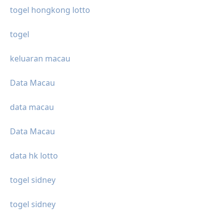
togel hongkong lotto
togel
keluaran macau
Data Macau
data macau
Data Macau
data hk lotto
togel sidney
togel sidney