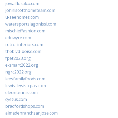
jovialfloralco.com
johnlscotthometeam.com
u-seehomes.com
watersportslagonissi.com
mischieffashion.com
eduwyre.com
retro-interiors.com
theblvd-boise.com
fpet2023.org
e-smart2022.org
ngrc2022.org
leesfamilyfoods.com
lewis-lewis-cpas.com
eleontennis.com
cyetus.com
bradfordshops.com
almadenranchsanjose.com