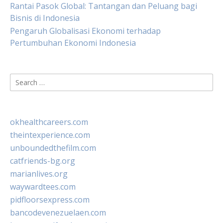
Rantai Pasok Global: Tantangan dan Peluang bagi
Bisnis di Indonesia
Pengaruh Globalisasi Ekonomi terhadap
Pertumbuhan Ekonomi Indonesia
Search
for:
okhealthcareers.com
theintexperience.com
unboundedthefilm.com
catfriends-bg.org
marianlives.org
waywardtees.com
pidfloorsexpress.com
bancodevenezuelaen.com