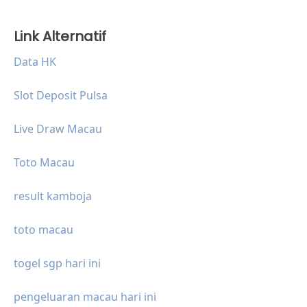
Link Alternatif
Data HK
Slot Deposit Pulsa
Live Draw Macau
Toto Macau
result kamboja
toto macau
togel sgp hari ini
pengeluaran macau hari ini