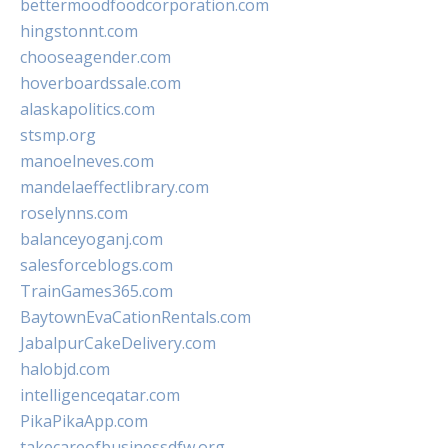
bettermoodfoodcorporation.com
hingstonnt.com
chooseagender.com
hoverboardssale.com
alaskapolitics.com
stsmp.org
manoelneves.com
mandelaeffectlibrary.com
roselynns.com
balanceyoganj.com
salesforceblogs.com
TrainGames365.com
BaytownEvaCationRentals.com
JabalpurCakeDelivery.com
halobjd.com
intelligenceqatar.com
PikaPikaApp.com
takecareofbusinessdfw.org