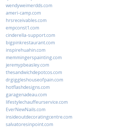
wendyweimerdds.com
ameri-camp.com
hrsreceivables.com
empconst1.com
cinderella-support.com
bigpinkrestaurant.com
inspirehuahin.com
memmingerspainting.com
jeremypbeasley.com
thesandwichdepotcos.com
drgiggleshouseofpain.com
hotflashdesigns.com
garagenadeau.com
lifestylechauffeurservice.com
EverNewNails.com
insideoutdecoratingcentre.com
salvatoresinpoint.com