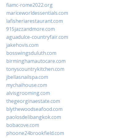
fiamc-rome2022.org
mariceworldessentials.com
lafisheriarestaurant.com
915jazzandmore.com
aguadulce-countryfair.com
jakehovis.com
bosswingsduluth.com
birminghamautocare.com
tonyscountrykitchen.com
jbellasnailspa.com
mychaihouse.com
alvisgrooming.com
thegeorginaestate.com
blythewoodseafood.com
paolosdelibangkok.com
bobacove.com
phoone24brookfield.com