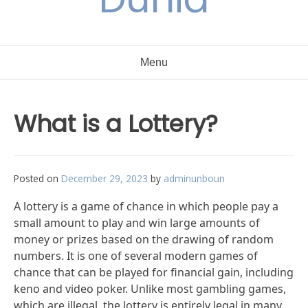
Menu
What is a Lottery?
Posted on
December 29, 2023
by
adminunboun
A lottery is a game of chance in which people pay a
small amount to play and win large amounts of
money or prizes based on the drawing of random
numbers. It is one of several modern games of
chance that can be played for financial gain, including
keno and video poker. Unlike most gambling games,
which are illegal, the lottery is entirely legal in many