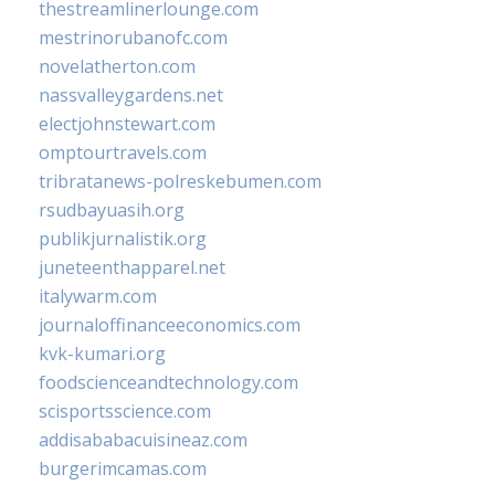
thestreamlinerlounge.com
mestrinorubanofc.com
novelatherton.com
nassvalleygardens.net
electjohnstewart.com
omptourtravels.com
tribratanews-polreskebumen.com
rsudbayuasih.org
publikjurnalistik.org
juneteenthapparel.net
italywarm.com
journaloffinanceeconomics.com
kvk-kumari.org
foodscienceandtechnology.com
scisportsscience.com
addisababacuisineaz.com
burgerimcamas.com