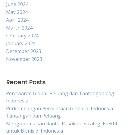
June 2024
May 2024
April 2024
March 2024
February 2024
January 2024
December 2023
November 2023
Recent Posts
Penawaran Global: Peluang dan Tantangan bagi
Indonesia
Perkembangan Permintaan Global di Indonesia:
Tantangan dan Peluang
Mengoptimalkan Rantai Pasokan: Strategi Efektif
untuk Bisnis di Indonesia