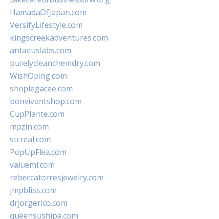
HamadaOfJapan.com
VersifyLifestyle.com
kingscreekadventures.com
antaeuslabs.com
purelycleanchemdry.com
WishOping.com
shoplegacee.com
bonvivantshop.com
CupPlante.com
mpzin.com
stcreal.com
PopUpFlea.com
valueml.com
rebeccatorresjewelry.com
jmpbliss.com
drjorgerico.com
queensushipa.com