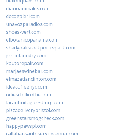
hellonquads.com
diarioanimales.com
decogaleri.com
unavozparadios.com
shoes-vert.com
elbotanicopanama.com
shadyoaksrockportrvpark.com
jccoinlaundry.com
kautorepair.com
marjaeswinebar.com
elmazatlanclinton.com
ideacoffeenyc.com
odieschillicothe.com
lacantinitagalesburg.com
pizzadeliverybristol.com
greenstarsmogcheck.com
happypawspl.com
callahansautoservicecenter.com