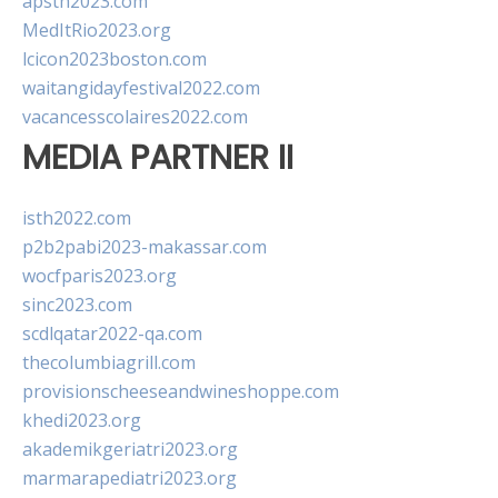
apsth2023.com
MedItRio2023.org
lcicon2023boston.com
waitangidayfestival2022.com
vacancesscolaires2022.com
MEDIA PARTNER II
isth2022.com
p2b2pabi2023-makassar.com
wocfparis2023.org
sinc2023.com
scdlqatar2022-qa.com
thecolumbiagrill.com
provisionscheeseandwineshoppe.com
khedi2023.org
akademikgeriatri2023.org
marmarapediatri2023.org