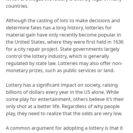
countries.
Although the casting of lots to make decisions and
determine fates has a long history, lotteries for
material gain have only recently become popular in
the United States, where they were first held in 1636
for a city repair project. State governments largely
control the lottery industry, which is generally
regulated by state law. Lotteries may also offer non-
monetary prizes, such as public services or land.
Lottery has a significant impact on society, raising
billions of dollars every year in the US alone. While
some play for entertainment, others believe it’s their
only shot at a better life. Regardless of why people
play, they need to realize that the odds are very low.
A common argument for adopting a lottery is that it