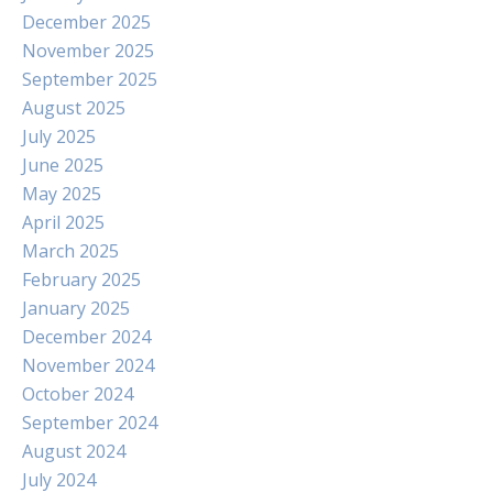
December 2025
November 2025
September 2025
August 2025
July 2025
June 2025
May 2025
April 2025
March 2025
February 2025
January 2025
December 2024
November 2024
October 2024
September 2024
August 2024
July 2024