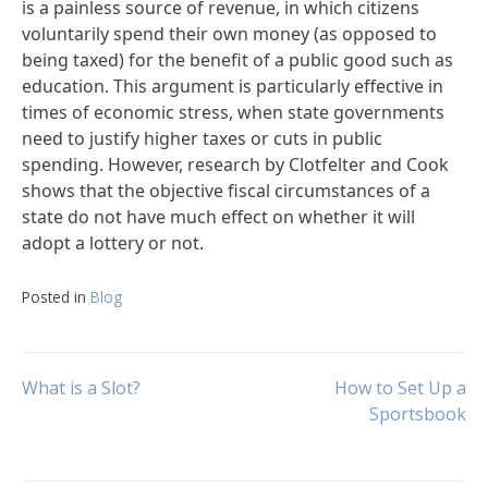
is a painless source of revenue, in which citizens
voluntarily spend their own money (as opposed to
being taxed) for the benefit of a public good such as
education. This argument is particularly effective in
times of economic stress, when state governments
need to justify higher taxes or cuts in public
spending. However, research by Clotfelter and Cook
shows that the objective fiscal circumstances of a
state do not have much effect on whether it will
adopt a lottery or not.
Posted in
Blog
Post
What is a Slot?
How to Set Up a
Sportsbook
navigation