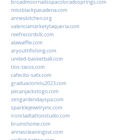
broadmoornailsspacoloradosprings.com
missblackpasadena.com
anneskitchen.org
valenciamarketytaqueria.com
reefrecordsllc.com
alawaffle.com
aryouthfishing.com
united-basketball.com
tios-tacos.com
cafecito-satx.com
graduacionviu2023.com
pecanjackstogo.com
zengardendayspa.com
sparklejewelryinc.com
ironcladtattoostudio.com
bruinshome.com
annascleaningsvc.com
wolfcitytattoo.com