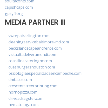
soultacohtx.com
capishcaps.com
gpsyfl.org
MEDIA PARTNER III
vwrepairarlington.com
cleaningservicebaltimore-md.com
beckslandscapeandfence.com
vistaaltadelveramendi.com
coastlinecateringnc.com
cuesburgershouston.com
psicologiaespecializadaencampeche.com
dmtacos.com
crescentstreetprinting.com
hornopizza.com
driveadragster.com
hematologa.com