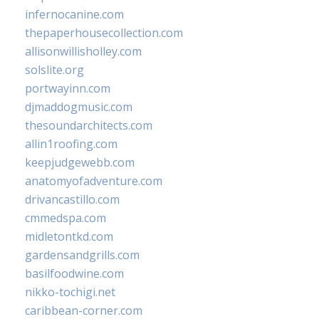
infernocanine.com
thepaperhousecollection.com
allisonwillisholley.com
solslite.org
portwayinn.com
djmaddogmusic.com
thesoundarchitects.com
allin1roofing.com
keepjudgewebb.com
anatomyofadventure.com
drivancastillo.com
cmmedspa.com
midletontkd.com
gardensandgrills.com
basilfoodwine.com
nikko-tochigi.net
caribbean-corner.com