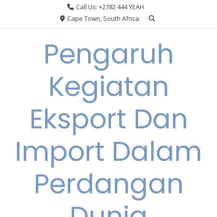
Skip
Call Us: +2782 444 YEAH
to
Cape Town, South Africa
content
Pengaruh
Kegiatan
Eksport Dan
Import Dalam
Perdangan
Dunia