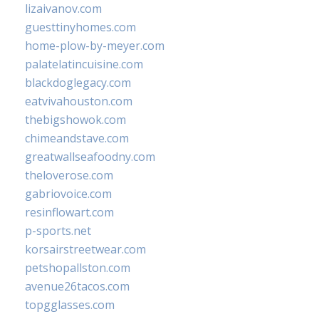
lizaivanov.com
guesttinyhomes.com
home-plow-by-meyer.com
palatelatincuisine.com
blackdoglegacy.com
eatvivahouston.com
thebigshowok.com
chimeandstave.com
greatwallseafoodny.com
theloverose.com
gabriovoice.com
resinflowart.com
p-sports.net
korsairstreetwear.com
petshopallston.com
avenue26tacos.com
topgglasses.com