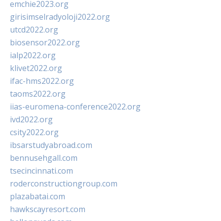
emchie2023.org
girisimselradyoloji2022.org
utcd2022.org
biosensor2022.org
ialp2022.org
klivet2022.org
ifac-hms2022.org
taoms2022.org
iias-euromena-conference2022.org
ivd2022.org
csity2022.org
ibsarstudyabroad.com
bennusehgall.com
tsecincinnati.com
roderconstructiongroup.com
plazabatai.com
hawkscayresort.com