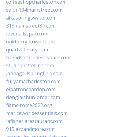
coffeeshopcharleston.com
salon104mainstreet.com
alkaspringswater.com
318mainstreet8h.com
lovenailsspari.com
oakberry-kuwait.com
quartzliterary.com
friendsofbroderickpark.com
studiopiattellina.com
jannagrillspringfield.com
fujiyamacharleston.com
elpatronchardon.com
donglaishun-order.com
fiamc-rome2022.org
mariceworldessentials.com
lafisheriarestaurant.com
915jazzandmore.com