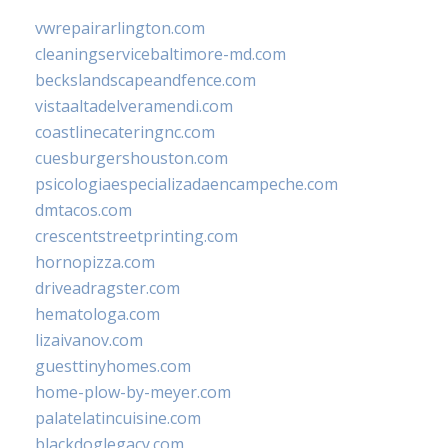
vwrepairarlington.com
cleaningservicebaltimore-md.com
beckslandscapeandfence.com
vistaaltadelveramendi.com
coastlinecateringnc.com
cuesburgershouston.com
psicologiaespecializadaencampeche.com
dmtacos.com
crescentstreetprinting.com
hornopizza.com
driveadragster.com
hematologa.com
lizaivanov.com
guesttinyhomes.com
home-plow-by-meyer.com
palatelatincuisine.com
blackdoglegacy.com