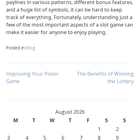
paylines in various patterns, different bonus features,
and a huge list of symbols, it can be hard to keep
track of everything. Fortunately, understanding just a
few of the most important aspects of a slot game can
make it easier for anyone to enjoy playing.
Posted in
Blog
Post
Improving Your Poker
The Benefits of Winning
Game
the Lottery
navigation
August 2026
M
T
W
T
F
S
S
1
2
3
4
5
6
7
8
9