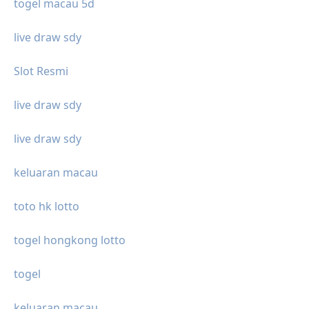
togel macau 5d
live draw sdy
Slot Resmi
live draw sdy
live draw sdy
keluaran macau
toto hk lotto
togel hongkong lotto
togel
keluaran macau