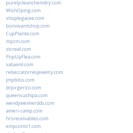
purelycleanchemdry.com
WishOping.com
shoplegacee.com
bonvivantshop.com
CupPlante.com
mpzin.com
stcreal.com
PopUpFlea.com
valueml.com
rebeccatorresjewelry.com
jmpbliss.com
drjorgerico.com
queensushipa.com
wendyweimerdds.com
ameri-camp.com
hrsreceivables.com
empconst1.com