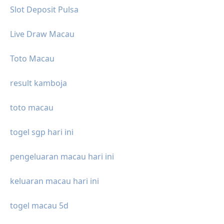
Slot Deposit Pulsa
Live Draw Macau
Toto Macau
result kamboja
toto macau
togel sgp hari ini
pengeluaran macau hari ini
keluaran macau hari ini
togel macau 5d