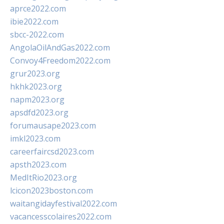
aprce2022.com
ibie2022.com
sbcc-2022.com
AngolaOilAndGas2022.com
Convoy4Freedom2022.com
grur2023.org
hkhk2023.org
napm2023.org
apsdfd2023.org
forumausape2023.com
imkl2023.com
careerfaircsd2023.com
apsth2023.com
MedItRio2023.org
lcicon2023boston.com
waitangidayfestival2022.com
vacancesscolaires2022.com