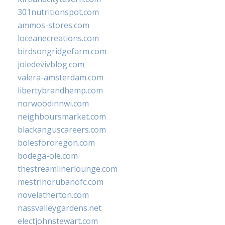
301nutritionspot.com
ammos-stores.com
loceanecreations.com
birdsongridgefarm.com
joiedevivblog.com
valera-amsterdam.com
libertybrandhemp.com
norwoodinnwi.com
neighboursmarket.com
blackanguscareers.com
bolesfororegon.com
bodega-ole.com
thestreamlinerlounge.com
mestrinorubanofc.com
novelatherton.com
nassvalleygardens.net
electjohnstewart.com