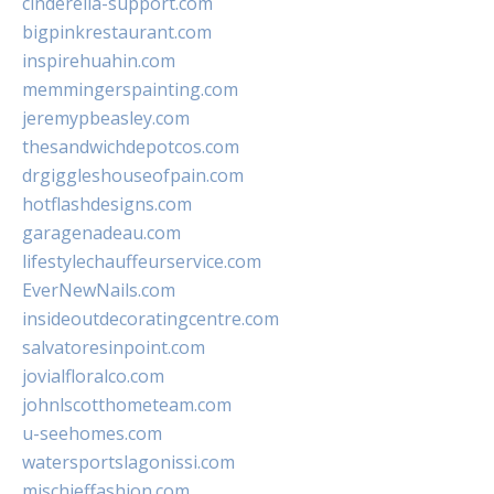
cinderella-support.com
bigpinkrestaurant.com
inspirehuahin.com
memmingerspainting.com
jeremypbeasley.com
thesandwichdepotcos.com
drgiggleshouseofpain.com
hotflashdesigns.com
garagenadeau.com
lifestylechauffeurservice.com
EverNewNails.com
insideoutdecoratingcentre.com
salvatoresinpoint.com
jovialfloralco.com
johnlscotthometeam.com
u-seehomes.com
watersportslagonissi.com
mischieffashion.com