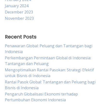
January 2024
December 2023
November 2023
Recent Posts
Penawaran Global: Peluang dan Tantangan bagi
Indonesia
Perkembangan Permintaan Global di Indonesia:
Tantangan dan Peluang
Mengoptimalkan Rantai Pasokan: Strategi Efektif
untuk Bisnis di Indonesia
Rantai Pasok Global: Tantangan dan Peluang bagi
Bisnis di Indonesia
Pengaruh Globalisasi Ekonomi terhadap
Pertumbuhan Ekonomi Indonesia