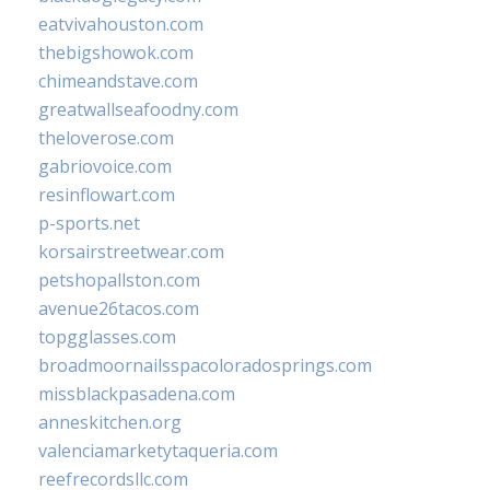
eatvivahouston.com
thebigshowok.com
chimeandstave.com
greatwallseafoodny.com
theloverose.com
gabriovoice.com
resinflowart.com
p-sports.net
korsairstreetwear.com
petshopallston.com
avenue26tacos.com
topgglasses.com
broadmoornailsspacoloradosprings.com
missblackpasadena.com
anneskitchen.org
valenciamarketytaqueria.com
reefrecordsllc.com