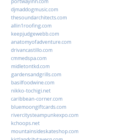
portwayinn.com
djmaddogmusic.com
thesoundarchitects.com
allin1roofing.com
keepjudgewebb.com
anatomyofadventure.com
drivancastillo.com
cmmedspa.com
midletontkd.com
gardensandgrills.com
basilfoodwine.com
nikko-tochigi.net
caribbean-corner.com
bluemoongiftcards.com
rivercitysteampunkexpo.com
kchoops.net
mountainsideskateshop.com
kirtlandcitytavern.com