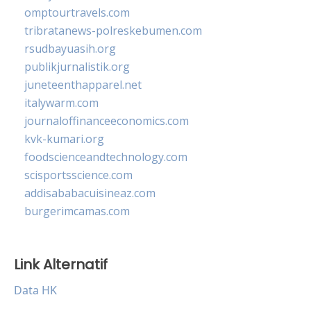
omptourtravels.com
tribratanews-polreskebumen.com
rsudbayuasih.org
publikjurnalistik.org
juneteenthapparel.net
italywarm.com
journaloffinanceeconomics.com
kvk-kumari.org
foodscienceandtechnology.com
scisportsscience.com
addisababacuisineaz.com
burgerimcamas.com
Link Alternatif
Data HK