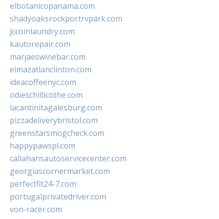
elbotanicopanama.com
shadyoaksrockportrvpark.com
jccoinlaundry.com
kautorepair.com
marjaeswinebar.com
elmazatlanclinton.com
ideacoffeenyc.com
odieschillicothe.com
lacantinitagalesburg.com
pizzadeliverybristol.com
greenstarsmogcheck.com
happypawspl.com
callahansautoservicecenter.com
georgiascornermarket.com
perfectfit24-7.com
portugalprivatedriver.com
von-racer.com