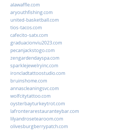
alawaffle.com
aryouthfishing.com
united-basketball.com
tios-tacos.com
cafecito-satx.com
graduacionviu2023.com
pecanjackstogo.com
zengardendayspa.com
sparklejewelryinc.com
ironcladtattoostudio.com
bruinshome.com
annascleaningsvc.com
wolfcitytattoo.com
oysterbayturkeytrot.com
lafronterarestauranteybar.com
lilyandrosetearoom.com
olivesburgberrypatch.com