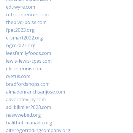
eduwyre.com
retro-interiors.com
theblvd-boise.com
fpet2023.org
e-smart2022.org
ngrc2022.org
leesfamilyfoods.com
lewis-lewis-cpas.com
eleontennis.com
cyetus.com
bradfordshops.com
almadenranchsanjose.com
advocatevijay.com
adlibilimler2023.com
naswwebed.org
balithut-manado.org
alteregotradingcompany.org