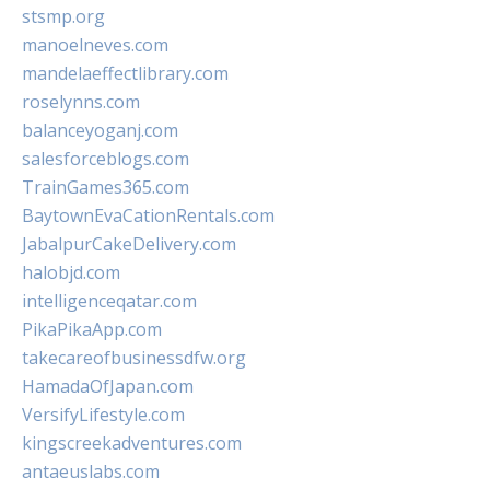
stsmp.org
manoelneves.com
mandelaeffectlibrary.com
roselynns.com
balanceyoganj.com
salesforceblogs.com
TrainGames365.com
BaytownEvaCationRentals.com
JabalpurCakeDelivery.com
halobjd.com
intelligenceqatar.com
PikaPikaApp.com
takecareofbusinessdfw.org
HamadaOfJapan.com
VersifyLifestyle.com
kingscreekadventures.com
antaeuslabs.com