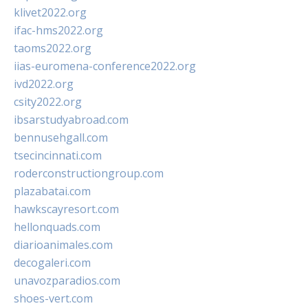
klivet2022.org
ifac-hms2022.org
taoms2022.org
iias-euromena-conference2022.org
ivd2022.org
csity2022.org
ibsarstudyabroad.com
bennusehgall.com
tsecincinnati.com
roderconstructiongroup.com
plazabatai.com
hawkscayresort.com
hellonquads.com
diarioanimales.com
decogaleri.com
unavozparadios.com
shoes-vert.com