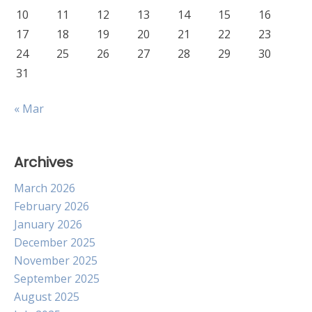
10
11
12
13
14
15
16
17
18
19
20
21
22
23
24
25
26
27
28
29
30
31
« Mar
Archives
March 2026
February 2026
January 2026
December 2025
November 2025
September 2025
August 2025