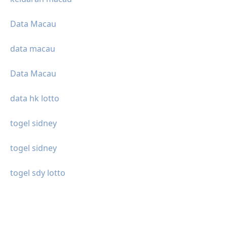
Data Macau
data macau
Data Macau
data hk lotto
togel sidney
togel sidney
togel sdy lotto