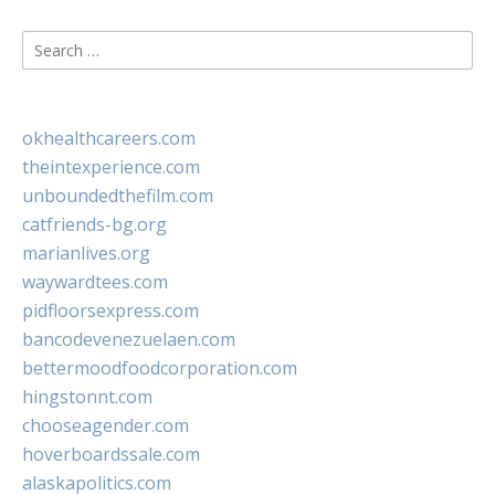
Search
for:
okhealthcareers.com
theintexperience.com
unboundedthefilm.com
catfriends-bg.org
marianlives.org
waywardtees.com
pidfloorsexpress.com
bancodevenezuelaen.com
bettermoodfoodcorporation.com
hingstonnt.com
chooseagender.com
hoverboardssale.com
alaskapolitics.com