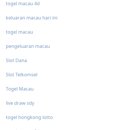
togel macau 4d
keluaran macau hari ini
togel macau
pengeluaran macau
Slot Dana
Slot Telkomsel
Togel Macau
live draw sdy
togel hongkong lotto