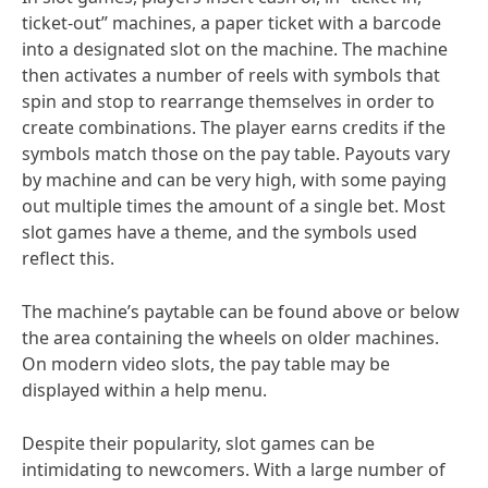
ticket-out” machines, a paper ticket with a barcode
into a designated slot on the machine. The machine
then activates a number of reels with symbols that
spin and stop to rearrange themselves in order to
create combinations. The player earns credits if the
symbols match those on the pay table. Payouts vary
by machine and can be very high, with some paying
out multiple times the amount of a single bet. Most
slot games have a theme, and the symbols used
reflect this.
The machine’s paytable can be found above or below
the area containing the wheels on older machines.
On modern video slots, the pay table may be
displayed within a help menu.
Despite their popularity, slot games can be
intimidating to newcomers. With a large number of