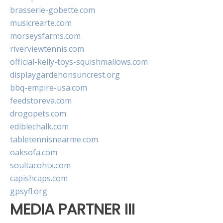
brasserie-gobette.com
musicrearte.com
morseysfarms.com
riverviewtennis.com
official-kelly-toys-squishmallows.com
displaygardenonsuncrest.org
bbq-empire-usa.com
feedstoreva.com
drogopets.com
ediblechalk.com
tabletennisnearme.com
oaksofa.com
soultacohtx.com
capishcaps.com
gpsyfl.org
MEDIA PARTNER III