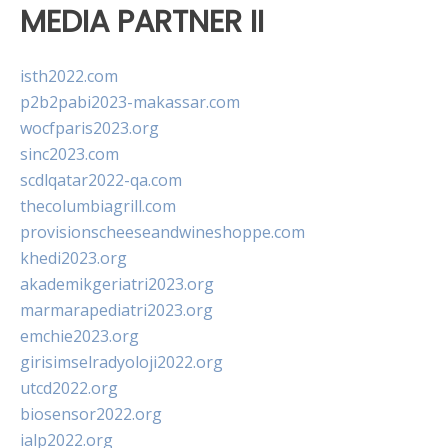
MEDIA PARTNER II
isth2022.com
p2b2pabi2023-makassar.com
wocfparis2023.org
sinc2023.com
scdlqatar2022-qa.com
thecolumbiagrill.com
provisionscheeseandwineshoppe.com
khedi2023.org
akademikgeriatri2023.org
marmarapediatri2023.org
emchie2023.org
girisimselradyoloji2022.org
utcd2022.org
biosensor2022.org
ialp2022.org