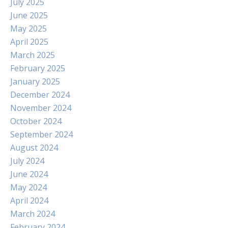
July 2025
June 2025
May 2025
April 2025
March 2025
February 2025
January 2025
December 2024
November 2024
October 2024
September 2024
August 2024
July 2024
June 2024
May 2024
April 2024
March 2024
February 2024