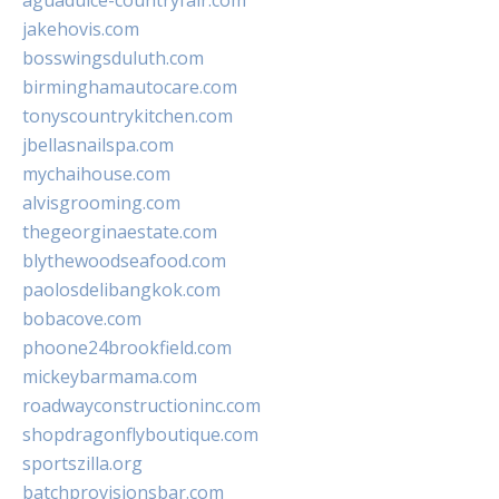
aguadulce-countryfair.com
jakehovis.com
bosswingsduluth.com
birminghamautocare.com
tonyscountrykitchen.com
jbellasnailspa.com
mychaihouse.com
alvisgrooming.com
thegeorginaestate.com
blythewoodseafood.com
paolosdelibangkok.com
bobacove.com
phoone24brookfield.com
mickeybarmama.com
roadwayconstructioninc.com
shopdragonflyboutique.com
sportszilla.org
batchprovisionsbar.com