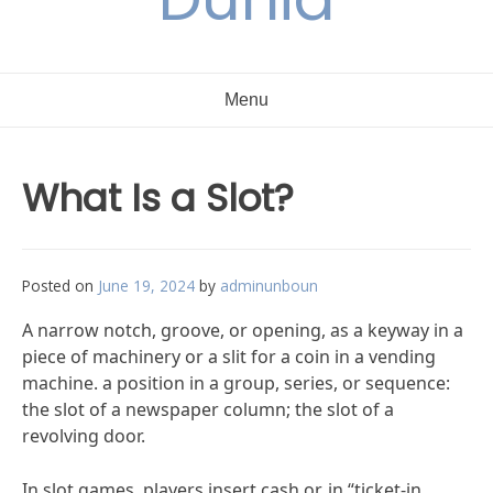
Menu
What Is a Slot?
Posted on
June 19, 2024
by
adminunboun
A narrow notch, groove, or opening, as a keyway in a
piece of machinery or a slit for a coin in a vending
machine. a position in a group, series, or sequence:
the slot of a newspaper column; the slot of a
revolving door.
In slot games, players insert cash or, in “ticket-in,