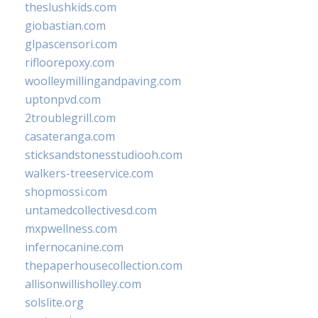
theslushkids.com
giobastian.com
glpascensori.com
rifloorepoxy.com
woolleymillingandpaving.com
uptonpvd.com
2troublegrill.com
casateranga.com
sticksandstonesstudiooh.com
walkers-treeservice.com
shopmossi.com
untamedcollectivesd.com
mxpwellness.com
infernocanine.com
thepaperhousecollection.com
allisonwillisholley.com
solslite.org