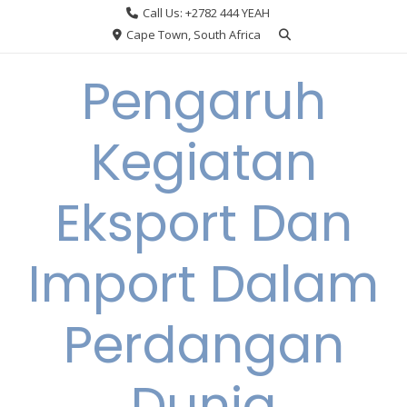
Skip
Call Us: +2782 444 YEAH
to
Cape Town, South Africa
content
Pengaruh
Kegiatan
Eksport Dan
Import Dalam
Perdangan
Dunia