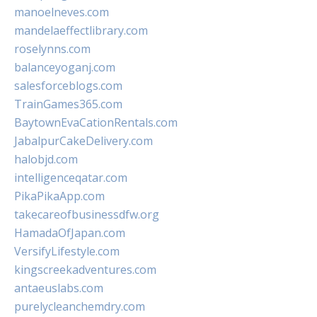
manoelneves.com
mandelaeffectlibrary.com
roselynns.com
balanceyoganj.com
salesforceblogs.com
TrainGames365.com
BaytownEvaCationRentals.com
JabalpurCakeDelivery.com
halobjd.com
intelligenceqatar.com
PikaPikaApp.com
takecareofbusinessdfw.org
HamadaOfJapan.com
VersifyLifestyle.com
kingscreekadventures.com
antaeuslabs.com
purelycleanchemdry.com