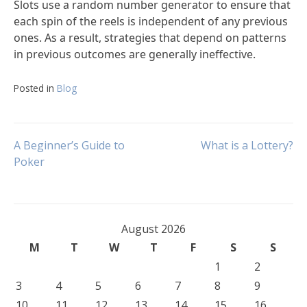
Slots use a random number generator to ensure that
each spin of the reels is independent of any previous
ones. As a result, strategies that depend on patterns
in previous outcomes are generally ineffective.
Posted in
Blog
Post
A Beginner’s Guide to
What is a Lottery?
Poker
navigation
August 2026
M
T
W
T
F
S
S
1
2
3
4
5
6
7
8
9
10
11
12
13
14
15
16