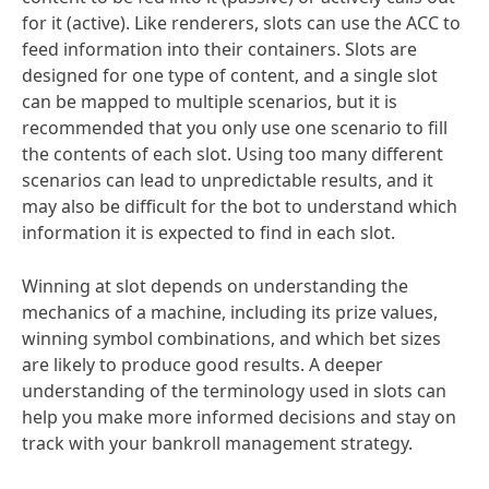
for it (active). Like renderers, slots can use the ACC to
feed information into their containers. Slots are
designed for one type of content, and a single slot
can be mapped to multiple scenarios, but it is
recommended that you only use one scenario to fill
the contents of each slot. Using too many different
scenarios can lead to unpredictable results, and it
may also be difficult for the bot to understand which
information it is expected to find in each slot.
Winning at slot depends on understanding the
mechanics of a machine, including its prize values,
winning symbol combinations, and which bet sizes
are likely to produce good results. A deeper
understanding of the terminology used in slots can
help you make more informed decisions and stay on
track with your bankroll management strategy.