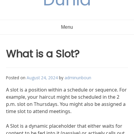
Menu
What is a Slot?
Posted on
August 24, 2024
by
adminunboun
A slot is a position within a schedule or sequence. For
example, your haircut might be scheduled in the 2
p.m. slot on Thursdays. You might also be assigned a
time slot to attend meetings.
A Slot is a dynamic placeholder that either waits for
content to be fed into it (passive) or actively calls out