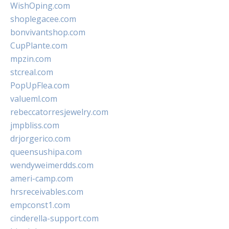
WishOping.com
shoplegacee.com
bonvivantshop.com
CupPlante.com
mpzin.com
stcreal.com
PopUpFlea.com
valueml.com
rebeccatorresjewelry.com
jmpbliss.com
drjorgerico.com
queensushipa.com
wendyweimerdds.com
ameri-camp.com
hrsreceivables.com
empconst1.com
cinderella-support.com