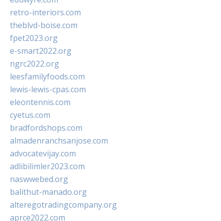
retro-interiors.com
theblvd-boise.com
fpet2023.org
e-smart2022.org
ngrc2022.org
leesfamilyfoods.com
lewis-lewis-cpas.com
eleontennis.com
cyetus.com
bradfordshops.com
almadenranchsanjose.com
advocatevijay.com
adlibilimler2023.com
naswwebed.org
balithut-manado.org
alteregotradingcompany.org
aprce2022.com