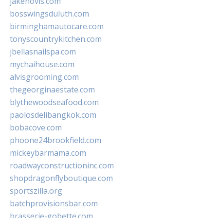
jakehovis.com
bosswingsduluth.com
birminghamautocare.com
tonyscountrykitchen.com
jbellasnailspa.com
mychaihouse.com
alvisgrooming.com
thegeorginaestate.com
blythewoodseafood.com
paolosdelibangkok.com
bobacove.com
phoone24brookfield.com
mickeybarmama.com
roadwayconstructioninc.com
shopdragonflyboutique.com
sportszilla.org
batchprovisionsbar.com
brasserie-gobette.com