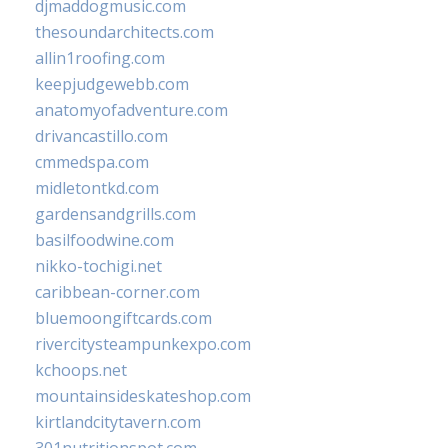
djmaddogmusic.com
thesoundarchitects.com
allin1roofing.com
keepjudgewebb.com
anatomyofadventure.com
drivancastillo.com
cmmedspa.com
midletontkd.com
gardensandgrills.com
basilfoodwine.com
nikko-tochigi.net
caribbean-corner.com
bluemoongiftcards.com
rivercitysteampunkexpo.com
kchoops.net
mountainsideskateshop.com
kirtlandcitytavern.com
301nutritionspot.com