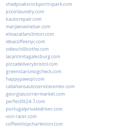
shadyoaksrockportrvpark.com
jccoinlaundry.com
kautorepair.com
marjaeswinebar.com
elmazatlanclinton.com
ideacoffeenyc.com
odieschillicothe.com
lacantinitagalesburg.com
pizzadeliverybristol.com
greenstarsmogcheck.com
happypawspl.com
callahansautoservicecenter.com
georgiascornermarket.com
perfectfit24-7.com
portugalprivatedriver.com
von-racer.com
coffeeshopcharleston.com