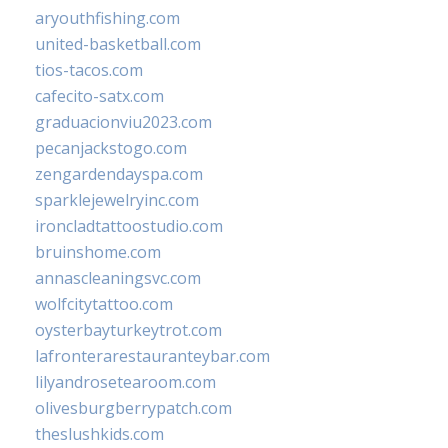
aryouthfishing.com
united-basketball.com
tios-tacos.com
cafecito-satx.com
graduacionviu2023.com
pecanjackstogo.com
zengardendayspa.com
sparklejewelryinc.com
ironcladtattoostudio.com
bruinshome.com
annascleaningsvc.com
wolfcitytattoo.com
oysterbayturkeytrot.com
lafronterarestauranteybar.com
lilyandrosetearoom.com
olivesburgberrypatch.com
theslushkids.com