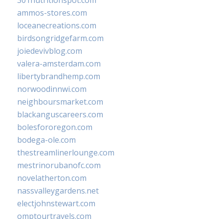
ammos-stores.com
loceanecreations.com
birdsongridgefarm.com
joiedevivblog.com
valera-amsterdam.com
libertybrandhemp.com
norwoodinnwi.com
neighboursmarket.com
blackanguscareers.com
bolesfororegon.com
bodega-ole.com
thestreamlinerlounge.com
mestrinorubanofc.com
novelatherton.com
nassvalleygardens.net
electjohnstewart.com
omptourtravels.com