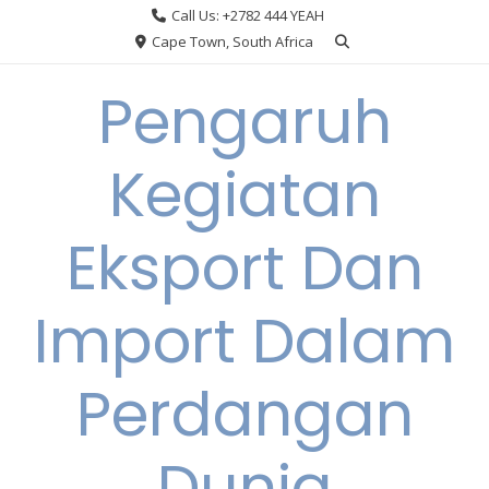
Skip
Call Us: +2782 444 YEAH
to
Cape Town, South Africa
content
Pengaruh
Kegiatan
Eksport Dan
Import Dalam
Perdangan
Dunia