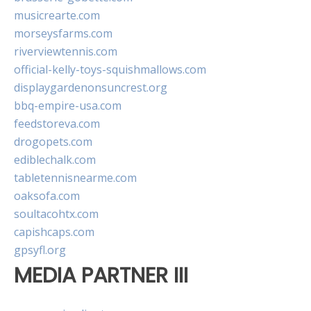
musicrearte.com
morseysfarms.com
riverviewtennis.com
official-kelly-toys-squishmallows.com
displaygardenonsuncrest.org
bbq-empire-usa.com
feedstoreva.com
drogopets.com
ediblechalk.com
tabletennisnearme.com
oaksofa.com
soultacohtx.com
capishcaps.com
gpsyfl.org
MEDIA PARTNER III