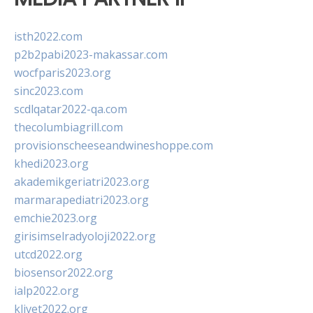
isth2022.com
p2b2pabi2023-makassar.com
wocfparis2023.org
sinc2023.com
scdlqatar2022-qa.com
thecolumbiagrill.com
provisionscheeseandwineshoppe.com
khedi2023.org
akademikgeriatri2023.org
marmarapediatri2023.org
emchie2023.org
girisimselradyoloji2022.org
utcd2022.org
biosensor2022.org
ialp2022.org
klivet2022.org