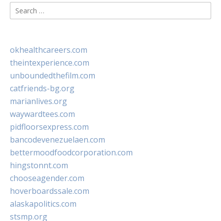
Search
for:
okhealthcareers.com
theintexperience.com
unboundedthefilm.com
catfriends-bg.org
marianlives.org
waywardtees.com
pidfloorsexpress.com
bancodevenezuelaen.com
bettermoodfoodcorporation.com
hingstonnt.com
chooseagender.com
hoverboardssale.com
alaskapolitics.com
stsmp.org