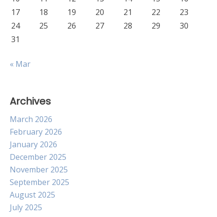
17
18
19
20
21
22
23
24
25
26
27
28
29
30
31
« Mar
Archives
March 2026
February 2026
January 2026
December 2025
November 2025
September 2025
August 2025
July 2025