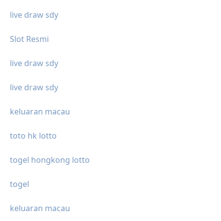
live draw sdy
Slot Resmi
live draw sdy
live draw sdy
keluaran macau
toto hk lotto
togel hongkong lotto
togel
keluaran macau