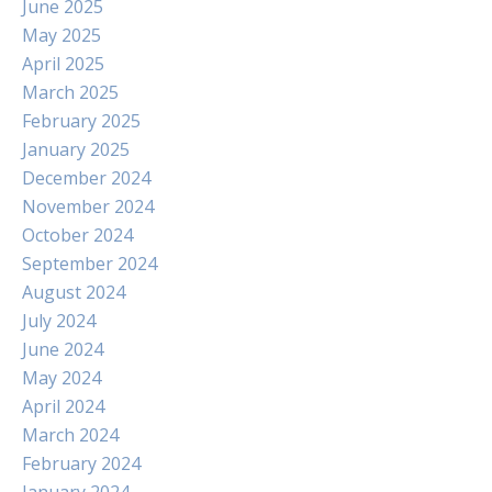
June 2025
May 2025
April 2025
March 2025
February 2025
January 2025
December 2024
November 2024
October 2024
September 2024
August 2024
July 2024
June 2024
May 2024
April 2024
March 2024
February 2024