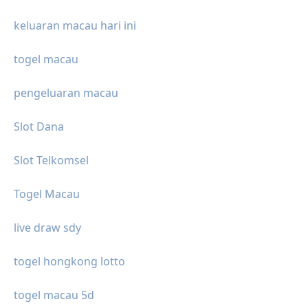
keluaran macau hari ini
togel macau
pengeluaran macau
Slot Dana
Slot Telkomsel
Togel Macau
live draw sdy
togel hongkong lotto
togel macau 5d