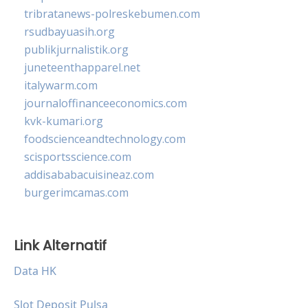
tribratanews-polreskebumen.com
rsudbayuasih.org
publikjurnalistik.org
juneteenthapparel.net
italywarm.com
journaloffinanceeconomics.com
kvk-kumari.org
foodscienceandtechnology.com
scisportsscience.com
addisababacuisineaz.com
burgerimcamas.com
Link Alternatif
Data HK
Slot Deposit Pulsa