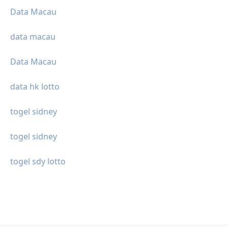
Data Macau
data macau
Data Macau
data hk lotto
togel sidney
togel sidney
togel sdy lotto