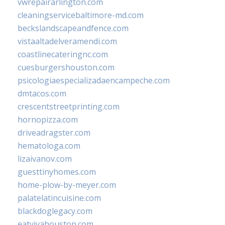
vwrepairarlington.com
cleaningservicebaltimore-md.com
beckslandscapeandfence.com
vistaaltadelveramendi.com
coastlinecateringnc.com
cuesburgershouston.com
psicologiaespecializadaencampeche.com
dmtacos.com
crescentstreetprinting.com
hornopizza.com
driveadragster.com
hematologa.com
lizaivanov.com
guesttinyhomes.com
home-plow-by-meyer.com
palatelatincuisine.com
blackdoglegacy.com
eatvivahouston.com