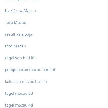
Live Draw Macau
Toto Macau
result kamboja
toto macau
togel sgp hari ini
pengeluaran macau hari ini
keluaran macau hari ini
togel macau 5d
togel macau 4d