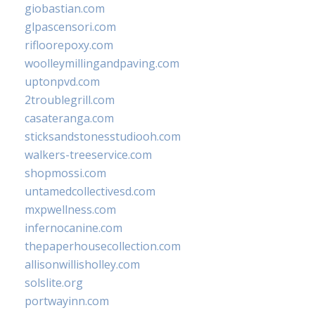
giobastian.com
glpascensori.com
rifloorepoxy.com
woolleymillingandpaving.com
uptonpvd.com
2troublegrill.com
casateranga.com
sticksandstonesstudiooh.com
walkers-treeservice.com
shopmossi.com
untamedcollectivesd.com
mxpwellness.com
infernocanine.com
thepaperhousecollection.com
allisonwillisholley.com
solslite.org
portwayinn.com