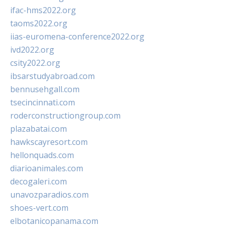
ifac-hms2022.org
taoms2022.org
iias-euromena-conference2022.org
ivd2022.org
csity2022.org
ibsarstudyabroad.com
bennusehgall.com
tsecincinnati.com
roderconstructiongroup.com
plazabatai.com
hawkscayresort.com
hellonquads.com
diarioanimales.com
decogaleri.com
unavozparadios.com
shoes-vert.com
elbotanicopanama.com