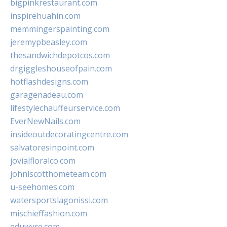
bigpinkrestaurant.com
inspirehuahin.com
memmingerspainting.com
jeremypbeasley.com
thesandwichdepotcos.com
drgiggleshouseofpain.com
hotflashdesigns.com
garagenadeau.com
lifestylechauffeurservice.com
EverNewNails.com
insideoutdecoratingcentre.com
salvatoresinpoint.com
jovialfloralco.com
johnlscotthometeam.com
u-seehomes.com
watersportslagonissi.com
mischieffashion.com
eduwyre.com