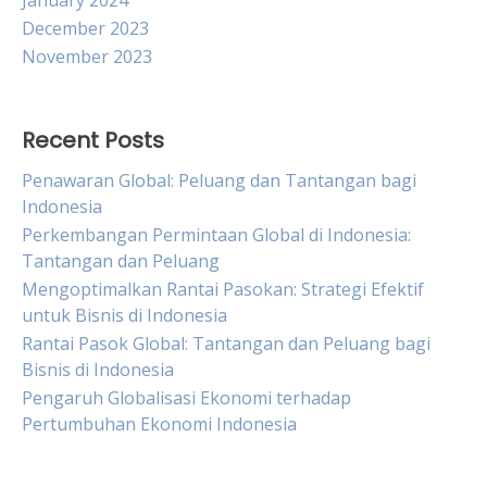
January 2024
December 2023
November 2023
Recent Posts
Penawaran Global: Peluang dan Tantangan bagi
Indonesia
Perkembangan Permintaan Global di Indonesia:
Tantangan dan Peluang
Mengoptimalkan Rantai Pasokan: Strategi Efektif
untuk Bisnis di Indonesia
Rantai Pasok Global: Tantangan dan Peluang bagi
Bisnis di Indonesia
Pengaruh Globalisasi Ekonomi terhadap
Pertumbuhan Ekonomi Indonesia