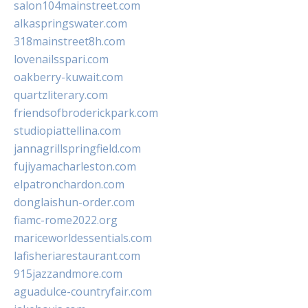
salon104mainstreet.com
alkaspringswater.com
318mainstreet8h.com
lovenailsspari.com
oakberry-kuwait.com
quartzliterary.com
friendsofbroderickpark.com
studiopiattellina.com
jannagrillspringfield.com
fujiyamacharleston.com
elpatronchardon.com
donglaishun-order.com
fiamc-rome2022.org
mariceworldessentials.com
lafisheriarestaurant.com
915jazzandmore.com
aguadulce-countryfair.com