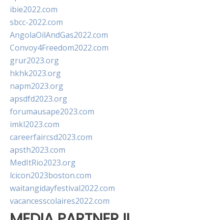
ibie2022.com
sbcc-2022.com
AngolaOilAndGas2022.com
Convoy4Freedom2022.com
grur2023.org
hkhk2023.org
napm2023.org
apsdfd2023.org
forumausape2023.com
imkl2023.com
careerfaircsd2023.com
apsth2023.com
MedItRio2023.org
lcicon2023boston.com
waitangidayfestival2022.com
vacancesscolaires2022.com
MEDIA PARTNER II