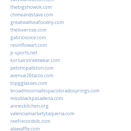
thebigshowok.com
chimeandstave.com
greatwallseafoodny.com
theloverose.com
gabriovoice.com
resinflowart.com
p-sports.net
korsairstreetwear.com
petshopallston.com
avenue26tacos.com
topgglasses.com
broadmoornailsspacoloradosprings.com
missblackpasadena.com
anneskitchen.org
valenciamarketytaqueria.com
reefrecordsllc.com
alawaffle.com