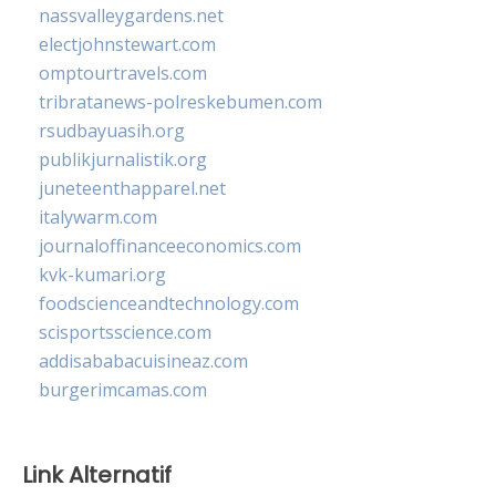
nassvalleygardens.net
electjohnstewart.com
omptourtravels.com
tribratanews-polreskebumen.com
rsudbayuasih.org
publikjurnalistik.org
juneteenthapparel.net
italywarm.com
journaloffinanceeconomics.com
kvk-kumari.org
foodscienceandtechnology.com
scisportsscience.com
addisababacuisineaz.com
burgerimcamas.com
Link Alternatif