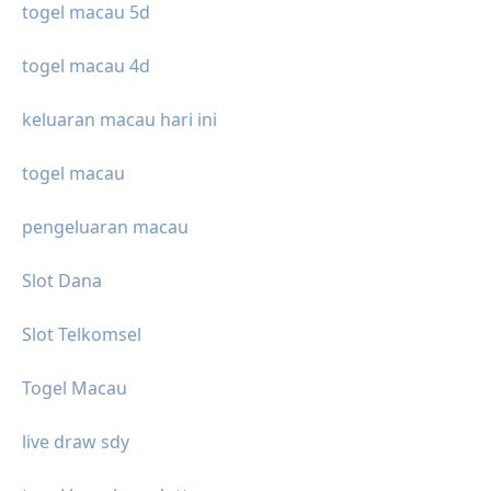
togel macau 5d
togel macau 4d
keluaran macau hari ini
togel macau
pengeluaran macau
Slot Dana
Slot Telkomsel
Togel Macau
live draw sdy