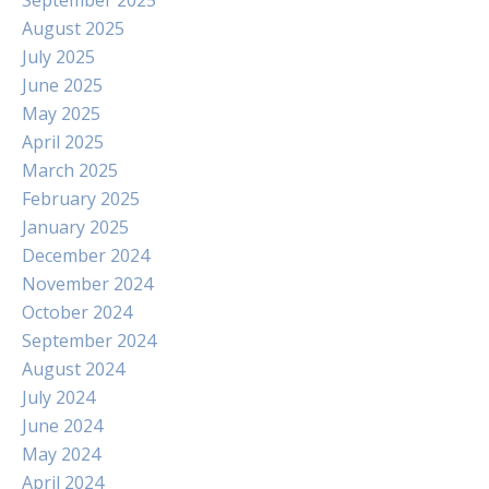
September 2025
August 2025
July 2025
June 2025
May 2025
April 2025
March 2025
February 2025
January 2025
December 2024
November 2024
October 2024
September 2024
August 2024
July 2024
June 2024
May 2024
April 2024