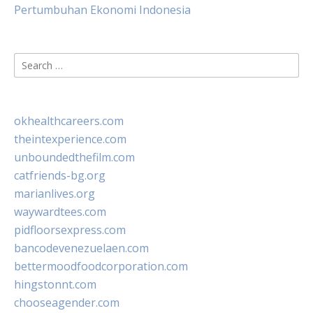
Pertumbuhan Ekonomi Indonesia
Search
for:
okhealthcareers.com
theintexperience.com
unboundedthefilm.com
catfriends-bg.org
marianlives.org
waywardtees.com
pidfloorsexpress.com
bancodevenezuelaen.com
bettermoodfoodcorporation.com
hingstonnt.com
chooseagender.com