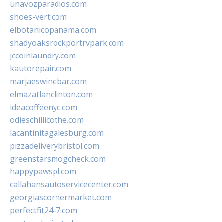
unavozparadios.com
shoes-vert.com
elbotanicopanama.com
shadyoaksrockportrvpark.com
jccoinlaundry.com
kautorepair.com
marjaeswinebar.com
elmazatlanclinton.com
ideacoffeenyc.com
odieschillicothe.com
lacantinitagalesburg.com
pizzadeliverybristol.com
greenstarsmogcheck.com
happypawspl.com
callahansautoservicecenter.com
georgiascornermarket.com
perfectfit24-7.com