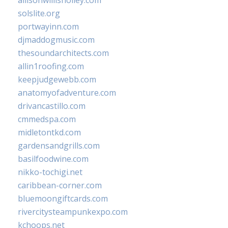
solslite.org
portwayinn.com
djmaddogmusic.com
thesoundarchitects.com
allin1roofing.com
keepjudgewebb.com
anatomyofadventure.com
drivancastillo.com
cmmedspa.com
midletontkd.com
gardensandgrills.com
basilfoodwine.com
nikko-tochigi.net
caribbean-corner.com
bluemoongiftcards.com
rivercitysteampunkexpo.com
kchoops.net