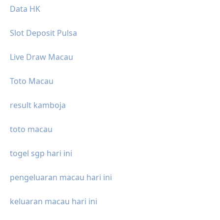
Data HK
Slot Deposit Pulsa
Live Draw Macau
Toto Macau
result kamboja
toto macau
togel sgp hari ini
pengeluaran macau hari ini
keluaran macau hari ini