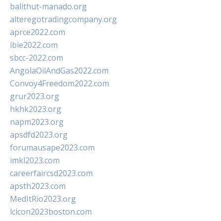
balithut-manado.org
alteregotradingcompany.org
aprce2022.com
ibie2022.com
sbcc-2022.com
AngolaOilAndGas2022.com
Convoy4Freedom2022.com
grur2023.org
hkhk2023.org
napm2023.org
apsdfd2023.org
forumausape2023.com
imkl2023.com
careerfaircsd2023.com
apsth2023.com
MedItRio2023.org
lcicon2023boston.com