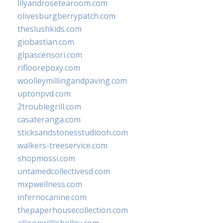
lilyandrosetearoom.com
olivesburgberrypatch.com
theslushkids.com
giobastian.com
glpascensori.com
rifloorepoxy.com
woolleymillingandpaving.com
uptonpvd.com
2troublegrill.com
casateranga.com
sticksandstonesstudiooh.com
walkers-treeservice.com
shopmossi.com
untamedcollectivesd.com
mxpwellness.com
infernocanine.com
thepaperhousecollection.com
allisonwillisholley.com