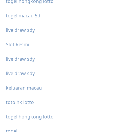
togel hongkong lotto
togel macau 5d
live draw sdy
Slot Resmi
live draw sdy
live draw sdy
keluaran macau
toto hk lotto
togel hongkong lotto
togel