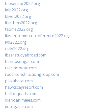
biosensor2022.org
ialp2022.org
klivet2022.org
ifac-hms2022.org
taoms2022.org
iias-euromena-conference2022.org
ivd2022.org
csity2022.org
ibsarstudyabroad.com
bennusehgall.com
tsecincinnati.com
roderconstructiongroup.com
plazabatai.com
hawkscayresort.com
hellonquads.com
diarioanimales.com
decogaleri.com