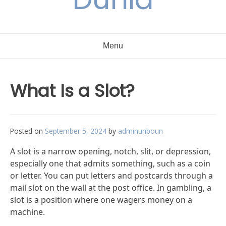
Menu
What Is a Slot?
Posted on
September 5, 2024
by
adminunboun
A slot is a narrow opening, notch, slit, or depression,
especially one that admits something, such as a coin
or letter. You can put letters and postcards through a
mail slot on the wall at the post office. In gambling, a
slot is a position where one wagers money on a
machine.