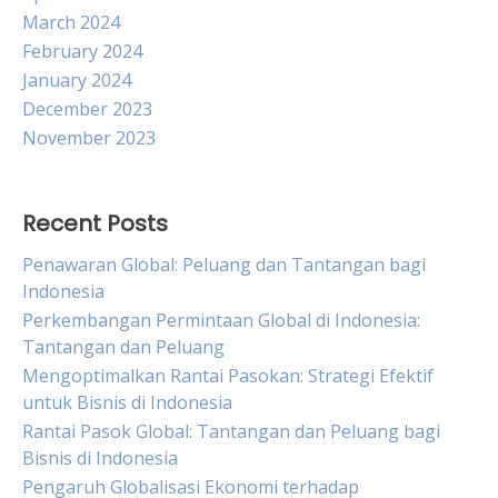
March 2024
February 2024
January 2024
December 2023
November 2023
Recent Posts
Penawaran Global: Peluang dan Tantangan bagi
Indonesia
Perkembangan Permintaan Global di Indonesia:
Tantangan dan Peluang
Mengoptimalkan Rantai Pasokan: Strategi Efektif
untuk Bisnis di Indonesia
Rantai Pasok Global: Tantangan dan Peluang bagi
Bisnis di Indonesia
Pengaruh Globalisasi Ekonomi terhadap