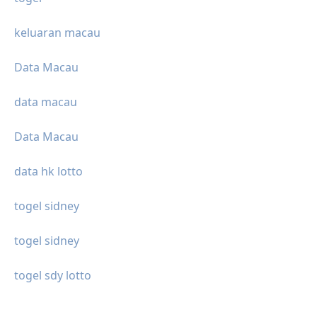
keluaran macau
Data Macau
data macau
Data Macau
data hk lotto
togel sidney
togel sidney
togel sdy lotto