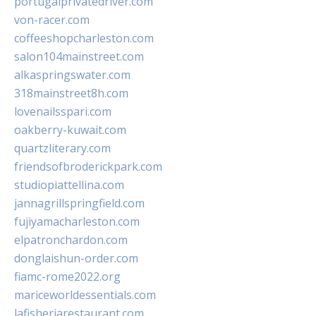
portugalprivatedriver.com
von-racer.com
coffeeshopcharleston.com
salon104mainstreet.com
alkaspringswater.com
318mainstreet8h.com
lovenailsspari.com
oakberry-kuwait.com
quartzliterary.com
friendsofbroderickpark.com
studiopiattellina.com
jannagrillspringfield.com
fujiyamacharleston.com
elpatronchardon.com
donglaishun-order.com
fiamc-rome2022.org
mariceworldessentials.com
lafisheriarestaurant.com