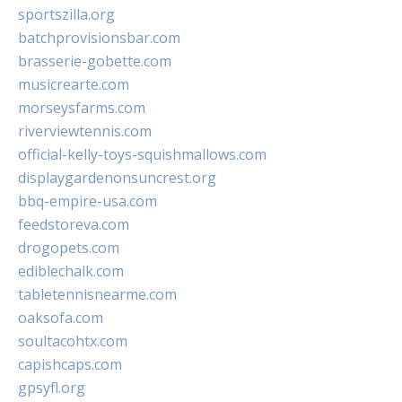
sportszilla.org
batchprovisionsbar.com
brasserie-gobette.com
musicrearte.com
morseysfarms.com
riverviewtennis.com
official-kelly-toys-squishmallows.com
displaygardenonsuncrest.org
bbq-empire-usa.com
feedstoreva.com
drogopets.com
ediblechalk.com
tabletennisnearme.com
oaksofa.com
soultacohtx.com
capishcaps.com
gpsyfl.org