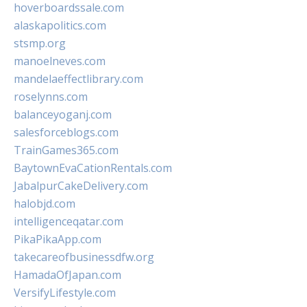
hoverboardssale.com
alaskapolitics.com
stsmp.org
manoelneves.com
mandelaeffectlibrary.com
roselynns.com
balanceyoganj.com
salesforceblogs.com
TrainGames365.com
BaytownEvaCationRentals.com
JabalpurCakeDelivery.com
halobjd.com
intelligenceqatar.com
PikaPikaApp.com
takecareofbusinessdfw.org
HamadaOfJapan.com
VersifyLifestyle.com