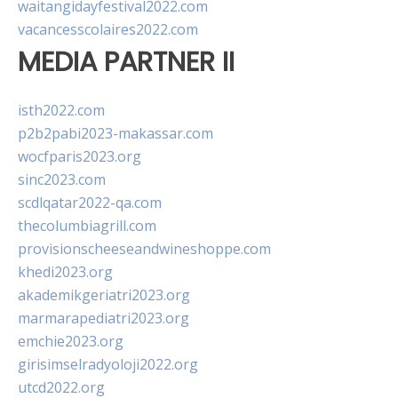
waitangidayfestival2022.com
vacancesscolaires2022.com
MEDIA PARTNER II
isth2022.com
p2b2pabi2023-makassar.com
wocfparis2023.org
sinc2023.com
scdlqatar2022-qa.com
thecolumbiagrill.com
provisionscheeseandwineshoppe.com
khedi2023.org
akademikgeriatri2023.org
marmarapediatri2023.org
emchie2023.org
girisimselradyoloji2022.org
utcd2022.org