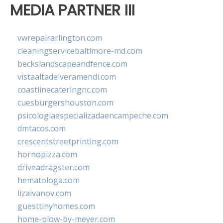
MEDIA PARTNER III
vwrepairarlington.com
cleaningservicebaltimore-md.com
beckslandscapeandfence.com
vistaaltadelveramendi.com
coastlinecateringnc.com
cuesburgershouston.com
psicologiaespecializadaencampeche.com
dmtacos.com
crescentstreetprinting.com
hornopizza.com
driveadragster.com
hematologa.com
lizaivanov.com
guesttinyhomes.com
home-plow-by-meyer.com