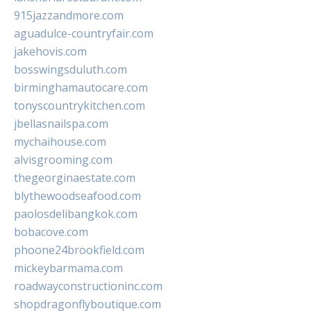
915jazzandmore.com
aguadulce-countryfair.com
jakehovis.com
bosswingsduluth.com
birminghamautocare.com
tonyscountrykitchen.com
jbellasnailspa.com
mychaihouse.com
alvisgrooming.com
thegeorginaestate.com
blythewoodseafood.com
paolosdelibangkok.com
bobacove.com
phoone24brookfield.com
mickeybarmama.com
roadwayconstructioninc.com
shopdragonflyboutique.com