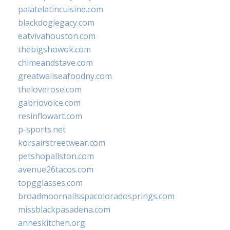
palatelatincuisine.com
blackdoglegacy.com
eatvivahouston.com
thebigshowok.com
chimeandstave.com
greatwallseafoodny.com
theloverose.com
gabriovoice.com
resinflowart.com
p-sports.net
korsairstreetwear.com
petshopallston.com
avenue26tacos.com
topgglasses.com
broadmoornailsspacoloradosprings.com
missblackpasadena.com
anneskitchen.org