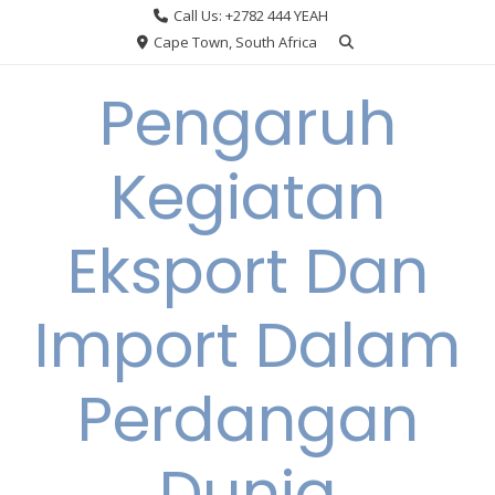
Skip
Call Us: +2782 444 YEAH
to
Cape Town, South Africa
content
Pengaruh
Kegiatan
Eksport Dan
Import Dalam
Perdangan
Dunia