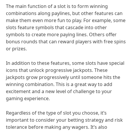
The main function of a slot is to form winning
combinations along paylines, but other features can
make them even more fun to play. For example, some
slots feature symbols that cascade into other
symbols to create more paying lines. Others offer
bonus rounds that can reward players with free spins
or prizes.
In addition to these features, some slots have special
icons that unlock progressive jackpots. These
jackpots grow progressively until someone hits the
winning combination. This is a great way to add
excitement and a new level of challenge to your
gaming experience.
Regardless of the type of slot you choose, it’s
important to consider your betting strategy and risk
tolerance before making any wagers. It’s also