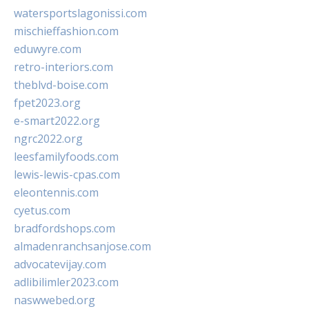
watersportslagonissi.com
mischieffashion.com
eduwyre.com
retro-interiors.com
theblvd-boise.com
fpet2023.org
e-smart2022.org
ngrc2022.org
leesfamilyfoods.com
lewis-lewis-cpas.com
eleontennis.com
cyetus.com
bradfordshops.com
almadenranchsanjose.com
advocatevijay.com
adlibilimler2023.com
naswwebed.org