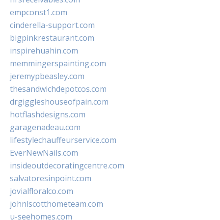
empconst1.com
cinderella-support.com
bigpinkrestaurant.com
inspirehuahin.com
memmingerspainting.com
jeremypbeasley.com
thesandwichdepotcos.com
drgiggleshouseofpain.com
hotflashdesigns.com
garagenadeau.com
lifestylechauffeurservice.com
EverNewNails.com
insideoutdecoratingcentre.com
salvatoresinpoint.com
jovialfloralco.com
johnlscotthometeam.com
u-seehomes.com