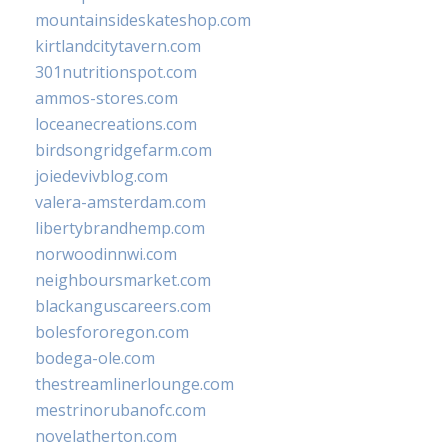
mountainsideskateshop.com
kirtlandcitytavern.com
301nutritionspot.com
ammos-stores.com
loceanecreations.com
birdsongridgefarm.com
joiedevivblog.com
valera-amsterdam.com
libertybrandhemp.com
norwoodinnwi.com
neighboursmarket.com
blackanguscareers.com
bolesfororegon.com
bodega-ole.com
thestreamlinerlounge.com
mestrinorubanofc.com
novelatherton.com