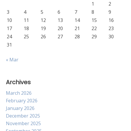
1
2
3
4
5
6
7
8
9
10
11
12
13
14
15
16
17
18
19
20
21
22
23
24
25
26
27
28
29
30
31
« Mar
Archives
March 2026
February 2026
January 2026
December 2025
November 2025