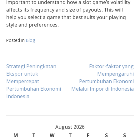
important to understand how a slot game’s volatility
affects its frequency and size of payouts. This will
help you select a game that best suits your playing
style and preferences.
Posted in
Blog
Post
Strategi Peningkatan
Faktor-faktor yang
Ekspor untuk
Mempengaruhi
Mempercepat
Pertumbuhan Ekonomi
navigation
Pertumbuhan Ekonomi
Melalui Impor di Indonesia
Indonesia
August 2026
M
T
W
T
F
S
S