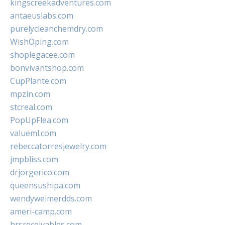
kingscreekadventures.com
antaeuslabs.com
purelycleanchemdry.com
WishOping.com
shoplegacee.com
bonvivantshop.com
CupPlante.com
mpzin.com
stcreal.com
PopUpFlea.com
valueml.com
rebeccatorresjewelry.com
jmpbliss.com
drjorgerico.com
queensushipa.com
wendyweimerdds.com
ameri-camp.com
hrsreceivables.com