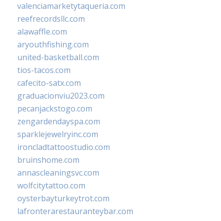
valenciamarketytaqueria.com
reefrecordsllc.com
alawaffle.com
aryouthfishing.com
united-basketball.com
tios-tacos.com
cafecito-satx.com
graduacionviu2023.com
pecanjackstogo.com
zengardendayspa.com
sparklejewelryinc.com
ironcladtattoostudio.com
bruinshome.com
annascleaningsvc.com
wolfcitytattoo.com
oysterbayturkeytrot.com
lafronterarestauranteybar.com