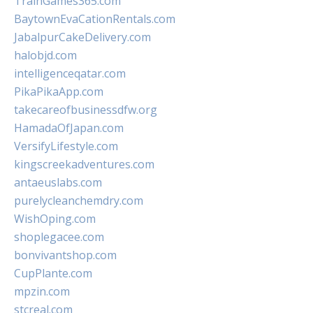
TrainGames365.com
BaytownEvaCationRentals.com
JabalpurCakeDelivery.com
halobjd.com
intelligenceqatar.com
PikaPikaApp.com
takecareofbusinessdfw.org
HamadaOfJapan.com
VersifyLifestyle.com
kingscreekadventures.com
antaeuslabs.com
purelycleanchemdry.com
WishOping.com
shoplegacee.com
bonvivantshop.com
CupPlante.com
mpzin.com
stcreal.com