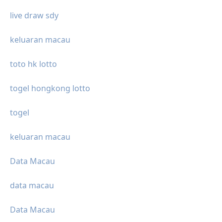
live draw sdy
keluaran macau
toto hk lotto
togel hongkong lotto
togel
keluaran macau
Data Macau
data macau
Data Macau