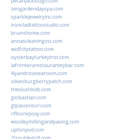
pecanjackstogo.com
zengardendayspa.com
sparklejewelryinc.com
ironcladtattoostudio.com
bruinshome.com
annascleaningsvc.com
wolfcitytattoo.com
oysterbayturkeytrot.com
lafronterarestauranteybar.com
lilyandrosetearoom.com
olivesburgberrypatch.com
theslushkids.com
giobastian.com
glpascensori.com
rifloorepoxy.com
woolleymillingandpaving.com
uptonpvd.com
2troublegrill.com