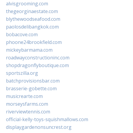
alvisgrooming.com
thegeorginaestate.com
blythewoodseafood.com
paolosdelibangkok.com
bobacove.com
phoone24brookfield.com
mickeybarmama.com
roadwayconstructioninc.com
shopdragonflyboutique.com
sportszilla.org
batchprovisionsbar.com
brasserie-gobette.com
musicrearte.com
morseysfarms.com
riverviewtennis.com
official-kelly-toys-squishmallows.com
displaygardenonsuncrest.org