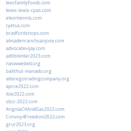
leesfamilyfoods.com
lewis-lewis-cpas.com
eleontennis.com
cyetus.com
bradfordshops.com
almadenranchsanjose.com
advocatevijay.com
adlibilimler2023.com
naswwebed.org
balithut-manado.org
alteregotradingcompany.org
aprce2022.com
ibie2022.com
sbcc-2022.com
AngolaOilAndGas2022.com
Convoy4Freedom2022.com
grur2023.org