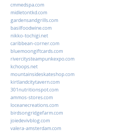
cmmedspa.com
midletontkd.com
gardensandgrills.com
basilfoodwine.com
nikko-tochigi.net
caribbean-corner.com
bluemoongiftcards.com
rivercitysteampunkexpo.com
kchoops.net
mountainsideskateshop.com
kirtlandcitytavern.com
301nutritionspot.com
ammos-stores.com
loceanecreations.com
birdsongridgefarm.com
joiedevivblog.com
valera-amsterdam.com