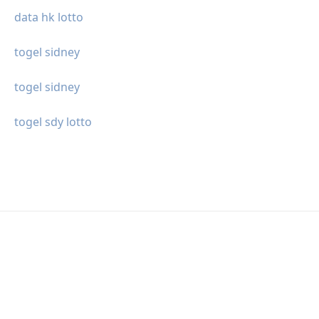
data hk lotto
togel sidney
togel sidney
togel sdy lotto