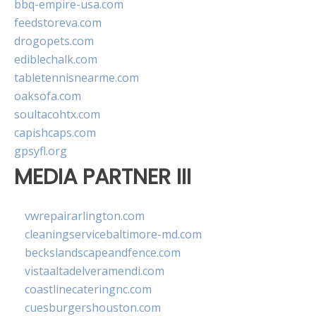
bbq-empire-usa.com
feedstoreva.com
drogopets.com
ediblechalk.com
tabletennisnearme.com
oaksofa.com
soultacohtx.com
capishcaps.com
gpsyfl.org
MEDIA PARTNER III
vwrepairarlington.com
cleaningservicebaltimore-md.com
beckslandscapeandfence.com
vistaaltadelveramendi.com
coastlinecateringnc.com
cuesburgershouston.com