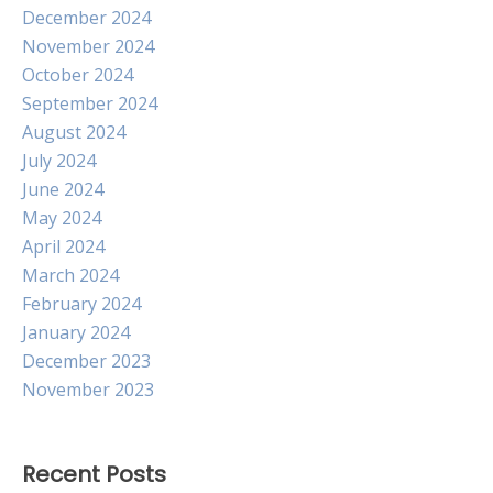
December 2024
November 2024
October 2024
September 2024
August 2024
July 2024
June 2024
May 2024
April 2024
March 2024
February 2024
January 2024
December 2023
November 2023
Recent Posts