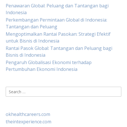
Penawaran Global: Peluang dan Tantangan bagi
Indonesia
Perkembangan Permintaan Global di Indonesia:
Tantangan dan Peluang
Mengoptimalkan Rantai Pasokan: Strategi Efektif
untuk Bisnis di Indonesia
Rantai Pasok Global: Tantangan dan Peluang bagi
Bisnis di Indonesia
Pengaruh Globalisasi Ekonomi terhadap
Pertumbuhan Ekonomi Indonesia
Search
for:
okhealthcareers.com
theintexperience.com