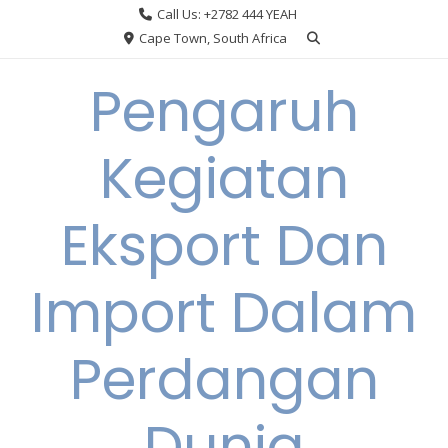
Skip
Call Us: +2782 444 YEAH
to
Cape Town, South Africa
content
Pengaruh
Kegiatan
Eksport Dan
Import Dalam
Perdangan
Dunia