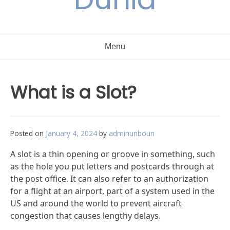
Menu
What is a Slot?
Posted on
January 4, 2024
by
adminunboun
A slot is a thin opening or groove in something, such
as the hole you put letters and postcards through at
the post office. It can also refer to an authorization
for a flight at an airport, part of a system used in the
US and around the world to prevent aircraft
congestion that causes lengthy delays.