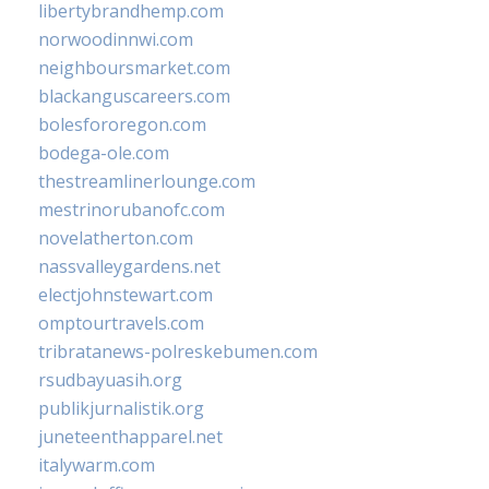
libertybrandhemp.com
norwoodinnwi.com
neighboursmarket.com
blackanguscareers.com
bolesfororegon.com
bodega-ole.com
thestreamlinerlounge.com
mestrinorubanofc.com
novelatherton.com
nassvalleygardens.net
electjohnstewart.com
omptourtravels.com
tribratanews-polreskebumen.com
rsudbayuasih.org
publikjurnalistik.org
juneteenthapparel.net
italywarm.com