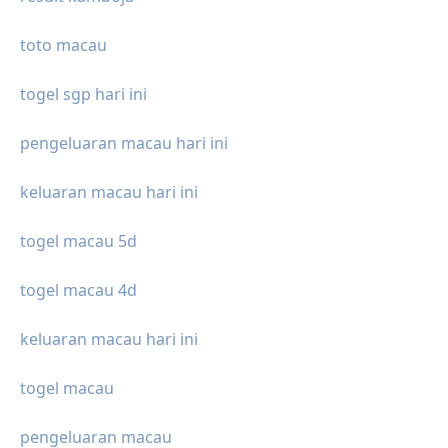
toto macau
togel sgp hari ini
pengeluaran macau hari ini
keluaran macau hari ini
togel macau 5d
togel macau 4d
keluaran macau hari ini
togel macau
pengeluaran macau