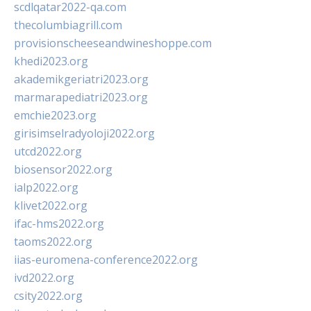
scdlqatar2022-qa.com
thecolumbiagrill.com
provisionscheeseandwineshoppe.com
khedi2023.org
akademikgeriatri2023.org
marmarapediatri2023.org
emchie2023.org
girisimselradyoloji2022.org
utcd2022.org
biosensor2022.org
ialp2022.org
klivet2022.org
ifac-hms2022.org
taoms2022.org
iias-euromena-conference2022.org
ivd2022.org
csity2022.org