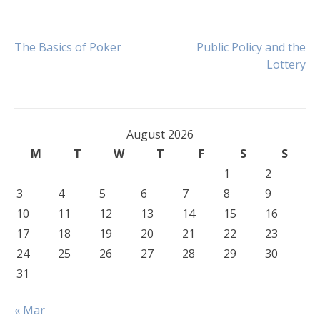
Post
The Basics of Poker
Public Policy and the
Lottery
navigation
August 2026
M
T
W
T
F
S
S
1
2
3
4
5
6
7
8
9
10
11
12
13
14
15
16
17
18
19
20
21
22
23
24
25
26
27
28
29
30
31
« Mar