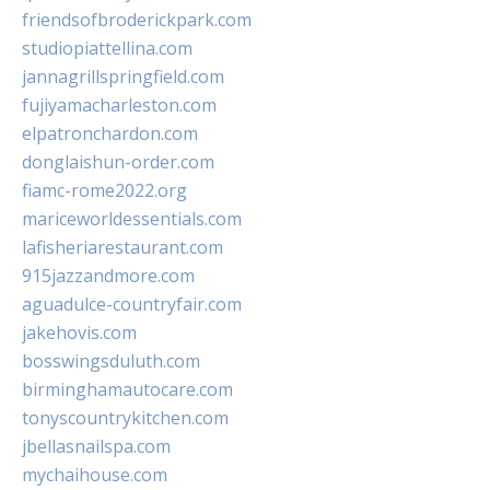
friendsofbroderickpark.com
studiopiattellina.com
jannagrillspringfield.com
fujiyamacharleston.com
elpatronchardon.com
donglaishun-order.com
fiamc-rome2022.org
mariceworldessentials.com
lafisheriarestaurant.com
915jazzandmore.com
aguadulce-countryfair.com
jakehovis.com
bosswingsduluth.com
birminghamautocare.com
tonyscountrykitchen.com
jbellasnailspa.com
mychaihouse.com