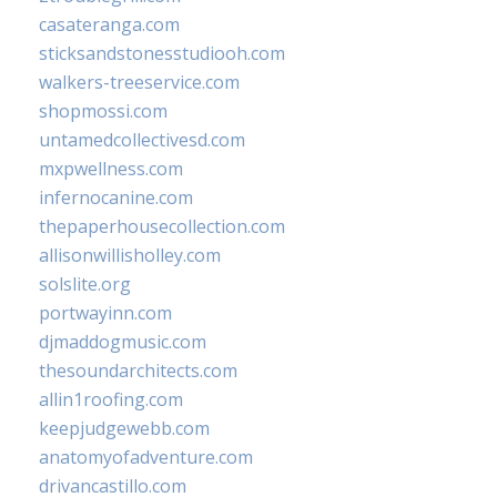
casateranga.com
sticksandstonesstudiooh.com
walkers-treeservice.com
shopmossi.com
untamedcollectivesd.com
mxpwellness.com
infernocanine.com
thepaperhousecollection.com
allisonwillisholley.com
solslite.org
portwayinn.com
djmaddogmusic.com
thesoundarchitects.com
allin1roofing.com
keepjudgewebb.com
anatomyofadventure.com
drivancastillo.com