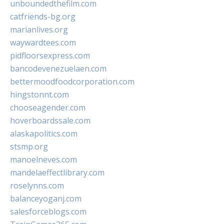
unboundedthefilm.com
catfriends-bg.org
marianlives.org
waywardtees.com
pidfloorsexpress.com
bancodevenezuelaen.com
bettermoodfoodcorporation.com
hingstonnt.com
chooseagender.com
hoverboardssale.com
alaskapolitics.com
stsmp.org
manoelneves.com
mandelaeffectlibrary.com
roselynns.com
balanceyoganj.com
salesforceblogs.com