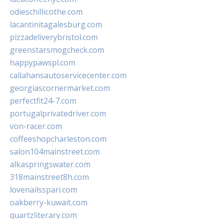
odieschillicothe.com
lacantinitagalesburg.com
pizzadeliverybristol.com
greenstarsmogcheck.com
happypawspl.com
callahansautoservicecenter.com
georgiascornermarket.com
perfectfit24-7.com
portugalprivatedriver.com
von-racer.com
coffeeshopcharleston.com
salon104mainstreet.com
alkaspringswater.com
318mainstreet8h.com
lovenailsspari.com
oakberry-kuwait.com
quartzliterary.com