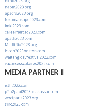
hkhk2023.org
napm2023.org
apsdfd2023.org
forumausape2023.com
imkl2023.com
careerfaircsd2023.com
apsth2023.com
MedItRio2023.org
lcicon2023boston.com
waitangidayfestival2022.com
vacancesscolaires2022.com
MEDIA PARTNER II
isth2022.com
p2b2pabi2023-makassar.com
wocfparis2023.org
sinc2023.com