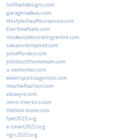
hotflashdesigns.com
garagenadeau.com
lifestylechauffeurservice.com
EverNewNails.com
insideoutdecoratingcentre.com
salvatoresinpoint.com
jovialfloralco.com
johnlscotthometeam.com
u-seehomes.com
watersportslagonissi.com
mischieffashion.com
eduwyre.com
retro-interiors.com
theblvd-boise.com
fpet2023.org
e-smart2022.org
ngrc2022.org