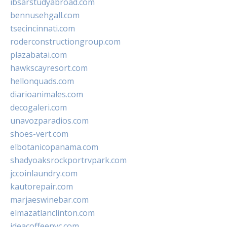
ibsarstudyabroad.com
bennusehgall.com
tsecincinnati.com
roderconstructiongroup.com
plazabatai.com
hawkscayresort.com
hellonquads.com
diarioanimales.com
decogaleri.com
unavozparadios.com
shoes-vert.com
elbotanicopanama.com
shadyoaksrockportrvpark.com
jccoinlaundry.com
kautorepair.com
marjaeswinebar.com
elmazatlanclinton.com
ideacoffeenyc.com