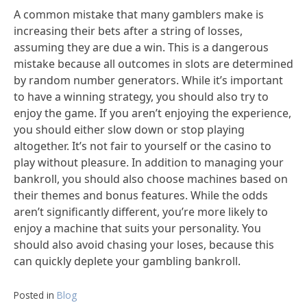
A common mistake that many gamblers make is
increasing their bets after a string of losses,
assuming they are due a win. This is a dangerous
mistake because all outcomes in slots are determined
by random number generators. While it’s important
to have a winning strategy, you should also try to
enjoy the game. If you aren’t enjoying the experience,
you should either slow down or stop playing
altogether. It’s not fair to yourself or the casino to
play without pleasure. In addition to managing your
bankroll, you should also choose machines based on
their themes and bonus features. While the odds
aren’t significantly different, you’re more likely to
enjoy a machine that suits your personality. You
should also avoid chasing your loses, because this
can quickly deplete your gambling bankroll.
Posted in
Blog