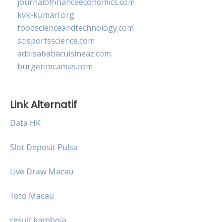
journaloffinanceeconomics.com
kvk-kumari.org
foodscienceandtechnology.com
scisportsscience.com
addisababacuisineaz.com
burgerimcamas.com
Link Alternatif
Data HK
Slot Deposit Pulsa
Live Draw Macau
Toto Macau
result kamboja