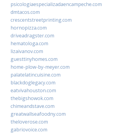
psicologiaespecializadaencampeche.com
dmtacos.com
crescentstreetprinting.com
hornopizza.com
driveadragster.com
hematologa.com
lizaivanov.com
guesttinyhomes.com
home-plow-by-meyer.com
palatelatincuisine.com
blackdoglegacy.com
eatvivahouston.com
thebigshowok.com
chimeandstave.com
greatwallseafoodny.com
theloverose.com
gabriovoice.com