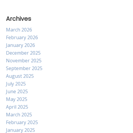
Archives
March 2026
February 2026
January 2026
December 2025
November 2025
September 2025
August 2025
July 2025
June 2025
May 2025
April 2025
March 2025
February 2025
January 2025