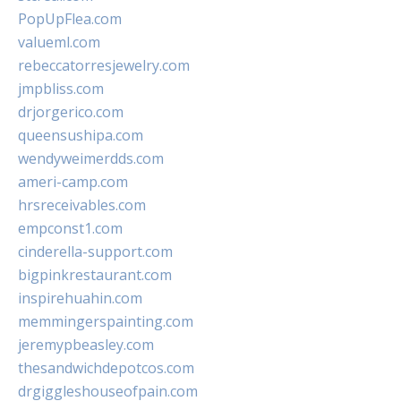
PopUpFlea.com
valueml.com
rebeccatorresjewelry.com
jmpbliss.com
drjorgerico.com
queensushipa.com
wendyweimerdds.com
ameri-camp.com
hrsreceivables.com
empconst1.com
cinderella-support.com
bigpinkrestaurant.com
inspirehuahin.com
memmingerspainting.com
jeremypbeasley.com
thesandwichdepotcos.com
drgiggleshouseofpain.com