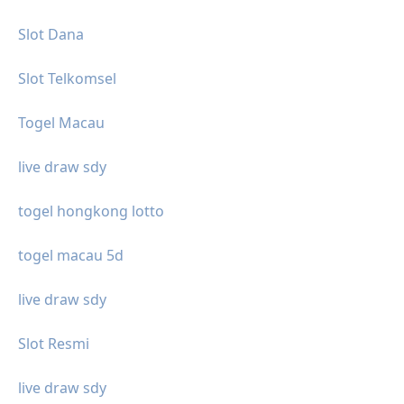
Slot Dana
Slot Telkomsel
Togel Macau
live draw sdy
togel hongkong lotto
togel macau 5d
live draw sdy
Slot Resmi
live draw sdy