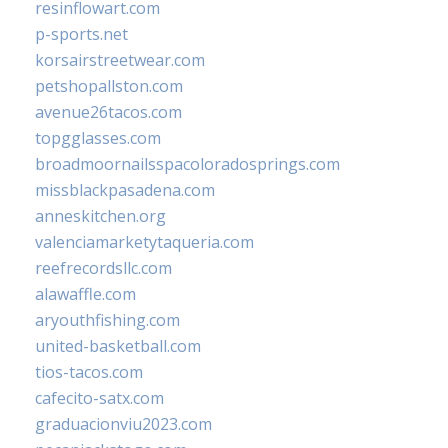
resinflowart.com
p-sports.net
korsairstreetwear.com
petshopallston.com
avenue26tacos.com
topgglasses.com
broadmoornailsspacoloradosprings.com
missblackpasadena.com
anneskitchen.org
valenciamarketytaqueria.com
reefrecordsllc.com
alawaffle.com
aryouthfishing.com
united-basketball.com
tios-tacos.com
cafecito-satx.com
graduacionviu2023.com