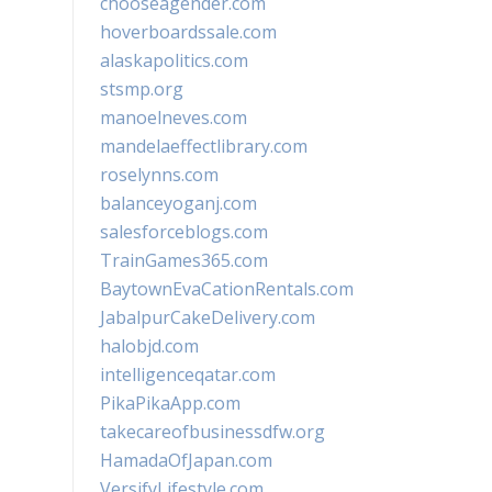
chooseagender.com
hoverboardssale.com
alaskapolitics.com
stsmp.org
manoelneves.com
mandelaeffectlibrary.com
roselynns.com
balanceyoganj.com
salesforceblogs.com
TrainGames365.com
BaytownEvaCationRentals.com
JabalpurCakeDelivery.com
halobjd.com
intelligenceqatar.com
PikaPikaApp.com
takecareofbusinessdfw.org
HamadaOfJapan.com
VersifyLifestyle.com