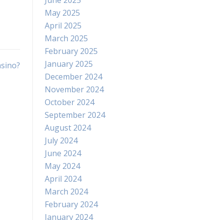
June 2025
May 2025
April 2025
March 2025
February 2025
January 2025
asino?
December 2024
November 2024
October 2024
September 2024
August 2024
July 2024
June 2024
May 2024
April 2024
March 2024
February 2024
January 2024