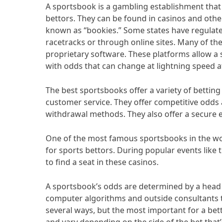
A sportsbook is a gambling establishment that
bettors. They can be found in casinos and other
known as “bookies.” Some states have regulate
racetracks or through online sites. Many of t
proprietary software. These platforms allow a 
with odds that can change at lightning speed 
The best sportsbooks offer a variety of betting
customer service. They offer competitive odds 
withdrawal methods. They also offer a secure 
One of the most famous sportsbooks in the wor
for sports bettors. During popular events like
to find a seat in these casinos.
A sportsbook’s odds are determined by a head
computer algorithms and outside consultants to
several ways, but the most important for a be