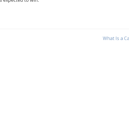
s expected to win.
What Is a C