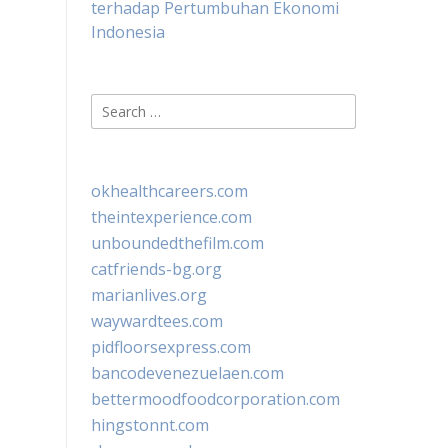
terhadap Pertumbuhan Ekonomi
Indonesia
Search
for:
okhealthcareers.com
theintexperience.com
unboundedthefilm.com
catfriends-bg.org
marianlives.org
waywardtees.com
pidfloorsexpress.com
bancodevenezuelaen.com
bettermoodfoodcorporation.com
hingstonnt.com