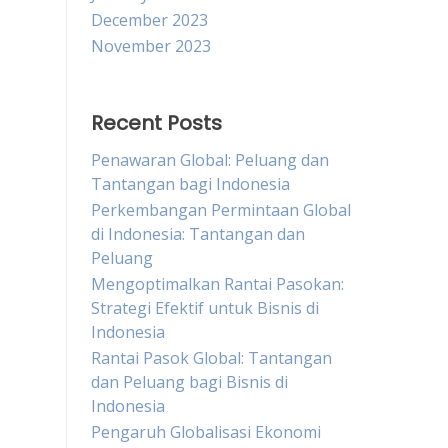
December 2023
November 2023
Recent Posts
Penawaran Global: Peluang dan
Tantangan bagi Indonesia
Perkembangan Permintaan Global
di Indonesia: Tantangan dan
Peluang
Mengoptimalkan Rantai Pasokan:
Strategi Efektif untuk Bisnis di
Indonesia
Rantai Pasok Global: Tantangan
dan Peluang bagi Bisnis di
Indonesia
Pengaruh Globalisasi Ekonomi