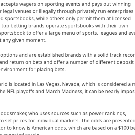
 accepts wagers on sporting events and pays out winning
 legal venues or illegally through privately run enterprises
d sportsbooks, while others only permit them at licensed
he top betting brands operate sportsbooks with their own
sportsbook to offer a large menu of sports, leagues and ev
at any given moment.
 options and are established brands with a solid track recor
and return on bets and offer a number of different deposit
environment for placing bets.
ld is located in Las Vegas, Nevada, which is considered a 
 the NFL playoffs and March Madness, it can be nearly impos
 oddsmaker, who uses sources such as power rankings,
 set prices for individual markets. The odds are presented
ttor to know is American odds, which are based on a $100 b