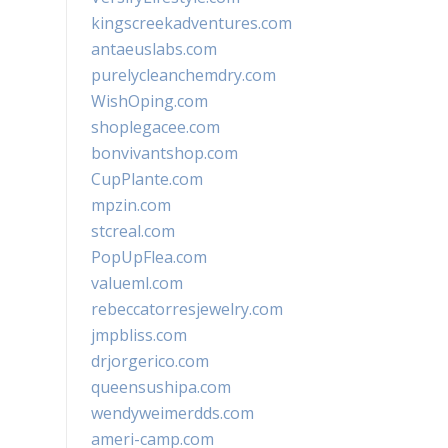
kingscreekadventures.com
antaeuslabs.com
purelycleanchemdry.com
WishOping.com
shoplegacee.com
bonvivantshop.com
CupPlante.com
mpzin.com
stcreal.com
PopUpFlea.com
valueml.com
rebeccatorresjewelry.com
jmpbliss.com
drjorgerico.com
queensushipa.com
wendyweimerdds.com
ameri-camp.com