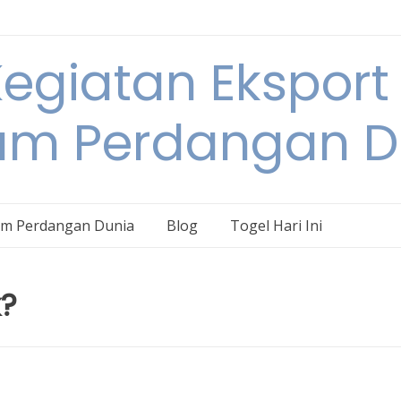
egiatan Eksport
am Perdangan D
am Perdangan Dunia
Blog
Togel Hari Ini
k?