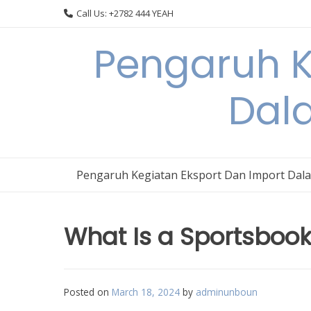
Skip
Call Us: +2782 444 YEAH
to
content
Pengaruh K
Dal
Pengaruh Kegiatan Eksport Dan Import Dal
What Is a Sportsboo
Posted on
March 18, 2024
by
adminunboun