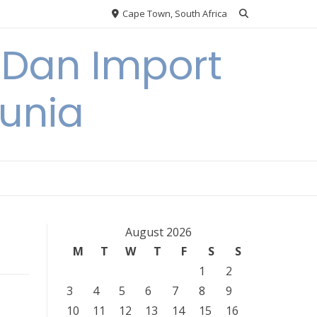
Cape Town, South Africa
 Dan Import
unia
August 2026
M
T
W
T
F
S
S
1
2
3
4
5
6
7
8
9
10
11
12
13
14
15
16