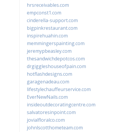
hrsreceivables.com
empconst1.com
cinderella-support.com
bigpinkrestaurant.com
inspirehuahin.com
memmingerspainting.com
jeremypbeasley.com
thesandwichdepotcos.com
drgiggleshouseofpain.com
hotflashdesigns.com
garagenadeau.com
lifestylechauffeurservice.com
EverNewNails.com
insideoutdecoratingcentre.com
salvatoresinpoint.com
jovialfloralco.com
johnlscotthometeam.com