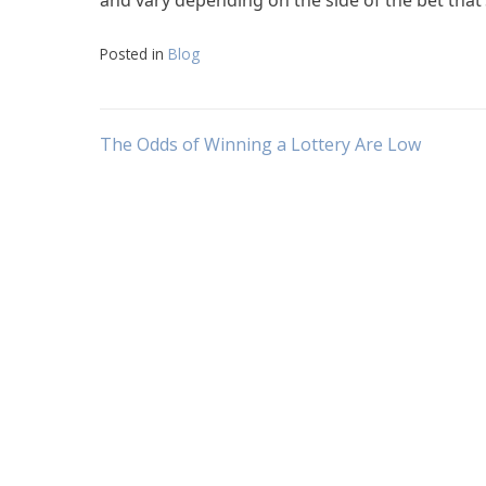
and vary depending on the side of the bet that’
Posted in
Blog
Post
The Odds of Winning a Lottery Are Low
navigation