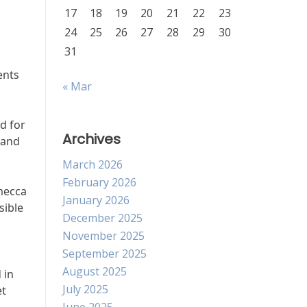
17
18
19
20
21
22
23
24
25
26
27
28
29
30
31
ents
« Mar
d for
Archives
 and
March 2026
February 2026
mecca
January 2026
sible
December 2025
November 2025
September 2025
August 2025
 in
July 2025
et