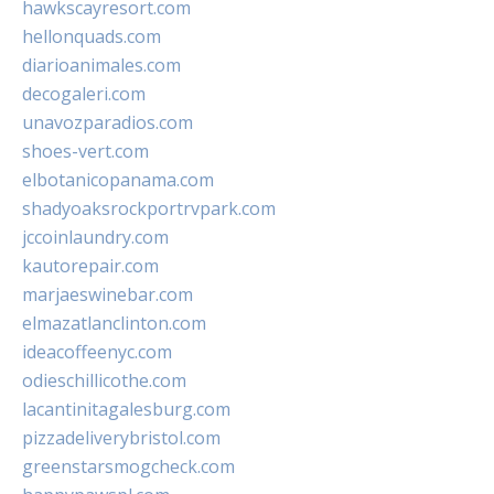
hawkscayresort.com
hellonquads.com
diarioanimales.com
decogaleri.com
unavozparadios.com
shoes-vert.com
elbotanicopanama.com
shadyoaksrockportrvpark.com
jccoinlaundry.com
kautorepair.com
marjaeswinebar.com
elmazatlanclinton.com
ideacoffeenyc.com
odieschillicothe.com
lacantinitagalesburg.com
pizzadeliverybristol.com
greenstarsmogcheck.com