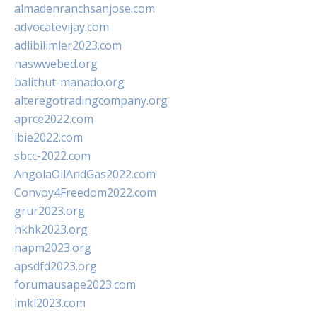
almadenranchsanjose.com
advocatevijay.com
adlibilimler2023.com
naswwebed.org
balithut-manado.org
alteregotradingcompany.org
aprce2022.com
ibie2022.com
sbcc-2022.com
AngolaOilAndGas2022.com
Convoy4Freedom2022.com
grur2023.org
hkhk2023.org
napm2023.org
apsdfd2023.org
forumausape2023.com
imkl2023.com