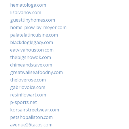
hematologa.com
lizaivanov.com
guesttinyhomes.com
home-plow-by-meyer.com
palatelatincuisine.com
blackdoglegacy.com
eatvivahouston.com
thebigshowok.com
chimeandstave.com
greatwallseafoodny.com
theloverose.com
gabriovoice.com
resinflowart.com
p-sports.net
korsairstreetwear.com
petshopallston.com
avenue26tacos.com