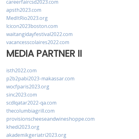
careerfaircsd2023.com
apsth2023.com
MedItRio2023.org
lcicon2023boston.com
waitangidayfestival2022.com
vacancesscolaires2022.com
MEDIA PARTNER II
isth2022.com
p2b2pabi2023-makassar.com
wocfparis2023.org
sinc2023.com
scdlqatar2022-qa.com
thecolumbiagrill.com
provisionscheeseandwineshoppe.com
khedi2023.org
akademikgeriatri2023.org