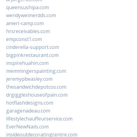
queensushipa.com
wendyweimerdds.com
ameri-camp.com
hrsreceivables.com
empconst1.com
cinderella-support.com
bigpinkrestaurant.com
inspirehuahin.com
memmingerspainting.com
jeremypbeasley.com
thesandwichdepotcos.com
drgiggleshouseofpain.com
hotflashdesigns.com
garagenadeau.com
lifestylechauffeurservice.com
EverNewNails.com
insideoutdecoratingcentre.com