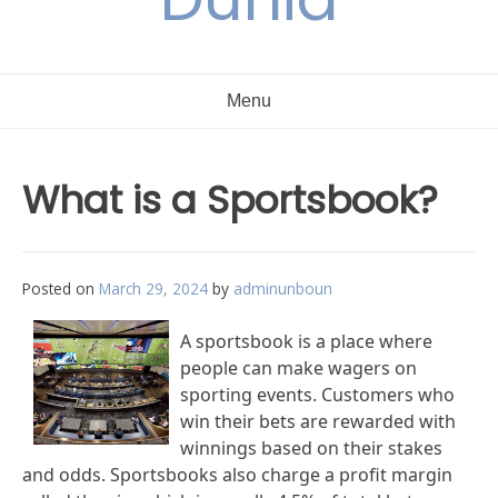
Menu
What is a Sportsbook?
Posted on
March 29, 2024
by
adminunboun
A sportsbook is a place where
people can make wagers on
sporting events. Customers who
win their bets are rewarded with
winnings based on their stakes
and odds. Sportsbooks also charge a profit margin