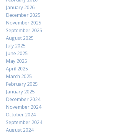
January 2026
December 2025
November 2025
September 2025
August 2025
July 2025
June 2025
May 2025
April 2025
March 2025
February 2025
January 2025
December 2024
November 2024
October 2024
September 2024
August 2024