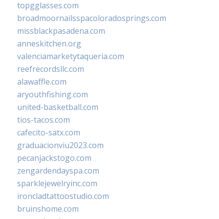
topgglasses.com
broadmoornailsspacoloradosprings.com
missblackpasadena.com
anneskitchen.org
valenciamarketytaqueria.com
reefrecordsllc.com
alawaffle.com
aryouthfishing.com
united-basketball.com
tios-tacos.com
cafecito-satx.com
graduacionviu2023.com
pecanjackstogo.com
zengardendayspa.com
sparklejewelryinc.com
ironcladtattoostudio.com
bruinshome.com