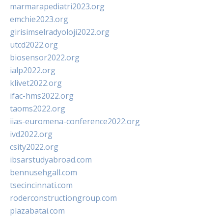
marmarapediatri2023.org
emchie2023.org
girisimselradyoloji2022.org
utcd2022.org
biosensor2022.org
ialp2022.org
klivet2022.org
ifac-hms2022.org
taoms2022.org
iias-euromena-conference2022.org
ivd2022.org
csity2022.org
ibsarstudyabroad.com
bennusehgall.com
tsecincinnati.com
roderconstructiongroup.com
plazabatai.com