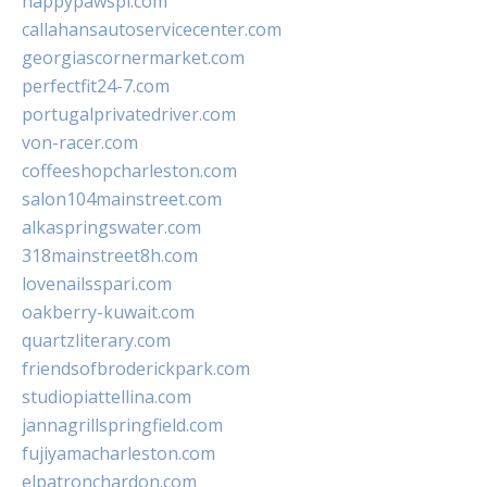
happypawspl.com
callahansautoservicecenter.com
georgiascornermarket.com
perfectfit24-7.com
portugalprivatedriver.com
von-racer.com
coffeeshopcharleston.com
salon104mainstreet.com
alkaspringswater.com
318mainstreet8h.com
lovenailsspari.com
oakberry-kuwait.com
quartzliterary.com
friendsofbroderickpark.com
studiopiattellina.com
jannagrillspringfield.com
fujiyamacharleston.com
elpatronchardon.com