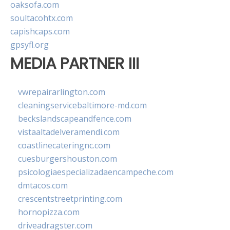
oaksofa.com
soultacohtx.com
capishcaps.com
gpsyfl.org
MEDIA PARTNER III
vwrepairarlington.com
cleaningservicebaltimore-md.com
beckslandscapeandfence.com
vistaaltadelveramendi.com
coastlinecateringnc.com
cuesburgershouston.com
psicologiaespecializadaencampeche.com
dmtacos.com
crescentstreetprinting.com
hornopizza.com
driveadragster.com