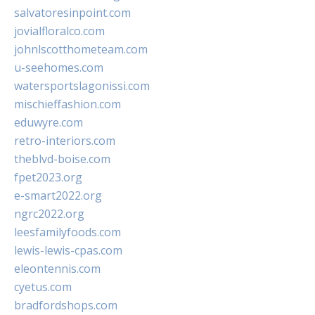
salvatoresinpoint.com
jovialfloralco.com
johnlscotthometeam.com
u-seehomes.com
watersportslagonissi.com
mischieffashion.com
eduwyre.com
retro-interiors.com
theblvd-boise.com
fpet2023.org
e-smart2022.org
ngrc2022.org
leesfamilyfoods.com
lewis-lewis-cpas.com
eleontennis.com
cyetus.com
bradfordshops.com