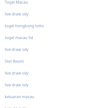
Togel Macau
live draw sdy
togel hongkong lotto
togel macau 5d
live draw sdy
Slot Resmi
live draw sdy
live draw sdy
keluaran macau