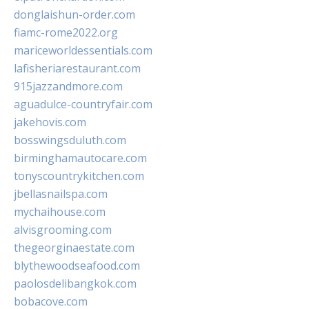
donglaishun-order.com
fiamc-rome2022.org
mariceworldessentials.com
lafisheriarestaurant.com
915jazzandmore.com
aguadulce-countryfair.com
jakehovis.com
bosswingsduluth.com
birminghamautocare.com
tonyscountrykitchen.com
jbellasnailspa.com
mychaihouse.com
alvisgrooming.com
thegeorginaestate.com
blythewoodseafood.com
paolosdelibangkok.com
bobacove.com