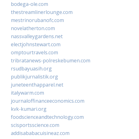
bodega-ole.com
thestreamlinerlounge.com
mestrinorubanofc.com
novelatherton.com
nassvalleygardens.net
electjohnstewart.com
omptourtravels.com
tribratanews-polreskebumen.com
rsudbayuasih.org
publikjurnalistik.org
juneteenthapparel.net
italywarm.com
journaloffinanceeconomics.com
kvk-kumari.org
foodscienceandtechnology.com
scisportsscience.com
addisababacuisineaz.com