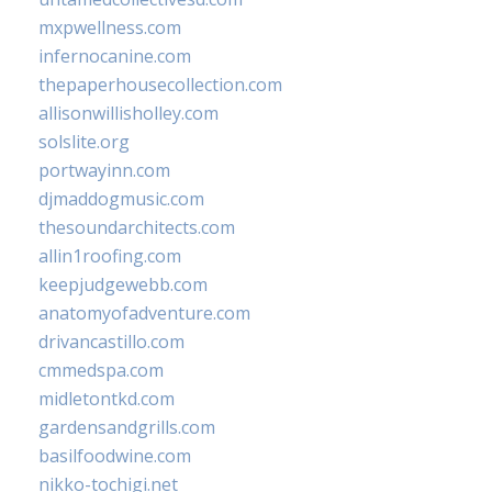
mxpwellness.com
infernocanine.com
thepaperhousecollection.com
allisonwillisholley.com
solslite.org
portwayinn.com
djmaddogmusic.com
thesoundarchitects.com
allin1roofing.com
keepjudgewebb.com
anatomyofadventure.com
drivancastillo.com
cmmedspa.com
midletontkd.com
gardensandgrills.com
basilfoodwine.com
nikko-tochigi.net