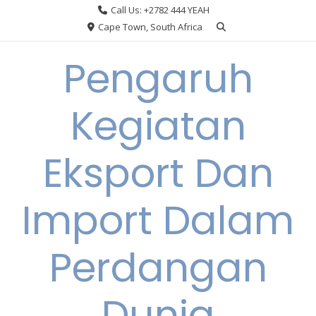
Skip
Call Us: +2782 444 YEAH
to
Cape Town, South Africa
content
Pengaruh
Kegiatan
Eksport Dan
Import Dalam
Perdangan
Dunia