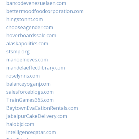
bancodevenezuelaen.com
bettermoodfoodcorporation.com
hingstonnt.com
chooseagender.com
hoverboardssale.com
alaskapolitics.com
stsmp.org
manoelneves.com
mandelaeffectlibrary.com
roselynns.com
balanceyoganj.com
salesforceblogs.com
TrainGames365.com
BaytownEvaCationRentals.com
JabalpurCakeDelivery.com
halobjd.com
intelligenceqatar.com