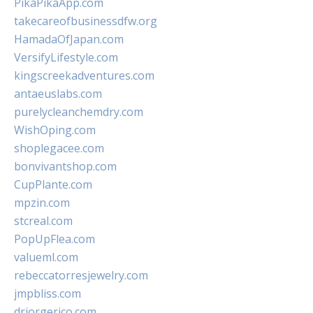
PikaPikaApp.com
takecareofbusinessdfw.org
HamadaOfJapan.com
VersifyLifestyle.com
kingscreekadventures.com
antaeuslabs.com
purelycleanchemdry.com
WishOping.com
shoplegacee.com
bonvivantshop.com
CupPlante.com
mpzin.com
stcreal.com
PopUpFlea.com
valueml.com
rebeccatorresjewelry.com
jmpbliss.com
drjorgerico.com