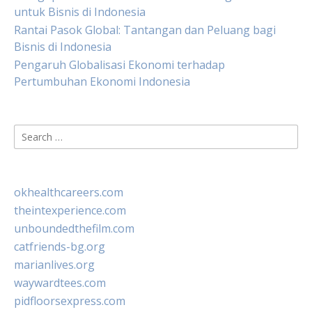
untuk Bisnis di Indonesia
Rantai Pasok Global: Tantangan dan Peluang bagi
Bisnis di Indonesia
Pengaruh Globalisasi Ekonomi terhadap
Pertumbuhan Ekonomi Indonesia
Search
for:
okhealthcareers.com
theintexperience.com
unboundedthefilm.com
catfriends-bg.org
marianlives.org
waywardtees.com
pidfloorsexpress.com