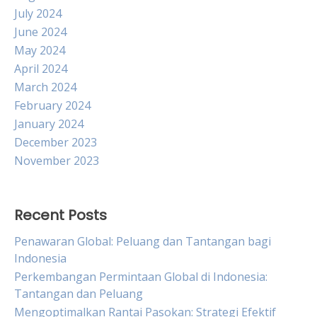
July 2024
June 2024
May 2024
April 2024
March 2024
February 2024
January 2024
December 2023
November 2023
Recent Posts
Penawaran Global: Peluang dan Tantangan bagi
Indonesia
Perkembangan Permintaan Global di Indonesia:
Tantangan dan Peluang
Mengoptimalkan Rantai Pasokan: Strategi Efektif