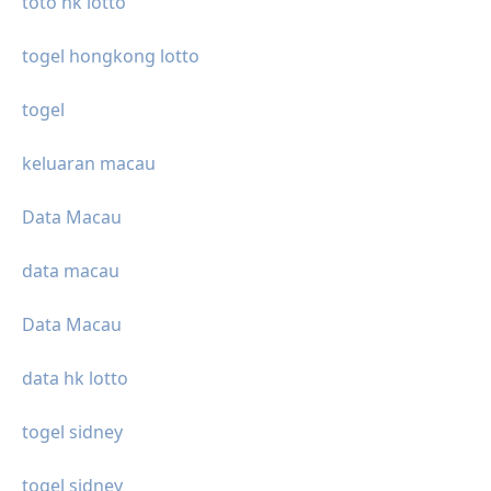
toto hk lotto
togel hongkong lotto
togel
keluaran macau
Data Macau
data macau
Data Macau
data hk lotto
togel sidney
togel sidney