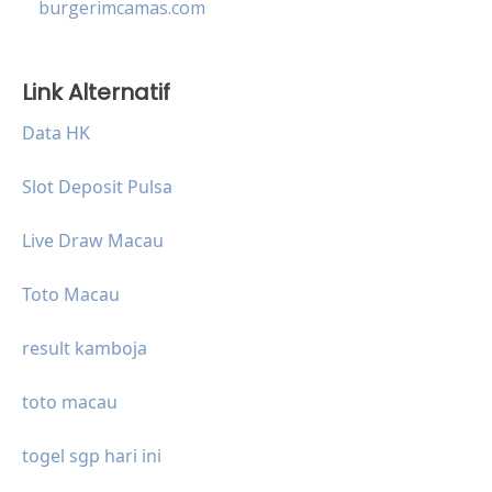
burgerimcamas.com
Link Alternatif
Data HK
Slot Deposit Pulsa
Live Draw Macau
Toto Macau
result kamboja
toto macau
togel sgp hari ini