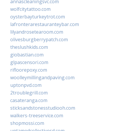
annascleaningsvc.com
wolfcitytattoo.com
oysterbayturkeytrot.com
lafronterarestauranteybar.com
lilyandrosetearoom.com
olivesburgberrypatch.com
theslushkids.com
giobastian.com
glpascensori.com
rifloorepoxy.com
woolleymillingandpaving.com
uptonpvd.com
2troublegrill.com
casateranga.com
sticksandstonesstudiooh.com
walkers-treeservice.com
shopmossi.com
untamedcollectivesd.com