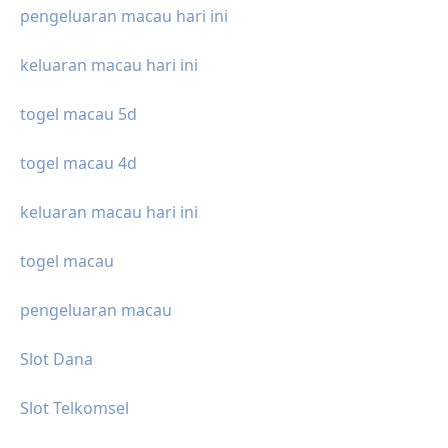
pengeluaran macau hari ini
keluaran macau hari ini
togel macau 5d
togel macau 4d
keluaran macau hari ini
togel macau
pengeluaran macau
Slot Dana
Slot Telkomsel