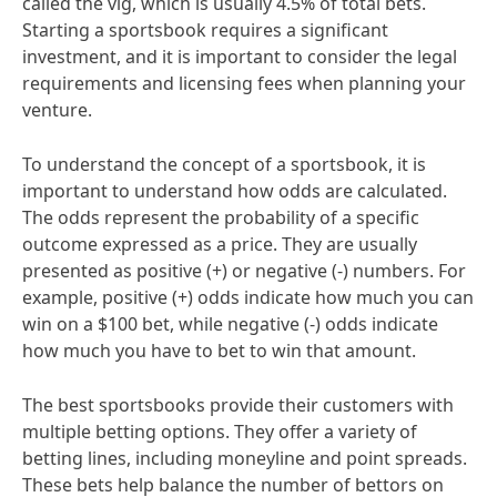
called the vig, which is usually 4.5% of total bets.
Starting a sportsbook requires a significant
investment, and it is important to consider the legal
requirements and licensing fees when planning your
venture.
To understand the concept of a sportsbook, it is
important to understand how odds are calculated.
The odds represent the probability of a specific
outcome expressed as a price. They are usually
presented as positive (+) or negative (-) numbers. For
example, positive (+) odds indicate how much you can
win on a $100 bet, while negative (-) odds indicate
how much you have to bet to win that amount.
The best sportsbooks provide their customers with
multiple betting options. They offer a variety of
betting lines, including moneyline and point spreads.
These bets help balance the number of bettors on