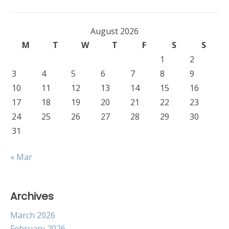
navigation
August 2026
M
T
W
T
F
S
S
1
2
3
4
5
6
7
8
9
10
11
12
13
14
15
16
17
18
19
20
21
22
23
24
25
26
27
28
29
30
31
« Mar
Archives
March 2026
February 2026