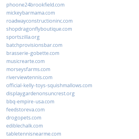
phoone24brookfield.com
mickeybarmama.com
roadwayconstructioninc.com
shopdragonflyboutique.com
sportszilla.org
batchprovisionsbar.com
brasserie-gobette.com
musicrearte.com
morseysfarms.com
riverviewtennis.com
official-kelly-toys-squishmallows.com
displaygardenonsuncrest.org
bbq-empire-usa.com
feedstoreva.com
drogopets.com
ediblechalk.com
tabletennisnearme.com