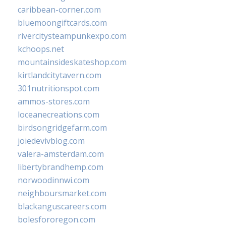
caribbean-corner.com
bluemoongiftcards.com
rivercitysteampunkexpo.com
kchoops.net
mountainsideskateshop.com
kirtlandcitytavern.com
301nutritionspot.com
ammos-stores.com
loceanecreations.com
birdsongridgefarm.com
joiedevivblog.com
valera-amsterdam.com
libertybrandhemp.com
norwoodinnwi.com
neighboursmarket.com
blackanguscareers.com
bolesfororegon.com