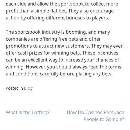
each side and allow the sportsbook to collect more
profit than a simple flat bet. They also encourage
action by offering different bonuses to players.
The sportsbook industry is booming, and many
companies are offering free bets and other
promotions to attract new customers. They may even
offer cash prizes for winning bets. These incentives
can be an excellent way to increase your chances of
winning. However, you should always read the terms
and conditions carefully before placing any bets.
Posted in
Blog
Post
What is the Lottery?
How Do Casinos Persuade
People to Gamble?