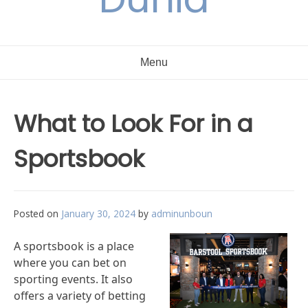
Menu
What to Look For in a
Sportsbook
Posted on
January 30, 2024
by
adminunboun
A sportsbook is a place
where you can bet on
sporting events. It also
offers a variety of betting