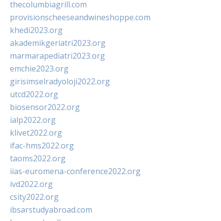
thecolumbiagrill.com
provisionscheeseandwineshoppe.com
khedi2023.org
akademikgeriatri2023.org
marmarapediatri2023.org
emchie2023.org
girisimselradyoloji2022.org
utcd2022.org
biosensor2022.org
ialp2022.org
klivet2022.org
ifac-hms2022.org
taoms2022.org
iias-euromena-conference2022.org
ivd2022.org
csity2022.org
ibsarstudyabroad.com