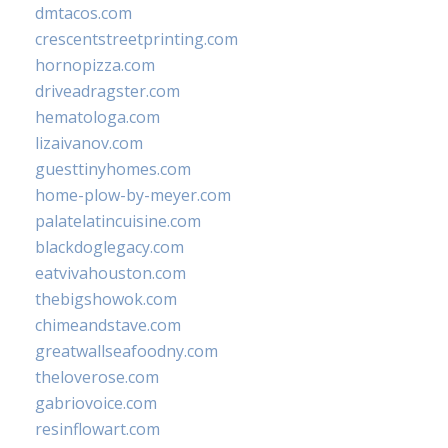
dmtacos.com
crescentstreetprinting.com
hornopizza.com
driveadragster.com
hematologa.com
lizaivanov.com
guesttinyhomes.com
home-plow-by-meyer.com
palatelatincuisine.com
blackdoglegacy.com
eatvivahouston.com
thebigshowok.com
chimeandstave.com
greatwallseafoodny.com
theloverose.com
gabriovoice.com
resinflowart.com