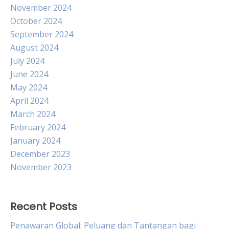
November 2024
October 2024
September 2024
August 2024
July 2024
June 2024
May 2024
April 2024
March 2024
February 2024
January 2024
December 2023
November 2023
Recent Posts
Penawaran Global: Peluang dan Tantangan bagi