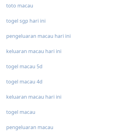
toto macau
togel sgp hari ini
pengeluaran macau hari ini
keluaran macau hari ini
togel macau 5d
togel macau 4d
keluaran macau hari ini
togel macau
pengeluaran macau