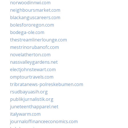
norwoodinnwi.com
neighboursmarket.com
blackanguscareers.com
bolesfororegon.com
bodega-ole.com
thestreamlinerlounge.com
mestrinorubanofc.com
novelatherton.com
nassvalleygardens.net
electjohnstewart.com
omptourtravels.com
tribratanews-polreskebumen.com
rsudbayuasih.org
publikjurnalistik.org
juneteenthapparel.net
italywarm.com
journaloffinanceeconomics.com