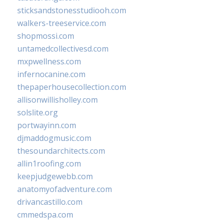
sticksandstonesstudiooh.com
walkers-treeservice.com
shopmossi.com
untamedcollectivesd.com
mxpwellness.com
infernocanine.com
thepaperhousecollection.com
allisonwillisholley.com
solslite.org
portwayinn.com
djmaddogmusic.com
thesoundarchitects.com
allin1roofing.com
keepjudgewebb.com
anatomyofadventure.com
drivancastillo.com
cmmedspa.com