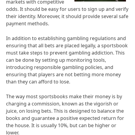
markets with competitive
odds. It should be easy for users to sign up and verify
their identity. Moreover, it should provide several safe
payment methods.
In addition to establishing gambling regulations and
ensuring that all bets are placed legally, a sportsbook
must take steps to prevent gambling addiction. This
can be done by setting up monitoring tools,
introducing responsible gambling policies, and
ensuring that players are not betting more money
than they can afford to lose.
The way most sportsbooks make their money is by
charging a commission, known as the vigorish or
juice, on losing bets. This is designed to balance the
books and guarantee a positive expected return for
the house. It is usually 10%, but can be higher or
lower.