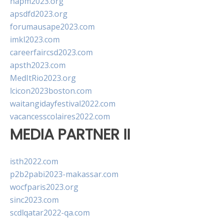
napm2023.org
apsdfd2023.org
forumausape2023.com
imkl2023.com
careerfaircsd2023.com
apsth2023.com
MedItRio2023.org
lcicon2023boston.com
waitangidayfestival2022.com
vacancesscolaires2022.com
MEDIA PARTNER II
isth2022.com
p2b2pabi2023-makassar.com
wocfparis2023.org
sinc2023.com
scdlqatar2022-qa.com