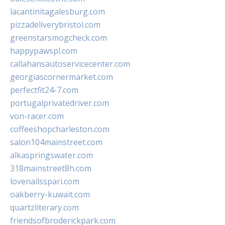
lacantinitagalesburg.com
pizzadeliverybristol.com
greenstarsmogcheck.com
happypawspl.com
callahansautoservicecenter.com
georgiascornermarket.com
perfectfit24-7.com
portugalprivatedriver.com
von-racer.com
coffeeshopcharleston.com
salon104mainstreet.com
alkaspringswater.com
318mainstreet8h.com
lovenailsspari.com
oakberry-kuwait.com
quartzliterary.com
friendsofbroderickpark.com