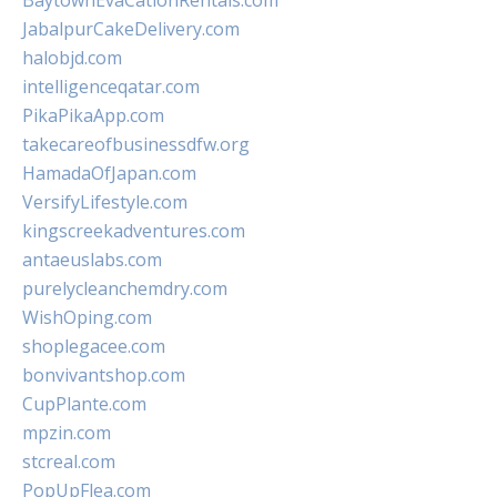
BaytownEvaCationRentals.com
JabalpurCakeDelivery.com
halobjd.com
intelligenceqatar.com
PikaPikaApp.com
takecareofbusinessdfw.org
HamadaOfJapan.com
VersifyLifestyle.com
kingscreekadventures.com
antaeuslabs.com
purelycleanchemdry.com
WishOping.com
shoplegacee.com
bonvivantshop.com
CupPlante.com
mpzin.com
stcreal.com
PopUpFlea.com