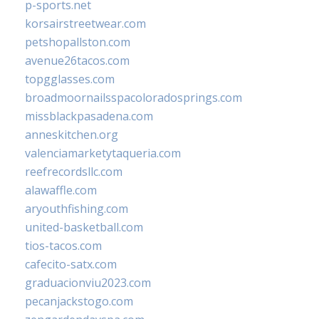
p-sports.net
korsairstreetwear.com
petshopallston.com
avenue26tacos.com
topgglasses.com
broadmoornailsspacoloradosprings.com
missblackpasadena.com
anneskitchen.org
valenciamarketytaqueria.com
reefrecordsllc.com
alawaffle.com
aryouthfishing.com
united-basketball.com
tios-tacos.com
cafecito-satx.com
graduacionviu2023.com
pecanjackstogo.com