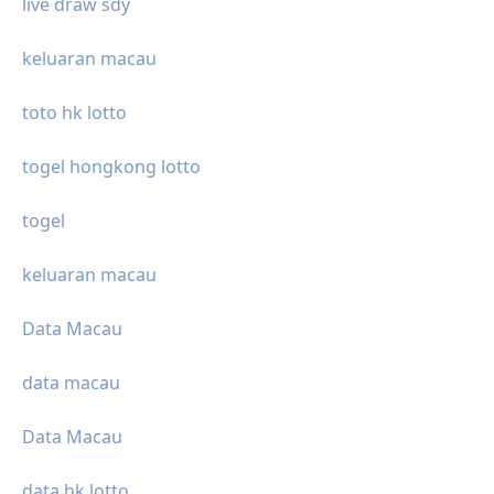
live draw sdy
keluaran macau
toto hk lotto
togel hongkong lotto
togel
keluaran macau
Data Macau
data macau
Data Macau
data hk lotto