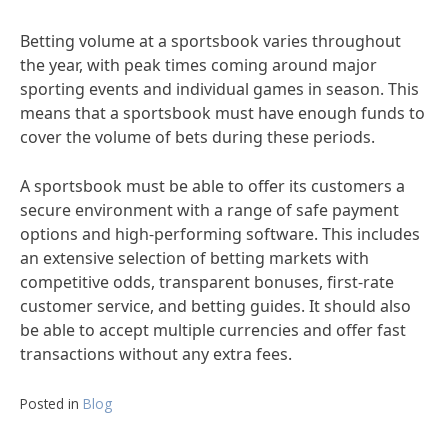
Betting volume at a sportsbook varies throughout
the year, with peak times coming around major
sporting events and individual games in season. This
means that a sportsbook must have enough funds to
cover the volume of bets during these periods.
A sportsbook must be able to offer its customers a
secure environment with a range of safe payment
options and high-performing software. This includes
an extensive selection of betting markets with
competitive odds, transparent bonuses, first-rate
customer service, and betting guides. It should also
be able to accept multiple currencies and offer fast
transactions without any extra fees.
Posted in
Blog