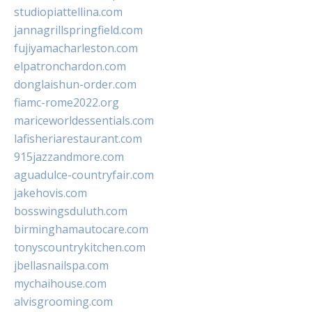
studiopiattellina.com
jannagrillspringfield.com
fujiyamacharleston.com
elpatronchardon.com
donglaishun-order.com
fiamc-rome2022.org
mariceworldessentials.com
lafisheriarestaurant.com
915jazzandmore.com
aguadulce-countryfair.com
jakehovis.com
bosswingsduluth.com
birminghamautocare.com
tonyscountrykitchen.com
jbellasnailspa.com
mychaihouse.com
alvisgrooming.com