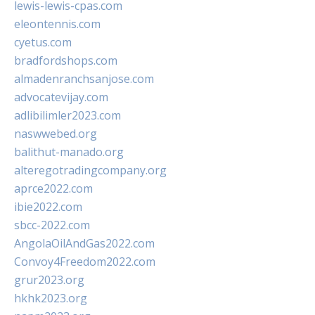
lewis-lewis-cpas.com
eleontennis.com
cyetus.com
bradfordshops.com
almadenranchsanjose.com
advocatevijay.com
adlibilimler2023.com
naswwebed.org
balithut-manado.org
alteregotradingcompany.org
aprce2022.com
ibie2022.com
sbcc-2022.com
AngolaOilAndGas2022.com
Convoy4Freedom2022.com
grur2023.org
hkhk2023.org