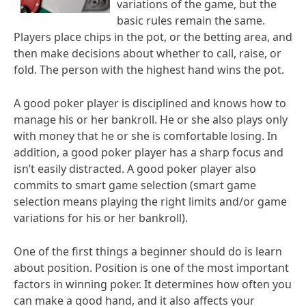
variations of the game, but the
basic rules remain the same.
Players place chips in the pot, or the betting area, and
then make decisions about whether to call, raise, or
fold. The person with the highest hand wins the pot.
A good poker player is disciplined and knows how to
manage his or her bankroll. He or she also plays only
with money that he or she is comfortable losing. In
addition, a good poker player has a sharp focus and
isn’t easily distracted. A good poker player also
commits to smart game selection (smart game
selection means playing the right limits and/or game
variations for his or her bankroll).
One of the first things a beginner should do is learn
about position. Position is one of the most important
factors in winning poker. It determines how often you
can make a good hand, and it also affects your