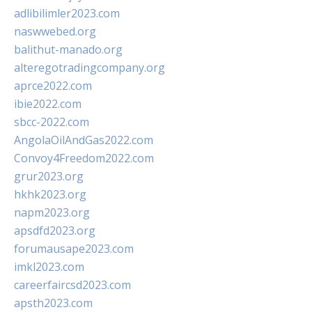
adlibilimler2023.com
naswwebed.org
balithut-manado.org
alteregotradingcompany.org
aprce2022.com
ibie2022.com
sbcc-2022.com
AngolaOilAndGas2022.com
Convoy4Freedom2022.com
grur2023.org
hkhk2023.org
napm2023.org
apsdfd2023.org
forumausape2023.com
imkl2023.com
careerfaircsd2023.com
apsth2023.com