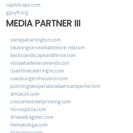
capishcaps.com
gpsyfl.org
MEDIA PARTNER III
vwrepairarlington.com
cleaningservicebaltimore-md.com
beckslandscapeandfence.com
vistaaltadelveramendi.com
coastlinecateringnc.com
cuesburgershouston.com
psicologiaespecializadaencampeche.com
dmtacos.com
crescentstreetprinting.com
hornopizza.com
driveadragster.com
hematologa.com
lizaivanov.com