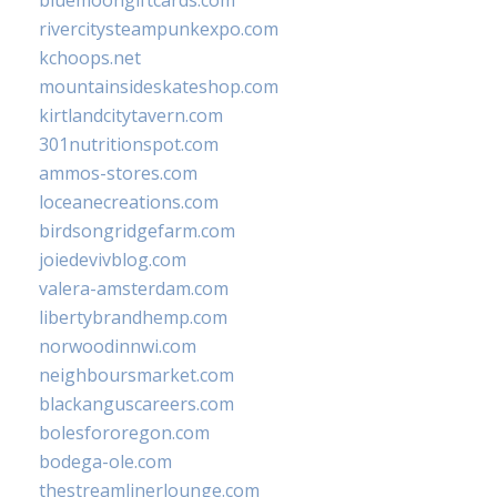
rivercitysteampunkexpo.com
kchoops.net
mountainsideskateshop.com
kirtlandcitytavern.com
301nutritionspot.com
ammos-stores.com
loceanecreations.com
birdsongridgefarm.com
joiedevivblog.com
valera-amsterdam.com
libertybrandhemp.com
norwoodinnwi.com
neighboursmarket.com
blackanguscareers.com
bolesfororegon.com
bodega-ole.com
thestreamlinerlounge.com