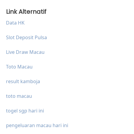
Link Alternatif
Data HK
Slot Deposit Pulsa
Live Draw Macau
Toto Macau
result kamboja
toto macau
togel sgp hari ini
pengeluaran macau hari ini