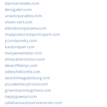
diarioanimales.com
decogaleri.com
unavozparadios.com
shoes-vert.com
elbotanicopanama.com
shadyoaksrockportrvpark.com
jccoinlaundry.com
kautorepair.com
marjaeswinebar.com
elmazatlanclinton.com
ideacoffeenyc.com
odieschillicothe.com
lacantinitagalesburg.com
pizzadeliverybristol.com
greenstarsmogcheck.com
happypawspl.com
callahansautoservicecenter.com