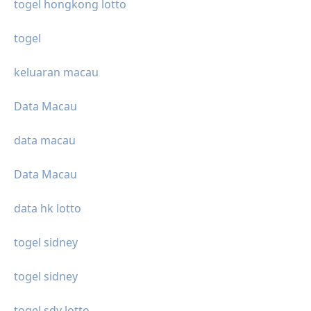
togel hongkong lotto
togel
keluaran macau
Data Macau
data macau
Data Macau
data hk lotto
togel sidney
togel sidney
togel sdy lotto