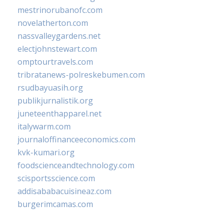
mestrinorubanofc.com
novelatherton.com
nassvalleygardens.net
electjohnstewart.com
omptourtravels.com
tribratanews-polreskebumen.com
rsudbayuasih.org
publikjurnalistik.org
juneteenthapparel.net
italywarm.com
journaloffinanceeconomics.com
kvk-kumari.org
foodscienceandtechnology.com
scisportsscience.com
addisababacuisineaz.com
burgerimcamas.com