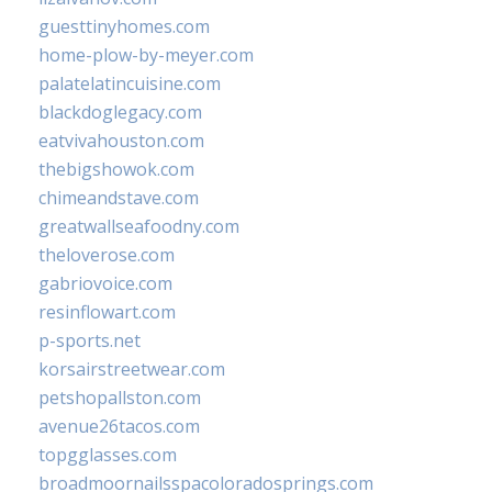
guesttinyhomes.com
home-plow-by-meyer.com
palatelatincuisine.com
blackdoglegacy.com
eatvivahouston.com
thebigshowok.com
chimeandstave.com
greatwallseafoodny.com
theloverose.com
gabriovoice.com
resinflowart.com
p-sports.net
korsairstreetwear.com
petshopallston.com
avenue26tacos.com
topgglasses.com
broadmoornailsspacoloradosprings.com