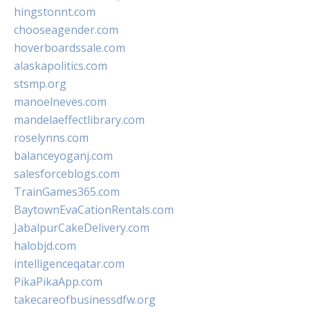
hingstonnt.com
chooseagender.com
hoverboardssale.com
alaskapolitics.com
stsmp.org
manoelneves.com
mandelaeffectlibrary.com
roselynns.com
balanceyoganj.com
salesforceblogs.com
TrainGames365.com
BaytownEvaCationRentals.com
JabalpurCakeDelivery.com
halobjd.com
intelligenceqatar.com
PikaPikaApp.com
takecareofbusinessdfw.org