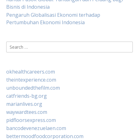
Bisnis di Indonesia
Pengaruh Globalisasi Ekonomi terhadap
Pertumbuhan Ekonomi Indonesia
Search
for:
okhealthcareers.com
theintexperience.com
unboundedthefilm.com
catfriends-bg.org
marianlives.org
waywardtees.com
pidfloorsexpress.com
bancodevenezuelaen.com
bettermoodfoodcorporation.com