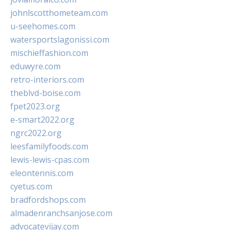
johnlscotthometeam.com
u-seehomes.com
watersportslagonissi.com
mischieffashion.com
eduwyre.com
retro-interiors.com
theblvd-boise.com
fpet2023.org
e-smart2022.org
ngrc2022.org
leesfamilyfoods.com
lewis-lewis-cpas.com
eleontennis.com
cyetus.com
bradfordshops.com
almadenranchsanjose.com
advocatevijay.com