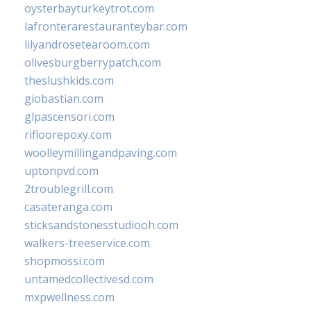
oysterbayturkeytrot.com
lafronterarestauranteybar.com
lilyandrosetearoom.com
olivesburgberrypatch.com
theslushkids.com
giobastian.com
glpascensori.com
rifloorepoxy.com
woolleymillingandpaving.com
uptonpvd.com
2troublegrill.com
casateranga.com
sticksandstonesstudiooh.com
walkers-treeservice.com
shopmossi.com
untamedcollectivesd.com
mxpwellness.com