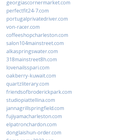
georgiascornermarket.com
perfectfit24-7.com
portugalprivatedriver.com
von-racer.com
coffeeshopcharleston.com
salon104mainstreet.com
alkaspringswater.com
318mainstreet8h.com
lovenailsspari.com
oakberry-kuwait.com
quartzliterary.com
friendsofbroderickpark.com
studiopiattellina.com
jannagrillspringfield.com
fujiyamacharleston.com
elpatronchardon.com
donglaishun-order.com