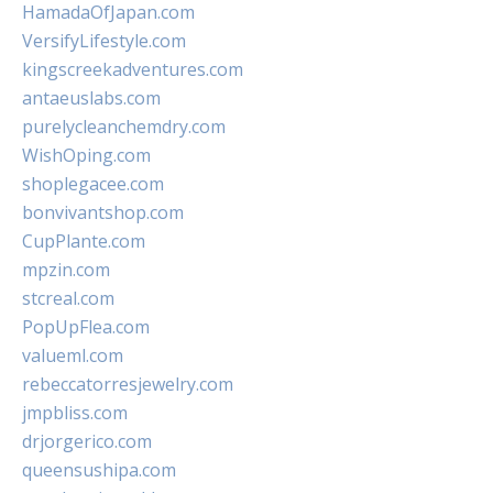
HamadaOfJapan.com
VersifyLifestyle.com
kingscreekadventures.com
antaeuslabs.com
purelycleanchemdry.com
WishOping.com
shoplegacee.com
bonvivantshop.com
CupPlante.com
mpzin.com
stcreal.com
PopUpFlea.com
valueml.com
rebeccatorresjewelry.com
jmpbliss.com
drjorgerico.com
queensushipa.com