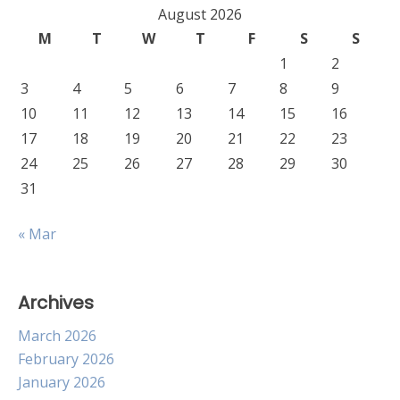
August 2026
M
T
W
T
F
S
S
1
2
3
4
5
6
7
8
9
10
11
12
13
14
15
16
17
18
19
20
21
22
23
24
25
26
27
28
29
30
31
« Mar
Archives
March 2026
February 2026
January 2026