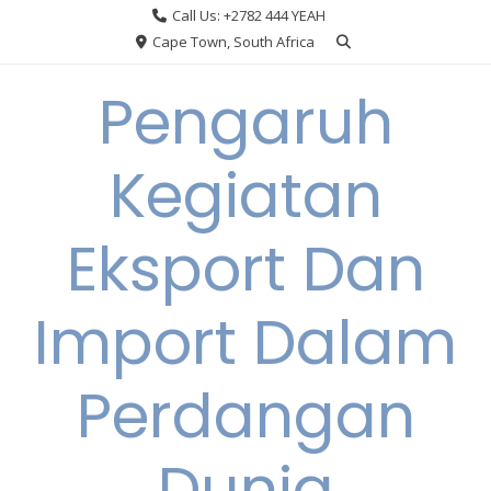
Skip
Call Us: +2782 444 YEAH
to
Cape Town, South Africa
content
Pengaruh
Kegiatan
Eksport Dan
Import Dalam
Perdangan
Dunia