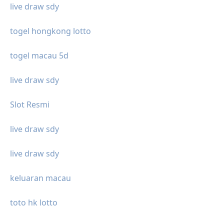
live draw sdy
togel hongkong lotto
togel macau 5d
live draw sdy
Slot Resmi
live draw sdy
live draw sdy
keluaran macau
toto hk lotto