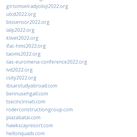
girisimselradyoloji2022.org
utcd2022.org
biosensor2022.org
ialp2022.org
klivet2022.org
ifac-hms2022.org
taoms2022.org
iias-euromena-conference2022.org
ivd2022.org
csity2022.org
ibsarstudyabroad.com
bennusehgall.com
tsecincinnati.com
roderconstructiongroup.com
plazabatai.com
hawkscayresort.com
hellonquads.com