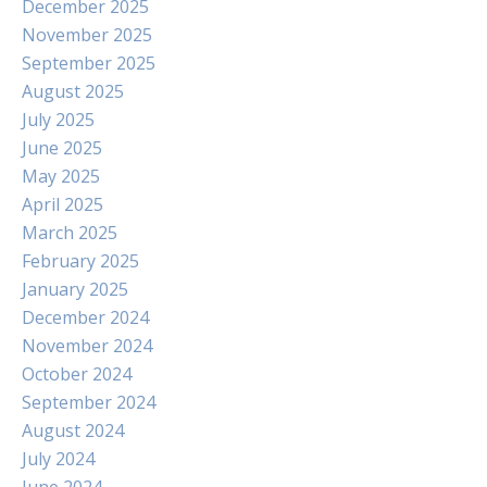
December 2025
November 2025
September 2025
August 2025
July 2025
June 2025
May 2025
April 2025
March 2025
February 2025
January 2025
December 2024
November 2024
October 2024
September 2024
August 2024
July 2024