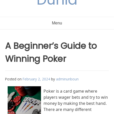
Menu
A Beginner’s Guide to
Winning Poker
Posted on
February 2, 2024
by
adminunboun
Poker is a card game where
players wager bets and try to win
money by making the best hand.
There are many different