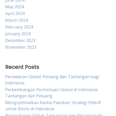
June 2024
May 2024
April 2024
March 2024
February 2024
January 2024
December 2023
November 2023
Recent Posts
Penawaran Global: Peluang dan Tantangan bagi
Indonesia
Perkembangan Permintaan Global di Indonesia:
Tantangan dan Peluang
Mengoptimalkan Rantai Pasokan: Strategi Efektif
untuk Bisnis di Indonesia
Rantai Pasok Global: Tantangan dan Peluang bagi