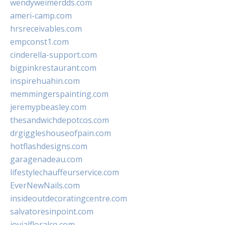
wendyweimerdds.com
ameri-camp.com
hrsreceivables.com
empconst1.com
cinderella-support.com
bigpinkrestaurant.com
inspirehuahin.com
memmingerspainting.com
jeremypbeasley.com
thesandwichdepotcos.com
drgiggleshouseofpain.com
hotflashdesigns.com
garagenadeau.com
lifestylechauffeurservice.com
EverNewNails.com
insideoutdecoratingcentre.com
salvatoresinpoint.com
jovialfloralco.com