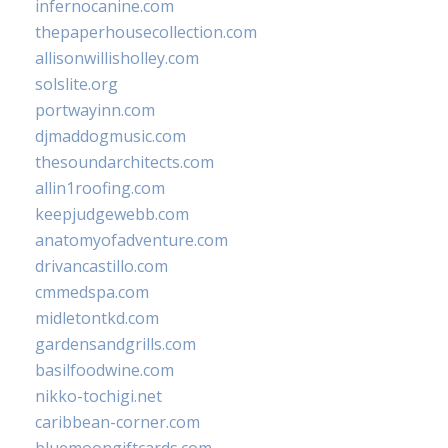
infernocanine.com
thepaperhousecollection.com
allisonwillisholley.com
solslite.org
portwayinn.com
djmaddogmusic.com
thesoundarchitects.com
allin1roofing.com
keepjudgewebb.com
anatomyofadventure.com
drivancastillo.com
cmmedspa.com
midletontkd.com
gardensandgrills.com
basilfoodwine.com
nikko-tochigi.net
caribbean-corner.com
bluemoongiftcards.com