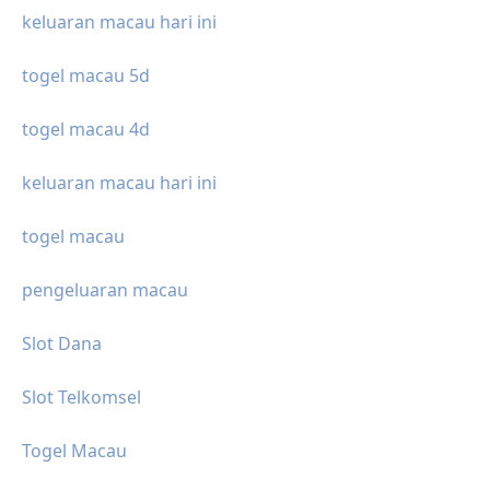
keluaran macau hari ini
togel macau 5d
togel macau 4d
keluaran macau hari ini
togel macau
pengeluaran macau
Slot Dana
Slot Telkomsel
Togel Macau