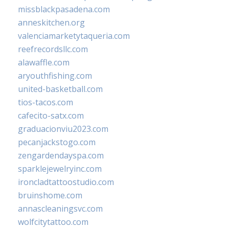
missblackpasadena.com
anneskitchen.org
valenciamarketytaqueria.com
reefrecordsllc.com
alawaffle.com
aryouthfishing.com
united-basketball.com
tios-tacos.com
cafecito-satx.com
graduacionviu2023.com
pecanjackstogo.com
zengardendayspa.com
sparklejewelryinc.com
ironcladtattoostudio.com
bruinshome.com
annascleaningsvc.com
wolfcitytattoo.com