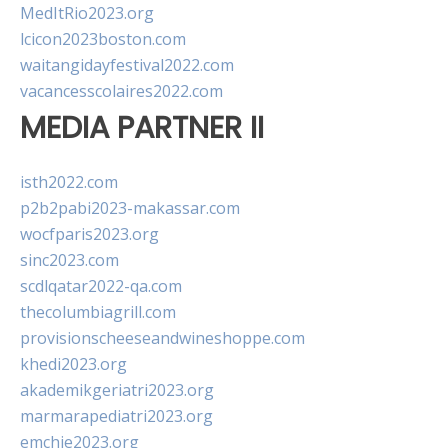
MedItRio2023.org
lcicon2023boston.com
waitangidayfestival2022.com
vacancesscolaires2022.com
MEDIA PARTNER II
isth2022.com
p2b2pabi2023-makassar.com
wocfparis2023.org
sinc2023.com
scdlqatar2022-qa.com
thecolumbiagrill.com
provisionscheeseandwineshoppe.com
khedi2023.org
akademikgeriatri2023.org
marmarapediatri2023.org
emchie2023.org