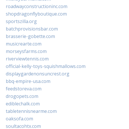
roadwayconstructioninc.com
shopdragonflyboutique.com
sportszilla.org
batchprovisionsbar.com
brasserie-gobette.com
musicrearte.com
morseysfarms.com
riverviewtennis.com
official-kelly-toys-squishmallows.com
displaygardenonsuncrest.org
bbq-empire-usa.com
feedstoreva.com
drogopets.com
ediblechalk.com
tabletennisnearme.com
oaksofa.com
soultacohtx.com