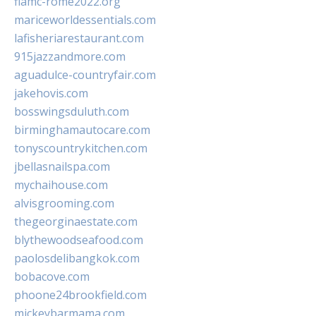
fiamc-rome2022.org
mariceworldessentials.com
lafisheriarestaurant.com
915jazzandmore.com
aguadulce-countryfair.com
jakehovis.com
bosswingsduluth.com
birminghamautocare.com
tonyscountrykitchen.com
jbellasnailspa.com
mychaihouse.com
alvisgrooming.com
thegeorginaestate.com
blythewoodseafood.com
paolosdelibangkok.com
bobacove.com
phoone24brookfield.com
mickeybarmama.com