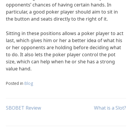
opponents’ chances of having certain hands. In
particular, a good poker player should aim to sit in
the button and seats directly to the right of it.
Sitting in these positions allows a poker player to act
last, which gives him or her a better idea of what his
or her opponents are holding before deciding what
to do. It also lets the poker player control the pot
size, which can help when he or she has a strong
value hand.
Posted in
Blog
Post
SBOBET Review
What is a Slot?
navigation