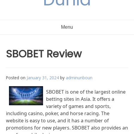
Menu
SBOBET Review
Posted on
January 31, 2024
by
adminunboun
SBOBET is one of the largest online
betting sites in Asia. It offers a
variety of games and sports,
including casino, poker, and horse racing. The
website is easy to use, and it has a number of
promotions for new players. SBOBET also provides an