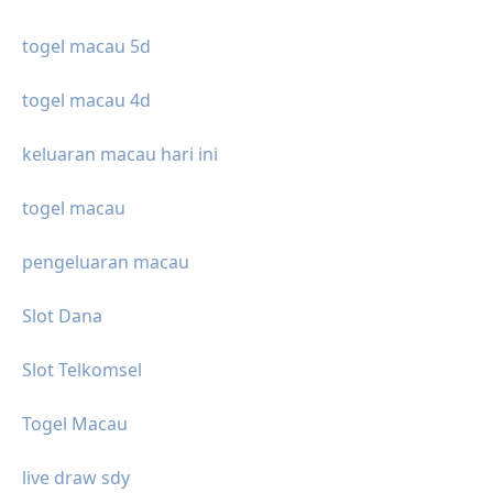
togel macau 5d
togel macau 4d
keluaran macau hari ini
togel macau
pengeluaran macau
Slot Dana
Slot Telkomsel
Togel Macau
live draw sdy