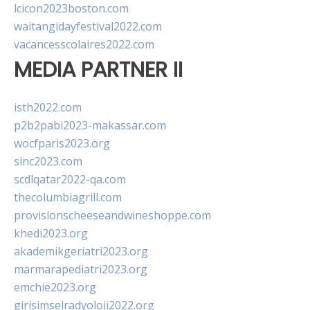
lcicon2023boston.com
waitangidayfestival2022.com
vacancesscolaires2022.com
MEDIA PARTNER II
isth2022.com
p2b2pabi2023-makassar.com
wocfparis2023.org
sinc2023.com
scdlqatar2022-qa.com
thecolumbiagrill.com
provisionscheeseandwineshoppe.com
khedi2023.org
akademikgeriatri2023.org
marmarapediatri2023.org
emchie2023.org
girisimselradyoloji2022.org