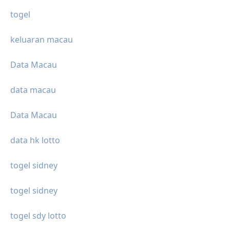
togel
keluaran macau
Data Macau
data macau
Data Macau
data hk lotto
togel sidney
togel sidney
togel sdy lotto