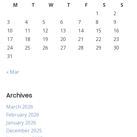
M
T
W
T
F
S
S
1
2
3
4
5
6
7
8
9
10
11
12
13
14
15
16
17
18
19
20
21
22
23
24
25
26
27
28
29
30
31
« Mar
Archives
March 2026
February 2026
January 2026
December 2025