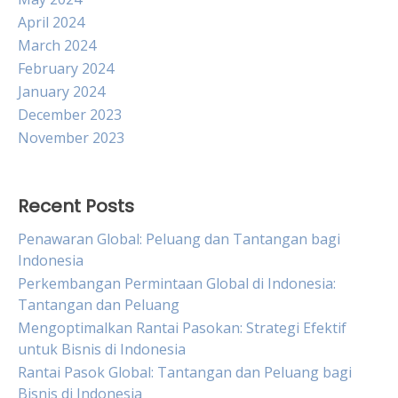
April 2024
March 2024
February 2024
January 2024
December 2023
November 2023
Recent Posts
Penawaran Global: Peluang dan Tantangan bagi
Indonesia
Perkembangan Permintaan Global di Indonesia:
Tantangan dan Peluang
Mengoptimalkan Rantai Pasokan: Strategi Efektif
untuk Bisnis di Indonesia
Rantai Pasok Global: Tantangan dan Peluang bagi
Bisnis di Indonesia