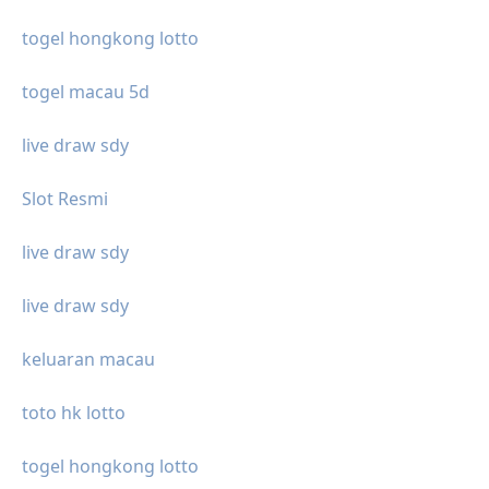
togel hongkong lotto
togel macau 5d
live draw sdy
Slot Resmi
live draw sdy
live draw sdy
keluaran macau
toto hk lotto
togel hongkong lotto