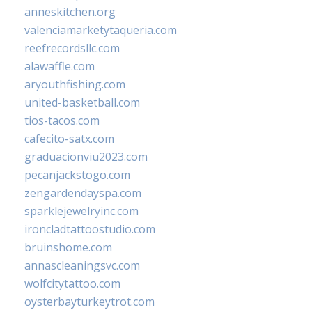
anneskitchen.org
valenciamarketytaqueria.com
reefrecordsllc.com
alawaffle.com
aryouthfishing.com
united-basketball.com
tios-tacos.com
cafecito-satx.com
graduacionviu2023.com
pecanjackstogo.com
zengardendayspa.com
sparklejewelryinc.com
ironcladtattoostudio.com
bruinshome.com
annascleaningsvc.com
wolfcitytattoo.com
oysterbayturkeytrot.com