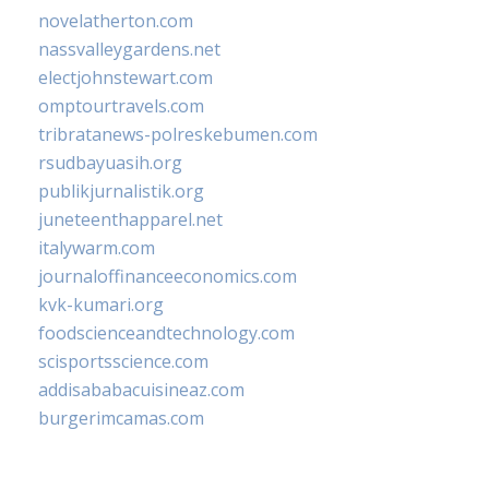
novelatherton.com
nassvalleygardens.net
electjohnstewart.com
omptourtravels.com
tribratanews-polreskebumen.com
rsudbayuasih.org
publikjurnalistik.org
juneteenthapparel.net
italywarm.com
journaloffinanceeconomics.com
kvk-kumari.org
foodscienceandtechnology.com
scisportsscience.com
addisababacuisineaz.com
burgerimcamas.com