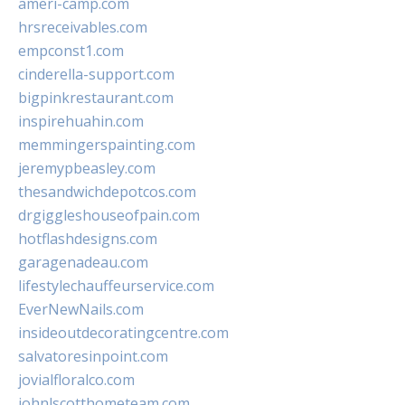
ameri-camp.com
hrsreceivables.com
empconst1.com
cinderella-support.com
bigpinkrestaurant.com
inspirehuahin.com
memmingerspainting.com
jeremypbeasley.com
thesandwichdepotcos.com
drgiggleshouseofpain.com
hotflashdesigns.com
garagenadeau.com
lifestylechauffeurservice.com
EverNewNails.com
insideoutdecoratingcentre.com
salvatoresinpoint.com
jovialfloralco.com
johnlscotthometeam.com