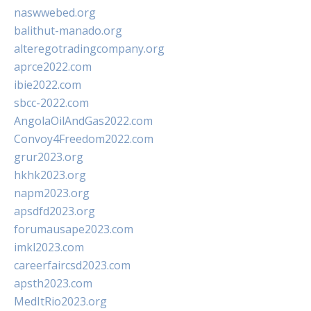
naswwebed.org
balithut-manado.org
alteregotradingcompany.org
aprce2022.com
ibie2022.com
sbcc-2022.com
AngolaOilAndGas2022.com
Convoy4Freedom2022.com
grur2023.org
hkhk2023.org
napm2023.org
apsdfd2023.org
forumausape2023.com
imkl2023.com
careerfaircsd2023.com
apsth2023.com
MedItRio2023.org