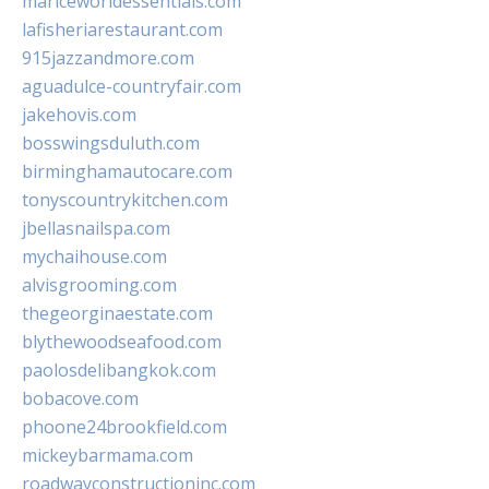
mariceworldessentials.com
lafisheriarestaurant.com
915jazzandmore.com
aguadulce-countryfair.com
jakehovis.com
bosswingsduluth.com
birminghamautocare.com
tonyscountrykitchen.com
jbellasnailspa.com
mychaihouse.com
alvisgrooming.com
thegeorginaestate.com
blythewoodseafood.com
paolosdelibangkok.com
bobacove.com
phoone24brookfield.com
mickeybarmama.com
roadwayconstructioninc.com