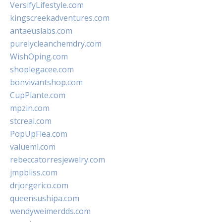
VersifyLifestyle.com
kingscreekadventures.com
antaeuslabs.com
purelycleanchemdry.com
WishOping.com
shoplegacee.com
bonvivantshop.com
CupPlante.com
mpzin.com
stcreal.com
PopUpFlea.com
valueml.com
rebeccatorresjewelry.com
jmpbliss.com
drjorgerico.com
queensushipa.com
wendyweimerdds.com