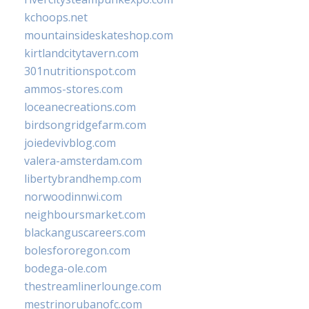
kchoops.net
mountainsideskateshop.com
kirtlandcitytavern.com
301nutritionspot.com
ammos-stores.com
loceanecreations.com
birdsongridgefarm.com
joiedevivblog.com
valera-amsterdam.com
libertybrandhemp.com
norwoodinnwi.com
neighboursmarket.com
blackanguscareers.com
bolesfororegon.com
bodega-ole.com
thestreamlinerlounge.com
mestrinorubanofc.com