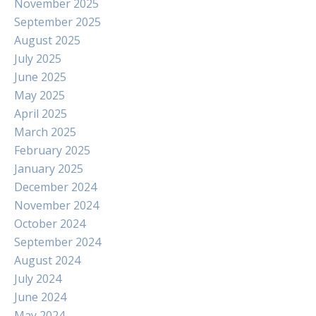
November 2025
September 2025
August 2025
July 2025
June 2025
May 2025
April 2025
March 2025
February 2025
January 2025
December 2024
November 2024
October 2024
September 2024
August 2024
July 2024
June 2024
May 2024