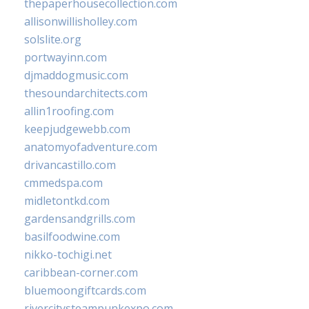
thepaperhousecollection.com
allisonwillisholley.com
solslite.org
portwayinn.com
djmaddogmusic.com
thesoundarchitects.com
allin1roofing.com
keepjudgewebb.com
anatomyofadventure.com
drivancastillo.com
cmmedspa.com
midletontkd.com
gardensandgrills.com
basilfoodwine.com
nikko-tochigi.net
caribbean-corner.com
bluemoongiftcards.com
rivercitysteampunkexpo.com