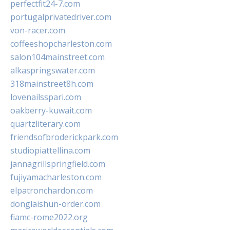
perfectfit24-7.com
portugalprivatedriver.com
von-racer.com
coffeeshopcharleston.com
salon104mainstreet.com
alkaspringswater.com
318mainstreet8h.com
lovenailsspari.com
oakberry-kuwait.com
quartzliterary.com
friendsofbroderickpark.com
studiopiattellina.com
jannagrillspringfield.com
fujiyamacharleston.com
elpatronchardon.com
donglaishun-order.com
fiamc-rome2022.org