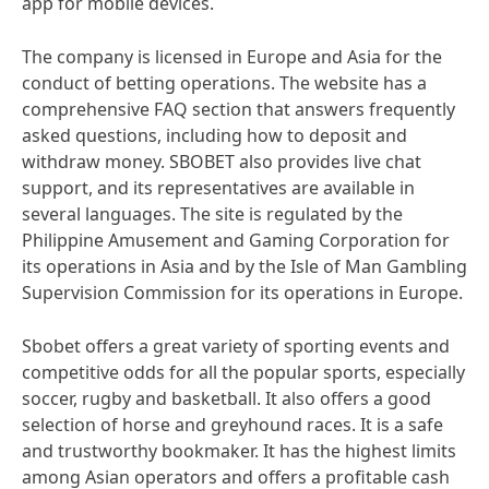
app for mobile devices.
The company is licensed in Europe and Asia for the
conduct of betting operations. The website has a
comprehensive FAQ section that answers frequently
asked questions, including how to deposit and
withdraw money. SBOBET also provides live chat
support, and its representatives are available in
several languages. The site is regulated by the
Philippine Amusement and Gaming Corporation for
its operations in Asia and by the Isle of Man Gambling
Supervision Commission for its operations in Europe.
Sbobet offers a great variety of sporting events and
competitive odds for all the popular sports, especially
soccer, rugby and basketball. It also offers a good
selection of horse and greyhound races. It is a safe
and trustworthy bookmaker. It has the highest limits
among Asian operators and offers a profitable cash