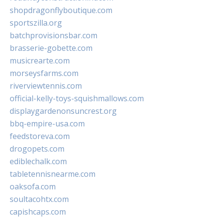
shopdragonflyboutique.com
sportszilla.org
batchprovisionsbar.com
brasserie-gobette.com
musicrearte.com
morseysfarms.com
riverviewtennis.com
official-kelly-toys-squishmallows.com
displaygardenonsuncrest.org
bbq-empire-usa.com
feedstoreva.com
drogopets.com
ediblechalk.com
tabletennisnearme.com
oaksofa.com
soultacohtx.com
capishcaps.com