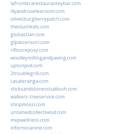
lafronterarestauranteybar.com
lilyandrosetearoom.com
olivesburgberrypatch.com
theslushkids.com
giobastian.com
glpascensori.com
rifloorepoxy.com
woolleymillingandpaving.com
uptonpvd.com
2troublegrill.com
casateranga.com
sticksandstonesstudiooh.com
walkers-treeservice.com
shopmossi.com
untamedcollectivesd.com
mxpwellness.com
infernocanine.com