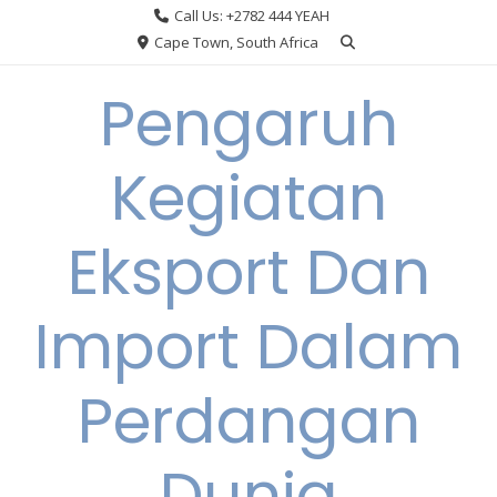
Skip
Call Us: +2782 444 YEAH
to
Cape Town, South Africa
content
Pengaruh
Kegiatan
Eksport Dan
Import Dalam
Perdangan
Dunia