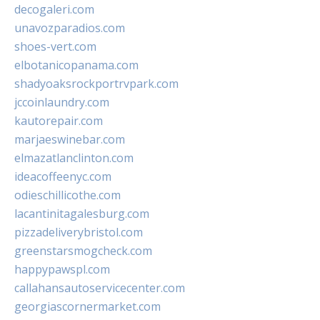
decogaleri.com
unavozparadios.com
shoes-vert.com
elbotanicopanama.com
shadyoaksrockportrvpark.com
jccoinlaundry.com
kautorepair.com
marjaeswinebar.com
elmazatlanclinton.com
ideacoffeenyc.com
odieschillicothe.com
lacantinitagalesburg.com
pizzadeliverybristol.com
greenstarsmogcheck.com
happypawspl.com
callahansautoservicecenter.com
georgiascornermarket.com