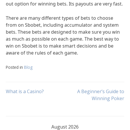
out option for winning bets. Its payouts are very fast.
There are many different types of bets to choose
from on Sbobet, including accumulator and system
bets. These bets are designed to make sure you win
as much as possible on each game. The best way to
win on Sbobet is to make smart decisions and be
aware of the rules of each game.
Posted in
Blog
Post
What is a Casino?
A Beginner’s Guide to
Winning Poker
navigation
August 2026