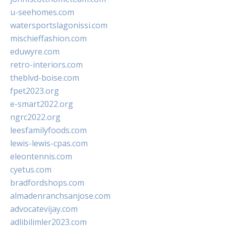
u-seehomes.com
watersportslagonissi.com
mischieffashion.com
eduwyre.com
retro-interiors.com
theblvd-boise.com
fpet2023.org
e-smart2022.org
ngrc2022.org
leesfamilyfoods.com
lewis-lewis-cpas.com
eleontennis.com
cyetus.com
bradfordshops.com
almadenranchsanjose.com
advocatevijay.com
adlibilimler2023.com