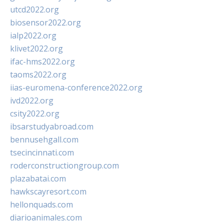
utcd2022.org
biosensor2022.org
ialp2022.org
klivet2022.org
ifac-hms2022.org
taoms2022.org
iias-euromena-conference2022.org
ivd2022.org
csity2022.org
ibsarstudyabroad.com
bennusehgall.com
tsecincinnati.com
roderconstructiongroup.com
plazabatai.com
hawkscayresort.com
hellonquads.com
diarioanimales.com