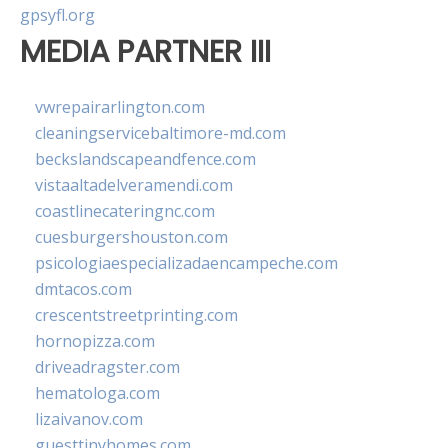
gpsyfl.org
MEDIA PARTNER III
vwrepairarlington.com
cleaningservicebaltimore-md.com
beckslandscapeandfence.com
vistaaltadelveramendi.com
coastlinecateringnc.com
cuesburgershouston.com
psicologiaespecializadaencampeche.com
dmtacos.com
crescentstreetprinting.com
hornopizza.com
driveadragster.com
hematologa.com
lizaivanov.com
guesttinyhomes.com