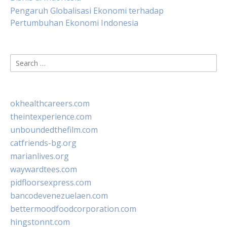
Pengaruh Globalisasi Ekonomi terhadap
Pertumbuhan Ekonomi Indonesia
Search
for:
okhealthcareers.com
theintexperience.com
unboundedthefilm.com
catfriends-bg.org
marianlives.org
waywardtees.com
pidfloorsexpress.com
bancodevenezuelaen.com
bettermoodfoodcorporation.com
hingstonnt.com