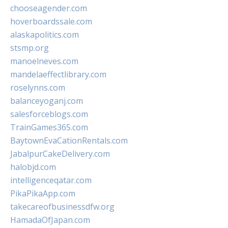
chooseagender.com
hoverboardssale.com
alaskapolitics.com
stsmp.org
manoelneves.com
mandelaeffectlibrary.com
roselynns.com
balanceyoganj.com
salesforceblogs.com
TrainGames365.com
BaytownEvaCationRentals.com
JabalpurCakeDelivery.com
halobjd.com
intelligenceqatar.com
PikaPikaApp.com
takecareofbusinessdfw.org
HamadaOfJapan.com