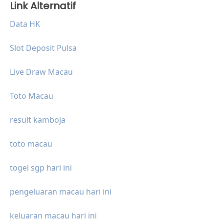
Link Alternatif
Data HK
Slot Deposit Pulsa
Live Draw Macau
Toto Macau
result kamboja
toto macau
togel sgp hari ini
pengeluaran macau hari ini
keluaran macau hari ini