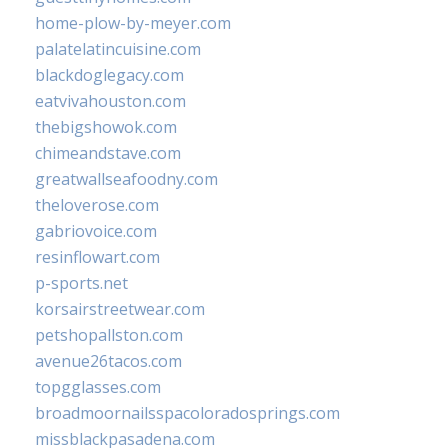
home-plow-by-meyer.com
palatelatincuisine.com
blackdoglegacy.com
eatvivahouston.com
thebigshowok.com
chimeandstave.com
greatwallseafoodny.com
theloverose.com
gabriovoice.com
resinflowart.com
p-sports.net
korsairstreetwear.com
petshopallston.com
avenue26tacos.com
topgglasses.com
broadmoornailsspacoloradosprings.com
missblackpasadena.com