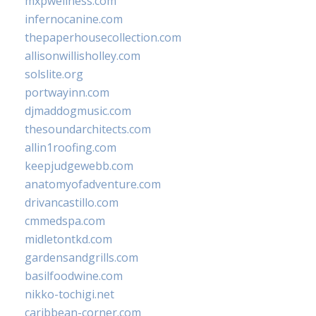
mxpwellness.com
infernocanine.com
thepaperhousecollection.com
allisonwillisholley.com
solslite.org
portwayinn.com
djmaddogmusic.com
thesoundarchitects.com
allin1roofing.com
keepjudgewebb.com
anatomyofadventure.com
drivancastillo.com
cmmedspa.com
midletontkd.com
gardensandgrills.com
basilfoodwine.com
nikko-tochigi.net
caribbean-corner.com