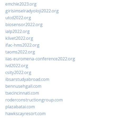
emchie2023.org
girisimselradyoloji2022.org
utcd2022.org
biosensor2022.org
ialp2022.org
klivet2022.org
ifac-hms2022.org
taoms2022.org
iias-euromena-conference2022.org
ivd2022.org
csity2022.org
ibsarstudyabroad.com
bennusehgall.com
tsecincinnati.com
roderconstructiongroup.com
plazabatai.com
hawkscayresort.com