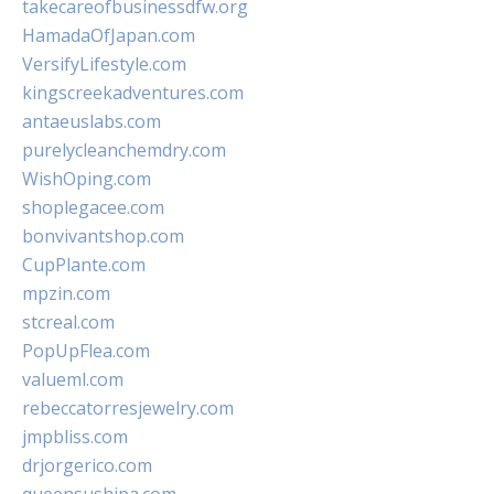
takecareofbusinessdfw.org
HamadaOfJapan.com
VersifyLifestyle.com
kingscreekadventures.com
antaeuslabs.com
purelycleanchemdry.com
WishOping.com
shoplegacee.com
bonvivantshop.com
CupPlante.com
mpzin.com
stcreal.com
PopUpFlea.com
valueml.com
rebeccatorresjewelry.com
jmpbliss.com
drjorgerico.com