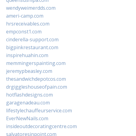
queensushipa.com
wendyweimerdds.com
ameri-camp.com
hrsreceivables.com
empconst1.com
cinderella-support.com
bigpinkrestaurant.com
inspirehuahin.com
memmingerspainting.com
jeremypbeasley.com
thesandwichdepotcos.com
drgiggleshouseofpain.com
hotflashdesigns.com
garagenadeau.com
lifestylechauffeurservice.com
EverNewNails.com
insideoutdecoratingcentre.com
salvatoresinpoint.com