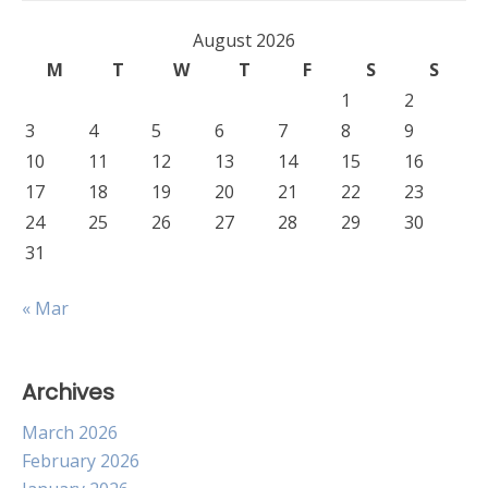
navigation
August 2026
M
T
W
T
F
S
S
1
2
3
4
5
6
7
8
9
10
11
12
13
14
15
16
17
18
19
20
21
22
23
24
25
26
27
28
29
30
31
« Mar
Archives
March 2026
February 2026