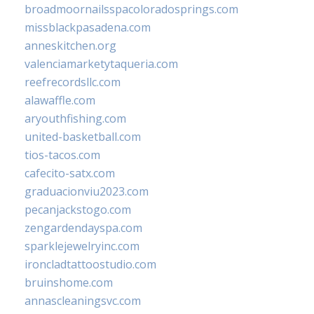
broadmoornailsspacoloradosprings.com
missblackpasadena.com
anneskitchen.org
valenciamarketytaqueria.com
reefrecordsllc.com
alawaffle.com
aryouthfishing.com
united-basketball.com
tios-tacos.com
cafecito-satx.com
graduacionviu2023.com
pecanjackstogo.com
zengardendayspa.com
sparklejewelryinc.com
ironcladtattoostudio.com
bruinshome.com
annascleaningsvc.com