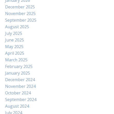
January 2026
December 2025
November 2025
September 2025
August 2025
July 2025
June 2025
May 2025
April 2025
March 2025
February 2025
January 2025
December 2024
November 2024
October 2024
September 2024
August 2024
July 2024