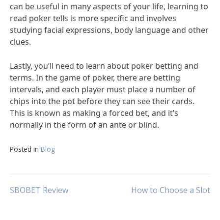
can be useful in many aspects of your life, learning to
read poker tells is more specific and involves
studying facial expressions, body language and other
clues.
Lastly, you’ll need to learn about poker betting and
terms. In the game of poker, there are betting
intervals, and each player must place a number of
chips into the pot before they can see their cards.
This is known as making a forced bet, and it’s
normally in the form of an ante or blind.
Posted in
Blog
Post
SBOBET Review
How to Choose a Slot