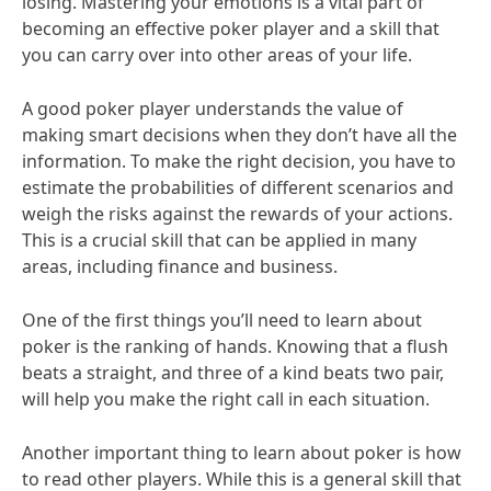
losing. Mastering your emotions is a vital part of
becoming an effective poker player and a skill that
you can carry over into other areas of your life.
A good poker player understands the value of
making smart decisions when they don’t have all the
information. To make the right decision, you have to
estimate the probabilities of different scenarios and
weigh the risks against the rewards of your actions.
This is a crucial skill that can be applied in many
areas, including finance and business.
One of the first things you’ll need to learn about
poker is the ranking of hands. Knowing that a flush
beats a straight, and three of a kind beats two pair,
will help you make the right call in each situation.
Another important thing to learn about poker is how
to read other players. While this is a general skill that