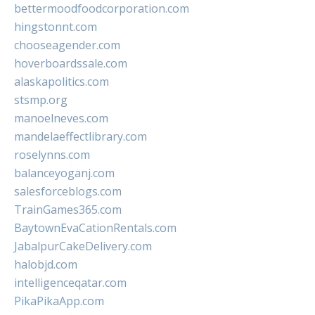
bettermoodfoodcorporation.com
hingstonnt.com
chooseagender.com
hoverboardssale.com
alaskapolitics.com
stsmp.org
manoelneves.com
mandelaeffectlibrary.com
roselynns.com
balanceyoganj.com
salesforceblogs.com
TrainGames365.com
BaytownEvaCationRentals.com
JabalpurCakeDelivery.com
halobjd.com
intelligenceqatar.com
PikaPikaApp.com