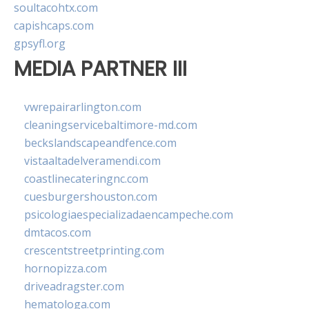
soultacohtx.com
capishcaps.com
gpsyfl.org
MEDIA PARTNER III
vwrepairarlington.com
cleaningservicebaltimore-md.com
beckslandscapeandfence.com
vistaaltadelveramendi.com
coastlinecateringnc.com
cuesburgershouston.com
psicologiaespecializadaencampeche.com
dmtacos.com
crescentstreetprinting.com
hornopizza.com
driveadragster.com
hematologa.com