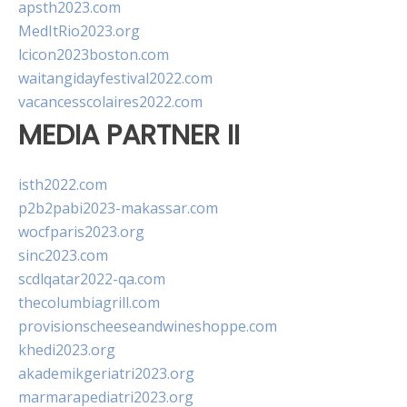
apsth2023.com
MedItRio2023.org
lcicon2023boston.com
waitangidayfestival2022.com
vacancesscolaires2022.com
MEDIA PARTNER II
isth2022.com
p2b2pabi2023-makassar.com
wocfparis2023.org
sinc2023.com
scdlqatar2022-qa.com
thecolumbiagrill.com
provisionscheeseandwineshoppe.com
khedi2023.org
akademikgeriatri2023.org
marmarapediatri2023.org