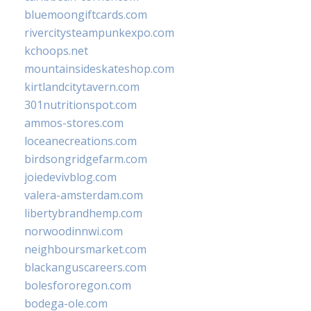
bluemoongiftcards.com
rivercitysteampunkexpo.com
kchoops.net
mountainsideskateshop.com
kirtlandcitytavern.com
301nutritionspot.com
ammos-stores.com
loceanecreations.com
birdsongridgefarm.com
joiedevivblog.com
valera-amsterdam.com
libertybrandhemp.com
norwoodinnwi.com
neighboursmarket.com
blackanguscareers.com
bolesfororegon.com
bodega-ole.com