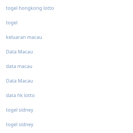
togel hongkong lotto
togel
keluaran macau
Data Macau
data macau
Data Macau
data hk lotto
togel sidney
togel sidney