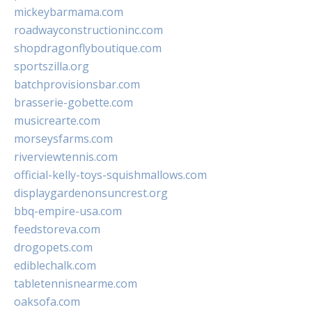
mickeybarmama.com
roadwayconstructioninc.com
shopdragonflyboutique.com
sportszilla.org
batchprovisionsbar.com
brasserie-gobette.com
musicrearte.com
morseysfarms.com
riverviewtennis.com
official-kelly-toys-squishmallows.com
displaygardenonsuncrest.org
bbq-empire-usa.com
feedstoreva.com
drogopets.com
ediblechalk.com
tabletennisnearme.com
oaksofa.com