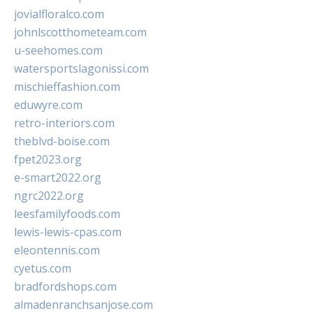
jovialfloralco.com
johnlscotthometeam.com
u-seehomes.com
watersportslagonissi.com
mischieffashion.com
eduwyre.com
retro-interiors.com
theblvd-boise.com
fpet2023.org
e-smart2022.org
ngrc2022.org
leesfamilyfoods.com
lewis-lewis-cpas.com
eleontennis.com
cyetus.com
bradfordshops.com
almadenranchsanjose.com