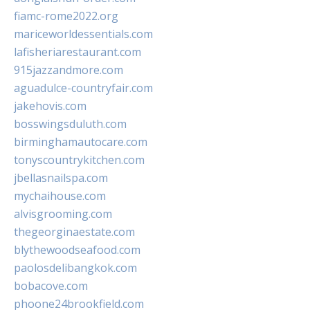
fiamc-rome2022.org
mariceworldessentials.com
lafisheriarestaurant.com
915jazzandmore.com
aguadulce-countryfair.com
jakehovis.com
bosswingsduluth.com
birminghamautocare.com
tonyscountrykitchen.com
jbellasnailspa.com
mychaihouse.com
alvisgrooming.com
thegeorginaestate.com
blythewoodseafood.com
paolosdelibangkok.com
bobacove.com
phoone24brookfield.com