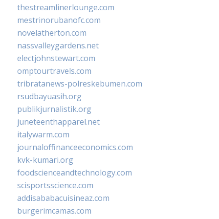
thestreamlinerlounge.com
mestrinorubanofc.com
novelatherton.com
nassvalleygardens.net
electjohnstewart.com
omptourtravels.com
tribratanews-polreskebumen.com
rsudbayuasih.org
publikjurnalistik.org
juneteenthapparel.net
italywarm.com
journaloffinanceeconomics.com
kvk-kumari.org
foodscienceandtechnology.com
scisportsscience.com
addisababacuisineaz.com
burgerimcamas.com