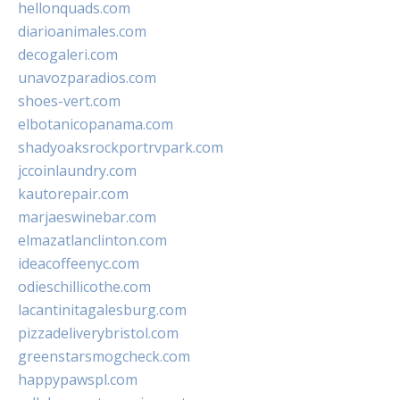
hellonquads.com
diarioanimales.com
decogaleri.com
unavozparadios.com
shoes-vert.com
elbotanicopanama.com
shadyoaksrockportrvpark.com
jccoinlaundry.com
kautorepair.com
marjaeswinebar.com
elmazatlanclinton.com
ideacoffeenyc.com
odieschillicothe.com
lacantinitagalesburg.com
pizzadeliverybristol.com
greenstarsmogcheck.com
happypawspl.com