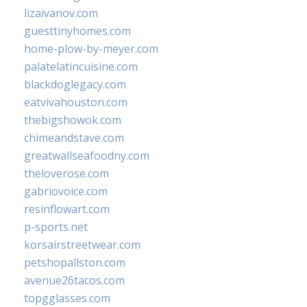
lizaivanov.com
guesttinyhomes.com
home-plow-by-meyer.com
palatelatincuisine.com
blackdoglegacy.com
eatvivahouston.com
thebigshowok.com
chimeandstave.com
greatwallseafoodny.com
theloverose.com
gabriovoice.com
resinflowart.com
p-sports.net
korsairstreetwear.com
petshopallston.com
avenue26tacos.com
topgglasses.com