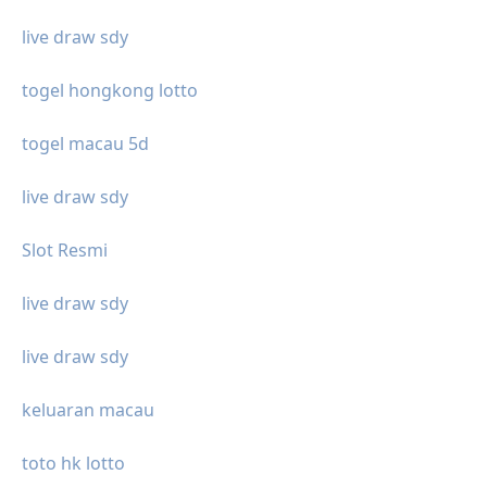
live draw sdy
togel hongkong lotto
togel macau 5d
live draw sdy
Slot Resmi
live draw sdy
live draw sdy
keluaran macau
toto hk lotto