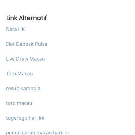
Link Alternatif
Data HK
Slot Deposit Pulsa
Live Draw Macau
Toto Macau
result kamboja
toto macau
togel sgp hari ini
pengeluaran macau hari ini