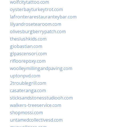
wolfcitytattoo.com
oysterbayturkeytrot.com
lafronterarestauranteybar.com
lilyandrosetearoom.com
olivesburgberrypatch.com
theslushkids.com
giobastian.com
glpascensori.com
rifloorepoxy.com
woolleymillingandpaving.com
uptonpvd.com
2troublegrill.com
casateranga.com
sticksandstonesstudiooh.com
walkers-treeservice.com
shopmossi.com
untamedcollectivesd.com