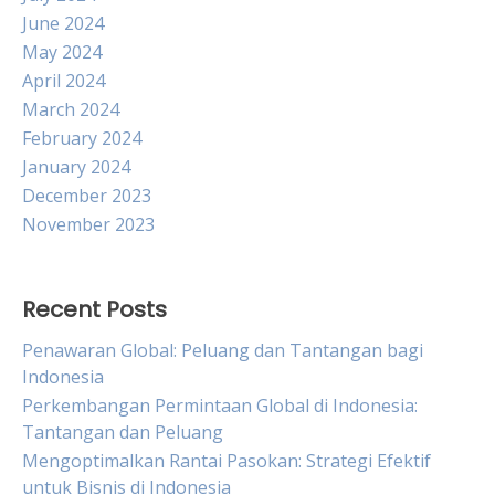
June 2024
May 2024
April 2024
March 2024
February 2024
January 2024
December 2023
November 2023
Recent Posts
Penawaran Global: Peluang dan Tantangan bagi
Indonesia
Perkembangan Permintaan Global di Indonesia:
Tantangan dan Peluang
Mengoptimalkan Rantai Pasokan: Strategi Efektif
untuk Bisnis di Indonesia