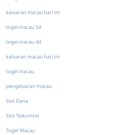
keluaran macau hari ini
togel macau 5d
togel macau 4d
keluaran macau hari ini
togel macau
pengeluaran macau
Slot Dana
Slot Telkomsel
Togel Macau