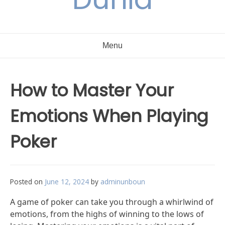
Menu
How to Master Your
Emotions When Playing
Poker
Posted on
June 12, 2024
by
adminunboun
A game of poker can take you through a whirlwind of
emotions, from the highs of winning to the lows of