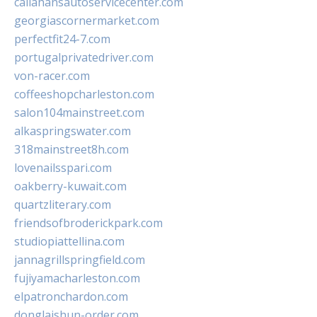
callahansautoservicecenter.com
georgiascornermarket.com
perfectfit24-7.com
portugalprivatedriver.com
von-racer.com
coffeeshopcharleston.com
salon104mainstreet.com
alkaspringswater.com
318mainstreet8h.com
lovenailsspari.com
oakberry-kuwait.com
quartzliterary.com
friendsofbroderickpark.com
studiopiattellina.com
jannagrillspringfield.com
fujiyamacharleston.com
elpatronchardon.com
donglaishun-order.com