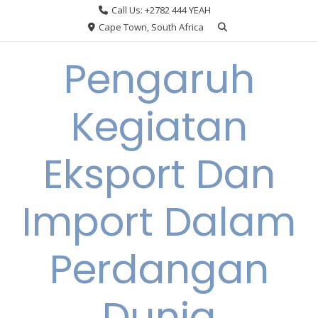
Skip
Call Us: +2782 444 YEAH
to
Cape Town, South Africa
content
Pengaruh
Kegiatan
Eksport Dan
Import Dalam
Perdangan
Dunia