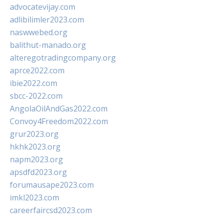
advocatevijay.com
adlibilimler2023.com
naswwebed.org
balithut-manado.org
alteregotradingcompany.org
aprce2022.com
ibie2022.com
sbcc-2022.com
AngolaOilAndGas2022.com
Convoy4Freedom2022.com
grur2023.org
hkhk2023.org
napm2023.org
apsdfd2023.org
forumausape2023.com
imkl2023.com
careerfaircsd2023.com