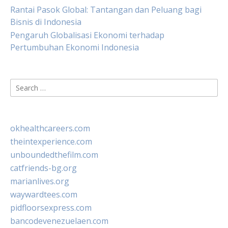
Rantai Pasok Global: Tantangan dan Peluang bagi
Bisnis di Indonesia
Pengaruh Globalisasi Ekonomi terhadap
Pertumbuhan Ekonomi Indonesia
Search
for:
okhealthcareers.com
theintexperience.com
unboundedthefilm.com
catfriends-bg.org
marianlives.org
waywardtees.com
pidfloorsexpress.com
bancodevenezuelaen.com