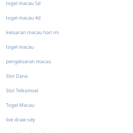
togel macau 5d
togel macau 4d
keluaran macau hari ini
togel macau
pengeluaran macau
Slot Dana
Slot Telkomsel
Togel Macau
live draw sdy