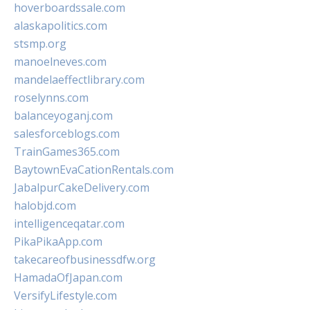
hoverboardssale.com
alaskapolitics.com
stsmp.org
manoelneves.com
mandelaeffectlibrary.com
roselynns.com
balanceyoganj.com
salesforceblogs.com
TrainGames365.com
BaytownEvaCationRentals.com
JabalpurCakeDelivery.com
halobjd.com
intelligenceqatar.com
PikaPikaApp.com
takecareofbusinessdfw.org
HamadaOfJapan.com
VersifyLifestyle.com