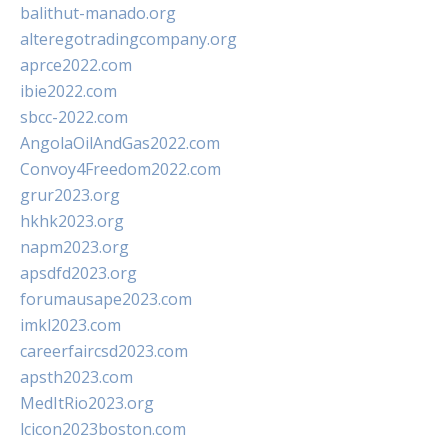
balithut-manado.org
alteregotradingcompany.org
aprce2022.com
ibie2022.com
sbcc-2022.com
AngolaOilAndGas2022.com
Convoy4Freedom2022.com
grur2023.org
hkhk2023.org
napm2023.org
apsdfd2023.org
forumausape2023.com
imkl2023.com
careerfaircsd2023.com
apsth2023.com
MedItRio2023.org
lcicon2023boston.com