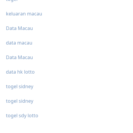
keluaran macau
Data Macau
data macau
Data Macau
data hk lotto
togel sidney
togel sidney
togel sdy lotto