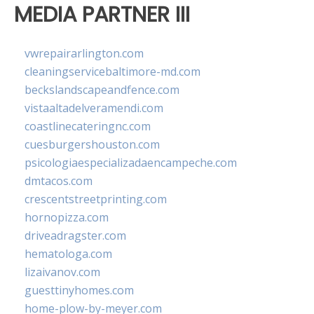
MEDIA PARTNER III
vwrepairarlington.com
cleaningservicebaltimore-md.com
beckslandscapeandfence.com
vistaaltadelveramendi.com
coastlinecateringnc.com
cuesburgershouston.com
psicologiaespecializadaencampeche.com
dmtacos.com
crescentstreetprinting.com
hornopizza.com
driveadragster.com
hematologa.com
lizaivanov.com
guesttinyhomes.com
home-plow-by-meyer.com