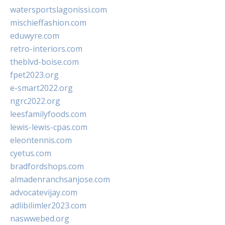
watersportslagonissi.com
mischieffashion.com
eduwyre.com
retro-interiors.com
theblvd-boise.com
fpet2023.org
e-smart2022.org
ngrc2022.org
leesfamilyfoods.com
lewis-lewis-cpas.com
eleontennis.com
cyetus.com
bradfordshops.com
almadenranchsanjose.com
advocatevijay.com
adlibilimler2023.com
naswwebed.org