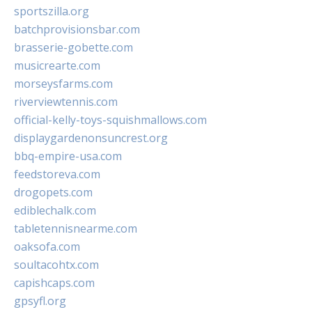
sportszilla.org
batchprovisionsbar.com
brasserie-gobette.com
musicrearte.com
morseysfarms.com
riverviewtennis.com
official-kelly-toys-squishmallows.com
displaygardenonsuncrest.org
bbq-empire-usa.com
feedstoreva.com
drogopets.com
ediblechalk.com
tabletennisnearme.com
oaksofa.com
soultacohtx.com
capishcaps.com
gpsyfl.org