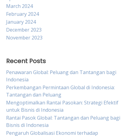
March 2024
February 2024
January 2024
December 2023
November 2023
Recent Posts
Penawaran Global: Peluang dan Tantangan bagi
Indonesia
Perkembangan Permintaan Global di Indonesia:
Tantangan dan Peluang
Mengoptimalkan Rantai Pasokan: Strategi Efektif
untuk Bisnis di Indonesia
Rantai Pasok Global: Tantangan dan Peluang bagi
Bisnis di Indonesia
Pengaruh Globalisasi Ekonomi terhadap