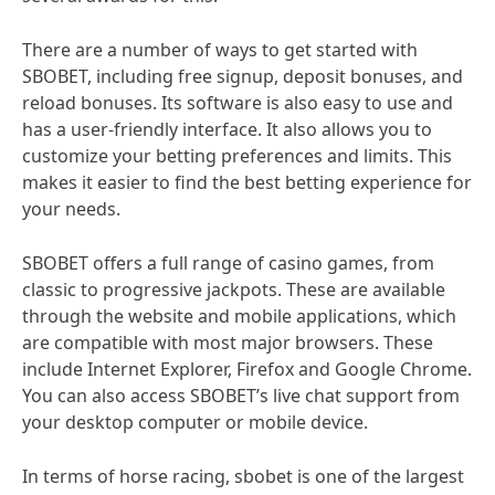
There are a number of ways to get started with
SBOBET, including free signup, deposit bonuses, and
reload bonuses. Its software is also easy to use and
has a user-friendly interface. It also allows you to
customize your betting preferences and limits. This
makes it easier to find the best betting experience for
your needs.
SBOBET offers a full range of casino games, from
classic to progressive jackpots. These are available
through the website and mobile applications, which
are compatible with most major browsers. These
include Internet Explorer, Firefox and Google Chrome.
You can also access SBOBET’s live chat support from
your desktop computer or mobile device.
In terms of horse racing, sbobet is one of the largest