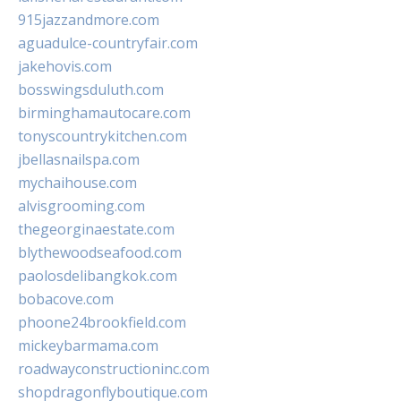
915jazzandmore.com
aguadulce-countryfair.com
jakehovis.com
bosswingsduluth.com
birminghamautocare.com
tonyscountrykitchen.com
jbellasnailspa.com
mychaihouse.com
alvisgrooming.com
thegeorginaestate.com
blythewoodseafood.com
paolosdelibangkok.com
bobacove.com
phoone24brookfield.com
mickeybarmama.com
roadwayconstructioninc.com
shopdragonflyboutique.com