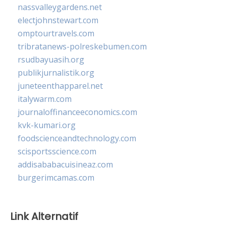
nassvalleygardens.net
electjohnstewart.com
omptourtravels.com
tribratanews-polreskebumen.com
rsudbayuasih.org
publikjurnalistik.org
juneteenthapparel.net
italywarm.com
journaloffinanceeconomics.com
kvk-kumari.org
foodscienceandtechnology.com
scisportsscience.com
addisababacuisineaz.com
burgerimcamas.com
Link Alternatif