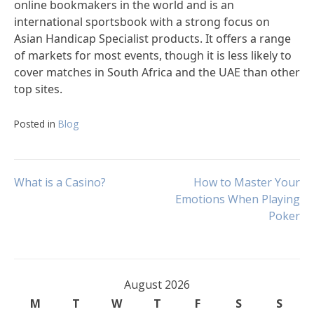
online bookmakers in the world and is an
international sportsbook with a strong focus on
Asian Handicap Specialist products. It offers a range
of markets for most events, though it is less likely to
cover matches in South Africa and the UAE than other
top sites.
Posted in
Blog
Post
What is a Casino?
How to Master Your
Emotions When Playing
Poker
navigation
August 2026
M
T
W
T
F
S
S