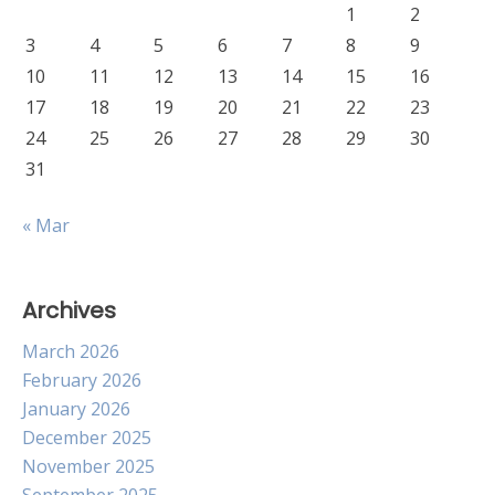
1
2
3
4
5
6
7
8
9
10
11
12
13
14
15
16
17
18
19
20
21
22
23
24
25
26
27
28
29
30
31
« Mar
Archives
March 2026
February 2026
January 2026
December 2025
November 2025