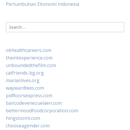
Pertumbuhan Ekonomi Indonesia
Search
for:
okhealthcareers.com
theintexperience.com
unboundedthefilm.com
catfriends-bg.org
marianlives.org
waywardtees.com
pidfloorsexpress.com
bancodevenezuelaen.com
bettermoodfoodcorporation.com
hingstonnt.com
chooseagender.com