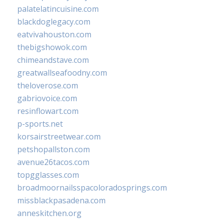
palatelatincuisine.com
blackdoglegacy.com
eatvivahouston.com
thebigshowok.com
chimeandstave.com
greatwallseafoodny.com
theloverose.com
gabriovoice.com
resinflowart.com
p-sports.net
korsairstreetwear.com
petshopallston.com
avenue26tacos.com
topgglasses.com
broadmoornailsspacoloradosprings.com
missblackpasadena.com
anneskitchen.org