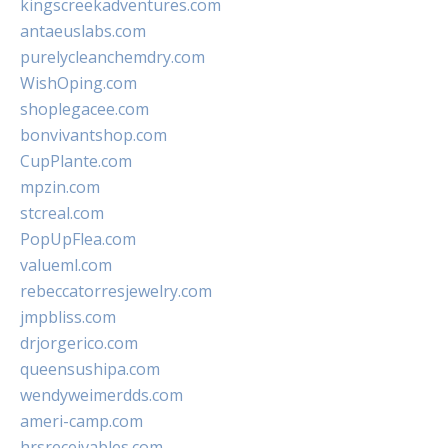
kingscreekadventures.com
antaeuslabs.com
purelycleanchemdry.com
WishOping.com
shoplegacee.com
bonvivantshop.com
CupPlante.com
mpzin.com
stcreal.com
PopUpFlea.com
valueml.com
rebeccatorresjewelry.com
jmpbliss.com
drjorgerico.com
queensushipa.com
wendyweimerdds.com
ameri-camp.com
hrsreceivables.com