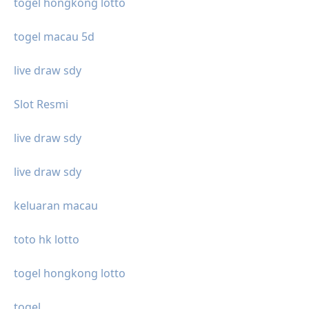
togel hongkong lotto
togel macau 5d
live draw sdy
Slot Resmi
live draw sdy
live draw sdy
keluaran macau
toto hk lotto
togel hongkong lotto
togel