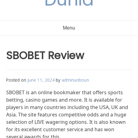
Menu
SBOBET Review
Posted on
June 11, 2024
by
adminunboun
SBOBET is an online bookmaker that offers sports
betting, casino games and more. It is available for
players in many countries including the USA, UK and
Asia. The site features competitive odds and a huge
selection of LIVE wagering options. It is also known
for its excellent customer service and has won
several awards for this.