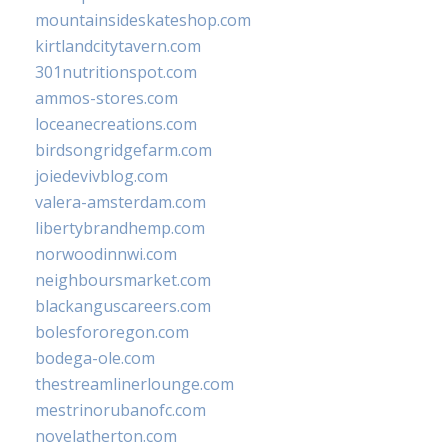
mountainsideskateshop.com
kirtlandcitytavern.com
301nutritionspot.com
ammos-stores.com
loceanecreations.com
birdsongridgefarm.com
joiedevivblog.com
valera-amsterdam.com
libertybrandhemp.com
norwoodinnwi.com
neighboursmarket.com
blackanguscareers.com
bolesfororegon.com
bodega-ole.com
thestreamlinerlounge.com
mestrinorubanofc.com
novelatherton.com