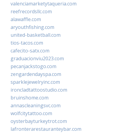
valenciamarketytaqueria.com
reefrecordsllc.com
alawaffle.com
aryouthfishing.com
united-basketball.com
tios-tacos.com
cafecito-satx.com
graduacionviu2023.com
pecanjackstogo.com
zengardendayspa.com
sparklejewelryinc.com
ironcladtattoostudio.com
bruinshome.com
annascleaningsvc.com
wolfcitytattoo.com
oysterbayturkeytrot.com
lafronterarestauranteybar.com