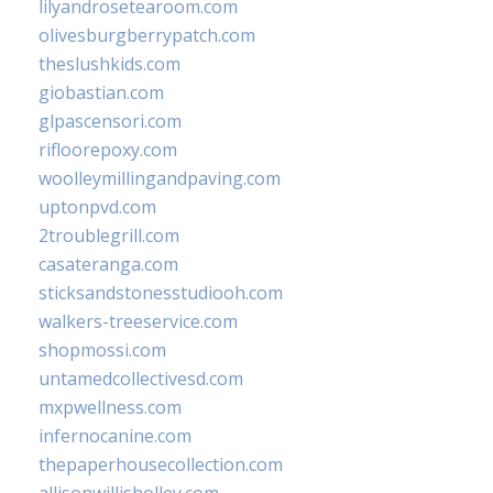
lilyandrosetearoom.com
olivesburgberrypatch.com
theslushkids.com
giobastian.com
glpascensori.com
rifloorepoxy.com
woolleymillingandpaving.com
uptonpvd.com
2troublegrill.com
casateranga.com
sticksandstonesstudiooh.com
walkers-treeservice.com
shopmossi.com
untamedcollectivesd.com
mxpwellness.com
infernocanine.com
thepaperhousecollection.com
allisonwillisholley.com