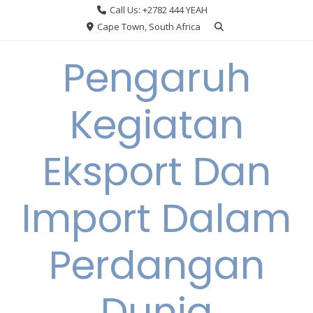
Skip
Call Us: +2782 444 YEAH
to
Cape Town, South Africa
content
Pengaruh
Kegiatan
Eksport Dan
Import Dalam
Perdangan
Dunia