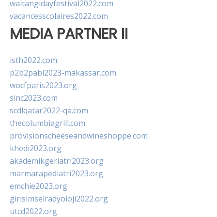
waitangidayfestival2022.com
vacancesscolaires2022.com
MEDIA PARTNER II
isth2022.com
p2b2pabi2023-makassar.com
wocfparis2023.org
sinc2023.com
scdlqatar2022-qa.com
thecolumbiagrill.com
provisionscheeseandwineshoppe.com
khedi2023.org
akademikgeriatri2023.org
marmarapediatri2023.org
emchie2023.org
girisimselradyoloji2022.org
utcd2022.org