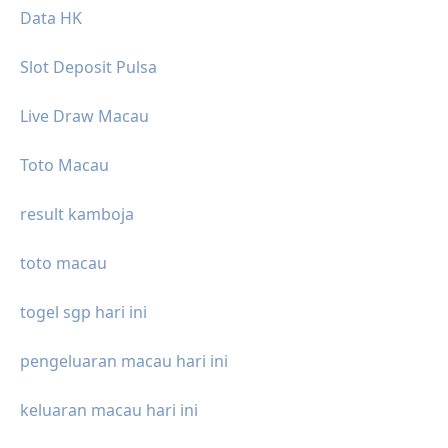
Data HK
Slot Deposit Pulsa
Live Draw Macau
Toto Macau
result kamboja
toto macau
togel sgp hari ini
pengeluaran macau hari ini
keluaran macau hari ini