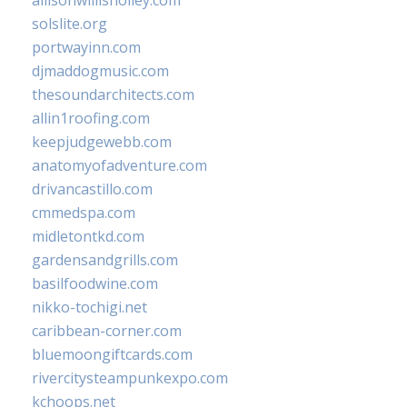
solslite.org
portwayinn.com
djmaddogmusic.com
thesoundarchitects.com
allin1roofing.com
keepjudgewebb.com
anatomyofadventure.com
drivancastillo.com
cmmedspa.com
midletontkd.com
gardensandgrills.com
basilfoodwine.com
nikko-tochigi.net
caribbean-corner.com
bluemoongiftcards.com
rivercitysteampunkexpo.com
kchoops.net