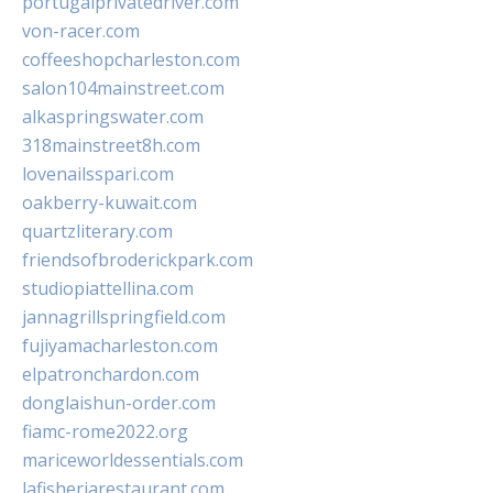
portugalprivatedriver.com
von-racer.com
coffeeshopcharleston.com
salon104mainstreet.com
alkaspringswater.com
318mainstreet8h.com
lovenailsspari.com
oakberry-kuwait.com
quartzliterary.com
friendsofbroderickpark.com
studiopiattellina.com
jannagrillspringfield.com
fujiyamacharleston.com
elpatronchardon.com
donglaishun-order.com
fiamc-rome2022.org
mariceworldessentials.com
lafisheriarestaurant.com