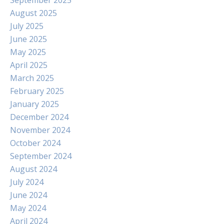
September 2025
August 2025
July 2025
June 2025
May 2025
April 2025
March 2025
February 2025
January 2025
December 2024
November 2024
October 2024
September 2024
August 2024
July 2024
June 2024
May 2024
April 2024