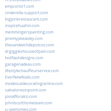
empconst1.com
cinderella-support.com
bigpinkrestaurant.com
inspirehuahin.com
memmingerspainting.com
jeremypbeasley.com
thesandwichdepotcos.com
drgiggleshouseofpain.com
hotflashdesigns.com
garagenadeau.com
lifestylechauffeurservice.com
EverNewNails.com
insideoutdecoratingcentre.com
salvatoresinpoint.com
jovialfloralco.com
johnlscotthometeam.com
u-seehomes.com