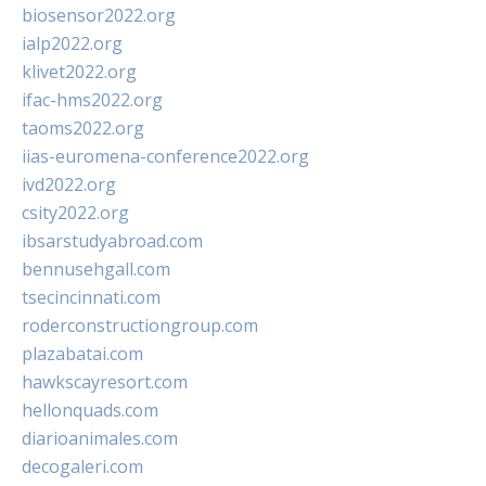
biosensor2022.org
ialp2022.org
klivet2022.org
ifac-hms2022.org
taoms2022.org
iias-euromena-conference2022.org
ivd2022.org
csity2022.org
ibsarstudyabroad.com
bennusehgall.com
tsecincinnati.com
roderconstructiongroup.com
plazabatai.com
hawkscayresort.com
hellonquads.com
diarioanimales.com
decogaleri.com