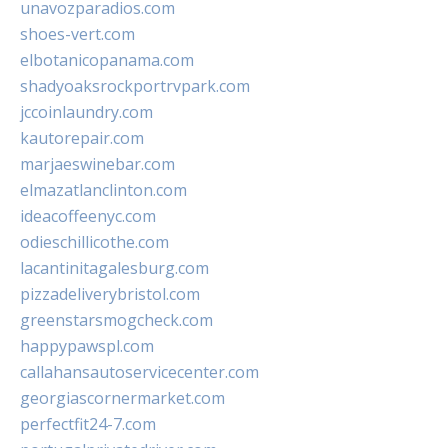
unavozparadios.com
shoes-vert.com
elbotanicopanama.com
shadyoaksrockportrvpark.com
jccoinlaundry.com
kautorepair.com
marjaeswinebar.com
elmazatlanclinton.com
ideacoffeenyc.com
odieschillicothe.com
lacantinitagalesburg.com
pizzadeliverybristol.com
greenstarsmogcheck.com
happypawspl.com
callahansautoservicecenter.com
georgiascornermarket.com
perfectfit24-7.com