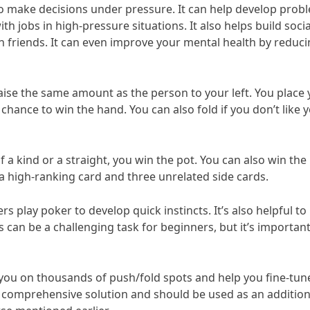
to make decisions under pressure. It can help develop prob
th jobs in high-pressure situations. It also helps build socia
th friends. It can even improve your mental health by reduc
o raise the same amount as the person to your left. You place
chance to win the hand. You can also fold if you don’t like 
 a kind or a straight, you win the pot. You can also win the
 a high-ranking card and three unrelated side cards.
s play poker to develop quick instincts. It’s also helpful to
s can be a challenging task for beginners, but it’s important
iz you on thousands of push/fold spots and help you fine-tun
a comprehensive solution and should be used as an addition