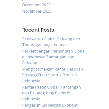
December 2023
November 2023
Recent Posts
Penawaran Global: Peluang dan
Tantangan bagi Indonesia
Perkembangan Permintaan Global
di Indonesia: Tantangan dan
Peluang
Mengoptimalkan Rantai Pasokan:
Strategi Efektif untuk Bisnis di
Indonesia
Rantai Pasok Global: Tantangan
dan Peluang bagi Bisnis di
Indonesia
Pengaruh Globalisasi Ekonomi