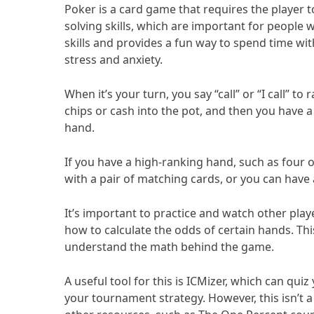
Poker is a card game that requires the player 
solving skills, which are important for people wi
skills and provides a fun way to spend time wi
stress and anxiety.
When it’s your turn, you say “call” or “I call” t
chips or cash into the pot, and then you have a 
hand.
If you have a high-ranking hand, such as four of
with a pair of matching cards, or you can have
It’s important to practice and watch other player
how to calculate the odds of certain hands. Thi
understand the math behind the game.
A useful tool for this is ICMizer, which can qu
your tournament strategy. However, this isn’t 