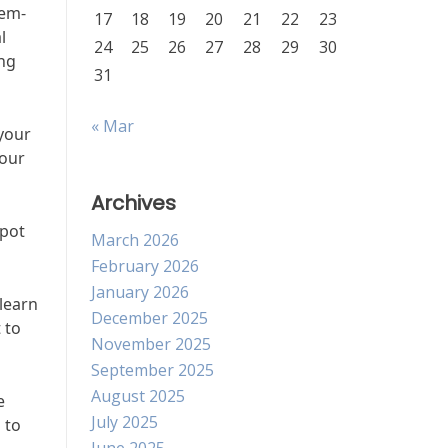
lem-
17
18
19
20
21
22
23
l
24
25
26
27
28
29
30
ing
31
« Mar
 your
your
Archives
 pot
March 2026
February 2026
January 2026
 learn
December 2025
 to
November 2025
September 2025
August 2025
e
July 2025
 to