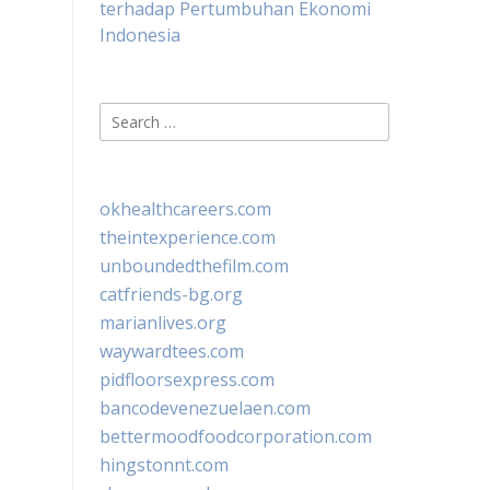
terhadap Pertumbuhan Ekonomi
Indonesia
Search
for:
okhealthcareers.com
theintexperience.com
unboundedthefilm.com
catfriends-bg.org
marianlives.org
waywardtees.com
pidfloorsexpress.com
bancodevenezuelaen.com
bettermoodfoodcorporation.com
hingstonnt.com