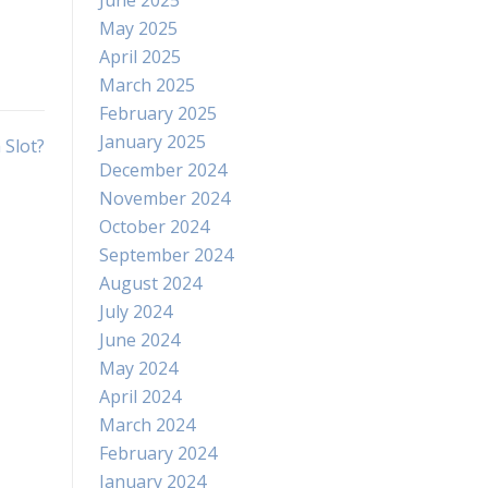
June 2025
May 2025
April 2025
March 2025
February 2025
January 2025
 Slot?
December 2024
November 2024
October 2024
September 2024
August 2024
July 2024
June 2024
May 2024
April 2024
March 2024
February 2024
January 2024