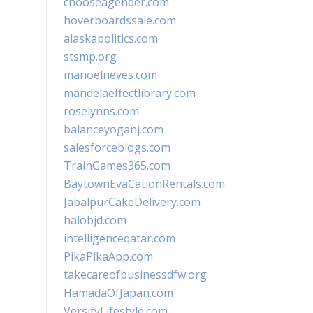
chooseagender.com
hoverboardssale.com
alaskapolitics.com
stsmp.org
manoelneves.com
mandelaeffectlibrary.com
roselynns.com
balanceyoganj.com
salesforceblogs.com
TrainGames365.com
BaytownEvaCationRentals.com
JabalpurCakeDelivery.com
halobjd.com
intelligenceqatar.com
PikaPikaApp.com
takecareofbusinessdfw.org
HamadaOfJapan.com
VersifyLifestyle.com