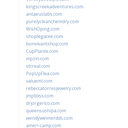
kingscreekadventures.com
antaeuslabs.com
purelycleanchemdry.com
WishOping.com
shoplegacee.com
bonvivantshop.com
CupPlante.com
mpzin.com
stcreal.com
PopUpFlea.com
valueml.com
rebeccatorresjewelry.com
jmpbliss.com
drjorgerico.com
queensushipa.com
wendyweimerdds.com
ameri-camp.com