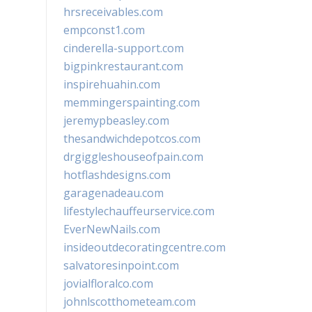
hrsreceivables.com
empconst1.com
cinderella-support.com
bigpinkrestaurant.com
inspirehuahin.com
memmingerspainting.com
jeremypbeasley.com
thesandwichdepotcos.com
drgiggleshouseofpain.com
hotflashdesigns.com
garagenadeau.com
lifestylechauffeurservice.com
EverNewNails.com
insideoutdecoratingcentre.com
salvatoresinpoint.com
jovialfloralco.com
johnlscotthometeam.com