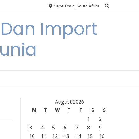
Cape Town, South Africa
 Dan Import
unia
August 2026
M
T
W
T
F
S
S
1
2
3
4
5
6
7
8
9
10
11
12
13
14
15
16