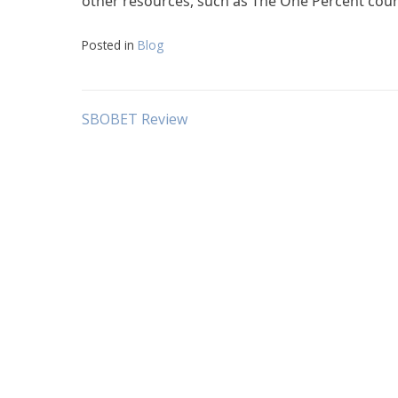
other resources, such as The One Percent cour
Posted in
Blog
Post
SBOBET Review
navigation