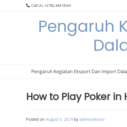
Skip
Call Us: +2782 444 YEAH
to
content
Pengaruh K
Dal
Pengaruh Kegiatan Eksport Dan Import Dal
How to Play Poker in 
Posted on
August 5, 2024
by
adminunboun