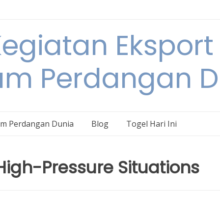
egiatan Eksport
am Perdangan D
am Perdangan Dunia
Blog
Togel Hari Ini
High-Pressure Situations