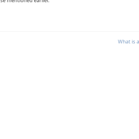
se mentioned earlier.
What is a