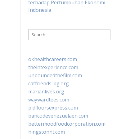
terhadap Pertumbuhan Ekonomi
Indonesia
Search
for:
okhealthcareers.com
theintexperience.com
unboundedthefilm.com
catfriends-bg.org
marianlives.org
waywardtees.com
pidfloorsexpress.com
bancodevenezuelaen.com
bettermoodfoodcorporation.com
hingstonnt.com