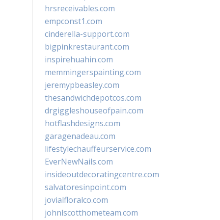
hrsreceivables.com
empconst1.com
cinderella-support.com
bigpinkrestaurant.com
inspirehuahin.com
memmingerspainting.com
jeremypbeasley.com
thesandwichdepotcos.com
drgiggleshouseofpain.com
hotflashdesigns.com
garagenadeau.com
lifestylechauffeurservice.com
EverNewNails.com
insideoutdecoratingcentre.com
salvatoresinpoint.com
jovialfloralco.com
johnlscotthometeam.com