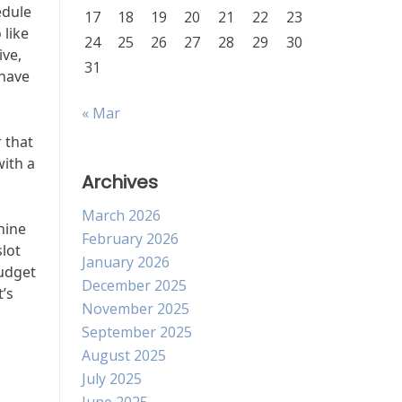
edule
17
18
19
20
21
22
23
 like
24
25
26
27
28
29
30
ive,
31
 have
« Mar
 that
with a
Archives
March 2026
hine
February 2026
slot
January 2026
budget
December 2025
t’s
November 2025
September 2025
August 2025
July 2025