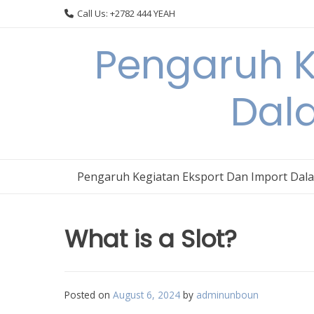
Skip
Call Us: +2782 444 YEAH
to
content
Pengaruh K
Dal
Pengaruh Kegiatan Eksport Dan Import Dal
What is a Slot?
Posted on
August 6, 2024
by
adminunboun