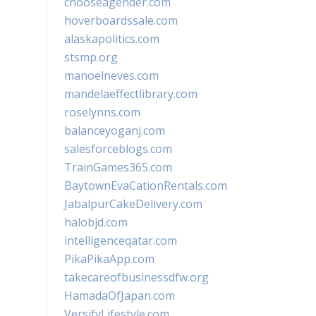
chooseagender.com
hoverboardssale.com
alaskapolitics.com
stsmp.org
manoelneves.com
mandelaeffectlibrary.com
roselynns.com
balanceyoganj.com
salesforceblogs.com
TrainGames365.com
BaytownEvaCationRentals.com
JabalpurCakeDelivery.com
halobjd.com
intelligenceqatar.com
PikaPikaApp.com
takecareofbusinessdfw.org
HamadaOfJapan.com
VersifyLifestyle.com