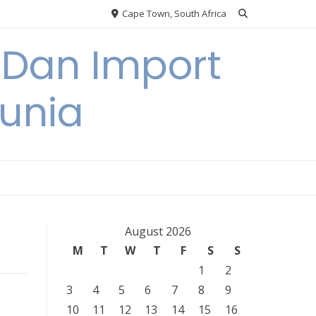
Cape Town, South Africa
 Dan Import
unia
August 2026
M
T
W
T
F
S
S
1
2
3
4
5
6
7
8
9
10
11
12
13
14
15
16