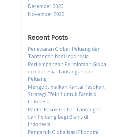
December 2023
November 2023
Recent Posts
Penawaran Global: Peluang dan
Tantangan bagi Indonesia
Perkembangan Permintaan Global
di Indonesia: Tantangan dan
Peluang
Mengoptimalkan Rantai Pasokan:
Strategi Efektif untuk Bisnis di
Indonesia
Rantai Pasok Global: Tantangan
dan Peluang bagi Bisnis di
Indonesia
Pengaruh Globalisasi Ekonomi