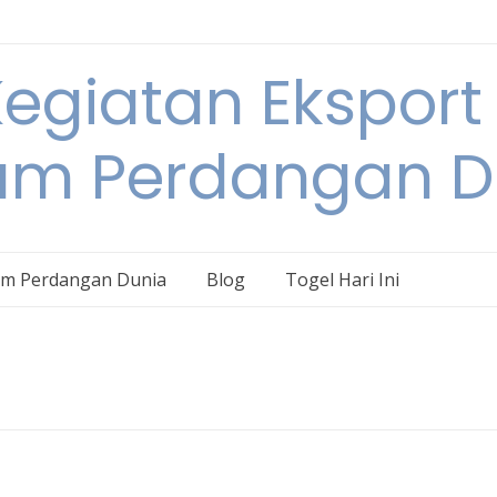
egiatan Eksport
am Perdangan D
am Perdangan Dunia
Blog
Togel Hari Ini