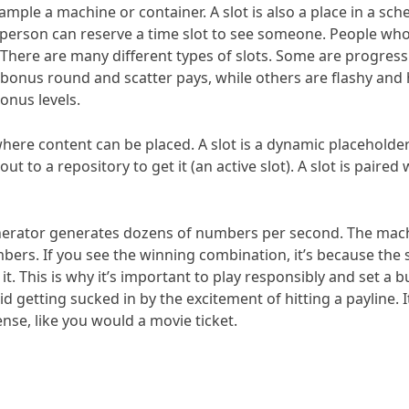
ample a machine or container. A slot is also a place in a sch
 person can reserve a time slot to see someone. People who
 There are many different types of slots. Some are progress
 bonus round and scatter pays, while others are flashy and
onus levels.
 where content can be placed. A slot is a dynamic placeholder
out to a repository to get it (an active slot). A slot is paired 
nerator generates dozens of numbers per second. The mac
bers. If you see the winning combination, it’s because the 
t. This is why it’s important to play responsibly and set a 
oid getting sucked in by the excitement of hitting a payline. I
ense, like you would a movie ticket.