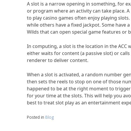
A slot is a narrow opening in something, for ex
or program where an activity can take place. A
to play casino games often enjoy playing slots.
while others have a fixed jackpot. Some have a
Wilds that can open special game features or b
In computing, a slot is the location in the ACC
either waits for content (a passive slot) or calls 
renderer to deliver content.
When a slot is activated, a random number ge
then sets the reels to stop on one of those num
happened to be at the right moment to trigger i
for your time at the slots. This will help you av
best to treat slot play as an entertainment exp
Posted in
Blog