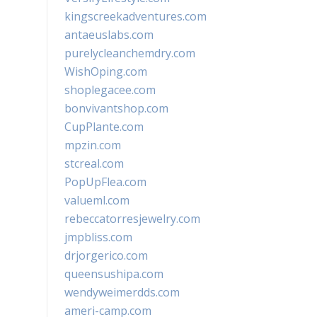
kingscreekadventures.com
antaeuslabs.com
purelycleanchemdry.com
WishOping.com
shoplegacee.com
bonvivantshop.com
CupPlante.com
mpzin.com
stcreal.com
PopUpFlea.com
valueml.com
rebeccatorresjewelry.com
jmpbliss.com
drjorgerico.com
queensushipa.com
wendyweimerdds.com
ameri-camp.com