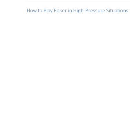
Post
How to Play Poker in High-Pressure Situations
navigation