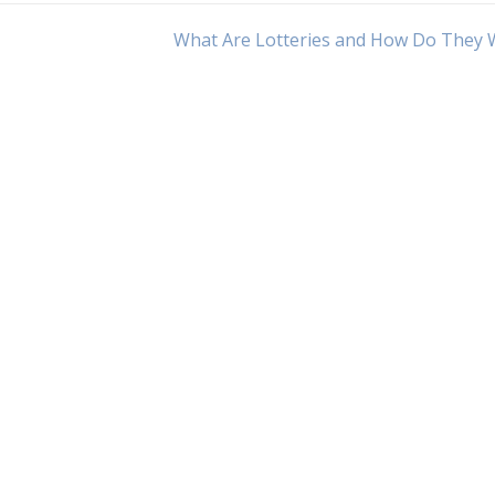
What Are Lotteries and How Do They 