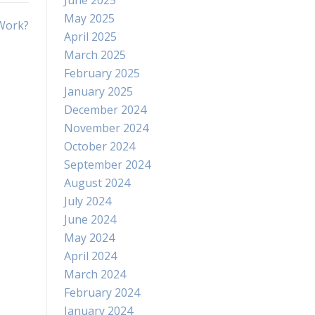
June 2025
May 2025
Work?
April 2025
March 2025
February 2025
January 2025
December 2024
November 2024
October 2024
September 2024
August 2024
July 2024
June 2024
May 2024
April 2024
March 2024
February 2024
January 2024