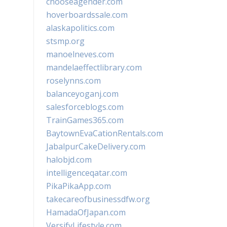
chooseagender.com
hoverboardssale.com
alaskapolitics.com
stsmp.org
manoelneves.com
mandelaeffectlibrary.com
roselynns.com
balanceyoganj.com
salesforceblogs.com
TrainGames365.com
BaytownEvaCationRentals.com
JabalpurCakeDelivery.com
halobjd.com
intelligenceqatar.com
PikaPikaApp.com
takecareofbusinessdfw.org
HamadaOfJapan.com
VersifyLifestyle.com