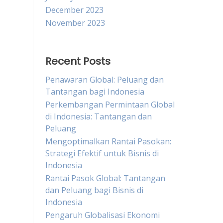
December 2023
November 2023
Recent Posts
Penawaran Global: Peluang dan
Tantangan bagi Indonesia
Perkembangan Permintaan Global
di Indonesia: Tantangan dan
Peluang
Mengoptimalkan Rantai Pasokan:
Strategi Efektif untuk Bisnis di
Indonesia
Rantai Pasok Global: Tantangan
dan Peluang bagi Bisnis di
Indonesia
Pengaruh Globalisasi Ekonomi