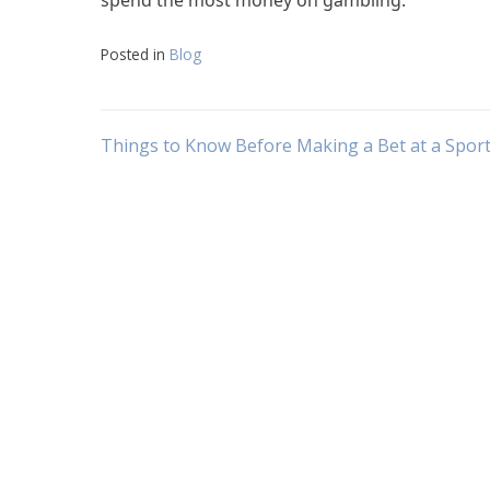
spend the most money on gambling.
Posted in
Blog
Post
Things to Know Before Making a Bet at a Spor
navigation