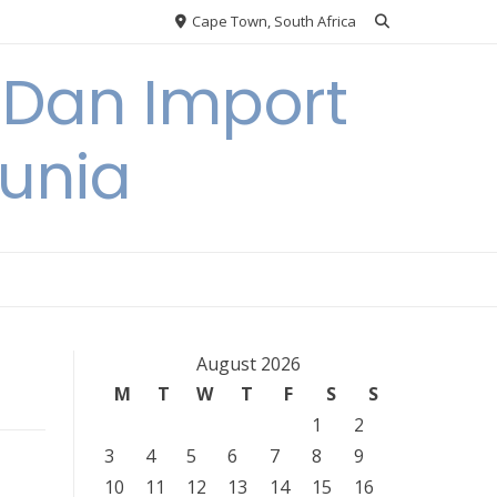
Cape Town, South Africa
 Dan Import
unia
August 2026
M
T
W
T
F
S
S
1
2
3
4
5
6
7
8
9
10
11
12
13
14
15
16