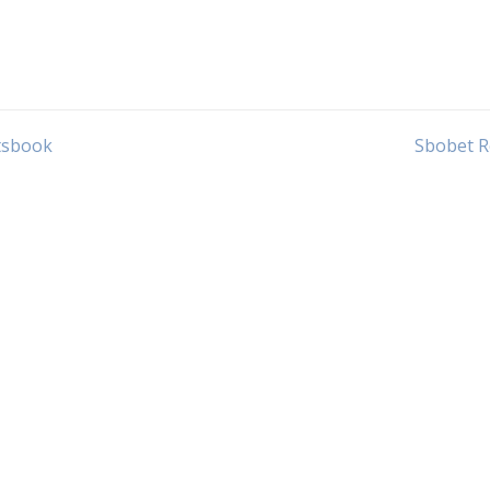
tsbook
Sbobet R