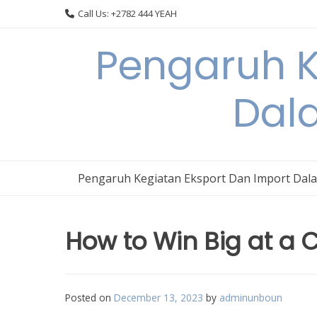
Skip
Call Us: +2782 444 YEAH
to
content
Pengaruh K
Dal
Pengaruh Kegiatan Eksport Dan Import Dal
How to Win Big at a 
Posted on
December 13, 2023
by
adminunboun