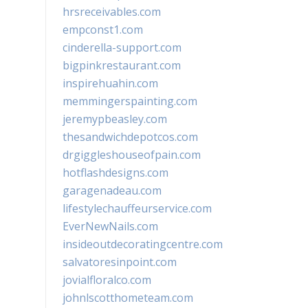
hrsreceivables.com
empconst1.com
cinderella-support.com
bigpinkrestaurant.com
inspirehuahin.com
memmingerspainting.com
jeremypbeasley.com
thesandwichdepotcos.com
drgiggleshouseofpain.com
hotflashdesigns.com
garagenadeau.com
lifestylechauffeurservice.com
EverNewNails.com
insideoutdecoratingcentre.com
salvatoresinpoint.com
jovialfloralco.com
johnlscotthometeam.com