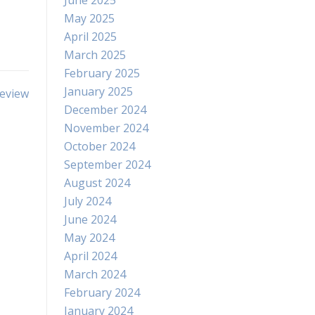
June 2025
May 2025
April 2025
March 2025
February 2025
January 2025
eview
December 2024
November 2024
October 2024
September 2024
August 2024
July 2024
June 2024
May 2024
April 2024
March 2024
February 2024
January 2024