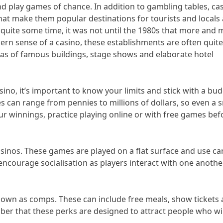
d play games of chance. In addition to gambling tables, ca
hat make them popular destinations for tourists and locals a
 quite some time, it was not until the 1980s that more and
dern sense of a casino, these establishments are often quite
icas of famous buildings, stage shows and elaborate hotel
sino, it’s important to know your limits and stick with a bu
 can range from pennies to millions of dollars, so even a s
r winnings, practice playing online or with free games bef
sinos. These games are played on a flat surface and use ca
ncourage socialisation as players interact with one anoth
known as comps. These can include free meals, show tickets
mber that these perks are designed to attract people who wil