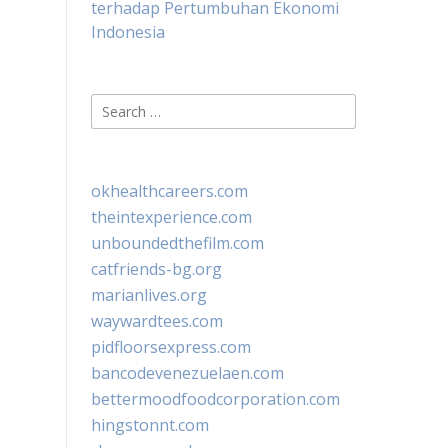
terhadap Pertumbuhan Ekonomi
Indonesia
Search
for:
okhealthcareers.com
theintexperience.com
unboundedthefilm.com
catfriends-bg.org
marianlives.org
waywardtees.com
pidfloorsexpress.com
bancodevenezuelaen.com
bettermoodfoodcorporation.com
hingstonnt.com