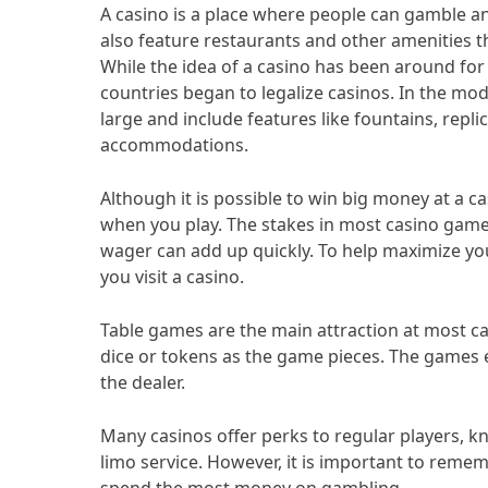
A casino is a place where people can gamble an
also feature restaurants and other amenities t
While the idea of a casino has been around for
countries began to legalize casinos. In the mo
large and include features like fountains, repl
accommodations.
Although it is possible to win big money at a ca
when you play. The stakes in most casino games
wager can add up quickly. To help maximize you
you visit a casino.
Table games are the main attraction at most ca
dice or tokens as the game pieces. The games e
the dealer.
Many casinos offer perks to regular players, 
limo service. However, it is important to reme