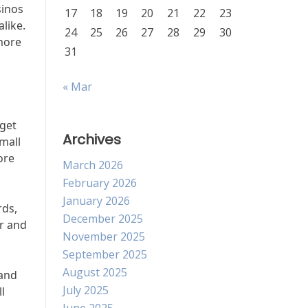
sinos
17
18
19
20
21
22
23
like.
24
25
26
27
28
29
30
 more
31
« Mar
dget
Archives
mall
ore
March 2026
February 2026
January 2026
rds,
December 2025
er and
November 2025
September 2025
August 2025
 and
July 2025
l