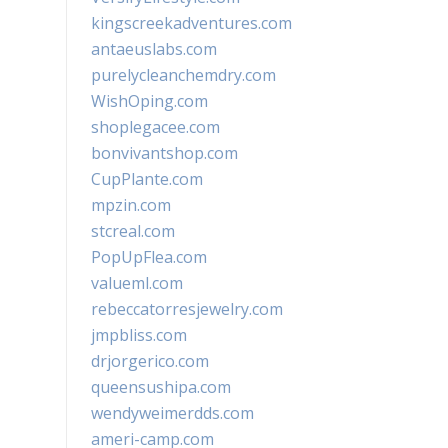
kingscreekadventures.com
antaeuslabs.com
purelycleanchemdry.com
WishOping.com
shoplegacee.com
bonvivantshop.com
CupPlante.com
mpzin.com
stcreal.com
PopUpFlea.com
valueml.com
rebeccatorresjewelry.com
jmpbliss.com
drjorgerico.com
queensushipa.com
wendyweimerdds.com
ameri-camp.com