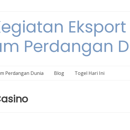
egiatan Eksport
am Perdangan D
am Perdangan Dunia
Blog
Togel Hari Ini
Casino