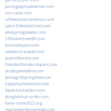
perfectfit24-7.com
portugalprivatedriver.com
von-racer.com
coffeeshopcharleston.com
salon104mainstreet.com
alkaspringswater.com
318mainstreet8h.com
lovenailsspari.com
oakberry-kuwait.com
quartzliterary.com
friendsofbroderickpark.com
studiopiattellina.com
jannagrillspringfield.com
fujiyamacharleston.com
elpatronchardon.com
donglaishun-order.com
fiamc-rome2022.org
mariceworldessentials.com