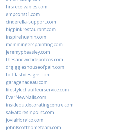
hrsreceivables.com
empconst1.com
cinderella-support.com
bigpinkrestaurant.com
inspirehuahin.com
memmingerspainting.com
jeremypbeasley.com
thesandwichdepotcos.com
drgiggleshouseofpain.com
hotflashdesigns.com
garagenadeau.com
lifestylechauffeurservice.com
EverNewNails.com
insideoutdecoratingcentre.com
salvatoresinpoint.com
jovialfloralco.com
johnlscotthometeam.com