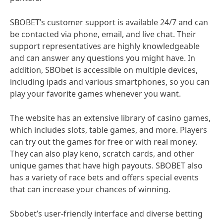
SBOBET’s customer support is available 24/7 and can
be contacted via phone, email, and live chat. Their
support representatives are highly knowledgeable
and can answer any questions you might have. In
addition, SBObet is accessible on multiple devices,
including ipads and various smartphones, so you can
play your favorite games whenever you want.
The website has an extensive library of casino games,
which includes slots, table games, and more. Players
can try out the games for free or with real money.
They can also play keno, scratch cards, and other
unique games that have high payouts. SBOBET also
has a variety of race bets and offers special events
that can increase your chances of winning.
Sbobet’s user-friendly interface and diverse betting