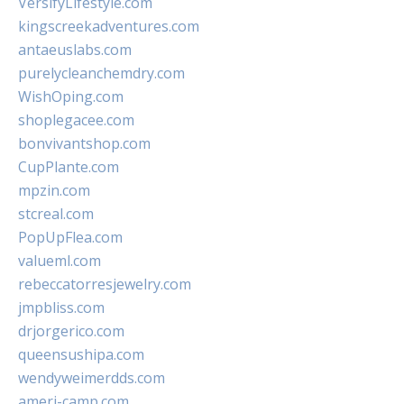
VersifyLifestyle.com
kingscreekadventures.com
antaeuslabs.com
purelycleanchemdry.com
WishOping.com
shoplegacee.com
bonvivantshop.com
CupPlante.com
mpzin.com
stcreal.com
PopUpFlea.com
valueml.com
rebeccatorresjewelry.com
jmpbliss.com
drjorgerico.com
queensushipa.com
wendyweimerdds.com
ameri-camp.com