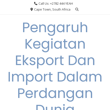
Skip
Call Us: +2782 444 YEAH
to
Cape Town, South Africa
content
Pengaruh
Kegiatan
Eksport Dan
Import Dalam
Perdangan
Dunia