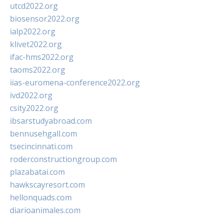
utcd2022.org
biosensor2022.org
ialp2022.org
klivet2022.org
ifac-hms2022.org
taoms2022.org
iias-euromena-conference2022.org
ivd2022.org
csity2022.org
ibsarstudyabroad.com
bennusehgall.com
tsecincinnati.com
roderconstructiongroup.com
plazabatai.com
hawkscayresort.com
hellonquads.com
diarioanimales.com