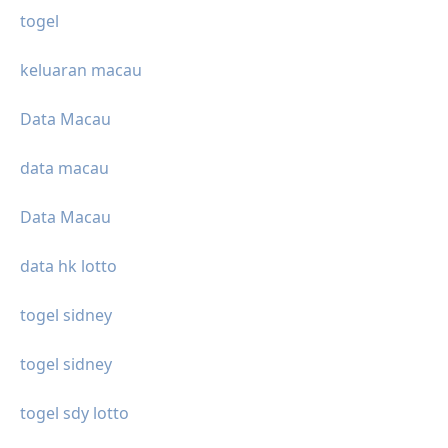
togel
keluaran macau
Data Macau
data macau
Data Macau
data hk lotto
togel sidney
togel sidney
togel sdy lotto