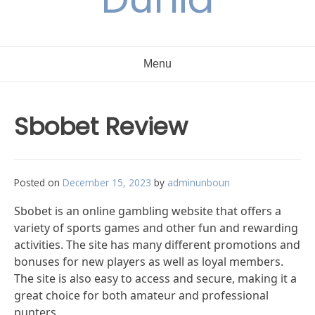
Menu
Sbobet Review
Posted on
December 15, 2023
by
adminunboun
Sbobet is an online gambling website that offers a
variety of sports games and other fun and rewarding
activities. The site has many different promotions and
bonuses for new players as well as loyal members.
The site is also easy to access and secure, making it a
great choice for both amateur and professional
punters.