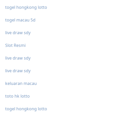
togel hongkong lotto
togel macau 5d
live draw sdy
Slot Resmi
live draw sdy
live draw sdy
keluaran macau
toto hk lotto
togel hongkong lotto