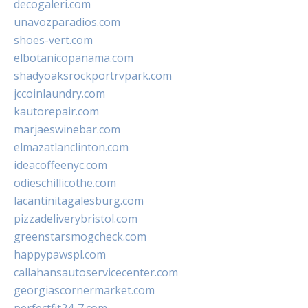
decogaleri.com
unavozparadios.com
shoes-vert.com
elbotanicopanama.com
shadyoaksrockportrvpark.com
jccoinlaundry.com
kautorepair.com
marjaeswinebar.com
elmazatlanclinton.com
ideacoffeenyc.com
odieschillicothe.com
lacantinitagalesburg.com
pizzadeliverybristol.com
greenstarsmogcheck.com
happypawspl.com
callahansautoservicecenter.com
georgiascornermarket.com