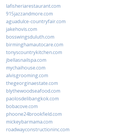
lafisheriarestaurant.com
915jazzandmore.com
aguadulce-countryfair.com
jakehovis.com
bosswingsduluth.com
birminghamautocare.com
tonyscountrykitchen.com
jbellasnailspa.com
mychaihouse.com
alvisgrooming.com
thegeorginaestate.com
blythewoodseafood.com
paolosdelibangkok.com
bobacove.com
phoone24brookfield.com
mickeybarmama.com
roadwayconstructioninc.com