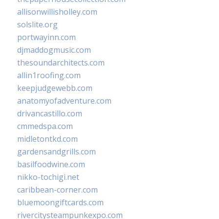
allisonwillisholley.com
solslite.org
portwayinn.com
djmaddogmusic.com
thesoundarchitects.com
allin1roofing.com
keepjudgewebb.com
anatomyofadventure.com
drivancastillo.com
cmmedspa.com
midletontkd.com
gardensandgrills.com
basilfoodwine.com
nikko-tochigi.net
caribbean-corner.com
bluemoongiftcards.com
rivercitysteampunkexpo.com