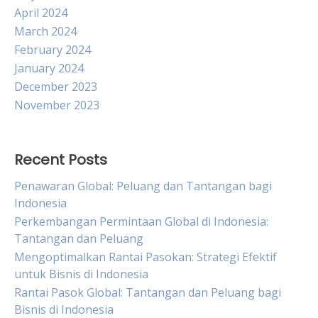
April 2024
March 2024
February 2024
January 2024
December 2023
November 2023
Recent Posts
Penawaran Global: Peluang dan Tantangan bagi
Indonesia
Perkembangan Permintaan Global di Indonesia:
Tantangan dan Peluang
Mengoptimalkan Rantai Pasokan: Strategi Efektif
untuk Bisnis di Indonesia
Rantai Pasok Global: Tantangan dan Peluang bagi
Bisnis di Indonesia