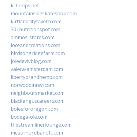
kchoops.net
mountainsideskateshop.com
kirtlandcitytavern.com
301nutritionspot.com
ammos-stores.com
loceanecreations.com
birdsongridgefarm.com
joiedevivblog.com
valera-amsterdam.com
libertybrandhemp.com
norwoodinnwi.com
neighboursmarket.com
blackanguscareers.com
bolesfororegon.com
bodega-ole.com
thestreamlinerlounge.com
mestrinorubanofc.com