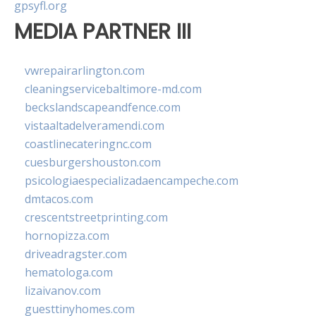
gpsyfl.org
MEDIA PARTNER III
vwrepairarlington.com
cleaningservicebaltimore-md.com
beckslandscapeandfence.com
vistaaltadelveramendi.com
coastlinecateringnc.com
cuesburgershouston.com
psicologiaespecializadaencampeche.com
dmtacos.com
crescentstreetprinting.com
hornopizza.com
driveadragster.com
hematologa.com
lizaivanov.com
guesttinyhomes.com