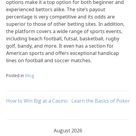
options make it a top option for both beginner and
experienced bettors alike. The site’s payout
percentage is very competitive and its odds are
superior to those of other betting sites. In addition,
the platform covers a wide range of sports events,
including beach football, futsal, basketball, rugby
golf, bandy, and more. It even has a section for
American sports and offers exceptional handicap
lines on football and soccer matches.
Posted in
Blog
Post
How to Win Big at a Casino
Learn the Basics of Poker
navigation
August 2026