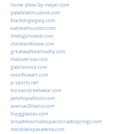
home-plow-by-meyer.com
palatelatincuisine.com
blackdoglegacy.com
eatvivahouston.com
thebigshowok.com
chimeandstave.com
greatwallseafoodny.com
theloverose.com
gabriovoice.com
resinflowart.com
p-sports.net
korsairstreetwear.com
petshopallston.com
avenue26tacos.com
topgglasses.com
broadmoornailsspacoloradosprings.com
missblackpasadena.com