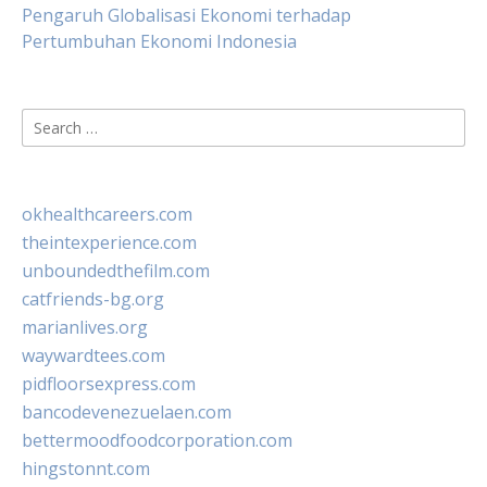
Pengaruh Globalisasi Ekonomi terhadap
Pertumbuhan Ekonomi Indonesia
Search
for:
okhealthcareers.com
theintexperience.com
unboundedthefilm.com
catfriends-bg.org
marianlives.org
waywardtees.com
pidfloorsexpress.com
bancodevenezuelaen.com
bettermoodfoodcorporation.com
hingstonnt.com