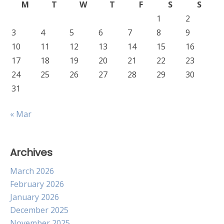
M
T
W
T
F
S
S
1
2
3
4
5
6
7
8
9
10
11
12
13
14
15
16
17
18
19
20
21
22
23
24
25
26
27
28
29
30
31
« Mar
Archives
March 2026
February 2026
January 2026
December 2025
November 2025