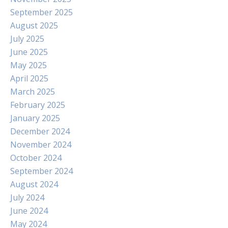
September 2025
August 2025
July 2025
June 2025
May 2025
April 2025
March 2025
February 2025
January 2025
December 2024
November 2024
October 2024
September 2024
August 2024
July 2024
June 2024
May 2024