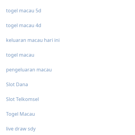
togel macau 5d
togel macau 4d
keluaran macau hari ini
togel macau
pengeluaran macau
Slot Dana
Slot Telkomsel
Togel Macau
live draw sdy