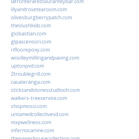
lafronterarestauranteybar.com
lilyandrosetearoom.com
olivesburgberrypatch.com
theslushkids.com
giobastian.com
glpascensori.com
rifloorepoxy.com
woolleymillingandpaving.com
uptonpvd.com
2troublegrill.com
casateranga.com
sticksandstonesstudiooh.com
walkers-treeservice.com
shopmossi.com
untamedcollectivesd.com
mxpwellness.com
infernocanine.com
thepaperhousecollection.com