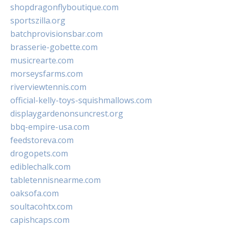
shopdragonflyboutique.com
sportszilla.org
batchprovisionsbar.com
brasserie-gobette.com
musicrearte.com
morseysfarms.com
riverviewtennis.com
official-kelly-toys-squishmallows.com
displaygardenonsuncrest.org
bbq-empire-usa.com
feedstoreva.com
drogopets.com
ediblechalk.com
tabletennisnearme.com
oaksofa.com
soultacohtx.com
capishcaps.com