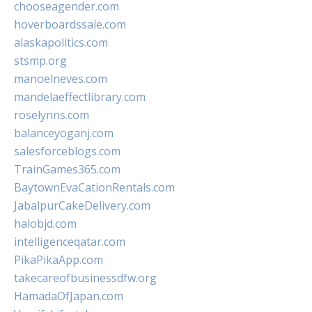
chooseagender.com
hoverboardssale.com
alaskapolitics.com
stsmp.org
manoelneves.com
mandelaeffectlibrary.com
roselynns.com
balanceyoganj.com
salesforceblogs.com
TrainGames365.com
BaytownEvaCationRentals.com
JabalpurCakeDelivery.com
halobjd.com
intelligenceqatar.com
PikaPikaApp.com
takecareofbusinessdfw.org
HamadaOfJapan.com