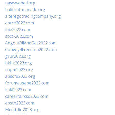
naswwebed.org
balithut-manado.org
alteregotradingcompany.org
aprce2022.com
ibie2022.com
sbcc-2022.com
AngolaOilAndGas2022.com
Convoy4Freedom2022.com
grur2023.org
hkhk2023.org
napm2023.org
apsdfd2023.org
forumausape2023.com
imkl2023.com
careerfaircsd2023.com
apsth2023.com
MedItRio2023.org