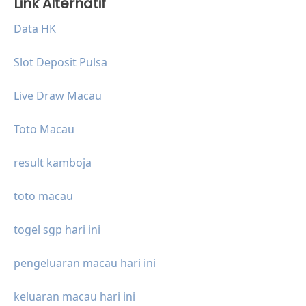
Link Alternatif
Data HK
Slot Deposit Pulsa
Live Draw Macau
Toto Macau
result kamboja
toto macau
togel sgp hari ini
pengeluaran macau hari ini
keluaran macau hari ini