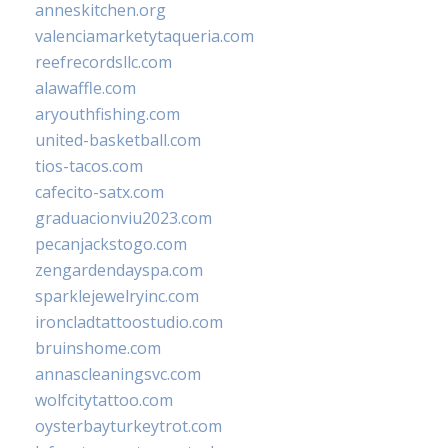
anneskitchen.org
valenciamarketytaqueria.com
reefrecordsllc.com
alawaffle.com
aryouthfishing.com
united-basketball.com
tios-tacos.com
cafecito-satx.com
graduacionviu2023.com
pecanjackstogo.com
zengardendayspa.com
sparklejewelryinc.com
ironcladtattoostudio.com
bruinshome.com
annascleaningsvc.com
wolfcitytattoo.com
oysterbayturkeytrot.com