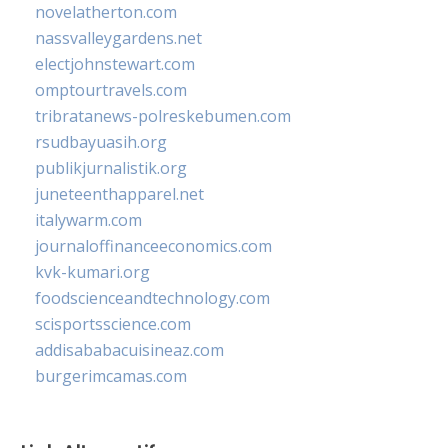
novelatherton.com
nassvalleygardens.net
electjohnstewart.com
omptourtravels.com
tribratanews-polreskebumen.com
rsudbayuasih.org
publikjurnalistik.org
juneteenthapparel.net
italywarm.com
journaloffinanceeconomics.com
kvk-kumari.org
foodscienceandtechnology.com
scisportsscience.com
addisababacuisineaz.com
burgerimcamas.com