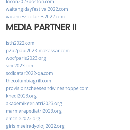
lcicon2023boston.com
waitangidayfestival2022.com
vacancesscolaires2022.com
MEDIA PARTNER II
isth2022.com
p2b2pabi2023-makassar.com
wocfparis2023.org
sinc2023.com
scdlqatar2022-qa.com
thecolumbiagrill.com
provisionscheeseandwineshoppe.com
khedi2023.org
akademikgeriatri2023.org
marmarapediatri2023.org
emchie2023.org
girisimselradyoloji2022.org