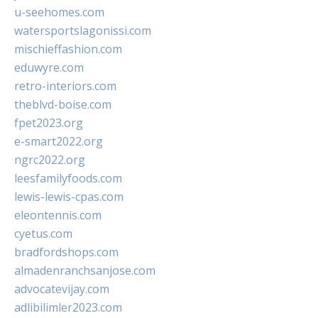
u-seehomes.com
watersportslagonissi.com
mischieffashion.com
eduwyre.com
retro-interiors.com
theblvd-boise.com
fpet2023.org
e-smart2022.org
ngrc2022.org
leesfamilyfoods.com
lewis-lewis-cpas.com
eleontennis.com
cyetus.com
bradfordshops.com
almadenranchsanjose.com
advocatevijay.com
adlibilimler2023.com