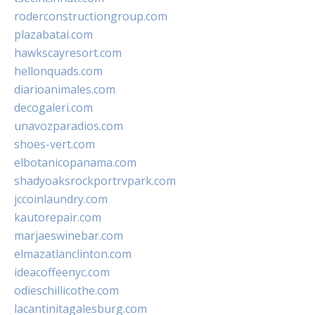
roderconstructiongroup.com
plazabatai.com
hawkscayresort.com
hellonquads.com
diarioanimales.com
decogaleri.com
unavozparadios.com
shoes-vert.com
elbotanicopanama.com
shadyoaksrockportrvpark.com
jccoinlaundry.com
kautorepair.com
marjaeswinebar.com
elmazatlanclinton.com
ideacoffeenyc.com
odieschillicothe.com
lacantinitagalesburg.com