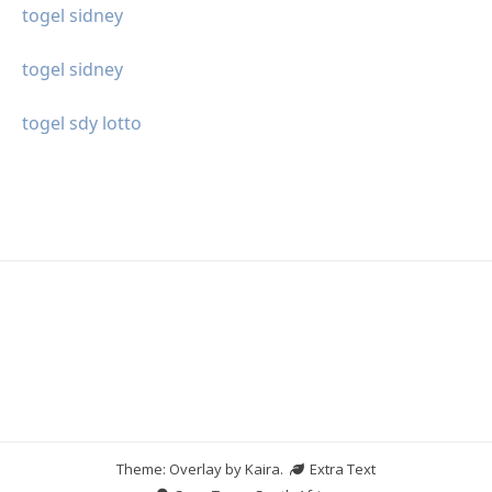
togel sidney
togel sidney
togel sdy lotto
Theme: Overlay by
Kaira
.
Extra Text