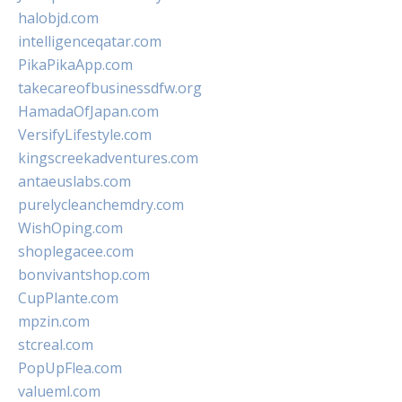
halobjd.com
intelligenceqatar.com
PikaPikaApp.com
takecareofbusinessdfw.org
HamadaOfJapan.com
VersifyLifestyle.com
kingscreekadventures.com
antaeuslabs.com
purelycleanchemdry.com
WishOping.com
shoplegacee.com
bonvivantshop.com
CupPlante.com
mpzin.com
stcreal.com
PopUpFlea.com
valueml.com