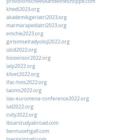
provisionscheeseandwineshoppe.com
khedi2023.org
akademikgeriatri2023.org
marmarapediatri2023.org
emchie2023.org
girisimselradyoloji2022.org
utcd2022.org
biosensor2022.org
ialp2022.org
klivet2022.org
ifac-hms2022.org
taoms2022.org
iias-euromena-conference2022.org
ivd2022.org
csity2022.org
ibsarstudyabroad.com
bennusehgall.com
tsecincinnati.com