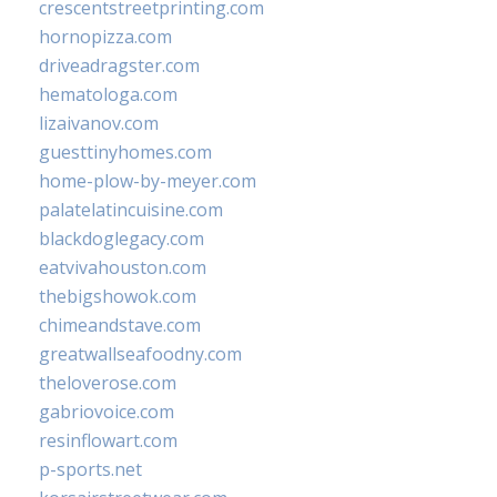
crescentstreetprinting.com
hornopizza.com
driveadragster.com
hematologa.com
lizaivanov.com
guesttinyhomes.com
home-plow-by-meyer.com
palatelatincuisine.com
blackdoglegacy.com
eatvivahouston.com
thebigshowok.com
chimeandstave.com
greatwallseafoodny.com
theloverose.com
gabriovoice.com
resinflowart.com
p-sports.net