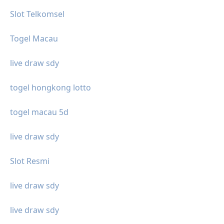
Slot Telkomsel
Togel Macau
live draw sdy
togel hongkong lotto
togel macau 5d
live draw sdy
Slot Resmi
live draw sdy
live draw sdy