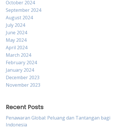
October 2024
September 2024
August 2024
July 2024
June 2024
May 2024
April 2024
March 2024
February 2024
January 2024
December 2023
November 2023
Recent Posts
Penawaran Global: Peluang dan Tantangan bagi
Indonesia