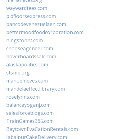
marianlives.org
waywardtees.com
pidfloorsexpress.com
bancodevenezuelaen.com
bettermoodfoodcorporation.com
hingstonnt.com
chooseagender.com
hoverboardssale.com
alaskapolitics.com
stsmp.org
manoelneves.com
mandelaeffectlibrary.com
roselynns.com
balanceyoganj.com
salesforceblogs.com
TrainGames365.com
BaytownEvaCationRentals.com
JabalpurCakeDelivery.com