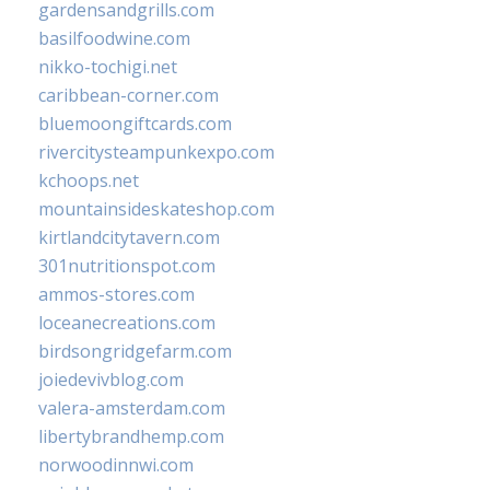
gardensandgrills.com
basilfoodwine.com
nikko-tochigi.net
caribbean-corner.com
bluemoongiftcards.com
rivercitysteampunkexpo.com
kchoops.net
mountainsideskateshop.com
kirtlandcitytavern.com
301nutritionspot.com
ammos-stores.com
loceanecreations.com
birdsongridgefarm.com
joiedevivblog.com
valera-amsterdam.com
libertybrandhemp.com
norwoodinnwi.com