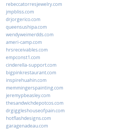
rebeccatorresjewelry.com
jmpbliss.com
drjorgerico.com
queensushipa.com
wendyweimerdds.com
ameri-camp.com
hrsreceivables.com
empconst1.com
cinderella-support.com
bigpinkrestaurant.com
inspirehuahin.com
memmingerspainting.com
jeremypbeasley.com
thesandwichdepotcos.com
drgiggleshouseofpain.com
hotflashdesigns.com
garagenadeau.com