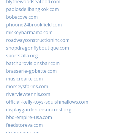
blythewoodseafood.com
paolosdelibangkok.com
bobacove.com
phoone24brookfield.com
mickeybarmama.com
roadwayconstructioninc.com
shopdragonflyboutique.com
sportszilla.org
batchprovisionsbar.com
brasserie-gobette.com
musicrearte.com
morseysfarms.com
riverviewtennis.com
official-kelly-toys-squishmallows.com
displaygardenonsuncrest.org
bbq-empire-usa.com
feedstoreva.com
drogopets.com