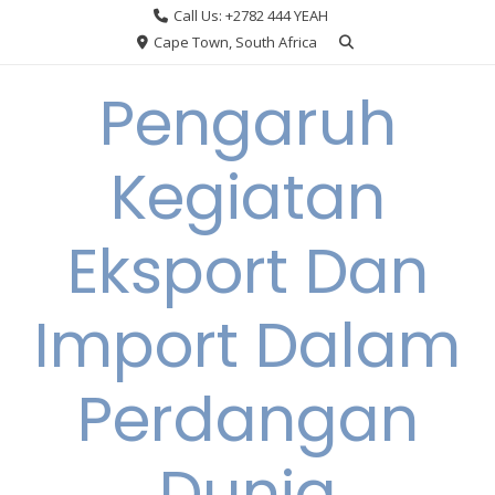
Skip
Call Us: +2782 444 YEAH
to
Cape Town, South Africa
content
Pengaruh
Kegiatan
Eksport Dan
Import Dalam
Perdangan
Dunia