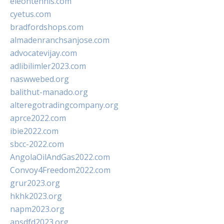
eleontennis.com
cyetus.com
bradfordshops.com
almadenranchsanjose.com
advocatevijay.com
adlibilimler2023.com
naswwebed.org
balithut-manado.org
alteregotradingcompany.org
aprce2022.com
ibie2022.com
sbcc-2022.com
AngolaOilAndGas2022.com
Convoy4Freedom2022.com
grur2023.org
hkhk2023.org
napm2023.org
apsdfd2023.org