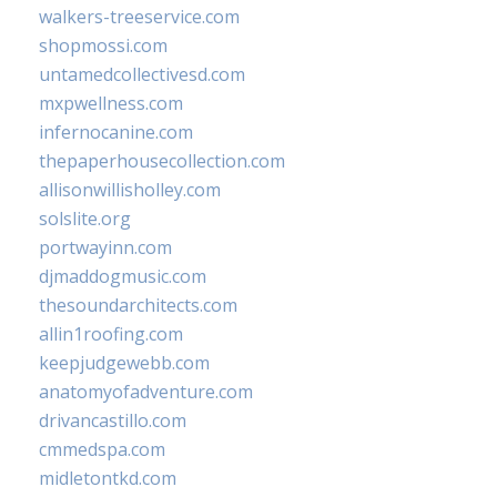
walkers-treeservice.com
shopmossi.com
untamedcollectivesd.com
mxpwellness.com
infernocanine.com
thepaperhousecollection.com
allisonwillisholley.com
solslite.org
portwayinn.com
djmaddogmusic.com
thesoundarchitects.com
allin1roofing.com
keepjudgewebb.com
anatomyofadventure.com
drivancastillo.com
cmmedspa.com
midletontkd.com