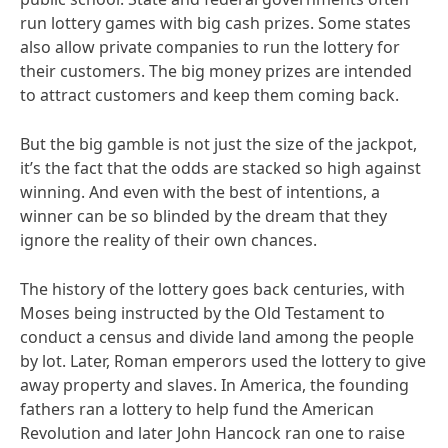
run lottery games with big cash prizes. Some states
also allow private companies to run the lottery for
their customers. The big money prizes are intended
to attract customers and keep them coming back.
But the big gamble is not just the size of the jackpot,
it’s the fact that the odds are stacked so high against
winning. And even with the best of intentions, a
winner can be so blinded by the dream that they
ignore the reality of their own chances.
The history of the lottery goes back centuries, with
Moses being instructed by the Old Testament to
conduct a census and divide land among the people
by lot. Later, Roman emperors used the lottery to give
away property and slaves. In America, the founding
fathers ran a lottery to help fund the American
Revolution and later John Hancock ran one to raise