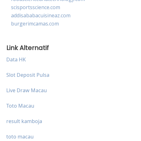
scisportsscience.com
addisababacuisineaz.com
burgerimcamas.com
Link Alternatif
Data HK
Slot Deposit Pulsa
Live Draw Macau
Toto Macau
result kamboja
toto macau