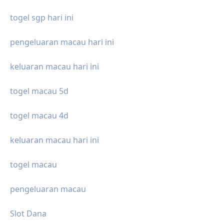
togel sgp hari ini
pengeluaran macau hari ini
keluaran macau hari ini
togel macau 5d
togel macau 4d
keluaran macau hari ini
togel macau
pengeluaran macau
Slot Dana