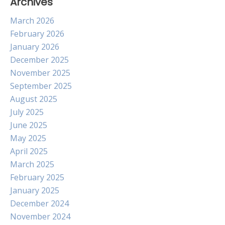
Archives
March 2026
February 2026
January 2026
December 2025
November 2025
September 2025
August 2025
July 2025
June 2025
May 2025
April 2025
March 2025
February 2025
January 2025
December 2024
November 2024