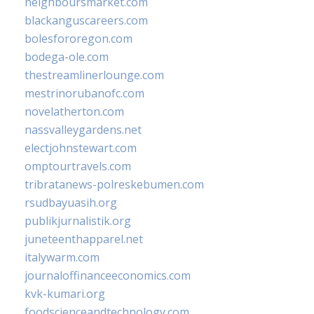
neighboursmarket.com
blackanguscareers.com
bolesfororegon.com
bodega-ole.com
thestreamlinerlounge.com
mestrinorubanofc.com
novelatherton.com
nassvalleygardens.net
electjohnstewart.com
omptourtravels.com
tribratanews-polreskebumen.com
rsudbayuasih.org
publikjurnalistik.org
juneteenthapparel.net
italywarm.com
journaloffinanceeconomics.com
kvk-kumari.org
foodscienceandtechnology.com