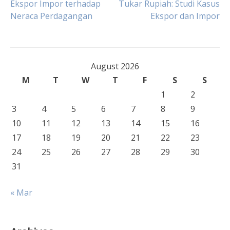
Ekspor Impor terhadap
Tukar Rupiah: Studi Kasus
navigation
Neraca Perdagangan
Ekspor dan Impor
August 2026
M
T
W
T
F
S
S
1
2
3
4
5
6
7
8
9
10
11
12
13
14
15
16
17
18
19
20
21
22
23
24
25
26
27
28
29
30
31
« Mar