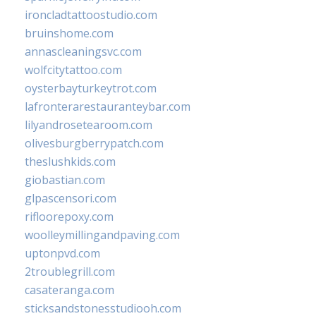
ironcladtattoostudio.com
bruinshome.com
annascleaningsvc.com
wolfcitytattoo.com
oysterbayturkeytrot.com
lafronterarestauranteybar.com
lilyandrosetearoom.com
olivesburgberrypatch.com
theslushkids.com
giobastian.com
glpascensori.com
rifloorepoxy.com
woolleymillingandpaving.com
uptonpvd.com
2troublegrill.com
casateranga.com
sticksandstonesstudiooh.com