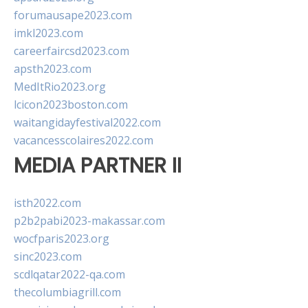
forumausape2023.com
imkl2023.com
careerfaircsd2023.com
apsth2023.com
MedItRio2023.org
lcicon2023boston.com
waitangidayfestival2022.com
vacancesscolaires2022.com
MEDIA PARTNER II
isth2022.com
p2b2pabi2023-makassar.com
wocfparis2023.org
sinc2023.com
scdlqatar2022-qa.com
thecolumbiagrill.com