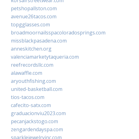
korsairstreetwear.com
petshopallston.com
avenue26tacos.com
topgglasses.com
broadmoornailsspacoloradosprings.com
missblackpasadena.com
anneskitchen.org
valenciamarketytaqueria.com
reefrecordsllc.com
alawaffle.com
aryouthfishing.com
united-basketball.com
tios-tacos.com
cafecito-satx.com
graduacionviu2023.com
pecanjackstogo.com
zengardendayspa.com
sparklejewelryinc.com