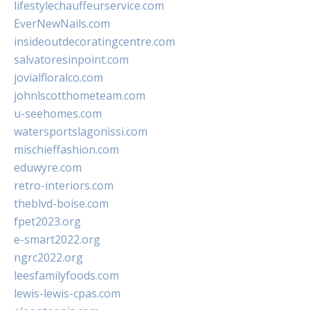
lifestylechauffeurservice.com
EverNewNails.com
insideoutdecoratingcentre.com
salvatoresinpoint.com
jovialfloralco.com
johnlscotthometeam.com
u-seehomes.com
watersportslagonissi.com
mischieffashion.com
eduwyre.com
retro-interiors.com
theblvd-boise.com
fpet2023.org
e-smart2022.org
ngrc2022.org
leesfamilyfoods.com
lewis-lewis-cpas.com