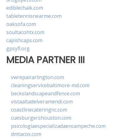
ediblechalk.com
tabletennisnearme.com
oaksofa.com
soultacohtx.com
capishcaps.com
gpsyfl.org
MEDIA PARTNER III
vwrepairarlington.com
cleaningservicebaltimore-md.com
beckslandscapeandfence.com
vistaaltadelveramendi.com
coastlinecateringnc.com
cuesburgershouston.com
psicologiaespecializadaencampeche.com
dmtacos.com