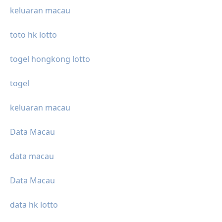
keluaran macau
toto hk lotto
togel hongkong lotto
togel
keluaran macau
Data Macau
data macau
Data Macau
data hk lotto