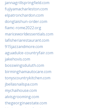
jannagrillspringfield.com
fujiyamacharleston.com
elpatronchardon.com
donglaishun-order.com
fiamc-rome2022.org
mariceworldessentials.com
lafisheriarestaurant.com
915jazzandmore.com
aguadulce-countryfair.com
jakehovis.com
bosswingsduluth.com
birminghamautocare.com
tonyscountrykitchen.com
jbellasnailspa.com
mychaihouse.com
alvisgrooming.com
thegeorginaestate.com