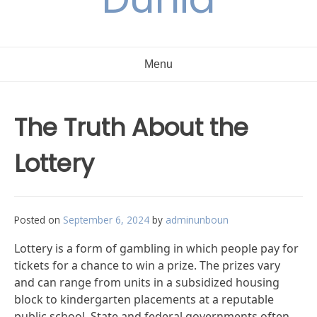
Menu
The Truth About the
Lottery
Posted on
September 6, 2024
by
adminunboun
Lottery is a form of gambling in which people pay for
tickets for a chance to win a prize. The prizes vary
and can range from units in a subsidized housing
block to kindergarten placements at a reputable
public school. State and federal governments often