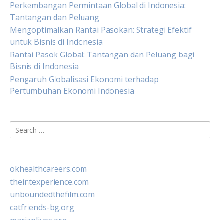
Perkembangan Permintaan Global di Indonesia:
Tantangan dan Peluang
Mengoptimalkan Rantai Pasokan: Strategi Efektif
untuk Bisnis di Indonesia
Rantai Pasok Global: Tantangan dan Peluang bagi
Bisnis di Indonesia
Pengaruh Globalisasi Ekonomi terhadap
Pertumbuhan Ekonomi Indonesia
Search
for:
okhealthcareers.com
theintexperience.com
unboundedthefilm.com
catfriends-bg.org