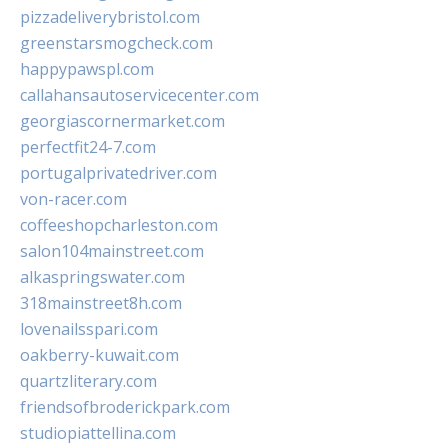
pizzadeliverybristol.com
greenstarsmogcheck.com
happypawspl.com
callahansautoservicecenter.com
georgiascornermarket.com
perfectfit24-7.com
portugalprivatedriver.com
von-racer.com
coffeeshopcharleston.com
salon104mainstreet.com
alkaspringswater.com
318mainstreet8h.com
lovenailsspari.com
oakberry-kuwait.com
quartzliterary.com
friendsofbroderickpark.com
studiopiattellina.com