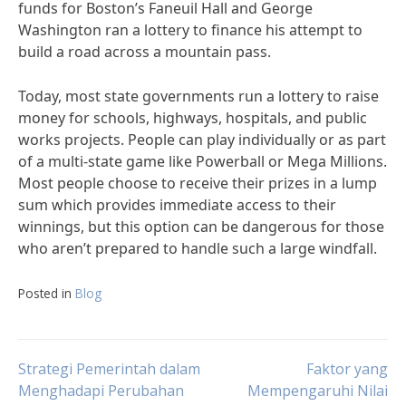
funds for Boston’s Faneuil Hall and George
Washington ran a lottery to finance his attempt to
build a road across a mountain pass.
Today, most state governments run a lottery to raise
money for schools, highways, hospitals, and public
works projects. People can play individually or as part
of a multi-state game like Powerball or Mega Millions.
Most people choose to receive their prizes in a lump
sum which provides immediate access to their
winnings, but this option can be dangerous for those
who aren’t prepared to handle such a large windfall.
Posted in
Blog
Post
Strategi Pemerintah dalam
Faktor yang
Menghadapi Perubahan
Mempengaruhi Nilai